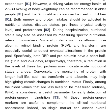
expenditure [
91
]. However, a driving value for energy intake of
27–30 Kcal/kg of body weight/day can be recommended in older
people [
81
] and the Schofield equation can be used in children
[
91
]. Both energy and protein intakes should be adjusted to
nutritional status, disease status, pre-illness physical activity
level, and preferences [
92
]. During hospitalization, nutritional
status may also be assessed by measuring specific nutritional-
relevant biomarkers. Visceral proteins such as albumin, pre-
albumin, retinol binding protein (RBP), and transferrin are
especially useful to detect eventual alterations in the protein
pool. Specifically, both RBP and pre-albumin have a short half-
life (12 h and 2–3 days, respectively), therefore, a reduction in
the levels of these two proteins may indicate acute nutritional
status changes. Conversely, the monitoring of protein with
longer half-life, such as transferrin and albumin, may help
highlighting chronic changes in nutritional status. Finally, among
the blood values that are less likely to be measured routinely,
IGF-1 is considered a useful parameter for early detection of
protein-energy malnutrition [
93
]. All these protein-energy
markers are useful to complement the clinical nutritional
assessment. Indeed, no single marker can assess overall