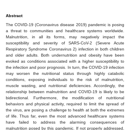
Abstract
The COVID-19 (Coronavirus disease 2019) pandemic is posing
a threat to communities and healthcare systems worldwide.
Malnutrition, in all its forms, may negatively impact the
susceptibility and severity of SARS-CoV-2 (Severe Acute
Respiratory Syndrome Coronavirus 2) infection in both children
and older adults. Both undernutrition and obesity have been
evoked as conditions associated with a higher susceptibility to
the infection and poor prognosis. In turn, the COVID-19 infection
may worsen the nutritional status through highly catabolic
conditions, exposing individuals to the risk of malnutrition,
muscle wasting, and nutritional deficiencies. Accordingly, the
relationship between malnutrition and COVID-19 is likely to be
bidirectional. Furthermore, the modification of nutritional
behaviors and physical activity, required to limit the spread of
the virus, are posing a challenge to health at both the extremes
of life. Thus far, even the most advanced healthcare systems
have failed to address the alarming consequences of
malnutrition posed by this pandemic. If not properly addressed,