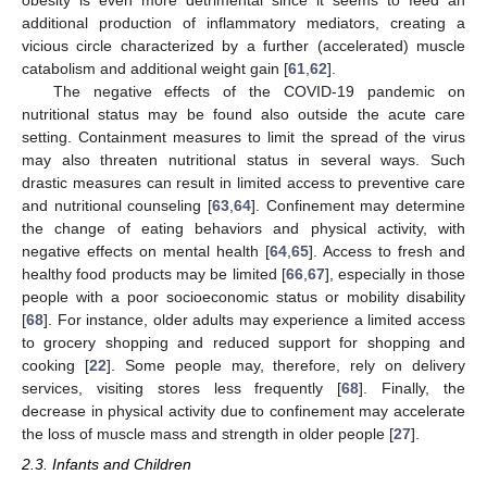
obesity is even more detrimental since it seems to feed an
additional production of inflammatory mediators, creating a
vicious circle characterized by a further (accelerated) muscle
catabolism and additional weight gain [
61
,
62
].
The negative effects of the COVID-19 pandemic on
nutritional status may be found also outside the acute care
setting. Containment measures to limit the spread of the virus
may also threaten nutritional status in several ways. Such
drastic measures can result in limited access to preventive care
and nutritional counseling [
63
,
64
]. Confinement may determine
the change of eating behaviors and physical activity, with
negative effects on mental health [
64
,
65
]. Access to fresh and
healthy food products may be limited [
66
,
67
], especially in those
people with a poor socioeconomic status or mobility disability
[
68
]. For instance, older adults may experience a limited access
to grocery shopping and reduced support for shopping and
cooking [
22
]. Some people may, therefore, rely on delivery
services, visiting stores less frequently [
68
]. Finally, the
decrease in physical activity due to confinement may accelerate
the loss of muscle mass and strength in older people [
27
].
2.3. Infants and Children