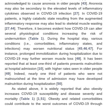
acknowledged to cause anorexia in older people [
43
]. Anorexia
may also be secondary to the elevated levels of inflammatory
cytokines observed in COVID-19 infection [
27
]. In COVID-19
patients, a highly catabolic state resulting from the augmented
inflammatory response may also lead to skeletal muscle wasting
[
27
,
44
]. Therefore, it becomes evident how COVID-19 can alter
several physiological conditions increasing the risk of
undernutrition (
Table 1
). During the hospital stay, various
conditions (i.e., comorbidities, inflammatory states, and
infections) may worsen nutritional status [
45
,
46
,
47
]. For
instance, prolonged immobilization during hospitalization due to
COVID-19 may further worsen muscle loss [
48
]. It has been
reported that at least one-third of patients presents malnutrition
at hospital admission [
10
], with higher rates seen in older people
[
49
]. Indeed, nearly one third of patients who were not
malnourished at the time of admission may have developed
malnutrition during hospitalization [
50
].
As stated above, it is widely reported that also obesity
increases COVID-19 susceptibility and disease severity and
mortality (
Table 1
) [
1
,
51
]. Obesity and related comorbidities
could contribute to the worst outcomes of COVID-19 through