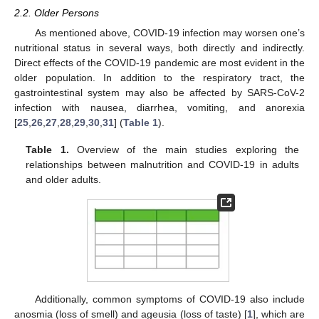
2.2. Older Persons
As mentioned above, COVID-19 infection may worsen one’s
nutritional status in several ways, both directly and indirectly.
Direct effects of the COVID-19 pandemic are most evident in the
older population. In addition to the respiratory tract, the
gastrointestinal system may also be affected by SARS-CoV-2
infection with nausea, diarrhea, vomiting, and anorexia
[
25
,
26
,
27
,
28
,
29
,
30
,
31
] (
Table 1
).
Table 1.
Overview of the main studies exploring the
relationships between malnutrition and COVID-19 in adults
and older adults.
Additionally, common symptoms of COVID-19 also include
anosmia (loss of smell) and ageusia (loss of taste) [
1
], which are