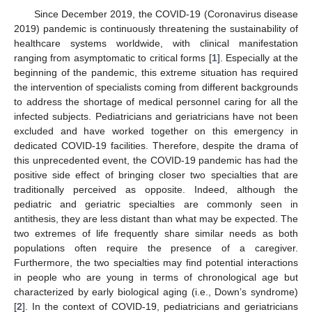
Since December 2019, the COVID-19 (Coronavirus disease
2019) pandemic is continuously threatening the sustainability of
healthcare systems worldwide, with clinical manifestation
ranging from asymptomatic to critical forms [
1
]. Especially at the
beginning of the pandemic, this extreme situation has required
the intervention of specialists coming from different backgrounds
to address the shortage of medical personnel caring for all the
infected subjects. Pediatricians and geriatricians have not been
excluded and have worked together on this emergency in
dedicated COVID-19 facilities. Therefore, despite the drama of
this unprecedented event, the COVID-19 pandemic has had the
positive side effect of bringing closer two specialties that are
traditionally perceived as opposite. Indeed, although the
pediatric and geriatric specialties are commonly seen in
antithesis, they are less distant than what may be expected. The
two extremes of life frequently share similar needs as both
populations often require the presence of a caregiver.
Furthermore, the two specialties may find potential interactions
in people who are young in terms of chronological age but
characterized by early biological aging (i.e., Down’s syndrome)
[
2
]. In the context of COVID-19, pediatricians and geriatricians