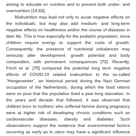
aiming to educate on nutrition and to prevent both under- and
overnutrition [
14
,
63
].
Malnutrition may lead not only to acute negative effects on
the individuals, but may also add medium- and long-term
negative effects on healthiness and/or the course of diseases in
later life. This is true especially for the pediatric population, since
children require energy to support the costs of growth.
Consequently, the presence of nutritional unbalances may
seriously alter development, growth potential and body
composition, with permanent consequences [
72
]. Recently,
Finch et al. [
75
] compared the potential long term negative
effects of COVID-19 related malnutrition to the so-called
“Hongerwinter”, an historical period during the Nazi German
occupation of the Netherlands, during which the food rations
were so poor that the population lived a year-long starvation. In
the years and decade that followed, it was observed that
children born to mothers’ who suffered famine during pregnancy
were at higher risk of developing chronic conditions such as
cardiovascular diseases, obesity and diabetes. Such
observations support the evidence that environmental factors
occurring as early as in utero may have a significant influence