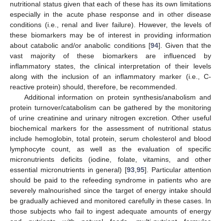
nutritional status given that each of these has its own limitations
especially in the acute phase response and in other disease
conditions (i.e., renal and liver failure). However, the levels of
these biomarkers may be of interest in providing information
about catabolic and/or anabolic conditions [
94
]. Given that the
vast majority of these biomarkers are influenced by
inflammatory states, the clinical interpretation of their levels
along with the inclusion of an inflammatory marker (i.e., C-
reactive protein) should, therefore, be recommended.
Additional information on protein synthesis/anabolism and
protein turnover/catabolism can be gathered by the monitoring
of urine creatinine and urinary nitrogen excretion. Other useful
biochemical markers for the assessment of nutritional status
include hemoglobin, total protein, serum cholesterol and blood
lymphocyte count, as well as the evaluation of specific
micronutrients deficits (iodine, folate, vitamins, and other
essential micronutrients in general) [
93
,
95
]. Particular attention
should be paid to the refeeding syndrome in patients who are
severely malnourished since the target of energy intake should
be gradually achieved and monitored carefully in these cases. In
those subjects who fail to ingest adequate amounts of energy