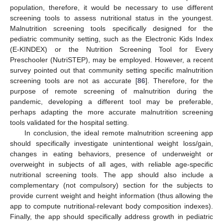
population, therefore, it would be necessary to use different
screening tools to assess nutritional status in the youngest.
Malnutrition screening tools specifically designed for the
pediatric community setting, such as the Electronic Kids Index
(E-KINDEX) or the Nutrition Screening Tool for Every
Preschooler (NutriSTEP), may be employed. However, a recent
survey pointed out that community setting specific malnutrition
screening tools are not as accurate [
86
]. Therefore, for the
purpose of remote screening of malnutrition during the
pandemic, developing a different tool may be preferable,
perhaps adapting the more accurate malnutrition screening
tools validated for the hospital setting.
In conclusion, the ideal remote malnutrition screening app
should specifically investigate unintentional weight loss/gain,
changes in eating behaviors, presence of underweight or
overweight in subjects of all ages, with reliable age-specific
nutritional screening tools. The app should also include a
complementary (not compulsory) section for the subjects to
provide current weight and height information (thus allowing the
app to compute nutritional-relevant body composition indexes).
Finally, the app should specifically address growth in pediatric