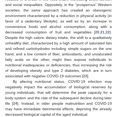
and social inequalities. Oppositely, in the “prosperous” Western
societies, the same approach has created an obesogenic
environment characterized by a reduction in physical activity (in
favor of a sedentary lifestyle), as well as by an increase in
convenience foods and alcohol consumption, along with a
decreased consumption of fruit and vegetables [
20
,
21
,
22
].
Despite the high caloric dietary intake, the shift to a qualitatively
unhealthy diet, characterized by a high amount of saturated fats
and refined carbohydrates including simple sugars on the one
hand, and a low content of fiber, antioxidants, and unsaturated
fatty acids on the other, might then expose individuals to
nutritional inadequacies or deficiencies, thus increasing the risk
of developing obesity and type 2 diabetes, which are in turn
associated with negative COVID-19 outcomes [
23
].
By altering nutritional status, COVID-19 infection may
negatively impact the accumulation of biological reserves by
young individuals, that will determine the peak capacity for a
body system and the rate of the subsequent decline during later
life [
24
]. Instead, in older people malnutrition and COVID-19
may have immediate detrimental effects, depriving the already
decreased biological capital of the aged individual.