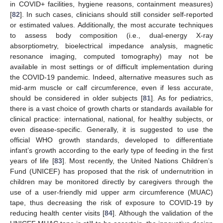
in COVID+ facilities, hygiene reasons, containment measures)
[
82
]. In such cases, clinicians should still consider self-reported
or estimated values. Additionally, the most accurate techniques
to assess body composition (i.e., dual-energy X-ray
absorptiometry, bioelectrical impedance analysis, magnetic
resonance imaging, computed tomography) may not be
available in most settings or of difficult implementation during
the COVID-19 pandemic. Indeed, alternative measures such as
mid-arm muscle or calf circumference, even if less accurate,
should be considered in older subjects [
81
]. As for pediatrics,
there is a vast choice of growth charts or standards available for
clinical practice: international, national, for healthy subjects, or
even disease-specific. Generally, it is suggested to use the
official WHO growth standards, developed to differentiate
infant’s growth according to the early type of feeding in the first
years of life [
83
]. Most recently, the United Nations Children’s
Fund (UNICEF) has proposed that the risk of undernutrition in
children may be monitored directly by caregivers through the
use of a user-friendly mid upper arm circumference (MUAC)
tape, thus decreasing the risk of exposure to COVID-19 by
reducing health center visits [
84
]. Although the validation of the