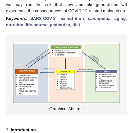
we may run the risk that new and old generations will
experience the consequences of COVID-19 related malnutrition.
Keywords:
SARS-COV-2
;
malnutrition
;
sarcopenia
;
aging
;
nutrition
;
life-course
;
pediatrics
;
diet
Graphical Abstract
1. Introduction