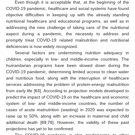
Even though it is acceptable that, at the beginning of the
COVID-19 pandemic, healthcare and social systems have found
objective difficulties in keeping up with the already standing
nutritional healthcare and educational programs, as well as in
addressing the new challenge of taking care of the nutritional
aspect during a pandemic, the necessity to address and
promptly treat COVID-19 related malnutrition and nutritional
deficiencies is now widely recognized.
Several factors are undermining nutrition adequacy in
children, especially in low- and middle-income countries. The
humanitarian programs have been slowed down during the
COVID-19 pandemic, determining limited access to clean water
and nutritious food, along with the interruption of healthcare
services addressing the problem of protein-energy malnutrition
from early life [
63
]. According to projection models developed to
predict the impact of COVID-19 on the healthcare and economic
system of low- and middle-income countries, the number of
cases of acute malnutrition (wasting) in 2020 was expected to
raise up to 50%, along with an increase in maternal and child
additional death [
69
,
70
]. However, the validity of these past
projections has yet to be confirmed.