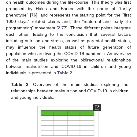
on health outcomes during the life-course. This theory was first
proposed by Hales and Barker with the name of “thrifty
phenotype” [
76
], and represents the starting point for the “first
1000 days” related claims and, the “maternal and early life
programming” movement [
2
,
77
]. These different points integrate
each other, leading to the conclusion that several factors
including nutrition and stress, as well as parental health status,
may influence the health status of future generation of
population who are living the COVID-19 pandemic. An overview
of the main studies exploring the bidirectional relationships
between malnutrition and COVID-19 in children and young
individuals is presented in
Table 2
.
Table 2.
Overview of the main studies exploring the
relationships between malnutrition and COVID-19 in children
and young individuals.