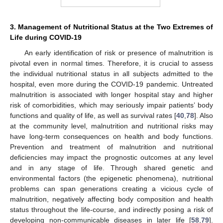
3. Management of Nutritional Status at the Two Extremes of
Life during COVID-19
An early identification of risk or presence of malnutrition is
pivotal even in normal times. Therefore, it is crucial to assess
the individual nutritional status in all subjects admitted to the
hospital, even more during the COVID-19 pandemic. Untreated
malnutrition is associated with longer hospital stay and higher
risk of comorbidities, which may seriously impair patients’ body
functions and quality of life, as well as survival rates [
40
,
78
]. Also
at the community level, malnutrition and nutritional risks may
have long-term consequences on health and body functions.
Prevention and treatment of malnutrition and nutritional
deficiencies may impact the prognostic outcomes at any level
and in any stage of life. Through shared genetic and
environmental factors (the epigenetic phenomena), nutritional
problems can span generations creating a vicious cycle of
malnutrition, negatively affecting body composition and health
status throughout the life-course, and indirectly posing a risk of
developing non-communicable diseases in later life [
58
,
79
].