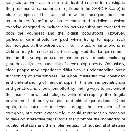
subjects, as well as provide a dedicated section to investigate
the presence of sarcopenia (i.e., through the SARC-F score) in
older subjects. The use of new technologies such as
smartphones “apps” may also be considered to deliver physical
exercise designed to include also activities that are targeted to
both the youngest and the oldest populations. However,
particular care should be paid when trying to apply such
technologies at the extremes of life. The use of smartphone in
children may be criticized as it is recognized that longer screen-
time in the young population has negative effects, including
(paradoxically) increased risk of developing obesity. Oppositely,
older people may experience difficulties in understanding basic
functioning of smartphones, let alone mastering the download
and understanding of medical apps. In this sense, pediatricians
and geriatricians should join effort by finding ways to implement
the use of new technologies without disrupting the fragile
environment of our youngest and oldest generations. Once
again, this could be achieved through the mediation of a
caregiver, but more extensively, it could represent an occasion
to develop interactive digital tools that promote the monitoring of
nutritional status and the implementation of nutritional strategies