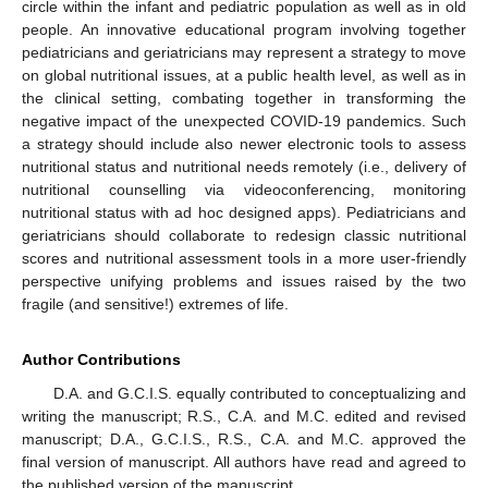
circle within the infant and pediatric population as well as in old
people. An innovative educational program involving together
pediatricians and geriatricians may represent a strategy to move
on global nutritional issues, at a public health level, as well as in
the clinical setting, combating together in transforming the
negative impact of the unexpected COVID-19 pandemics. Such
a strategy should include also newer electronic tools to assess
nutritional status and nutritional needs remotely (i.e., delivery of
nutritional counselling via videoconferencing, monitoring
nutritional status with ad hoc designed apps). Pediatricians and
geriatricians should collaborate to redesign classic nutritional
scores and nutritional assessment tools in a more user-friendly
perspective unifying problems and issues raised by the two
fragile (and sensitive!) extremes of life.
Author Contributions
D.A. and G.C.I.S. equally contributed to conceptualizing and
writing the manuscript; R.S., C.A. and M.C. edited and revised
manuscript; D.A., G.C.I.S., R.S., C.A. and M.C. approved the
final version of manuscript. All authors have read and agreed to
the published version of the manuscript.