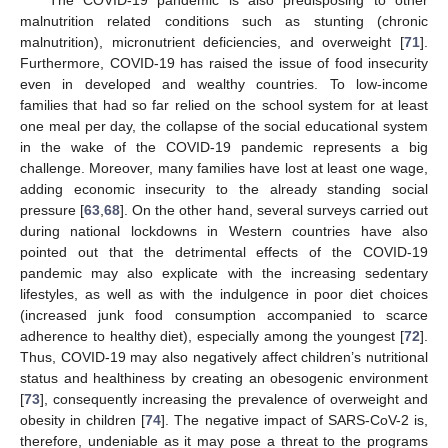
The COVID-19 pandemic is also predisposing to other
malnutrition related conditions such as stunting (chronic
malnutrition), micronutrient deficiencies, and overweight [
71
].
Furthermore, COVID-19 has raised the issue of food insecurity
even in developed and wealthy countries. To low-income
families that had so far relied on the school system for at least
one meal per day, the collapse of the social educational system
in the wake of the COVID-19 pandemic represents a big
challenge. Moreover, many families have lost at least one wage,
adding economic insecurity to the already standing social
pressure [
63
,
68
]. On the other hand, several surveys carried out
during national lockdowns in Western countries have also
pointed out that the detrimental effects of the COVID-19
pandemic may also explicate with the increasing sedentary
lifestyles, as well as with the indulgence in poor diet choices
(increased junk food consumption accompanied to scarce
adherence to healthy diet), especially among the youngest [
72
].
Thus, COVID-19 may also negatively affect children’s nutritional
status and healthiness by creating an obesogenic environment
[
73
], consequently increasing the prevalence of overweight and
obesity in children [
74
]. The negative impact of SARS-CoV-2 is,
therefore, undeniable as it may pose a threat to the programs