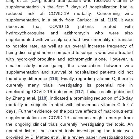
Ling et al. [
114
], found that patient who received vitamin D
supplementation in the first 7 days of hospitalization had a
reduced risk of COVID-19 mortality. Concerning zinc
supplementation, in a study from Carlucci et al. [
115
], it was
observed that COVID-19 patients treated with
hydroxychloroquine and azithromycin who were also
supplemented with zinc sulphate had lower mortality or transfer
to hospice rate, as well as an overall increase frequency of
being discharged home compared to subjects who were treated
with hydroxychloroquine and azithromycin alone. However, a
smaller study investigating the association between zinc
supplementation and survival of hospitalized patients did not
found any difference [
116
]. Finally, regarding vitamin C, there is
currently many trials investigating its potential role in
ameliorating COVID-19 outcomes [
117
]. Initial results published
by Zhang et al. [
118
], indicated a promising reduction of 28-day
mortality in subjects treated with intravenous vitamin C for 7
days. Further evidence on the positive effects of macronutrients
supplementation on COVID-19 outcomes might emerge from
the ongoing clinical trials currently investigating the topic. An
updated list of the current trials investigating the topic was
provided by Di Matteo et al., in a review paper investigating food