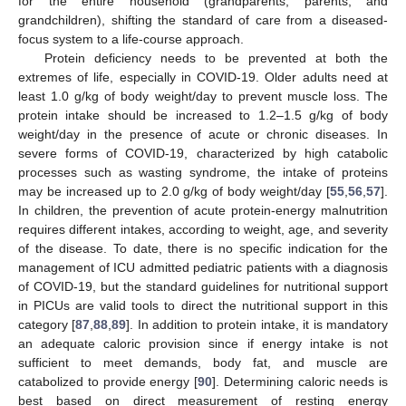
for the entire household (grandparents, parents, and
grandchildren), shifting the standard of care from a diseased-
focus system to a life-course approach.
Protein deficiency needs to be prevented at both the
extremes of life, especially in COVID-19. Older adults need at
least 1.0 g/kg of body weight/day to prevent muscle loss. The
protein intake should be increased to 1.2–1.5 g/kg of body
weight/day in the presence of acute or chronic diseases. In
severe forms of COVID-19, characterized by high catabolic
processes such as wasting syndrome, the intake of proteins
may be increased up to 2.0 g/kg of body weight/day [
55
,
56
,
57
].
In children, the prevention of acute protein-energy malnutrition
requires different intakes, according to weight, age, and severity
of the disease. To date, there is no specific indication for the
management of ICU admitted pediatric patients with a diagnosis
of COVID-19, but the standard guidelines for nutritional support
in PICUs are valid tools to direct the nutritional support in this
category [
87
,
88
,
89
]. In addition to protein intake, it is mandatory
an adequate caloric provision since if energy intake is not
sufficient to meet demands, body fat, and muscle are
catabolized to provide energy [
90
]. Determining caloric needs is
best based on direct measurement of resting energy