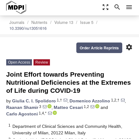
zoom_out_map
search
menu
Journals
Nutrients
Volume 13
Issue 5
10.3390/nu13051616
settings
Order Article Reprints
Open Access
Review
Joint Effort towards Preventing
Nutritional Deficiencies at the Extremes
of Life during COVID-19
1,†
1,2,†
by
Giulia C. I. Spolidoro
,
Domenico Azzolino
,
3
1,2
Raanan Shamir
,
Matteo Cesari
and
1,4,*
Carlo Agostoni
1
Department of Clinical Sciences and Community Health,
University of Milan, 20122 Milan, Italy