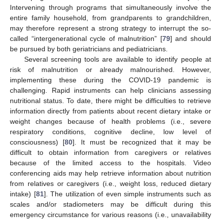
Intervening through programs that simultaneously involve the
entire family household, from grandparents to grandchildren,
may therefore represent a strong strategy to interrupt the so-
called “intergenerational cycle of malnutrition” [
79
] and should
be pursued by both geriatricians and pediatricians.
Several screening tools are available to identify people at
risk of malnutrition or already malnourished. However,
implementing these during the COVID-19 pandemic is
challenging. Rapid instruments can help clinicians assessing
nutritional status. To date, there might be difficulties to retrieve
information directly from patients about recent dietary intake or
weight changes because of health problems (i.e., severe
respiratory conditions, cognitive decline, low level of
consciousness) [
80
]. It must be recognized that it may be
difficult to obtain information from caregivers or relatives
because of the limited access to the hospitals. Video
conferencing aids may help retrieve information about nutrition
from relatives or caregivers (i.e., weight loss, reduced dietary
intake) [
81
]. The utilization of even simple instruments such as
scales and/or stadiometers may be difficult during this
emergency circumstance for various reasons (i.e., unavailability