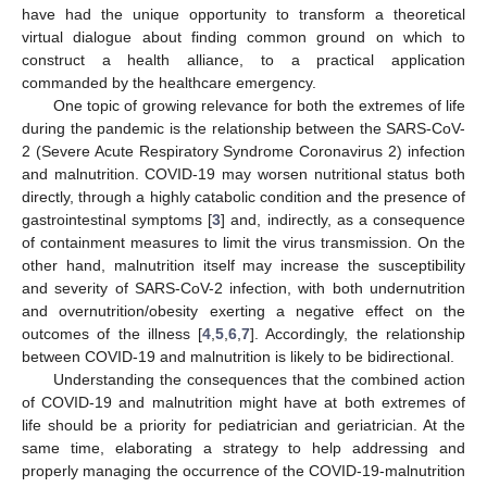
have had the unique opportunity to transform a theoretical
virtual dialogue about finding common ground on which to
construct a health alliance, to a practical application
commanded by the healthcare emergency.
One topic of growing relevance for both the extremes of life
during the pandemic is the relationship between the SARS-CoV-
2 (Severe Acute Respiratory Syndrome Coronavirus 2) infection
and malnutrition. COVID-19 may worsen nutritional status both
directly, through a highly catabolic condition and the presence of
gastrointestinal symptoms [
3
] and, indirectly, as a consequence
of containment measures to limit the virus transmission. On the
other hand, malnutrition itself may increase the susceptibility
and severity of SARS-CoV-2 infection, with both undernutrition
and overnutrition/obesity exerting a negative effect on the
outcomes of the illness [
4
,
5
,
6
,
7
]. Accordingly, the relationship
between COVID-19 and malnutrition is likely to be bidirectional.
Understanding the consequences that the combined action
of COVID-19 and malnutrition might have at both extremes of
life should be a priority for pediatrician and geriatrician. At the
same time, elaborating a strategy to help addressing and
properly managing the occurrence of the COVID-19-malnutrition