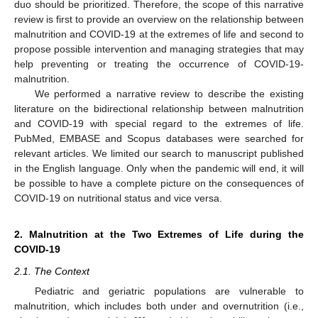
duo should be prioritized. Therefore, the scope of this narrative
review is first to provide an overview on the relationship between
malnutrition and COVID-19 at the extremes of life and second to
propose possible intervention and managing strategies that may
help preventing or treating the occurrence of COVID-19-
malnutrition.
We performed a narrative review to describe the existing
literature on the bidirectional relationship between malnutrition
and COVID-19 with special regard to the extremes of life.
PubMed, EMBASE and Scopus databases were searched for
relevant articles. We limited our search to manuscript published
in the English language. Only when the pandemic will end, it will
be possible to have a complete picture on the consequences of
COVID-19 on nutritional status and vice versa.
2. Malnutrition at the Two Extremes of Life during the
COVID-19
2.1. The Context
Pediatric and geriatric populations are vulnerable to
malnutrition, which includes both under and overnutrition (i.e.,