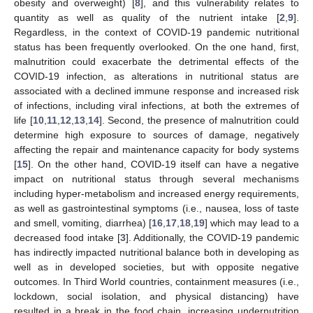
obesity and overweight) [
8
], and this vulnerability relates to
quantity as well as quality of the nutrient intake [
2
,
9
].
Regardless, in the context of COVID-19 pandemic nutritional
status has been frequently overlooked. On the one hand, first,
malnutrition could exacerbate the detrimental effects of the
COVID-19 infection, as alterations in nutritional status are
associated with a declined immune response and increased risk
of infections, including viral infections, at both the extremes of
life [
10
,
11
,
12
,
13
,
14
]. Second, the presence of malnutrition could
determine high exposure to sources of damage, negatively
affecting the repair and maintenance capacity for body systems
[
15
]. On the other hand, COVID-19 itself can have a negative
impact on nutritional status through several mechanisms
including hyper-metabolism and increased energy requirements,
as well as gastrointestinal symptoms (i.e., nausea, loss of taste
and smell, vomiting, diarrhea) [
16
,
17
,
18
,
19
] which may lead to a
decreased food intake [
3
]. Additionally, the COVID-19 pandemic
has indirectly impacted nutritional balance both in developing as
well as in developed societies, but with opposite negative
outcomes. In Third World countries, containment measures (i.e.,
lockdown, social isolation, and physical distancing) have
resulted in a break in the food chain, increasing undernutrition