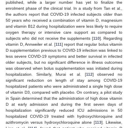
published, while a larger number has yet to finalize the
enrolment phase of the clinical trial. In a study from Tan et al.,
the authors report that COVID-19 infected subjects older than
50 years who received a combination of vitamin D, magnesium
and vitamin B12 during hospitalization were less likely to require
oxygen therapy or intensive care support as compared to
subjects who did not receive the supplements [
110
]. Regarding
vitamin D, Annweiler et al. [
111
] report that regular bolus vitamin
D supplementation previous to COVID-19 infection was linked to
less severe COVID-19 symptoms and better survival in infected
older subjects, but no significant difference in illness outcomes
was observed when bolus supplementation was initiated during
hospitalization. Similarly, Murai et al. [
112
] observed no
significant reduction on length of stay among COVID-19
hospitalized patients who were administrated a single high dose
of vitamin D3, compared with placebo. On contrary, a pilot study
in Spain determined that the administration of high dose vitamin
D at early admission and during the first seven days of
hospitalization significantly reduced ICU admissions in 50
hospitalized COVID-19 treated with hydroxychloroquine and
azithromycin versus hydroxychloroquine alone [
113
]. Likewise,