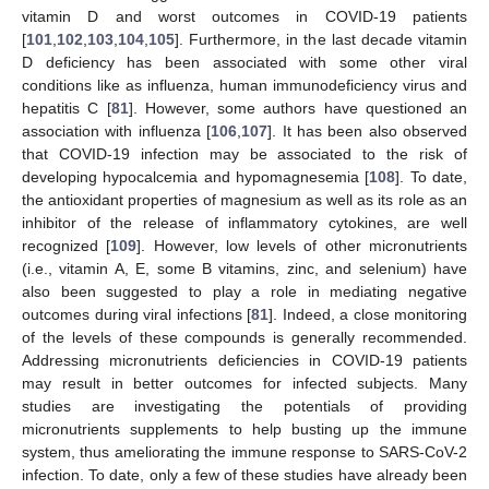
vitamin D and worst outcomes in COVID-19 patients
[
101
,
102
,
103
,
104
,
105
]. Furthermore, in the last decade vitamin
D deficiency has been associated with some other viral
conditions like as influenza, human immunodeficiency virus and
hepatitis C [
81
]. However, some authors have questioned an
association with influenza [
106
,
107
]. It has been also observed
that COVID-19 infection may be associated to the risk of
developing hypocalcemia and hypomagnesemia [
108
]. To date,
the antioxidant properties of magnesium as well as its role as an
inhibitor of the release of inflammatory cytokines, are well
recognized [
109
]. However, low levels of other micronutrients
(i.e., vitamin A, E, some B vitamins, zinc, and selenium) have
also been suggested to play a role in mediating negative
outcomes during viral infections [
81
]. Indeed, a close monitoring
of the levels of these compounds is generally recommended.
Addressing micronutrients deficiencies in COVID-19 patients
may result in better outcomes for infected subjects. Many
studies are investigating the potentials of providing
micronutrients supplements to help busting up the immune
system, thus ameliorating the immune response to SARS-CoV-2
infection. To date, only a few of these studies have already been