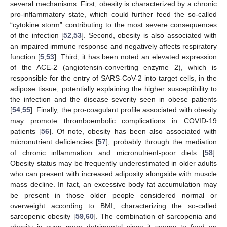
several mechanisms. First, obesity is characterized by a chronic
pro-inflammatory state, which could further feed the so-called
“cytokine storm” contributing to the most severe consequences
of the infection [
52
,
53
]. Second, obesity is also associated with
an impaired immune response and negatively affects respiratory
function [
5
,
53
]. Third, it has been noted an elevated expression
of the ACE-2 (angiotensin-converting enzyme 2), which is
responsible for the entry of SARS-CoV-2 into target cells, in the
adipose tissue, potentially explaining the higher susceptibility to
the infection and the disease severity seen in obese patients
[
54
,
55
]. Finally, the pro-coagulant profile associated with obesity
may promote thromboembolic complications in COVID-19
patients [
56
]. Of note, obesity has been also associated with
micronutrient deficiencies [
57
], probably through the mediation
of chronic inflammation and micronutrient-poor diets [
58
].
Obesity status may be frequently underestimated in older adults
who can present with increased adiposity alongside with muscle
mass decline. In fact, an excessive body fat accumulation may
be present in those older people considered normal or
overweight according to BMI, characterizing the so-called
sarcopenic obesity [
59
,
60
]. The combination of sarcopenia and