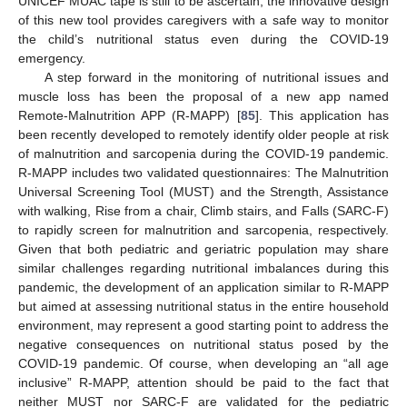
UNICEF MUAC tape is still to be ascertain, the innovative design
of this new tool provides caregivers with a safe way to monitor
the child’s nutritional status even during the COVID-19
emergency.
A step forward in the monitoring of nutritional issues and
muscle loss has been the proposal of a new app named
Remote-Malnutrition APP (R-MAPP) [
85
]. This application has
been recently developed to remotely identify older people at risk
of malnutrition and sarcopenia during the COVID-19 pandemic.
R-MAPP includes two validated questionnaires: The Malnutrition
Universal Screening Tool (MUST) and the Strength, Assistance
with walking, Rise from a chair, Climb stairs, and Falls (SARC-F)
to rapidly screen for malnutrition and sarcopenia, respectively.
Given that both pediatric and geriatric population may share
similar challenges regarding nutritional imbalances during this
pandemic, the development of an application similar to R-MAPP
but aimed at assessing nutritional status in the entire household
environment, may represent a good starting point to address the
negative consequences on nutritional status posed by the
COVID-19 pandemic. Of course, when developing an “all age
inclusive” R-MAPP, attention should be paid to the fact that
neither MUST nor SARC-F are validated for the pediatric