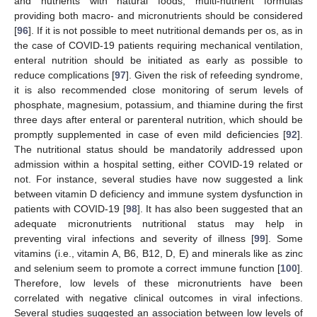
and nutrients with natural foods, multi-nutrient formulas
providing both macro- and micronutrients should be considered
[
96
]. If it is not possible to meet nutritional demands per os, as in
the case of COVID-19 patients requiring mechanical ventilation,
enteral nutrition should be initiated as early as possible to
reduce complications [
97
]. Given the risk of refeeding syndrome,
it is also recommended close monitoring of serum levels of
phosphate, magnesium, potassium, and thiamine during the first
three days after enteral or parenteral nutrition, which should be
promptly supplemented in case of even mild deficiencies [
92
].
The nutritional status should be mandatorily addressed upon
admission within a hospital setting, either COVID-19 related or
not. For instance, several studies have now suggested a link
between vitamin D deficiency and immune system dysfunction in
patients with COVID-19 [
98
]. It has also been suggested that an
adequate micronutrients nutritional status may help in
preventing viral infections and severity of illness [
99
]. Some
vitamins (i.e., vitamin A, B6, B12, D, E) and minerals like as zinc
and selenium seem to promote a correct immune function [
100
].
Therefore, low levels of these micronutrients have been
correlated with negative clinical outcomes in viral infections.
Several studies suggested an association between low levels of