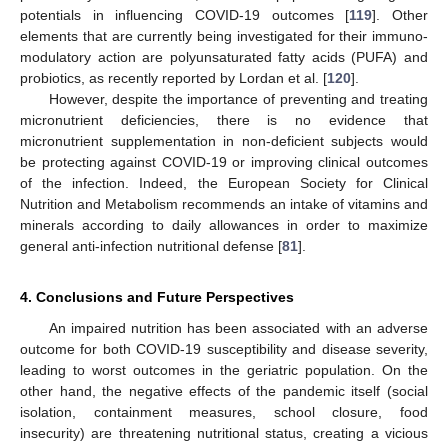
potentials in influencing COVID-19 outcomes [
119
]. Other
elements that are currently being investigated for their immuno-
modulatory action are polyunsaturated fatty acids (PUFA) and
probiotics, as recently reported by Lordan et al. [
120
].
However, despite the importance of preventing and treating
micronutrient deficiencies, there is no evidence that
micronutrient supplementation in non-deficient subjects would
be protecting against COVID-19 or improving clinical outcomes
of the infection. Indeed, the European Society for Clinical
Nutrition and Metabolism recommends an intake of vitamins and
minerals according to daily allowances in order to maximize
general anti-infection nutritional defense [
81
].
4. Conclusions and Future Perspectives
An impaired nutrition has been associated with an adverse
outcome for both COVID-19 susceptibility and disease severity,
leading to worst outcomes in the geriatric population. On the
other hand, the negative effects of the pandemic itself (social
isolation, containment measures, school closure, food
insecurity) are threatening nutritional status, creating a vicious