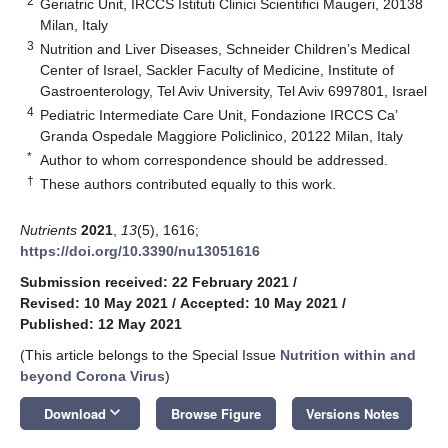
2
Geriatric Unit, IRCCS Istituti Clinici Scientifici Maugeri, 20138
Milan, Italy
3
Nutrition and Liver Diseases, Schneider Children’s Medical
Center of Israel, Sackler Faculty of Medicine, Institute of
Gastroenterology, Tel Aviv University, Tel Aviv 6997801, Israel
4
Pediatric Intermediate Care Unit, Fondazione IRCCS Ca’
Granda Ospedale Maggiore Policlinico, 20122 Milan, Italy
*
Author to whom correspondence should be addressed.
†
These authors contributed equally to this work.
Nutrients
2021
,
13
(5), 1616;
https://doi.org/10.3390/nu13051616
Submission received: 22 February 2021
/
Revised: 10 May 2021
/
Accepted: 10 May 2021
/
Published: 12 May 2021
(This article belongs to the Special Issue
Nutrition within and
beyond Corona Virus
)
keyboard_arrow_down
Download
Browse Figure
Versions Notes