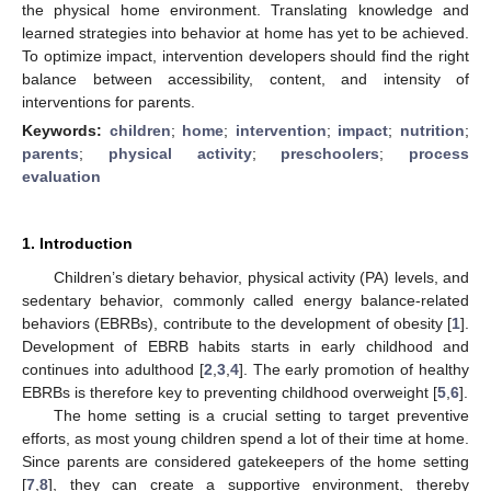
the physical home environment. Translating knowledge and
learned strategies into behavior at home has yet to be achieved.
To optimize impact, intervention developers should find the right
balance between accessibility, content, and intensity of
interventions for parents.
Keywords:
children
;
home
;
intervention
;
impact
;
nutrition
;
parents
;
physical activity
;
preschoolers
;
process
evaluation
1. Introduction
Children’s dietary behavior, physical activity (PA) levels, and
sedentary behavior, commonly called energy balance-related
behaviors (EBRBs), contribute to the development of obesity [
1
].
Development of EBRB habits starts in early childhood and
continues into adulthood [
2
,
3
,
4
]. The early promotion of healthy
EBRBs is therefore key to preventing childhood overweight [
5
,
6
].
The home setting is a crucial setting to target preventive
efforts, as most young children spend a lot of their time at home.
Since parents are considered gatekeepers of the home setting
[
7
,
8
], they can create a supportive environment, thereby