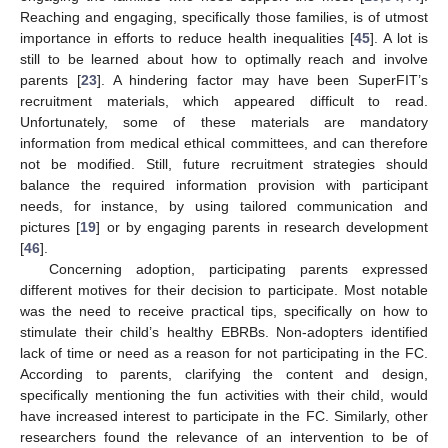
Reaching and engaging, specifically those families, is of utmost
importance in efforts to reduce health inequalities [
45
]. A lot is
still to be learned about how to optimally reach and involve
parents [
23
]. A hindering factor may have been SuperFIT’s
recruitment materials, which appeared difficult to read.
Unfortunately, some of these materials are mandatory
information from medical ethical committees, and can therefore
not be modified. Still, future recruitment strategies should
balance the required information provision with participant
needs, for instance, by using tailored communication and
pictures [
19
] or by engaging parents in research development
[
46
].
Concerning adoption, participating parents expressed
different motives for their decision to participate. Most notable
was the need to receive practical tips, specifically on how to
stimulate their child’s healthy EBRBs. Non-adopters identified
lack of time or need as a reason for not participating in the FC.
According to parents, clarifying the content and design,
specifically mentioning the fun activities with their child, would
have increased interest to participate in the FC. Similarly, other
researchers found the relevance of an intervention to be of