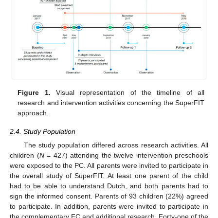
Figure 1.
Visual representation of the timeline of all
research and intervention activities concerning the SuperFIT
approach.
2.4. Study Population
The study population differed across research activities. All
children (
N
= 427) attending the twelve intervention preschools
were exposed to the PC. All parents were invited to participate in
the overall study of SuperFIT. At least one parent of the child
had to be able to understand Dutch, and both parents had to
sign the informed consent. Parents of 93 children (22%) agreed
to participate. In addition, parents were invited to participate in
the complementary FC and additional research. Forty-one of the