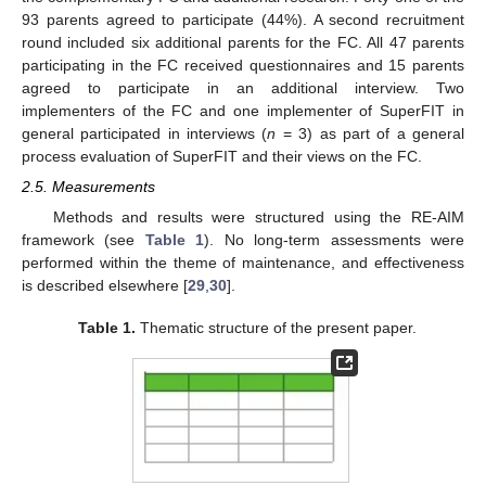
93 parents agreed to participate (44%). A second recruitment
round included six additional parents for the FC. All 47 parents
participating in the FC received questionnaires and 15 parents
agreed to participate in an additional interview. Two
implementers of the FC and one implementer of SuperFIT in
general participated in interviews (
n
= 3) as part of a general
process evaluation of SuperFIT and their views on the FC.
2.5. Measurements
Methods and results were structured using the RE-AIM
framework (see
Table 1
). No long-term assessments were
performed within the theme of maintenance, and effectiveness
is described elsewhere [
29
,
30
].
Table 1.
Thematic structure of the present paper.