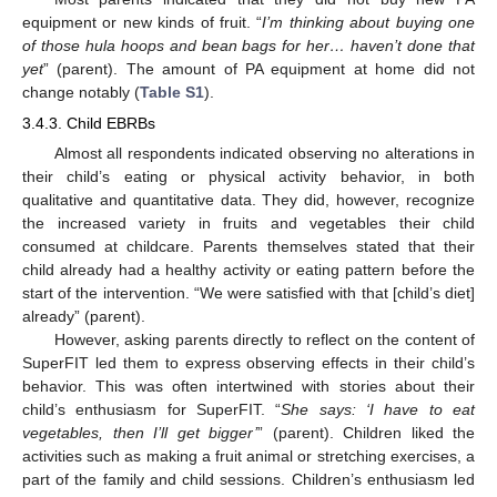
equipment or new kinds of fruit. “
I’m thinking about buying one
of those hula hoops and bean bags for her… haven’t done that
yet
” (parent). The amount of PA equipment at home did not
change notably (
Table S1
).
3.4.3. Child EBRBs
Almost all respondents indicated observing no alterations in
their child’s eating or physical activity behavior, in both
qualitative and quantitative data. They did, however, recognize
the increased variety in fruits and vegetables their child
consumed at childcare. Parents themselves stated that their
child already had a healthy activity or eating pattern before the
start of the intervention. “We were satisfied with that [child’s diet]
already” (parent).
However, asking parents directly to reflect on the content of
SuperFIT led them to express observing effects in their child’s
behavior. This was often intertwined with stories about their
child’s enthusiasm for SuperFIT. “
She says: ‘I have to eat
vegetables, then I’ll get bigger’
” (parent). Children liked the
activities such as making a fruit animal or stretching exercises, a
part of the family and child sessions. Children’s enthusiasm led