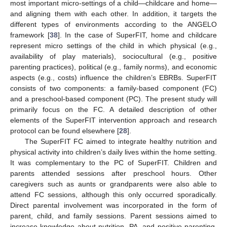
most important micro-settings of a child—childcare and home—
and aligning them with each other. In addition, it targets the
different types of environments according to the ANGELO
framework [
38
]. In the case of SuperFIT, home and childcare
represent micro settings of the child in which physical (e.g.,
availability of play materials), sociocultural (e.g., positive
parenting practices), political (e.g., family norms), and economic
aspects (e.g., costs) influence the children’s EBRBs. SuperFIT
consists of two components: a family-based component (FC)
and a preschool-based component (PC). The present study will
primarily focus on the FC. A detailed description of other
elements of the SuperFIT intervention approach and research
protocol can be found elsewhere [
28
].
The SuperFIT FC aimed to integrate healthy nutrition and
physical activity into children’s daily lives within the home setting.
It was complementary to the PC of SuperFIT. Children and
parents attended sessions after preschool hours. Other
caregivers such as aunts or grandparents were also able to
attend FC sessions, although this only occurred sporadically.
Direct parental involvement was incorporated in the form of
parent, child, and family sessions. Parent sessions aimed to
increase knowledge about nutrition, PA, and positive parenting,