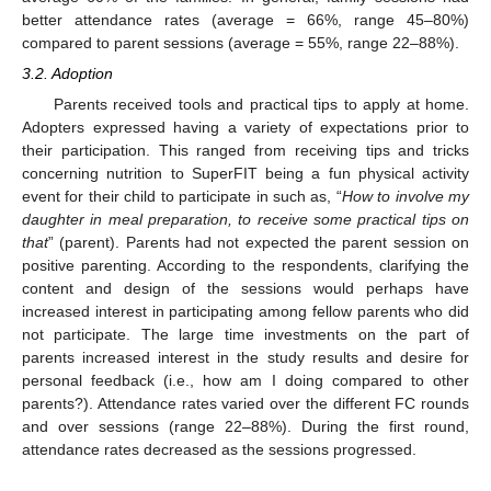
better attendance rates (average = 66%, range 45–80%)
compared to parent sessions (average = 55%, range 22–88%).
3.2. Adoption
Parents received tools and practical tips to apply at home.
Adopters expressed having a variety of expectations prior to
their participation. This ranged from receiving tips and tricks
concerning nutrition to SuperFIT being a fun physical activity
event for their child to participate in such as, “
How to involve my
daughter in meal preparation, to receive some practical tips on
that
” (parent). Parents had not expected the parent session on
positive parenting. According to the respondents, clarifying the
content and design of the sessions would perhaps have
increased interest in participating among fellow parents who did
not participate. The large time investments on the part of
parents increased interest in the study results and desire for
personal feedback (i.e., how am I doing compared to other
parents?). Attendance rates varied over the different FC rounds
and over sessions (range 22–88%). During the first round,
attendance rates decreased as the sessions progressed.