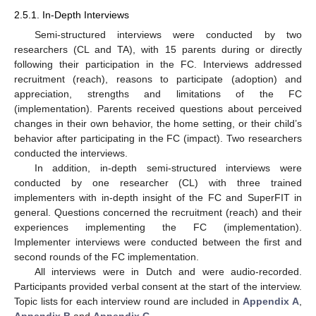
2.5.1. In-Depth Interviews
Semi-structured interviews were conducted by two
researchers (CL and TA), with 15 parents during or directly
following their participation in the FC. Interviews addressed
recruitment (reach), reasons to participate (adoption) and
appreciation, strengths and limitations of the FC
(implementation). Parents received questions about perceived
changes in their own behavior, the home setting, or their child’s
behavior after participating in the FC (impact). Two researchers
conducted the interviews.
In addition, in-depth semi-structured interviews were
conducted by one researcher (CL) with three trained
implementers with in-depth insight of the FC and SuperFIT in
general. Questions concerned the recruitment (reach) and their
experiences implementing the FC (implementation).
Implementer interviews were conducted between the first and
second rounds of the FC implementation.
All interviews were in Dutch and were audio-recorded.
Participants provided verbal consent at the start of the interview.
Topic lists for each interview round are included in
Appendix A
,
Appendix B
and
Appendix C
.