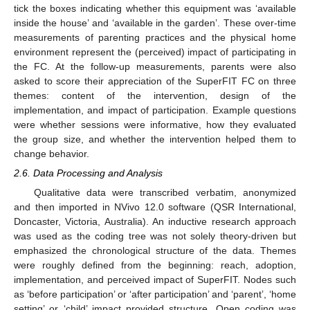
tick the boxes indicating whether this equipment was ‘available
inside the house’ and ‘available in the garden’. These over-time
measurements of parenting practices and the physical home
environment represent the (perceived) impact of participating in
the FC. At the follow-up measurements, parents were also
asked to score their appreciation of the SuperFIT FC on three
themes: content of the intervention, design of the
implementation, and impact of participation. Example questions
were whether sessions were informative, how they evaluated
the group size, and whether the intervention helped them to
change behavior.
2.6. Data Processing and Analysis
Qualitative data were transcribed verbatim, anonymized
and then imported in NVivo 12.0 software (QSR International,
Doncaster, Victoria, Australia). An inductive research approach
was used as the coding tree was not solely theory-driven but
emphasized the chronological structure of the data. Themes
were roughly defined from the beginning: reach, adoption,
implementation, and perceived impact of SuperFIT. Nodes such
as ‘before participation’ or ‘after participation’ and ‘parent’, ‘home
setting’ or ‘child’ impact provided structure. Open coding was