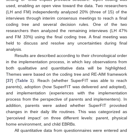
used, enabling an open view toward the data. Two researchers
(LH and FM) independently analyzed 20% (three of 15) of the
interviews through interim consensus meetings to reach a final
coding tree and several decision rules. One of the two
researchers then analyzed the remaining interviews (LH 47%
and FM 33%) using the final coding tree. A final meeting was
held to discuss and resolve any uncertainties during final
analysis.
Results are described according to their chronological order
in the implementation process, in which key observations from
both qualitative and quantitative data will be highlighted.
Themes were based on the coding tree and RE-AIM framework
[
37
] (
Table 1
). Reach (whether SuperFIT was able to reach
parents), adoption (how SuperFIT was delivered and adopted),
and implementation (experiences with the implementation
process from the perspective of parents and implementers). In
addition, parents were asked whether SuperFIT provoked
changes in their daily life routines. This was categorized as
‘perceived impact’ on three different levels: parent, physical
home environment, and child EBRBs.
All quantitative data from questionnaires were entered and