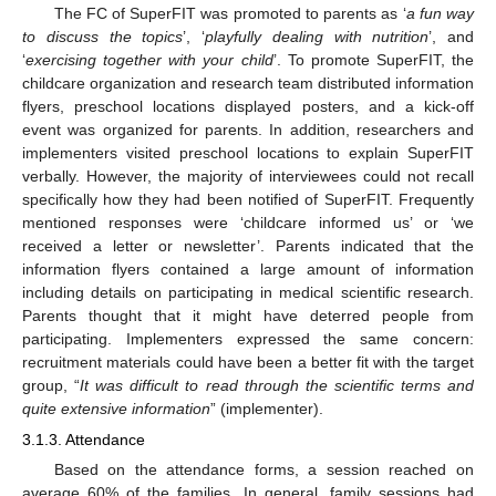
The FC of SuperFIT was promoted to parents as ‘
a fun way
to discuss the topics
’, ‘
playfully dealing with nutrition
’, and
‘
exercising together with your child
’. To promote SuperFIT, the
childcare organization and research team distributed information
flyers, preschool locations displayed posters, and a kick-off
event was organized for parents. In addition, researchers and
implementers visited preschool locations to explain SuperFIT
verbally. However, the majority of interviewees could not recall
specifically how they had been notified of SuperFIT. Frequently
mentioned responses were ‘childcare informed us’ or ‘we
received a letter or newsletter’. Parents indicated that the
information flyers contained a large amount of information
including details on participating in medical scientific research.
Parents thought that it might have deterred people from
participating. Implementers expressed the same concern:
recruitment materials could have been a better fit with the target
group, “
It was difficult to read through the scientific terms and
quite extensive information
” (implementer).
3.1.3. Attendance
Based on the attendance forms, a session reached on
average 60% of the families. In general, family sessions had