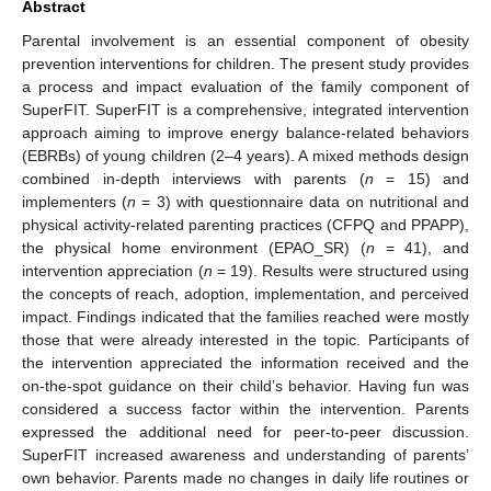
Abstract
Parental involvement is an essential component of obesity
prevention interventions for children. The present study provides
a process and impact evaluation of the family component of
SuperFIT. SuperFIT is a comprehensive, integrated intervention
approach aiming to improve energy balance-related behaviors
(EBRBs) of young children (2–4 years). A mixed methods design
combined in-depth interviews with parents (
n
= 15) and
implementers (
n
= 3) with questionnaire data on nutritional and
physical activity-related parenting practices (CFPQ and PPAPP),
the physical home environment (EPAO_SR) (
n
= 41), and
intervention appreciation (
n
= 19). Results were structured using
the concepts of reach, adoption, implementation, and perceived
impact. Findings indicated that the families reached were mostly
those that were already interested in the topic. Participants of
the intervention appreciated the information received and the
on-the-spot guidance on their child’s behavior. Having fun was
considered a success factor within the intervention. Parents
expressed the additional need for peer-to-peer discussion.
SuperFIT increased awareness and understanding of parents’
own behavior. Parents made no changes in daily life routines or