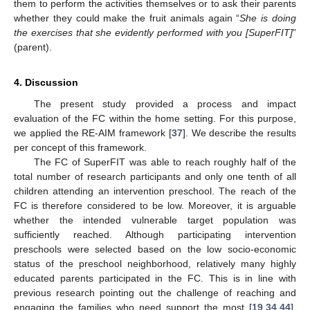
them to perform the activities themselves or to ask their parents
whether they could make the fruit animals again “
She is doing
the exercises that she evidently performed with you [SuperFIT]
”
(parent).
4. Discussion
The present study provided a process and impact
evaluation of the FC within the home setting. For this purpose,
we applied the RE-AIM framework [
37
]. We describe the results
per concept of this framework.
The FC of SuperFIT was able to reach roughly half of the
total number of research participants and only one tenth of all
children attending an intervention preschool. The reach of the
FC is therefore considered to be low. Moreover, it is arguable
whether the intended vulnerable target population was
sufficiently reached. Although participating intervention
preschools were selected based on the low socio-economic
status of the preschool neighborhood, relatively many highly
educated parents participated in the FC. This is in line with
previous research pointing out the challenge of reaching and
engaging the families who need support the most [
19
,
34
,
44
].