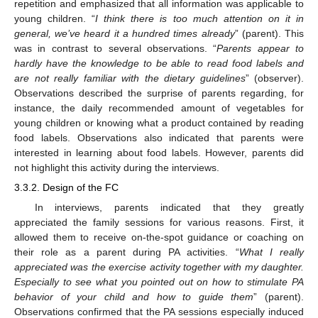
repetition and emphasized that all information was applicable to
young children. “
I think there is too much attention on it in
general, we’ve heard it a hundred times already
” (parent). This
was in contrast to several observations. “
Parents appear to
hardly have the knowledge to be able to read food labels and
are not really familiar with the dietary guidelines
” (observer).
Observations described the surprise of parents regarding, for
instance, the daily recommended amount of vegetables for
young children or knowing what a product contained by reading
food labels. Observations also indicated that parents were
interested in learning about food labels. However, parents did
not highlight this activity during the interviews.
3.3.2. Design of the FC
In interviews, parents indicated that they greatly
appreciated the family sessions for various reasons. First, it
allowed them to receive on-the-spot guidance or coaching on
their role as a parent during PA activities. “
What I really
appreciated was the exercise activity together with my daughter.
Especially to see what you pointed out on how to stimulate PA
behavior of your child and how to guide them
” (parent).
Observations confirmed that the PA sessions especially induced