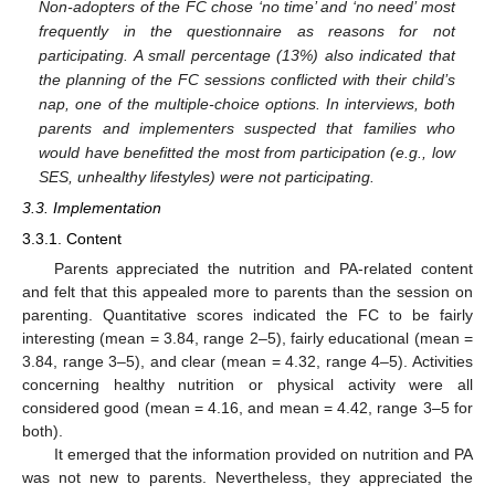
Non-adopters of the FC chose ‘no time’ and ‘no need’ most
frequently in the questionnaire as reasons for not
participating. A small percentage (13%) also indicated that
the planning of the FC sessions conflicted with their child’s
nap, one of the multiple-choice options. In interviews, both
parents and implementers suspected that families who
would have benefitted the most from participation (e.g., low
SES, unhealthy lifestyles) were not participating.
3.3. Implementation
3.3.1. Content
Parents appreciated the nutrition and PA-related content
and felt that this appealed more to parents than the session on
parenting. Quantitative scores indicated the FC to be fairly
interesting (mean = 3.84, range 2–5), fairly educational (mean =
3.84, range 3–5), and clear (mean = 4.32, range 4–5). Activities
concerning healthy nutrition or physical activity were all
considered good (mean = 4.16, and mean = 4.42, range 3–5 for
both).
It emerged that the information provided on nutrition and PA
was not new to parents. Nevertheless, they appreciated the