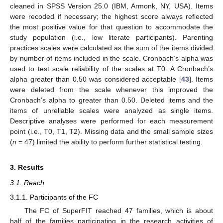
cleaned in SPSS Version 25.0 (IBM, Armonk, NY, USA). Items
were recoded if necessary; the highest score always reflected
the most positive value for that question to accommodate the
study population (i.e., low literate participants). Parenting
practices scales were calculated as the sum of the items divided
by number of items included in the scale. Cronbach’s alpha was
used to test scale reliability of the scales at T0. A Cronbach’s
alpha greater than 0.50 was considered acceptable [
43
]. Items
were deleted from the scale whenever this improved the
Cronbach’s alpha to greater than 0.50. Deleted items and the
items of unreliable scales were analyzed as single items.
Descriptive analyses were performed for each measurement
point (i.e., T0, T1, T2). Missing data and the small sample sizes
(
n
= 47) limited the ability to perform further statistical testing.
3. Results
3.1. Reach
3.1.1. Participants of the FC
The FC of SuperFIT reached 47 families, which is about
half of the families participating in the research activities of