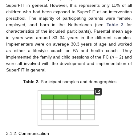
SuperFIT in general. However, this represents only 11% of all
children who had been exposed to SuperFIT at an intervention
preschool. The majority of participating parents were female,
employed, and born in the Netherlands (see
Table 2
for
characteristics of the included participants). Parental mean age
in years was around 33–34 years in the different samples.
Implementers were on average 30.3 years of age and worked
as either a lifestyle coach or PA and health coach. They
implemented the family and child sessions of the FC (
n
= 2) and
were all involved with the development and implementation of
SuperFIT in general.
Table 2.
Participant samples and demographics.
3.1.2. Communication