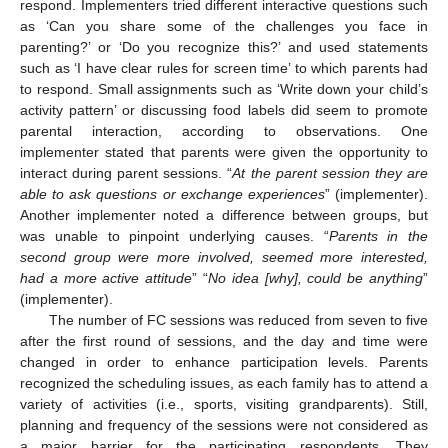
respond. Implementers tried different interactive questions such
as ‘Can you share some of the challenges you face in
parenting?’ or ‘Do you recognize this?’ and used statements
such as ‘I have clear rules for screen time’ to which parents had
to respond. Small assignments such as ‘Write down your child’s
activity pattern’ or discussing food labels did seem to promote
parental interaction, according to observations. One
implementer stated that parents were given the opportunity to
interact during parent sessions. “
At the parent session they are
able to ask questions or exchange experiences
” (implementer).
Another implementer noted a difference between groups, but
was unable to pinpoint underlying causes. “
Parents in the
second group were more involved, seemed more interested,
had a more active attitude
” “
No idea [why], could be anything
”
(implementer).
The number of FC sessions was reduced from seven to five
after the first round of sessions, and the day and time were
changed in order to enhance participation levels. Parents
recognized the scheduling issues, as each family has to attend a
variety of activities (i.e., sports, visiting grandparents). Still,
planning and frequency of the sessions were not considered as
a major barrier for the participating respondents. They