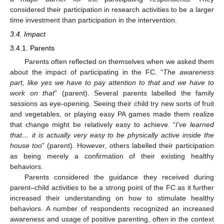
considered their participation in research activities to be a larger
time investment than participation in the intervention.
3.4. Impact
3.4.1. Parents
Parents often reflected on themselves when we asked them
about the impact of participating in the FC. “
The awareness
part, like yes we have to pay attention to that and we have to
work on that
” (parent). Several parents labelled the family
sessions as eye-opening. Seeing their child try new sorts of fruit
and vegetables, or playing easy PA games made them realize
that change might be relatively easy to achieve. “
I’ve learned
that… it is actually very easy to be physically active inside the
house too
” (parent). However, others labelled their participation
as being merely a confirmation of their existing healthy
behaviors.
Parents considered the guidance they received during
parent–child activities to be a strong point of the FC as it further
increased their understanding on how to stimulate healthy
behaviors. A number of respondents recognized an increased
awareness and usage of positive parenting, often in the context