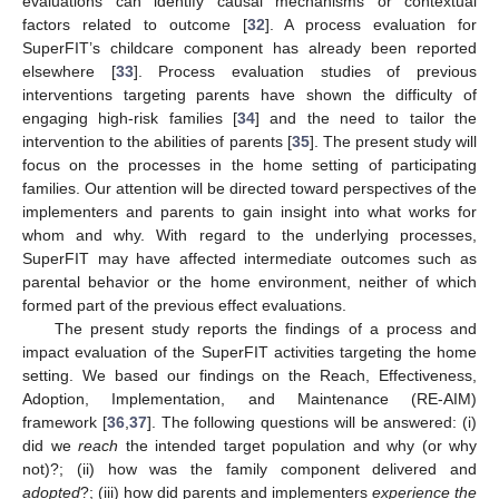
evaluations can identify causal mechanisms or contextual
factors related to outcome [
32
]. A process evaluation for
SuperFIT’s childcare component has already been reported
elsewhere [
33
]. Process evaluation studies of previous
interventions targeting parents have shown the difficulty of
engaging high-risk families [
34
] and the need to tailor the
intervention to the abilities of parents [
35
]. The present study will
focus on the processes in the home setting of participating
families. Our attention will be directed toward perspectives of the
implementers and parents to gain insight into what works for
whom and why. With regard to the underlying processes,
SuperFIT may have affected intermediate outcomes such as
parental behavior or the home environment, neither of which
formed part of the previous effect evaluations.
The present study reports the findings of a process and
impact evaluation of the SuperFIT activities targeting the home
setting. We based our findings on the Reach, Effectiveness,
Adoption, Implementation, and Maintenance (RE-AIM)
framework [
36
,
37
]. The following questions will be answered: (i)
did we
reach
the intended target population and why (or why
not)?; (ii) how was the family component delivered and
adopted
?; (iii) how did parents and implementers
experience the