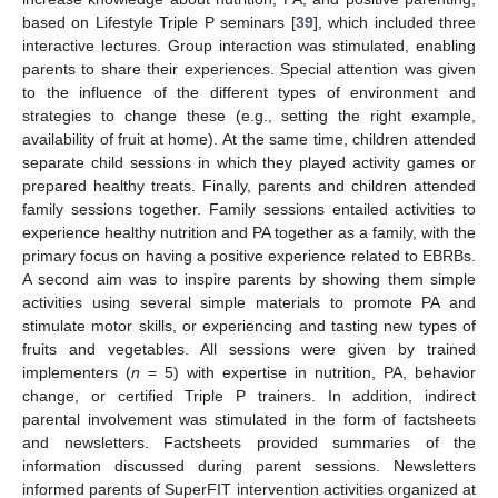
based on Lifestyle Triple P seminars [
39
], which included three
interactive lectures. Group interaction was stimulated, enabling
parents to share their experiences. Special attention was given
to the influence of the different types of environment and
strategies to change these (e.g., setting the right example,
availability of fruit at home). At the same time, children attended
separate child sessions in which they played activity games or
prepared healthy treats. Finally, parents and children attended
family sessions together. Family sessions entailed activities to
experience healthy nutrition and PA together as a family, with the
primary focus on having a positive experience related to EBRBs.
A second aim was to inspire parents by showing them simple
activities using several simple materials to promote PA and
stimulate motor skills, or experiencing and tasting new types of
fruits and vegetables. All sessions were given by trained
implementers (
n
= 5) with expertise in nutrition, PA, behavior
change, or certified Triple P trainers. In addition, indirect
parental involvement was stimulated in the form of factsheets
and newsletters. Factsheets provided summaries of the
information discussed during parent sessions. Newsletters
informed parents of SuperFIT intervention activities organized at