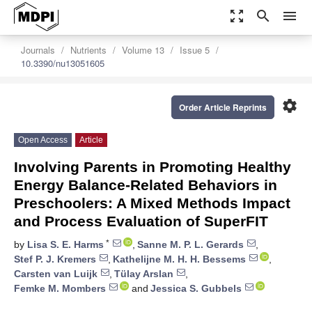
zoom_out_map
search
menu
Journals
Nutrients
Volume 13
Issue 5
10.3390/nu13051605
settings
Order Article Reprints
Open Access
Article
Involving Parents in Promoting Healthy
Energy Balance-Related Behaviors in
Preschoolers: A Mixed Methods Impact
and Process Evaluation of SuperFIT
*
by
Lisa S. E. Harms
,
Sanne M. P. L. Gerards
,
Stef P. J. Kremers
,
Kathelijne M. H. H. Bessems
,
Carsten van Luijk
,
Tülay Arslan
,
Femke M. Mombers
and
Jessica S. Gubbels