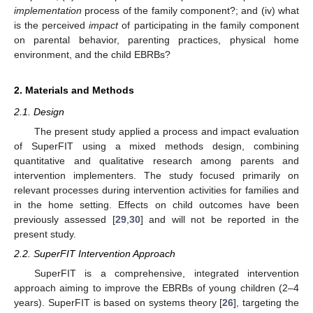
implementation
process of the family component?; and (iv) what
is the perceived
impact
of participating in the family component
on parental behavior, parenting practices, physical home
environment, and the child EBRBs?
2. Materials and Methods
2.1. Design
The present study applied a process and impact evaluation
of SuperFIT using a mixed methods design, combining
quantitative and qualitative research among parents and
intervention implementers. The study focused primarily on
relevant processes during intervention activities for families and
in the home setting. Effects on child outcomes have been
previously assessed [
29
,
30
] and will not be reported in the
present study.
2.2. SuperFIT Intervention Approach
SuperFIT is a comprehensive, integrated intervention
approach aiming to improve the EBRBs of young children (2–4
years). SuperFIT is based on systems theory [
26
], targeting the