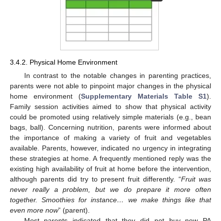
3.4.2. Physical Home Environment
In contrast to the notable changes in parenting practices,
parents were not able to pinpoint major changes in the physical
home environment (
Supplementary Materials Table S1
).
Family session activities aimed to show that physical activity
could be promoted using relatively simple materials (e.g., bean
bags, ball). Concerning nutrition, parents were informed about
the importance of making a variety of fruit and vegetables
available. Parents, however, indicated no urgency in integrating
these strategies at home. A frequently mentioned reply was the
existing high availability of fruit at home before the intervention,
although parents did try to present fruit differently. “
Fruit was
never really a problem, but we do prepare it more often
together. Smoothies for instance… we make things like that
even more now
” (parent).
Most parents indicated that they did not buy new PA