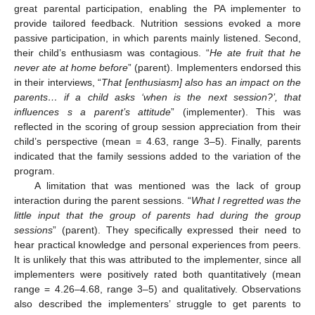
great parental participation, enabling the PA implementer to
provide tailored feedback. Nutrition sessions evoked a more
passive participation, in which parents mainly listened. Second,
their child’s enthusiasm was contagious. “
He ate fruit that he
never ate at home before
” (parent). Implementers endorsed this
in their interviews, “
That [enthusiasm] also has an impact on the
parents… if a child asks ‘when is the next session?’, that
influences s a parent’s attitude
” (implementer). This was
reflected in the scoring of group session appreciation from their
child’s perspective (mean = 4.63, range 3–5). Finally, parents
indicated that the family sessions added to the variation of the
program.
A limitation that was mentioned was the lack of group
interaction during the parent sessions. “
What I regretted was the
little input that the group of parents had during the group
sessions
” (parent). They specifically expressed their need to
hear practical knowledge and personal experiences from peers.
It is unlikely that this was attributed to the implementer, since all
implementers were positively rated both quantitatively (mean
range = 4.26–4.68, range 3–5) and qualitatively. Observations
also described the implementers’ struggle to get parents to