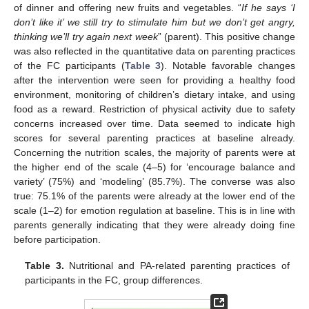
of dinner and offering new fruits and vegetables. “
If he says ‘I
don’t like it’ we still try to stimulate him but we don’t get angry,
thinking we’ll try again next week
” (parent). This positive change
was also reflected in the quantitative data on parenting practices
of the FC participants (
Table 3
). Notable favorable changes
after the intervention were seen for providing a healthy food
environment, monitoring of children’s dietary intake, and using
food as a reward. Restriction of physical activity due to safety
concerns increased over time. Data seemed to indicate high
scores for several parenting practices at baseline already.
Concerning the nutrition scales, the majority of parents were at
the higher end of the scale (4–5) for ‘encourage balance and
variety’ (75%) and ‘modeling’ (85.7%). The converse was also
true: 75.1% of the parents were already at the lower end of the
scale (1–2) for emotion regulation at baseline. This is in line with
parents generally indicating that they were already doing fine
before participation.
Table 3.
Nutritional and PA-related parenting practices of
participants in the FC, group differences.