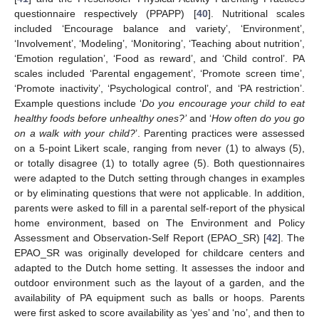
questionnaire respectively (PPAPP) [
40
]. Nutritional scales
included ‘Encourage balance and variety’, ‘Environment’,
‘Involvement’, ‘Modeling’, ‘Monitoring’, ‘Teaching about nutrition’,
‘Emotion regulation’, ‘Food as reward’, and ‘Child control’. PA
scales included ‘Parental engagement’, ‘Promote screen time’,
‘Promote inactivity’, ‘Psychological control’, and ‘PA restriction’.
Example questions include ‘
Do you encourage your child to eat
healthy foods before unhealthy ones?’
and ‘
How
often do you go
on a walk with your child?
’. Parenting practices were assessed
on a 5-point Likert scale, ranging from never (1) to always (5),
or totally disagree (1) to totally agree (5). Both questionnaires
were adapted to the Dutch setting through changes in examples
or by eliminating questions that were not applicable. In addition,
parents were asked to fill in a parental self-report of the physical
home environment, based on The Environment and Policy
Assessment and Observation-Self Report (EPAO_SR) [
42
]. The
EPAO_SR was originally developed for childcare centers and
adapted to the Dutch home setting. It assesses the indoor and
outdoor environment such as the layout of a garden, and the
availability of PA equipment such as balls or hoops. Parents
were first asked to score availability as ‘yes’ and ‘no’, and then to