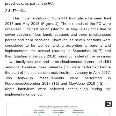
preschools, as part of the PC.
2.3. Timeline
The implementation of SuperFIT took place between April
2017 and May 2018 (
Figure 1
). Three rounds of the FC were
organized. The first round (starting in May 2017) consisted of
seven sessions—four family sessions and three simultaneous
parent and child sessions. However, as seven sessions were
considered to be too demanding according to parents and
implementers, the second (starting in September 2017) and
third (starting in January 2018) round consisted of five sessions
—two family sessions and three simultaneous parent and child
sessions. Baseline measurements (T0) were performed before
the start of the intervention activities from January to April 2017.
Two follow-up measurements were performed in
November/December 2017 (T1) and May/June 2018 (T2). In-
depth interviews were collected continuously during the
implementation period.