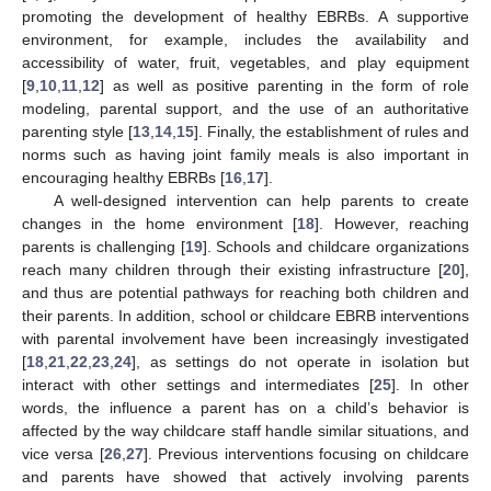
promoting the development of healthy EBRBs. A supportive
environment, for example, includes the availability and
accessibility of water, fruit, vegetables, and play equipment
[
9
,
10
,
11
,
12
] as well as positive parenting in the form of role
modeling, parental support, and the use of an authoritative
parenting style [
13
,
14
,
15
]. Finally, the establishment of rules and
norms such as having joint family meals is also important in
encouraging healthy EBRBs [
16
,
17
].
A well-designed intervention can help parents to create
changes in the home environment [
18
]. However, reaching
parents is challenging [
19
]. Schools and childcare organizations
reach many children through their existing infrastructure [
20
],
and thus are potential pathways for reaching both children and
their parents. In addition, school or childcare EBRB interventions
with parental involvement have been increasingly investigated
[
18
,
21
,
22
,
23
,
24
], as settings do not operate in isolation but
interact with other settings and intermediates [
25
]. In other
words, the influence a parent has on a child’s behavior is
affected by the way childcare staff handle similar situations, and
vice versa [
26
,
27
]. Previous interventions focusing on childcare
and parents have showed that actively involving parents