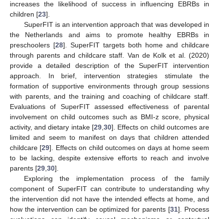
increases the likelihood of success in influencing EBRBs in
children [
23
].
SuperFIT is an intervention approach that was developed in
the Netherlands and aims to promote healthy EBRBs in
preschoolers [
28
]. SuperFIT targets both home and childcare
through parents and childcare staff. Van de Kolk et al. (2020)
provide a detailed description of the SuperFIT intervention
approach. In brief, intervention strategies stimulate the
formation of supportive environments through group sessions
with parents, and the training and coaching of childcare staff.
Evaluations of SuperFIT assessed effectiveness of parental
involvement on child outcomes such as BMI-z score, physical
activity, and dietary intake [
29
,
30
]. Effects on child outcomes are
limited and seem to manifest on days that children attended
childcare [
29
]. Effects on child outcomes on days at home seem
to be lacking, despite extensive efforts to reach and involve
parents [
29
,
30
].
Exploring the implementation process of the family
component of SuperFIT can contribute to understanding why
the intervention did not have the intended effects at home, and
how the intervention can be optimized for parents [
31
]. Process