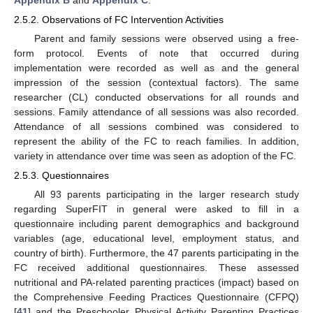
2.5.2. Observations of FC Intervention Activities
Parent and family sessions were observed using a free-
form protocol. Events of note that occurred during
implementation were recorded as well as and the general
impression of the session (contextual factors). The same
researcher (CL) conducted observations for all rounds and
sessions. Family attendance of all sessions was also recorded.
Attendance of all sessions combined was considered to
represent the ability of the FC to reach families. In addition,
variety in attendance over time was seen as adoption of the FC.
2.5.3. Questionnaires
All 93 parents participating in the larger research study
regarding SuperFIT in general were asked to fill in a
questionnaire including parent demographics and background
variables (age, educational level, employment status, and
country of birth). Furthermore, the 47 parents participating in the
FC received additional questionnaires. These assessed
nutritional and PA-related parenting practices (impact) based on
the Comprehensive Feeding Practices Questionnaire (CFPQ)
[
41
] and the Preschooler Physical Activity Parenting Practices