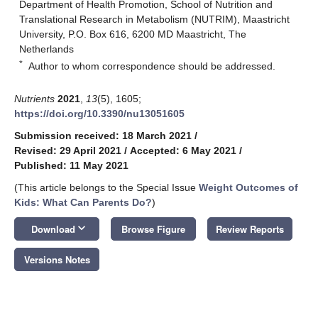
Department of Health Promotion, School of Nutrition and
Translational Research in Metabolism (NUTRIM), Maastricht
University, P.O. Box 616, 6200 MD Maastricht, The
Netherlands
*
Author to whom correspondence should be addressed.
Nutrients
2021
,
13
(5), 1605;
https://doi.org/10.3390/nu13051605
Submission received: 18 March 2021
/
Revised: 29 April 2021
/
Accepted: 6 May 2021
/
Published: 11 May 2021
(This article belongs to the Special Issue
Weight Outcomes of
Kids: What Can Parents Do?
)
keyboard_arrow_down
Download
Browse Figure
Review Reports
Versions Notes