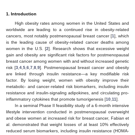
1. Introduction
High obesity rates among women in the United States and
worldwide are leading to a continued rise in obesity-related
cancers, most notably postmenopausal breast cancer [
1
], which
is the leading cause of obesity-related cancer deaths among
women in the U.S. [
2
]. Research shows that excessive weight
gain and obesity are significant risk factors for postmenopausal
breast cancer among women with and without increased genetic
risk [
3
,
4
,
5
,
6
,
7
,
8
,
9
]. Postmenopausal breast cancer and obesity
are linked through insulin resistance—a key modifiable risk
factor. By losing weight, women with obesity improve their
metabolic- and cancer-related risk biomarkers, including insulin
resistance and insulin-signaling adipokines, and circulating pro-
inflammatory cytokines that promote tumorigenesis [
10
,
11
].
In a seminal Phase II feasibility study of a 6-month intensive
lifestyle intervention conducted in postmenopausal overweight
and obese women at increased risk for breast cancer, Fabian et
al. demonstrated that weight losses of at least 10% effectively
reduced serum biomarkers, including insulin resistance (HOMA-