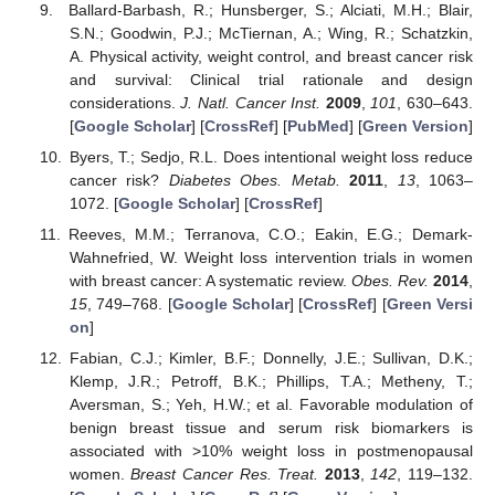
Ballard-Barbash, R.; Hunsberger, S.; Alciati, M.H.; Blair,
S.N.; Goodwin, P.J.; McTiernan, A.; Wing, R.; Schatzkin,
A. Physical activity, weight control, and breast cancer risk
and survival: Clinical trial rationale and design
considerations.
J. Natl. Cancer Inst.
2009
,
101
, 630–643.
[
Google Scholar
] [
CrossRef
] [
PubMed
] [
Green Version
]
Byers, T.; Sedjo, R.L. Does intentional weight loss reduce
cancer risk?
Diabetes Obes. Metab.
2011
,
13
, 1063–
1072. [
Google Scholar
] [
CrossRef
]
Reeves, M.M.; Terranova, C.O.; Eakin, E.G.; Demark-
Wahnefried, W. Weight loss intervention trials in women
with breast cancer: A systematic review.
Obes. Rev.
2014
,
15
, 749–768. [
Google Scholar
] [
CrossRef
] [
Green Versi
on
]
Fabian, C.J.; Kimler, B.F.; Donnelly, J.E.; Sullivan, D.K.;
Klemp, J.R.; Petroff, B.K.; Phillips, T.A.; Metheny, T.;
Aversman, S.; Yeh, H.W.; et al. Favorable modulation of
benign breast tissue and serum risk biomarkers is
associated with >10% weight loss in postmenopausal
women.
Breast Cancer Res. Treat.
2013
,
142
, 119–132.