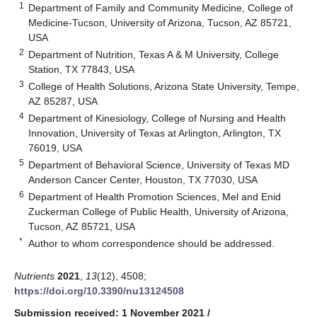
1
Department of Family and Community Medicine, College of
Medicine-Tucson, University of Arizona, Tucson, AZ 85721,
USA
2
Department of Nutrition, Texas A & M University, College
Station, TX 77843, USA
3
College of Health Solutions, Arizona State University, Tempe,
AZ 85287, USA
4
Department of Kinesiology, College of Nursing and Health
Innovation, University of Texas at Arlington, Arlington, TX
76019, USA
5
Department of Behavioral Science, University of Texas MD
Anderson Cancer Center, Houston, TX 77030, USA
6
Department of Health Promotion Sciences, Mel and Enid
Zuckerman College of Public Health, University of Arizona,
Tucson, AZ 85721, USA
*
Author to whom correspondence should be addressed.
Nutrients
2021
,
13
(12), 4508;
https://doi.org/10.3390/nu13124508
Submission received: 1 November 2021
/