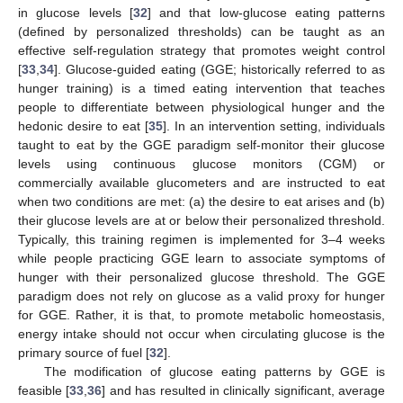
in glucose levels [
32
] and that low-glucose eating patterns
(defined by personalized thresholds) can be taught as an
effective self-regulation strategy that promotes weight control
[
33
,
34
]. Glucose-guided eating (GGE; historically referred to as
hunger training) is a timed eating intervention that teaches
people to differentiate between physiological hunger and the
hedonic desire to eat [
35
]. In an intervention setting, individuals
taught to eat by the GGE paradigm self-monitor their glucose
levels using continuous glucose monitors (CGM) or
commercially available glucometers and are instructed to eat
when two conditions are met: (a) the desire to eat arises and (b)
their glucose levels are at or below their personalized threshold.
Typically, this training regimen is implemented for 3–4 weeks
while people practicing GGE learn to associate symptoms of
hunger with their personalized glucose threshold. The GGE
paradigm does not rely on glucose as a valid proxy for hunger
for GGE. Rather, it is that, to promote metabolic homeostasis,
energy intake should not occur when circulating glucose is the
primary source of fuel [
32
].
The modification of glucose eating patterns by GGE is
feasible [
33
,
36
] and has resulted in clinically significant, average