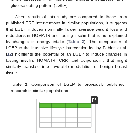
glucose eating pattern (LGEP).
When results of this study are compared to those from
published TRF interventions in similar populations, it suggests
that LGEP induces nominally larger average weight loss and
reductions in HOMA-IR and fasting insulin that is not explained
by changes in energy intake (
Table 2
). The comparison of
LGEP to the intensive lifestyle intervention led by Fabian et al.
[
12
] highlights the potential of an LGEP to induce changes in
fasting insulin, HOMA-IR, CRP, and adiponectin, that might
similarly translate into favorable modulation of benign breast
tissue.
Table 2.
Comparison of LGEP to previously published
research in similar populations.