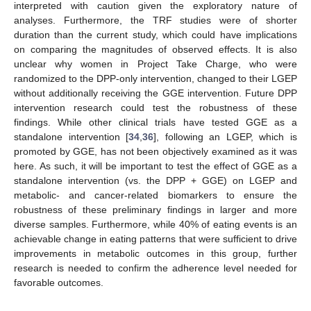
interpreted with caution given the exploratory nature of
analyses. Furthermore, the TRF studies were of shorter
duration than the current study, which could have implications
on comparing the magnitudes of observed effects. It is also
unclear why women in Project Take Charge, who were
randomized to the DPP-only intervention, changed to their LGEP
without additionally receiving the GGE intervention. Future DPP
intervention research could test the robustness of these
findings. While other clinical trials have tested GGE as a
standalone intervention [
34
,
36
], following an LGEP, which is
promoted by GGE, has not been objectively examined as it was
here. As such, it will be important to test the effect of GGE as a
standalone intervention (vs. the DPP + GGE) on LGEP and
metabolic- and cancer-related biomarkers to ensure the
robustness of these preliminary findings in larger and more
diverse samples. Furthermore, while 40% of eating events is an
achievable change in eating patterns that were sufficient to drive
improvements in metabolic outcomes in this group, further
research is needed to confirm the adherence level needed for
favorable outcomes.