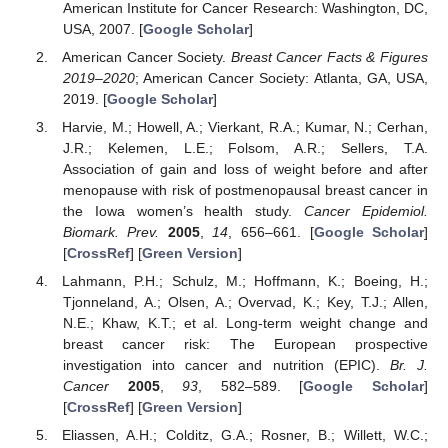
American Institute for Cancer Research: Washington, DC,
USA, 2007. [
Google Scholar
]
American Cancer Society.
Breast Cancer Facts & Figures
2019–2020
; American Cancer Society: Atlanta, GA, USA,
2019. [
Google Scholar
]
Harvie, M.; Howell, A.; Vierkant, R.A.; Kumar, N.; Cerhan,
J.R.; Kelemen, L.E.; Folsom, A.R.; Sellers, T.A.
Association of gain and loss of weight before and after
menopause with risk of postmenopausal breast cancer in
the Iowa women’s health study.
Cancer Epidemiol.
Biomark. Prev.
2005
,
14
, 656–661. [
Google Scholar
]
[
CrossRef
] [
Green Version
]
Lahmann, P.H.; Schulz, M.; Hoffmann, K.; Boeing, H.;
Tjonneland, A.; Olsen, A.; Overvad, K.; Key, T.J.; Allen,
N.E.; Khaw, K.T.; et al. Long-term weight change and
breast cancer risk: The European prospective
investigation into cancer and nutrition (EPIC).
Br. J.
Cancer
2005
,
93
, 582–589. [
Google Scholar
]
[
CrossRef
] [
Green Version
]
Eliassen, A.H.; Colditz, G.A.; Rosner, B.; Willett, W.C.;