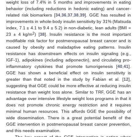
weight loss of 7.4% in 5 months and improvements in eating
behavior (including reductions in hedonic eating) and cancer-
related risk biomarkers [
34
,
36
,
37
,
38
,
39
]. GGE has resulted in
improvements in whole-body insulin sensitivity by 31% (Matsuda
index, 7.1 ± 4.1 to 9.4 ± 5.2) in non-diabetic, lean adults (BMI =
2
23 ± 4 kg/m
) [
38
]. Insulin resistance is the most important
modifiable risk factor for postmenopausal breast cancer and is
caused by obesity and maladaptive eating patterns. Insulin
resistance has downstream effects on insulin signaling (e.g.,
IGF-1), adipokines (including adiponectin), and circulating pro-
inflammatory cytokines that promote tumorigenesis [
40
,
41
].
GGE has shown a beneficial effect on insulin sensitivity is
greater than that noted in the study by Fabian et al. [
12
],
suggesting that GGE could be more effective at reducing insulin
resistance than weight loss alone. Similar to TRF, GGE has an
advantage over intensive lifestyle weight loss programs in that it
does not promote chronic energy restriction and it requires
minimal human resources. This affords GGE the possibility of
wide dissemination. There is a great potential benefit of the
GGE intervention in postmenopausal breast cancer prevention,
and this needs examination.
The key aspect of the GGE intervention is eating when