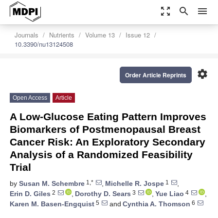
zoom_out_map
search
menu
Journals
Nutrients
Volume 13
Issue 12
10.3390/nu13124508
settings
Order Article Reprints
Open Access
Article
A Low-Glucose Eating Pattern Improves
Biomarkers of Postmenopausal Breast
Cancer Risk: An Exploratory Secondary
Analysis of a Randomized Feasibility
Trial
1,*
1
by
Susan M. Schembre
,
Michelle R. Jospe
,
2
3
4
Erin D. Giles
,
Dorothy D. Sears
,
Yue Liao
,
5
6
Karen M. Basen-Engquist
and
Cynthia A. Thomson