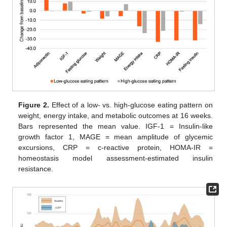
Figure 2.
Effect of a low- vs. high-glucose eating pattern on
weight, energy intake, and metabolic outcomes at 16 weeks.
Bars represented the mean value. IGF-1 = Insulin-like
growth factor 1, MAGE = mean amplitude of glycemic
excursions, CRP = c-reactive protein, HOMA-IR =
homeostasis model assessment-estimated insulin
resistance.