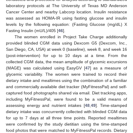
laboratory protocols at The University of Texas MD Anderson
Cancer Center and nearby Labcorp location. Insulin resistance
was assessed as HOMA-IR using fasting glucose and insulin
levels by the following equation: (Fasting Glucose (mg/dL) X
Fasting Insulin (mU/L)/405 [
46
].
The women enrolled in Project Take Charge additionally
provided blinded CGM data using Dexcom G5 (Dexcom, Inc.,
San Diego, CA, USA) at week 0 (baseline), week 8, and week 16
(post-intervention) for up to 10 days at a time. From the
collected CGM data, the mean amplitude of glycemic excursions
(MAGE) was calculated using EasyGV [
47
] as a measure of
glycemic variability. The women were trained to record their
dietary intake and mealtimes using the combination of a familiar
and commercially available diet tracker (MyFitnessPal) and self-
captured food photographs shared via email. Diet tracking apps,
including MyFitnessPal, were found to be a valid means of
assessing energy and nutrient intakes [
48
,
49
]. Time-stamped
dietary intake was concurrently collected with blinded CGM data
for up to 7 days at all three time points. Reported mealtimes
were confirmed by the study dietitian using the time-stamped
food photos that were matched to MyFitnessPal records. Dietary