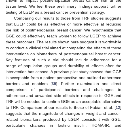
shown to impact postmenopausal breast cancer risk at the
tissue level. We feel these preliminary findings support further
testing of LGEP as a breast cancer prevention strategy.
Comparing our results to those from TRF studies suggests
that LGEP could be as effective or more effective at reducing
the risk of postmenopausal breast cancer. We hypothesize that
GGE could effectively teach women to follow LGEP to achieve
these outcomes. The results shown here suggest it is worthwhile
to conduct a clinical trial aimed at comparing the effects of these
interventions on biomarkers of postmenopausal breast cancer.
Key features of such a trial should include adherence for a
range of population groups and durability of effects after the
intervention has ceased. A previous pilot study showed that GGE
is acceptable from a patient perspective and outlined adherence
barriers and enablers [
39
]. Further examination and direct
comparison of participants’ barriers and challenges to
adherence and unwanted side effects in response to GGE and
12. May
13. May
14. May
15. May
16. May
17. May
18. May
19. May
20. May
22. May
23. May
24. May
25. May
26. May
27. May
28. May
29. May
30. May
1. Jun
2. Jun
3. Jun
4. Jun
5. Jun
6. Jun
7. Jun
8. Jun
9. Jun
11. Jun
12. Jun
13. Jun
14. Jun
15. Jun
16. Jun
17. Jun
18. Jun
19. Jun
21. Jun
22. Jun
23. Jun
24. Jun
25. Jun
26. Jun
27. Jun
28. Jun
29. Jun
1. Jul
2. Jul
3. Jul
4. Jul
5. Jul
6. Jul
7. Jul
8. Jul
9. Jul
11. Jul
12. Jul
13. Jul
14. Jul
15. Jul
16. Jul
17. Jul
18. Jul
19. Jul
21. Jul
22. Jul
23. Jul
24. Jul
25. Jul
26. Jul
27. Jul
28. Jul
29. Jul
31. Jul
1. Aug
2. Aug
3. Aug
4. Aug
5. Aug
6. Aug
7. Aug
8. Aug
TRF will be needed to confirm GGE as an acceptable alternative
to TRF. Comparison of our results to those of Fabian et al. [
12
]
suggests that the magnitude of changes in weight and cancer-
related biomarkers produced by LGEP, consistent with GGE,
particularly changes in fasting insulin, HOMA-IR, and