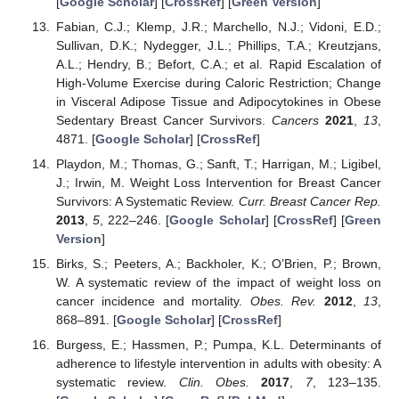
[
Google Scholar
] [
CrossRef
] [
Green Version
]
Fabian, C.J.; Klemp, J.R.; Marchello, N.J.; Vidoni, E.D.;
Sullivan, D.K.; Nydegger, J.L.; Phillips, T.A.; Kreutzjans,
A.L.; Hendry, B.; Befort, C.A.; et al. Rapid Escalation of
High-Volume Exercise during Caloric Restriction; Change
in Visceral Adipose Tissue and Adipocytokines in Obese
Sedentary Breast Cancer Survivors.
Cancers
2021
,
13
,
4871. [
Google Scholar
] [
CrossRef
]
Playdon, M.; Thomas, G.; Sanft, T.; Harrigan, M.; Ligibel,
J.; Irwin, M. Weight Loss Intervention for Breast Cancer
Survivors: A Systematic Review.
Curr. Breast Cancer Rep.
2013
,
5
, 222–246. [
Google Scholar
] [
CrossRef
] [
Green
Version
]
Birks, S.; Peeters, A.; Backholer, K.; O’Brien, P.; Brown,
W. A systematic review of the impact of weight loss on
cancer incidence and mortality.
Obes. Rev.
2012
,
13
,
868–891. [
Google Scholar
] [
CrossRef
]
Burgess, E.; Hassmen, P.; Pumpa, K.L. Determinants of
adherence to lifestyle intervention in adults with obesity: A
systematic review.
Clin. Obes.
2017
,
7
, 123–135.