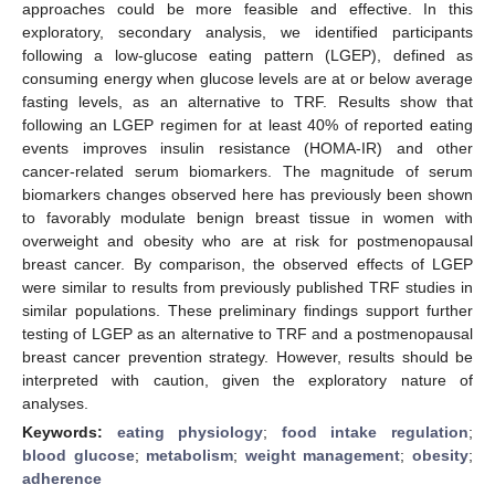
approaches could be more feasible and effective. In this
exploratory, secondary analysis, we identified participants
following a low-glucose eating pattern (LGEP), defined as
consuming energy when glucose levels are at or below average
fasting levels, as an alternative to TRF. Results show that
following an LGEP regimen for at least 40% of reported eating
events improves insulin resistance (HOMA-IR) and other
cancer-related serum biomarkers. The magnitude of serum
biomarkers changes observed here has previously been shown
to favorably modulate benign breast tissue in women with
overweight and obesity who are at risk for postmenopausal
breast cancer. By comparison, the observed effects of LGEP
were similar to results from previously published TRF studies in
similar populations. These preliminary findings support further
testing of LGEP as an alternative to TRF and a postmenopausal
breast cancer prevention strategy. However, results should be
interpreted with caution, given the exploratory nature of
analyses.
Keywords:
eating physiology
;
food intake regulation
;
blood glucose
;
metabolism
;
weight management
;
obesity
;
adherence