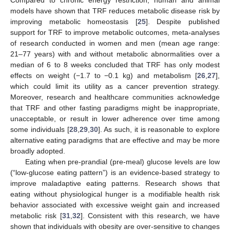
models have shown that TRF reduces metabolic disease risk by
improving metabolic homeostasis [
25
]. Despite published
support for TRF to improve metabolic outcomes, meta-analyses
of research conducted in women and men (mean age range:
21–77 years) with and without metabolic abnormalities over a
median of 6 to 8 weeks concluded that TRF has only modest
effects on weight (−1.7 to −0.1 kg) and metabolism [
26
,
27
],
which could limit its utility as a cancer prevention strategy.
Moreover, research and healthcare communities acknowledge
that TRF and other fasting paradigms might be inappropriate,
unacceptable, or result in lower adherence over time among
some individuals [
28
,
29
,
30
]. As such, it is reasonable to explore
alternative eating paradigms that are effective and may be more
broadly adopted.
Eating when pre-prandial (pre-meal) glucose levels are low
(“low-glucose eating pattern”) is an evidence-based strategy to
improve maladaptive eating patterns. Research shows that
eating without physiological hunger is a modifiable health risk
behavior associated with excessive weight gain and increased
metabolic risk [
31
,
32
]. Consistent with this research, we have
shown that individuals with obesity are over-sensitive to changes