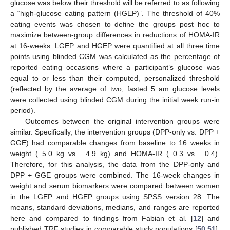
glucose was below their threshold will be referred to as following
a “high-glucose eating pattern (HGEP)”. The threshold of 40%
eating events was chosen to define the groups post hoc to
maximize between-group differences in reductions of HOMA-IR
at 16-weeks. LGEP and HGEP were quantified at all three time
points using blinded CGM was calculated as the percentage of
reported eating occasions where a participant’s glucose was
equal to or less than their computed, personalized threshold
(reflected by the average of two, fasted 5 am glucose levels
were collected using blinded CGM during the initial week run-in
period).
Outcomes between the original intervention groups were
similar. Specifically, the intervention groups (DPP-only vs. DPP +
GGE) had comparable changes from baseline to 16 weeks in
weight (−5.0 kg vs. −4.9 kg) and HOMA-IR (−0.3 vs. −0.4).
Therefore, for this analysis, the data from the DPP-only and
DPP + GGE groups were combined. The 16-week changes in
weight and serum biomarkers were compared between women
in the LGEP and HGEP groups using SPSS version 28. The
means, standard deviations, medians, and ranges are reported
here and compared to findings from Fabian et al. [
12
] and
published TRF studies in comparable study populations [
50
,
51
].