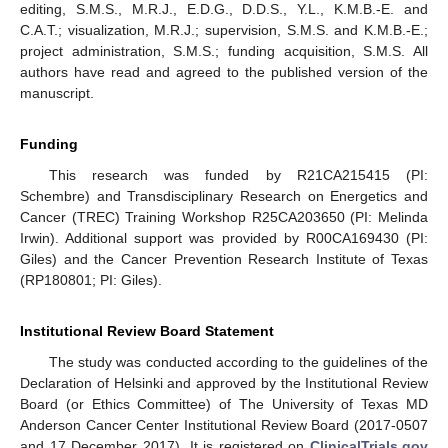
editing, S.M.S., M.R.J., E.D.G., D.D.S., Y.L., K.M.B.-E. and
C.A.T.; visualization, M.R.J.; supervision, S.M.S. and K.M.B.-E.;
project administration, S.M.S.; funding acquisition, S.M.S. All
authors have read and agreed to the published version of the
manuscript.
Funding
This research was funded by R21CA215415 (PI:
Schembre) and Transdisciplinary Research on Energetics and
Cancer (TREC) Training Workshop R25CA203650 (PI: Melinda
Irwin). Additional support was provided by R00CA169430 (PI:
Giles) and the Cancer Prevention Research Institute of Texas
(RP180801; PI: Giles).
Institutional Review Board Statement
The study was conducted according to the guidelines of the
Declaration of Helsinki and approved by the Institutional Review
Board (or Ethics Committee) of The University of Texas MD
Anderson Cancer Center Institutional Review Board (2017-0507
and 17 December 2017). It is registered on
ClinicalTrials.gov