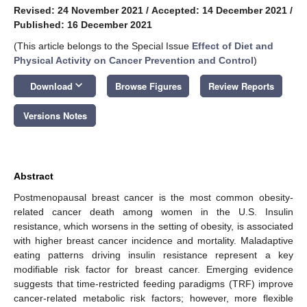
Revised: 24 November 2021
/
Accepted: 14 December 2021
/
Published: 16 December 2021
(This article belongs to the Special Issue
Effect of Diet and
Physical Activity on Cancer Prevention and Control
)
keyboard_arrow_down
Download
Browse Figures
Review Reports
Versions Notes
Abstract
Postmenopausal breast cancer is the most common obesity-
related cancer death among women in the U.S. Insulin
resistance, which worsens in the setting of obesity, is associated
with higher breast cancer incidence and mortality. Maladaptive
eating patterns driving insulin resistance represent a key
modifiable risk factor for breast cancer. Emerging evidence
suggests that time-restricted feeding paradigms (TRF) improve
cancer-related metabolic risk factors; however, more flexible