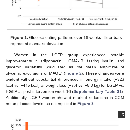
Figure 1.
Glucose eating patterns over 16 weeks. Error bars
represent standard deviation.
Women in the LGEP group experienced notable
improvements in adiponectin, HOMA-IR, fasting insulin, and
glycemic variability (calculated as the mean amplitude of
glycemic excursions or MAGE) (
Figure 2
). These changes were
evident without substantial differences in energy intake (−323
kcal vs. −445 kcal) or weight loss (−7.4 vs. −5.8 kg) for LGEP vs.
HGEP at post-intervention week 16 (
Supplementary Table S1
).
Additionally, LGEP women showed marked reductions in CGM
mean glucose levels, as exemplified in
Figure 3
.