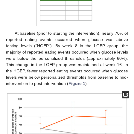
At baseline (prior to starting the intervention), nearly 70% of
reported eating events occurred when glucose was above
fasting levels (“HGEP”). By week 8 in the LGEP group, the
majority of reported eating events occurred when glucose levels
were below the personalized thresholds (approximately 60%).
This change in the LGEP group was maintained at week 16. In
the HGEP, fewer reported eating events occurred when glucose
levels were below personalized thresholds from baseline to mid-
intervention to post-intervention (
Figure 1
).