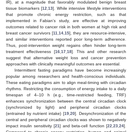
IR), at a magnitude that favorably modulated benign breast
tissue biomarkers [
12
,
13
]. While intensive lifestyle interventions
that promote chronic energy restriction, such as that
implemented in Fabian’s study, are effective at improving
outcomes related to cancer risk in both women at high risk and
breast cancer survivors [
11
,
14
,
15
], they are resource-intensive,
and similar interventions reported poor long-term adherence.
Thus, post-intervention weight regains often hinder long-term
treatment effectiveness [
16
,
17
,
18
]. This and other research
suggest that alternative weight loss and cancer prevention
approaches with clinically meaningful outcomes are essential.
Intermittent fasting paradigms have become increasingly
popular among researchers and health-conscious individuals.
These eating paradigms aim to align meal-timing with circadian
rhythms. Restricting the consumption of energy intake to a daily
timespan of 4–10 h (e.g., time-restricted feeding, TRF)
enhances synchronization between the central circadian clock
(synchronized by light) and peripheral circadian clocks
(entrained by nutrient intake) [
19
,
20
]. Desynchronization of the
central and peripheral circadian clocks was shown to negatively
impact insulin sensitivity [
21
] and beta-cell function [
22
,
23
,
24
].
Compared to chronic energy restriction, human and animal