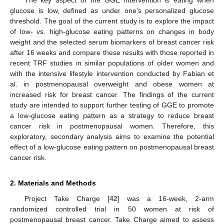
glucose is low, defined as under one’s personalized glucose
threshold. The goal of the current study is to explore the impact
of low- vs. high-glucose eating patterns on changes in body
weight and the selected serum biomarkers of breast cancer risk
after 16 weeks and compare these results with those reported in
recent TRF studies in similar populations of older women and
with the intensive lifestyle intervention conducted by Fabian et
al. in postmenopausal overweight and obese women at
increased risk for breast cancer. The findings of the current
study are intended to support further testing of GGE to promote
a low-glucose eating pattern as a strategy to reduce breast
cancer risk in postmenopausal women. Therefore, this
exploratory, secondary analysis aims to examine the potential
effect of a low-glucose eating pattern on postmenopausal breast
cancer risk.
2. Materials and Methods
Project Take Charge [
42
] was a 16-week, 2-arm
randomized controlled trial in 50 women at risk of
postmenopausal breast cancer. Take Charge aimed to assess