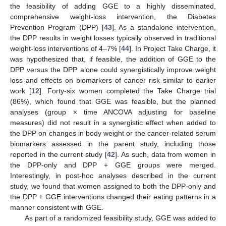
the feasibility of adding GGE to a highly disseminated,
comprehensive weight-loss intervention, the Diabetes
Prevention Program (DPP) [
43
]. As a standalone intervention,
the DPP results in weight losses typically observed in traditional
weight-loss interventions of 4–7% [
44
]. In Project Take Charge, it
was hypothesized that, if feasible, the addition of GGE to the
DPP versus the DPP alone could synergistically improve weight
loss and effects on biomarkers of cancer risk similar to earlier
work [
12
]. Forty-six women completed the Take Charge trial
(86%), which found that GGE was feasible, but the planned
analyses (group × time ANCOVA adjusting for baseline
measures) did not result in a synergistic effect when added to
the DPP on changes in body weight or the cancer-related serum
biomarkers assessed in the parent study, including those
reported in the current study [
42
]. As such, data from women in
the DPP-only and DPP + GGE groups were merged.
Interestingly, in post-hoc analyses described in the current
study, we found that women assigned to both the DPP-only and
the DPP + GGE interventions changed their eating patterns in a
manner consistent with GGE.
As part of a randomized feasibility study, GGE was added to