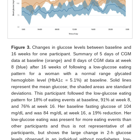
Figure 3.
Changes in glucose levels between baseline and
16 weeks for one participant. Summary of 5 days of CGM
data at baseline (orange) and 8 days of CGM data at week
8 (blue) after 16 weeks of following a low-glucose eating
pattern for a woman with a normal range glycated
hemoglobin level (HbA1c = 5.1%) at baseline. Solid lines
represent the mean glucose; the shaded areas are standard
deviations. This participant followed the low-glucose eating
pattern for 18% of eating events at baseline, 91% at week 8,
and 76% at week 16. Her baseline fasting glucose of 104
mg/dL and was 84 mg/dL at week 16, a 19% reduction. Her
low-glucose eating was present for more eating events than
other participants and thus is not representative of all
participants, but shows the large change in 2-h glucose
levels observed in an individual without prediabetes. low-