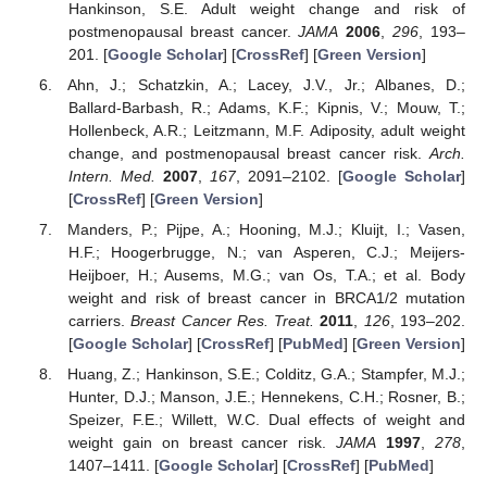
Hankinson, S.E. Adult weight change and risk of
postmenopausal breast cancer.
JAMA
2006
,
296
, 193–
201. [
Google Scholar
] [
CrossRef
] [
Green Version
]
Ahn, J.; Schatzkin, A.; Lacey, J.V., Jr.; Albanes, D.;
Ballard-Barbash, R.; Adams, K.F.; Kipnis, V.; Mouw, T.;
Hollenbeck, A.R.; Leitzmann, M.F. Adiposity, adult weight
change, and postmenopausal breast cancer risk.
Arch.
Intern. Med.
2007
,
167
, 2091–2102. [
Google Scholar
]
[
CrossRef
] [
Green Version
]
Manders, P.; Pijpe, A.; Hooning, M.J.; Kluijt, I.; Vasen,
H.F.; Hoogerbrugge, N.; van Asperen, C.J.; Meijers-
Heijboer, H.; Ausems, M.G.; van Os, T.A.; et al. Body
weight and risk of breast cancer in BRCA1/2 mutation
carriers.
Breast Cancer Res. Treat.
2011
,
126
, 193–202.
[
Google Scholar
] [
CrossRef
] [
PubMed
] [
Green Version
]
Huang, Z.; Hankinson, S.E.; Colditz, G.A.; Stampfer, M.J.;
Hunter, D.J.; Manson, J.E.; Hennekens, C.H.; Rosner, B.;
Speizer, F.E.; Willett, W.C. Dual effects of weight and
weight gain on breast cancer risk.
JAMA
1997
,
278
,
1407–1411. [
Google Scholar
] [
CrossRef
] [
PubMed
]