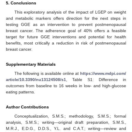
5. Conclusions
This exploratory analysis of the impact of LGEP on weight
and metabolic markers offers direction for the next steps in
testing GGE as an intervention to prevent postmenopausal
breast cancer. The adherence goal of 40% offers a feasible
target for future GGE interventions and potential for health
benefits, most critically a reduction in risk of postmenopausal
breast cancer.
Supplementary Materials
The following is available online at
https://www.mdpi.com/
article/10.3390/nu13124508/s1
, Table S1: Difference in
outcomes from baseline to 16 weeks in low- and high-glucose
eating patterns.
Author Contributions
Conceptualization, S.M.S.; methodology, S.M.S.; formal
analysis, S.M.S.; writing—original draft preparation, S.M.S.,
M.R.J., E.D.G., D.D.S., Y.L. and C.A.T.; writing—review and