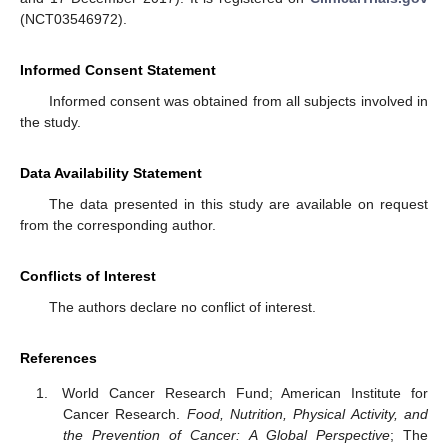
(NCT03546972).
Informed Consent Statement
Informed consent was obtained from all subjects involved in
the study.
Data Availability Statement
The data presented in this study are available on request
from the corresponding author.
Conflicts of Interest
The authors declare no conflict of interest.
References
World Cancer Research Fund; American Institute for
Cancer Research.
Food, Nutrition, Physical Activity, and
the Prevention of Cancer: A Global Perspective
; The