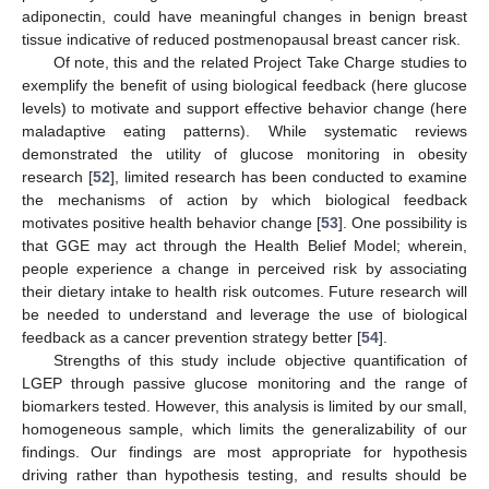
adiponectin, could have meaningful changes in benign breast
tissue indicative of reduced postmenopausal breast cancer risk.
Of note, this and the related Project Take Charge studies to
exemplify the benefit of using biological feedback (here glucose
levels) to motivate and support effective behavior change (here
maladaptive eating patterns). While systematic reviews
demonstrated the utility of glucose monitoring in obesity
research [
52
], limited research has been conducted to examine
the mechanisms of action by which biological feedback
motivates positive health behavior change [
53
]. One possibility is
that GGE may act through the Health Belief Model; wherein,
people experience a change in perceived risk by associating
their dietary intake to health risk outcomes. Future research will
be needed to understand and leverage the use of biological
feedback as a cancer prevention strategy better [
54
].
Strengths of this study include objective quantification of
LGEP through passive glucose monitoring and the range of
biomarkers tested. However, this analysis is limited by our small,
homogeneous sample, which limits the generalizability of our
findings. Our findings are most appropriate for hypothesis
driving rather than hypothesis testing, and results should be