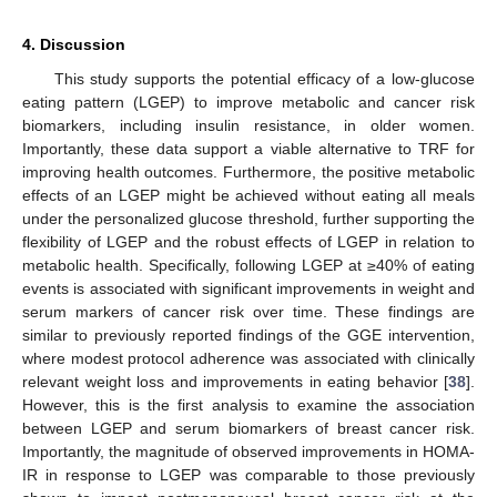
4. Discussion
This study supports the potential efficacy of a low-glucose
eating pattern (LGEP) to improve metabolic and cancer risk
biomarkers, including insulin resistance, in older women.
Importantly, these data support a viable alternative to TRF for
improving health outcomes. Furthermore, the positive metabolic
effects of an LGEP might be achieved without eating all meals
under the personalized glucose threshold, further supporting the
flexibility of LGEP and the robust effects of LGEP in relation to
metabolic health. Specifically, following LGEP at ≥40% of eating
events is associated with significant improvements in weight and
serum markers of cancer risk over time. These findings are
similar to previously reported findings of the GGE intervention,
where modest protocol adherence was associated with clinically
relevant weight loss and improvements in eating behavior [
38
].
However, this is the first analysis to examine the association
between LGEP and serum biomarkers of breast cancer risk.
Importantly, the magnitude of observed improvements in HOMA-
IR in response to LGEP was comparable to those previously