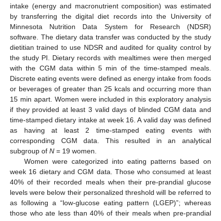
intake (energy and macronutrient composition) was estimated
by transferring the digital diet records into the University of
Minnesota Nutrition Data System for Research (NDSR)
software. The dietary data transfer was conducted by the study
dietitian trained to use NDSR and audited for quality control by
the study PI. Dietary records with mealtimes were then merged
with the CGM data within 5 min of the time-stamped meals.
Discrete eating events were defined as energy intake from foods
or beverages of greater than 25 kcals and occurring more than
15 min apart. Women were included in this exploratory analysis
if they provided at least 3 valid days of blinded CGM data and
time-stamped dietary intake at week 16. A valid day was defined
as having at least 2 time-stamped eating events with
corresponding CGM data. This resulted in an analytical
subgroup of
N
= 19 women.
Women were categorized into eating patterns based on
week 16 dietary and CGM data. Those who consumed at least
40% of their recorded meals when their pre-prandial glucose
levels were below their personalized threshold will be referred to
as following a “low-glucose eating pattern (LGEP)”; whereas
those who ate less than 40% of their meals when pre-prandial