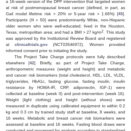
a 16-week version of the DPP intervention that targeted women
at risk of postmenopausal breast cancer (defined, in part, as
Gail model lifetime risk > 20% or 5-year risk > 1.66%) [
45
].
Participants (
N
= 50) were predominantly White, non-Hispanic
older women who were well-educated; lived in the Houston,
2
Texas, metropolitan area; and had a BMI > 27 kg/m
. This study
was approved by the Institutional Review Board and registered
at
clinicaltrials.gov
(NCT03546972). Women provided
informed consent prior to initiating the study.
The Project Take Charge protocols were fully described
elsewhere [
42
]. Briefly, as part of Project Take Charge,
anthropometric measures (weight and height) and metabolic
and cancer risk biomarkers (total cholesterol, HDL, LDL, VLDL,
triglycerides, HbA1c, fasting glucose, fasting insulin, insulin
resistance by HOMA-IR, CRP, adiponectin, IGF-1) were
collected at baseline (week 0) and post-intervention (week 16).
Weight (light clothing) and height (without shoes) were
measured in duplicate using calibrated equipment to within 0.2
kg and 0.3 cm by trained study staff at baseline, 8 weeks, and
16 weeks. Metabolic and breast cancer risk biomarkers were
assessed at baseline and 16 weeks. Fasting blood draws were
conducted and processed for analysis according to standardized