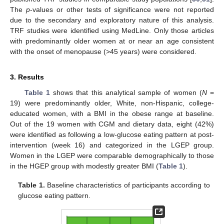
The
p
-values or other tests of significance were not reported
due to the secondary and exploratory nature of this analysis.
TRF studies were identified using MedLine. Only those articles
with predominantly older women at or near an age consistent
with the onset of menopause (>45 years) were considered.
3. Results
Table 1
shows that this analytical sample of women (
N
=
19) were predominantly older, White, non-Hispanic, college-
educated women, with a BMI in the obese range at baseline.
Out of the 19 women with CGM and dietary data, eight (42%)
were identified as following a low-glucose eating pattern at post-
intervention (week 16) and categorized in the LGEP group.
Women in the LGEP were comparable demographically to those
in the HGEP group with modestly greater BMI (
Table 1
).
Table 1.
Baseline characteristics of participants according to
glucose eating pattern.