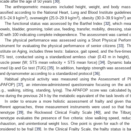
ecade after the age of 50 years [
30
].
The anthropometric measures included height, weight, and body mass
lassified according to the National Heart, Lung and Blood Institute guidelin
2
2
2
18.5–24.9 kg/m
), overweight (25.0–29.9 kg/m
), obesity (30.0–39.9 kg/m
) a
The functional status was assessed by the Barthel Index [
32
], which meas
bowels, bladder, grooming, toilet use, feeding, transfer, mobility, dressing, sta
00 with 100 indicating complete independence. The assessment was carried out
The physical performance was assessed using a Short Physical Perfor
nstrument for evaluating the physical performance of senior citizens [
33
]. T
nstitute on Aging, includes three tests: balance, gait speed, and the five-times
TS test, conducted using a standardized armless chair (0.43 m in height
uscle power (W; STS mean velocity × STS mean force) [
34
]. Dynamic bal
imed Up and Go test (TUG) [
35
]. In addition, handgrip strength was assessed
and dynamometer according to a standardized protocol [
36
].
Habitual physical activity was measured using the Assessment of Phy
APAFOP) [
37
], an interview-administered questionnaire focusing on the acti
e.g., walking, sitting, standing, lying). The APAFOP score was calculated by 
ime during the previous 24 h by the metabolic equivalent of the task levels of t
In order to ensure a more holistic assessment of frailty and given tha
ifferent approaches, three measurement instruments were used so that frai
henotype [
39
], the Rockwood Clinical Frailty Scale [
40
], and the Tilburg
henotype evaluates the presence of five criteria: slow walking speed, reduce
xhaustion, and unintentional weight loss. One point is given for each of the c
onsidered to be frail [
39
]. In the Clinical Frailty Scale, the frailty status is