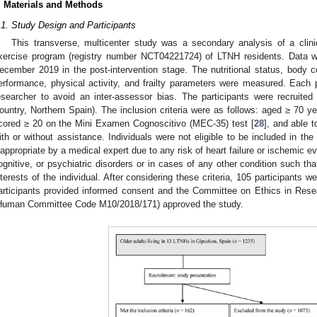
. Materials and Methods
.1. Study Design and Participants
This transverse, multicenter study was a secondary analysis of a clini
xercise program (registry number NCT04221724) of LTNH residents. Data 
ecember 2019 in the post-intervention stage. The nutritional status, body co
erformance, physical activity, and frailty parameters were measured. Ea
esearcher to avoid an inter-assessor bias. The participants were recrui
ountry, Northern Spain). The inclusion criteria were as follows: aged ≥ 70 y
cored ≥ 20 on the Mini Examen Cognoscitivo (MEC-35) test [
28
], and able 
ith or without assistance. Individuals were not eligible to be included in the
nappropriate by a medical expert due to any risk of heart failure or ischemic ev
ognitive, or psychiatric disorders or in cases of any other condition such tha
nterests of the individual. After considering these criteria, 105 participants w
articipants provided informed consent and the Committee on Ethics in Rese
Human Committee Code M10/2018/171) approved the study.