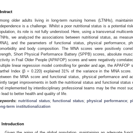
bstract
mong older adults living in long-term nursing homes (LTNHs), maintaini
ndependence is a challenge. Whilst a poor nutritional status is a potential risk
opulation, its role is not fully understood. Here, using a transversal multicent
TNHs, we analyzed the associations between nutritional status, as measur
MNA), and the parameters of functional status, physical performance, phys
omorbidity and body composition. The MNA scores were positively correla
trength, Short Physical Performance Battery (SPPB) scores, absolute mus
ctivity in Frail Older People (APAFOP) scores and were negatively correlated
ultiple linear regression model controlling for gender and age, the APAFOP s
arthel Index (β = 0.220) explained 31% of the variance in the MNA score. 
etween the MNA score and functional status, physical performance and activ
ointly target improvements in both the nutritional status and functional statu
nd implemented by interdisciplinary professional teams may be the most su
o lead to better health and quality of life.
eywords:
nutritional status
;
functional status
;
physical performance
;
p
ong-term institutionalization
. Introduction
Given the aging of the global population, maintaining an adequate fun