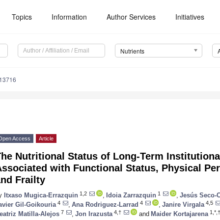
Topics
Information
Author Services
Initiatives
Nutrients
113716
Open Access
Article
he Nutritional Status of Long-Term Institutiona
ssociated with Functional Status, Physical Per
nd Frailty
1,2
1
y
Itxaso Mugica-Errazquin
,
Idoia Zarrazquin
,
Jesús Seco-
4
4
4,5
avier Gil-Goikouria
,
Ana Rodriguez-Larrad
,
Janire Virgala
7
4,†
1,*,
eatriz Matilla-Alejos
,
Jon Irazusta
and
Maider Kortajarena