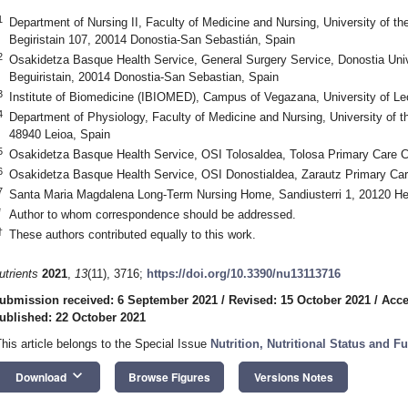
1
Department of Nursing II, Faculty of Medicine and Nursing, University of 
Begiristain 107, 20014 Donostia-San Sebastián, Spain
2
Osakidetza Basque Health Service, General Surgery Service, Donostia Univ
Beguiristain, 20014 Donostia-San Sebastian, Spain
3
Institute of Biomedicine (IBIOMED), Campus of Vegazana, University of Le
4
Department of Physiology, Faculty of Medicine and Nursing, University of t
48940 Leioa, Spain
5
Osakidetza Basque Health Service, OSI Tolosaldea, Tolosa Primary Care C
6
Osakidetza Basque Health Service, OSI Donostialdea, Zarautz Primary Car
7
Santa Maria Magdalena Long-Term Nursing Home, Sandiusterri 1, 20120 He
*
Author to whom correspondence should be addressed.
†
These authors contributed equally to this work.
utrients
2021
,
13
(11), 3716;
https://doi.org/10.3390/nu13113716
ubmission received: 6 September 2021
/
Revised: 15 October 2021
/
Acce
ublished: 22 October 2021
This article belongs to the Special Issue
Nutrition, Nutritional Status and Fu
keyboard_arrow_down
Download
Browse Figures
Versions Notes