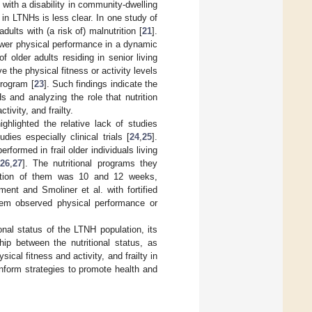
with a disability in community-dwelling
ng in LTNHs is less clear. In one study of
lts with (a risk of) malnutrition [
21
].
lower physical performance in a dynamic
f older adults residing in senior living
 the physical fitness or activity levels
program [
23
]. Such findings indicate the
s and analyzing the role that nutrition
ivity, and frailty.
ighlighted the relative lack of studies
udies especially clinical trials [
24
,
25
].
performed in frail older individuals living
26
,
27
]. The nutritional programs they
ration of them was 10 and 12 weeks,
ment and Smoliner et al. with fortified
 them observed physical performance or
onal status of the LTNH population, its
hip between the nutritional status, as
cal fitness and activity, and frailty in
inform strategies to promote health and