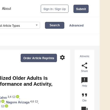
About
Sign In / Sign Up
Submit
Advanced
All Article Types
settings
Altmetric
Order Article Reprints
share
Share
lized Older Adults Is
announcement
formance and Activity,
Help
format_quote
3,4
Calvo
,
Cite
4,6
,
Nagore Arizaga
,
†
question_answer