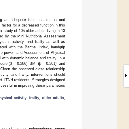
ng an adequate functional status and
 factor for a decreased function in this
er study of 105 older adults living in 13
ed by the Mini Nutritional Assessment
ical activity, and frailty as well as
ted with the Barthel Index, handgrip
cle power, and Assessment of Physical
 with dynamic balance and frailty. In a
core (β = 0.386), BMI (β = 0.301), and
Given the observed close relationship
ity, and frailty, interventions should
s of LTNH residents. Strategies designed
ccessful in improving these parameters
hysical activity
;
frailty
;
older adults
;
ctional status and independence among