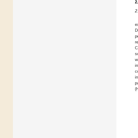
2
2
e
D
p
r
C
s
w
i
c
i
p
(