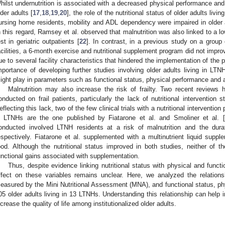
hilst undernutrition is associated with a decreased physical performance and 
lder adults [
17
,
18
,
19
,
20
], the role of the nutritional status of older adults livi
ursing home residents, mobility and ADL dependency were impaired in older adu
n this regard, Ramsey et al. observed that malnutrition was also linked to a 
est in geriatric outpatients [
22
]. In contrast, in a previous study on a group o
acilities, a 6-month exercise and nutritional supplement program did not improve
ue to several facility characteristics that hindered the implementation of the 
mportance of developing further studies involving older adults living in LTNH
ight play in parameters such as functional status, physical performance and act
Malnutrition may also increase the risk of frailty. Two recent reviews h
onducted on frail patients, particularly the lack of nutritional intervention st
eflecting this lack, two of the few clinical trials with a nutritional intervention 
n LTNHs are the one published by Fiatarone et al. and Smoliner et al. [
onducted involved LTNH residents at a risk of malnutrition and the du
espectively. Fiatarone et al. supplemented with a multinutrient liquid supple
ood. Although the nutritional status improved in both studies, neither of
unctional gains associated with supplementation.
Thus, despite evidence linking nutritional status with physical and functi
ffect on these variables remains unclear. Here, we analyzed the relations
easured by the Mini Nutritional Assessment (MNA), and functional status, physi
05 older adults living in 13 LTNHs. Understanding this relationship can help 
ncrease the quality of life among institutionalized older adults.