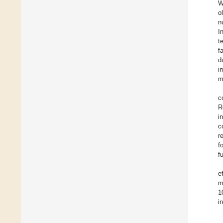
W
o
n
I
t
f
d
i
m
c
R
i
c
r
f
f
e
m
1
i