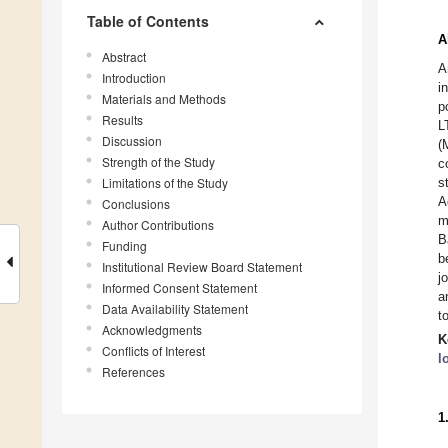
Table of Contents
A
Abstract
A
Introduction
i
Materials and Methods
p
Results
L
Discussion
(
Strength of the Study
c
Limitations of the Study
s
A
Conclusions
m
Author Contributions
B
Funding
b
Institutional Review Board Statement
j
Informed Consent Statement
a
Data Availability Statement
t
Acknowledgments
K
Conflicts of Interest
l
References
1