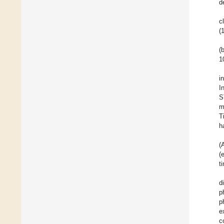
d
c
(
(
1
i
I
S
m
T
h
(
(
t
d
p
p
e
c