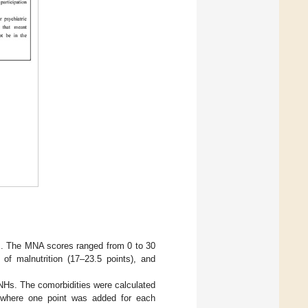
]. The MNA scores ranged from 0 to 30
 of malnutrition (17–23.5 points), and
TNHs. The comorbidities were calculated
, where one point was added for each