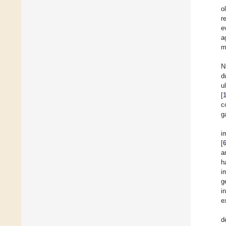
o
r
e
a
m
N
d
u
[
c
g
i
[
a
h
i
g
i
e
d