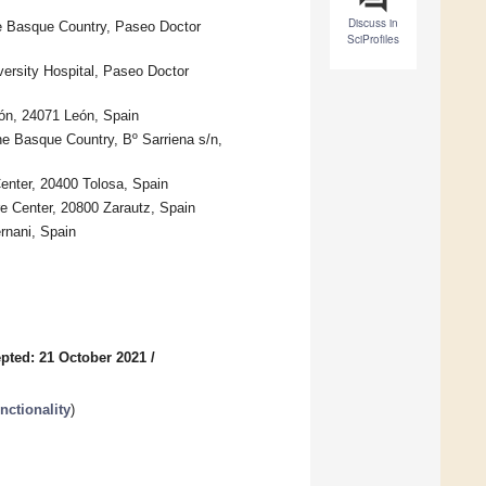
Discuss in
the Basque Country, Paseo Doctor
SciProfiles
ersity Hospital, Paseo Doctor
ón, 24071 León, Spain
he Basque Country, Bº Sarriena s/n,
enter, 20400 Tolosa, Spain
e Center, 20800 Zarautz, Spain
rnani, Spain
pted: 21 October 2021
/
nctionality
)