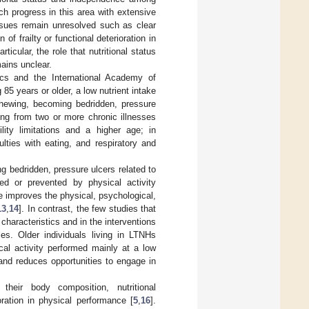
h progress in this area with extensive
 issues remain unresolved such as clear
 of frailty or functional deterioration in
ticular, the role that nutritional status
mains unclear.
rics and the International Academy of
g 85 years or older, a low nutrient intake
 chewing, becoming bedridden, pressure
ing from two or more chronic illnesses
lity limitations and a higher age; in
ulties with eating, and respiratory and
ng bedridden, pressure ulcers related to
ed or prevented by physical activity
ise improves the physical, psychological,
13
,
14
]. In contrast, the few studies that
characteristics and in the interventions
ces. Older individuals living in LTNHs
cal activity performed mainly at a low
 and reduces opportunities to engage in
 their body composition, nutritional
oration in physical performance [
5
,
16
].