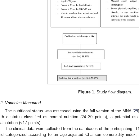
Figure 1.
Study flow diagram.
.2. Variables Measured
The nutritional status was assessed using the full version of the MNA [
29
ith a status classified as normal nutrition (24–30 points), a potential risk
alnutrition (<17 points).
The clinical data were collected from the databases of the participating L
nd categorized according to an age-adjusted Charlson comorbidity index