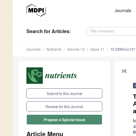
Journals
Search
for Articles
:
Journals
Nutrients
Volume 13
Issue 11
10.3390/nu13
first_page
Submit to this Journal
T
A
Review for this Journal
a
Propose a Special Issue
b
J
Article Menu
B