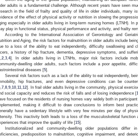
lder adults is a fundamental challenge. Although recent years have seen muc
esearch in the field of frailty and quality of life in older individuals, many
vidence of the effect of physical activity or nutrition in slowing the progression
ging especially in older adults living in long-term nursing homes (LTNH). In par
ay play in functional status, physical performance and activity, and frailty re
According to the International Association of Gerontology and Geriat
utrition and Aging, the risk factors for malnutrition in older adults include bein
ue to a loss of the ability to eat independently, difficulty swallowing and
lcers, a history of hip fracture, dementia, depressive symptoms, and suffer
1
,
2
,
3
,
4
]. In older adults living in LTNHs, major risk factors include mobi
ommunity-dwelling older adults, such factors include a poor appetite, diffic
astrointestinal diseases [
5
].
Several risk factors such as a lack of the ability to eat independently, bei
mmobility, hip fractures, and even depressive conditions can be counter
6
,
7
,
8
,
9
,
10
,
11
,
12
]. In frail older adults living in the community, physical exerc
nd social capacity and reduces the risk of falls and of losing independence [
ave focused on the residents of nursing homes vary widely both in participant 
mplemented, making it difficult to draw conclusions to inform best practi
enerally have a sedentary lifestyle with very few minutes per day of physi
ntensity. This inactivity both leads to a loss of the musculoskeletal function
xperiences that improve the quality of life [
15
].
Institutionalized and community-dwelling older populations differ in
eficiencies, predisposition to malnutrition, cognitive impairment, and deteri