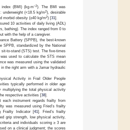
−2
 index (BMI) (kg·m
). The BMI was
2
es: underweight (<18.5 kg/m
), desirable
2
nd morbid obesity (≥40 kg/m
) [
31
].
ured 10 activities of daily living (ADL)
irs, bathing). The index ranged from 0 to
 with the help of a caregiver.
mance Battery (SPPB), the best-known
he SPPB, standardized by the National
 sit-to-stand (STS) test. The five-times
), was used to calculate the STS mean
ance was measured using the validated
 in the right arm with a Jamar hydraulic
sical Activity in Frail Older People
vities typically performed in older age
multiplying the total physical activity
he respective activities [
38
].
t each instrument regards frailty from
lty was measured using Fried’s frailty
 Frailty Indicator [
41
]. Fried’s frailty
d grip strength, low physical activity,
riteria and individuals scoring ≥ 3 are
 based on a clinical judgment; the scores