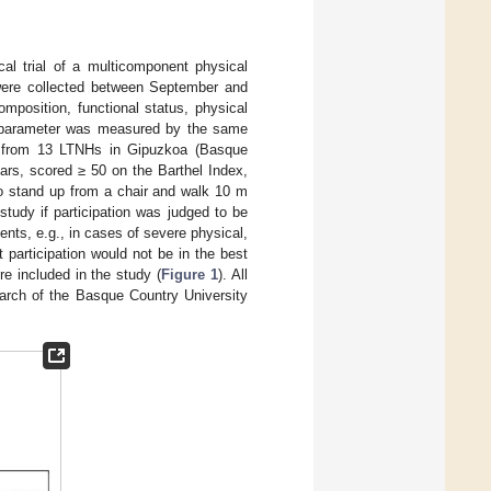
cal trial of a multicomponent physical
were collected between September and
mposition, functional status, physical
ch parameter was measured by the same
ted from 13 LTNHs in Gipuzkoa (Basque
ears, scored ≥ 50 on the Barthel Index,
to stand up from a chair and walk 10 m
 study if participation was judged to be
ents, e.g., in cases of severe physical,
t participation would not be in the best
ere included in the study (
Figure 1
). All
arch of the Basque Country University