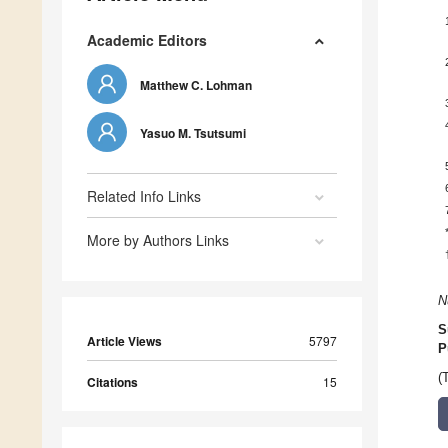
Academic Editors
Matthew C. Lohman
Yasuo M. Tsutsumi
Related Info Links
More by Authors Links
N
S
Article Views
5797
P
(
Citations
15