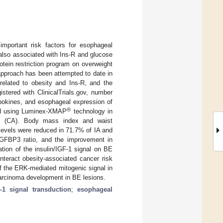
important risk factors for esophageal
also associated with Ins-R and glucose
otein restriction program on overweight
 approach has been attempted to date in
related to obesity and Ins-R, and the
stered with ClinicalTrials.gov, number
ipokines, and esophageal expression of
®
fied using Luminex-XMAP
technology in
ols (CA). Body mass index and waist
levels were reduced in 71.7% of IA and
IGFBP3 ratio, and the improvement in
ation of the insulin/IGF-1 signal on BE
nteract obesity-associated cancer risk
of the ERK-mediated mitogenic signal in
carcinoma development in BE lesions.
F-1 signal transduction
;
esophageal