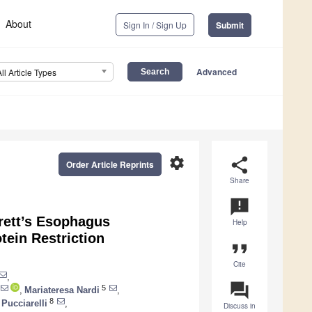
About
Sign In / Sign Up
Submit
Advanced
All Article Types
settings
share
Order Article Reprints
Share
announcement
rrett’s Esophagus
Help
tein Restriction
format_quote
Cite
,
question_answer
5
,
Mariateresa Nardi
,
8
 Pucciarelli
,
Discuss in