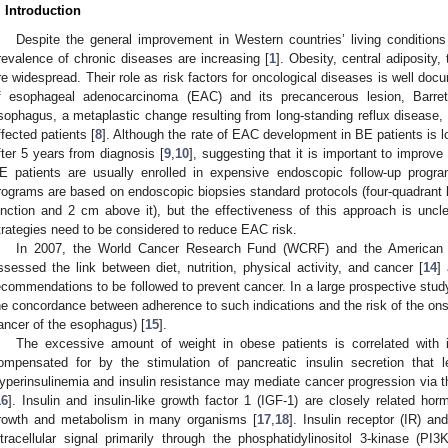
. Introduction
Despite the general improvement in Western countries’ living condition
revalence of chronic diseases are increasing [
1
]. Obesity, central adiposity,
re widespread. Their role as risk factors for oncological diseases is well doc
f esophageal adenocarcinoma (EAC) and its precancerous lesion, Barre
sophagus, a metaplastic change resulting from long-standing reflux disease, is
ffected patients [
8
]. Although the rate of EAC development in BE patients is lo
fter 5 years from diagnosis [
9
,
10
], suggesting that it is important to improv
E patients are usually enrolled in expensive endoscopic follow-up progr
rograms are based on endoscopic biopsies standard protocols (four-quadrant 
unction and 2 cm above it), but the effectiveness of this approach is uncle
trategies need to be considered to reduce EAC risk.
In 2007, the World Cancer Research Fund (WCRF) and the American I
ssessed the link between diet, nutrition, physical activity, and cancer [
14
]
ecommendations to be followed to prevent cancer. In a large prospective stu
he concordance between adherence to such indications and the risk of the onse
ancer of the esophagus) [
15
].
The excessive amount of weight in obese patients is correlated with in
ompensated for by the stimulation of pancreatic insulin secretion that l
yperinsulinemia and insulin resistance may mediate cancer progression via the 
16
]. Insulin and insulin-like growth factor 1 (IGF-1) are closely related hor
rowth and metabolism in many organisms [
17
,
18
]. Insulin receptor (IR) a
ntracellular signal primarily through the phosphatidylinositol 3-kinase (P