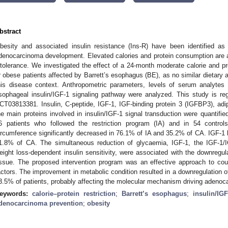
bstract
besity and associated insulin resistance (Ins-R) have been identified as 
denocarcinoma development. Elevated calories and protein consumption are 
ntolerance. We investigated the effect of a 24-month moderate calorie and pr
r obese patients affected by Barrett’s esophagus (BE), as no similar dietary
his disease context. Anthropometric parameters, levels of serum analytes 
sophageal insulin/IGF-1 signaling pathway were analyzed. This study is regi
CT03813381. Insulin, C-peptide, IGF-1, IGF-binding protein 3 (IGFBP3), ad
he main proteins involved in insulin/IGF-1 signal transduction were quanti
6 patients who followed the restriction program (IA) and in 54 contr
ircumference significantly decreased in 76.1% of IA and 35.2% of CA. IGF-1 
1.8% of CA. The simultaneous reduction of glycaemia, IGF-1, the IGF-1/
eight loss-dependent insulin sensitivity, were associated with the downregul
issue. The proposed intervention program was an effective approach to cou
actors. The improvement in metabolic condition resulted in a downregulation 
3.5% of patients, probably affecting the molecular mechanism driving adeno
eywords:
calorie–protein restriction
;
Barrett’s esophagus
;
insulin/IG
denocarcinoma prevention
;
obesity