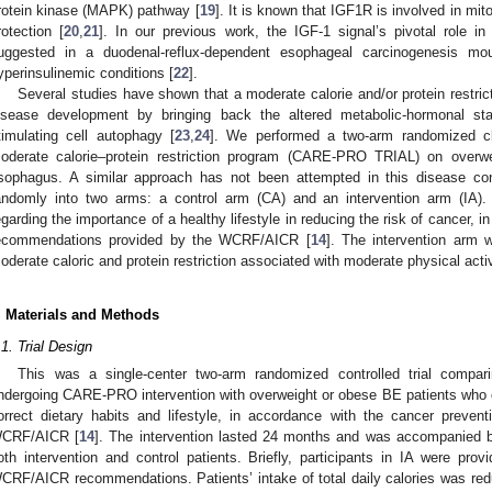
rotein kinase (MAPK) pathway [
19
]. It is known that IGF1R is involved in mi
rotection [
20
,
21
]. In our previous work, the IGF-1 signal’s pivotal role 
uggested in a duodenal-reflux-dependent esophageal carcinogenesis m
yperinsulinemic conditions [
22
].
Several studies have shown that a moderate calorie and/or protein restrict
isease development by bringing back the altered metabolic-hormonal sta
timulating cell autophagy [
23
,
24
]. We performed a two-arm randomized cli
oderate calorie–protein restriction program (CARE-PRO TRIAL) on overwei
sophagus. A similar approach has not been attempted in this disease con
andomly into two arms: a control arm (CA) and an intervention arm (IA).
egarding the importance of a healthy lifestyle in reducing the risk of cancer, 
ecommendations provided by the WCRF/AICR [
14
]. The intervention arm 
oderate caloric and protein restriction associated with moderate physical activi
. Materials and Methods
.1. Trial Design
This was a single-center two-arm randomized controlled trial compa
ndergoing CARE-PRO intervention with overweight or obese BE patients who o
orrect dietary habits and lifestyle, in accordance with the cancer preve
CRF/AICR [
14
]. The intervention lasted 24 months and was accompanied b
oth intervention and control patients. Briefly, participants in IA were pro
CRF/AICR recommendations. Patients’ intake of total daily calories was red