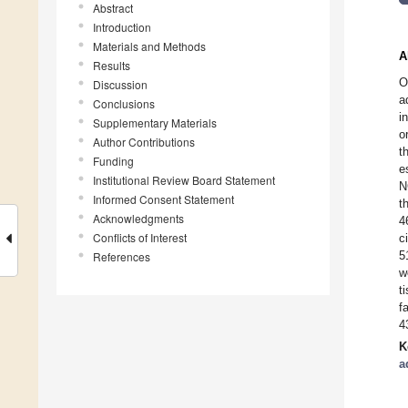
Abstract
Introduction
Materials and Methods
A
Results
O
Discussion
a
Conclusions
i
Supplementary Materials
o
Author Contributions
t
Funding
e
Institutional Review Board Statement
N
Informed Consent Statement
t
Acknowledgments
4
Conflicts of Interest
c
5
References
w
t
f
4
K
a