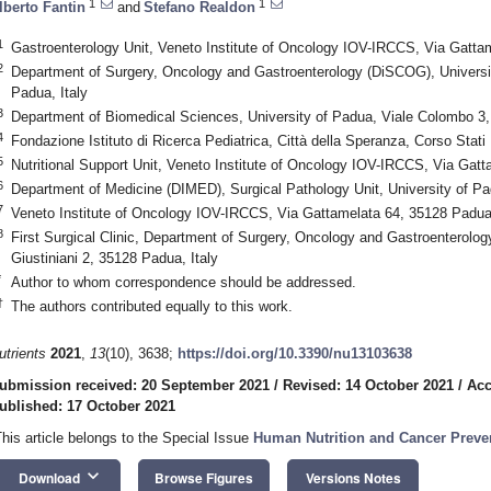
1
1
lberto Fantin
and
Stefano Realdon
1
Gastroenterology Unit, Veneto Institute of Oncology IOV-IRCCS, Via Gattam
2
Department of Surgery, Oncology and Gastroenterology (DiSCOG), Universit
Padua, Italy
3
Department of Biomedical Sciences, University of Padua, Viale Colombo 3,
4
Fondazione Istituto di Ricerca Pediatrica, Città della Speranza, Corso Stati 
5
Nutritional Support Unit, Veneto Institute of Oncology IOV-IRCCS, Via Gatt
6
Department of Medicine (DIMED), Surgical Pathology Unit, University of Pa
7
Veneto Institute of Oncology IOV-IRCCS, Via Gattamelata 64, 35128 Padua,
8
First Surgical Clinic, Department of Surgery, Oncology and Gastroenterolo
Giustiniani 2, 35128 Padua, Italy
*
Author to whom correspondence should be addressed.
†
The authors contributed equally to this work.
utrients
2021
,
13
(10), 3638;
https://doi.org/10.3390/nu13103638
ubmission received: 20 September 2021
/
Revised: 14 October 2021
/
Acc
ublished: 17 October 2021
This article belongs to the Special Issue
Human Nutrition and Cancer Preve
keyboard_arrow_down
Download
Browse Figures
Versions Notes