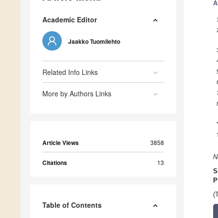
A
Academic Editor
Jaakko Tuomilehto
Related Info Links
More by Authors Links
Article Views
3858
N
Citations
13
S
P
(
Table of Contents