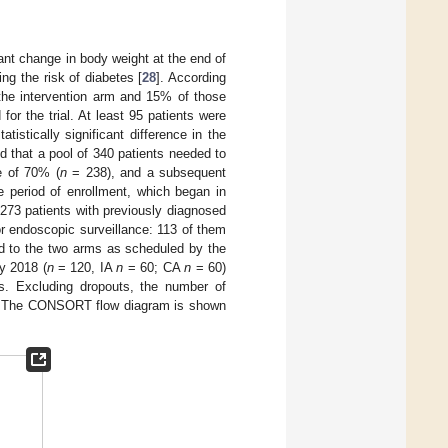
ant change in body weight at the end of
ng the risk of diabetes [
28
]. According
n the intervention arm and 15% of those
 for the trial. At least 95 patients were
tistically significant difference in the
 that a pool of 340 patients needed to
e of 70% (
n
= 238), and a subsequent
 period of enrollment, which began in
 273 patients with previously diagnosed
r endoscopic surveillance: 113 of them
ed to the two arms as scheduled by the
y 2018 (
n
= 120, IA
n
= 60; CA
n
= 60)
is. Excluding dropouts, the number of
 The CONSORT flow diagram is shown