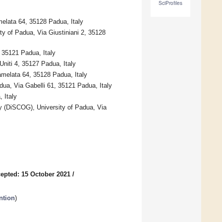
SciProfiles
elata 64, 35128 Padua, Italy
y of Padua, Via Giustiniani 2, 35128
 35121 Padua, Italy
Uniti 4, 35127 Padua, Italy
amelata 64, 35128 Padua, Italy
dua, Via Gabelli 61, 35121 Padua, Italy
 Italy
gy (DiSCOG), University of Padua, Via
epted: 15 October 2021
/
ntion
)