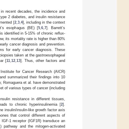
s in recent decades, the incidence and
 type 2 diabetes, and insulin resistance
umented [
2
,
3
,
4
], including in the context
tt’s esophagus (BE) [
5
,
6
,
7
]. Barrett’s
 identified in 5-15% of chronic reflux-
w, its mortality rate is higher than 80%
e early cancer diagnosis and prevention.
ams for early cancer diagnosis. These
biopsies taken at the gastroesophageal
ar [
11
,
12
,
13
]. Thus, other factors and
nstitute for Cancer Research (AICR)
 and summarized their findings into 10
dy, Romaguera et al. have demonstrated
t of various types of cancer (including
sulin resistance in different tissues,
eads to chronic hyperinsulinemia [
2
].
insulin/insulin-like growth factor axis
mones that control different aspects of
nd IGF-1 receptor (IGF1R) transduce an
I3K) pathway and the mitogen-activated