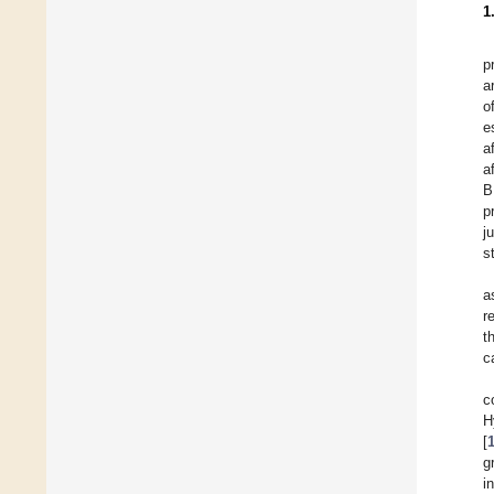
1
p
a
o
e
a
a
B
p
j
s
a
r
t
c
c
H
[
g
i