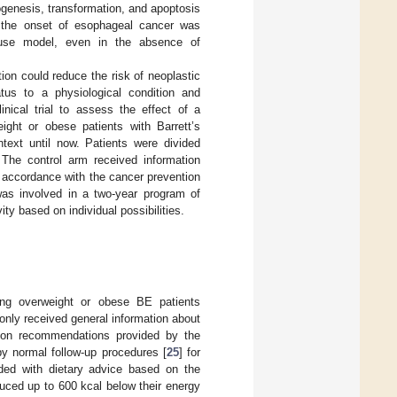
togenesis, transformation, and apoptosis
in the onset of esophageal cancer was
ouse model, even in the absence of
ion could reduce the risk of neoplastic
tus to a physiological condition and
nical trial to assess the effect of a
ght or obese patients with Barrett’s
text until now. Patients were divided
 The control arm received information
in accordance with the cancer prevention
was involved in a two-year program of
ty based on individual possibilities.
ring overweight or obese BE patients
nly received general information about
ntion recommendations provided by the
y normal follow-up procedures [
25
] for
vided with dietary advice based on the
uced up to 600 kcal below their energy