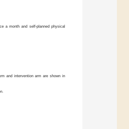
ice a month and self-planned physical
 arm and intervention arm are shown in
on.