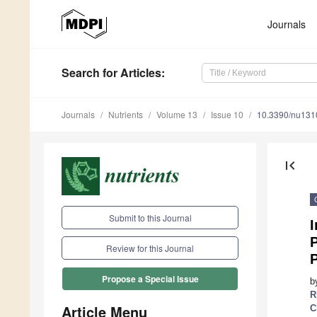
Journals
Search
for Articles
:
Journals
Nutrients
Volume 13
Issue 10
10.3390/nu13
first_page
Submit to this Journal
I
P
Review for this Journal
Propose a Special Issue
b
R
Article Menu
C