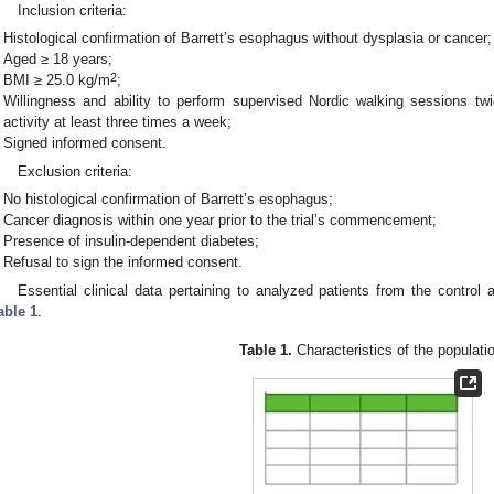
Inclusion criteria:
Histological confirmation of Barrett’s esophagus without dysplasia or cancer;
Aged ≥ 18 years;
2
BMI ≥ 25.0 kg/m
;
Willingness and ability to perform supervised Nordic walking sessions tw
activity at least three times a week;
Signed informed consent.
Exclusion criteria:
No histological confirmation of Barrett’s esophagus;
Cancer diagnosis within one year prior to the trial’s commencement;
Presence of insulin-dependent diabetes;
Refusal to sign the informed consent.
Essential clinical data pertaining to analyzed patients from the control
able 1
.
Table 1.
Characteristics of the populati