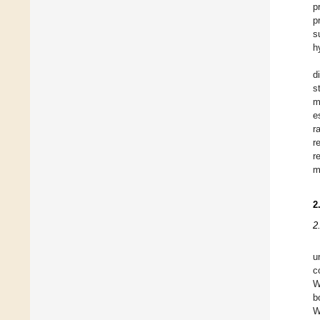
p
p
s
h
d
s
m
e
r
r
r
m
2
2
u
c
W
b
W