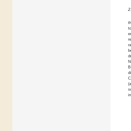
2
t
t
e
r
r
b
d
N
B
d
C
(
s
i