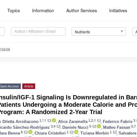
Topics
Information
Author Services
Initiatives
Nutrients
103638
Open Access
Article
nsulin/IGF-1 Signaling Is Downregulated in Ba
atients Undergoing a Moderate Calorie and Pro
Program: A Randomized 2-Year Trial
1,*,†
1,2,†
3
y
Diletta Arcidiacono
,
Alice Zaramella
,
Federico Fabris
3,4
5
6,7
icardo Sánchez-Rodríguez
,
Daniele Nucci
,
Matteo Fassan
8
1
1
lara Benna
,
Chiara Cristofori
,
Tiziana Morbin
,
Salvatore