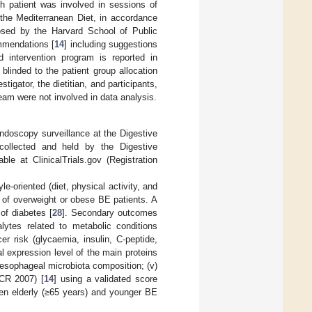
ch patient was involved in sessions of
the Mediterranean Diet, in accordance
sed by the Harvard School of Public
ommendations [
14
] including suggestions
d intervention program is reported in
blinded to the patient group allocation
stigator, the dietitian, and participants,
team were not involved in data analysis.
ndoscopy surveillance at the Digestive
collected and held by the Digestive
le at ClinicalTrials.gov (Registration
e-oriented (diet, physical activity, and
 of overweight or obese BE patients. A
of diabetes [
28
]. Secondary outcomes
alytes related to metabolic conditions
er risk (glycaemia, insulin, C-peptide,
al expression level of the main proteins
f esophageal microbiota composition; (v)
CR 2007) [
14
] using a validated score
en elderly (≥65 years) and younger BE