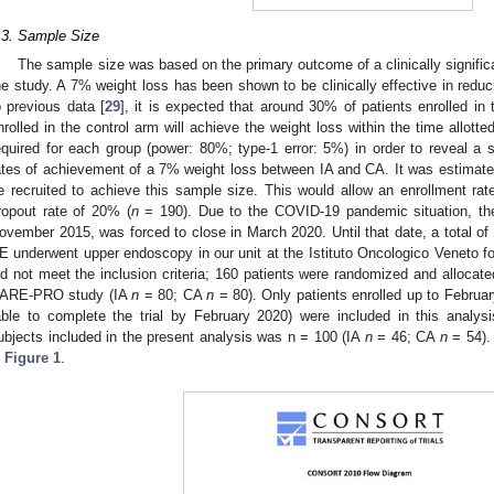
.3. Sample Size
The sample size was based on the primary outcome of a clinically signific
he study. A 7% weight loss has been shown to be clinically effective in reduci
o previous data [
29
], it is expected that around 30% of patients enrolled i
nrolled in the control arm will achieve the weight loss within the time allotted
equired for each group (power: 80%; type-1 error: 5%) in order to reveal a sta
ates of achievement of a 7% weight loss between IA and CA. It was estimated
e recruited to achieve this sample size. This would allow an enrollment rat
ropout rate of 20% (
n
= 190). Due to the COVID-19 pandemic situation, the
ovember 2015, was forced to close in March 2020. Until that date, a total of
E underwent upper endoscopy in our unit at the Istituto Oncologico Veneto fo
id not meet the inclusion criteria; 160 patients were randomized and allocat
ARE-PRO study (IA
n
= 80; CA
n
= 80). Only patients enrolled up to Februar
able to complete the trial by February 2020) were included in this analys
ubjects included in the present analysis was n = 100 (IA
n
= 46; CA
n
= 54).
n
Figure 1
.