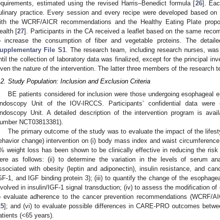
equirements, estimated using the revised Harris–Benedict formula [
26
]. Ea
ulinary practice. Every session and every recipe were developed based on 
ith the WCRF/AICR recommendations and the Healthy Eating Plate propo
ealth [
27
]. Participants in the CA received a leaflet based on the same rec
o increase the consumption of fiber and vegetable proteins. The detaile
upplementary File S1
. The research team, including research nurses, was 
ntil the collection of laboratory data was finalized, except for the principal inve
iven the nature of the intervention. The latter three members of the research 
.2. Study Population: Inclusion and Exclusion Criteria
BE patients considered for inclusion were those undergoing esophageal e
ndoscopy Unit of the IOV-IRCCS. Participants’ confidential data were 
ndoscopy Unit. A detailed description of the intervention program is availab
umber NCT03813381).
The primary outcome of the study was to evaluate the impact of the lifestyl
ehavior change) intervention on (i) body mass index and waist circumference
% weight loss has been shown to be clinically effective in reducing the risk 
ere as follows: (ii) to determine the variation in the levels of serum an
ssociated with obesity (leptin and adiponectin), insulin resistance, and canc
GF-1, and IGF binding protein 3); (iii) to quantify the change of the esophage
nvolved in insulin/IGF-1 signal transduction; (iv) to assess the modification o
o evaluate adherence to the cancer prevention recommendations (WCRF/AI
15
]; and (vi) to evaluate possible differences in CARE-PRO outcomes betwe
atients (<65 years).