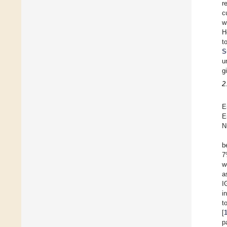
r
c
w
H
t
S
u
g
2
E
E
N
b
7
w
a
I
i
t
[
p