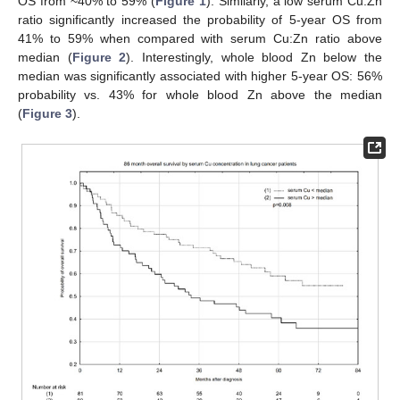
OS from ~40% to 59% (
Figure 1
). Similarly, a low serum Cu:Zn
ratio significantly increased the probability of 5-year OS from
41% to 59% when compared with serum Cu:Zn ratio above
median (
Figure 2
). Interestingly, whole blood Zn below the
median was significantly associated with higher 5-year OS: 56%
probability vs. 43% for whole blood Zn above the median
(
Figure 3
).