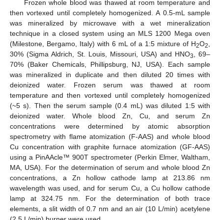
Frozen whole blood was thawed at room temperature and
then vortexed until completely homogenized. A 0.5-mL sample
was mineralized by microwave with a wet mineralization
technique in a closed system using an MLS 1200 Mega oven
(Milestone, Bergamo, Italy) with 6 mL of a 1:5 mixture of H
O
,
2
2
30% (Sigma Aldrich, St. Louis, Missouri, USA) and HNO
, 69–
3
70% (Baker Chemicals, Phillipsburg, NJ, USA). Each sample
was mineralized in duplicate and then diluted 20 times with
deionized water. Frozen serum was thawed at room
temperature and then vortexed until completely homogenized
(~5 s). Then the serum sample (0.4 mL) was diluted 1:5 with
deionized water. Whole blood Zn, Cu, and serum Zn
concentrations were determined by atomic absorption
spectrometry with flame atomization (F-AAS) and whole blood
Cu concentration with graphite furnace atomization (GF-AAS)
using a PinAAcle™ 900T spectrometer (Perkin Elmer, Waltham,
MA, USA). For the determination of serum and whole blood Zn
concentrations, a Zn hollow cathode lamp at 213.86 nm
wavelength was used, and for serum Cu, a Cu hollow cathode
lamp at 324.75 nm. For the determination of both trace
elements, a slit width of 0.7 nm and an air (10 L/min) acetylene
(2.5 L/min) burner were used.