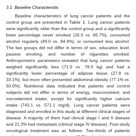
3.1. Baseline Characteristic
Baseline characteristics of lung cancer patients and the
control group are presented in
Table 1
. Lung cancer patients
were significantly older than the control group and a significantly
lower percentage never smoked (26.5 vs. 66.7%), consumed
alcohol regularly (49.0 vs. 84.4%), or consumed less alcohol.
The two groups did not differ in terms of sex, education level,
passive smoking, and number of cigarettes smoked.
Anthropometric parameters revealed that lung cancer patients
weighed significantly less (71.0 vs. 78.0 kg) and had a
significantly lower percentage of adipose tissue (27.8 vs.
33.1%), but more often presented abdominal obesity (77.1% vs.
50.0%). Nutritional data indicated that patients and control
subjects did not differ in terms of energy, macronutrient, and
microelement intake, except for significantly higher calcium
intake (743.1 vs. 571.1 mg/d). Lung cancer patients were
diagnosed and enrolled in this study at different clinical stages of
disease. A majority of them had clinical stage I and II disease
and 21.3% had metastasis (clinical stage IV disease). Post-study
oncological treatment was as follows: Two-thirds of patients