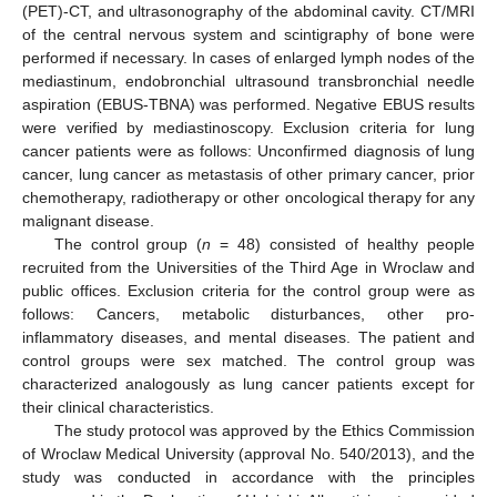
(PET)-CT, and ultrasonography of the abdominal cavity. CT/MRI
of the central nervous system and scintigraphy of bone were
performed if necessary. In cases of enlarged lymph nodes of the
mediastinum, endobronchial ultrasound transbronchial needle
aspiration (EBUS-TBNA) was performed. Negative EBUS results
were verified by mediastinoscopy. Exclusion criteria for lung
cancer patients were as follows: Unconfirmed diagnosis of lung
cancer, lung cancer as metastasis of other primary cancer, prior
chemotherapy, radiotherapy or other oncological therapy for any
malignant disease.
The control group (
n
= 48) consisted of healthy people
recruited from the Universities of the Third Age in Wroclaw and
public offices. Exclusion criteria for the control group were as
follows: Cancers, metabolic disturbances, other pro-
inflammatory diseases, and mental diseases. The patient and
control groups were sex matched. The control group was
characterized analogously as lung cancer patients except for
their clinical characteristics.
The study protocol was approved by the Ethics Commission
of Wroclaw Medical University (approval No. 540/2013), and the
study was conducted in accordance with the principles