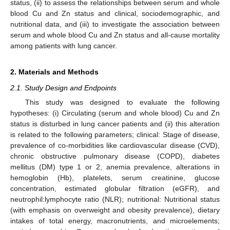
status, (ii) to assess the relationships between serum and whole
blood Cu and Zn status and clinical, sociodemographic, and
nutritional data, and (iii) to investigate the association between
serum and whole blood Cu and Zn status and all-cause mortality
among patients with lung cancer.
2. Materials and Methods
2.1. Study Design and Endpoints
This study was designed to evaluate the following
hypotheses: (i) Circulating (serum and whole blood) Cu and Zn
status is disturbed in lung cancer patients and (ii) this alteration
is related to the following parameters; clinical: Stage of disease,
prevalence of co-morbidities like cardiovascular disease (CVD),
chronic obstructive pulmonary disease (COPD), diabetes
mellitus (DM) type 1 or 2, anemia prevalence, alterations in
hemoglobin (Hb), platelets, serum creatinine, glucose
concentration, estimated globular filtration (eGFR), and
neutrophil:lymphocyte ratio (NLR); nutritional: Nutritional status
(with emphasis on overweight and obesity prevalence), dietary
intakes of total energy, macronutrients, and microelements;