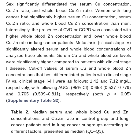
Sex significantly differentiated the serum Cu concentration,
Cu:Zn ratio, and whole blood Cu:Zn ratio. Women with lung
cancer had significantly higher serum Cu concentration, serum
Cu:Zn ratio, and whole blood Cu:Zn concentration than men.
Interestingly, the presence of CVD or COPD was associated with
higher whole blood Zn concentration and lower whole blood
Cu:Zn ratio in lung cancer patients. Metastasis (clinical stage IV)
significantly altered serum and whole blood concentrations of
analyzed trace elements: Serum Cu and whole blood Zn levels
were significantly higher compared to patients with clinical stage
I disease. Cut-off values of serum Cu and whole blood Zn
concentrations that best differentiated patients with clinical stage
IV vs. clinical stage I–III were as follows: 1.42 and 7.12 mg/L,
respectively, with following AUCs (95% CI): 0.658 (0.537–0.779)
and 0.705 (0.599–0.811), respectively (both
p
< 0.05)
(
Supplementary Table S2
).
Table 2.
Median serum and whole blood Cu and Zn
concentrations and Cu:Zn ratio in control group and lung
cancer patients and in lung cancer subgroups according to
different factors, presented as median (Q1–Q3).