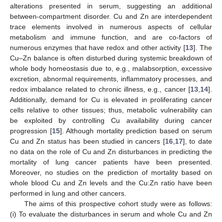
alterations presented in serum, suggesting an additional
between-compartment disorder. Cu and Zn are interdependent
trace elements involved in numerous aspects of cellular
metabolism and immune function, and are co-factors of
numerous enzymes that have redox and other activity [
13
]. The
Cu–Zn balance is often disturbed during systemic breakdown of
whole body homeostasis due to, e.g., malabsorption, excessive
excretion, abnormal requirements, inflammatory processes, and
redox imbalance related to chronic illness, e.g., cancer [
13
,
14
].
Additionally, demand for Cu is elevated in proliferating cancer
cells relative to other tissues; thus, metabolic vulnerability can
be exploited by controlling Cu availability during cancer
progression [
15
]. Although mortality prediction based on serum
Cu and Zn status has been studied in cancers [
16
,
17
], to date
no data on the role of Cu and Zn disturbances in predicting the
mortality of lung cancer patients have been presented.
Moreover, no studies on the prediction of mortality based on
whole blood Cu and Zn levels and the Cu:Zn ratio have been
performed in lung and other cancers.
The aims of this prospective cohort study were as follows:
(i) To evaluate the disturbances in serum and whole Cu and Zn