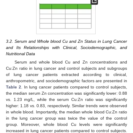
3.2. Serum and Whole blood Cu and Zn Status in Lung Cancer
and Its Relationships with Clinical, Sociodemographic, and
Nutritional Data
Serum and whole blood Cu and Zn concentrations and
Cu:Zn ratio in lung cancer and control subjects and subgroups
of lung cancer patients extracted according to clinical,
anthropometric, and sociodemographic factors are presented in
Table 2
. In lung cancer patients compared to control subjects,
the median serum Zn concentration was significantly lower: 0.88
vs. 1.23 mg/L, while the serum Cu:Zn ratio was significantly
higher: 1.18 vs. 0.83, respectively. Similar trends were observed
in whole blood. Importantly, the median whole blood Cu:Zn ratio
in the lung cancer group was twice the value of the control
group. Moreover, whole blood Cu levels were significantly
increased in lung cancer patients compared to control subjects.