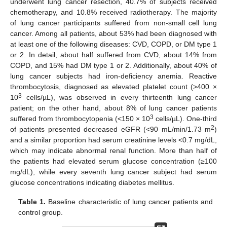
underwent lung cancer resection, 40.7% of subjects received
chemotherapy, and 10.8% received radiotherapy. The majority
of lung cancer participants suffered from non-small cell lung
cancer. Among all patients, about 53% had been diagnosed with
at least one of the following diseases: CVD, COPD, or DM type 1
or 2. In detail, about half suffered from CVD, about 14% from
COPD, and 15% had DM type 1 or 2. Additionally, about 40% of
lung cancer subjects had iron-deficiency anemia. Reactive
thrombocytosis, diagnosed as elevated platelet count (>400 ×
3
10
cells/µL), was observed in every thirteenth lung cancer
patient; on the other hand, about 8% of lung cancer patients
3
suffered from thrombocytopenia (<150 × 10
cells/µL). One-third
2
of patients presented decreased eGFR (<90 mL/min/1.73 m
)
and a similar proportion had serum creatinine levels <0.7 mg/dL,
which may indicate abnormal renal function. More than half of
the patients had elevated serum glucose concentration (≥100
mg/dL), while every seventh lung cancer subject had serum
glucose concentrations indicating diabetes mellitus.
Table 1.
Baseline characteristic of lung cancer patients and
control group.