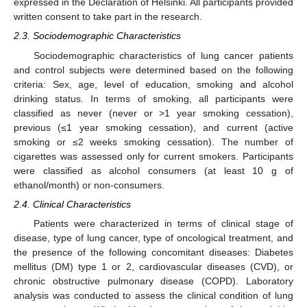
expressed in the Declaration of Helsinki. All participants provided
written consent to take part in the research.
2.3. Sociodemographic Characteristics
Sociodemographic characteristics of lung cancer patients
and control subjects were determined based on the following
criteria: Sex, age, level of education, smoking and alcohol
drinking status. In terms of smoking, all participants were
classified as never (never or >1 year smoking cessation),
previous (≤1 year smoking cessation), and current (active
smoking or ≤2 weeks smoking cessation). The number of
cigarettes was assessed only for current smokers. Participants
were classified as alcohol consumers (at least 10 g of
ethanol/month) or non-consumers.
2.4. Clinical Characteristics
Patients were characterized in terms of clinical stage of
disease, type of lung cancer, type of oncological treatment, and
the presence of the following concomitant diseases: Diabetes
mellitus (DM) type 1 or 2, cardiovascular diseases (CVD), or
chronic obstructive pulmonary disease (COPD). Laboratory
analysis was conducted to assess the clinical condition of lung