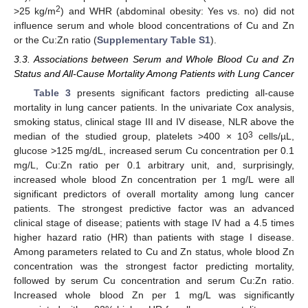
2
>25 kg/m
) and WHR (abdominal obesity: Yes vs. no) did not
influence serum and whole blood concentrations of Cu and Zn
or the Cu:Zn ratio (
Supplementary Table S1
).
3.3. Associations between Serum and Whole Blood Cu and Zn
Status and All-Cause Mortality Among Patients with Lung Cancer
Table 3
presents significant factors predicting all-cause
mortality in lung cancer patients. In the univariate Cox analysis,
smoking status, clinical stage III and IV disease, NLR above the
3
median of the studied group, platelets >400 × 10
cells/µL,
glucose >125 mg/dL, increased serum Cu concentration per 0.1
mg/L, Cu:Zn ratio per 0.1 arbitrary unit, and, surprisingly,
increased whole blood Zn concentration per 1 mg/L were all
significant predictors of overall mortality among lung cancer
patients. The strongest predictive factor was an advanced
clinical stage of disease; patients with stage IV had a 4.5 times
higher hazard ratio (HR) than patients with stage I disease.
Among parameters related to Cu and Zn status, whole blood Zn
concentration was the strongest factor predicting mortality,
followed by serum Cu concentration and serum Cu:Zn ratio.
Increased whole blood Zn per 1 mg/L was significantly