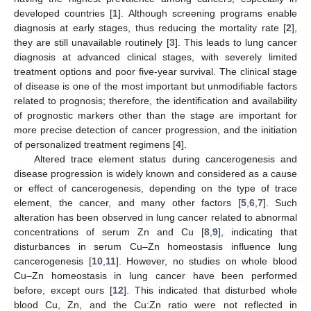
developed countries [
1
]. Although screening programs enable
diagnosis at early stages, thus reducing the mortality rate [
2
],
they are still unavailable routinely [
3
]. This leads to lung cancer
diagnosis at advanced clinical stages, with severely limited
treatment options and poor five-year survival. The clinical stage
of disease is one of the most important but unmodifiable factors
related to prognosis; therefore, the identification and availability
of prognostic markers other than the stage are important for
more precise detection of cancer progression, and the initiation
of personalized treatment regimens [
4
].
Altered trace element status during cancerogenesis and
disease progression is widely known and considered as a cause
or effect of cancerogenesis, depending on the type of trace
element, the cancer, and many other factors [
5
,
6
,
7
]. Such
alteration has been observed in lung cancer related to abnormal
concentrations of serum Zn and Cu [
8
,
9
], indicating that
disturbances in serum Cu–Zn homeostasis influence lung
cancerogenesis [
10
,
11
]. However, no studies on whole blood
Cu–Zn homeostasis in lung cancer have been performed
before, except ours [
12
]. This indicated that disturbed whole
blood Cu, Zn, and the Cu:Zn ratio were not reflected in