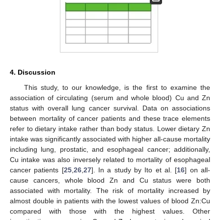
4. Discussion
This study, to our knowledge, is the first to examine the
association of circulating (serum and whole blood) Cu and Zn
status with overall lung cancer survival. Data on associations
between mortality of cancer patients and these trace elements
refer to dietary intake rather than body status. Lower dietary Zn
intake was significantly associated with higher all-cause mortality
including lung, prostatic, and esophageal cancer; additionally,
Cu intake was also inversely related to mortality of esophageal
cancer patients [
25
,
26
,
27
]. In a study by Ito et al. [
16
] on all-
cause cancers, whole blood Zn and Cu status were both
associated with mortality. The risk of mortality increased by
almost double in patients with the lowest values of blood Zn:Cu
compared with those with the highest values. Other