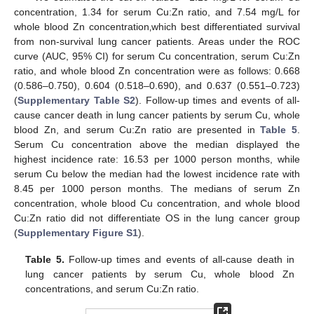
concentration, 1.34 for serum Cu:Zn ratio, and 7.54 mg/L for
whole blood Zn concentration‚which best differentiated survival
from non-survival lung cancer patients. Areas under the ROC
curve (AUC, 95% CI) for serum Cu concentration, serum Cu:Zn
ratio, and whole blood Zn concentration were as follows: 0.668
(0.586–0.750), 0.604 (0.518–0.690), and 0.637 (0.551–0.723)
(
Supplementary Table S2
). Follow-up times and events of all-
cause cancer death in lung cancer patients by serum Cu, whole
blood Zn, and serum Cu:Zn ratio are presented in
Table 5
.
Serum Cu concentration above the median displayed the
highest incidence rate: 16.53 per 1000 person months, while
serum Cu below the median had the lowest incidence rate with
8.45 per 1000 person months. The medians of serum Zn
concentration, whole blood Cu concentration, and whole blood
Cu:Zn ratio did not differentiate OS in the lung cancer group
(
Supplementary Figure S1
).
Table 5.
Follow-up times and events of all-cause death in
lung cancer patients by serum Cu, whole blood Zn
concentrations, and serum Cu:Zn ratio.