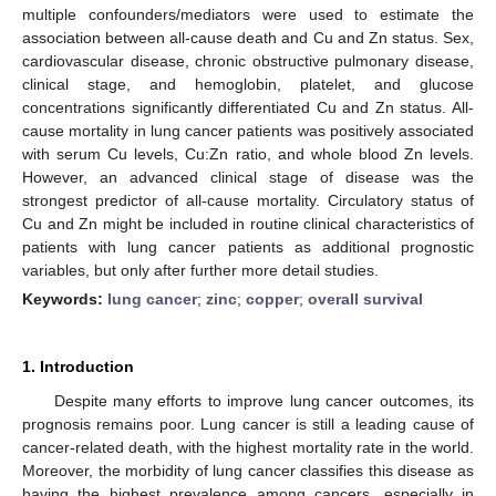
multiple confounders/mediators were used to estimate the
association between all-cause death and Cu and Zn status. Sex,
cardiovascular disease, chronic obstructive pulmonary disease,
clinical stage, and hemoglobin, platelet, and glucose
concentrations significantly differentiated Cu and Zn status. All-
cause mortality in lung cancer patients was positively associated
with serum Cu levels, Cu:Zn ratio, and whole blood Zn levels.
However, an advanced clinical stage of disease was the
strongest predictor of all-cause mortality. Circulatory status of
Cu and Zn might be included in routine clinical characteristics of
patients with lung cancer patients as additional prognostic
variables, but only after further more detail studies.
Keywords:
lung cancer
;
zinc
;
copper
;
overall survival
1. Introduction
Despite many efforts to improve lung cancer outcomes, its
prognosis remains poor. Lung cancer is still a leading cause of
cancer-related death, with the highest mortality rate in the world.
Moreover, the morbidity of lung cancer classifies this disease as
having the highest prevalence among cancers, especially in