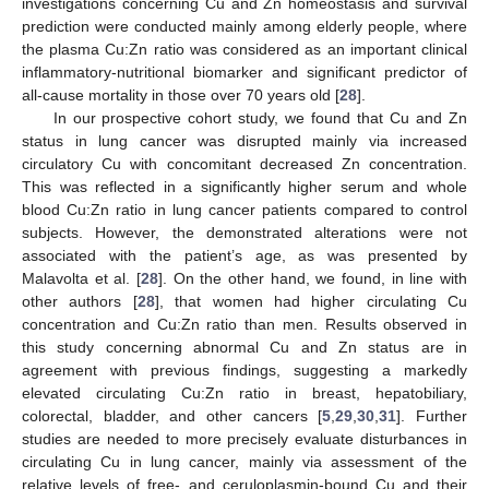
investigations concerning Cu and Zn homeostasis and survival
prediction were conducted mainly among elderly people, where
the plasma Cu:Zn ratio was considered as an important clinical
inflammatory-nutritional biomarker and significant predictor of
all-cause mortality in those over 70 years old [
28
].
In our prospective cohort study, we found that Cu and Zn
status in lung cancer was disrupted mainly via increased
circulatory Cu with concomitant decreased Zn concentration.
This was reflected in a significantly higher serum and whole
blood Cu:Zn ratio in lung cancer patients compared to control
subjects. However, the demonstrated alterations were not
associated with the patient’s age, as was presented by
Malavolta et al. [
28
]. On the other hand, we found, in line with
other authors [
28
], that women had higher circulating Cu
concentration and Cu:Zn ratio than men. Results observed in
this study concerning abnormal Cu and Zn status are in
agreement with previous findings, suggesting a markedly
elevated circulating Cu:Zn ratio in breast, hepatobiliary,
colorectal, bladder, and other cancers [
5
,
29
,
30
,
31
]. Further
studies are needed to more precisely evaluate disturbances in
circulating Cu in lung cancer, mainly via assessment of the
relative levels of free- and ceruloplasmin-bound Cu and their