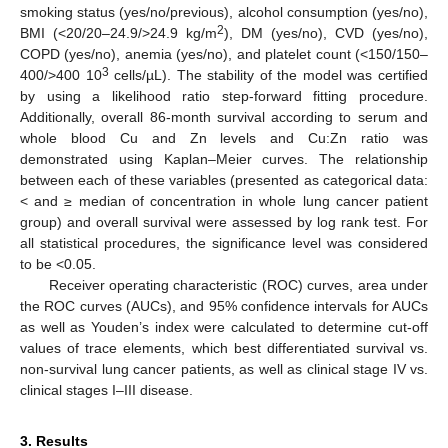
smoking status (yes/no/previous), alcohol consumption (yes/no),
2
BMI (<20/20–24.9/>24.9 kg/m
), DM (yes/no), CVD (yes/no),
COPD (yes/no), anemia (yes/no), and platelet count (<150/150–
3
400/>400 10
cells/µL). The stability of the model was certified
by using a likelihood ratio step-forward fitting procedure.
Additionally, overall 86-month survival according to serum and
whole blood Cu and Zn levels and Cu:Zn ratio was
demonstrated using Kaplan–Meier curves. The relationship
between each of these variables (presented as categorical data:
< and ≥ median of concentration in whole lung cancer patient
group) and overall survival were assessed by log rank test. For
all statistical procedures, the significance level was considered
to be <0.05.
Receiver operating characteristic (ROC) curves, area under
the ROC curves (AUCs), and 95% confidence intervals for AUCs
as well as Youden’s index were calculated to determine cut-off
values of trace elements, which best differentiated survival vs.
non-survival lung cancer patients, as well as clinical stage IV vs.
clinical stages I–III disease.
3. Results