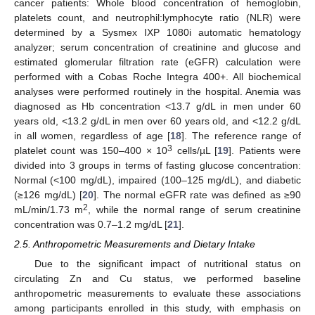
cancer patients: Whole blood concentration of hemoglobin,
platelets count, and neutrophil:lymphocyte ratio (NLR) were
determined by a Sysmex IXP 1080i automatic hematology
analyzer; serum concentration of creatinine and glucose and
estimated glomerular filtration rate (eGFR) calculation were
performed with a Cobas Roche Integra 400+. All biochemical
analyses were performed routinely in the hospital. Anemia was
diagnosed as Hb concentration <13.7 g/dL in men under 60
years old, <13.2 g/dL in men over 60 years old, and <12.2 g/dL
in all women, regardless of age [
18
]. The reference range of
3
platelet count was 150–400 × 10
cells/µL [
19
]. Patients were
divided into 3 groups in terms of fasting glucose concentration:
Normal (<100 mg/dL), impaired (100–125 mg/dL), and diabetic
(≥126 mg/dL) [
20
]. The normal eGFR rate was defined as ≥90
2
mL/min/1.73 m
, while the normal range of serum creatinine
concentration was 0.7–1.2 mg/dL [
21
].
2.5. Anthropometric Measurements and Dietary Intake
Due to the significant impact of nutritional status on
circulating Zn and Cu status, we performed baseline
anthropometric measurements to evaluate these associations
among participants enrolled in this study, with emphasis on