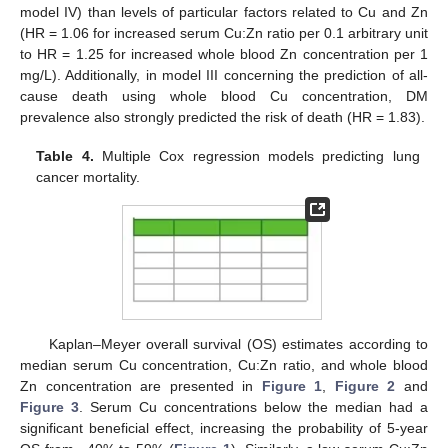
model IV) than levels of particular factors related to Cu and Zn
(HR = 1.06 for increased serum Cu:Zn ratio per 0.1 arbitrary unit
to HR = 1.25 for increased whole blood Zn concentration per 1
mg/L). Additionally, in model III concerning the prediction of all-
cause death using whole blood Cu concentration, DM
prevalence also strongly predicted the risk of death (HR = 1.83).
Table 4.
Multiple Cox regression models predicting lung
cancer mortality.
Kaplan–Meyer overall survival (OS) estimates according to
median serum Cu concentration, Cu:Zn ratio, and whole blood
Zn concentration are presented in
Figure 1
,
Figure 2
and
Figure 3
. Serum Cu concentrations below the median had a
significant beneficial effect, increasing the probability of 5-year