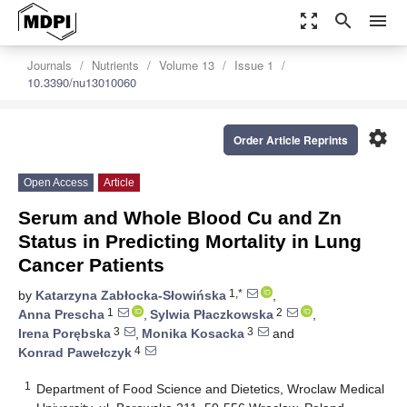
zoom_out_map
search
menu
Journals
Nutrients
Volume 13
Issue 1
10.3390/nu13010060
settings
Order Article Reprints
Open Access
Article
Serum and Whole Blood Cu and Zn
Status in Predicting Mortality in Lung
Cancer Patients
1,*
by
Katarzyna Zabłocka-Słowińska
,
1
2
Anna Prescha
,
Sylwia Płaczkowska
,
3
3
Irena Porębska
,
Monika Kosacka
and
4
Konrad Pawełczyk
1
Department of Food Science and Dietetics, Wroclaw Medical