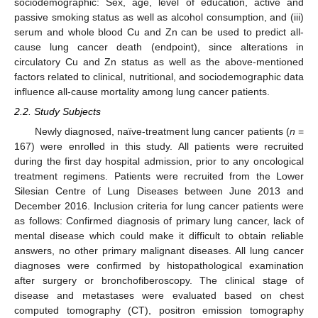
sociodemographic: Sex, age, level of education, active and
passive smoking status as well as alcohol consumption, and (iii)
serum and whole blood Cu and Zn can be used to predict all-
cause lung cancer death (endpoint), since alterations in
circulatory Cu and Zn status as well as the above-mentioned
factors related to clinical, nutritional, and sociodemographic data
influence all-cause mortality among lung cancer patients.
2.2. Study Subjects
Newly diagnosed, naïve-treatment lung cancer patients (
n
=
167) were enrolled in this study. All patients were recruited
during the first day hospital admission, prior to any oncological
treatment regimens. Patients were recruited from the Lower
Silesian Centre of Lung Diseases between June 2013 and
December 2016. Inclusion criteria for lung cancer patients were
as follows: Confirmed diagnosis of primary lung cancer, lack of
mental disease which could make it difficult to obtain reliable
answers, no other primary malignant diseases. All lung cancer
diagnoses were confirmed by histopathological examination
after surgery or bronchofiberoscopy. The clinical stage of
disease and metastases were evaluated based on chest
computed tomography (CT), positron emission tomography