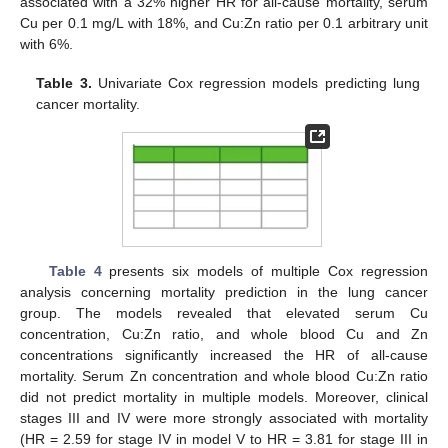
associated with a 32% higher HR for all-cause mortality, serum
Cu per 0.1 mg/L with 18%, and Cu:Zn ratio per 0.1 arbitrary unit
with 6%.
Table 3.
Univariate Cox regression models predicting lung
cancer mortality.
Table 4
presents six models of multiple Cox regression
analysis concerning mortality prediction in the lung cancer
group. The models revealed that elevated serum Cu
concentration, Cu:Zn ratio, and whole blood Cu and Zn
concentrations significantly increased the HR of all-cause
mortality. Serum Zn concentration and whole blood Cu:Zn ratio
did not predict mortality in multiple models. Moreover, clinical
stages III and IV were more strongly associated with mortality
(HR = 2.59 for stage IV in model V to HR = 3.81 for stage III in