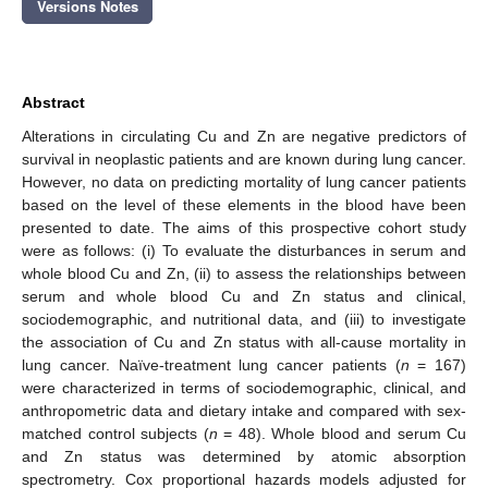
Versions Notes
Abstract
Alterations in circulating Cu and Zn are negative predictors of
survival in neoplastic patients and are known during lung cancer.
However, no data on predicting mortality of lung cancer patients
based on the level of these elements in the blood have been
presented to date. The aims of this prospective cohort study
were as follows: (i) To evaluate the disturbances in serum and
whole blood Cu and Zn, (ii) to assess the relationships between
serum and whole blood Cu and Zn status and clinical,
sociodemographic, and nutritional data, and (iii) to investigate
the association of Cu and Zn status with all-cause mortality in
lung cancer. Naïve-treatment lung cancer patients (
n
= 167)
were characterized in terms of sociodemographic, clinical, and
anthropometric data and dietary intake and compared with sex-
matched control subjects (
n
= 48). Whole blood and serum Cu
and Zn status was determined by atomic absorption
spectrometry. Cox proportional hazards models adjusted for