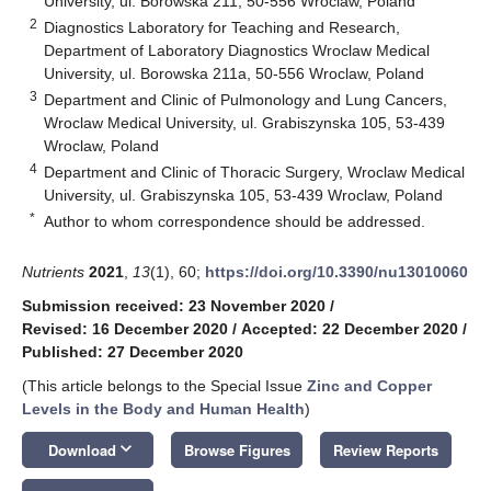
University, ul. Borowska 211, 50-556 Wroclaw, Poland
2
Diagnostics Laboratory for Teaching and Research,
Department of Laboratory Diagnostics Wroclaw Medical
University, ul. Borowska 211a, 50-556 Wroclaw, Poland
3
Department and Clinic of Pulmonology and Lung Cancers,
Wroclaw Medical University, ul. Grabiszynska 105, 53-439
Wroclaw, Poland
4
Department and Clinic of Thoracic Surgery, Wroclaw Medical
University, ul. Grabiszynska 105, 53-439 Wroclaw, Poland
*
Author to whom correspondence should be addressed.
Nutrients
2021
,
13
(1), 60;
https://doi.org/10.3390/nu13010060
Submission received: 23 November 2020
/
Revised: 16 December 2020
/
Accepted: 22 December 2020
/
Published: 27 December 2020
(This article belongs to the Special Issue
Zinc and Copper
Levels in the Body and Human Health
)
keyboard_arrow_down
Download
Browse Figures
Review Reports