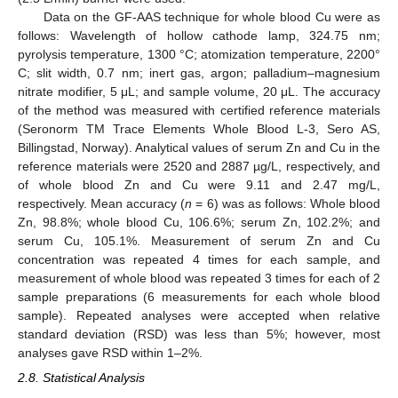
Data on the GF-AAS technique for whole blood Cu were as
follows: Wavelength of hollow cathode lamp, 324.75 nm;
pyrolysis temperature, 1300 °C; atomization temperature, 2200°
C; slit width, 0.7 nm; inert gas, argon; palladium–magnesium
nitrate modifier, 5 μL; and sample volume, 20 μL. The accuracy
of the method was measured with certified reference materials
(Seronorm TM Trace Elements Whole Blood L-3, Sero AS,
Billingstad, Norway). Analytical values of serum Zn and Cu in the
reference materials were 2520 and 2887 µg/L, respectively, and
of whole blood Zn and Cu were 9.11 and 2.47 mg/L,
respectively. Mean accuracy (
n
= 6) was as follows: Whole blood
Zn, 98.8%; whole blood Cu, 106.6%; serum Zn, 102.2%; and
serum Cu, 105.1%. Measurement of serum Zn and Cu
concentration was repeated 4 times for each sample, and
measurement of whole blood was repeated 3 times for each of 2
sample preparations (6 measurements for each whole blood
sample). Repeated analyses were accepted when relative
standard deviation (RSD) was less than 5%; however, most
analyses gave RSD within 1–2%.
2.8. Statistical Analysis