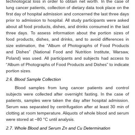
technological loss in order to obtain net worth. In the case of
lung cancer patients, collection of dietary data took place on the
first day of hospital admission and concerned the last three days
prior to admission to hospital. All study participants were asked
about all food products, dishes, and drinks consumed in the last
three days. To assess information about the portion sizes of
food products, dishes, and drinks, and to avoid differences in
size estimation, the “Album of Photographs of Food Products
and Dishes” (National Food and Nutrition Institute, Warsaw,
Poland) was used. All participants and subjects had access to
“Album of Photographs of Food Products and Dishes” to indicate
portion sizes.
2.6. Blood Sample Collection
Blood samples from lung cancer patients and control
subjects were collected after overnight fasting. In the case of
patients, samples were taken the day after hospital admission.
Serum was separated by centrifugation after at least 30 min of
clotting at room temperature. Aliquots of whole blood and serum
were stored at −80 °C until analysis.
2.7. Whole Blood and Serum Zn and Cu Determination