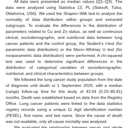
All data were presented as median values (Q1–Q3). The
data were analyzed using Statistica 13, PL (Statsoft, Tulsa,
Oklahoma, USA). We used the Shapiro–Wilk test to analyze the
normality of data distribution within groups and extracted
subgroups. To evaluate the differences in the distribution of
parameters related to Cu and Zn status, as well as continuous
clinical, sociodemographic, and nutritional data between lung
cancer patients and the control group, the Student’s
t
-test (for
parametric data distribution) or the Mann–Whitney U test (for
nonparametric data distribution) were performed. A chi-squared
test was used to determine significant differences in the
distribution of categorical variables of sociodemographic,
nutritional, and clinical characteristics between groups.
We followed the lung cancer study population from the date
of diagnosis until death or 1 September 2020, with a median
(range) follow-up time for this study of 43.04 (0.23–85.81)
months. Death was established based on data from the Registry
Office. Lung cancer patients were linked to the data statistics
registry records using a unique 11 digit identification number
(PESEL), first name, and last name. Since the cause of death
was not available, only all-cause mortality was analyzed.
We evaluated the relationship between serum and whole