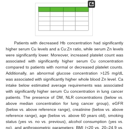
Patients with decreased Hb concentration had significantly
higher serum Cu levels and a Cu:Zn ratio, while serum Zn levels
were significantly lower. Moreover, increased platelet count was
associated with significantly higher serum Cu concentration
compared to patients with normal or decreased platelet counts.
Additionally, an abnormal glucose concentration >125 mg/dL
was associated with significantly higher whole blood Zn level. Ca
intake below estimated average requirements was associated
with significantly higher serum Cu concentration in lung cancer
patients. The presence of DM, NLR concentrations (below vs.
above median concentration for lung cancer group), eGFR
(below vs. above reference range), creatinine (below vs. above
reference range), age (below vs. above 60 years old), smoking
status (yes vs. no vs. previous), alcohol consumption (yes vs.
no), and anthropometric parameters: BMI (<20 vs. 20–24.9 vs.