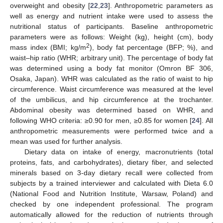
overweight and obesity [
22
,
23
]. Anthropometric parameters as
well as energy and nutrient intake were used to assess the
nutritional status of participants. Baseline anthropometric
parameters were as follows: Weight (kg), height (cm), body
2
mass index (BMI; kg/m
), body fat percentage (BFP; %), and
waist–hip ratio (WHR; arbitrary unit). The percentage of body fat
was determined using a body fat monitor (Omron BF 306,
Osaka, Japan). WHR was calculated as the ratio of waist to hip
circumference. Waist circumference was measured at the level
of the umbilicus, and hip circumference at the trochanter.
Abdominal obesity was determined based on WHR, and
following WHO criteria: ≥0.90 for men, ≥0.85 for women [
24
]. All
anthropometric measurements were performed twice and a
mean was used for further analysis.
Dietary data on intake of energy, macronutrients (total
proteins, fats, and carbohydrates), dietary fiber, and selected
minerals based on 3-day dietary recall were collected from
subjects by a trained interviewer and calculated with Dieta 6.0
(National Food and Nutrition Institute, Warsaw, Poland) and
checked by one independent professional. The program
automatically allowed for the reduction of nutrients through