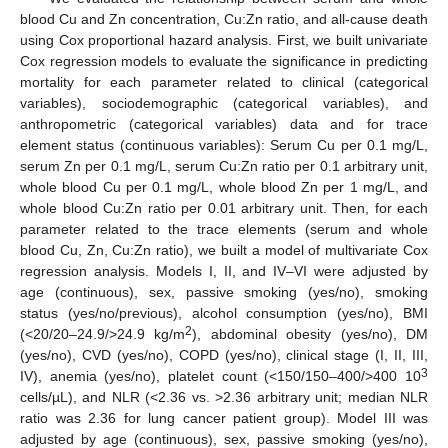
blood Cu and Zn concentration, Cu:Zn ratio, and all-cause death
using Cox proportional hazard analysis. First, we built univariate
Cox regression models to evaluate the significance in predicting
mortality for each parameter related to clinical (categorical
variables), sociodemographic (categorical variables), and
anthropometric (categorical variables) data and for trace
element status (continuous variables): Serum Cu per 0.1 mg/L,
serum Zn per 0.1 mg/L, serum Cu:Zn ratio per 0.1 arbitrary unit,
whole blood Cu per 0.1 mg/L, whole blood Zn per 1 mg/L, and
whole blood Cu:Zn ratio per 0.01 arbitrary unit. Then, for each
parameter related to the trace elements (serum and whole
blood Cu, Zn, Cu:Zn ratio), we built a model of multivariate Cox
regression analysis. Models I, II, and IV–VI were adjusted by
age (continuous), sex, passive smoking (yes/no), smoking
status (yes/no/previous), alcohol consumption (yes/no), BMI
2
(<20/20–24.9/>24.9 kg/m
), abdominal obesity (yes/no), DM
(yes/no), CVD (yes/no), COPD (yes/no), clinical stage (I, II, III,
3
IV), anemia (yes/no), platelet count (<150/150–400/>400 10
cells/µL), and NLR (<2.36 vs. >2.36 arbitrary unit; median NLR
ratio was 2.36 for lung cancer patient group). Model III was
adjusted by age (continuous), sex, passive smoking (yes/no),