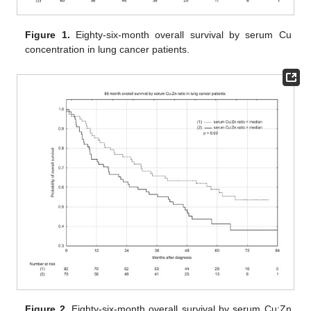
Figure 1.
Eighty-six-month overall survival by serum Cu
concentration in lung cancer patients.
Figure 2.
Eighty-six-month overall survival by serum Cu:Zn