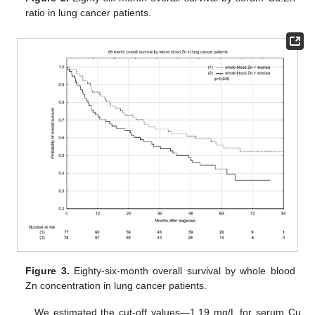
ratio in lung cancer patients.
Figure 3.
Eighty-six-month overall survival by whole blood
Zn concentration in lung cancer patients.
We estimated the cut-off values—1.19 mg/L for serum Cu