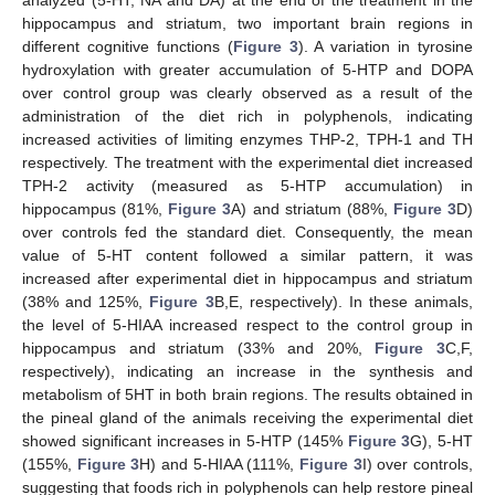
analyzed (5-HT, NA and DA) at the end of the treatment in the
hippocampus and striatum, two important brain regions in
different cognitive functions (
Figure 3
). A variation in tyrosine
hydroxylation with greater accumulation of 5-HTP and DOPA
over control group was clearly observed as a result of the
administration of the diet rich in polyphenols, indicating
increased activities of limiting enzymes THP-2, TPH-1 and TH
respectively. The treatment with the experimental diet increased
TPH-2 activity (measured as 5-HTP accumulation) in
hippocampus (81%,
Figure 3
A) and striatum (88%,
Figure 3
D)
over controls fed the standard diet. Consequently, the mean
value of 5-HT content followed a similar pattern, it was
increased after experimental diet in hippocampus and striatum
(38% and 125%,
Figure 3
B,E, respectively). In these animals,
the level of 5-HIAA increased respect to the control group in
hippocampus and striatum (33% and 20%,
Figure 3
C,F,
respectively), indicating an increase in the synthesis and
metabolism of 5HT in both brain regions. The results obtained in
the pineal gland of the animals receiving the experimental diet
showed significant increases in 5-HTP (145%
Figure 3
G), 5-HT
(155%,
Figure 3
H) and 5-HIAA (111%,
Figure 3
I) over controls,
suggesting that foods rich in polyphenols can help restore pineal