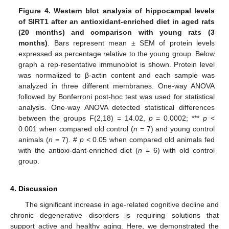
Figure 4.
Western blot analysis of hippocampal levels
of SIRT1 after an antioxidant-enriched diet in aged rats
(20 months) and comparison with young rats (3
months)
. Bars represent mean ± SEM of protein levels
expressed as percentage relative to the young group. Below
graph a rep-resentative immunoblot is shown. Protein level
was normalized to β-actin content and each sample was
analyzed in three different membranes. One-way ANOVA
followed by Bonferroni post-hoc test was used for statistical
analysis. One-way ANOVA detected statistical differences
between the groups F(2,18) = 14.02,
p
= 0.0002; ***
p
<
0.001 when compared old control (
n
= 7) and young control
animals (
n
= 7). #
p
< 0.05 when compared old animals fed
with the antioxi-dant-enriched diet (
n
= 6) with old control
group.
4. Discussion
The significant increase in age-related cognitive decline and
chronic degenerative disorders is requiring solutions that
support active and healthy aging. Here, we demonstrated the