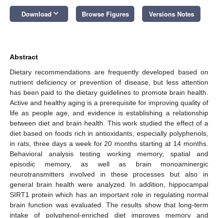
keyboard_arrow_down
Download
Browse Figures
Versions Notes
Abstract
Dietary recommendations are frequently developed based on
nutrient deficiency or prevention of disease, but less attention
has been paid to the dietary guidelines to promote brain health.
Active and healthy aging is a prerequisite for improving quality of
life as people age, and evidence is establishing a relationship
between diet and brain health. This work studied the effect of a
diet based on foods rich in antioxidants, especially polyphenols,
in rats, three days a week for 20 months starting at 14 months.
Behavioral analysis testing working memory, spatial and
episodic memory, as well as brain monoaminergic
neurotransmitters involved in these processes but also in
general brain health were analyzed. In addition, hippocampal
SIRT1 protein which has an important role in regulating normal
brain function was evaluated. The results show that long-term
intake of polyphenol-enriched diet improves memory and