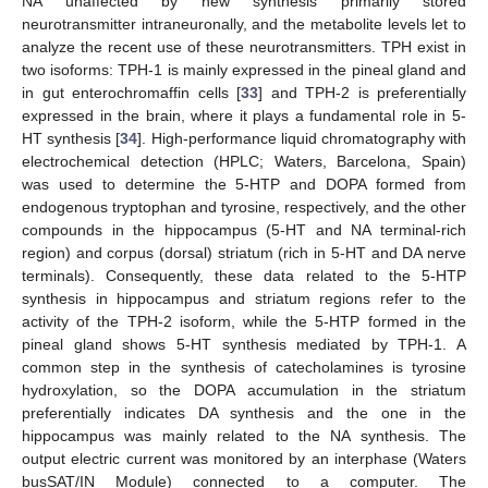
NA unaffected by new synthesis primarily stored
neurotransmitter intraneuronally, and the metabolite levels let to
analyze the recent use of these neurotransmitters. TPH exist in
two isoforms: TPH-1 is mainly expressed in the pineal gland and
in gut enterochromaffin cells [
33
] and TPH-2 is preferentially
expressed in the brain, where it plays a fundamental role in 5-
HT synthesis [
34
]. High-performance liquid chromatography with
electrochemical detection (HPLC; Waters, Barcelona, Spain)
was used to determine the 5-HTP and DOPA formed from
endogenous tryptophan and tyrosine, respectively, and the other
compounds in the hippocampus (5-HT and NA terminal-rich
region) and corpus (dorsal) striatum (rich in 5-HT and DA nerve
terminals). Consequently, these data related to the 5-HTP
synthesis in hippocampus and striatum regions refer to the
activity of the TPH-2 isoform, while the 5-HTP formed in the
pineal gland shows 5-HT synthesis mediated by TPH-1. A
common step in the synthesis of catecholamines is tyrosine
hydroxylation, so the DOPA accumulation in the striatum
preferentially indicates DA synthesis and the one in the
hippocampus was mainly related to the NA synthesis. The
output electric current was monitored by an interphase (Waters
busSAT/IN Module) connected to a computer. The