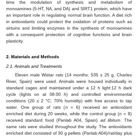
time the modulation of synthesis and metabolism of
monoamines (5-HT, NA, and DA) and SIRT1 protein, which have
an important role in regulating normal brain function. A diet rich
in antioxidants could protect the oxidation of proteins such as
sirtuins and limiting enzymes in the synthesis of monoamines
with a consequent protection of cognitive functions and brain
plasticity.
2. Materials and Methods
2.1. Animals and Treatments
Eleven male Wistar rats (14 months; 535 ± 25 g, Charles
River, Spain) were used. Animals were housed individually in
standard cages and maintained under a 12 h light:12 h dark
cycle (lights on at 08.00 h) and controlled environmental
conditions (20 ± 2 °C; 70% humidity) with free access to tap
water. One group of rats (
n
= 6) received an antioxidant
enriched diet during 20 weeks, while the control group (
n
= 8)
received standard food (Panlab A04, Spain)
ad libitum
. The
same rats were studied throughout the study. The antioxidants
enriched diet consisted of 30 g pellets (Panlab A04)/rat/day plus