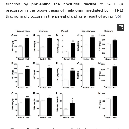
function by preventing the nocturnal decline of 5-HT (a
precursor in the biosynthesis of melatonin, mediated by TPH-1)
that normally occurs in the pineal gland as a result of aging [
35
].