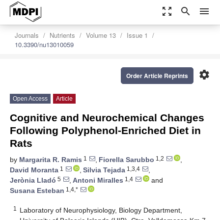
zoom_out_map
search
menu
Journals
Nutrients
Volume 13
Issue 1
10.3390/nu13010059
settings
Order Article Reprints
Open Access
Article
Cognitive and Neurochemical Changes
Following Polyphenol-Enriched Diet in
Rats
1
1,2
by
Margarita R. Ramis
,
Fiorella Sarubbo
,
1
1,3,4
David Moranta
,
Silvia Tejada
,
5
1,4
Jerònia Lladó
,
Antoni Miralles
and
1,4,*
Susana Esteban
1
Laboratory of Neurophysiology, Biology Department,