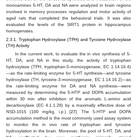
monoamines 5-HT, DA and NA were analyzed in brain regions
involved in memory processes regulation and motor activity of
aged rats that completed the behavioral trials. It was also
evaluated the levels of the SIRT1 protein in hippocampus
homogenates.
2.3.1. Tryptophan Hydroxylase (TPH) and Tyrosine Hydroxylase
(TH) Activity
In the current work, to evaluate the in vivo synthesis of 5-
HT, DA, and NA in this study, the activity of tryptophan
hydroxylase (TPH, tryptophan-5-monoxygenase, EC 1.14.16.4)
—as the rate-limiting enzyme for 5-HT synthesis—and tyrosine
hydroxylase (TH, tyrosine-3-monoxygenase, EC 1.14.16.2)—as
the rate-limiting enzyme for DA and NA synthesis—were
measured by determining the 5-HTP and DOPA accumulation
within 30 min after inhibition of the aromatic L-amino acid
decarboxylase (EC 4.1.1.28) by a maximally effective dose of
NSD-1015 (100 mg/kg, i.p.) [
27
]. The 5-HTP and DOPA
accumulation method is the most commonly used assay system
to monitor the in vivo rate of tryptophan and tyrosine
hydroxylation in the brain. Moreover, the pool of 5-HT, DA, and