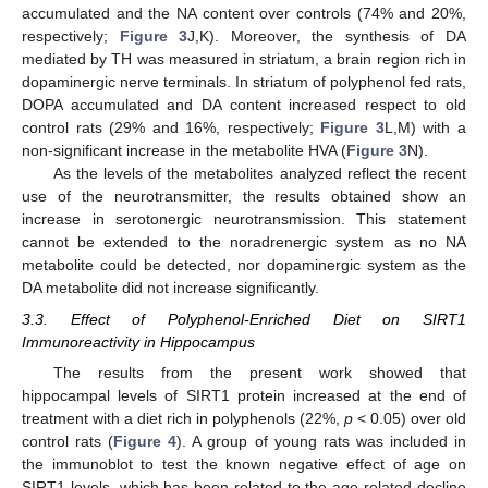
accumulated and the NA content over controls (74% and 20%,
respectively;
Figure 3
J,K). Moreover, the synthesis of DA
mediated by TH was measured in striatum, a brain region rich in
dopaminergic nerve terminals. In striatum of polyphenol fed rats,
DOPA accumulated and DA content increased respect to old
control rats (29% and 16%, respectively;
Figure 3
L,M) with a
non-significant increase in the metabolite HVA (
Figure 3
N).
As the levels of the metabolites analyzed reflect the recent
use of the neurotransmitter, the results obtained show an
increase in serotonergic neurotransmission. This statement
cannot be extended to the noradrenergic system as no NA
metabolite could be detected, nor dopaminergic system as the
DA metabolite did not increase significantly.
3.3. Effect of Polyphenol-Enriched Diet on SIRT1
Immunoreactivity in Hippocampus
The results from the present work showed that
hippocampal levels of SIRT1 protein increased at the end of
treatment with a diet rich in polyphenols (22%,
p
< 0.05) over old
control rats (
Figure 4
). A group of young rats was included in
the immunoblot to test the known negative effect of age on
SIRT1 levels, which has been related to the age-related decline