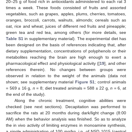
20–25 g of food rich in antioxidants administered to each rat 3
times a week. These foods consisted of fruits and assorted
vegetables, such as grapes, apples, plums, cherries, tomatoes,
oranges, broccoli, carrots, walnuts, almonds; cereals such as
oat, rice and wheat; juices of different red fruits and pineapple;
green tea and red tea, among others (for more details, see
Table S1
in supplementary material). The experimental diet has
been designed on the basis of references indicating that, after
dietary supplementation, concentrations of polyphenols or their
metabolites reaching the brain are high enough to exert a
pharmacological effect and physiological activity ([
19
], and other
references therein). No changes between groups were
observed in relation to the weight of the animals (data not
shown; see supplementary material
Figure S1
; control animals
= 569 ± 16 g,
n
= 8; diet treated animals = 588 ± 22 g,
n
= 6, at
the end of the study).
Along the chronic treatment, cognitive abilities were
checked (see next sections). Decapitation was performed to
sacrifice the rats at 20 months during dark/light change (8:00
AM) when the behavior analysis was finished. So as to analyze
the in vivo activity of limiting enzymes in monoamine synthesis,
a single administration of 100 mg/kg, i.p. of NSD 1015 (central