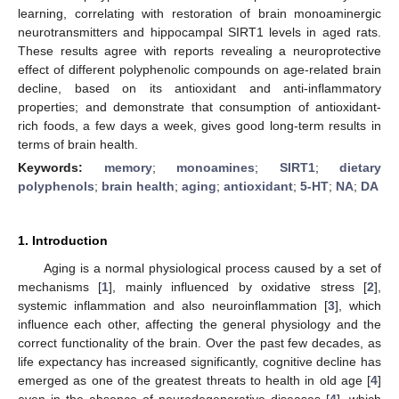
learning, correlating with restoration of brain monoaminergic
neurotransmitters and hippocampal SIRT1 levels in aged rats.
These results agree with reports revealing a neuroprotective
effect of different polyphenolic compounds on age-related brain
decline, based on its antioxidant and anti-inflammatory
properties; and demonstrate that consumption of antioxidant-
rich foods, a few days a week, gives good long-term results in
terms of brain health.
Keywords:
memory
;
monoamines
;
SIRT1
;
dietary
polyphenols
;
brain health
;
aging
;
antioxidant
;
5-HT
;
NA
;
DA
1. Introduction
Aging is a normal physiological process caused by a set of
mechanisms [
1
], mainly influenced by oxidative stress [
2
],
systemic inflammation and also neuroinflammation [
3
], which
influence each other, affecting the general physiology and the
correct functionality of the brain. Over the past few decades, as
life expectancy has increased significantly, cognitive decline has
emerged as one of the greatest threats to health in old age [
4
]
even in the absence of neurodegenerative diseases [
4
], which