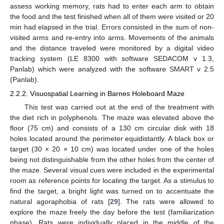
assess working memory, rats had to enter each arm to obtain
the food and the test finished when all of them were visited or 20
min had elapsed in the trial. Errors consisted in the sum of non-
visited arms and re-entry into arms. Movements of the animals
and the distance traveled were monitored by a digital video
tracking system (LE 8300 with software SEDACOM v 1.3,
Panlab) which were analyzed with the software SMART v 2.5
(Panlab).
2.2.2. Visuospatial Learning in Barnes Holeboard Maze
This test was carried out at the end of the treatment with
the diet rich in polyphenols. The maze was elevated above the
floor (75 cm) and consists of a 130 cm circular disk with 18
holes located around the perimeter equidistantly. A black box or
target (30 × 20 × 10 cm) was located under one of the holes
being not distinguishable from the other holes from the center of
the maze. Several visual cues were included in the experimental
room as reference points for locating the target. As a stimulus to
find the target, a bright light was turned on to accentuate the
natural agoraphobia of rats [
29
]. The rats were allowed to
explore the maze freely the day before the test (familiarization
phase). Rats were individually placed in the middle of the