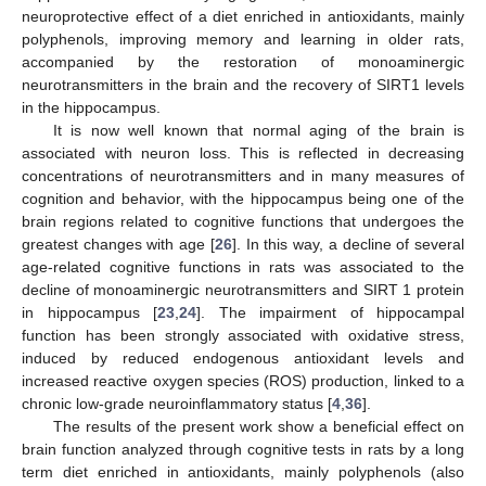
neuroprotective effect of a diet enriched in antioxidants, mainly
polyphenols, improving memory and learning in older rats,
accompanied by the restoration of monoaminergic
neurotransmitters in the brain and the recovery of SIRT1 levels
in the hippocampus.
It is now well known that normal aging of the brain is
associated with neuron loss. This is reflected in decreasing
concentrations of neurotransmitters and in many measures of
cognition and behavior, with the hippocampus being one of the
brain regions related to cognitive functions that undergoes the
greatest changes with age [
26
]. In this way, a decline of several
age-related cognitive functions in rats was associated to the
decline of monoaminergic neurotransmitters and SIRT 1 protein
in hippocampus [
23
,
24
]. The impairment of hippocampal
function has been strongly associated with oxidative stress,
induced by reduced endogenous antioxidant levels and
increased reactive oxygen species (ROS) production, linked to a
chronic low-grade neuroinflammatory status [
4
,
36
].
The results of the present work show a beneficial effect on
brain function analyzed through cognitive tests in rats by a long
term diet enriched in antioxidants, mainly polyphenols (also