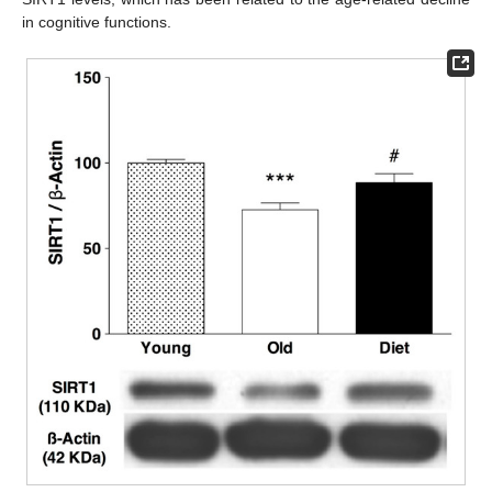
in cognitive functions.