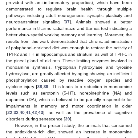
provided with anti-inflammatory properties), which have been
demonstrated to regulate brain health through multiple
pathways including adult neurogenesis, synaptic plasticity and
neurotransmitter signaling [
37
]. Animals showed a better
performance in 8-arms radial maze and Barnes test indicating a
better visuo-spatial working memory and learning. Moreover, the
results from this work demonstrated that chronic administration
of polyphenol-enriched diet was enough to restore the activity of
TPH-2 and TH in hippocampus and striatum, as well of TPH-1 in
the pineal gland of old rats. These limiting enzymes involved in
monoamine synthesis, tryptophan hydroxylase and tyrosine
hydroxylase, are greatly affected by aging showing an inefficient
phosphorylation caused by reactive oxygen species and
cytokine injury [
38
,
39
]. This leads to a reduction in monoamine
levels such as serotonin (5-HT), norepinephrine (NA) and
dopamine (DA), which is believed to be partially responsible for
impairments in memory and motor coordination in older
[
22
,
32
,
40
,
41
,
42
,
43
], as well as the prevalence of cognitive
disorders during senescence [
39
].
However, in the present study, the animals that consumed
the antioxidant-rich diet, showed an increase in monoamine