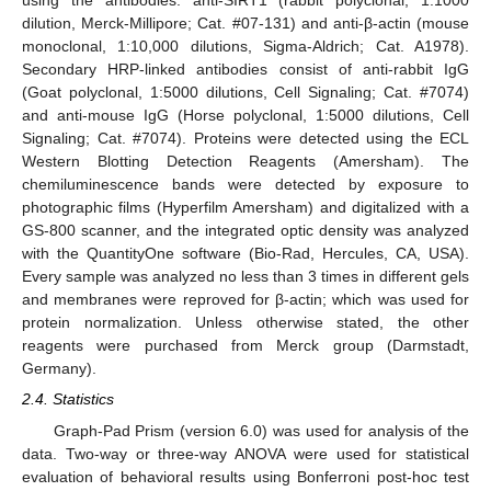
using the antibodies: anti-SIRT1 (rabbit polyclonal, 1:1000
dilution, Merck-Millipore; Cat. #07-131) and anti-β-actin (mouse
monoclonal, 1:10,000 dilutions, Sigma-Aldrich; Cat. A1978).
Secondary HRP-linked antibodies consist of anti-rabbit IgG
(Goat polyclonal, 1:5000 dilutions, Cell Signaling; Cat. #7074)
and anti-mouse IgG (Horse polyclonal, 1:5000 dilutions, Cell
Signaling; Cat. #7074). Proteins were detected using the ECL
Western Blotting Detection Reagents (Amersham). The
chemiluminescence bands were detected by exposure to
photographic films (Hyperfilm Amersham) and digitalized with a
GS-800 scanner, and the integrated optic density was analyzed
with the QuantityOne software (Bio-Rad, Hercules, CA, USA).
Every sample was analyzed no less than 3 times in different gels
and membranes were reproved for β-actin; which was used for
protein normalization. Unless otherwise stated, the other
reagents were purchased from Merck group (Darmstadt,
Germany).
2.4. Statistics
Graph-Pad Prism (version 6.0) was used for analysis of the
data. Two-way or three-way ANOVA were used for statistical
evaluation of behavioral results using Bonferroni post-hoc test