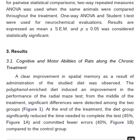
for pairwise statistical comparisons; two-way repeated measures
ANOVA was used when the same animals were compared
throughout the treatment. One-way ANOVA and Student t-test
were used for neurochemical evaluations. Results are
expressed as mean ± S.E.M. and
p
≤ 0.05 was considered
statistically significant.
3. Results
3.1. Cognitive and Motor Abilities of Rats along the Chronic
Treatment
A clear improvement in spatial memory as a result of
administration of the studied diet was observed. The
polyphenol-enriched diet induced an improvement in the
performance of the radial maze test; from the middle of the
treatment, significant differences were detected among the two
groups (
Figure 1
). At the end of the treatment, the diet group
significantly reduced the time needed to complete the test (45%,
Figure 1
A) and committed fewer errors (40%,
Figure 1
B)
compared to the control group.