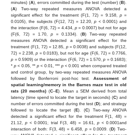
minutes) (
A
), errors committed during the test (number) (
B
).
(
A
) Two-way repeated measures ANOVA detected a
significant effect for the treatment (F(1, 72) = 9.158,
p
=
0.0105), the subjects (F(12, 72) = 12.20,
p
< 0.0001) and
the interaction (F(6, 72) = 4.434,
p
= 0.0007) but not for age
(F(6, 72) = 1.70,
p
= 0.1334). (
B
) Two-way repeated
measures ANOVA detected a significant effect for the
treatment (F(1, 72) = 12.85,
p
= 0.0038) and subjects (F(12,
72) = 2.238,
p
= 0.0183), but not for age (F(6, 72) = 0.7766,
p
= 0.5909) or the interaction (F(6, 72) = 1.570,
p
= 0.1683);
*
p
< 0.05, **
p
< 0.01, ***
p
< 0.001 when compared treated
and control group, by two-way repeated measures ANOVA
followed by Bonferroni post-hoc test.
Assessment of
spatial learning/memory in the Barnes maze test in old
rats (20 months)
(
C
–
E
). Mean ± SEM derived from total
latency (time spend to locate the target in seconds) (
C
) and
number of errors committed during the test (
D
); and strategy
followed to locate the target (
E
). (
C
) Two-way ANOVA
detected a significant effect for the treatment F(1, 48) =
21.12,
p
< 0.0001; trial F(3, 48) = 16.61,
p
< 0.0001and
interaction of both: F(3, 48) = 6.458,
p
= 0.0009. (
D
) Two-