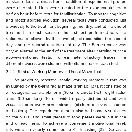
masked effects, animals from the different experimental groups
were alternated. Rats were located in the experimental room
half an hour before tests for familiarization. To monitor cognitive
and motor abilities evolution, several tests were conducted just
previously to the treatment beginning, monthly, and at the end of
treatment. In each session, the first test performed was the
radial maze followed by the novel object recognition the second
day, and the rotarod test the third day. The Barnes maze was
only evaluated at the end of the treatment after carrying out the
above-mentioned tests. To eliminate olfactory traces, the
different devices were cleaned with ethanol before each test.
2.2.1. Spatial Working Memory in Radial Maze Test
As previously reported, spatial working memory in rats was
evaluated by the 8-arm radial maze (Panlab) [
27
]. It consisted of
an octagonal central platform (30 cm diameter) with eight radial
arms (50 cm long, 10 cm wide) equally distributed and with
visual clues in every arm entrance (stickers of diverse shapes
and colors). The experimental room also had some visual cues
on the walls, and small pieces of food pellets were put at the
end of each arm. To achieve a convenient motivational level,
rats were previously submitted to 48 h fasting [
28
]. So as to