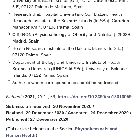
University of Balearic Islands (UIB), Ctra. Valldemossa Km 7,
5 E, 07122 Palma de Mallorca, Spain
2
Research Unit, Hospital Universitario Son Llàtzer, Health
Research Institute of the Balearic Islands (IdISBa), Carretera
Manacor Km 4, 07198 Palma, Spain
3
CIBERON (Physiopathology of Obesity and Nutrition), 28029
Madrid, Spain
4
Health Research Institute of the Balearic Islands (IdISBa),
07120 Palma, Spain
5
Department of Biology and University Institute of Health
Sciences Research (IUNICS-IdISBa), University of Balearic
Islands, 07122 Palma, Spain
*
Author to whom correspondence should be addressed.
Nutrients
2021
,
13
(1), 59;
https://doi.org/10.3390/nu13010059
Submission received: 30 November 2020
/
Revised: 20 December 2020
/
Accepted: 24 December 2020
/
Published: 27 December 2020
(This article belongs to the Section
Phytochemicals and
Human Health
)