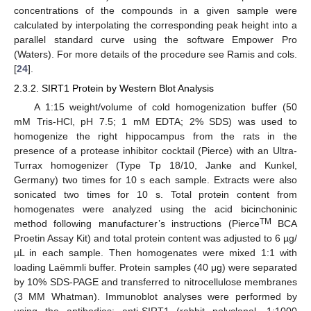
concentrations of the compounds in a given sample were
calculated by interpolating the corresponding peak height into a
parallel standard curve using the software Empower Pro
(Waters). For more details of the procedure see Ramis and cols.
[
24
].
2.3.2. SIRT1 Protein by Western Blot Analysis
A 1:15 weight/volume of cold homogenization buffer (50
mM Tris-HCl, pH 7.5; 1 mM EDTA; 2% SDS) was used to
homogenize the right hippocampus from the rats in the
presence of a protease inhibitor cocktail (Pierce) with an Ultra-
Turrax homogenizer (Type Tp 18/10, Janke and Kunkel,
Germany) two times for 10 s each sample. Extracts were also
sonicated two times for 10 s. Total protein content from
homogenates were analyzed using the acid bicinchoninic
TM
method following manufacturer’s instructions (Pierce
BCA
Proetin Assay Kit) and total protein content was adjusted to 6 µg/
µL in each sample. Then homogenates were mixed 1:1 with
loading Laëmmli buffer. Protein samples (40 μg) were separated
by 10% SDS-PAGE and transferred to nitrocellulose membranes
(3 MM Whatman). Immunoblot analyses were performed by