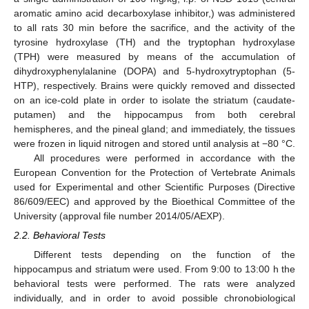
aromatic amino acid decarboxylase inhibitor,) was administered
to all rats 30 min before the sacrifice, and the activity of the
tyrosine hydroxylase (TH) and the tryptophan hydroxylase
(TPH) were measured by means of the accumulation of
dihydroxyphenylalanine (DOPA) and 5-hydroxytryptophan (5-
HTP), respectively. Brains were quickly removed and dissected
on an ice-cold plate in order to isolate the striatum (caudate-
putamen) and the hippocampus from both cerebral
hemispheres, and the pineal gland; and immediately, the tissues
were frozen in liquid nitrogen and stored until analysis at −80 °C.
All procedures were performed in accordance with the
European Convention for the Protection of Vertebrate Animals
used for Experimental and other Scientific Purposes (Directive
86/609/EEC) and approved by the Bioethical Committee of the
University (approval file number 2014/05/AEXP).
2.2. Behavioral Tests
Different tests depending on the function of the
hippocampus and striatum were used. From 9:00 to 13:00 h the
behavioral tests were performed. The rats were analyzed
individually, and in order to avoid possible chronobiological