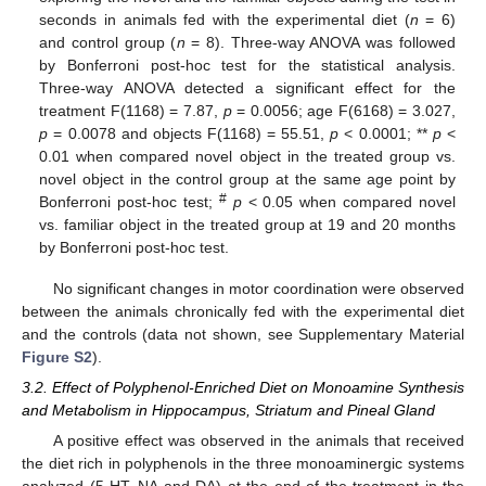
seconds in animals fed with the experimental diet (
n
= 6)
and control group (
n
= 8). Three-way ANOVA was followed
by Bonferroni post-hoc test for the statistical analysis.
Three-way ANOVA detected a significant effect for the
treatment F(1168) = 7.87,
p
= 0.0056; age F(6168) = 3.027,
p
= 0.0078 and objects F(1168) = 55.51,
p
< 0.0001; **
p
<
0.01 when compared novel object in the treated group vs.
novel object in the control group at the same age point by
#
Bonferroni post-hoc test;
p
< 0.05 when compared novel
vs. familiar object in the treated group at 19 and 20 months
by Bonferroni post-hoc test.
No significant changes in motor coordination were observed
between the animals chronically fed with the experimental diet
and the controls (data not shown, see Supplementary Material
Figure S2
).
3.2. Effect of Polyphenol-Enriched Diet on Monoamine Synthesis
and Metabolism in Hippocampus, Striatum and Pineal Gland
A positive effect was observed in the animals that received
the diet rich in polyphenols in the three monoaminergic systems