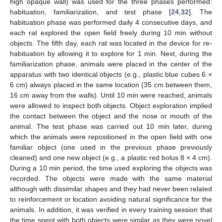
high opaque wall) was used for the three phases performed:
habituation, familiarization, and test phase [
24
,
32
]. The
habituation phase was performed daily 4 consecutive days, and
each rat explored the open field freely during 10 min without
objects. The fifth day, each rat was located in the device for re-
habituation by allowing it to explore for 1 min. Next, during the
familiarization phase, animals were placed in the center of the
apparatus with two identical objects (e.g., plastic blue cubes 6 ×
6 cm) always placed in the same location (35 cm between them,
16 cm away from the walls). Until 10 min were reached, animals
were allowed to inspect both objects. Object exploration implied
the contact between the object and the nose or mouth of the
animal. The test phase was carried out 10 min later, during
which the animals were repositioned in the open field with one
familiar object (one used in the previous phase previously
cleaned) and one new object (e.g., a plastic red bolus 8 × 4 cm).
During a 10 min period, the time used exploring the objects was
recorded. The objects were made with the same material
although with dissimilar shapes and they had never been related
to reinforcement or location avoiding natural significance for the
animals. In addition, it was verified in every training session that
the time spent with both objects were similar as they were novel