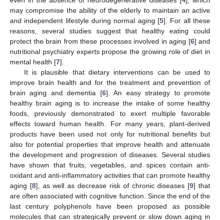
may compromise the ability of the elderly to maintain an active
and independent lifestyle during normal aging [
5
]. For all these
reasons, several studies suggest that healthy eating could
protect the brain from these processes involved in aging [
6
] and
nutritional psychiatry experts propose the growing role of diet in
mental health [
7
].
It is plausible that dietary interventions can be used to
improve brain health and for the treatment and prevention of
brain aging and dementia [
6
]. An easy strategy to promote
healthy brain aging is to increase the intake of some healthy
foods, previously demonstrated to exert multiple favorable
effects toward human health. For many years, plant-derived
products have been used not only for nutritional benefits but
also for potential properties that improve health and attenuate
the development and progression of diseases. Several studies
have shown that fruits, vegetables, and spices contain anti-
oxidant and anti-inflammatory activities that can promote healthy
aging [
8
], as well as decrease risk of chronic diseases [
9
] that
are often associated with cognitive function. Since the end of the
last century polyphenols have been proposed as possible
molecules that can strategically prevent or slow down aging in