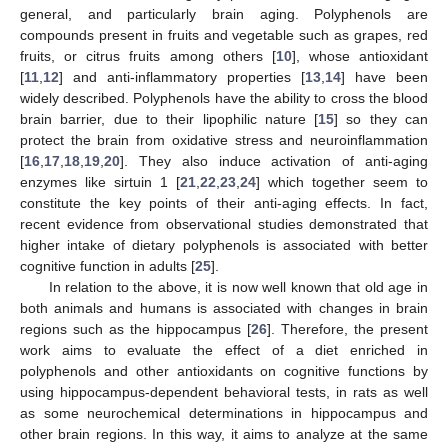
general, and particularly brain aging. Polyphenols are
compounds present in fruits and vegetable such as grapes, red
fruits, or citrus fruits among others [
10
], whose antioxidant
[
11
,
12
] and anti-inflammatory properties [
13
,
14
] have been
widely described. Polyphenols have the ability to cross the blood
brain barrier, due to their lipophilic nature [
15
] so they can
protect the brain from oxidative stress and neuroinflammation
[
16
,
17
,
18
,
19
,
20
]. They also induce activation of anti-aging
enzymes like sirtuin 1 [
21
,
22
,
23
,
24
] which together seem to
constitute the key points of their anti-aging effects. In fact,
recent evidence from observational studies demonstrated that
higher intake of dietary polyphenols is associated with better
cognitive function in adults [
25
].
In relation to the above, it is now well known that old age in
both animals and humans is associated with changes in brain
regions such as the hippocampus [
26
]. Therefore, the present
work aims to evaluate the effect of a diet enriched in
polyphenols and other antioxidants on cognitive functions by
using hippocampus-dependent behavioral tests, in rats as well
as some neurochemical determinations in hippocampus and
other brain regions. In this way, it aims to analyze at the same