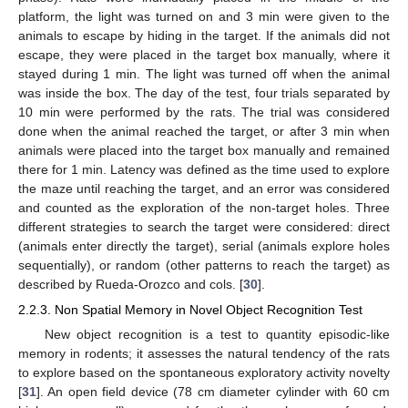
platform, the light was turned on and 3 min were given to the
animals to escape by hiding in the target. If the animals did not
escape, they were placed in the target box manually, where it
stayed during 1 min. The light was turned off when the animal
was inside the box. The day of the test, four trials separated by
10 min were performed by the rats. The trial was considered
done when the animal reached the target, or after 3 min when
animals were placed into the target box manually and remained
there for 1 min. Latency was defined as the time used to explore
the maze until reaching the target, and an error was considered
and counted as the exploration of the non-target holes. Three
different strategies to search the target were considered: direct
(animals enter directly the target), serial (animals explore holes
sequentially), or random (other patterns to reach the target) as
described by Rueda-Orozco and cols. [
30
].
2.2.3. Non Spatial Memory in Novel Object Recognition Test
New object recognition is a test to quantity episodic-like
memory in rodents; it assesses the natural tendency of the rats
to explore based on the spontaneous exploratory activity novelty
[
31
]. An open field device (78 cm diameter cylinder with 60 cm