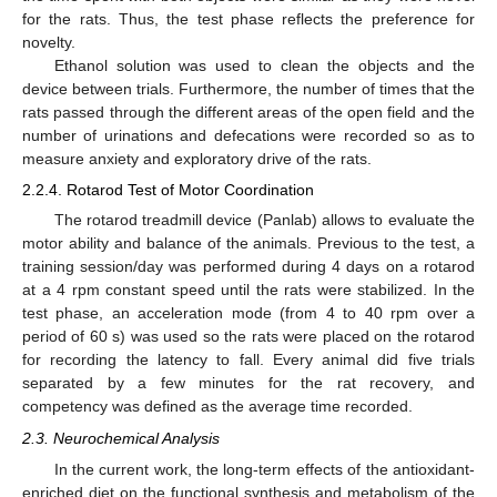
for the rats. Thus, the test phase reflects the preference for
novelty.
Ethanol solution was used to clean the objects and the
device between trials. Furthermore, the number of times that the
rats passed through the different areas of the open field and the
number of urinations and defecations were recorded so as to
measure anxiety and exploratory drive of the rats.
2.2.4. Rotarod Test of Motor Coordination
The rotarod treadmill device (Panlab) allows to evaluate the
motor ability and balance of the animals. Previous to the test, a
training session/day was performed during 4 days on a rotarod
at a 4 rpm constant speed until the rats were stabilized. In the
test phase, an acceleration mode (from 4 to 40 rpm over a
period of 60 s) was used so the rats were placed on the rotarod
for recording the latency to fall. Every animal did five trials
separated by a few minutes for the rat recovery, and
competency was defined as the average time recorded.
2.3. Neurochemical Analysis
In the current work, the long-term effects of the antioxidant-
enriched diet on the functional synthesis and metabolism of the