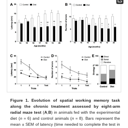
Figure 1.
Evolution of spatial working memory task
along the chronic treatment assessed by eight-arm
radial maze test
(
A
,
B
) in animals fed with the experimental
diet (
n
= 6) and control animals (
n
= 8). Bars represent the
mean ± SEM of latency (time needed to complete the test in