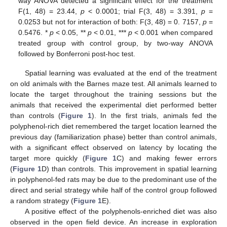
way ANOVA detected a significant effect for the treatment
F(1, 48) = 23.44,
p
< 0.0001; trial F(3, 48) = 3.391,
p
=
0.0253 but not for interaction of both: F(3, 48) = 0. 7157,
p
=
0.5476. *
p
< 0.05, **
p
< 0.01, ***
p
< 0.001 when compared
treated group with control group, by two-way ANOVA
followed by Bonferroni post-hoc test.
Spatial learning was evaluated at the end of the treatment
on old animals with the Barnes maze test. All animals learned to
locate the target throughout the training sessions but the
animals that received the experimental diet performed better
than controls (
Figure 1
). In the first trials, animals fed the
polyphenol-rich diet remembered the target location learned the
previous day (familiarization phase) better than control animals,
with a significant effect observed on latency by locating the
target more quickly (
Figure 1
C) and making fewer errors
(
Figure 1
D) than controls. This improvement in spatial learning
in polyphenol-fed rats may be due to the predominant use of the
direct and serial strategy while half of the control group followed
a random strategy (
Figure 1
E).
A positive effect of the polyphenols-enriched diet was also
observed in the open field device. An increase in exploration