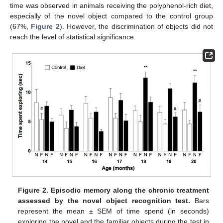
time was observed in animals receiving the polyphenol-rich diet,
especially of the novel object compared to the control group
(67%,
Figure 2
). However, the discrimination of objects did not
reach the level of statistical significance.
Figure 2.
Episodic memory along the chronic treatment
assessed by the novel object recognition test.
Bars
represent the mean ± SEM of time spend (in seconds)
exploring the novel and the familiar objects during the test in