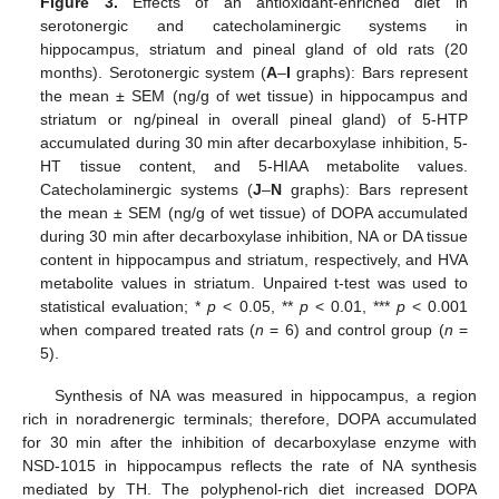
Figure 3.
Effects of an antioxidant-enriched diet in
serotonergic and catecholaminergic systems in
hippocampus, striatum and pineal gland of old rats (20
months). Serotonergic system (
A
–
I
graphs): Bars represent
the mean ± SEM (ng/g of wet tissue) in hippocampus and
striatum or ng/pineal in overall pineal gland) of 5-HTP
accumulated during 30 min after decarboxylase inhibition, 5-
HT tissue content, and 5-HIAA metabolite values.
Catecholaminergic systems (
J
–
N
graphs): Bars represent
the mean ± SEM (ng/g of wet tissue) of DOPA accumulated
during 30 min after decarboxylase inhibition, NA or DA tissue
content in hippocampus and striatum, respectively, and HVA
metabolite values in striatum. Unpaired t-test was used to
statistical evaluation; *
p
< 0.05, **
p
< 0.01, ***
p
< 0.001
when compared treated rats (
n
= 6) and control group (
n
=
5).
Synthesis of NA was measured in hippocampus, a region
rich in noradrenergic terminals; therefore, DOPA accumulated
for 30 min after the inhibition of decarboxylase enzyme with
NSD-1015 in hippocampus reflects the rate of NA synthesis
mediated by TH. The polyphenol-rich diet increased DOPA