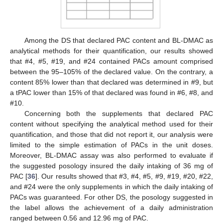
Among the DS that declared PAC content and BL-DMAC as
analytical methods for their quantification, our results showed
that #4, #5, #19, and #24 contained PACs amount comprised
between the 95–105% of the declared value. On the contrary, a
content 85% lower than that declared was determined in #9, but
a tPAC lower than 15% of that declared was found in #6, #8, and
#10.
Concerning both the supplements that declared PAC
content without specifying the analytical method used for their
quantification, and those that did not report it, our analysis were
limited to the simple estimation of PACs in the unit doses.
Moreover, BL-DMAC assay was also performed to evaluate if
the suggested posology insured the daily intaking of 36 mg of
PAC [
36
]. Our results showed that #3, #4, #5, #9, #19, #20, #22,
and #24 were the only supplements in which the daily intaking of
PACs was guaranteed. For other DS, the posology suggested in
the label allows the achievement of a daily administration
ranged between 0.56 and 12.96 mg of PAC.