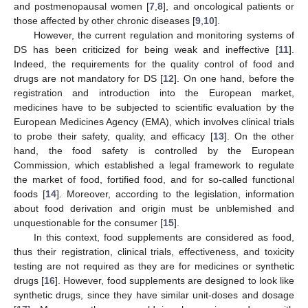
and postmenopausal women [
7
,
8
], and oncological patients or
those affected by other chronic diseases [
9
,
10
].
However, the current regulation and monitoring systems of
DS has been criticized for being weak and ineffective [
11
].
Indeed, the requirements for the quality control of food and
drugs are not mandatory for DS [
12
]. On one hand, before the
registration and introduction into the European market,
medicines have to be subjected to scientific evaluation by the
European Medicines Agency (EMA), which involves clinical trials
to probe their safety, quality, and efficacy [
13
]. On the other
hand, the food safety is controlled by the European
Commission, which established a legal framework to regulate
the market of food, fortified food, and for so-called functional
foods [
14
]. Moreover, according to the legislation, information
about food derivation and origin must be unblemished and
unquestionable for the consumer [
15
].
In this context, food supplements are considered as food,
thus their registration, clinical trials, effectiveness, and toxicity
testing are not required as they are for medicines or synthetic
drugs [
16
]. However, food supplements are designed to look like
synthetic drugs, since they have similar unit-doses and dosage