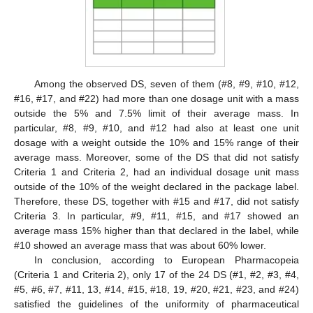
Among the observed DS, seven of them (#8, #9, #10, #12,
#16, #17, and #22) had more than one dosage unit with a mass
outside the 5% and 7.5% limit of their average mass. In
particular, #8, #9, #10, and #12 had also at least one unit
dosage with a weight outside the 10% and 15% range of their
average mass. Moreover, some of the DS that did not satisfy
Criteria 1 and Criteria 2, had an individual dosage unit mass
outside of the 10% of the weight declared in the package label.
Therefore, these DS, together with #15 and #17, did not satisfy
Criteria 3. In particular, #9, #11, #15, and #17 showed an
average mass 15% higher than that declared in the label, while
#10 showed an average mass that was about 60% lower.
In conclusion, according to European Pharmacopeia
(Criteria 1 and Criteria 2), only 17 of the 24 DS (#1, #2, #3, #4,
#5, #6, #7, #11, 13, #14, #15, #18, 19, #20, #21, #23, and #24)
satisfied the guidelines of the uniformity of pharmaceutical