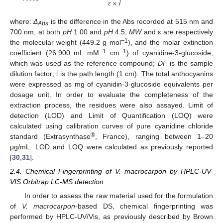
𝜀
×
𝑙
where:
Δ
is the difference in the Abs recorded at 515 nm and
Abs
700 nm, at both
pH
1.00 and
pH
4.5;
MW
and ε are respectively
−1
the molecular weight (449.2 g mol
), and the molar extinction
−1
−1
coefficient (26.900 mL mM
cm
) of cyanidine-3-glucoside,
which was used as the reference compound;
DF
is the sample
dilution factor; l is the path length (1 cm). The total anthocyanins
were expressed as mg of cyanidin-3-glucoside equivalents per
dosage unit. In order to evaluate the completeness of the
extraction process, the residues were also assayed. Limit of
detection (LOD) and Limit of Quantification (LOQ) were
calculated using calibration curves of pure cyanidine chloride
®
standard (Extrasynthase
, France), ranging between 1–20
μg/mL. LOD and LOQ were calculated as previously reported
[
30
,
31
].
2.4. Chemical Fingerprinting of V. macrocarpon by HPLC-UV-
VIS Orbitrap LC-MS detection
In order to assess the raw material used for the formulation
of
V. macrocarpon
-based DS, chemical fingerprinting was
performed by HPLC-UV/Vis, as previously described by Brown