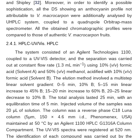
and Shipley [
32
]. Moreover, in order to identify a possible
sophistication, all the DS showing an anthocyanin profile not
attributable to
V. macrocarpon
were additionally analysed by
UHPLC system, coupled to a quadrupole Orbitrap-mass
spectrometer. All the obtained chromatographic profiles were
compared to those of authentic
V. macrocarpon
fruits.
2.4.1. HPLC-UV/Vis. HPLC
The system consisted of an Agilent Technologies 1100,
coupled to a UV-VIS detector, and the separation was carried
−1
out at constant flow rate (1.3 mL min
) using 10% (
v
/
v
) formic
acid (Solvent A) and 50% (
v
/
v
) methanol, acidified with 10% (
v
/
v
)
formic acid (Solvent B). The elution method involved a multistep
linear solvent gradient: 0–5 min, 10% B; 5–15 min linear
increase to 45% B; 15–20 min increase to 60% B, 20–25 linear
decrease to 10% B. The total analysis lasted 25 min, with an
equilibration time of 5 min. Injected volume of the samples was
20 μL of solution. The column was a reverse phase C18 Luna
column (5μm, 150 × 4.6 mm i.d., Phenomenex, USA)
maintained at 50 °C by an Agilent 1100 HPLC G1316A Column
Compartment. The UV-VIS spectra were registered at 520 nm.
The identification of each compound was carried out by the