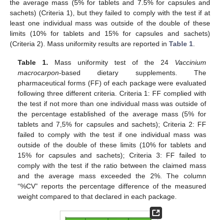
the average mass (5% for tablets and 7.5% for capsules and
sachets) (Criteria 1), but they failed to comply with the test if at
least one individual mass was outside of the double of these
limits (10% for tablets and 15% for capsules and sachets)
(Criteria 2). Mass uniformity results are reported in
Table 1
.
Table 1.
Mass uniformity test of the 24
Vaccinium
macrocarpon
-based dietary supplements. The
pharmaceutical forms (FF) of each package were evaluated
following three different criteria. Criteria 1: FF complied with
the test if not more than one individual mass was outside of
the percentage established of the average mass (5% for
tablets and 7,5% for capsules and sachets); Criteria 2: FF
failed to comply with the test if one individual mass was
outside of the double of these limits (10% for tablets and
15% for capsules and sachets); Criteria 3: FF failed to
comply with the test if the ratio between the claimed mass
and the average mass exceeded the 2%. The column
“%CV” reports the percentage difference of the measured
weight compared to that declared in each package.