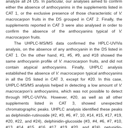
analyze all 24 DS. In particular, our analyses aimed to confirm
either the absence of anthocyanins in the supplements listed in
CAT 1, or the exclusive presence of those characteristic of
V.
macrocarpon
fruits in the DS grouped in CAT 2. Finally, the
supplements reported in CAT 3 were also analysed in order to
confirm the absence of the anthocyanins typical of
V.
macrocarpon
fruits.
The UHPLC-MS/MS data confirmed the HPLC-UV/Vis
analysis, on the absence of any anthocyanin in the DS listed in
CAT 1. On the other hand, #1, #5, #9, and #18 showed the
same anthocyanin profile of
V. macrocarpon
fruits, and did not
contain atypical anthocyanins. Finally, UHPLC analysis
established the absence of
V. macrocarpon
typical anthocyanins
in all the DS listed in CAT 3, except for #20. In this case,
UHPLC-MS/MS analysis helped in detecting a low amount of
V.
macrocarpon
’s anthocyanins, which was not possible to detect
through HPLC-UV/Vis. However, #20, as well as all other
supplements listed in CAT 3, showed unexpected
chromatographic peaks. UHPLC analysis identified these peaks
as delphinidin-rutinoside (#2, #3, #6, #7, 10, #14, #15, #17, #19,
#20, #22, and #24), delphinidin-glucoside (#3, #4, #6, #7, #10,
#13, #14, #15, #16, #17, #19, #20, and #24), petunidin-