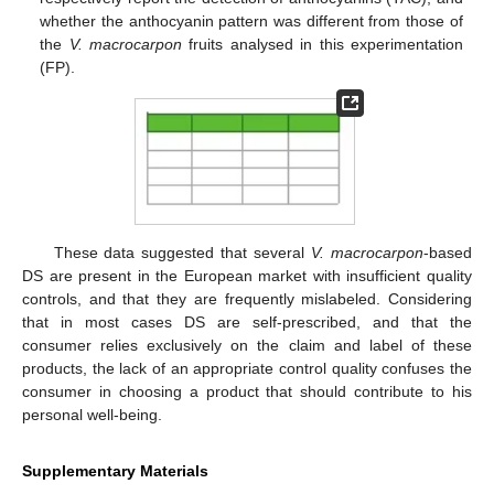
whether the anthocyanin pattern was different from those of
the
V. macrocarpon
fruits analysed in this experimentation
(FP).
These data suggested that several
V. macrocarpon
-based
DS are present in the European market with insufficient quality
controls, and that they are frequently mislabeled. Considering
that in most cases DS are self-prescribed, and that the
consumer relies exclusively on the claim and label of these
products, the lack of an appropriate control quality confuses the
consumer in choosing a product that should contribute to his
personal well-being.
Supplementary Materials