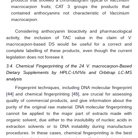
products that showed a chromatogram typical of
Vaccinium
macrocarpon
fruits; CAT 3 groups the products that
contained anthocyanins not characteristic of
Vaccinium
macrocarpon
.
Considering anthocyanin bioactivity and pharmacological
activity, the inclusion of TAC value in the claim of
V.
macrocarpon
-based DS would be useful for a correct and
complete labelling of these products, even though the current
legislation does not foresee it.
3.4. Chemical Fingerprinting of the 24 V. macrocarpon-Based
Dietary Supplements by HPLC-UV/Vis and Orbitrap LC-MS
analysis
Fingerprint techniques, including DNA molecular fingerprint
[
44
] and chemical fingerprinting [
45
], are crucial for assessing
quality of commercial products, and give information about the
purity of the original raw material. DNA molecular fingerprinting
cannot be applied to the major part of extracts made with
organic solvent, due either to the insolubility of nucleic acids in
extraction solvents or to DNA instability during manufacture
procedures. In these cases, chemical fingerprinting is the best