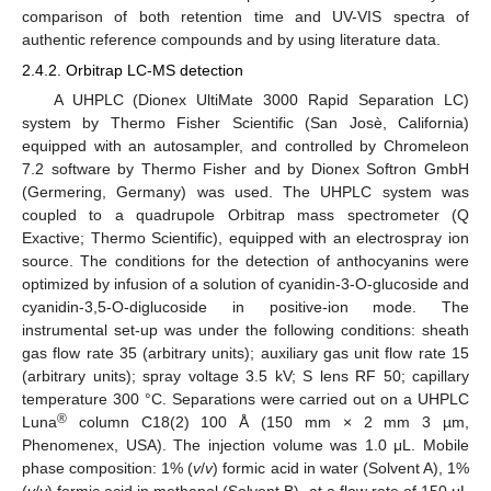
comparison of both retention time and UV-VIS spectra of
authentic reference compounds and by using literature data.
2.4.2. Orbitrap LC-MS detection
A UHPLC (Dionex UltiMate 3000 Rapid Separation LC)
system by Thermo Fisher Scientific (San Josè, California)
equipped with an autosampler, and controlled by Chromeleon
7.2 software by Thermo Fisher and by Dionex Softron GmbH
(Germering, Germany) was used. The UHPLC system was
coupled to a quadrupole Orbitrap mass spectrometer (Q
Exactive; Thermo Scientific), equipped with an electrospray ion
source. The conditions for the detection of anthocyanins were
optimized by infusion of a solution of cyanidin-3-O-glucoside and
cyanidin-3,5-O-diglucoside in positive-ion mode. The
instrumental set-up was under the following conditions: sheath
gas flow rate 35 (arbitrary units); auxiliary gas unit flow rate 15
(arbitrary units); spray voltage 3.5 kV; S lens RF 50; capillary
temperature 300 °C. Separations were carried out on a UHPLC
®
Luna
column C18(2) 100 Å (150 mm × 2 mm 3 µm,
Phenomenex, USA). The injection volume was 1.0 μL. Mobile
phase composition: 1% (
v
/
v
) formic acid in water (Solvent A), 1%
(
v
/
v
) formic acid in methanol (Solvent B), at a flow rate of 150 μL