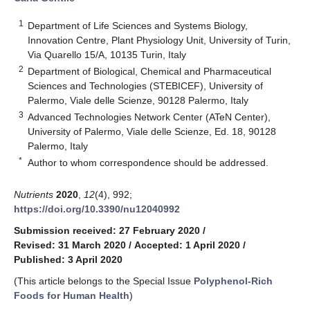
1
Department of Life Sciences and Systems Biology,
Innovation Centre, Plant Physiology Unit, University of Turin,
Via Quarello 15/A, 10135 Turin, Italy
2
Department of Biological, Chemical and Pharmaceutical
Sciences and Technologies (STEBICEF), University of
Palermo, Viale delle Scienze, 90128 Palermo, Italy
3
Advanced Technologies Network Center (ATeN Center),
University of Palermo, Viale delle Scienze, Ed. 18, 90128
Palermo, Italy
*
Author to whom correspondence should be addressed.
Nutrients
2020
,
12
(4), 992;
https://doi.org/10.3390/nu12040992
Submission received: 27 February 2020
/
Revised: 31 March 2020
/
Accepted: 1 April 2020
/
Published: 3 April 2020
(This article belongs to the Special Issue
Polyphenol-Rich
Foods for Human Health
)