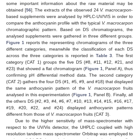
some important information about the raw material may be
obtained [
56
]. The extracts of the observed 24
V. macrocarpon
-
based supplements were analysed by HPLC-UV/VIS in order to
compare the anthocyanin profile with the typical
V. macrocarpon
chromatographic pattern. Based on DS chromatograms, the
analysed supplements were gathered in three different groups.
Figure 1
reports the representing chromatograms of the three
different categories, meanwhile the classification of each DS
across the three categories is reported in
Table 3
. The first
category (CAT 1) groups the five DS (#8, #11, #12, #21, and
#23) that showed a flat chromatogram (
Figure 1
, Panel A), thus
confirming pH differential method data. The second category
(CAT 2) gathers the four DS (#1, #5, #9, and #18) that displayed
the same anthocyanin pattern of the
V. macrocarpon
fruits
analysed in this experimentation (
Figure 1
, Panel B). Finally, all
the others DS (#2, #3, #4, #6, #7, #10, #13, #14, #15, #16, #17,
#19, #20, #22, and #24) displayed anthocyanin patterns
different from those of
V. macrocarpon
fruits (CAT 3).
Due to the higher sensitivity of mass-spectrometer with
respect to the UV/Vis detector, the UHPLC coupled with high
resolution tandem mass spectrometer Orbitrap was employed to