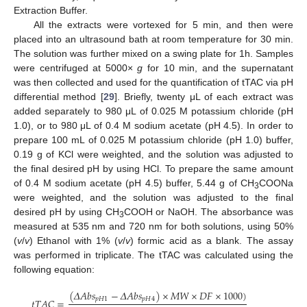
Extraction Buffer.
All the extracts were vortexed for 5 min, and then were
placed into an ultrasound bath at room temperature for 30 min.
The solution was further mixed on a swing plate for 1h. Samples
were centrifuged at 5000×
g
for 10 min, and the supernatant
was then collected and used for the quantification of tTAC via pH
differential method [
29
]. Briefly, twenty μL of each extract was
added separately to 980 μL of 0.025 M potassium chloride (pH
1.0), or to 980 μL of 0.4 M sodium acetate (pH 4.5). In order to
prepare 100 mL of 0.025 M potassium chloride (pH 1.0) buffer,
0.19 g of KCl were weighted, and the solution was adjusted to
the final desired pH by using HCl. To prepare the same amount
of 0.4 M sodium acetate (pH 4.5) buffer, 5.44 g of CH
COONa
3
were weighted, and the solution was adjusted to the final
desired pH by using CH
COOH or NaOH. The absorbance was
3
measured at 535 nm and 720 nm for both solutions, using 50%
(
v
/
v
) Ethanol with 1% (
v
/
v
) formic acid as a blank. The assay
was performed in triplicate. The tTAC was calculated using the
following equation:
(
𝛥
𝐴
𝑏
𝑠
−
𝛥
𝐴
𝑏
𝑠
)
×
𝑀
𝑊
×
𝐷
𝐹
×
1000
)
𝑝
𝐻
1
𝑝
𝐻
4
𝑡
𝑇
𝐴
𝐶
=