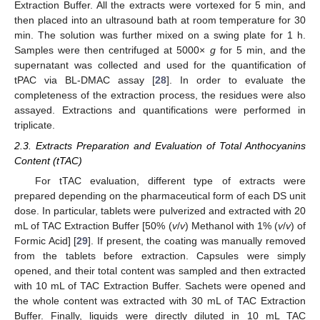
Extraction Buffer. All the extracts were vortexed for 5 min, and
then placed into an ultrasound bath at room temperature for 30
min. The solution was further mixed on a swing plate for 1 h.
Samples were then centrifuged at 5000×
g
for 5 min, and the
supernatant was collected and used for the quantification of
tPAC via BL-DMAC assay [
28
]. In order to evaluate the
completeness of the extraction process, the residues were also
assayed. Extractions and quantifications were performed in
triplicate.
2.3. Extracts Preparation and Evaluation of Total Anthocyanins
Content (tTAC)
For tTAC evaluation, different type of extracts were
prepared depending on the pharmaceutical form of each DS unit
dose. In particular, tablets were pulverized and extracted with 20
mL of TAC Extraction Buffer [50% (
v
/
v
) Methanol with 1% (
v
/
v
) of
Formic Acid] [
29
]. If present, the coating was manually removed
from the tablets before extraction. Capsules were simply
opened, and their total content was sampled and then extracted
with 10 mL of TAC Extraction Buffer. Sachets were opened and
the whole content was extracted with 30 mL of TAC Extraction
Buffer. Finally, liquids were directly diluted in 10 mL TAC