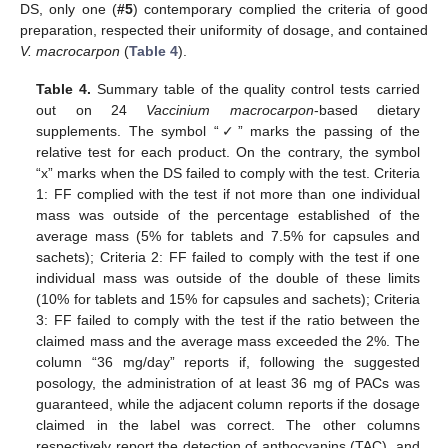
DS, only one (
#5
) contemporary complied the criteria of good
preparation, respected their uniformity of dosage, and contained
V. macrocarpon
(
Table 4
).
Table 4.
Summary table of the quality control tests carried
out on 24
Vaccinium macrocarpon
-based dietary
supplements. The symbol “✓” marks the passing of the
relative test for each product. On the contrary, the symbol
“x” marks when the DS failed to comply with the test. Criteria
1: FF complied with the test if not more than one individual
mass was outside of the percentage established of the
average mass (5% for tablets and 7.5% for capsules and
sachets); Criteria 2: FF failed to comply with the test if one
individual mass was outside of the double of these limits
(10% for tablets and 15% for capsules and sachets); Criteria
3: FF failed to comply with the test if the ratio between the
claimed mass and the average mass exceeded the 2%. The
column “36 mg/day” reports if, following the suggested
posology, the administration of at least 36 mg of PACs was
guaranteed, while the adjacent column reports if the dosage
claimed in the label was correct. The other columns
respectively report the detection of anthocyanins (TAC), and