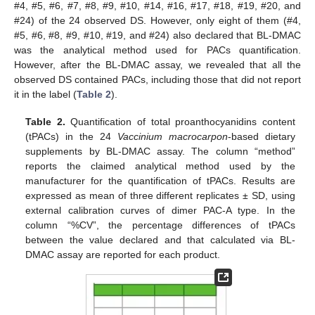
#4, #5, #6, #7, #8, #9, #10, #14, #16, #17, #18, #19, #20, and
#24) of the 24 observed DS. However, only eight of them (#4,
#5, #6, #8, #9, #10, #19, and #24) also declared that BL-DMAC
was the analytical method used for PACs quantification.
However, after the BL-DMAC assay, we revealed that all the
observed DS contained PACs, including those that did not report
it in the label (
Table 2
).
Table 2.
Quantification of total proanthocyanidins content
(tPACs) in the 24
Vaccinium macrocarpon
-based dietary
supplements by BL-DMAC assay. The column “method”
reports the claimed analytical method used by the
manufacturer for the quantification of tPACs. Results are
expressed as mean of three different replicates ± SD, using
external calibration curves of dimer PAC-A type. In the
column “%CV”, the percentage differences of tPACs
between the value declared and that calculated via BL-
DMAC assay are reported for each product.