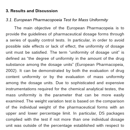
3. Results and Discussion
3.1. European Pharmacopoeia Test for Mass Uniformity
The main objective of the European Pharmacopeia is to
provide the guidelines of pharmaceutical dosage forms through
a series of quality control tests. In particular, in order to avoid
possible side effects or lack of effect, the uniformity of dosage
unit must be satisfied. The term “uniformity of dosage unit” is
defined as “the degree of uniformity in the amount of the drug
substance among the dosage units” (European Pharmacopeia,
2002). It can be demonstrated by both the evaluation of drug
content uniformity or by the evaluation of mass uniformity
among the dosage units. Due to sophisticated and expensive
instrumentations required for the chemical analytical testes, the
mass uniformity is the parameter that can be more easily
examined. The weight variation test is based on the comparison
of the individual weight of the pharmaceutical forms with an
upper and lower percentage limit. In particular, DS packages
complied with the test if not more than one individual dosage
unit was outside of the percentage established with respect to