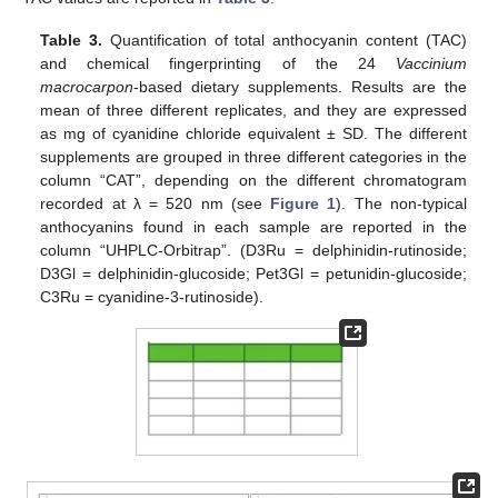
Table 3.
Quantification of total anthocyanin content (TAC)
and chemical fingerprinting of the 24
Vaccinium
macrocarpon
-based dietary supplements. Results are the
mean of three different replicates, and they are expressed
as mg of cyanidine chloride equivalent ± SD. The different
supplements are grouped in three different categories in the
column “CAT”, depending on the different chromatogram
recorded at λ = 520 nm (see
Figure 1
). The non-typical
anthocyanins found in each sample are reported in the
column “UHPLC-Orbitrap”. (D3Ru = delphinidin-rutinoside;
D3Gl = delphinidin-glucoside; Pet3Gl = petunidin-glucoside;
C3Ru = cyanidine-3-rutinoside).