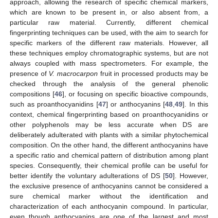
approach, allowing the research of specific chemical markers,
which are known to be present in, or also absent from, a
particular raw material. Currently, different chemical
fingerprinting techniques can be used, with the aim to search for
specific markers of the different raw materials. However, all
these techniques employ chromatographic systems, but are not
always coupled with mass spectrometers. For example, the
presence of
V. macrocarpon
fruit in processed products may be
checked through the analysis of the general phenolic
compositions [
46
], or focusing on specific bioactive compounds,
such as proanthocyanidins [
47
] or anthocyanins [
48
,
49
]. In this
context, chemical fingerprinting based on proanthocyanidins or
other polyphenols may be less accurate when DS are
deliberately adulterated with plants with a similar phytochemical
composition. On the other hand, the different anthocyanins have
a specific ratio and chemical pattern of distribution among plant
species. Consequently, their chemical profile can be useful for
better identify the voluntary adulterations of DS [
50
]. However,
the exclusive presence of anthocyanins cannot be considered a
sure chemical marker without the identification and
characterization of each anthocyanin compound. In particular,
even though anthocyanins are one of the largest and most