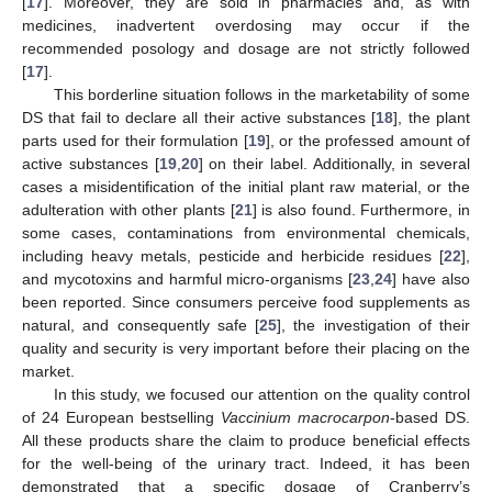
[
17
]. Moreover, they are sold in pharmacies and, as with
medicines, inadvertent overdosing may occur if the
recommended posology and dosage are not strictly followed
[
17
].
This borderline situation follows in the marketability of some
DS that fail to declare all their active substances [
18
], the plant
parts used for their formulation [
19
], or the professed amount of
active substances [
19
,
20
] on their label. Additionally, in several
cases a misidentification of the initial plant raw material, or the
adulteration with other plants [
21
] is also found. Furthermore, in
some cases, contaminations from environmental chemicals,
including heavy metals, pesticide and herbicide residues [
22
],
and mycotoxins and harmful micro-organisms [
23
,
24
] have also
been reported. Since consumers perceive food supplements as
natural, and consequently safe [
25
], the investigation of their
quality and security is very important before their placing on the
market.
In this study, we focused our attention on the quality control
of 24 European bestselling
Vaccinium macrocarpon
-based DS.
All these products share the claim to produce beneficial effects
for the well-being of the urinary tract. Indeed, it has been
demonstrated that a specific dosage of Cranberry’s