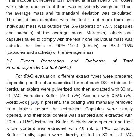
Pharmacopeia directives [
27
]. Briefly, at least twenty unit doses
were taken, and each of them was individually weighted. Then,
the average mass and its standard deviation was calculated.
The unit doses complied with the test if not more than one
individual mass was outside the 5% (tablets) or 7.5% (capsules
and sachets) of the average mass. Moreover, tablets and
capsules failed to comply with the test if one individual mass was
outside the limits of 90%–110% (tablets) or 85%–115%
(capsules and sachets) of the average mass.
2.2. Extract Preparation and Evaluation of Total
Proanthocyanidin Content (tPAC)
For tPAC evaluation, different extract types were prepared
depending on the pharmaceutical form of each DS unit dose. In
particular, tablets were pulverized and then extracted with 30 mL
of PAC Extraction Buffer [75% (
v
/
v
) Acetone with 0.5% (
v
/
v
)
Acetic Acid] [
28
]. If present, the coating was manually removed
from tablets before the extraction. Capsules were simply
opened, and their total content was sampled and extracted with
20 mL of PAC Extraction Buffer. Sachets were opened and their
whole content was extracted with 40 mL of PAC Extraction
Buffer. Finally, liquids were directly diluted in 30 mL of PAC