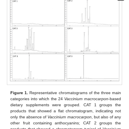
Figure 1.
Representative chromatograms of the three main
categories into which the 24
Vaccinium macrocarpon
-based
dietary supplements were grouped. CAT 1 groups the
products that showed a flat chromatogram, indicating not
only the absence of
Vaccinium macrocarpon
, but also of any
other fruit containing anthocyanins; CAT 2 groups the