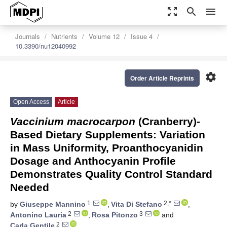
zoom_out_map
search
menu
Journals
Nutrients
Volume 12
Issue 4
10.3390/nu12040992
settings
Order Article Reprints
Open Access
Article
Vaccinium macrocarpon
(Cranberry)-
Based Dietary Supplements: Variation
in Mass Uniformity, Proanthocyanidin
Dosage and Anthocyanin Profile
Demonstrates Quality Control Standard
Needed
1
2,*
by
Giuseppe Mannino
,
Vita Di Stefano
,
2
3
Antonino Lauria
,
Rosa Pitonzo
and
2
Carla Gentile