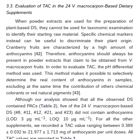
3.3. Evaluation of TAC in the 24 V. macrocarpon-Based Dietary
Supplements
When powder extracts are used for the preparation of
plant-based DS, they cannot be used for taxonomic examination
to identify their starting raw material. Specific chemical markers
instead can be useful to discriminate their plant origin.
Cranberry fruits are characterized by a high amount of
anthocyanins [
42
]. Therefore, anthocyanins should always be
present in powder extracts that claim to be obtained from
V.
macrocarpon
fruits. In order to evaluate TAC, the pH differential
method was used. This method makes it possible to selectively
determine the real content of anthocyanins in samples,
excluding at the same time the contribution of others chemical
colorants or red natural pigments [
43
].
Although our analysis showed that all the observed DS
contained PACs (
Table 2
), five of the 24
V. macrocarpon
-based
DS (#8, #11, #12, #21, and #23) did not contain anthocyanins
−1
−1
(LOD: 3 μg mL
; LOQ: 10 μg mL
). For all the other
supplements, we recorded a TAC value ranging between 0.389
± 0.032 to 21.977 ± 1.713 mg of anthocyanin per unit doses. All
TAC values are reported in
Table 3
.