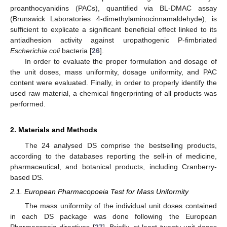
proanthocyanidins (PACs), quantified via BL-DMAC assay
(Brunswick Laboratories 4-dimethylaminocinnamaldehyde), is
sufficient to explicate a significant beneficial effect linked to its
antiadhesion activity against uropathogenic P-fimbriated
Escherichia coli
bacteria [
26
].
In order to evaluate the proper formulation and dosage of
the unit doses, mass uniformity, dosage uniformity, and PAC
content were evaluated. Finally, in order to properly identify the
used raw material, a chemical fingerprinting of all products was
performed.
2. Materials and Methods
The 24 analysed DS comprise the bestselling products,
according to the databases reporting the sell-in of medicine,
pharmaceutical, and botanical products, including Cranberry-
based DS.
2.1. European Pharmacopoeia Test for Mass Uniformity
The mass uniformity of the individual unit doses contained
in each DS package was done following the European