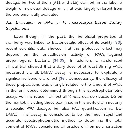
dosage, but two of them (#11 and #15) claimed, in the label, a
weight of individual dosage unit that was largely different from
the one empirically evaluated.
3.2. Evaluation of tPAC in V. macrocarpon-Based Dietary
Supplements
Even though, in the past, the beneficial properties of
cranberry was linked to bacteriostatic effect of its acidity [
33
],
recent scientific data showed that this protective effect may
depend on the antiadhesion activity of PACs against
uropathogenic bacteria [
34
,
35
]. In addition, a randomized
clinical trial showed that a daily dose of at least 36 mg PACs
measured via BL-DMAC assay is necessary to explicate a
significative beneficial effect [
36
]. Consequently, the efficacy of
these preparations was strongly related to the amount of PACs
in the unit doses determined through this spectrophotometric
assay. For this reason, almost all
V. macrocarpon
-based DS on
the market, including those examined in this work, claim not only
a specific PAC dosage, but also PAC quantification via BL-
DMAC. This assay is considered to be the most rapid and
accurate spectrophotometric method to determine the total
content of PACs, considering all grades of their polymerization