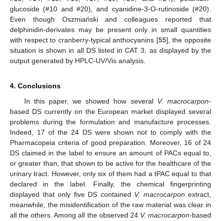
glucoside (#10 and #20), and cyanidine-3-O-rutinoside (#20).
Even though Oszmiański and colleagues reported that
delphinidin-derivates may be present only in small quantities
with respect to cranberry-typical anthocyanins [
55
], the opposite
situation is shown in all DS listed in CAT 3, as displayed by the
output generated by HPLC-UV/Vis analysis.
4. Conclusions
In this paper, we showed how several
V. macrocarpon
-
based DS currently on the European market displayed several
problems during the formulation and manufacture processes.
Indeed, 17 of the 24 DS were shown not to comply with the
Pharmacopeia criteria of good preparation. Moreover, 16 of 24
DS claimed in the label to ensure an amount of PACs equal to,
or greater than, that shown to be active for the healthcare of the
urinary tract. However, only six of them had a tPAC equal to that
declared in the label. Finally, the chemical fingerprinting
displayed that only five DS contained
V. macrocarpon
extract,
meanwhile, the misidentification of the raw material was clear in
all the others. Among all the observed 24
V. macrocarpon
-based