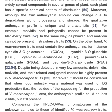
widely spread compounds in several genus of plant, each plant
has a specific chemical pattern of distribution [
50
]. Moreover,
although the fruit anthocyanin amount can change due to
degradation along processing and storage, the qualitative
anthocyanin profile is unique and characteristic [
51
]. For
example, malvidin and pelagordin cannot be present in
blackberry fruits [
52
]. In the same way, delphinidin and malvidin
cannot be present in strawberry fruits [
53
]. On the other hand,
V.
14. May
15. May
16. May
17. May
18. May
19. May
20. May
21. May
22. May
24. May
25. May
26. May
27. May
28. May
29. May
30. May
31. May
1. Jun
3. Jun
4. Jun
5. Jun
6. Jun
7. Jun
8. Jun
9. Jun
10. Jun
11. Jun
13. Jun
14. Jun
15. Jun
16. Jun
17. Jun
18. Jun
19. Jun
20. Jun
21. Jun
23. Jun
24. Jun
25. Jun
26. Jun
27. Jun
28. Jun
29. Jun
30. Jun
1. Jul
3. Jul
4. Jul
5. Jul
6. Jul
7. Jul
8. Jul
9. Jul
10. Jul
11. Jul
13. Jul
14. Jul
15. Jul
16. Jul
17. Jul
18. Jul
19. Jul
20. Jul
21. Jul
23. Jul
24. Jul
25. Jul
26. Jul
27. Jul
28. Jul
29. Jul
30. Jul
31. Jul
2. Aug
3. Aug
4. Aug
5. Aug
6. Aug
7. Aug
8. Aug
9. Aug
10. Aug
macrocarpon
fruits must contain five anthocyanins, for instance
cyanidin-3-O-galactoside (C3Ga), cyanidin-3-O-glucoside
(C3Gl), cyanidin-3-O-arabinoside (C3Ar), peonidin-3-O-
galactoside (P3Ga), and peonidin-3-O-arabinoside (P3Ar)
[
32
,
54
]. Despite being detected in very low amounts, delphinidin,
malvidin, and their related-conjugated cannot be highly present
in
V. macrocarpon
fruits [
55
]. Moreover, it should be considered
that when food industry waste material was used for DS
production (i.e., the residue of the squeezing for the production
of
V. macrocarpon
juices), the anthocyanin profile could be less
visible, but still present.
Comparing the HPLC-UV/Vis chromatogram of the
unknown samples to those of identified
V. macrocarpon
fruits,