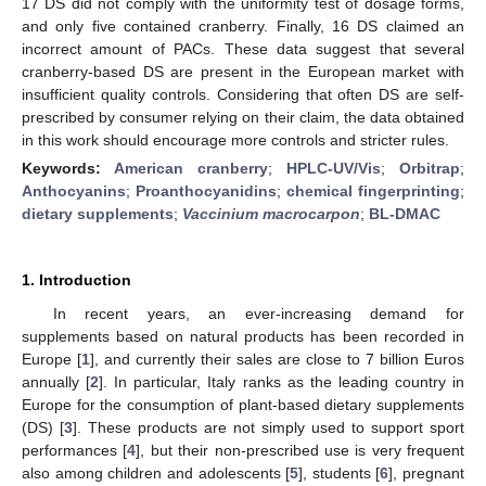
17 DS did not comply with the uniformity test of dosage forms,
and only five contained cranberry. Finally, 16 DS claimed an
incorrect amount of PACs. These data suggest that several
cranberry-based DS are present in the European market with
insufficient quality controls. Considering that often DS are self-
prescribed by consumer relying on their claim, the data obtained
in this work should encourage more controls and stricter rules.
Keywords:
American cranberry
;
HPLC-UV/Vis
;
Orbitrap
;
Anthocyanins
;
Proanthocyanidins
;
chemical fingerprinting
;
dietary supplements
;
Vaccinium macrocarpon
;
BL-DMAC
1. Introduction
In recent years, an ever-increasing demand for
supplements based on natural products has been recorded in
Europe [
1
], and currently their sales are close to 7 billion Euros
annually [
2
]. In particular, Italy ranks as the leading country in
Europe for the consumption of plant-based dietary supplements
(DS) [
3
]. These products are not simply used to support sport
performances [
4
], but their non-prescribed use is very frequent
also among children and adolescents [
5
], students [
6
], pregnant