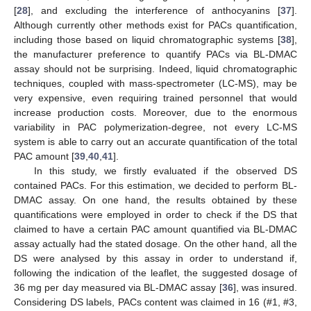
[
28
], and excluding the interference of anthocyanins [
37
].
Although currently other methods exist for PACs quantification,
including those based on liquid chromatographic systems [
38
],
the manufacturer preference to quantify PACs via BL-DMAC
assay should not be surprising. Indeed, liquid chromatographic
techniques, coupled with mass-spectrometer (LC-MS), may be
very expensive, even requiring trained personnel that would
increase production costs. Moreover, due to the enormous
variability in PAC polymerization-degree, not every LC-MS
system is able to carry out an accurate quantification of the total
PAC amount [
39
,
40
,
41
].
In this study, we firstly evaluated if the observed DS
contained PACs. For this estimation, we decided to perform BL-
DMAC assay. On one hand, the results obtained by these
quantifications were employed in order to check if the DS that
claimed to have a certain PAC amount quantified via BL-DMAC
assay actually had the stated dosage. On the other hand, all the
DS were analysed by this assay in order to understand if,
following the indication of the leaflet, the suggested dosage of
36 mg per day measured via BL-DMAC assay [
36
], was insured.
Considering DS labels, PACs content was claimed in 16 (#1, #3,