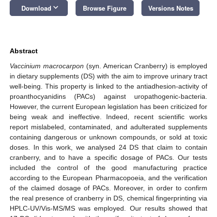
keyboard_arrow_down
Download
Browse Figure
Versions Notes
Abstract
Vaccinium macrocarpon
(syn. American Cranberry) is employed
in dietary supplements (DS) with the aim to improve urinary tract
well-being. This property is linked to the antiadhesion-activity of
proanthocyanidins (PACs) against uropathogenic-bacteria.
However, the current European legislation has been criticized for
being weak and ineffective. Indeed, recent scientific works
report mislabeled, contaminated, and adulterated supplements
containing dangerous or unknown compounds, or sold at toxic
doses. In this work, we analysed 24 DS that claim to contain
cranberry, and to have a specific dosage of PACs. Our tests
included the control of the good manufacturing practice
according to the European Pharmacopoeia, and the verification
of the claimed dosage of PACs. Moreover, in order to confirm
the real presence of cranberry in DS, chemical fingerprinting via
HPLC-UV/Vis-MS/MS was employed. Our results showed that