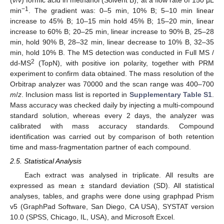
−1
min
. The gradient was: 0–5 min, 10% B; 5–10 min linear
increase to 45% B; 10–15 min hold 45% B; 15–20 min, linear
increase to 60% B; 20–25 min, linear increase to 90% B, 25–28
min, hold 90% B, 28–32 min, linear decrease to 10% B, 32–35
min, hold 10% B. The MS detection was conducted in Full MS /
2
dd-MS
(TopN), with positive ion polarity, together with PRM
experiment to confirm data obtained. The mass resolution of the
Orbitrap analyzer was 70000 and the scan range was 400–700
m
/
z
. Inclusion mass list is reported in
Supplementary Table S1
.
Mass accuracy was checked daily by injecting a multi-compound
standard solution, whereas every 2 days, the analyzer was
calibrated with mass accuracy standards. Compound
identification was carried out by comparison of both retention
time and mass-fragmentation partner of each compound.
2.5. Statistical Analysis
Each extract was analysed in triplicate. All results are
expressed as mean ± standard deviation (SD). All statistical
analyses, tables, and graphs were done using graphpad Prism
v5 (GraphPad Software, San Diego, CA USA), SYSTAT version
10.0 (SPSS, Chicago, IL, USA), and Microsoft Excel.