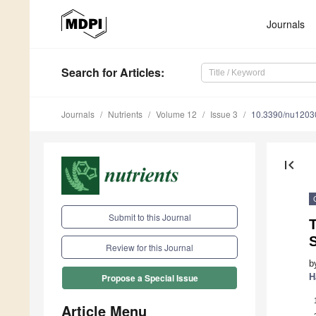
Journals
Search
for Articles
:
Journals
Nutrients
Volume 12
Issue 3
10.3390/nu1203
first_page
Submit to this Journal
T
Review for this Journal
b
H
Propose a Special Issue
Article Menu