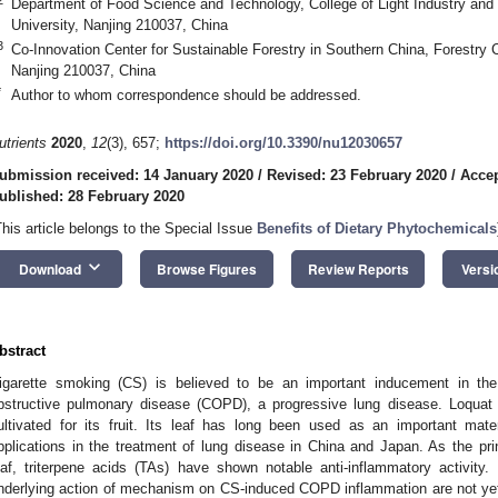
Department of Food Science and Technology, College of Light Industry and 
University, Nanjing 210037, China
3
Co-Innovation Center for Sustainable Forestry in Southern China, Forestry C
Nanjing 210037, China
*
Author to whom correspondence should be addressed.
utrients
2020
,
12
(3), 657;
https://doi.org/10.3390/nu12030657
ubmission received: 14 January 2020
/
Revised: 23 February 2020
/
Accep
ublished: 28 February 2020
This article belongs to the Special Issue
Benefits of Dietary Phytochemicals
keyboard_arrow_down
Download
Browse Figures
Review Reports
Versi
bstract
igarette smoking (CS) is believed to be an important inducement in the
bstructive pulmonary disease (COPD), a progressive lung disease. Loquat
ultivated for its fruit. Its leaf has long been used as an important mate
pplications in the treatment of lung disease in China and Japan. As the pri
eaf, triterpene acids (TAs) have shown notable anti-inflammatory activity. 
nderlying action of mechanism on CS-induced COPD inflammation are not yet 