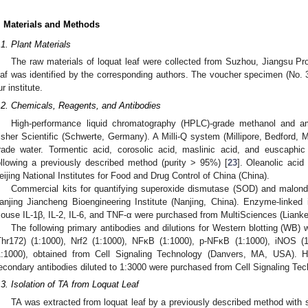
. Materials and Methods
.1. Plant Materials
The raw materials of loquat leaf were collected from Suzhou, Jiangsu Pr
eaf was identified by the corresponding authors. The voucher specimen (No. 
ur institute.
.2. Chemicals, Reagents, and Antibodies
High-performance liquid chromatography (HPLC)-grade methanol and 
isher Scientific (Schwerte, Germany). A Milli-Q system (Millipore, Bedfor
rade water. Tormentic acid, corosolic acid, maslinic acid, and euscaphic
ollowing a previously described method (purity > 95%) [
23
]. Oleanolic aci
eijing National Institutes for Food and Drug Control of China (China).
Commercial kits for quantifying superoxide dismutase (SOD) and malon
anjing Jiancheng Bioengineering Institute (Nanjing, China). Enzyme-linke
ouse IL-1β, IL-2, IL-6, and TNF-α were purchased from MultiSciences (Liank
The following primary antibodies and dilutions for Western blotting (W
Thr172) (1:1000), Nrf2 (1:1000), NFκB (1:1000), p-NFκB (1:1000), iNOS (
1:1000), obtained from Cell Signaling Technology (Danvers, MA, USA). H
econdary antibodies diluted to 1:3000 were purchased from Cell Signaling T
.3. Isolation of TA from Loquat Leaf
TA was extracted from loquat leaf by a previously described method with 