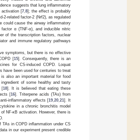
idence suggests that lung inflammatory
activation [
7
,
8
]; the effect is probably
-2-related factor-2 (Nrf2), as regulated
se could cause the airway inflammatory
 factor α (TNF-α), and inducible nitric
r of the transcription factors, nuclear
diator and immune regulatory pathways
 symptoms, but there is no effective
 COPD [
15
]. Consequently, there is an
dicines for CS-induced COPD. Loquat
ves have been used for centuries to treat
 is also an important material for food
l ingredient of some healthy and tasty
 [
18
]. It is believed that eating these
ects [
16
]. Triterpene acids (TAs) from
anti-inflammatory effects [
19
,
20
,
21
]. It
cytokine in a chronic bronchitis model
on of NF-κB activation. However, there is
D.
y of TAs in COPD inflammation under CS
ata in our experiment present credible