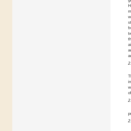
g
H
m
w
s
f
t
t
a
a
a
2
T
i
w
o
2
p
2