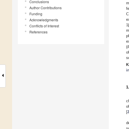
Conclusions
m
Author Contributions
f
Funding
C
e
Acknowledgments
1
Conflicts of Interest
m
References
p
e
(
o
s
K
i
1
c
o
[
d
s