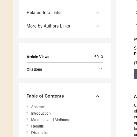
Related Info Links
More by Authors Links
N
S
P
Article Views
6013
(
Citations
41
Table of Contents
A
C
Abstract
o
Introduction
c
Materials and Methods
a
Results
l
Discussion
u