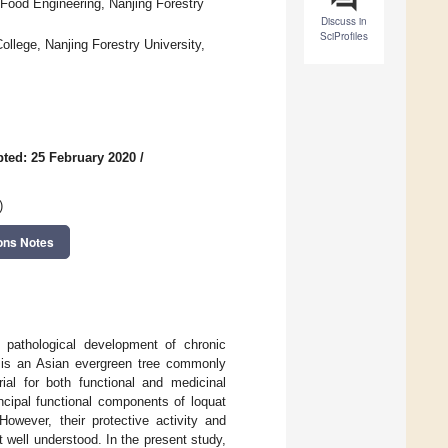
Food Engineering, Nanjing Forestry
Discuss in
SciProfiles
ollege, Nanjing Forestry University,
ted: 25 February 2020
/
)
ons Notes
 pathological development of chronic
 is an Asian evergreen tree commonly
rial for both functional and medicinal
ncipal functional components of loquat
However, their protective activity and
well understood. In the present study,