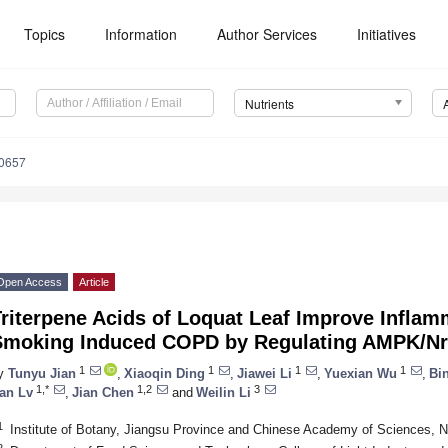
Topics
Information
Author Services
Initiatives
Nutrients
0657
Open Access
Article
riterpene Acids of Loquat Leaf Improve Inflamm
Smoking Induced COPD by Regulating AMPK/Nr
1
1
1
1
y
Tunyu Jian
,
Xiaoqin Ding
,
Jiawei Li
,
Yuexian Wu
,
Bi
1,*
1,2
3
an Lv
,
Jian Chen
and
Weilin Li
1
Institute of Botany, Jiangsu Province and Chinese Academy of Sciences, N
2