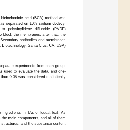
he bicinchoninic acid (BCA) method was
in was separated on 10% sodium dodecyl
to polyvinylidene difluoride (PVDF)
 block the membranes; after that, the
. Secondary antibodies and membranes
z Biotechnology, Santa Cruz, CA, USA)
 separate experiments from each group.
 used to evaluate the data, and one-
 than 0.05 was considered statistically
ingredients in TAs of loquat leaf. As
e the main components, and all of them
 structures, and the substance content