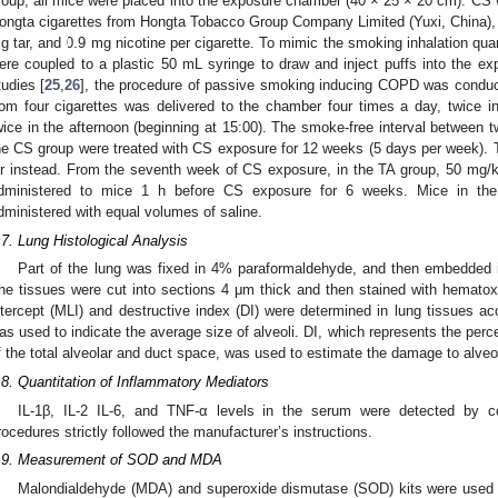
roup, all mice were placed into the exposure chamber (40 × 25 × 20 cm). CS 
ongta cigarettes from Hongta Tobacco Group Company Limited (Yuxi, China),
g tar, and 0.9 mg nicotine per cigarette. To mimic the smoking inhalation quan
ere coupled to a plastic 50 mL syringe to draw and inject puffs into the e
tudies [
25
,
26
], the procedure of passive smoking inducing COPD was conduc
rom four cigarettes was delivered to the chamber four times a day, twice i
wice in the afternoon (beginning at 15:00). The smoke-free interval between
he CS group were treated with CS exposure for 12 weeks (5 days per week). 
ir instead. From the seventh week of CS exposure, in the TA group, 50 mg/k
dministered to mice 1 h before CS exposure for 6 weeks. Mice in th
dministered with equal volumes of saline.
.7. Lung Histological Analysis
Part of the lung was fixed in 4% paraformaldehyde, and then embedded in 
he tissues were cut into sections 4 μm thick and then stained with hemato
ntercept (MLI) and destructive index (DI) were determined in lung tissues ac
as used to indicate the average size of alveoli. DI, which represents the perc
f the total alveolar and duct space, was used to estimate the damage to alveol
.8. Quantitation of Inflammatory Mediators
IL-1β, IL-2 IL-6, and TNF-α levels in the serum were detected by c
rocedures strictly followed the manufacturer’s instructions.
.9. Measurement of SOD and MDA
Malondialdehyde (MDA) and superoxide dismutase (SOD) kits were used