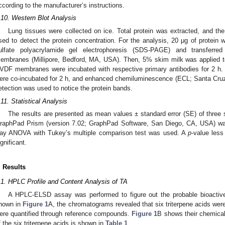
ccording to the manufacturer’s instructions.
.10. Western Blot Analysis
Lung tissues were collected on ice. Total protein was extracted, and t
sed to detect the protein concentration. For the analysis, 20 μg of prote
ulfate polyacrylamide gel electrophoresis (SDS-PAGE) and transferred 
embranes (Millipore, Bedford, MA, USA). Then, 5% skim milk was applied to
VDF membranes were incubated with respective primary antibodies for 2 h
ere co-incubated for 2 h, and enhanced chemiluminescence (ECL; Santa Cru
etection was used to notice the protein bands.
.11. Statistical Analysis
The results are presented as mean values ± standard error (SE) of three
raphPad Prism (version 7.02; GraphPad Software, San Diego, CA, USA) was
ay ANOVA with Tukey’s multiple comparison test was used. A
p
-value less
ignificant.
. Results
.1. HPLC Profile and Content Analysis of TA
A HPLC-ELSD assay was performed to figure out the probable bioactive 
hown in
Figure 1
A, the chromatograms revealed that six triterpene acids wer
ere quantified through reference compounds.
Figure 1
B shows their chemical
f the six triterpene acids is shown in
Table 1
.