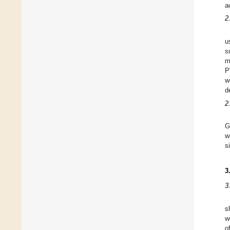
a
2
u
s
m
P
w
d
2
G
w
s
3
3
s
w
o