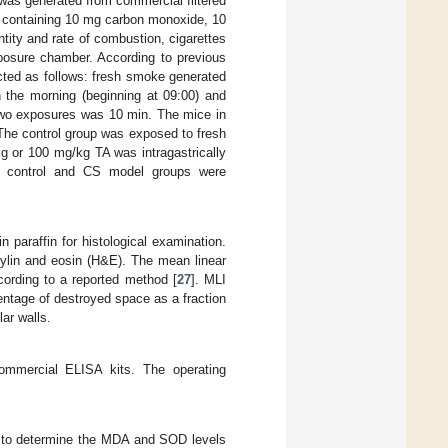
was generated from commercial filtered
 containing 10 mg carbon monoxide, 10
tity and rate of combustion, cigarettes
xposure chamber. According to previous
ted as follows: fresh smoke generated
n the morning (beginning at 09:00) and
 two exposures was 10 min. The mice in
The control group was exposed to fresh
g or 100 mg/kg TA was intragastrically
e control and CS model groups were
paraffin for histological examination.
xylin and eosin (H&E). The mean linear
cording to a reported method [
27
]. MLI
entage of destroyed space as a fraction
ar walls.
ommercial ELISA kits. The operating
 to determine the MDA and SOD levels