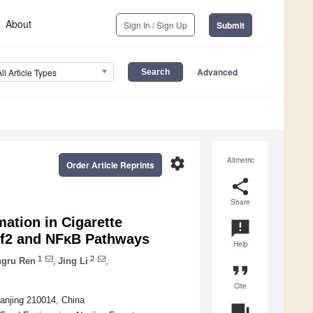
About
Sign In / Sign Up
Submit
Advanced
All Article Types
settings
Altmetric
Order Article Reprints
share
Share
ation in Cigarette
announcement
f2 and NFκB Pathways
Help
1
2
ngru Ren
,
Jing Li
,
format_quote
Cite
anjing 210014, China
question_answer