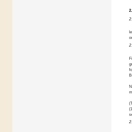
2
2
l
o
2
F
g
f
B
N
m
(
(
s
2