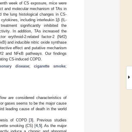
venth week of CS exposure, mice were
fect and molecular mechanism of TAs in
 the lung histological changes in CS-
ytokines, including interleukin 1β (IL-
eatment significantly inhibited the
ivity. In addition, TAs increased the
r erythroid-2-related factor-2 (Nrf2)
FκB) and inducible nitric oxide synthase
tective effect and putative mechanism
/Nrf2 and NFκB pathways. Our findings
reating CS-induced COPD.
monary disease
;
cigarette smoke
;
flow are considered characteristics of
s or gases seems to be the major cause
rd leading cause of death in the world
enesis of COPD [
3
]. Previous studies
rette smoking (CS) [
4
,
5
]. As the major
ectly induce a chronic and abnormal