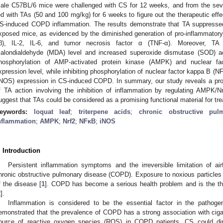
ale C57BL/6 mice were challenged with CS for 12 weeks, and from the se
ed with TAs (50 and 100 mg/kg) for 6 weeks to figure out the therapeutic ef
S-induced COPD inflammation. The results demonstrate that TA suppressed
xposed mice, as evidenced by the diminished generation of pro-inflammatory c
β), IL-2, IL-6, and tumor necrosis factor α (TNF-α). Moreover, TA tr
alondialdehyde (MDA) level and increased superoxide dismutase (SOD) act
hosphorylation of AMP-activated protein kinase (AMPK) and nuclear facto
xpression level, while inhibiting phosphorylation of nuclear factor kappa B (N
iNOS) expression in CS-induced COPD. In summary, our study reveals a pro
f TA action involving the inhibition of inflammation by regulating AMPK
uggest that TAs could be considered as a promising functional material for t
eywords:
loquat leaf
;
triterpene acids
;
chronic obstructive pul
nflammation
;
AMPK
;
Nrf2
;
NFκB
;
iNOS
. Introduction
Persistent inflammation symptoms and the irreversible limitation of air
hronic obstructive pulmonary disease (COPD). Exposure to noxious particle
f the disease [
1
]. COPD has become a serious health problem and is the thi
2
].
Inflammation is considered to be the essential factor in the pathog
emonstrated that the prevalence of COPD has a strong association with ciga
ource of reactive oxygen species (ROS) in COPD patients, CS could dir