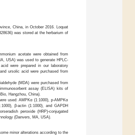
ovince, China, in October 2016. Loquat
328636) was stored at the herbarium of
ammonium acetate were obtained from
d, MA, USA) was used to generate HPLC-
 acid were prepared in our laboratory
d and ursolic acid were purchased from
dialdehyde (MDA) were purchased from
d immunosorbent assay (ELISA) kits of
eBio, Hangzhou, China).
B) were used: AMPKα (1:1000), p-AMPKα
1:1000), β-actin (1:1000), and GAPDH
orseradish peroxide (HRP)-conjugated
echnology (Danvers, MA, USA).
some minor alterations according to the