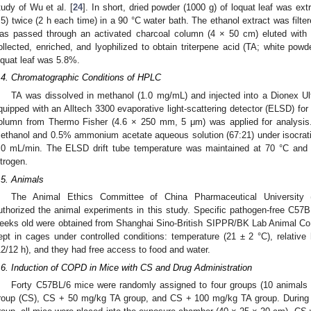
tudy of Wu et al. [
24
]. In short, dried powder (1000 g) of loquat leaf was e
:5) twice (2 h each time) in a 90 °C water bath. The ethanol extract was filte
as passed through an activated charcoal column (4 × 50 cm) eluted with 
ollected, enriched, and lyophilized to obtain triterpene acid (TA; white powde
oquat leaf was 5.8%.
.4. Chromatographic Conditions of HPLC
TA was dissolved in methanol (1.0 mg/mL) and injected into a Dionex 
quipped with an Alltech 3300 evaporative light-scattering detector (ELSD) f
olumn from Thermo Fisher (4.6 × 250 mm, 5 μm) was applied for analysi
0. May
1. May
2. May
3. May
4. May
5. May
6. May
7. May
8. May
0. May
1. May
2. May
3. May
4. May
5. May
6. May
7. May
8. May
0. May
1. May
 Jun
 Jun
 Jun
 Jun
 Jun
 Jun
 Jun
 Jun
. Jun
. Jun
. Jun
. Jun
. Jun
. Jun
. Jun
. Jun
. Jun
. Jun
. Jun
. Jun
. Jun
. Jun
. Jun
. Jun
. Jun
. Jun
. Jun
 Jul
 Jul
 Jul
 Jul
 Jul
 Jul
 Jul
 Jul
. Jul
. Jul
. Jul
. Jul
. Jul
. Jul
. Jul
. Jul
. Jul
. Jul
. Jul
. Jul
. Jul
. Jul
. Jul
. Jul
. Jul
. Jul
. Jul
. Jul
 Aug
 Aug
 Aug
 Aug
 Aug
 Aug
ethanol and 0.5% ammonium acetate aqueous solution (67:21) under isocratic
.0 mL/min. The ELSD drift tube temperature was maintained at 70 °C and 
itrogen.
.5. Animals
The Animal Ethics Committee of China Pharmaceutical University (
uthorized the animal experiments in this study. Specific pathogen-free C57
eeks old were obtained from Shanghai Sino-British SIPPR/BK Lab Animal Co.
ept in cages under controlled conditions: temperature (21 ± 2 °C), relative
12/12 h), and they had free access to food and water.
.6. Induction of COPD in Mice with CS and Drug Administration
Forty C57BL/6 mice were randomly assigned to four groups (10 animals
roup (CS), CS + 50 mg/kg TA group, and CS + 100 mg/kg TA group. During 