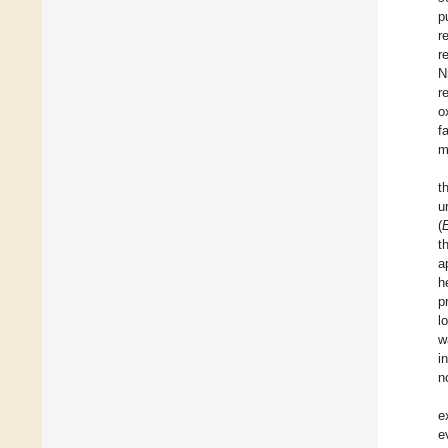
p
r
r
N
r
o
f
m
t
u
(
E
t
a
h
p
l
w
i
n
e
e