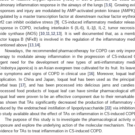
ulmonary inflammation response in the airways of the lungs [
3
,
6
]. Growing ev
esponses and injury are modulated by AMP-activated protein kinase (AMPK) 
egulated by a master transcription factor at downstream nuclear factor erythroid
rf2 can inhibit oxidative stress [
9
]. CS-induced inflammatory mediator relea
esponse in COPD, including interleukin 6 (IL-6), IL-1β, IL-2, tumor necrosis
xide synthase (iNOS) [
10
,
11
,
12
,
13
]. It is well documented that, as a membe
actor kappa B (NFκB) is involved in the regulation of the inflammatory me
entioned above [
13
,
14
].
Nowadays, the recommended pharmacotherapy for COPD can only improve
herapy to modulate airway inflammation in the progression of CS-induced
rgent need for the development of new types of anti-inflammatory me
riobotrya japonica
) is an Asian evergreen tree cultivated for its fruit. Its lea
he symptoms and signs of COPD in clinical use [
16
]. Moreover, loquat leaf
pplication. In China and Japan, loquat leaf has been used as the principa
erbal teas [
17
], and has been processed into delicious jams and candies
rocessed food products of loquat leaf can have similar pharmacological eff
oquat leaf were proven to be an effective component due to their remarkable 
as shown that TAs significantly decreased the production of inflammatory 
nduced by the endotracheal instillation of lipopolysaccharide [
22
] via inhibiti
o study available about the effect of TAs on inflammation in CS-induced COP
The purpose of this study is to investigate the pharmacological activit
xposure and explore the underlying action of the molecular mechanism. The d
vidence for TAs to treat inflammation in CS-induced COPD.