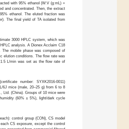
xtracted with 95% ethanol (W:V (g:mL) =
red and concentrated. Then, the extract
95% ethanol. The eluted fraction was
r). The final yield of TA isolated from
Ultimate 3000 HPLC system, which was
or HPLC analysis. A Dionex Acclaim C18
s. The mobile phase was composed of
 elution conditions. The flow rate was
1.5 L/min was set as the flow rate of
certificate number: SYXK2016-0011)
BL/6J mice (male, 20–25 g) from 6 to 8
, Ltd. (China). Groups of 10 mice were
 humidity (60% ± 5%), light/dark cycle
 each): control group (CON), CS model
each CS exposure, except the control