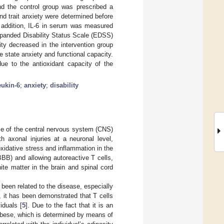
d the control group was prescribed a
nd trait anxiety were determined before
n addition, IL-6 in serum was measured
xpanded Disability Status Scale (EDSS)
ty decreased in the intervention group
state anxiety and functional capacity.
due to the antioxidant capacity of the
eukin-6
;
anxiety
;
disability
se of the central nervous system (CNS)
h axonal injuries at a neuronal level,
oxidative stress and inflammation in the
BBB) and allowing autoreactive T cells,
te matter in the brain and spinal cord
been related to the disease, especially
, it has been demonstrated that T cells
iduals [
5
]. Due to the fact that it is an
obese, which is determined by means of