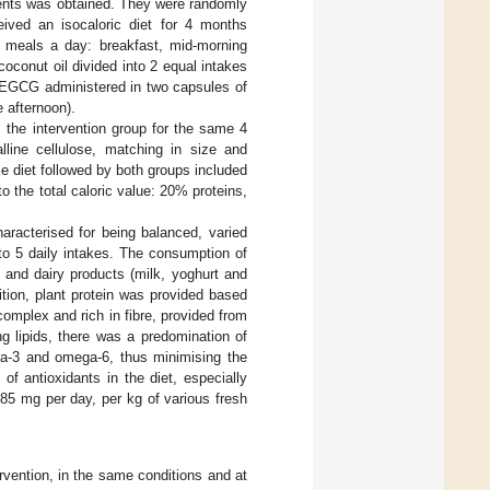
tients was obtained. They were randomly
ceived an isocaloric diet for 4 months
 5 meals a day: breakfast, mid-morning
oconut oil divided into 2 equal intakes
 EGCG administered in two capsules of
 afternoon).
s the intervention group for the same 4
lline cellulose, matching in size and
e diet followed by both groups included
o the total caloric value: 20% proteins,
aracterised for being balanced, varied
nto 5 daily intakes. The consumption of
s and dairy products (milk, yoghurt and
tion, plant protein was provided based
omplex and rich in fibre, provided from
ng lipids, there was a predomination of
ega-3 and omega-6, thus minimising the
 of antioxidants in the diet, especially
.85 mg per day, per kg of various fresh
vention, in the same conditions and at