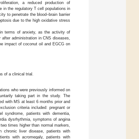
liferation, a reduced production of
in the regulatory T cell populations in
city to penetrate the blood–brain barrier
ptosis due to the high oxidative stress
n terms of anxiety, as the activity of
y after administration in CNS diseases,
 the impact of coconut oil and EGCG on
f a clinical trial.
tions who were previously informed on
untarily taking part in the study. The
sed with MS at least 6 months prior and
xclusion criteria included: pregnant or
el syndrome, patients with dementia,
 cardia dysrhythmia, symptoms of angina
ls two times higher than normal markers,
h chronic liver disease, patients with
ients with acromegaly, patients with