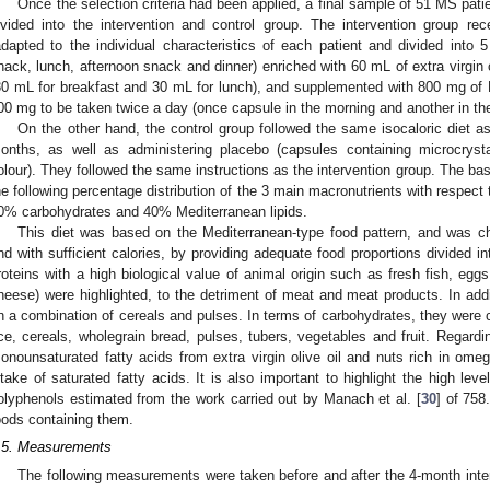
Once the selection criteria had been applied, a final sample of 51 MS pa
ivided into the intervention and control group. The intervention group re
adapted to the individual characteristics of each patient and divided into
nack, lunch, afternoon snack and dinner) enriched with 60 mL of extra virgin c
30 mL for breakfast and 30 mL for lunch), and supplemented with 800 mg of
00 mg to be taken twice a day (once capsule in the morning and another in the
On the other hand, the control group followed the same isocaloric diet a
onths, as well as administering placebo (capsules containing microcrysta
olour). They followed the same instructions as the intervention group. The bas
he following percentage distribution of the 3 main macronutrients with respect t
0% carbohydrates and 40% Mediterranean lipids.
This diet was based on the Mediterranean-type food pattern, and was ch
nd with sufficient calories, by providing adequate food proportions divided i
roteins with a high biological value of animal origin such as fresh fish, egg
heese) were highlighted, to the detriment of meat and meat products. In addi
n a combination of cereals and pulses. In terms of carbohydrates, they were c
ice, cereals, wholegrain bread, pulses, tubers, vegetables and fruit. Regardi
onounsaturated fatty acids from extra virgin olive oil and nuts rich in om
ntake of saturated fatty acids. It is also important to highlight the high level
olyphenols estimated from the work carried out by Manach et al. [
30
] of 758
oods containing them.
.5. Measurements
The following measurements were taken before and after the 4-month inter