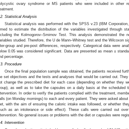
olycystic ovary syndrome or MS patients who were included in other re
reatment.
.2. Statistical Analysis
Statistical analysis was performed with the SPSS v.23 (IBM Corporation,
imed to estimate the distribution of the variables investigated through st
ncluding the Kolmogorov–Smirnov Test. This analysis demonstrated the non
ariables studied. Therefore, the U de Mann–Whitney test and the Wilcoxon si
nter-group and pre-post differences, respectively. Categorical data were ana
elow 0.05 was considered significant. Data are presented as mean ± standar
nd percentage.
.3. Procedure
Once the final population sample was obtained, the patients received furth
he set objectives and the tests and analyses that would be carried out. They 
ot change the prescribed diet for each case (depending on whether they wer
roup), as well as to take the capsules on a daily basis at the scheduled 
ntervention. In order to verify the patients complied with the treatment, me
alls (on Monday mornings) to each and every patient. They were asked about 
iet, with the aim of ensuring the caloric intake was followed, or whether th
such as an intolerance or side effect). These calls were carried out ove
ntervention. No general issues or problems with the diet or capsules were regis
.4. Intervention