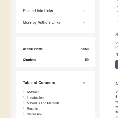
Related Info Links
More by Authors Links
N
S
P
Article Views
9658
(
Citations
59
Table of Contents
A
B
Abstract
i
Introduction
w
Materials and Methods
w
Results
l
Discussion
m