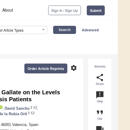
About
Sign In / Sign Up
Submit
Advanced
All Article Types
settings
Altmetric
Order Article Reprints
share
Share
 Gallate on the Levels
announcement
sis Patients
Help
2
,
David Sancho
,
format_quote
2
e la Rubia Ortí
Cite
, 46001 Valencia, Spain
question_answer