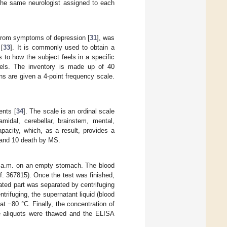
 the same neurologist assigned to each
t from symptoms of depression [
31
], was
 [
33
]. It is commonly used to obtain a
s to how the subject feels in a specific
feels. The inventory is made up of 40
ons are given a 4-point frequency scale.
ents [
34
]. The scale is an ordinal scale
midal, cerebellar, brainstem, mental,
pacity, which, as a result, provides a
h and 10 death by MS.
 11 a.m. on an empty stomach. The blood
f. 367815). Once the test was finished,
ated part was separated by centrifuging
trifuging, the supernatant liquid (blood
t −80 °C. Finally, the concentration of
he aliquots were thawed and the ELISA