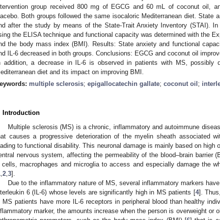
ntervention group received 800 mg of EGCG and 60 mL of coconut oil, an
lacebo. Both groups followed the same isocaloric Mediterranean diet. State a
nd after the study by means of the State-Trait Anxiety Inventory (STAI). I
sing the ELISA technique and functional capacity was determined with the E
nd the body mass index (BMI). Results: State anxiety and functional capaci
nd IL-6 decreased in both groups. Conclusions: EGCG and coconut oil improve 
n addition, a decrease in IL-6 is observed in patients with MS, possibly 
editerranean diet and its impact on improving BMI.
eywords:
multiple sclerosis
;
epigallocatechin gallate
;
coconut oil
;
interl
. Introduction
Multiple sclerosis (MS) is a chronic, inflammatory and autoimmune disea
hat causes a progressive deterioration of the myelin sheath associated wit
eading to functional disability. This neuronal damage is mainly based on high 
entral nervous system, affecting the permeability of the blood–brain barrier (
 cells, macrophages and microglia to access and especially damage the whi
1
,
2
,
3
].
Due to the inflammatory nature of MS, several inflammatory markers have 
nterleukin 6 (IL-6) whose levels are significantly high in MS patients [
4
]. Thus
n MS patients have more IL-6 receptors in peripheral blood than healthy indiv
nflammatory marker, the amounts increase when the person is overweight or 