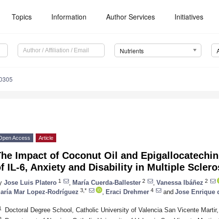
Topics
Information
Author Services
Initiatives
Nutrients
0305
Open Access
Article
he Impact of Coconut Oil and Epigallocatechin
f IL-6, Anxiety and Disability in Multiple Sclero
1
2
2
y
Jose Luis Platero
,
María Cuerda-Ballester
,
Vanessa Ibáñez
3,*
4
aría Mar Lopez-Rodríguez
,
Eraci Drehmer
and
Jose Enrique d
1
Doctoral Degree School, Catholic University of Valencia San Vicente Martir
2