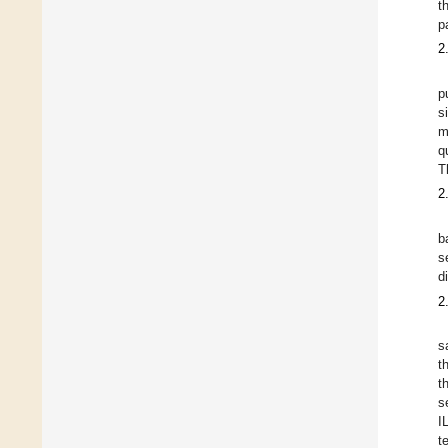
t
p
2
p
s
m
q
T
2
b
s
d
2
s
t
t
s
I
t