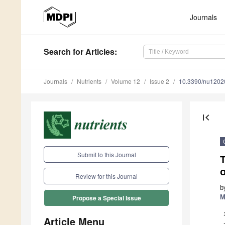
Journals
Search
for Articles
:
Journals
Nutrients
Volume 12
Issue 2
10.3390/nu1202
first_page
Submit to this Journal
T
o
Review for this Journal
b
M
Propose a Special Issue
Article Menu