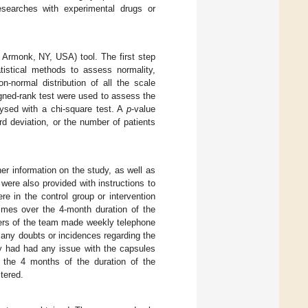
searches with experimental drugs or
 Armonk, NY, USA) tool. The first step
atistical methods to assess normality,
-normal distribution of all the scale
gned-rank test were used to assess the
lysed with a chi-square test. A
p
-value
d deviation, or the number of patients
er information on the study, as well as
were also provided with instructions to
e in the control group or intervention
times over the 4-month duration of the
mbers of the team made weekly telephone
any doubts or incidences regarding the
ey had had any issue with the capsules
r the 4 months of the duration of the
tered.