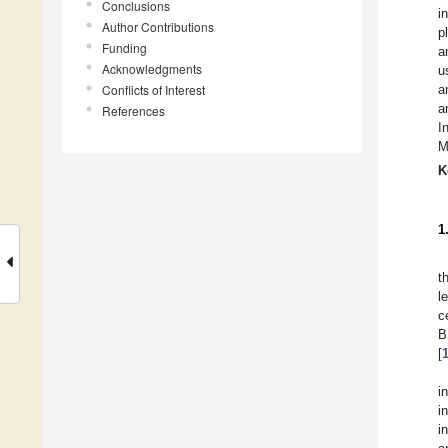
Conclusions
i
Author Contributions
p
Funding
a
Acknowledgments
u
Conflicts of Interest
a
a
References
I
M
K
1
t
l
c
B
[
i
i
i