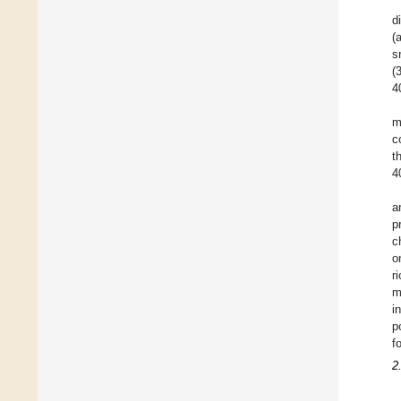
d
(
s
(
4
m
c
t
4
a
p
c
o
r
m
i
p
f
2