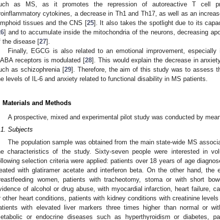
uch as MS, as it promotes the repression of autoreactive T cell pro
roinflammatory cytokines, a decrease in Th1 and Th17, as well as an increase 
ymphoid tissues and the CNS [
25
]. It also takes the spotlight due to its capa
26
] and to accumulate inside the mitochondria of the neurons, decreasing apo
f the disease [
27
].
Finally, EGCG is also related to an emotional improvement, especially i
ABA receptors is modulated [
28
]. This would explain the decrease in anxiet
uch as schizophrenia [
29
]. Therefore, the aim of this study was to assess
he levels of IL-6 and anxiety related to functional disability in MS patients.
. Materials and Methods
A prospective, mixed and experimental pilot study was conducted by means o
.1. Subjects
The population sample was obtained from the main state-wide MS associa
he characteristics of the study. Sixty-seven people were interested in vol
ollowing selection criteria were applied: patients over 18 years of age diagno
reated with glatiramer acetate and interferon beta. On the other hand, the e
reastfeeding women, patients with tracheotomy, stoma or with short bow
vidence of alcohol or drug abuse, with myocardial infarction, heart failure,
r other heart conditions, patients with kidney conditions with creatinine leve
atients with elevated liver markers three times higher than normal or wit
etabolic or endocrine diseases such as hyperthyroidism or diabetes, pat