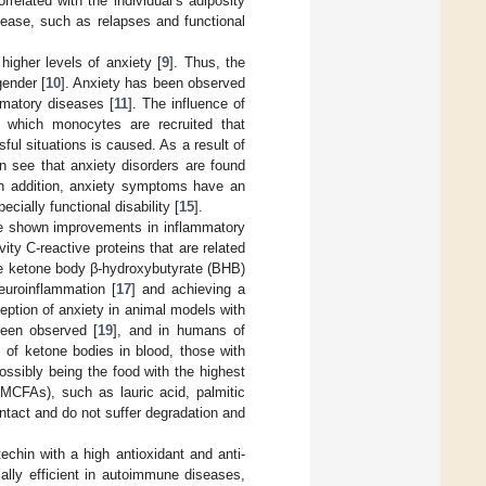
orrelated with the individual’s adiposity
disease, such as relapses and functional
higher levels of anxiety [
9
]. Thus, the
gender [
10
]. Anxiety has been observed
ammatory diseases [
11
]. The influence of
n which monocytes are recruited that
sful situations is caused. As a result of
an see that anxiety disorders are found
In addition, anxiety symptoms have an
ecially functional disability [
15
].
ave shown improvements in inflammatory
ity C-reactive proteins that are related
the ketone body β-hydroxybutyrate (BHB)
euroinflammation [
17
] and achieving a
eption of anxiety in animal models with
been observed [
19
], and in humans of
s of ketone bodies in blood, those with
ossibly being the food with the highest
MCFAs), such as lauric acid, palmitic
ntact and do not suffer degradation and
echin with a high antioxidant and anti-
ially efficient in autoimmune diseases,