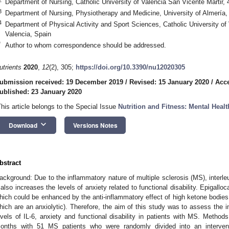
Department of Nursing, Catholic University of Valencia San Vicente Martir,
3
Department of Nursing, Physiotherapy and Medicine, University of Almería,
4
Department of Physical Activity and Sport Sciences, Catholic University of
Valencia, Spain
*
Author to whom correspondence should be addressed.
utrients
2020
,
12
(2), 305;
https://doi.org/10.3390/nu12020305
ubmission received: 19 December 2019
/
Revised: 15 January 2020
/
Acce
ublished: 23 January 2020
This article belongs to the Special Issue
Nutrition and Fitness: Mental Healt
keyboard_arrow_down
Download
Versions Notes
bstract
ackground: Due to the inflammatory nature of multiple sclerosis (MS), interleuk
t also increases the levels of anxiety related to functional disability. Epigall
hich could be enhanced by the anti-inflammatory effect of high ketone bodies a
hich are an anxiolytic). Therefore, the aim of this study was to assess the
evels of IL-6, anxiety and functional disability in patients with MS. Method
onths with 51 MS patients who were randomly divided into an interven