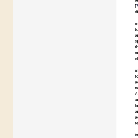
a
[
di
m
t
a
s
t
a
e
m
t
a
n
A
a
h
a
a
r
i