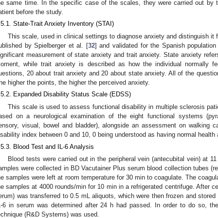
he same time. In the specific case of the scales, they were carried out by
atient before the study.
.5.1. State-Trait Anxiety Inventory (STAI)
This scale, used in clinical settings to diagnose anxiety and distinguish i
ublished by Spielberger et al. [
32
] and validated for the Spanish population
ignificant measurement of state anxiety and trait anxiety. State anxiety refer
oment, while trait anxiety is described as how the individual normally 
uestions, 20 about trait anxiety and 20 about state anxiety. All of the questi
he higher the points, the higher the perceived anxiety.
.5.2. Expanded Disability Status Scale (EDSS)
This scale is used to assess functional disability in multiple sclerosis pati
ased on a neurological examination of the eight functional systems (pyra
ensory, visual, bowel and bladder), alongside an assessment on walking ca
isability index between 0 and 10, 0 being understood as having normal healt
.5.3. Blood Test and IL-6 Analysis
Blood tests were carried out in the peripheral vein (antecubital vein) at
amples were collected in BD Vacutainer Plus serum blood collection tubes (re
he samples were left at room temperature for 30 min to coagulate. The coagul
he samples at 4000 rounds/min for 10 min in a refrigerated centrifuge. After cen
erum) was transferred to 0.5 mL aliquots, which were then frozen and stored a
L-6 in serum was determined after 24 h had passed. In order to do so, t
echnique (R&D Systems) was used.