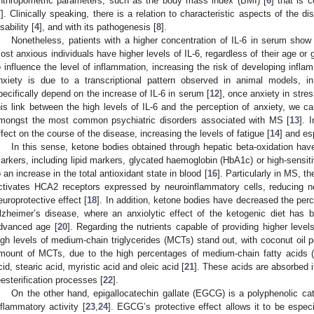
nthropometric parameters, such as the body mass index (BMI) [
6
] that is c
7
]. Clinically speaking, there is a relation to characteristic aspects of the 
sability [
4
], and with its pathogenesis [
8
].
Nonetheless, patients with a higher concentration of IL-6 in serum show 
ost anxious individuals have higher levels of IL-6, regardless of their age or 
o influence the level of inflammation, increasing the risk of developing infl
nxiety is due to a transcriptional pattern observed in animal models, i
pecifically depend on the increase of IL-6 in serum [
12
], once anxiety in stres
his link between the high levels of IL-6 and the perception of anxiety, we c
mongst the most common psychiatric disorders associated with MS [
13
]. 
ffect on the course of the disease, increasing the levels of fatigue [
14
] and esp
In this sense, ketone bodies obtained through hepatic beta-oxidation h
arkers, including lipid markers, glycated haemoglobin (HbA1c) or high-sensitiv
o an increase in the total antioxidant state in blood [
16
]. Particularly in MS, 
ctivates HCA2 receptors expressed by neuroinflammatory cells, reducing n
europrotective effect [
18
]. In addition, ketone bodies have decreased the perc
lzheimer’s disease, where an anxiolytic effect of the ketogenic diet has 
dvanced age [
20
]. Regarding the nutrients capable of providing higher level
igh levels of medium-chain triglycerides (MCTs) stand out, with coconut oil p
mount of MCTs, due to the high percentages of medium-chain fatty acids (
cid, stearic acid, myristic acid and oleic acid [
21
]. These acids are absorbed i
eesterification processes [
22
].
On the other hand, epigallocatechin gallate (EGCG) is a polyphenolic cat
nflammatory activity [
23
,
24
]. EGCG’s protective effect allows it to be espec