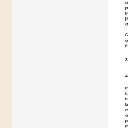
s
p
l
[
o
G
s
t
2
2
t
f
t
b
e
o
p
m