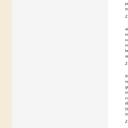
p
t
2
a
i
v
i
b
a
2
t
n
g
i
c
d
(
i
2