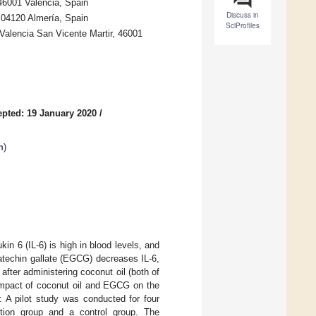
 46001 Valencia, Spain
Discuss in
 04120 Almería, Spain
SciProfiles
 Valencia San Vicente Martir, 46001
pted: 19 January 2020
/
h
)
in 6 (IL-6) is high in blood levels, and
ocatechin gallate (EGCG) decreases IL-6,
fter administering coconut oil (both of
 impact of coconut oil and EGCG on the
s: A pilot study was conducted for four
tion group and a control group. The