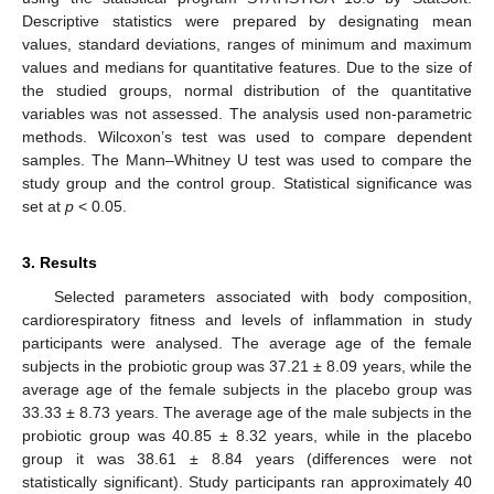
Descriptive statistics were prepared by designating mean
values, standard deviations, ranges of minimum and maximum
values and medians for quantitative features. Due to the size of
the studied groups, normal distribution of the quantitative
variables was not assessed. The analysis used non-parametric
methods. Wilcoxon’s test was used to compare dependent
samples. The Mann–Whitney U test was used to compare the
study group and the control group. Statistical significance was
set at
p
< 0.05.
3. Results
Selected parameters associated with body composition,
cardiorespiratory fitness and levels of inflammation in study
participants were analysed. The average age of the female
subjects in the probiotic group was 37.21 ± 8.09 years, while the
average age of the female subjects in the placebo group was
33.33 ± 8.73 years. The average age of the male subjects in the
probiotic group was 40.85 ± 8.32 years, while in the placebo
group it was 38.61 ± 8.84 years (differences were not
statistically significant). Study participants ran approximately 40