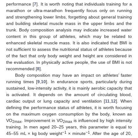
performance [
7
]. It is worth noting that individuals training for a
marathon or ultra-marathon frequently focus only on running
and strengthening lower limbs, forgetting about general training
and building skeletal muscle mass in the upper limbs and the
trunk. Body composition analysis may indicate increased water
content in this group of athletes, which may be related to
enhanced skeletal muscle mass. It is also indicated that BMI is
not sufficient to assess the nutritional status of athletes because
of the fact that only body weight and height are considered in
the evaluation. In physically active people, the use of BMI is not
recommended [
8
].
Body composition may have an impact on athletes’ faster
running times [
9
,
10
]. In endurance sports, particularly during
sustained, low-intensity activity, it is mainly aerobic capacity that
is activated. It depends on the amount of circulating blood,
cardiac output or lung capacity and ventilation [
11
,
12
]. When
defining the performance status of athletes, it is worth focusing
on the maximum oxygen consumption by the body, known as
VO
. Improvement in VO
is influenced by high intensity
2max
2max
training. In men aged 20–25 years, this parameter is equal to
−1
−1
45–55 mL × kg body weight
× minute
. After the age of 20,