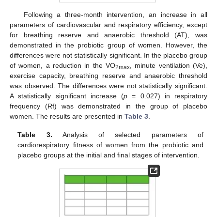
Following a three-month intervention, an increase in all
parameters of cardiovascular and respiratory efficiency, except
for breathing reserve and anaerobic threshold (AT), was
demonstrated in the probiotic group of women. However, the
differences were not statistically significant. In the placebo group
of women, a reduction in the VO
, minute ventilation (Ve),
2max
exercise capacity, breathing reserve and anaerobic threshold
was observed. The differences were not statistically significant.
A statistically significant increase (
p
= 0.027) in respiratory
frequency (Rf) was demonstrated in the group of placebo
women. The results are presented in
Table 3
.
Table 3.
Analysis of selected parameters of
cardiorespiratory fitness of women from the probiotic and
placebo groups at the initial and final stages of intervention.