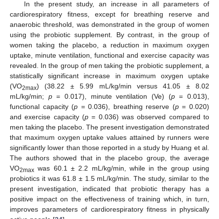
In the present study, an increase in all parameters of
cardiorespiratory fitness, except for breathing reserve and
anaerobic threshold, was demonstrated in the group of women
using the probiotic supplement. By contrast, in the group of
women taking the placebo, a reduction in maximum oxygen
uptake, minute ventilation, functional and exercise capacity was
revealed. In the group of men taking the probiotic supplement, a
statistically significant increase in maximum oxygen uptake
(VO
) (38.22 ± 5.99 mL/kg/min versus 41.05 ± 8.02
2max
mL/kg/min;
p
= 0.017), minute ventilation (Ve) (
p
= 0.013),
functional capacity (
p
= 0.036), breathing reserve (
p
= 0.020)
and exercise capacity (
p
= 0.036) was observed compared to
men taking the placebo. The present investigation demonstrated
that maximum oxygen uptake values attained by runners were
significantly lower than those reported in a study by Huang et al.
The authors showed that in the placebo group, the average
VO
was 60.1 ± 2.2 mL/kg/min, while in the group using
2max
probiotics it was 61.8 ± 1.5 mL/kg/min. The study, similar to the
present investigation, indicated that probiotic therapy has a
positive impact on the effectiveness of training which, in turn,
improves parameters of cardiorespiratory fitness in physically