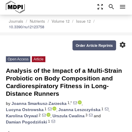
zoom_out_map
search
menu
Journals
Nutrients
Volume 12
Issue 12
10.3390/nu12123758
settings
Order Article Reprints
Open Access
Article
Analysis of the Impact of a Multi-Strain
Probiotic on Body Composition and
Cardiorespiratory Fitness in Long-
Distance Runners
1,*
by
Joanna Smarkusz-Zarzecka
,
1
1
Lucyna Ostrowska
,
Joanna Leszczyńska
,
2
3
Karolina Orywal
,
Urszula Cwalina
and
1
Damian Pogodziński