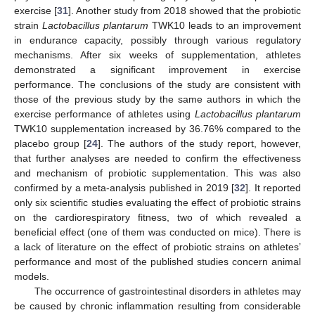
exercise [
31
]. Another study from 2018 showed that the probiotic
strain
Lactobacillus plantarum
TWK10 leads to an improvement
in endurance capacity, possibly through various regulatory
mechanisms. After six weeks of supplementation, athletes
demonstrated a significant improvement in exercise
performance. The conclusions of the study are consistent with
those of the previous study by the same authors in which the
exercise performance of athletes using
Lactobacillus plantarum
TWK10 supplementation increased by 36.76% compared to the
placebo group [
24
]. The authors of the study report, however,
that further analyses are needed to confirm the effectiveness
and mechanism of probiotic supplementation. This was also
confirmed by a meta-analysis published in 2019 [
32
]. It reported
only six scientific studies evaluating the effect of probiotic strains
on the cardiorespiratory fitness, two of which revealed a
beneficial effect (one of them was conducted on mice). There is
a lack of literature on the effect of probiotic strains on athletes’
performance and most of the published studies concern animal
models.
The occurrence of gastrointestinal disorders in athletes may
be caused by chronic inflammation resulting from considerable