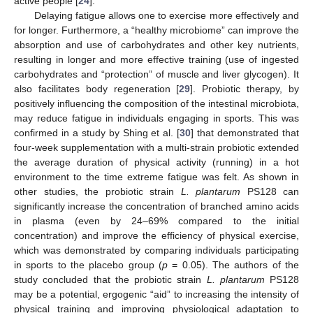
active people [
24
].
Delaying fatigue allows one to exercise more effectively and
for longer. Furthermore, a “healthy microbiome” can improve the
absorption and use of carbohydrates and other key nutrients,
resulting in longer and more effective training (use of ingested
carbohydrates and “protection” of muscle and liver glycogen). It
also facilitates body regeneration [
29
]. Probiotic therapy, by
positively influencing the composition of the intestinal microbiota,
may reduce fatigue in individuals engaging in sports. This was
confirmed in a study by Shing et al. [
30
] that demonstrated that
four-week supplementation with a multi-strain probiotic extended
the average duration of physical activity (running) in a hot
environment to the time extreme fatigue was felt. As shown in
other studies, the probiotic strain
L. plantarum
PS128 can
significantly increase the concentration of branched amino acids
in plasma (even by 24–69% compared to the initial
concentration) and improve the efficiency of physical exercise,
which was demonstrated by comparing individuals participating
in sports to the placebo group (
p
= 0.05). The authors of the
study concluded that the probiotic strain
L. plantarum
PS128
may be a potential, ergogenic “aid” to increasing the intensity of
physical training and improving physiological adaptation to