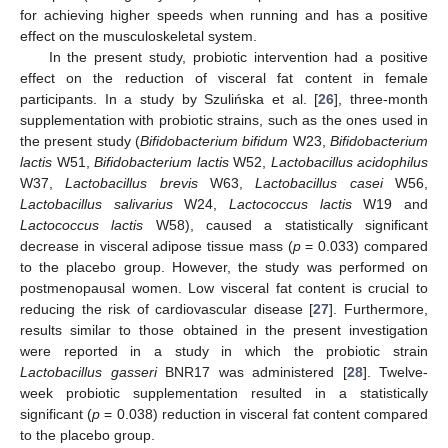
for achieving higher speeds when running and has a positive
effect on the musculoskeletal system.
In the present study, probiotic intervention had a positive
effect on the reduction of visceral fat content in female
participants. In a study by Szulińska et al. [
26
], three-month
supplementation with probiotic strains, such as the ones used in
the present study (
Bifidobacterium bifidum
W23,
Bifidobacterium
lactis
W51,
Bifidobacterium lactis
W52,
Lactobacillus acidophilus
W37,
Lactobacillus brevis
W63,
Lactobacillus casei
W56,
Lactobacillus salivarius
W24,
Lactococcus lactis
W19 and
Lactococcus lactis
W58), caused a statistically significant
decrease in visceral adipose tissue mass (
p
= 0.033) compared
to the placebo group. However, the study was performed on
postmenopausal women. Low visceral fat content is crucial to
reducing the risk of cardiovascular disease [
27
]. Furthermore,
results similar to those obtained in the present investigation
were reported in a study in which the probiotic strain
Lactobacillus gasseri
BNR17 was administered [
28
]. Twelve-
week probiotic supplementation resulted in a statistically
significant (
p
= 0.038) reduction in visceral fat content compared
to the placebo group.