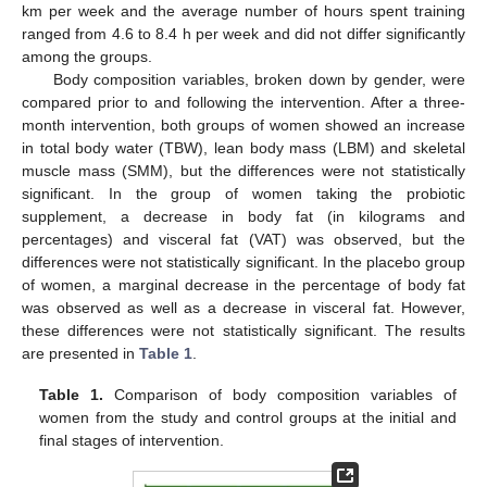
km per week and the average number of hours spent training
ranged from 4.6 to 8.4 h per week and did not differ significantly
among the groups.
Body composition variables, broken down by gender, were
compared prior to and following the intervention. After a three-
month intervention, both groups of women showed an increase
in total body water (TBW), lean body mass (LBM) and skeletal
muscle mass (SMM), but the differences were not statistically
significant. In the group of women taking the probiotic
supplement, a decrease in body fat (in kilograms and
percentages) and visceral fat (VAT) was observed, but the
differences were not statistically significant. In the placebo group
of women, a marginal decrease in the percentage of body fat
was observed as well as a decrease in visceral fat. However,
these differences were not statistically significant. The results
are presented in
Table 1
.
Table 1.
Comparison of body composition variables of
women from the study and control groups at the initial and
final stages of intervention.