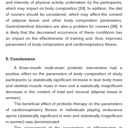
and intensity of physical activity undertaken by the participants,
which may impact on body composition [
24
]. In addition, the diet
of runners should be considered, which may affect the content
of adipose tissue and other body composition parameters.
Gastrointestinal disorders are also a problem for runners [
38
]. It
is likely that the decreased occurrence of these conditions has
an impact on the effectiveness of training and, thus, improves
parameters of body composition and cardiorespiratory fitness.
5. Conclusions
A three-month multi-strain probiotic intervention had a
positive effect on the parameters of body composition of study
participants (a statistically significant increase in lean body mass
and skeletal muscle mass in men and a statistically insignificant
decrease in the content of total and visceral adipose tissue in
women).
The beneficial effect of probiotic therapy on the parameters
of cardiorespiratory fitness in individuals playing endurance
sports (statistically significant in men and statistically insignificant
in women) was demonstrated.
The assessment of the parameters of inflammation in