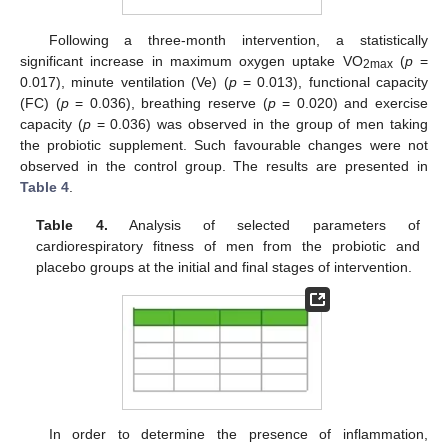
Following a three-month intervention, a statistically
significant increase in maximum oxygen uptake VO
(
p
=
2max
0.017), minute ventilation (Ve) (
p
= 0.013), functional capacity
(FC) (
p
= 0.036), breathing reserve (
p
= 0.020) and exercise
capacity (
p
= 0.036) was observed in the group of men taking
the probiotic supplement. Such favourable changes were not
observed in the control group. The results are presented in
Table 4
.
Table 4.
Analysis of selected parameters of
cardiorespiratory fitness of men from the probiotic and
placebo groups at the initial and final stages of intervention.
In order to determine the presence of inflammation,