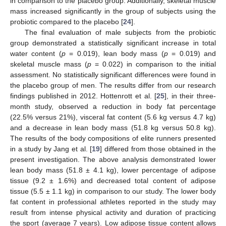
in comparison to the placebo group. Additionally, skeletal muscle
mass increased significantly in the group of subjects using the
probiotic compared to the placebo [
24
].
The final evaluation of male subjects from the probiotic
group demonstrated a statistically significant increase in total
water content (
p
= 0.019), lean body mass (
p
= 0.019) and
skeletal muscle mass (
p
= 0.022) in comparison to the initial
assessment. No statistically significant differences were found in
the placebo group of men. The results differ from our research
findings published in 2012. Hottenrott et al. [
25
], in their three-
month study, observed a reduction in body fat percentage
(22.5% versus 21%), visceral fat content (5.6 kg versus 4.7 kg)
and a decrease in lean body mass (51.8 kg versus 50.8 kg).
The results of the body compositions of elite runners presented
in a study by Jang et al. [
19
] differed from those obtained in the
present investigation. The above analysis demonstrated lower
lean body mass (51.8 ± 4.1 kg), lower percentage of adipose
tissue (9.2 ± 1.6%) and decreased total content of adipose
tissue (5.5 ± 1.1 kg) in comparison to our study. The lower body
fat content in professional athletes reported in the study may
result from intense physical activity and duration of practicing
the sport (average 7 years). Low adipose tissue content allows