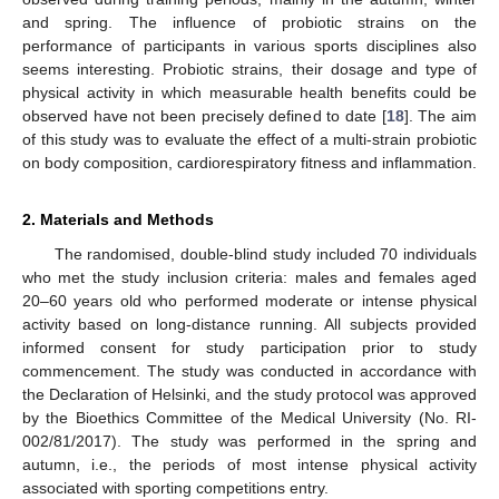
and spring. The influence of probiotic strains on the
performance of participants in various sports disciplines also
seems interesting. Probiotic strains, their dosage and type of
physical activity in which measurable health benefits could be
observed have not been precisely defined to date [
18
]. The aim
of this study was to evaluate the effect of a multi-strain probiotic
on body composition, cardiorespiratory fitness and inflammation.
2. Materials and Methods
The randomised, double-blind study included 70 individuals
who met the study inclusion criteria: males and females aged
20–60 years old who performed moderate or intense physical
activity based on long-distance running. All subjects provided
informed consent for study participation prior to study
commencement. The study was conducted in accordance with
the Declaration of Helsinki, and the study protocol was approved
by the Bioethics Committee of the Medical University (No. RI-
002/81/2017). The study was performed in the spring and
autumn, i.e., the periods of most intense physical activity
associated with sporting competitions entry.