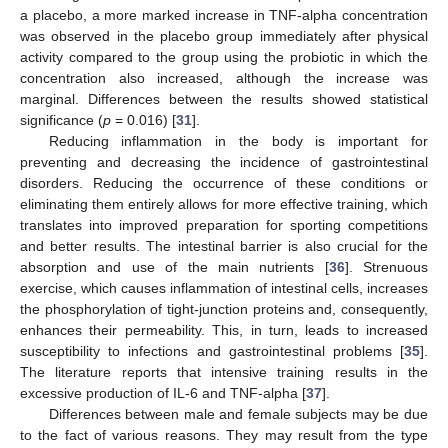
a placebo, a more marked increase in TNF-alpha concentration
was observed in the placebo group immediately after physical
activity compared to the group using the probiotic in which the
concentration also increased, although the increase was
marginal. Differences between the results showed statistical
significance (
p
= 0.016) [
31
].
Reducing inflammation in the body is important for
preventing and decreasing the incidence of gastrointestinal
disorders. Reducing the occurrence of these conditions or
eliminating them entirely allows for more effective training, which
translates into improved preparation for sporting competitions
and better results. The intestinal barrier is also crucial for the
absorption and use of the main nutrients [
36
]. Strenuous
exercise, which causes inflammation of intestinal cells, increases
the phosphorylation of tight-junction proteins and, consequently,
enhances their permeability. This, in turn, leads to increased
susceptibility to infections and gastrointestinal problems [
35
].
The literature reports that intensive training results in the
excessive production of IL-6 and TNF-alpha [
37
].
Differences between male and female subjects may be due
to the fact of various reasons. They may result from the type