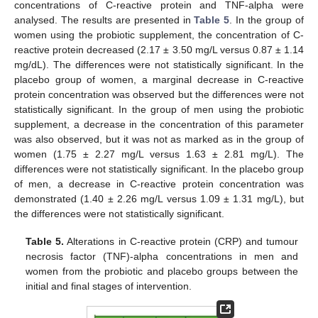
concentrations of C-reactive protein and TNF-alpha were
analysed. The results are presented in
Table 5
. In the group of
women using the probiotic supplement, the concentration of C-
reactive protein decreased (2.17 ± 3.50 mg/L versus 0.87 ± 1.14
mg/dL). The differences were not statistically significant. In the
placebo group of women, a marginal decrease in C-reactive
protein concentration was observed but the differences were not
statistically significant. In the group of men using the probiotic
supplement, a decrease in the concentration of this parameter
was also observed, but it was not as marked as in the group of
women (1.75 ± 2.27 mg/L versus 1.63 ± 2.81 mg/L). The
differences were not statistically significant. In the placebo group
of men, a decrease in C-reactive protein concentration was
demonstrated (1.40 ± 2.26 mg/L versus 1.09 ± 1.31 mg/L), but
the differences were not statistically significant.
Table 5.
Alterations in C-reactive protein (CRP) and tumour
necrosis factor (TNF)-alpha concentrations in men and
women from the probiotic and placebo groups between the
initial and final stages of intervention.