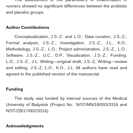
runners showed no significant differences between the probiotic
and placebo groups.
Author Contributions
Conceptualization, J.S.-Z. and L.O.; Data curation, J.S.-Z.;
Formal analysis, J.S.-Z.; Investigation, J.S.-Z., J.L., K.O.;
Methodology, J.S.-Z., L.O.; Project administration, J.S.-Z., L.O.;
Software, J.S.-Z., U.C., D.P.; Visualization, J.S.-Z.; Funding,
L.O., J.S.-Z., J.L; Writing—original draft, J.S.-Z; Writing—review
and editing, J.S.-Z, L.O., K.O., J.L. All authors have read and
agreed to the published version of the manuscript.
Funding
The study was funded by internal sources of the Medical
University of Bialystok (Project No.: N/ST/MN/18/003/3316 and
N/ST/ZB/17/002/3316).
Acknowledgments