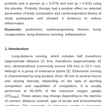
probiotic and in women (
p
= 0.074) and men (
p
= 0.016) using
the placebo. Probiotic therapy had a positive effect on selected
parameters of body composition and cardiorespiratory fitness of
study participants and showed a tendency to reduce
inflammation.
Keywords:
probiotics
;
cardiorespiratory fitness
;
body
composition
;
long-distance running
;
inflammation
1. Introduction
Long-distance running, which includes half marathons
(approximate distance 21 km), marathons (approximately 42
km), ultramarathons (commonly around 100 km) or 24 h runs,
belongs to a group of endurance sports [
1
]. Endurance running
is characterised by long duration (from 30 min to several hours)
and varying intensity, depending on the type of sporting
competition and capabilities of competitors. It is usually
performed at 30–60% of the maximum oxygen uptake
(VO
). These values may change depending on the stamina
2max
of runners, distance covered, type of terrain and environmental
conditions. The popularity of endurance sports is increasing