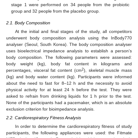
stage 1 were performed on 34 people from the probiotic
group and 32 people from the placebo group.
2.1. Body Composition
At the initial and final stages of the study, all competitors
underwent body composition analysis using the InBody770
analyser (Seoul, South Korea). The body composition analyser
uses bioelectrical impedance analysis to establish a person’s
body composition. The following parameters were assessed:
body weight (kg), body fat content in kilograms and
2
percentages, visceral fat content (cm
), skeletal muscle mass
(kg) and body water content (kg). Participants were informed
about the need to fast for 8–12 h and the necessity to avoid
physical activity for at least 24 h before the test. They were
asked to refrain from drinking liquids for 1 h prior to the test.
None of the participants had a pacemaker, which is an absolute
exclusion criterion for bioimpedance analysis.
2.2. Cardiorespiratory Fitness Analysis
In order to determine the cardiorespiratory fitness of study
participants, the following appliances were used: the Fitmate