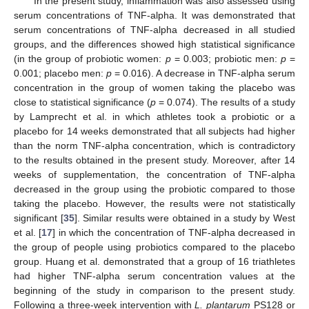
In the present study, inflammation was also assessed using
serum concentrations of TNF-alpha. It was demonstrated that
serum concentrations of TNF-alpha decreased in all studied
groups, and the differences showed high statistical significance
(in the group of probiotic women:
p
= 0.003; probiotic men:
p
=
0.001; placebo men:
p
= 0.016). A decrease in TNF-alpha serum
concentration in the group of women taking the placebo was
close to statistical significance (
p
= 0.074). The results of a study
by Lamprecht et al. in which athletes took a probiotic or a
placebo for 14 weeks demonstrated that all subjects had higher
than the norm TNF-alpha concentration, which is contradictory
to the results obtained in the present study. Moreover, after 14
weeks of supplementation, the concentration of TNF-alpha
decreased in the group using the probiotic compared to those
taking the placebo. However, the results were not statistically
significant [
35
]. Similar results were obtained in a study by West
et al. [
17
] in which the concentration of TNF-alpha decreased in
the group of people using probiotics compared to the placebo
group. Huang et al. demonstrated that a group of 16 triathletes
had higher TNF-alpha serum concentration values at the
beginning of the study in comparison to the present study.
Following a three-week intervention with
L. plantarum
PS128 or