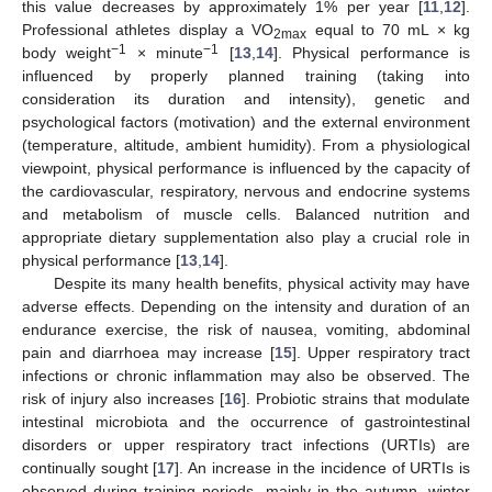
this value decreases by approximately 1% per year [
11
,
12
].
Professional athletes display a VO
equal to 70 mL × kg
2max
−1
−1
body weight
× minute
[
13
,
14
]. Physical performance is
influenced by properly planned training (taking into
consideration its duration and intensity), genetic and
psychological factors (motivation) and the external environment
(temperature, altitude, ambient humidity). From a physiological
viewpoint, physical performance is influenced by the capacity of
the cardiovascular, respiratory, nervous and endocrine systems
and metabolism of muscle cells. Balanced nutrition and
appropriate dietary supplementation also play a crucial role in
physical performance [
13
,
14
].
Despite its many health benefits, physical activity may have
adverse effects. Depending on the intensity and duration of an
endurance exercise, the risk of nausea, vomiting, abdominal
pain and diarrhoea may increase [
15
]. Upper respiratory tract
infections or chronic inflammation may also be observed. The
risk of injury also increases [
16
]. Probiotic strains that modulate
intestinal microbiota and the occurrence of gastrointestinal
disorders or upper respiratory tract infections (URTIs) are
continually sought [
17
]. An increase in the incidence of URTIs is
observed during training periods, mainly in the autumn, winter