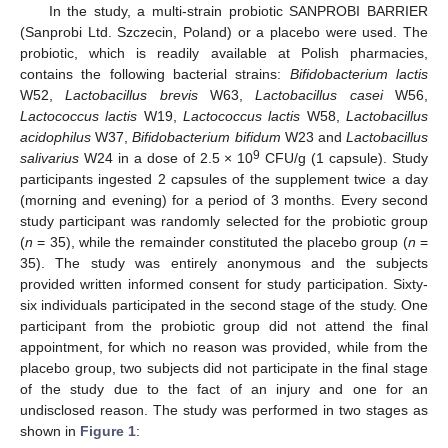
In the study, a multi-strain probiotic SANPROBI BARRIER
(Sanprobi Ltd. Szczecin, Poland) or a placebo were used. The
probiotic, which is readily available at Polish pharmacies,
contains the following bacterial strains:
Bifidobacterium lactis
W52,
Lactobacillus brevis
W63,
Lactobacillus casei
W56,
Lactococcus lactis
W19,
Lactococcus lactis
W58,
Lactobacillus
acidophilus
W37,
Bifidobacterium bifidum
W23 and
Lactobacillus
9
salivarius
W24 in a dose of 2.5 × 10
CFU/g (1 capsule). Study
participants ingested 2 capsules of the supplement twice a day
(morning and evening) for a period of 3 months. Every second
study participant was randomly selected for the probiotic group
(
n
= 35), while the remainder constituted the placebo group (
n
=
35). The study was entirely anonymous and the subjects
provided written informed consent for study participation. Sixty-
six individuals participated in the second stage of the study. One
participant from the probiotic group did not attend the final
appointment, for which no reason was provided, while from the
placebo group, two subjects did not participate in the final stage
of the study due to the fact of an injury and one for an
undisclosed reason. The study was performed in two stages as
shown in
Figure 1
: