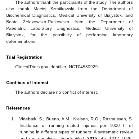
The authors thank the participants of the study. The authors
also thank Maciej Szmitkowski from the Department of
Biochemical Diagnostics, Medical University of Bialystok, and
Beata Żelazowska-Rutkowska from the Department of
Paediatric Laboratory Diagnostics, Medical University of
Bialystok, for the possibility of performing laboratory
determinations.
Trial Registration
ClinicalTrials.gov Identifier: NCT04530929.
Conflicts of Interest
The authors declare no conflict of interest.
References
Videbæk, S.; Bueno, A.M.; Nielsen, R.O.; Rasmussen, S.
Incidence of running-related injuries per 1000 h of
running in different types of runners: A systematic review
and meta-analysis.
Sports Med.
2015
,
45
, 1017–1026.