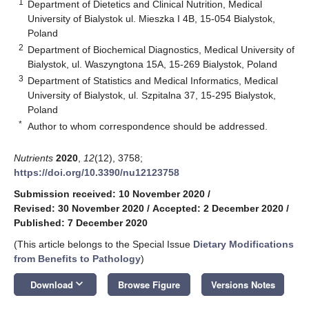
1
Department of Dietetics and Clinical Nutrition, Medical
University of Bialystok ul. Mieszka I 4B, 15-054 Bialystok,
Poland
2
Department of Biochemical Diagnostics, Medical University of
Bialystok, ul. Waszyngtona 15A, 15-269 Bialystok, Poland
3
Department of Statistics and Medical Informatics, Medical
University of Bialystok, ul. Szpitalna 37, 15-295 Bialystok,
Poland
*
Author to whom correspondence should be addressed.
Nutrients
2020
,
12
(12), 3758;
https://doi.org/10.3390/nu12123758
Submission received: 10 November 2020
/
Revised: 30 November 2020
/
Accepted: 2 December 2020
/
Published: 7 December 2020
(This article belongs to the Special Issue
Dietary Modifications
from Benefits to Pathology
)
keyboard_arrow_down
Download
Browse Figure
Versions Notes