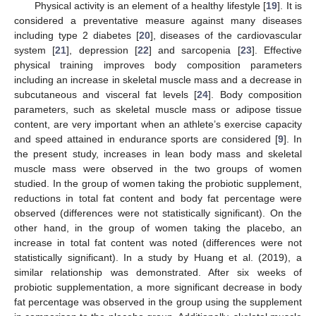
Physical activity is an element of a healthy lifestyle [
19
]. It is
considered a preventative measure against many diseases
including type 2 diabetes [
20
], diseases of the cardiovascular
system [
21
], depression [
22
] and sarcopenia [
23
]. Effective
physical training improves body composition parameters
including an increase in skeletal muscle mass and a decrease in
subcutaneous and visceral fat levels [
24
]. Body composition
parameters, such as skeletal muscle mass or adipose tissue
content, are very important when an athlete’s exercise capacity
and speed attained in endurance sports are considered [
9
]. In
the present study, increases in lean body mass and skeletal
muscle mass were observed in the two groups of women
studied. In the group of women taking the probiotic supplement,
reductions in total fat content and body fat percentage were
13. May
14. May
15. May
16. May
17. May
18. May
19. May
20. May
21. May
23. May
24. May
25. May
26. May
27. May
28. May
29. May
30. May
31. May
2. Jun
3. Jun
4. Jun
5. Jun
6. Jun
7. Jun
8. Jun
9. Jun
10. Jun
12. Jun
13. Jun
14. Jun
15. Jun
16. Jun
17. Jun
18. Jun
19. Jun
20. Jun
22. Jun
23. Jun
24. Jun
25. Jun
26. Jun
27. Jun
28. Jun
29. Jun
30. Jun
2. Jul
3. Jul
4. Jul
5. Jul
6. Jul
7. Jul
8. Jul
9. Jul
10. Jul
12. Jul
13. Jul
14. Jul
15. Jul
16. Jul
17. Jul
18. Jul
19. Jul
20. Jul
22. Jul
23. Jul
24. Jul
25. Jul
26. Jul
27. Jul
28. Jul
29. Jul
30. Jul
1. Aug
2. Aug
3. Aug
4. Aug
5. Aug
6. Aug
7. Aug
8. Aug
9. Aug
observed (differences were not statistically significant). On the
other hand, in the group of women taking the placebo, an
increase in total fat content was noted (differences were not
statistically significant). In a study by Huang et al. (2019), a
similar relationship was demonstrated. After six weeks of
probiotic supplementation, a more significant decrease in body
fat percentage was observed in the group using the supplement