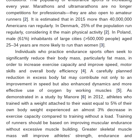
every year. Marathons and ultramarathons are no longer
competitions for professionals—they are also open to amateur
runners [
2
]. It is estimated that in 2015 more than 40,000,000
Americans ran regularly. In Denmark, 25% of the population run
regularly, considering it the main physical activity [
2
]. In Poland,
male (61%) inhabitants of large cities (>500,000 people) aged
25–34 years are more likely to run than women [
3
].
Individuals who practice endurance sports often seek to
significantly reduce their body mass, particularly fat mass, in
order to increase exercise capacity and improve speed, motor
skills and overall body efficiency [
4
]. A carefully planned
reduction in excess body fat may contribute not only to an
improvement in speed but also enhanced dynamics and more
effective use of oxygen by working muscles [
5
]. As
demonstrated in a study by Manore [
6
] in 2012, athletes who
trained with a weight attached to their waist equal to 5% of their
own body weight experienced an almost 3% decrease in
exercise capacity compared to training without a load. Training
of runners should be based on improving muscular endurance
without excessive muscle building. Greater skeletal muscle
mass will improve athletes’ strength, endurance and