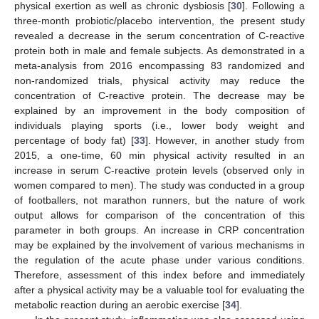
physical exertion as well as chronic dysbiosis [
30
]. Following a
three-month probiotic/placebo intervention, the present study
revealed a decrease in the serum concentration of C-reactive
protein both in male and female subjects. As demonstrated in a
meta-analysis from 2016 encompassing 83 randomized and
non-randomized trials, physical activity may reduce the
concentration of C-reactive protein. The decrease may be
explained by an improvement in the body composition of
individuals playing sports (i.e., lower body weight and
percentage of body fat) [
33
]. However, in another study from
2015, a one-time, 60 min physical activity resulted in an
increase in serum C-reactive protein levels (observed only in
women compared to men). The study was conducted in a group
of footballers, not marathon runners, but the nature of work
output allows for comparison of the concentration of this
parameter in both groups. An increase in CRP concentration
may be explained by the involvement of various mechanisms in
the regulation of the acute phase under various conditions.
Therefore, assessment of this index before and immediately
after a physical activity may be a valuable tool for evaluating the
metabolic reaction during an aerobic exercise [
34
].