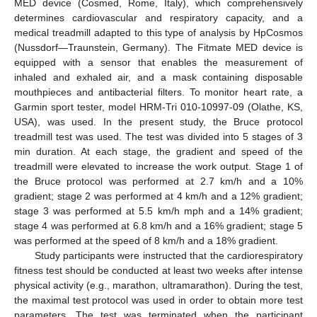
MED device (Cosmed, Rome, Italy), which comprehensively
determines cardiovascular and respiratory capacity, and a
medical treadmill adapted to this type of analysis by HpCosmos
(Nussdorf—Traunstein, Germany). The Fitmate MED device is
equipped with a sensor that enables the measurement of
inhaled and exhaled air, and a mask containing disposable
mouthpieces and antibacterial filters. To monitor heart rate, a
Garmin sport tester, model HRM-Tri 010-10997-09 (Olathe, KS,
USA), was used. In the present study, the Bruce protocol
treadmill test was used. The test was divided into 5 stages of 3
min duration. At each stage, the gradient and speed of the
treadmill were elevated to increase the work output. Stage 1 of
the Bruce protocol was performed at 2.7 km/h and a 10%
gradient; stage 2 was performed at 4 km/h and a 12% gradient;
stage 3 was performed at 5.5 km/h mph and a 14% gradient;
stage 4 was performed at 6.8 km/h and a 16% gradient; stage 5
was performed at the speed of 8 km/h and a 18% gradient.
Study participants were instructed that the cardiorespiratory
fitness test should be conducted at least two weeks after intense
physical activity (e.g., marathon, ultramarathon). During the test,
the maximal test protocol was used in order to obtain more test
parameters. The test was terminated when the participant