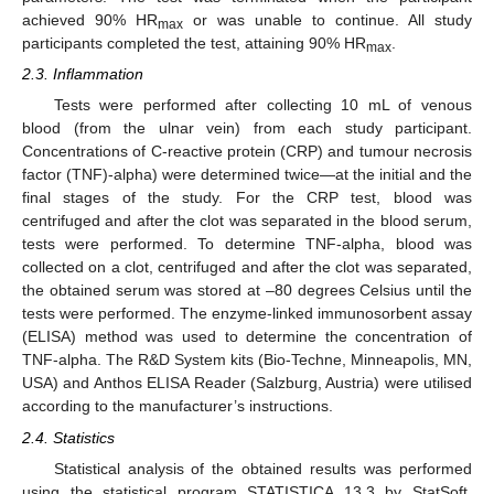
achieved 90% HR
or was unable to continue. All study
max
participants completed the test, attaining 90% HR
.
max
2.3. Inflammation
Tests were performed after collecting 10 mL of venous
blood (from the ulnar vein) from each study participant.
Concentrations of C-reactive protein (CRP) and tumour necrosis
factor (TNF)-alpha) were determined twice—at the initial and the
final stages of the study. For the CRP test, blood was
centrifuged and after the clot was separated in the blood serum,
tests were performed. To determine TNF-alpha, blood was
collected on a clot, centrifuged and after the clot was separated,
the obtained serum was stored at –80 degrees Celsius until the
tests were performed. The enzyme-linked immunosorbent assay
(ELISA) method was used to determine the concentration of
TNF-alpha. The R&D System kits (Bio-Techne, Minneapolis, MN,
USA) and Anthos ELISA Reader (Salzburg, Austria) were utilised
according to the manufacturer’s instructions.
2.4. Statistics
Statistical analysis of the obtained results was performed
using the statistical program STATISTICA 13.3 by StatSoft.