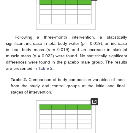
Following a three-month intervention, a statistically
significant increase in total body water (
p
= 0.019), an increase
in lean body mass (
p
= 0.019) and an increase in skeletal
muscle mass (
p
= 0.022) were found. No statistically significant
differences were found in the placebo male group. The results
are presented in
Table 2
.
Table 2.
Comparison of body composition variables of men
from the study and control groups at the initial and final
stages of intervention.