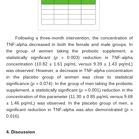
Following a three-month intervention, the concentration of
TNF-alpha decreased in both the female and male groups. In
the group of women taking the probiotic supplement, a
statistically significant (
p
= 0.003) reduction in TNF-alpha
concentration (10.82 ± 1.61 pq/mL versus 9.39 ± 1.43 pq/mL)
was observed. However, a decrease in TNF-alpha concentration
in the placebo group of women was close to statistical
significance (
p
= 0.074). In the group of men taking the probiotic
supplement, a statistically significant (
p
= 0.001) reduction in the
concentration of this parameter (11.30 ± 0.85 pq/mL versus 9.68
± 1.46 pq/mL) was observed. In the placebo group of men, a
significant reduction in TNF-alpha was also demonstrated (
p
=
0.016).
4. Discussion