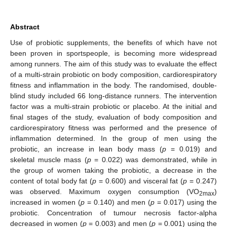
Abstract
Use of probiotic supplements, the benefits of which have not
been proven in sportspeople, is becoming more widespread
among runners. The aim of this study was to evaluate the effect
of a multi-strain probiotic on body composition, cardiorespiratory
fitness and inflammation in the body. The randomised, double-
blind study included 66 long-distance runners. The intervention
factor was a multi-strain probiotic or placebo. At the initial and
final stages of the study, evaluation of body composition and
cardiorespiratory fitness was performed and the presence of
inflammation determined. In the group of men using the
probiotic, an increase in lean body mass (
p
= 0.019) and
skeletal muscle mass (
p
= 0.022) was demonstrated, while in
the group of women taking the probiotic, a decrease in the
content of total body fat (
p
= 0.600) and visceral fat (
p
= 0.247)
was observed. Maximum oxygen consumption (VO
)
2max
increased in women (
p
= 0.140) and men (
p
= 0.017) using the
probiotic. Concentration of tumour necrosis factor-alpha
decreased in women (
p
= 0.003) and men (
p
= 0.001) using the