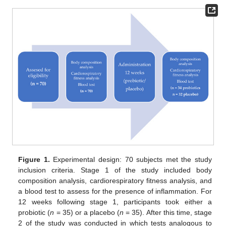
Figure 1.
Experimental design: 70 subjects met the study
inclusion criteria. Stage 1 of the study included body
composition analysis, cardiorespiratory fitness analysis, and
a blood test to assess for the presence of inflammation. For
12 weeks following stage 1, participants took either a
probiotic (
n
= 35) or a placebo (
n
= 35). After this time, stage
2 of the study was conducted in which tests analogous to