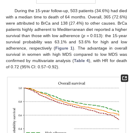
During the 15-year follow-up, 503 patients (34.6%) had died
with a median time to death of 64 months. Overall, 365 (72.6%)
were attributed to BrCa and 138 (27.4%) to other causes. BrCa
patients highly adherent to Mediterranean diet reported a higher
survival than those with low adherence (
p
= 0.013): the 15-year
survival probability was 63.1% and 53.6% for high and low
adherence, respectively (
Figure 1
). The advantage in overall
survival in women with high MDS compared to low MDS was
confirmed by multivariate analysis (
Table 4
), with HR for death
of 0.72 (95% CI: 0.57−0.92).
12. May
13. May
14. May
15. May
16. May
17. May
18. May
19. May
20. May
22. May
23. May
24. May
25. May
26. May
27. May
28. May
29. May
30. May
1. Jun
2. Jun
3. Jun
4. Jun
5. Jun
6. Jun
7. Jun
8. Jun
9. Jun
11. Jun
12. Jun
13. Jun
14. Jun
15. Jun
16. Jun
17. Jun
18. Jun
19. Jun
21. Jun
22. Jun
23. Jun
24. Jun
25. Jun
26. Jun
27. Jun
28. Jun
29. Jun
1. Jul
2. Jul
3. Jul
4. Jul
5. Jul
6. Jul
7. Jul
8. Jul
9. Jul
11. Jul
12. Jul
13. Jul
14. Jul
15. Jul
16. Jul
17. Jul
18. Jul
19. Jul
21. Jul
22. Jul
23. Jul
24. Jul
25. Jul
26. Jul
27. Jul
28. Jul
29. Jul
31. Jul
1. Aug
2. Aug
3. Aug
4. Aug
5. Aug
6. Aug
7. Aug
8. Aug