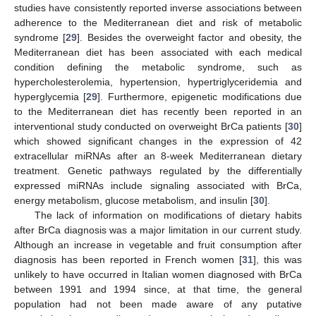
studies have consistently reported inverse associations between
adherence to the Mediterranean diet and risk of metabolic
syndrome [
29
]. Besides the overweight factor and obesity, the
Mediterranean diet has been associated with each medical
condition defining the metabolic syndrome, such as
hypercholesterolemia, hypertension, hypertriglyceridemia and
hyperglycemia [
29
]. Furthermore, epigenetic modifications due
to the Mediterranean diet has recently been reported in an
interventional study conducted on overweight BrCa patients [
30
]
which showed significant changes in the expression of 42
extracellular miRNAs after an 8-week Mediterranean dietary
treatment. Genetic pathways regulated by the differentially
expressed miRNAs include signaling associated with BrCa,
energy metabolism, glucose metabolism, and insulin [
30
].
The lack of information on modifications of dietary habits
after BrCa diagnosis was a major limitation in our current study.
Although an increase in vegetable and fruit consumption after
diagnosis has been reported in French women [
31
], this was
unlikely to have occurred in Italian women diagnosed with BrCa
between 1991 and 1994 since, at that time, the general
population had not been made aware of any putative