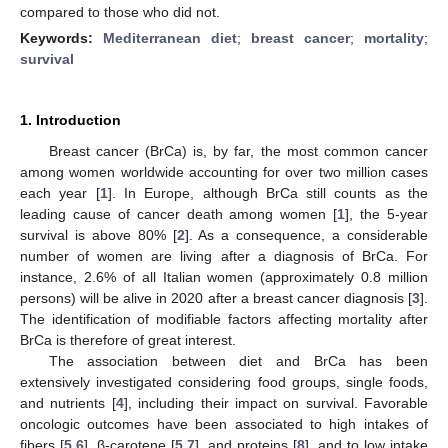
compared to those who did not.
Keywords:
Mediterranean diet
;
breast cancer
;
mortality
;
survival
1. Introduction
Breast cancer (BrCa) is, by far, the most common cancer
among women worldwide accounting for over two million cases
each year [
1
]. In Europe, although BrCa still counts as the
leading cause of cancer death among women [
1
], the 5-year
survival is above 80% [
2
]. As a consequence, a considerable
number of women are living after a diagnosis of BrCa. For
instance, 2.6% of all Italian women (approximately 0.8 million
persons) will be alive in 2020 after a breast cancer diagnosis [
3
].
The identification of modifiable factors affecting mortality after
BrCa is therefore of great interest.
The association between diet and BrCa has been
extensively investigated considering food groups, single foods,
and nutrients [
4
], including their impact on survival. Favorable
oncologic outcomes have been associated to high intakes of
fibers [
5
,
6
], β-carotene [
5
,
7
], and proteins [
8
], and to low intake