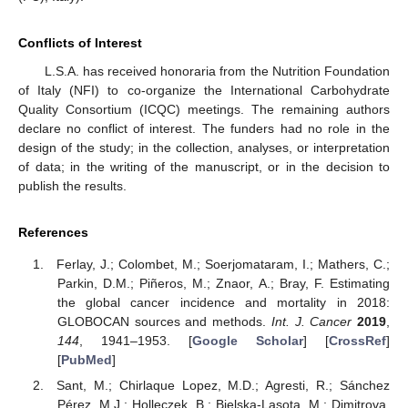
Conflicts of Interest
L.S.A. has received honoraria from the Nutrition Foundation
of Italy (NFI) to co-organize the International Carbohydrate
Quality Consortium (ICQC) meetings. The remaining authors
declare no conflict of interest. The funders had no role in the
design of the study; in the collection, analyses, or interpretation
of data; in the writing of the manuscript, or in the decision to
publish the results.
References
Ferlay, J.; Colombet, M.; Soerjomataram, I.; Mathers, C.;
Parkin, D.M.; Piñeros, M.; Znaor, A.; Bray, F. Estimating
the global cancer incidence and mortality in 2018:
GLOBOCAN sources and methods.
Int. J. Cancer
2019
,
144
, 1941–1953. [
Google Scholar
] [
CrossRef
]
[
PubMed
]
Sant, M.; Chirlaque Lopez, M.D.; Agresti, R.; Sánchez
Pérez, M.J.; Holleczek, B.; Bielska-Lasota, M.; Dimitrova,