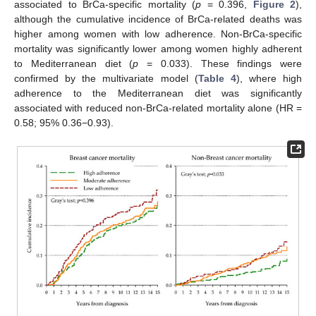
associated to BrCa-specific mortality (
p
= 0.396,
Figure 2
),
although the cumulative incidence of BrCa-related deaths was
higher among women with low adherence. Non-BrCa-specific
mortality was significantly lower among women highly adherent
to Mediterranean diet (
p
= 0.033). These findings were
confirmed by the multivariate model (
Table 4
), where high
adherence to the Mediterranean diet was significantly
associated with reduced non-BrCa-related mortality alone (HR =
0.58; 95% 0.36−0.93).