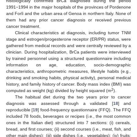
histologically confirmed BrCa diagnosed during the period
1991−1994 in the major hospitals of the provinces of Pordenone
and Forlì and the urban area of Genoa in northern Italy. None of
them had any prior cancer diagnosis or received previous
cancer treatment.
Clinical characteristics at diagnosis, including tumor TNM
stage and estrogen/progesterone receptor (ER/PR) status, were
gathered from medical records and were centrally reviewed by a
clinician. During hospitalization, BrCa patients were interviewed
by trained personnel using a structured questionnaire including
information on age, education, socio-demographic
characteristics, anthropometric measures, lifestyle habits (e.g.,
drinking and smoking habits, physical activity), personal medical
history, and family history of cancer. Body mass index (BMI) was
2
computed as weight (kg) divided by height squared (m
).
The habitual diet during the two years prior to cancer
diagnosis was assessed through a validated [
18
] and
reproducible [
19
] food-frequency questionnaire (FFQ). The FFQ
included 78 foods, beverages or recipes (i.e., the most common
ones in the Italian diet) structured into 7 sections: (i) cereals,
bread, and first courses; (ii) second courses (i.e., meat, fish, and
other main dishes); (iii) side dishes (i.e., vegetables); (iv) fruits;