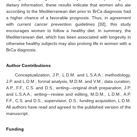
dietary information, these results indicate that women who ate
according to the Mediterranean diet prior to BrCa diagnosis had
a higher chance of a favorable prognosis. Thus, in agreement
with current cancer prevention guidelines [
32
], this study
encourages women to follow a healthy diet. In summary, the
Mediterranean diet, which has been associated with longevity in
otherwise healthy subjects may also prolong life in women with a
BrCa diagnosis.
Author Contributions
Conceptualization, J.P., L.D.M. and L.S.A.A.; methodology,
J.P. and L.D.M.; formal analysis, M.D.M. and V.M.; data curation,
A.P., F.F., C.S. and D.S.; writing—original draft preparation, J.P.
and L.S.A.A.; writing—review and editing, M.D.M., L.D.M., A.P,
F.F., C.S. and D.S.; supervision, D.S.; funding acquisition, L.D.M.
All authors have read and agreed to the published version of the
manuscript.
Funding