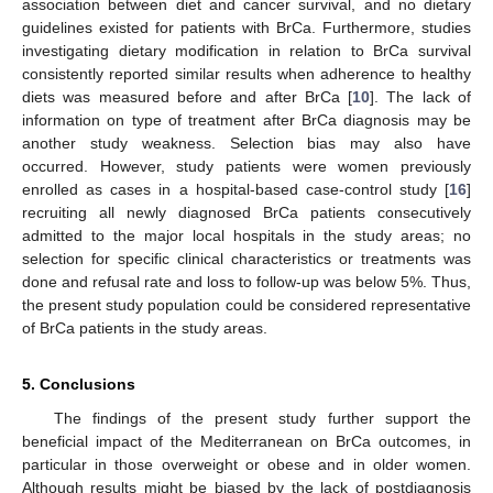
association between diet and cancer survival, and no dietary
guidelines existed for patients with BrCa. Furthermore, studies
investigating dietary modification in relation to BrCa survival
consistently reported similar results when adherence to healthy
diets was measured before and after BrCa [
10
]. The lack of
information on type of treatment after BrCa diagnosis may be
another study weakness. Selection bias may also have
occurred. However, study patients were women previously
enrolled as cases in a hospital-based case-control study [
16
]
recruiting all newly diagnosed BrCa patients consecutively
admitted to the major local hospitals in the study areas; no
selection for specific clinical characteristics or treatments was
done and refusal rate and loss to follow-up was below 5%. Thus,
the present study population could be considered representative
of BrCa patients in the study areas.
5. Conclusions
The findings of the present study further support the
beneficial impact of the Mediterranean on BrCa outcomes, in
particular in those overweight or obese and in older women.
Although results might be biased by the lack of postdiagnosis