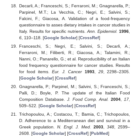
Decarli, A.; Franceschi, S.; Ferraroni, M.; Gnagnarella, P.;
Parpinel, M.T.; La Vecchia, C.; Negri, E.; Salvini, S.;
Falcini, F.; Giacosa, A. Validation of a food-frequency
questionnaire to asses dietary intakes in cancer studies in
Italy. Results for specific nutrients.
Ann. Epidemiol.
1996
,
6
, 110–118. [
Google Scholar
] [
CrossRef
]
Franceschi, S.; Negri, E.; Salvini, S.; Decarli, A.;
Ferraroni, M.; Filiberti, R.; Giacosa, A.; Talamini, R.;
Nanni, O.; Panarello, G.; et al. Reproducibility of an Italian
food frequency questionnaire for cancer studies. Results
for food items.
Eur. J. Cancer
1993
,
29
, 2298–2305.
[
Google Scholar
] [
CrossRef
]
Gnagnarella, P.; Parpinel, M.; Salvini, S.; Franceschi, S.;
Palli, D.; Boyle, P. The update of the Italian Food
Composition Database.
J. Food Comp. Anal.
2004
,
17
,
509–522. [
Google Scholar
] [
CrossRef
]
Trichopoulou, A.; Costacou, T.; Bamia, C.; Trichopoulos,
D. Adherence to a Mediterranean diet and survival in a
Greek population.
N. Engl. J. Med.
2003
,
348
, 2599–
2608. [
Google Scholar
] [
CrossRef
] [
PubMed
]