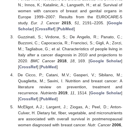
N.; Innos, K.; Katalinic, A.; Langseth, H.; et al. Survival of
women with cancers of breast and genital organs in
Europe 1999–2007: Results from the EUROCARE-5
study.
Eur. J. Cancer
2015
,
51
, 2191–2205. [
Google
Scholar
] [
CrossRef
] [
PubMed
]
Guzzinati, S.; Virdone, S.; De Angelis, R.; Panato, C.;
Buzzoni, C.; Capocaccia, R.; Francisci, S.; Gigli, A.; Zorzi,
M.; Tagliabue, G.; et al. Characteristics of people living in
Italy after a cancer diagnosis in 2010 and projections to
2020.
BMC Cancer
2018
,
18
, 169. [
Google Scholar
]
[
CrossRef
] [
PubMed
]
De Cicco, P.; Catani, M.V.; Gasperi, V.; Sibilano, M.;
Quaglietta, M.; Savini, I. Nutrition and breast cancer: A
literature review on prevention, treatment and
recurrence.
Nutrients
2019
,
11
, 1514. [
Google Scholar
]
[
CrossRef
] [
PubMed
]
McEligot, A.J.; Largent, J.; Ziogas, A.; Peel, D.; Anton-
Culver, H. Dietary fat, fiber, vegetable, and micronutrients
are associated with overall survival in postmenopausal
women diagnosed with breast cancer.
Nutr. Cancer
2006
,