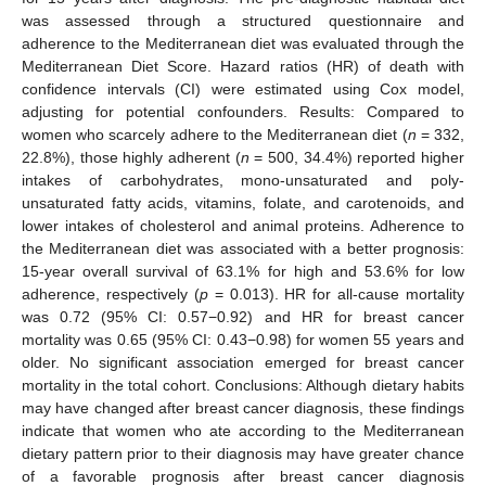
was assessed through a structured questionnaire and
adherence to the Mediterranean diet was evaluated through the
Mediterranean Diet Score. Hazard ratios (HR) of death with
confidence intervals (CI) were estimated using Cox model,
adjusting for potential confounders. Results: Compared to
women who scarcely adhere to the Mediterranean diet (
n
= 332,
22.8%), those highly adherent (
n
= 500, 34.4%) reported higher
intakes of carbohydrates, mono-unsaturated and poly-
unsaturated fatty acids, vitamins, folate, and carotenoids, and
lower intakes of cholesterol and animal proteins. Adherence to
the Mediterranean diet was associated with a better prognosis:
15-year overall survival of 63.1% for high and 53.6% for low
adherence, respectively (
p
= 0.013). HR for all-cause mortality
was 0.72 (95% CI: 0.57−0.92) and HR for breast cancer
mortality was 0.65 (95% CI: 0.43−0.98) for women 55 years and
older. No significant association emerged for breast cancer
mortality in the total cohort. Conclusions: Although dietary habits
may have changed after breast cancer diagnosis, these findings
indicate that women who ate according to the Mediterranean
dietary pattern prior to their diagnosis may have greater chance
of a favorable prognosis after breast cancer diagnosis