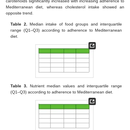
carotenoids significantly increased with increasing adherence to
Mediterranean diet, whereas cholesterol intake showed an
opposite trend.
Table 2.
Median intake of food groups and interquartile
range (Q1–Q3) according to adherence to Mediterranean
diet.
Table 3.
Nutrient median values and interquartile range
(Q1–Q3) according to adherence to Mediterranean diet.