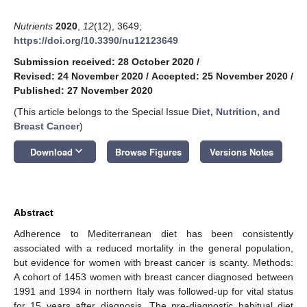
Nutrients
2020
,
12
(12), 3649;
https://doi.org/10.3390/nu12123649
Submission received: 28 October 2020
/
Revised: 24 November 2020
/
Accepted: 25 November 2020
/
Published: 27 November 2020
(This article belongs to the Special Issue
Diet, Nutrition, and
Breast Cancer
)
keyboard_arrow_down
Download
Browse Figures
Versions Notes
Abstract
Adherence to Mediterranean diet has been consistently
associated with a reduced mortality in the general population,
but evidence for women with breast cancer is scanty. Methods:
A cohort of 1453 women with breast cancer diagnosed between
1991 and 1994 in northern Italy was followed-up for vital status
for 15 years after diagnosis. The pre-diagnostic habitual diet