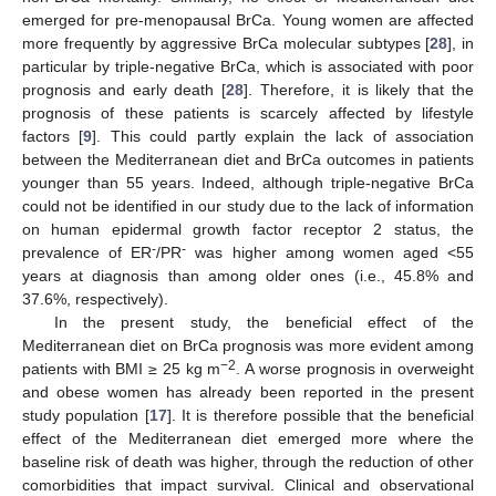
emerged for pre-menopausal BrCa. Young women are affected
more frequently by aggressive BrCa molecular subtypes [
28
], in
particular by triple-negative BrCa, which is associated with poor
prognosis and early death [
28
]. Therefore, it is likely that the
prognosis of these patients is scarcely affected by lifestyle
factors [
9
]. This could partly explain the lack of association
between the Mediterranean diet and BrCa outcomes in patients
younger than 55 years. Indeed, although triple-negative BrCa
could not be identified in our study due to the lack of information
on human epidermal growth factor receptor 2 status, the
-
-
prevalence of ER
/PR
was higher among women aged <55
years at diagnosis than among older ones (i.e., 45.8% and
37.6%, respectively).
In the present study, the beneficial effect of the
Mediterranean diet on BrCa prognosis was more evident among
−2
patients with BMI ≥ 25 kg m
. A worse prognosis in overweight
and obese women has already been reported in the present
study population [
17
]. It is therefore possible that the beneficial
effect of the Mediterranean diet emerged more where the
baseline risk of death was higher, through the reduction of other
comorbidities that impact survival. Clinical and observational