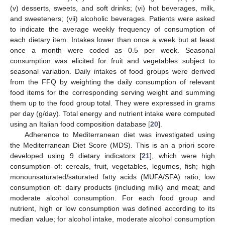
(v) desserts, sweets, and soft drinks; (vi) hot beverages, milk,
and sweeteners; (vii) alcoholic beverages. Patients were asked
to indicate the average weekly frequency of consumption of
each dietary item. Intakes lower than once a week but at least
once a month were coded as 0.5 per week. Seasonal
consumption was elicited for fruit and vegetables subject to
seasonal variation. Daily intakes of food groups were derived
from the FFQ by weighting the daily consumption of relevant
food items for the corresponding serving weight and summing
them up to the food group total. They were expressed in grams
per day (g/day). Total energy and nutrient intake were computed
using an Italian food composition database [
20
].
Adherence to Mediterranean diet was investigated using
the Mediterranean Diet Score (MDS). This is an a priori score
developed using 9 dietary indicators [
21
], which were high
consumption of: cereals, fruit, vegetables, legumes, fish; high
monounsaturated/saturated fatty acids (MUFA/SFA) ratio; low
consumption of: dairy products (including milk) and meat; and
moderate alcohol consumption. For each food group and
nutrient, high or low consumption was defined according to its
median value; for alcohol intake, moderate alcohol consumption