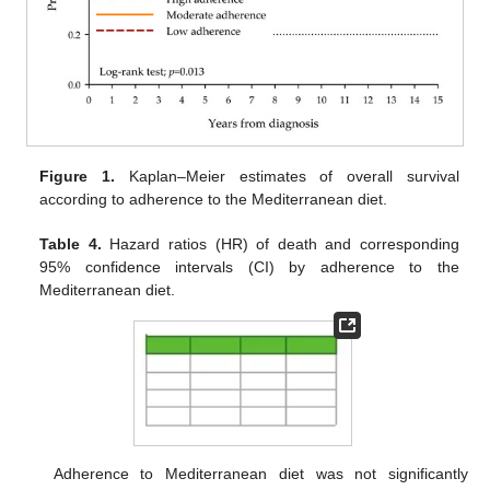
Figure 1.
Kaplan–Meier estimates of overall survival
according to adherence to the Mediterranean diet.
Table 4.
Hazard ratios (HR) of death and corresponding
95% confidence intervals (CI) by adherence to the
Mediterranean diet.
Adherence to Mediterranean diet was not significantly