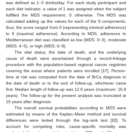
was defined as 1−3 drinks/day. For each study participant and
each diet indicator, a value of 1 was assigned when the subject
fulfilled the MDS requirement, 0 otherwise. The MDS was
calculated adding up the values for each of the 9 components;
thus, the score ranged from 0 (representing minimal adherence)
to 9 (maximal adherence). According to MDS, adherence to
Mediterranean diet was classified as low (MDS: 0−3), moderate
(MDS: 4−5), or high (MDS: 6−9).
The vital status, the date of death, and the underlying
cause of death were ascertained through a record-linkage
procedure with the population-based regional cancer registries
covering the areas where patients were enrolled [
17
]. Person-
time at risk was computed from the date of BrCa diagnosis to
the date of death or to the end of follow-up, whichever came
first. Median length of follow-up was 12.6 years (maximum: 16.8
years). The follow-up for the present analysis was truncated at
15 years after diagnosis.
The overall survival probabilities according to MDS were
estimated by means of the Kaplan–Meier method and survival
differences were tested through the log-rank test [
22
]. To
account for competing risks, cause-specific mortality was