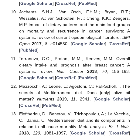
[
Google Scholar
] [
CrossRef
] [
PubMed
]
Jochems, S.H.J.; Van Osch, F.H.M.; Bryan, R.T.;
Wesselius, A.; van Schooten, F.J.; Cheng, K.K.; Zeegers,
M.P. Impact of dietary patterns and the main food groups
on mortality and recurrence in cancer survivors: A
systemic review of current epidemiological literature.
BMI
Open
2017
,
8
, e014530. [
Google Scholar
] [
CrossRef
]
[
PubMed
]
Terranova, C.O.; Protani, M.M.; Reeves, M.M. Overall
dietary intake and prognosis after breast cancer: A
systemic review.
Nutr. Cancer
2018
,
70
, 156–163.
[
Google Scholar
] [
CrossRef
] [
PubMed
]
Mazzocchi, A.; Leone, L.; Agostoni, C.; Pali-Schöll, I. The
secrets of Mediterranean diet. Does [only] olive oil
matter?
Nutrients
2019
,
11
, 2941. [
Google Scholar
]
[
CrossRef
] [
PubMed
]
Eleftheriou, D.; Benetou, V.; Trichopoulou, A.; La Vecchia,
C.; Bamia, C. Mediterranean diet and its components in
relation to all-cause mortality: Meta-analysis.
Br. J. Nutr.
2018
,
120
, 1081–1097. [
Google Scholar
] [
CrossRef
]