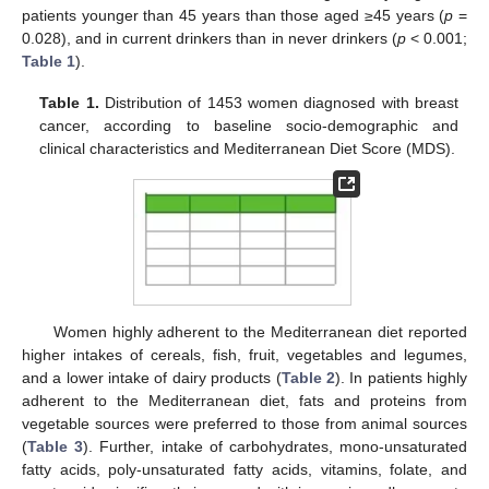
patients younger than 45 years than those aged ≥45 years (
p
=
0.028), and in current drinkers than in never drinkers (
p
< 0.001;
Table 1
).
Table 1.
Distribution of 1453 women diagnosed with breast
cancer, according to baseline socio-demographic and
clinical characteristics and Mediterranean Diet Score (MDS).
Women highly adherent to the Mediterranean diet reported
higher intakes of cereals, fish, fruit, vegetables and legumes,
and a lower intake of dairy products (
Table 2
). In patients highly
adherent to the Mediterranean diet, fats and proteins from
vegetable sources were preferred to those from animal sources
(
Table 3
). Further, intake of carbohydrates, mono-unsaturated
fatty acids, poly-unsaturated fatty acids, vitamins, folate, and