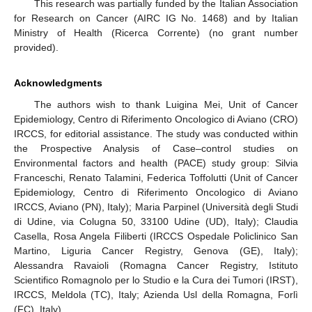
This research was partially funded by the Italian Association
for Research on Cancer (AIRC IG No. 1468) and by Italian
Ministry of Health (Ricerca Corrente) (no grant number
provided).
Acknowledgments
The authors wish to thank Luigina Mei, Unit of Cancer
Epidemiology, Centro di Riferimento Oncologico di Aviano (CRO)
IRCCS, for editorial assistance. The study was conducted within
the Prospective Analysis of Case–control studies on
Environmental factors and health (PACE) study group: Silvia
Franceschi, Renato Talamini, Federica Toffolutti (Unit of Cancer
Epidemiology, Centro di Riferimento Oncologico di Aviano
IRCCS, Aviano (PN), Italy); Maria Parpinel (Università degli Studi
di Udine, via Colugna 50, 33100 Udine (UD), Italy); Claudia
Casella, Rosa Angela Filiberti (IRCCS Ospedale Policlinico San
Martino, Liguria Cancer Registry, Genova (GE), Italy);
Alessandra Ravaioli (Romagna Cancer Registry, Istituto
Scientifico Romagnolo per lo Studio e la Cura dei Tumori (IRST),
IRCCS, Meldola (TC), Italy; Azienda Usl della Romagna, Forlì
(FC), Italy).