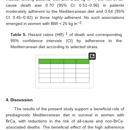
cause death was 0.70 (95% CI: 0.51−0.96) in patients
moderately adherent to the Mediterranean diet and 0.64 (95%
CI: 0.45−0.92) in those highly adherent. No such associations
−2
emerged in women with BMI < 25 kg m
.
1
Table 5.
Hazard ratios (HR)
of death and corresponding
95% confidence intervals (CI) by adherence to the
Mediterranean diet according to selected strata.
4. Discussion
The results of the present study support a beneficial role of
prediagnostic Mediterranean diet in survival in women with
BrCa, with reductions in the risk of all-cause and non-BrCa-
associated deaths. The beneficial effect of the high adherence