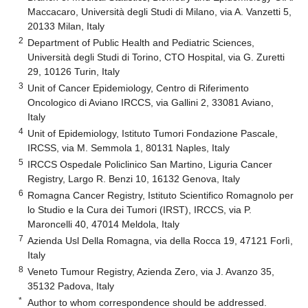
Maccacaro, Università degli Studi di Milano, via A. Vanzetti 5,
20133 Milan, Italy
2
Department of Public Health and Pediatric Sciences,
Università degli Studi di Torino, CTO Hospital, via G. Zuretti
29, 10126 Turin, Italy
3
Unit of Cancer Epidemiology, Centro di Riferimento
Oncologico di Aviano IRCCS, via Gallini 2, 33081 Aviano,
Italy
4
Unit of Epidemiology, Istituto Tumori Fondazione Pascale,
IRCSS, via M. Semmola 1, 80131 Naples, Italy
5
IRCCS Ospedale Policlinico San Martino, Liguria Cancer
Registry, Largo R. Benzi 10, 16132 Genova, Italy
6
Romagna Cancer Registry, Istituto Scientifico Romagnolo per
lo Studio e la Cura dei Tumori (IRST), IRCCS, via P.
Maroncelli 40, 47014 Meldola, Italy
7
Azienda Usl Della Romagna, via della Rocca 19, 47121 Forlì,
Italy
8
Veneto Tumour Registry, Azienda Zero, via J. Avanzo 35,
35132 Padova, Italy
*
Author to whom correspondence should be addressed.