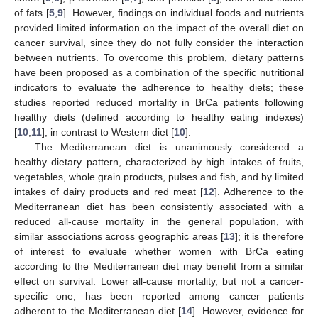
of fats [
5
,
9
]. However, findings on individual foods and nutrients
provided limited information on the impact of the overall diet on
cancer survival, since they do not fully consider the interaction
between nutrients. To overcome this problem, dietary patterns
have been proposed as a combination of the specific nutritional
indicators to evaluate the adherence to healthy diets; these
studies reported reduced mortality in BrCa patients following
healthy diets (defined according to healthy eating indexes)
[
10
,
11
], in contrast to Western diet [
10
].
The Mediterranean diet is unanimously considered a
healthy dietary pattern, characterized by high intakes of fruits,
vegetables, whole grain products, pulses and fish, and by limited
intakes of dairy products and red meat [
12
]. Adherence to the
Mediterranean diet has been consistently associated with a
reduced all-cause mortality in the general population, with
similar associations across geographic areas [
13
]; it is therefore
of interest to evaluate whether women with BrCa eating
according to the Mediterranean diet may benefit from a similar
effect on survival. Lower all-cause mortality, but not a cancer-
specific one, has been reported among cancer patients
adherent to the Mediterranean diet [
14
]. However, evidence for