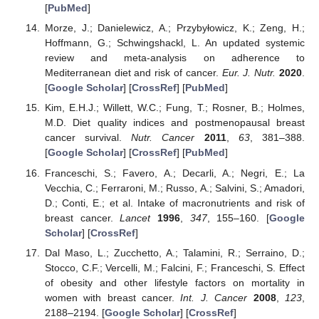
[
PubMed
]
Morze, J.; Danielewicz, A.; Przybyłowicz, K.; Zeng, H.;
Hoffmann, G.; Schwingshackl, L. An updated systemic
review and meta-analysis on adherence to
Mediterranean diet and risk of cancer.
Eur. J. Nutr.
2020
.
[
Google Scholar
] [
CrossRef
] [
PubMed
]
Kim, E.H.J.; Willett, W.C.; Fung, T.; Rosner, B.; Holmes,
M.D. Diet quality indices and postmenopausal breast
cancer survival.
Nutr. Cancer
2011
,
63
, 381–388.
[
Google Scholar
] [
CrossRef
] [
PubMed
]
Franceschi, S.; Favero, A.; Decarli, A.; Negri, E.; La
Vecchia, C.; Ferraroni, M.; Russo, A.; Salvini, S.; Amadori,
D.; Conti, E.; et al. Intake of macronutrients and risk of
breast cancer.
Lancet
1996
,
347
, 155–160. [
Google
Scholar
] [
CrossRef
]
Dal Maso, L.; Zucchetto, A.; Talamini, R.; Serraino, D.;
Stocco, C.F.; Vercelli, M.; Falcini, F.; Franceschi, S. Effect
of obesity and other lifestyle factors on mortality in
women with breast cancer.
Int. J. Cancer
2008
,
123
,
2188–2194. [
Google Scholar
] [
CrossRef
]