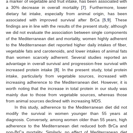
a marker of vegetable and fruit intake, has been associated with
a 30% decrease in overall mortality [
7
]. Furthermore, lower
dietary fat intake, especially from animal origin, has been
associated with improved survival after BrCa [
5
,
9
]. These
findings are in line with the results of the present study; although
we did not evaluate the association between single components
of the Mediterranean diet and mortality, women highly adherent
to the Mediterranean diet reported higher daily intakes of fiber,
vegetable fats and carotenoids, and lower intakes of animal fats
than women scarcely adherent. Several studies reported an
advantage in overall survival and progression-free survival with
increased protein intake [
8
]. In the present study, total protein
intake, particularly from vegetable sources, increased with
increasing adherence to the Mediterranean diet. However, it is
worth noting that the increase in total protein in our study was
mainly due to those from vegetable sources, whereas those
from animal sources declined with increasing MDS.
In this study, adherence to the Mediterranean diet did not
modify the survival in women younger than 55 years at
diagnosis. Conversely, among women older than 55 years, high
adherence to the Mediterranean diet reduced both BrCa and
non-BrCa mortality. Similarly, no effect of Mediterranean diet