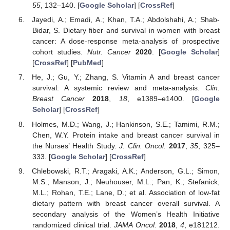
55
, 132–140. [
Google Scholar
] [
CrossRef
]
Jayedi, A.; Emadi, A.; Khan, T.A.; Abdolshahi, A.; Shab-
Bidar, S. Dietary fiber and survival in women with breast
cancer: A dose-response meta-analysis of prospective
cohort studies.
Nutr. Cancer
2020
. [
Google Scholar
]
[
CrossRef
] [
PubMed
]
He, J.; Gu, Y.; Zhang, S. Vitamin A and breast cancer
survival: A systemic review and meta-analysis.
Clin.
Breast Cancer
2018
,
18
, e1389–e1400. [
Google
Scholar
] [
CrossRef
]
Holmes, M.D.; Wang, J.; Hankinson, S.E.; Tamimi, R.M.;
Chen, W.Y. Protein intake and breast cancer survival in
the Nurses’ Health Study.
J. Clin. Oncol.
2017
,
35
, 325–
333. [
Google Scholar
] [
CrossRef
]
Chlebowski, R.T.; Aragaki, A.K.; Anderson, G.L.; Simon,
M.S.; Manson, J.; Neuhouser, M.L.; Pan, K.; Stefanick,
M.L.; Rohan, T.E.; Lane, D.; et al. Association of low-fat
dietary pattern with breast cancer overall survival. A
secondary analysis of the Women’s Health Initiative
randomized clinical trial.
JAMA Oncol.
2018
,
4
, e181212.