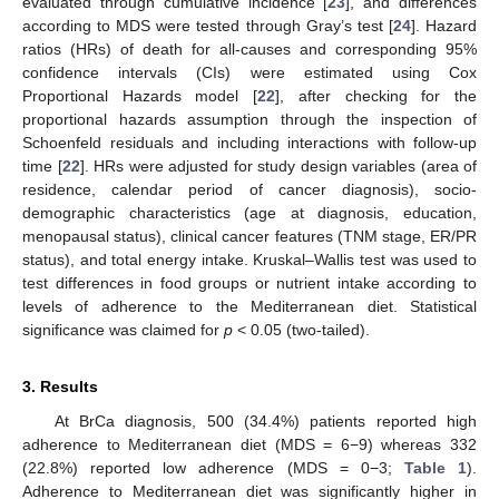
evaluated through cumulative incidence [
23
], and differences
according to MDS were tested through Gray’s test [
24
]. Hazard
ratios (HRs) of death for all-causes and corresponding 95%
confidence intervals (CIs) were estimated using Cox
Proportional Hazards model [
22
], after checking for the
proportional hazards assumption through the inspection of
Schoenfeld residuals and including interactions with follow-up
time [
22
]. HRs were adjusted for study design variables (area of
residence, calendar period of cancer diagnosis), socio-
demographic characteristics (age at diagnosis, education,
menopausal status), clinical cancer features (TNM stage, ER/PR
status), and total energy intake. Kruskal–Wallis test was used to
test differences in food groups or nutrient intake according to
levels of adherence to the Mediterranean diet. Statistical
significance was claimed for
p
< 0.05 (two-tailed).
3. Results
At BrCa diagnosis, 500 (34.4%) patients reported high
adherence to Mediterranean diet (MDS = 6−9) whereas 332
(22.8%) reported low adherence (MDS = 0−3;
Table 1
).
Adherence to Mediterranean diet was significantly higher in