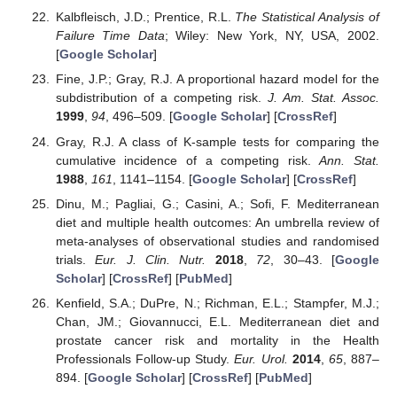
Kalbfleisch, J.D.; Prentice, R.L.
The Statistical Analysis of
Failure Time Data
; Wiley: New York, NY, USA, 2002.
[
Google Scholar
]
Fine, J.P.; Gray, R.J. A proportional hazard model for the
subdistribution of a competing risk.
J. Am. Stat. Assoc.
1999
,
94
, 496–509. [
Google Scholar
] [
CrossRef
]
Gray, R.J. A class of K-sample tests for comparing the
cumulative incidence of a competing risk.
Ann. Stat.
1988
,
161
, 1141–1154. [
Google Scholar
] [
CrossRef
]
Dinu, M.; Pagliai, G.; Casini, A.; Sofi, F. Mediterranean
diet and multiple health outcomes: An umbrella review of
meta-analyses of observational studies and randomised
trials.
Eur. J. Clin. Nutr.
2018
,
72
, 30–43. [
Google
Scholar
] [
CrossRef
] [
PubMed
]
Kenfield, S.A.; DuPre, N.; Richman, E.L.; Stampfer, M.J.;
Chan, JM.; Giovannucci, E.L. Mediterranean diet and
prostate cancer risk and mortality in the Health
Professionals Follow-up Study.
Eur. Urol.
2014
,
65
, 887–
894. [
Google Scholar
] [
CrossRef
] [
PubMed
]