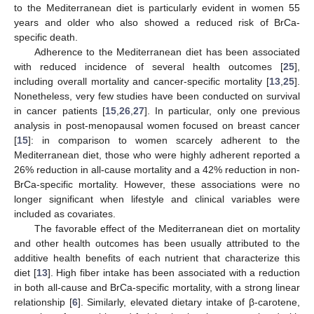
to the Mediterranean diet is particularly evident in women 55
years and older who also showed a reduced risk of BrCa-
specific death.
Adherence to the Mediterranean diet has been associated
with reduced incidence of several health outcomes [
25
],
including overall mortality and cancer-specific mortality [
13
,
25
].
Nonetheless, very few studies have been conducted on survival
in cancer patients [
15
,
26
,
27
]. In particular, only one previous
analysis in post-menopausal women focused on breast cancer
[
15
]: in comparison to women scarcely adherent to the
Mediterranean diet, those who were highly adherent reported a
26% reduction in all-cause mortality and a 42% reduction in non-
BrCa-specific mortality. However, these associations were no
longer significant when lifestyle and clinical variables were
included as covariates.
The favorable effect of the Mediterranean diet on mortality
and other health outcomes has been usually attributed to the
additive health benefits of each nutrient that characterize this
diet [
13
]. High fiber intake has been associated with a reduction
in both all-cause and BrCa-specific mortality, with a strong linear
relationship [
6
]. Similarly, elevated dietary intake of β-carotene,