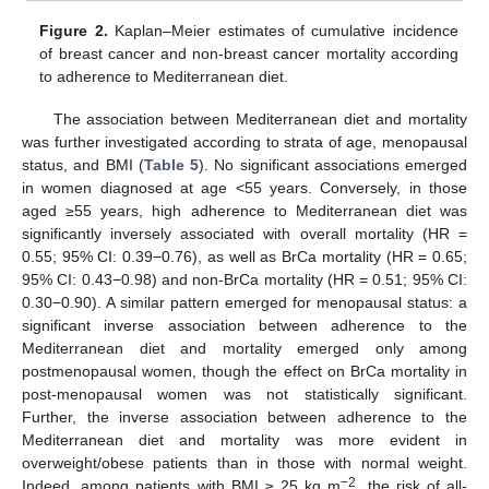
Figure 2.
Kaplan–Meier estimates of cumulative incidence
of breast cancer and non-breast cancer mortality according
to adherence to Mediterranean diet.
The association between Mediterranean diet and mortality
was further investigated according to strata of age, menopausal
status, and BMI (
Table 5
). No significant associations emerged
in women diagnosed at age <55 years. Conversely, in those
aged ≥55 years, high adherence to Mediterranean diet was
significantly inversely associated with overall mortality (HR =
0.55; 95% CI: 0.39−0.76), as well as BrCa mortality (HR = 0.65;
95% CI: 0.43−0.98) and non-BrCa mortality (HR = 0.51; 95% CI:
0.30−0.90). A similar pattern emerged for menopausal status: a
significant inverse association between adherence to the
Mediterranean diet and mortality emerged only among
postmenopausal women, though the effect on BrCa mortality in
post-menopausal women was not statistically significant.
Further, the inverse association between adherence to the
Mediterranean diet and mortality was more evident in
overweight/obese patients than in those with normal weight.
−2
Indeed, among patients with BMI ≥ 25 kg m
, the risk of all-