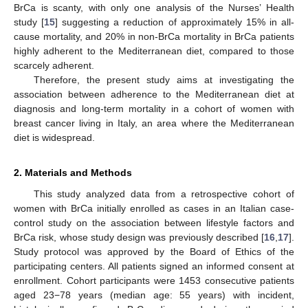
BrCa is scanty, with only one analysis of the Nurses’ Health
study [
15
] suggesting a reduction of approximately 15% in all-
cause mortality, and 20% in non-BrCa mortality in BrCa patients
highly adherent to the Mediterranean diet, compared to those
scarcely adherent.
Therefore, the present study aims at investigating the
association between adherence to the Mediterranean diet at
diagnosis and long-term mortality in a cohort of women with
breast cancer living in Italy, an area where the Mediterranean
diet is widespread.
2. Materials and Methods
This study analyzed data from a retrospective cohort of
women with BrCa initially enrolled as cases in an Italian case-
control study on the association between lifestyle factors and
BrCa risk, whose study design was previously described [
16
,
17
].
Study protocol was approved by the Board of Ethics of the
participating centers. All patients signed an informed consent at
enrollment. Cohort participants were 1453 consecutive patients
aged 23−78 years (median age: 55 years) with incident,