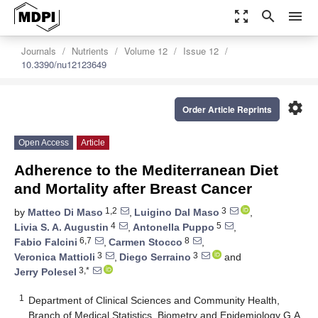
zoom_out_map
search
menu
Journals
Nutrients
Volume 12
Issue 12
10.3390/nu12123649
settings
Order Article Reprints
Open Access
Article
Adherence to the Mediterranean Diet
and Mortality after Breast Cancer
1,2
3
by
Matteo Di Maso
,
Luigino Dal Maso
,
4
5
Livia S. A. Augustin
,
Antonella Puppo
,
6,7
8
Fabio Falcini
,
Carmen Stocco
,
3
3
Veronica Mattioli
,
Diego Serraino
and
3,*
Jerry Polesel
1
Department of Clinical Sciences and Community Health,
Branch of Medical Statistics, Biometry and Epidemiology G.A.