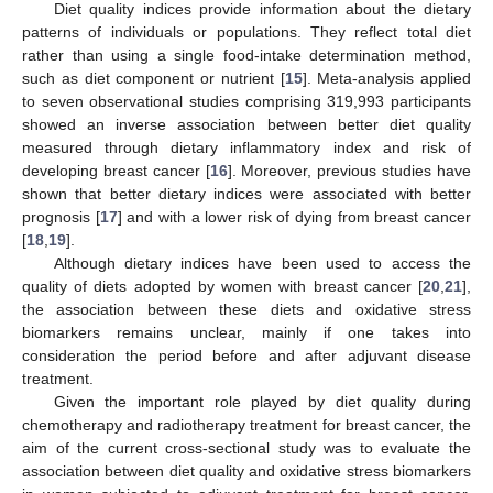
Diet quality indices provide information about the dietary
patterns of individuals or populations. They reflect total diet
rather than using a single food-intake determination method,
such as diet component or nutrient [
15
]. Meta-analysis applied
to seven observational studies comprising 319,993 participants
showed an inverse association between better diet quality
measured through dietary inflammatory index and risk of
developing breast cancer [
16
]. Moreover, previous studies have
shown that better dietary indices were associated with better
prognosis [
17
] and with a lower risk of dying from breast cancer
[
18
,
19
].
Although dietary indices have been used to access the
quality of diets adopted by women with breast cancer [
20
,
21
],
the association between these diets and oxidative stress
biomarkers remains unclear, mainly if one takes into
consideration the period before and after adjuvant disease
treatment.
Given the important role played by diet quality during
chemotherapy and radiotherapy treatment for breast cancer, the
aim of the current cross-sectional study was to evaluate the
association between diet quality and oxidative stress biomarkers