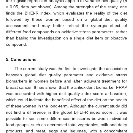
the logistic regression analysis applied to variable diet quality (
p
> 0.05, data not shown). Among the strengths of the study, one
finds the BHEI-R index, which evaluates the reality of the diet
followed by these women based on a global diet quality
assessment and may better reflect the synergic effect of
different food compounds on oxidative stress parameters, rather
than basing the investigation on a single diet item or bioactive
compound.
5. Conclusions
The current study was the first to investigate the association
between global diet quality parameter and oxidative stress
biomarkers in women before and after adjuvant treatment for
breast cancer. It has shown that the antioxidant biomarker FRAP
was associated with higher diet quality index score at baseline,
which could indicate the beneficial effect of the diet on the health
of these women in the long-term. Although the current study did
not find a difference in the global BHEI-R index score, it was
possible to see some differences in scores between individual
food groups, such as decreased total vegetables, milk and dairy
products, and meat, eggs and legumes, with a concomitant