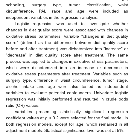
schooling, surgery type, tumor classification, waist
circumference, PAL, race and age were included as
independent variables in the regression analysis.
Logistic regression was used to investigate whether
changes in diet quality score were associated with changes in
oxidative stress parameters. Variable “changes in diet quality
score” (defined as the difference between diet quality score
before and after treatment) was dichotomized into “increase” or
“decrease” in diet quality score after treatment. The same
process was applied to changes in oxidative stress parameters,
which were dichotomized into an increase or decrease in
oxidative stress parameters after treatment. Variables such as
surgery type, difference in waist circumference, tumor stage,
alcohol intake and age were also tested as independent
variables to evaluate potential confounders. Univariate logistic
regression was initially performed and resulted in crude odds
ratio (OR) values.
Variables presenting statistically significant regression
coefficient values at
p
≤ 0.2 were selected for the final model, in
both regression models, except for age, which remained in all
adjustment models. Statistical significance level was set at 5%.