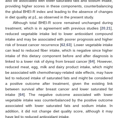
also be associated with lower saturated fats and sodium intake,
providing higher scores in these components, counterbalancing
the global BHEI-R index and leading to the absence of changes
in diet quality at p1, as observed in the present study.
Although total BHEI-R score remained unchanged during
treatment, which is in agreement with previous studies [
20
,
21
],
reduced vegetable intake led to lower antioxidant compound
intake and may be associated with poorer prognosis and higher
risk of breast cancer recurrence [
62
,
63
]. Lower vegetable intake
can lead to reduced fiber intake, which is negative since higher
intake of this dietary component before and after diagnosis is
linked to a lower risk of dying from breast cancer [
64
]. However,
reduced meat, egg, milk and dairy product intake, which might
be associated with chemotherapy-related side effects, may have
led to reduced intake of saturated fats and might be considered
a positive outcome after treatment, given the existing link
between survival after breast cancer and lower saturated fat
intake [
64
]. The negative outcome associated with lower
vegetable intake was counterbalanced by the positive outcome
associated with lower saturated fats and sodium intake. In
addition, it did not change diet quality score, although it may
have led to reduced antioxidant intake.