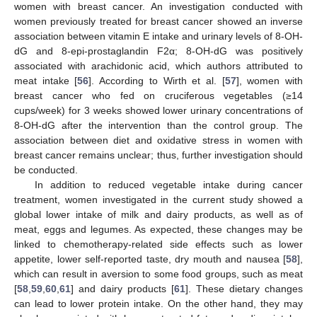
women with breast cancer. An investigation conducted with
women previously treated for breast cancer showed an inverse
association between vitamin E intake and urinary levels of 8-OH-
dG and 8-epi-prostaglandin F2α; 8-OH-dG was positively
associated with arachidonic acid, which authors attributed to
meat intake [
56
]. According to Wirth et al. [
57
], women with
breast cancer who fed on cruciferous vegetables (≥14
cups/week) for 3 weeks showed lower urinary concentrations of
8-OH-dG after the intervention than the control group. The
association between diet and oxidative stress in women with
breast cancer remains unclear; thus, further investigation should
be conducted.
In addition to reduced vegetable intake during cancer
treatment, women investigated in the current study showed a
global lower intake of milk and dairy products, as well as of
meat, eggs and legumes. As expected, these changes may be
linked to chemotherapy-related side effects such as lower
appetite, lower self-reported taste, dry mouth and nausea [
58
],
which can result in aversion to some food groups, such as meat
[
58
,
59
,
60
,
61
] and dairy products [
61
]. These dietary changes
can lead to lower protein intake. On the other hand, they may