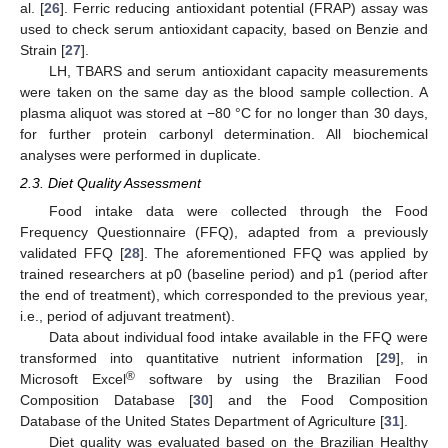
al. [
26
]. Ferric reducing antioxidant potential (FRAP) assay was
used to check serum antioxidant capacity, based on Benzie and
Strain [
27
].
LH, TBARS and serum antioxidant capacity measurements
were taken on the same day as the blood sample collection. A
plasma aliquot was stored at −80 °C for no longer than 30 days,
for further protein carbonyl determination. All biochemical
analyses were performed in duplicate.
2.3. Diet Quality Assessment
Food intake data were collected through the Food
Frequency Questionnaire (FFQ), adapted from a previously
validated FFQ [
28
]. The aforementioned FFQ was applied by
trained researchers at p0 (baseline period) and p1 (period after
the end of treatment), which corresponded to the previous year,
i.e., period of adjuvant treatment).
Data about individual food intake available in the FFQ were
transformed into quantitative nutrient information [
29
], in
®
Microsoft Excel
software by using the Brazilian Food
Composition Database [
30
] and the Food Composition
Database of the United States Department of Agriculture [
31
].
Diet quality was evaluated based on the Brazilian Healthy