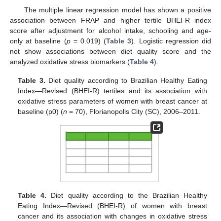
The multiple linear regression model has shown a positive
association between FRAP and higher tertile BHEI-R index
score after adjustment for alcohol intake, schooling and age-
only at baseline (
p
= 0.019) (
Table 3
). Logistic regression did
not show associations between diet quality score and the
analyzed oxidative stress biomarkers (
Table 4
).
Table 3.
Diet quality according to Brazilian Healthy Eating
Index—Revised (BHEI-R) tertiles and its association with
oxidative stress parameters of women with breast cancer at
baseline (p0) (
n
= 70), Florianopolis City (SC), 2006–2011.
Table 4.
Diet quality according to the Brazilian Healthy
Eating Index—Revised (BHEI-R) of women with breast
cancer and its association with changes in oxidative stress