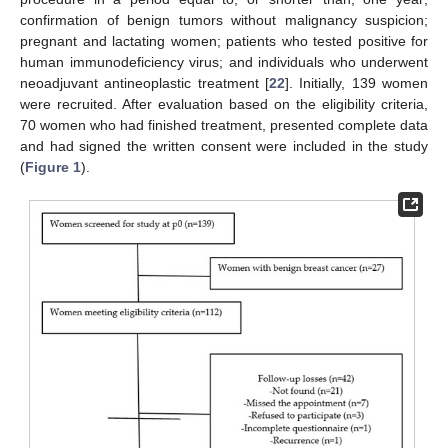
confirmation of benign tumors without malignancy suspicion;
pregnant and lactating women; patients who tested positive for
human immunodeficiency virus; and individuals who underwent
neoadjuvant antineoplastic treatment [
22
]. Initially, 139 women
were recruited. After evaluation based on the eligibility criteria,
70 women who had finished treatment, presented complete data
and had signed the written consent were included in the study
(
Figure 1
).