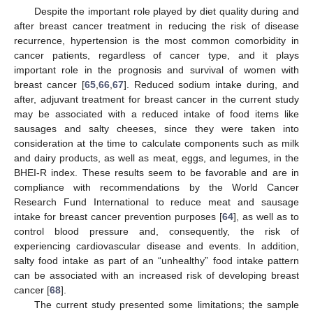
Despite the important role played by diet quality during and
after breast cancer treatment in reducing the risk of disease
recurrence, hypertension is the most common comorbidity in
cancer patients, regardless of cancer type, and it plays
important role in the prognosis and survival of women with
breast cancer [
65
,
66
,
67
]. Reduced sodium intake during, and
after, adjuvant treatment for breast cancer in the current study
may be associated with a reduced intake of food items like
sausages and salty cheeses, since they were taken into
consideration at the time to calculate components such as milk
and dairy products, as well as meat, eggs, and legumes, in the
BHEI-R index. These results seem to be favorable and are in
compliance with recommendations by the World Cancer
Research Fund International to reduce meat and sausage
intake for breast cancer prevention purposes [
64
], as well as to
control blood pressure and, consequently, the risk of
experiencing cardiovascular disease and events. In addition,
salty food intake as part of an “unhealthy” food intake pattern
can be associated with an increased risk of developing breast
cancer [
68
].
The current study presented some limitations; the sample