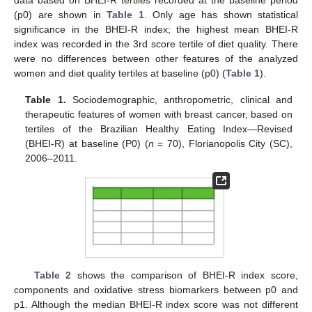
(p0) are shown in
Table 1
. Only age has shown statistical
significance in the BHEI-R index; the highest mean BHEI-R
index was recorded in the 3rd score tertile of diet quality. There
were no differences between other features of the analyzed
women and diet quality tertiles at baseline (p0) (
Table 1
).
Table 1.
Sociodemographic, anthropometric, clinical and
therapeutic features of women with breast cancer, based on
tertiles of the Brazilian Healthy Eating Index—Revised
(BHEI-R) at baseline (P0) (
n
= 70), Florianopolis City (SC),
2006–2011.
Table 2
shows the comparison of BHEI-R index score,
components and oxidative stress biomarkers between p0 and
p1. Although the median BHEI-R index score was not different