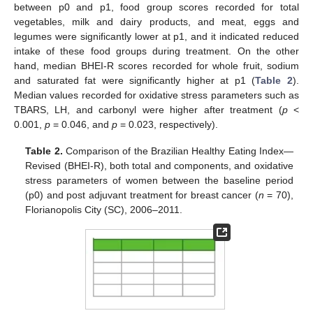
between p0 and p1, food group scores recorded for total
vegetables, milk and dairy products, and meat, eggs and
legumes were significantly lower at p1, and it indicated reduced
intake of these food groups during treatment. On the other
hand, median BHEI-R scores recorded for whole fruit, sodium
and saturated fat were significantly higher at p1 (
Table 2
).
Median values recorded for oxidative stress parameters such as
TBARS, LH, and carbonyl were higher after treatment (
p
<
0.001,
p
= 0.046, and
p
= 0.023, respectively).
Table 2.
Comparison of the Brazilian Healthy Eating Index—
Revised (BHEI-R), both total and components, and oxidative
stress parameters of women between the baseline period
(p0) and post adjuvant treatment for breast cancer (
n
= 70),
Florianopolis City (SC), 2006–2011.