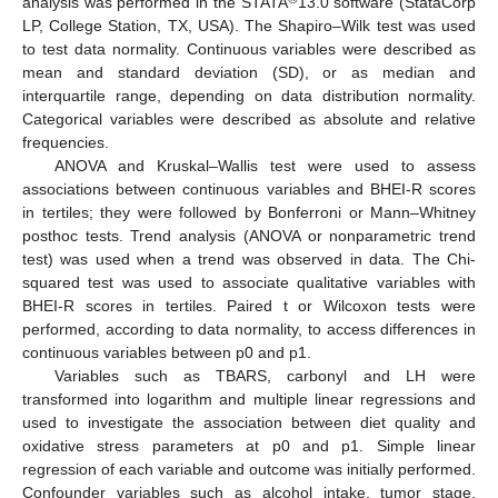
analysis was performed in the STATA
13.0 software (StataCorp
LP, College Station, TX, USA). The Shapiro–Wilk test was used
to test data normality. Continuous variables were described as
mean and standard deviation (SD), or as median and
interquartile range, depending on data distribution normality.
Categorical variables were described as absolute and relative
frequencies.
ANOVA and Kruskal–Wallis test were used to assess
associations between continuous variables and BHEI-R scores
in tertiles; they were followed by Bonferroni or Mann–Whitney
posthoc tests. Trend analysis (ANOVA or nonparametric trend
test) was used when a trend was observed in data. The Chi-
squared test was used to associate qualitative variables with
BHEI-R scores in tertiles. Paired t or Wilcoxon tests were
performed, according to data normality, to access differences in
continuous variables between p0 and p1.
Variables such as TBARS, carbonyl and LH were
transformed into logarithm and multiple linear regressions and
used to investigate the association between diet quality and
oxidative stress parameters at p0 and p1. Simple linear
regression of each variable and outcome was initially performed.
Confounder variables such as alcohol intake, tumor stage,