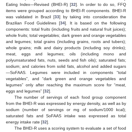
Eating Index—Revised (BHEI-R) [
32
]. In order to do so, FFQ
items were grouped according to BHEI-R components. BHEI-R
was validated in Brazil [
33
] by taking into consideration the
Brazilian Food Guidelines [
34
]. It is based on the following
components: total fruits (including fruits and natural fruit juices);
whole fruits; total vegetables; dark green and orange vegetables
and legumes; total grains (including grains, roots and tubers);
whole grains; milk and dairy products (including soy drinks);
meat, eggs and legumes; oils (including mono and
polyunsaturated fats, nuts, seeds and fish oils); saturated fats;
sodium; and calories from solid fats, alcohol and added sugars
—SoFAAS. Legumes were included in components “total
vegetables”, and “dark green and orange vegetables and
legumes” only after reaching the maximum score for “meat,
eggs and legumes” [
32
].
The number of servings of each food group component
from the BHEI-R was expressed by energy density, as well as by
sodium (number of servings or mg of sodium/1000 kcal);
saturated fats and SoFAAS intake was expressed as total
energy intake rate [
32
].
The BHEI-R uses a scoring system to evaluate a set of food