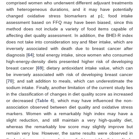
comprised women who underwent different adjuvant treatments
with heterogeneous durations, and it may have potentially
changed oxidative stress biomarkers at p1; food intake
assessment based on FFQ may have been biased, since this
method does not include a variety of food items capable of
affecting diet quality assessment. In addition, the BHEI-R index
does not take into consideration soy and fiber intake, which are
inversely associated with death due to breast cancer after
diagnosis [
64
]; total energy intake, since women who consumed
high-energy-density diets presented higher risk of developing
breast cancer [
69
]; dietary antioxidant intake value, which can
be inversely associated with risk of developing breast cancer
[
70
]; and salt addition to meals, which can underestimate the
sodium intake. Finally, another limitation of the current study lies
in the classification of changes in diet quality score as increased
or decreased (
Table 4
), which may have influenced the non-
association observed between diet quality and oxidative stress
markers. Women with a remarkably high index may have a
slight reduction, and still maintain a very high-quality diet,
whereas the remarkably low score may slightly improve but
remain very low. However, the same results were observed in