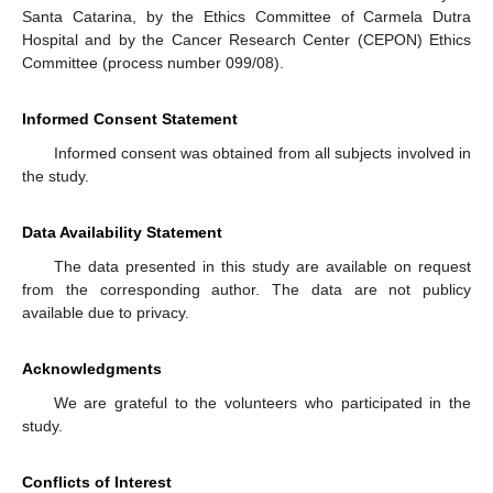
Santa Catarina, by the Ethics Committee of Carmela Dutra
Hospital and by the Cancer Research Center (CEPON) Ethics
Committee (process number 099/08).
Informed Consent Statement
Informed consent was obtained from all subjects involved in
the study.
Data Availability Statement
The data presented in this study are available on request
from the corresponding author. The data are not publicy
available due to privacy.
Acknowledgments
We are grateful to the volunteers who participated in the
study.
Conflicts of Interest