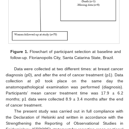
Figure 1.
Flowchart of participant selection at baseline and
follow-up. Florianopolis City, Santa Catarina State, Brazil.
Data were collected at two different times: at breast cancer
diagnosis (p0), and after the end of cancer treatment (p1). Data
collection at p0 took place on the same day the
anatomopathological examination was performed (diagnosis).
Participants’ mean cancer treatment time was 17.9 ± 6.2
months; p1 data were collected 8.9 ± 3.4 months after the end
of cancer treatment.
The present study was carried out in full compliance with
the Declaration of Helsinki and written in accordance with the
Strengthening the Reporting of Observational Studies in