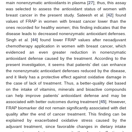
main nonenzymatic antioxidants in plasma [
27
]; thus, this assay
was selected to assess the antioxidant status of women with
breast cancer in the present study. Sateesh et al. [
42
] found
values of FRAP in women with breast cancer lower than the
ones recorded for healthy women; this finding indicates that the
disease leads to decreased nonenzymatic antioxidant defenses.
Singh et al. [
44
] found lower FRAP values after neoadjuvant
chemotherapy application in women with breast cancer, which
evidenced an even greater reduction in nonenzymatic
antioxidant defense caused by the treatment. According to the
present investigation, it seems that patients’ diet can enhance
the nonenzymatic antioxidant defenses reduced by the disease,
and it likely has a protective effect against oxidative damage in
the case of lack of treatment. Thus, a better-quality diet based
on the intake of vitamins, minerals and bioactive compounds
can help improve patients’ antioxidant defense and may be
associated with better outcomes during treatment [
45
]. However,
FRAP biomarker did not remain significantly associated with diet
quality after the end of cancer treatment. This finding can be
explained by exacerbated oxidative stress caused by the
adjuvant treatment, since favorable changes in dietary intake