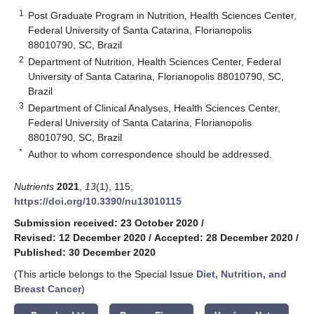
1
Post Graduate Program in Nutrition, Health Sciences Center,
Federal University of Santa Catarina, Florianopolis
88010790, SC, Brazil
2
Department of Nutrition, Health Sciences Center, Federal
University of Santa Catarina, Florianopolis 88010790, SC,
Brazil
3
Department of Clinical Analyses, Health Sciences Center,
Federal University of Santa Catarina, Florianopolis
88010790, SC, Brazil
*
Author to whom correspondence should be addressed.
Nutrients
2021
,
13
(1), 115;
https://doi.org/10.3390/nu13010115
Submission received: 23 October 2020
/
Revised: 12 December 2020
/
Accepted: 28 December 2020
/
Published: 30 December 2020
(This article belongs to the Special Issue
Diet, Nutrition, and
Breast Cancer
)
keyboard_arrow_down