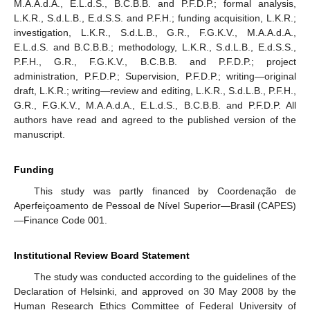
M.A.A.d.A., E.L.d.S., B.C.B.B. and P.F.D.P.; formal analysis,
L.K.R., S.d.L.B., E.d.S.S. and P.F.H.; funding acquisition, L.K.R.;
investigation, L.K.R., S.d.L.B., G.R., F.G.K.V., M.A.A.d.A.,
E.L.d.S. and B.C.B.B.; methodology, L.K.R., S.d.L.B., E.d.S.S.,
P.F.H., G.R., F.G.K.V., B.C.B.B. and P.F.D.P.; project
administration, P.F.D.P.; Supervision, P.F.D.P.; writing—original
draft, L.K.R.; writing—review and editing, L.K.R., S.d.L.B., P.F.H.,
G.R., F.G.K.V., M.A.A.d.A., E.L.d.S., B.C.B.B. and P.F.D.P. All
authors have read and agreed to the published version of the
manuscript.
Funding
This study was partly financed by Coordenação de
Aperfeiçoamento de Pessoal de Nível Superior—Brasil (CAPES)
—Finance Code 001.
Institutional Review Board Statement
The study was conducted according to the guidelines of the
Declaration of Helsinki, and approved on 30 May 2008 by the
Human Research Ethics Committee of Federal University of