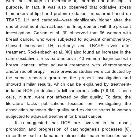
were not enough to overcome it, thereby not affecting its
purpose. In fact, it was also observed that oxidative stress
biomarkers of lipid and protein oxidation—measured based on
TBARS, LH and carbonyl—were significantly higher after the
end of treatment than at baseline. In agreement with the present
investigation, Galvan et al. [
8
] observed that 66 women with
breast cancer, who were subjected to adjuvant chemotherapy,
showed increased LH, carbonyl and TBARS levels after
treatment. Rockenbach et al. [
46
] also found an increase in the
same oxidative stress parameters in 40 women diagnosed with
breast cancer, after adjuvant treatment with chemotherapy
and/or radiotherapy. These previous studies were conducted by
the same research group as the present investigation and
showed similar results, which can be explained by treatment-
induced ROS production to kill cancerous cells [
7
,
8
,
10
]. These
cells, in turn, were not affected by diet quality. To date, the
literature lacks publications focused on investigating the
association between diet quality and oxidative stress in women
subjected to adjuvant treatment for breast cancer.
It is suggested that ROS are involved in the onset,
promotion and progression of carcinogenesis processes [
6
],
since they lead to damage in intracellular macromolecules such