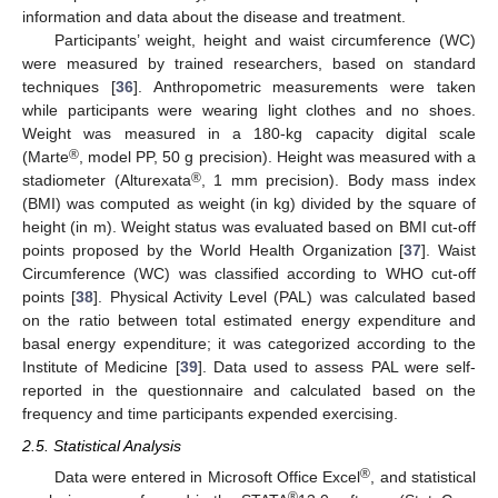
information and data about the disease and treatment.
Participants’ weight, height and waist circumference (WC)
were measured by trained researchers, based on standard
techniques [
36
]. Anthropometric measurements were taken
while participants were wearing light clothes and no shoes.
Weight was measured in a 180-kg capacity digital scale
®
(Marte
, model PP, 50 g precision). Height was measured with a
®
stadiometer (Alturexata
, 1 mm precision). Body mass index
(BMI) was computed as weight (in kg) divided by the square of
height (in m). Weight status was evaluated based on BMI cut-off
points proposed by the World Health Organization [
37
]. Waist
Circumference (WC) was classified according to WHO cut-off
points [
38
]. Physical Activity Level (PAL) was calculated based
on the ratio between total estimated energy expenditure and
basal energy expenditure; it was categorized according to the
Institute of Medicine [
39
]. Data used to assess PAL were self-
reported in the questionnaire and calculated based on the
frequency and time participants expended exercising.
2.5. Statistical Analysis
®
Data were entered in Microsoft Office Excel
, and statistical
®