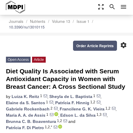
zoom_out_map
search
menu
Journals
Nutrients
Volume 13
Issue 1
10.3390/nu13010115
settings
Order Article Reprints
Open Access
Article
Diet Quality Is Associated with Serum
Antioxidant Capacity in Women with
Breast Cancer: A Cross Sectional Study
1
1
by
Luiza K. Reitz
,
Sheyla de L. Baptista
,
1
1,2
Elaine da S. Santos
,
Patrícia F. Hinnig
,
2
1,2
Gabriele Rockenbach
,
Francilene G. K. Vieira
,
1
1,3
Maria A. A. de Assis
,
Edson L. da Silva
,
1,2
Brunna C. B. Boaventura
and
1,2,*
Patrícia F. Di Pietro