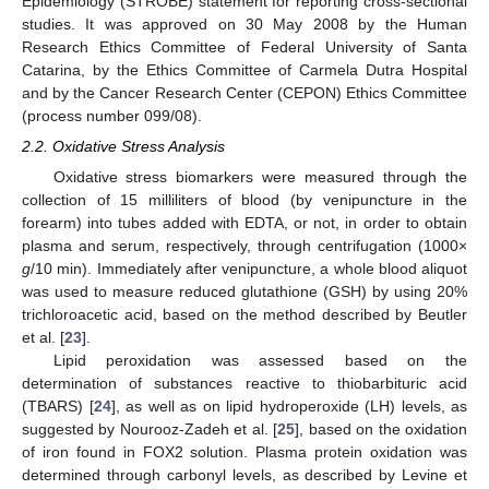
Epidemiology (STROBE) statement for reporting cross-sectional
studies. It was approved on 30 May 2008 by the Human
Research Ethics Committee of Federal University of Santa
Catarina, by the Ethics Committee of Carmela Dutra Hospital
and by the Cancer Research Center (CEPON) Ethics Committee
(process number 099/08).
2.2. Oxidative Stress Analysis
Oxidative stress biomarkers were measured through the
collection of 15 milliliters of blood (by venipuncture in the
forearm) into tubes added with EDTA, or not, in order to obtain
plasma and serum, respectively, through centrifugation (1000×
g
/10 min). Immediately after venipuncture, a whole blood aliquot
was used to measure reduced glutathione (GSH) by using 20%
trichloroacetic acid, based on the method described by Beutler
et al. [
23
].
Lipid peroxidation was assessed based on the
determination of substances reactive to thiobarbituric acid
(TBARS) [
24
], as well as on lipid hydroperoxide (LH) levels, as
suggested by Nourooz-Zadeh et al. [
25
], based on the oxidation
of iron found in FOX2 solution. Plasma protein oxidation was
determined through carbonyl levels, as described by Levine et