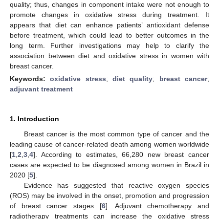
quality; thus, changes in component intake were not enough to
promote changes in oxidative stress during treatment. It
appears that diet can enhance patients’ antioxidant defense
before treatment, which could lead to better outcomes in the
long term. Further investigations may help to clarify the
association between diet and oxidative stress in women with
breast cancer.
Keywords:
oxidative stress
;
diet quality
;
breast cancer
;
adjuvant treatment
1. Introduction
Breast cancer is the most common type of cancer and the
leading cause of cancer-related death among women worldwide
[
1
,
2
,
3
,
4
]. According to estimates, 66,280 new breast cancer
cases are expected to be diagnosed among women in Brazil in
2020 [
5
].
Evidence has suggested that reactive oxygen species
(ROS) may be involved in the onset, promotion and progression
of breast cancer stages [
6
]. Adjuvant chemotherapy and
radiotherapy treatments can increase the oxidative stress