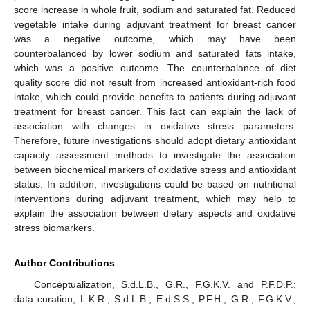
score increase in whole fruit, sodium and saturated fat. Reduced
vegetable intake during adjuvant treatment for breast cancer
was a negative outcome, which may have been
counterbalanced by lower sodium and saturated fats intake,
which was a positive outcome. The counterbalance of diet
quality score did not result from increased antioxidant-rich food
intake, which could provide benefits to patients during adjuvant
treatment for breast cancer. This fact can explain the lack of
association with changes in oxidative stress parameters.
Therefore, future investigations should adopt dietary antioxidant
capacity assessment methods to investigate the association
between biochemical markers of oxidative stress and antioxidant
status. In addition, investigations could be based on nutritional
interventions during adjuvant treatment, which may help to
explain the association between dietary aspects and oxidative
stress biomarkers.
14. May
15. May
16. May
17. May
18. May
19. May
20. May
21. May
22. May
24. May
25. May
26. May
27. May
28. May
29. May
30. May
31. May
1. Jun
3. Jun
4. Jun
5. Jun
6. Jun
7. Jun
8. Jun
9. Jun
10. Jun
11. Jun
13. Jun
14. Jun
15. Jun
16. Jun
17. Jun
18. Jun
19. Jun
20. Jun
21. Jun
23. Jun
24. Jun
25. Jun
26. Jun
27. Jun
28. Jun
29. Jun
30. Jun
1. Jul
3. Jul
4. Jul
5. Jul
6. Jul
7. Jul
8. Jul
9. Jul
10. Jul
11. Jul
13. Jul
14. Jul
15. Jul
16. Jul
17. Jul
18. Jul
19. Jul
20. Jul
21. Jul
23. Jul
24. Jul
25. Jul
26. Jul
27. Jul
28. Jul
29. Jul
30. Jul
31. Jul
2. Aug
3. Aug
4. Aug
5. Aug
6. Aug
7. Aug
8. Aug
9. Aug
10. Aug
Author Contributions
Conceptualization, S.d.L.B., G.R., F.G.K.V. and P.F.D.P.;
data curation, L.K.R., S.d.L.B., E.d.S.S., P.F.H., G.R., F.G.K.V.,