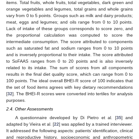
items. Total fruits, whole fruits, total vegetables, dark green and
orange vegetables and legumes, total grains and whole grains
vary from 0 to 5 points. Groups such as milk and dairy products;
meat, eggs and legumes; and oils range from 0 to 10 points.
Lack of intake of these groups corresponds to score zero, and
the proportional calculation was computed to score the
intermediate consumption. The score attributed to components
such as saturated fat and sodium ranges from 0 to 10 points
and is inversely proportional to their intake. The score attributed
to SoFAAS ranges from 0 to 20 points and is also inversely
related to its intake. The sum of scores from all components
results in the final diet quality score, which can range from 0 to
100 points. The ideal overall BHEI-R score of 100 indicates that
the set of food items agrees with key dietary recommendations
[
32
]. The BHEI-R scores were converted into tertiles for analysis
purposes.
2.4. Other Assessments
A questionnaire developed by Di Pietro et al. [
35
] and
adapted by Vieira et al. [
22
] was applied by a trained interviewer.
It addressed the following aspects: patients’ identification, clinical
and reproductive history, socioeconomic and anthropometric