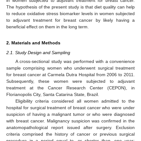
in women subjected to adjuvant treatment for breast cancer.
The hypothesis of the present study is that diet quality can help
to reduce oxidative stress biomarker levels in women subjected
to adjuvant treatment for breast cancer by likely having a
beneficial effect on them in the long term.
2. Materials and Methods
2.1. Study Design and Sampling
A cross-sectional study was performed with a convenience
sample comprising women who underwent surgical treatment
for breast cancer at Carmela Dutra Hospital from 2006 to 2011.
Subsequently, these women were subjected to adjuvant
treatment at the Cancer Research Center (CEPON), in
Florianopolis City, Santa Catarina State, Brazil.
Eligibility criteria considered all women admitted to the
hospital for surgical treatment of breast cancer who were under
suspicion of having a malignant tumor or who were diagnosed
with breast cancer. Malignancy suspicion was confirmed in the
anatomopathological report issued after surgery. Exclusion
criteria comprised the history of cancer or previous surgical
procedure in a period equal to, or shorter than, one year;