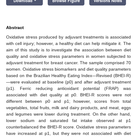
Download
Browse Figure
Versions Notes
Abstract
Oxidative stress produced by adjuvant treatments is associated
with cell injury; however, a healthy diet can help mitigate it. The
aim of this study is to investigate the association between diet
quality and oxidative stress parameters in women subjected to
adjuvant treatment for breast cancer. The sample comprised 70
women. Oxidative stress biomarkers and diet quality parameters
based on the Brazilian Healthy Eating Index—Revised (BHEI-R)
—were evaluated at baseline (p0) and after adjuvant treatment
(p1). Ferric reducing antioxidant potential (FRAP) was
associated with diet quality at p0. BHEI-R scores were not
different between p0 and p1; however, scores from total
vegetables, total fruits, milk and dairy products, and meat, eggs
and legumes were lower during treatment. On the other hand,
lower sodium and saturated fat intake observed at p1
counterbalanced the BHEI-R score. Oxidative stress parameters
have increased at p1, but they were not associated with diet