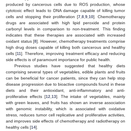
produced by cancerous cells due to ROS production, whose
cytotoxic effect leads to DNA damage capable of killing tumor
cells and stopping their proliferation [
7
,
8
,
9
,
10
]. Chemotherapy
drugs are associated with high lipid peroxide and protein
carbonyl levels in comparison to non-treatment. This finding
indicates that these therapies are associated with increased
oxidant status [
8
]. However, chemotherapy treatments comprise
high drug doses capable of killing both cancerous and healthy
cells [
11
]. Therefore, improving treatment efficacy and reducing
side effects is of paramount importance for public health.
Previous studies have suggested that healthy diets
comprising several types of vegetables, edible plants and fruits
can be beneficial for cancer patients, since they can help stop
disease progression due to bioactive compounds found in these
diets and their antioxidant, anti-inflammatory and anti-
proliferative effects [
12
,
13
]. The intake of vegetables, mainly
with green leaves, and fruits has shown an inverse association
with genomic instability, which is associated with oxidative
stress, reduces tumor cell replicative and proliferative activities,
and improves side effects of chemotherapy and radiotherapy on
healthy cells [
14
].