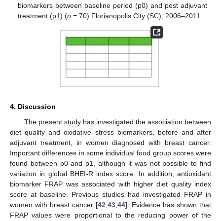
biomarkers between baseline period (p0) and post adjuvant
treatment (p1) (
n
= 70) Florianopolis City (SC), 2006–2011.
4. Discussion
The present study has investigated the association between
diet quality and oxidative stress biomarkers, before and after
adjuvant treatment, in women diagnosed with breast cancer.
Important differences in some individual food group scores were
found between p0 and p1, although it was not possible to find
variation in global BHEI-R index score. In addition, antioxidant
biomarker FRAP was associated with higher diet quality index
score at baseline. Previous studies had investigated FRAP in
women with breast cancer [
42
,
43
,
44
]. Evidence has shown that
FRAP values were proportional to the reducing power of the