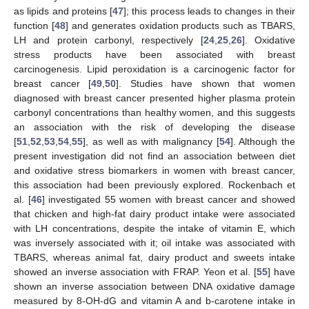
as lipids and proteins [
47
]; this process leads to changes in their
function [
48
] and generates oxidation products such as TBARS,
LH and protein carbonyl, respectively [
24
,
25
,
26
]. Oxidative
stress products have been associated with breast
carcinogenesis. Lipid peroxidation is a carcinogenic factor for
breast cancer [
49
,
50
]. Studies have shown that women
diagnosed with breast cancer presented higher plasma protein
carbonyl concentrations than healthy women, and this suggests
an association with the risk of developing the disease
[
51
,
52
,
53
,
54
,
55
], as well as with malignancy [
54
]. Although the
present investigation did not find an association between diet
and oxidative stress biomarkers in women with breast cancer,
this association had been previously explored. Rockenbach et
al. [
46
] investigated 55 women with breast cancer and showed
that chicken and high-fat dairy product intake were associated
with LH concentrations, despite the intake of vitamin E, which
was inversely associated with it; oil intake was associated with
TBARS, whereas animal fat, dairy product and sweets intake
showed an inverse association with FRAP. Yeon et al. [
55
] have
shown an inverse association between DNA oxidative damage
measured by 8-OH-dG and vitamin A and b-carotene intake in