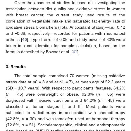
Given the absence of studies focused on investigating the
association between diet quality and oxidative stress in women
with breast cancer, the current study used results of the
correlation of vegetable intake and saturated fat energy rate to
oxidative stress biomarkers (Total Antioxidant Status)—i.e., 0.42
and −0.38, respectively—recorded for patients with rheumatoid
arthritis [
40
]. Type I error of 0.05 and study power of 80% were
taken into consideration for sample calculation, based on the
formula described by Bowner et al. [
41
].
3. Results
The total sample comprised 70 women (missing oxidative
stress data at p0 = 3 and at p1 = 7), at mean age of 52.2 years
(SD = 10.7 years). With respect to participants’ features, 64.2%
(
n
= 45) were overweight or obese, 92.8% (
n
= 65) were
diagnosed with invasive carcinoma and 64.2% (
n
= 45) were
classified at tumor stages II and III. Most patients were
subjected to radiotherapy in association with chemotherapy
(42.8%,
n
= 30) and with tamoxifen used as hormonal therapy
(72.8%,
n
= 51). Sociodemographic, clinical and anthropometric
data based on BHEI-R tertiles recorded at the baseline period