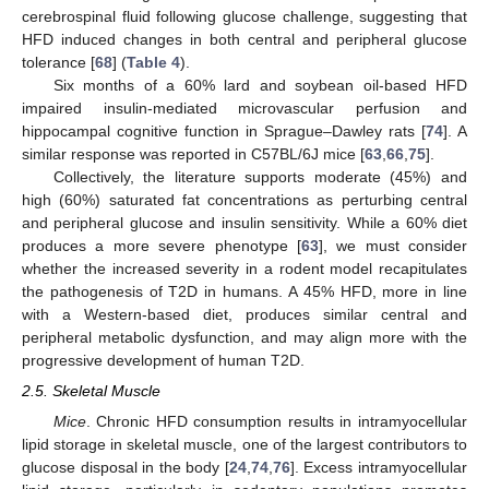
cerebrospinal fluid following glucose challenge, suggesting that
HFD induced changes in both central and peripheral glucose
tolerance [
68
] (
Table 4
).
Six months of a 60% lard and soybean oil-based HFD
impaired insulin-mediated microvascular perfusion and
hippocampal cognitive function in Sprague–Dawley rats [
74
]. A
similar response was reported in C57BL/6J mice [
63
,
66
,
75
].
Collectively, the literature supports moderate (45%) and
high (60%) saturated fat concentrations as perturbing central
and peripheral glucose and insulin sensitivity. While a 60% diet
produces a more severe phenotype [
63
], we must consider
whether the increased severity in a rodent model recapitulates
the pathogenesis of T2D in humans. A 45% HFD, more in line
with a Western-based diet, produces similar central and
peripheral metabolic dysfunction, and may align more with the
progressive development of human T2D.
2.5. Skeletal Muscle
Mice
. Chronic HFD consumption results in intramyocellular
lipid storage in skeletal muscle, one of the largest contributors to
glucose disposal in the body [
24
,
74
,
76
]. Excess intramyocellular