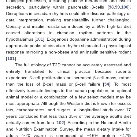
biological processes, including glucose metabolism and insulin
secretion, particularly within pancreatic β-cells [
98
,
99
,
100
].
Disruptions in circadian rhythms could alter disease pathology or
data interpretation, making translatability further challenging.
Obesity and insulin resistance induced by a 60% high-fat diet
caused alterations in circadian rhythm patterns in the
hypothalamus [
101
]. Exogenous dopamine administration during
appropriate peaks of circadian rhythm stimulated a physiological
response mirroring a non-obese and an insulin sensitive rodent
[
101
].
The full etiology of T2D cannot be accurately assessed and
entirely translated to clinical practice because rodents
experience β-cell proliferation or increased β-cell mass, rather
than the loss of β-cell mass or β-cell failure [
54
]. To most
effectively translate findings to the human population, an optimal
animal model or a combination of a few select models may be
most appropriate. Although the Western diet is known for excess
fats, carbohydrates, and sugars, a longitudinal study over 17
years concluded that less than 35% of the average adult’s diet
actually comes from fats [
102
]. According to the National Health
and Nutrition Examination Survey, the mean dietary intake for
adults (≥20 years) is composed of ~16% protein, ~47%