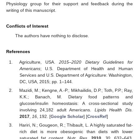
Physiology group for their support and feedback during the
writing of this manuscript.
Conflicts of Interest
The authors have nothing to disclose.
References
Agriculture, USA.
2015–2020 Dietary Guidelines for
Americans
; U.S. Department of Health and Human
Services and U.S. Department of Agriculture: Washington,
DC, USA, 2015; pp. 1–144.
Mazidi, M.; Kengne, A.-P.; Mikhailidis, D.P.; Toth, P.P.; Ray,
K.K.; Banach, M. Dietary food patterns and
glucose/insulin homeostasis: A cross-sectional study
involving 24,182 adult Americans.
Lipids Health Dis.
2017
,
16
, 192. [
Google Scholar
] [
CrossRef
]
Hariri, N.; Gougeon, R.; Thibault, L. A highly saturated fat-
rich diet is more obesogenic than diets with lower
saturated fat content.
Nutr. Res.
2010
,
30
, 632–643.