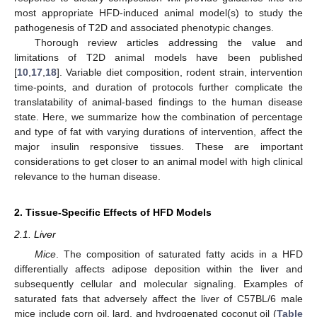
most appropriate HFD-induced animal model(s) to study the
pathogenesis of T2D and associated phenotypic changes.
Thorough review articles addressing the value and
limitations of T2D animal models have been published
[
10
,
17
,
18
]. Variable diet composition, rodent strain, intervention
time-points, and duration of protocols further complicate the
translatability of animal-based findings to the human disease
state. Here, we summarize how the combination of percentage
and type of fat with varying durations of intervention, affect the
major insulin responsive tissues. These are important
considerations to get closer to an animal model with high clinical
relevance to the human disease.
2. Tissue-Specific Effects of HFD Models
2.1. Liver
Mice
. The composition of saturated fatty acids in a HFD
differentially affects adipose deposition within the liver and
subsequently cellular and molecular signaling. Examples of
saturated fats that adversely affect the liver of C57BL/6 male
mice include corn oil, lard, and hydrogenated coconut oil (
Table