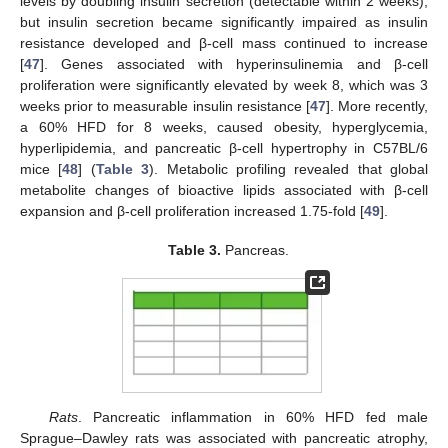
levels by doubling insulin secretion (detectable within 2 weeks),
but insulin secretion became significantly impaired as insulin
resistance developed and β-cell mass continued to increase
[
47
]. Genes associated with hyperinsulinemia and β-cell
proliferation were significantly elevated by week 8, which was 3
weeks prior to measurable insulin resistance [
47
]. More recently,
a 60% HFD for 8 weeks, caused obesity, hyperglycemia,
hyperlipidemia, and pancreatic β-cell hypertrophy in C57BL/6
mice [
48
] (
Table 3
). Metabolic profiling revealed that global
metabolite changes of bioactive lipids associated with β-cell
expansion and β-cell proliferation increased 1.75-fold [
49
].
Table 3.
Pancreas.
Rats
. Pancreatic inflammation in 60% HFD fed male
Sprague–Dawley rats was associated with pancreatic atrophy,