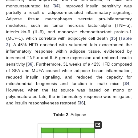
monounsaturated fat [
34
]. Improved insulin sensitivity was
partially a result of adipose-mediated inflammatory signaling.
Adipose tissue macrophages secrete pro-inflammatory
mediators, such as tumor necrosis factor-alpha (TNF-α),
interleukin-6 (IL-6), and monocyte chemoattractant protein-1
(MCP-1), which correlate with adipocyte cell death [
35
] (
Table
2
). A 45% HFD enriched with saturated fats exacerbated the
inflammatory response within adipose tissue, evidenced by
increased TNF-α and IL-6 gene expression and reduced insulin
sensitivity [
36
]. Furthermore, 31 weeks of a 42% HFD composed
of SFA and MUFA caused white adipose tissue inflammation,
reduced insulin signaling, and reduced the capacity for
mitochondrial biogenesis and function in male mice [
34
].
However, when the fat source was based on mono or
polyunsaturated fats, the inflammatory response was mitigated,
and insulin responsiveness restored [
36
].
Table 2.
Adipose.