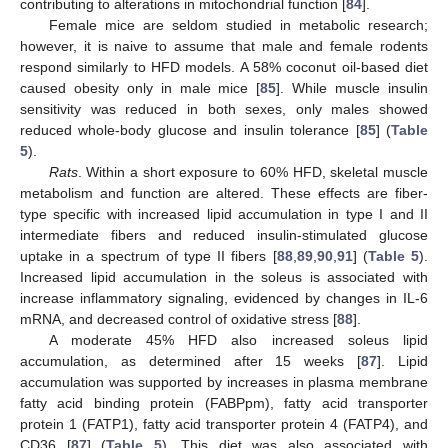
contributing to alterations in mitochondrial function [
84
].
Female mice are seldom studied in metabolic research;
however, it is naive to assume that male and female rodents
respond similarly to HFD models. A 58% coconut oil-based diet
caused obesity only in male mice [
85
]. While muscle insulin
sensitivity was reduced in both sexes, only males showed
reduced whole-body glucose and insulin tolerance [
85
] (
Table
5
).
Rats
. Within a short exposure to 60% HFD, skeletal muscle
metabolism and function are altered. These effects are fiber-
type specific with increased lipid accumulation in type I and II
intermediate fibers and reduced insulin-stimulated glucose
uptake in a spectrum of type II fibers [
88
,
89
,
90
,
91
] (
Table 5
).
Increased lipid accumulation in the soleus is associated with
increase inflammatory signaling, evidenced by changes in IL-6
mRNA, and decreased control of oxidative stress [
88
].
A moderate 45% HFD also increased soleus lipid
accumulation, as determined after 15 weeks [
87
]. Lipid
accumulation was supported by increases in plasma membrane
fatty acid binding protein (FABPpm), fatty acid transporter
protein 1 (FATP1), fatty acid transporter protein 4 (FATP4), and
CD36 [
87
] (
Table 5
). This diet was also associated with