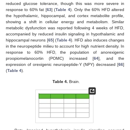
reduced glucose tolerance, though this was more severe in
response to 60% fat [
63
] (
Table 4
). Only the 60% HFD altered
the hypothalamic, hippocampal, and cortex metabolite profile,
showing a shift in cellular energy and metabolism. Similar
metabolic dysfunction was reported following 4 weeks of HFD,
accompanied by reduced insulin signaling in hypothalamic and
hippocampal neurons [
65
] (
Table 4
). HFD also induces changes
in the neuropeptide milieu to account for high nutrient density. In
response to 60% HFD, the population of anorexigenic
proopiomelanocortin (POMC) increased [
64
], and the
expression of orexigenic neuropeptide-Y (NPY) decreased [
66
]
(
Table 4
).
Table 4.
Brain.