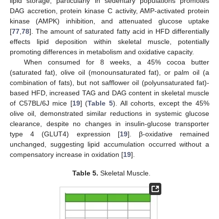
lipid storage, particularly in sedentary populations promotes
DAG accretion, protein kinase C activity, AMP-activated protein
kinase (AMPK) inhibition, and attenuated glucose uptake
[
77
,
78
]. The amount of saturated fatty acid in HFD differentially
effects lipid deposition within skeletal muscle, potentially
promoting differences in metabolism and oxidative capacity.
When consumed for 8 weeks, a 45% cocoa butter
(saturated fat), olive oil (monounsaturated fat), or palm oil (a
combination of fats), but not safflower oil (polyunsaturated fat)-
based HFD, increased TAG and DAG content in skeletal muscle
of C57BL/6J mice [
19
] (
Table 5
). All cohorts, except the 45%
olive oil, demonstrated similar reductions in systemic glucose
clearance, despite no changes in insulin-glucose transporter
type 4 (GLUT4) expression [
19
]. β-oxidative remained
unchanged, suggesting lipid accumulation occurred without a
compensatory increase in oxidation [
19
].
Table 5.
Skeletal Muscle.