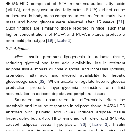
45.5% HFD composed of SFA, monounsaturated fatty acids
(MUFA), and polyunsaturated fatty acids (PUFA) did not cause
an increase in body mass compared to control fed animals, liver
mass and blood glucose were elevated after 15 weeks [
31
].
Such findings are similar to those reported in mice, such that
higher concentrations of MUFA and PUFA mixtures produce a
more mild phenotype [
19
] (
Table 1
).
2.2. Adipose
Mice
. Insulin promotes lipogenesis in adipose tissue,
reducing glycerol and fatty acid availability. Insulin resistant
adipose tissue impairs glucose disposal and increases lipolysis,
promoting fatty acid and glycerol availability for hepatic
gluconeogenesis [
32
]. When unable to regulate hepatic glucose
production properly, hyperglycemia coincides with lipid
accumulation in adipose depots and peripheral tissues.
Saturated and unsaturated fat differentially effect the
metabolic and immune responses in adipose tissue. A 45% HFD
enriched with palmitic acid (SFA) induced adipose tissue
hypertrophy, but a 45% HFD, enriched with oleic acid (MUFA),
caused adipose tissue hyperplasia [
33
] (
Table 2
). Insulin
sensitivity was improved, but not normalized, in mice fed