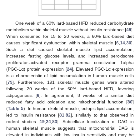
One week of a 60% lard-based HFD reduced carbohydrate
metabolism within skeletal muscle without insulin resistance [
49
].
When consumed for 15 to 20 weeks, a 60% lard-based diet
causes significant dysfunction within skeletal muscle [
6
,
14
,
30
].
Such a diet caused skeletal muscle lipid accumulation,
increased fasting glucose levels, and increased peroxisome
proliferator-activated receptor gramma coactivator 1alpha
(PGC-1α) protein expression [
24
]. Elevated PGC-1α expression
is a characteristic of lipid accumulation in human muscle cells
[
79
]. Furthermore, 191 skeletal muscle genes were altered
following 20 weeks of the 60% lard-based HFD, favoring
adipogenesis [
6
]. In agreement, 8 weeks of a similar diet
reduced fatty acid oxidation and mitochondrial function [
80
]
(
Table 5
). In human skeletal muscle, ectopic lipid accumulation,
led to insulin resistance [
81
,
82
], similarly to that observed in
rodent studies [
19
,
24
,
83
]. Subcellular localization of DAG in
human skeletal muscle suggests that mitochondrial DAG is
elevated in individuals with low insulin sensitivity and may be