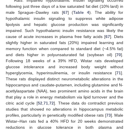
Rats
. Impaired hypothalamic insulin signaling occurred
following just three days of a low saturated fat diet (10% lard) in
male Sprague–Dawley rats [
67
] (
Table 4
). The ability for
hypothalamic insulin signaling to suppress white adipose
lipolysis and hepatic glucose production was significantly
impaired. Such hypothalamic insulin resistance was likely the
cause of acute increases in plasma free fatty acids [
67
]. Diets
slightly higher in saturated fats (20%) impaired learning and
memory function when compared to standard diet (~4.5% fat)
and diets higher in polyunsaturated fat (soybean oil) [
70
].
Following 18 weeks of a 39% HFD, Wistar rats developed
glucose intolerance and increased body weight without
hyperglycemia, hyperinsulinemia, or insulin resistance [
71
].
These rats displayed distinct neurometabolic alterations in the
hippocampus and caudate-putamen, including glutamine and N-
acetlylaspartate (NAA), two prominent amino acids in the brain
that play a role in energy metabolism via lipid turnover and the
citric acid cycle [
52
,
71
,
72
]. These data do contradict previous
studies that showed no alterations in hippocampus metabolic
profiles, particularly in genetically modified obese rats [
73
]. Male
Wistar–Han rats fed a 40% HFD for 20 weeks demonstrated
reductions in glucose tolerance in both plasma and