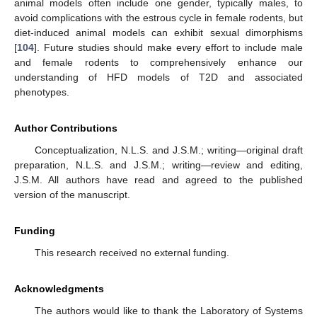
animal models often include one gender, typically males, to
avoid complications with the estrous cycle in female rodents, but
diet-induced animal models can exhibit sexual dimorphisms
[
104
]. Future studies should make every effort to include male
and female rodents to comprehensively enhance our
understanding of HFD models of T2D and associated
phenotypes.
Author Contributions
Conceptualization, N.L.S. and J.S.M.; writing—original draft
preparation, N.L.S. and J.S.M.; writing—review and editing,
J.S.M. All authors have read and agreed to the published
version of the manuscript.
Funding
This research received no external funding.
Acknowledgments
The authors would like to thank the Laboratory of Systems