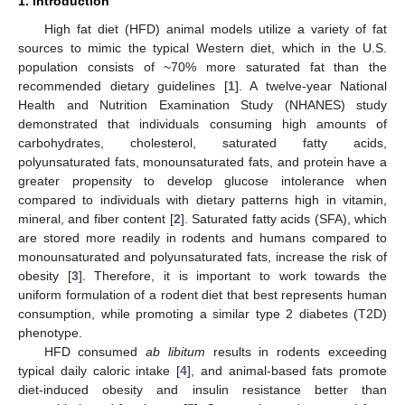
1. Introduction
High fat diet (HFD) animal models utilize a variety of fat
sources to mimic the typical Western diet, which in the U.S.
population consists of ~70% more saturated fat than the
recommended dietary guidelines [
1
]. A twelve-year National
Health and Nutrition Examination Study (NHANES) study
demonstrated that individuals consuming high amounts of
carbohydrates, cholesterol, saturated fatty acids,
polyunsaturated fats, monounsaturated fats, and protein have a
greater propensity to develop glucose intolerance when
compared to individuals with dietary patterns high in vitamin,
mineral, and fiber content [
2
]. Saturated fatty acids (SFA), which
are stored more readily in rodents and humans compared to
monounsaturated and polyunsaturated fats, increase the risk of
obesity [
3
]. Therefore, it is important to work towards the
uniform formulation of a rodent diet that best represents human
consumption, while promoting a similar type 2 diabetes (T2D)
phenotype.
HFD consumed
ab libitum
results in rodents exceeding
typical daily caloric intake [
4
], and animal-based fats promote
diet-induced obesity and insulin resistance better than