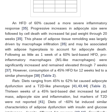
An HFD of 60% caused a more severe inflammatory
response [
35
]. Progressive increases in adipocyte size were
followed by cell death with increased fat pad weight through 20
weeks [
35
]. This phase of adipose tissue remolding was largely
driven by macrophage infiltration [
35
] and may be associated
with adipose hyperplasia to account for adipocyte death.
Following as little as 1 week of a 60% lard-based HFD, pro-
inflammatory macrophages (M1-like macrophages) were
significantly increased and remained elevated through 7 weeks
[
37
]. However, consumption of a 45% HFD for 12 weeks led to a
similar phenotype [
38
] (
Table 2
).
Rats
. Diets ranging from 45% to 62% fat caused adipocyte
dysfunction and a T2D-like phenotype [
41
,
43
,
44
] (
Table 2
).
Thirteen weeks of a 45% lard-based diet increased fat pad
mass, adipocyte size and inflammation, but markers of T2D
were not reported [
41
]. Diets of ~60% fat induced similar
characteristics of adipose dysfunction with insulin and glucose