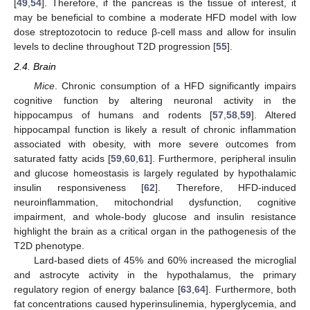
[
49
,
54
]. Therefore, if the pancreas is the tissue of interest, it
may be beneficial to combine a moderate HFD model with low
dose streptozotocin to reduce β-cell mass and allow for insulin
levels to decline throughout T2D progression [
55
].
2.4. Brain
Mice
. Chronic consumption of a HFD significantly impairs
cognitive function by altering neuronal activity in the
hippocampus of humans and rodents [
57
,
58
,
59
]. Altered
hippocampal function is likely a result of chronic inflammation
associated with obesity, with more severe outcomes from
saturated fatty acids [
59
,
60
,
61
]. Furthermore, peripheral insulin
and glucose homeostasis is largely regulated by hypothalamic
insulin responsiveness [
62
]. Therefore, HFD-induced
neuroinflammation, mitochondrial dysfunction, cognitive
impairment, and whole-body glucose and insulin resistance
highlight the brain as a critical organ in the pathogenesis of the
T2D phenotype.
Lard-based diets of 45% and 60% increased the microglial
and astrocyte activity in the hypothalamus, the primary
regulatory region of energy balance [
63
,
64
]. Furthermore, both
fat concentrations caused hyperinsulinemia, hyperglycemia, and