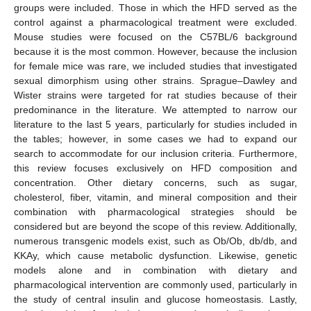
groups were included. Those in which the HFD served as the
control against a pharmacological treatment were excluded.
Mouse studies were focused on the C57BL/6 background
because it is the most common. However, because the inclusion
for female mice was rare, we included studies that investigated
sexual dimorphism using other strains. Sprague–Dawley and
Wister strains were targeted for rat studies because of their
predominance in the literature. We attempted to narrow our
literature to the last 5 years, particularly for studies included in
the tables; however, in some cases we had to expand our
search to accommodate for our inclusion criteria. Furthermore,
this review focuses exclusively on HFD composition and
concentration. Other dietary concerns, such as sugar,
cholesterol, fiber, vitamin, and mineral composition and their
combination with pharmacological strategies should be
considered but are beyond the scope of this review. Additionally,
numerous transgenic models exist, such as Ob/Ob, db/db, and
KKAy, which cause metabolic dysfunction. Likewise, genetic
models alone and in combination with dietary and
pharmacological intervention are commonly used, particularly in
the study of central insulin and glucose homeostasis. Lastly,