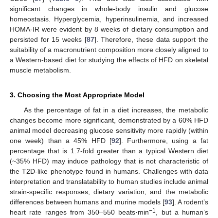
significant changes in whole-body insulin and glucose
homeostasis. Hyperglycemia, hyperinsulinemia, and increased
HOMA-IR were evident by 8 weeks of dietary consumption and
persisted for 15 weeks [
87
]. Therefore, these data support the
suitability of a macronutrient composition more closely aligned to
a Western-based diet for studying the effects of HFD on skeletal
muscle metabolism.
3. Choosing the Most Appropriate Model
As the percentage of fat in a diet increases, the metabolic
changes become more significant, demonstrated by a 60% HFD
animal model decreasing glucose sensitivity more rapidly (within
one week) than a 45% HFD [
92
]. Furthermore, using a fat
percentage that is 1.7-fold greater than a typical Western diet
(~35% HFD) may induce pathology that is not characteristic of
the T2D-like phenotype found in humans. Challenges with data
interpretation and translatability to human studies include animal
strain-specific responses, dietary variation, and the metabolic
differences between humans and murine models [
93
]. A rodent’s
−1
heart rate ranges from 350–550 beats·min
, but a human’s