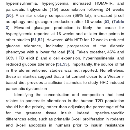
hyperinsulinemia, hyperglycemia, increased HOMA-IR, and
pancreatic triglyceride (TG) accumulation following 24 weeks
[
50
]. A similar dietary composition (66% fat), increased β-cell
autophagy and glucagon production after 16 weeks [
51
] (
Table
3
). Elevated glucagon production is likely the cause for
hyperglycemia reported at 16 weeks and at later time points in
other studies [
51
,
52
]. However, 46% HFD for 12 weeks reduced
glucose tolerance, indicating progression of the diabetic
phenotype with a lower fat load [
53
]. Taken together, 46% and
66% HFD elicit β and α cell expansion, hyperinsulinemia, and
reduced glucose tolerance [
51
,
53
]. Importantly, the source of fat
in the aforementioned studies was not reported. Nonetheless,
these similarities suggest that a fat content closer to a Western-
based diet provides a sufficient stimulus to study HFD-induced
pancreatic dysfunction.
Identifying the concentration and composition that best
relates to pancreatic alterations in the human T2D population
should be the priority, rather than adjusting the percentage of fat
for the greatest tissue insult. Indeed, species-specific
differences exist, such as primarily β-cell proliferation in rodents
and β-cell apoptosis in humans prior to insulin resistance