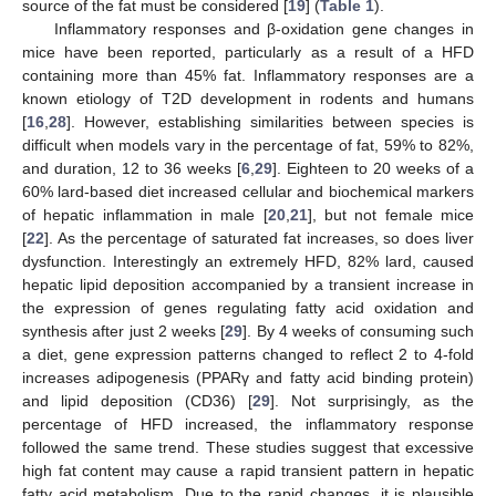
source of the fat must be considered [
19
] (
Table 1
).
Inflammatory responses and β-oxidation gene changes in
mice have been reported, particularly as a result of a HFD
containing more than 45% fat. Inflammatory responses are a
known etiology of T2D development in rodents and humans
[
16
,
28
]. However, establishing similarities between species is
difficult when models vary in the percentage of fat, 59% to 82%,
and duration, 12 to 36 weeks [
6
,
29
]. Eighteen to 20 weeks of a
60% lard-based diet increased cellular and biochemical markers
of hepatic inflammation in male [
20
,
21
], but not female mice
[
22
]. As the percentage of saturated fat increases, so does liver
dysfunction. Interestingly an extremely HFD, 82% lard, caused
hepatic lipid deposition accompanied by a transient increase in
the expression of genes regulating fatty acid oxidation and
synthesis after just 2 weeks [
29
]. By 4 weeks of consuming such
a diet, gene expression patterns changed to reflect 2 to 4-fold
increases adipogenesis (PPARγ and fatty acid binding protein)
and lipid deposition (CD36) [
29
]. Not surprisingly, as the
percentage of HFD increased, the inflammatory response
followed the same trend. These studies suggest that excessive
high fat content may cause a rapid transient pattern in hepatic
fatty acid metabolism. Due to the rapid changes, it is plausible