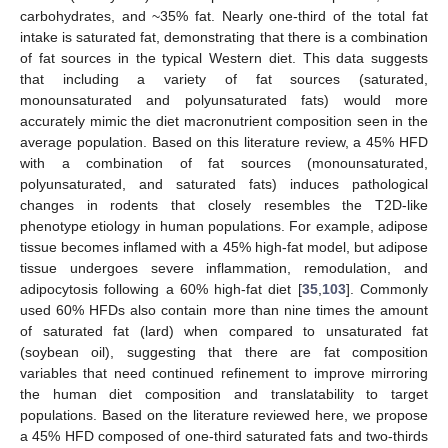
carbohydrates, and ~35% fat. Nearly one-third of the total fat
intake is saturated fat, demonstrating that there is a combination
of fat sources in the typical Western diet. This data suggests
that including a variety of fat sources (saturated,
monounsaturated and polyunsaturated fats) would more
accurately mimic the diet macronutrient composition seen in the
average population. Based on this literature review, a 45% HFD
with a combination of fat sources (monounsaturated,
polyunsaturated, and saturated fats) induces pathological
changes in rodents that closely resembles the T2D-like
phenotype etiology in human populations. For example, adipose
tissue becomes inflamed with a 45% high-fat model, but adipose
tissue undergoes severe inflammation, remodulation, and
adipocytosis following a 60% high-fat diet [
35
,
103
]. Commonly
used 60% HFDs also contain more than nine times the amount
of saturated fat (lard) when compared to unsaturated fat
(soybean oil), suggesting that there are fat composition
variables that need continued refinement to improve mirroring
the human diet composition and translatability to target
populations. Based on the literature reviewed here, we propose
a 45% HFD composed of one-third saturated fats and two-thirds