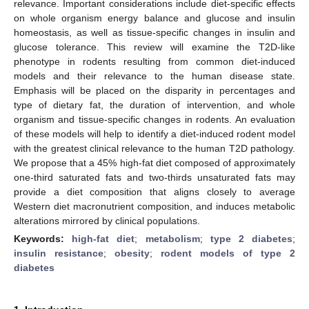
relevance. Important considerations include diet-specific effects
on whole organism energy balance and glucose and insulin
homeostasis, as well as tissue-specific changes in insulin and
glucose tolerance. This review will examine the T2D-like
phenotype in rodents resulting from common diet-induced
models and their relevance to the human disease state.
Emphasis will be placed on the disparity in percentages and
type of dietary fat, the duration of intervention, and whole
organism and tissue-specific changes in rodents. An evaluation
of these models will help to identify a diet-induced rodent model
with the greatest clinical relevance to the human T2D pathology.
We propose that a 45% high-fat diet composed of approximately
one-third saturated fats and two-thirds unsaturated fats may
provide a diet composition that aligns closely to average
Western diet macronutrient composition, and induces metabolic
alterations mirrored by clinical populations.
Keywords:
high-fat diet
;
metabolism
;
type 2 diabetes
;
insulin resistance
;
obesity
;
rodent models of type 2
diabetes