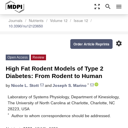
zoom_out_map
search
menu
Journals
Nutrients
Volume 12
Issue 12
10.3390/nu12123650
settings
Order Article Reprints
Open Access
Review
High Fat Rodent Models of Type 2
Diabetes: From Rodent to Human
*
by
Nicole L. Stott
and
Joseph S. Marino
Laboratory of Systems Physiology, Department of Kinesiology,
The University of North Carolina at Charlotte, Charlotte, NC
28223, USA
*
Author to whom correspondence should be addressed.