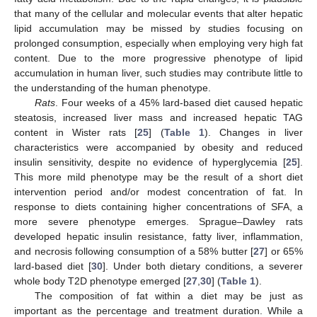
that many of the cellular and molecular events that alter hepatic
lipid accumulation may be missed by studies focusing on
prolonged consumption, especially when employing very high fat
content. Due to the more progressive phenotype of lipid
accumulation in human liver, such studies may contribute little to
the understanding of the human phenotype.
Rats
. Four weeks of a 45% lard-based diet caused hepatic
steatosis, increased liver mass and increased hepatic TAG
content in Wister rats [
25
] (
Table 1
). Changes in liver
characteristics were accompanied by obesity and reduced
insulin sensitivity, despite no evidence of hyperglycemia [
25
].
This more mild phenotype may be the result of a short diet
intervention period and/or modest concentration of fat. In
response to diets containing higher concentrations of SFA, a
more severe phenotype emerges. Sprague–Dawley rats
developed hepatic insulin resistance, fatty liver, inflammation,
and necrosis following consumption of a 58% butter [
27
] or 65%
lard-based diet [
30
]. Under both dietary conditions, a severer
whole body T2D phenotype emerged [
27
,
30
] (
Table 1
).
The composition of fat within a diet may be just as
important as the percentage and treatment duration. While a