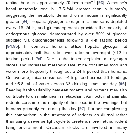
−1
resting heart is approximately 70 beats·min
[
93
]. A mouse’s
basal metabolic rate is ~7.5-fold greater than a human’s,
suggesting the metabolic demand on a mouse is significantly
greater [
94
]. Hepatic glycogen storage in a mouse is depleted
every 16–24 h, and gluconeogenesis provides the majority of
endogenous glucose, demonstrated by over 80% of glucose
supplied via gluconeogenesis following a 4-h fasting period
[
94
,
95
]. In contrast, humans utilize hepatic glycogen at
approximately half that rate, even after an overnight (~12 h)
fasting period [
94
]. Due to the faster depletion of glycogen
stores and increased metabolic rate, mice consumed food and
water more frequently throughout a 24-h period than humans.
On average, mice consumed ~4.5 g food across 36 feedings
and ~5.8 mL of water across 32 drinking times per day [
96
].
Feeding habit variability between rodents and humans may also
contribute to dissimilarities in metabolism. As nocturnal animals,
rodents consume the majority of their food in the evenings, but
humans primarily eat during the day [
97
]. Further complicating
this comparison is the treatment of rodents as diurnal rather
than using a reverse light cycle to create a more natural rodent
living environment. Circadian clocks are involved in many