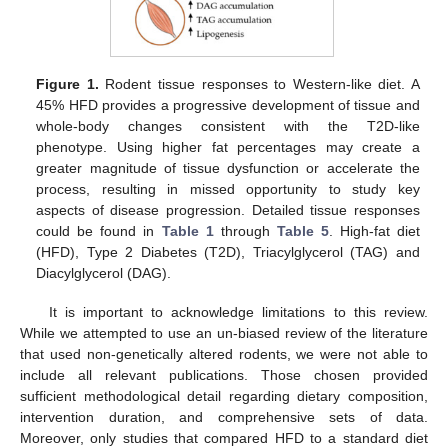
Figure 1.
Rodent tissue responses to Western-like diet. A
45% HFD provides a progressive development of tissue and
whole-body changes consistent with the T2D-like
phenotype. Using higher fat percentages may create a
greater magnitude of tissue dysfunction or accelerate the
process, resulting in missed opportunity to study key
aspects of disease progression. Detailed tissue responses
could be found in
Table 1
through
Table 5
. High-fat diet
(HFD), Type 2 Diabetes (T2D), Triacylglycerol (TAG) and
Diacylglycerol (DAG).
It is important to acknowledge limitations to this review.
While we attempted to use an un-biased review of the literature
that used non-genetically altered rodents, we were not able to
include all relevant publications. Those chosen provided
sufficient methodological detail regarding dietary composition,
intervention duration, and comprehensive sets of data.
Moreover, only studies that compared HFD to a standard diet