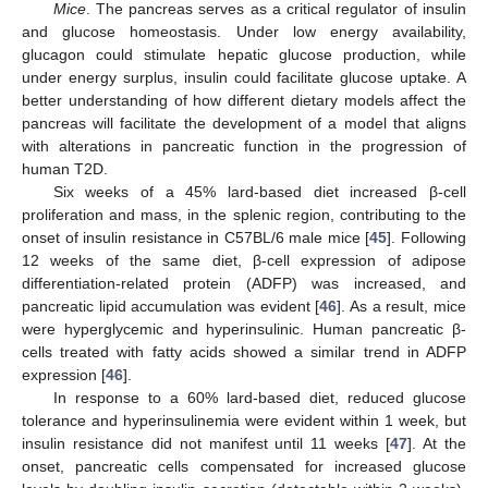
Mice
. The pancreas serves as a critical regulator of insulin
and glucose homeostasis. Under low energy availability,
glucagon could stimulate hepatic glucose production, while
under energy surplus, insulin could facilitate glucose uptake. A
better understanding of how different dietary models affect the
pancreas will facilitate the development of a model that aligns
with alterations in pancreatic function in the progression of
human T2D.
Six weeks of a 45% lard-based diet increased β-cell
proliferation and mass, in the splenic region, contributing to the
onset of insulin resistance in C57BL/6 male mice [
45
]. Following
12 weeks of the same diet, β-cell expression of adipose
differentiation-related protein (ADFP) was increased, and
pancreatic lipid accumulation was evident [
46
]. As a result, mice
were hyperglycemic and hyperinsulinic. Human pancreatic β-
cells treated with fatty acids showed a similar trend in ADFP
expression [
46
].
In response to a 60% lard-based diet, reduced glucose
tolerance and hyperinsulinemia were evident within 1 week, but
insulin resistance did not manifest until 11 weeks [
47
]. At the
onset, pancreatic cells compensated for increased glucose