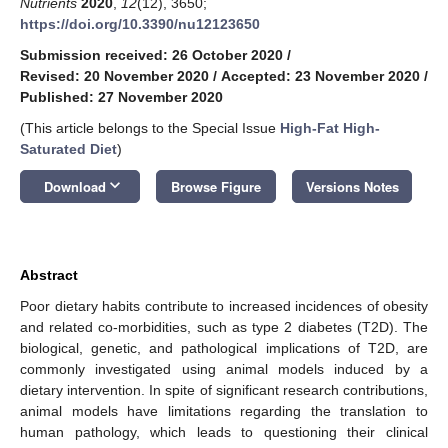
Nutrients
2020
,
12
(12), 3650;
https://doi.org/10.3390/nu12123650
Submission received: 26 October 2020
/
Revised: 20 November 2020
/
Accepted: 23 November 2020
/
Published: 27 November 2020
(This article belongs to the Special Issue
High-Fat High-
Saturated Diet
)
keyboard_arrow_down
Download
Browse Figure
Versions Notes
Abstract
Poor dietary habits contribute to increased incidences of obesity
and related co-morbidities, such as type 2 diabetes (T2D). The
biological, genetic, and pathological implications of T2D, are
commonly investigated using animal models induced by a
dietary intervention. In spite of significant research contributions,
animal models have limitations regarding the translation to
human pathology, which leads to questioning their clinical