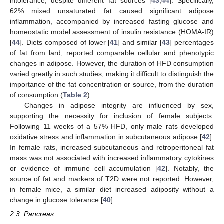
intolerance, despite different fat sources [
43
,
44
]. Specifically,
62% mixed unsaturated fat caused significant adipose
inflammation, accompanied by increased fasting glucose and
homeostatic model assessment of insulin resistance (HOMA-IR)
[
44
]. Diets composed of lower [
41
] and similar [
43
] percentages
of fat from lard, reported comparable cellular and phenotypic
changes in adipose. However, the duration of HFD consumption
varied greatly in such studies, making it difficult to distinguish the
importance of the fat concentration or source, from the duration
of consumption (
Table 2
).
Changes in adipose integrity are influenced by sex,
supporting the necessity for inclusion of female subjects.
Following 11 weeks of a 57% HFD, only male rats developed
oxidative stress and inflammation in subcutaneous adipose [
42
].
In female rats, increased subcutaneous and retroperitoneal fat
mass was not associated with increased inflammatory cytokines
or evidence of immune cell accumulation [
42
]. Notably, the
source of fat and markers of T2D were not reported. However,
in female mice, a similar diet increased adiposity without a
change in glucose tolerance [
40
].
2.3. Pancreas