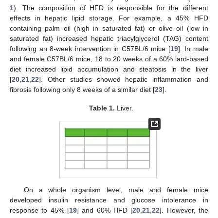
1
). The composition of HFD is responsible for the different
effects in hepatic lipid storage. For example, a 45% HFD
containing palm oil (high in saturated fat) or olive oil (low in
saturated fat) increased hepatic triacylglycerol (TAG) content
following an 8-week intervention in C57BL/6 mice [
19
]. In male
and female C57BL/6 mice, 18 to 20 weeks of a 60% lard-based
diet increased lipid accumulation and steatosis in the liver
[
20
,
21
,
22
]. Other studies showed hepatic inflammation and
fibrosis following only 8 weeks of a similar diet [
23
].
Table 1.
Liver.
On a whole organism level, male and female mice
developed insulin resistance and glucose intolerance in
response to 45% [
19
] and 60% HFD [
20
,
21
,
22
]. However, the