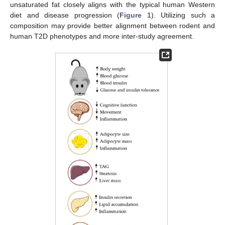
unsaturated fat closely aligns with the typical human Western
diet and disease progression (
Figure 1
). Utilizing such a
composition may provide better alignment between rodent and
human T2D phenotypes and more inter-study agreement.