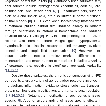
vegetable-based fats in rats [
5
]. Commonly used saturated fatty
acid sources include hydrogenated coconut oil, corn oil, lard,
palmitic acid, and stearic acid [
6
,
7
]. Unsaturated fats, such as
oleic acid and linoleic acid, are also utilized in some nutritional
animal models [
8
]. HFD, even when isocalorically matched with
a standard purified control diet, induces obesity in rodents
through alterations in metabolic homeostasis and reduced
physical activity levels [
9
]. HFD-induced phenotypes of T2D in
rodents and humans share weight gain, hyperglycemia,
hyperinsulinemia, insulin resistance, inflammatory cytokine
secretion, and ectopic lipid accumulation [
10
]. However, diet-
induced animal models employ marked differences in
micronutrient and macronutrient composition, including a variety
of saturated fats, resulting in significant inter-study variability
[
11
,
12
,
13
].
Despite these variables, the chronic consumption of a HFD
by rodents alters a variety of genes and/or receptors involved in
metabolism, inflammation, oxidative stress, substrate transport,
protein synthesis and modification, and transcriptional regulation
[
6
,
7
,
14
,
15
,
16
]. Notably, the modification of such genes is tissue-
specific [
6
]. A better understanding of tissue specific effects in
response to dietary composition will provide guidance into the