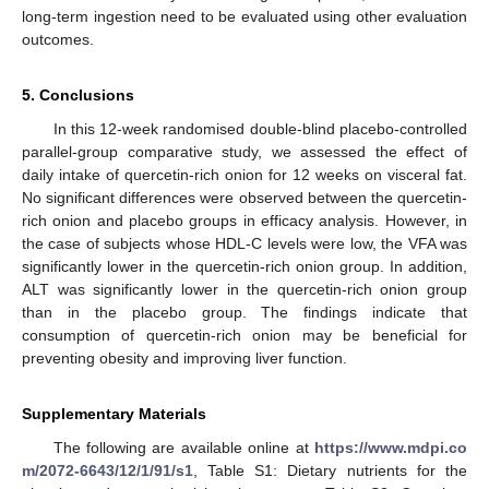
long-term ingestion need to be evaluated using other evaluation
outcomes.
5. Conclusions
In this 12-week randomised double-blind placebo-controlled
parallel-group comparative study, we assessed the effect of
daily intake of quercetin-rich onion for 12 weeks on visceral fat.
No significant differences were observed between the quercetin-
rich onion and placebo groups in efficacy analysis. However, in
the case of subjects whose HDL-C levels were low, the VFA was
significantly lower in the quercetin-rich onion group. In addition,
ALT was significantly lower in the quercetin-rich onion group
than in the placebo group. The findings indicate that
consumption of quercetin-rich onion may be beneficial for
preventing obesity and improving liver function.
Supplementary Materials
The following are available online at
https://www.mdpi.co
m/2072-6643/12/1/91/s1
, Table S1: Dietary nutrients for the