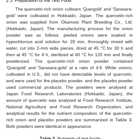
2.3. Preparation of the Test Food
The quercetin-rich onion cultivars ‘Quergold’ and ‘Sarasara-
gold’ were cultivated in Hokkaido, Japan. The quercetin-rich
onion was supplied from Okamoto Plant Breeding Co., Ltd.
(Hokkaido, Japan). The manufacturing process for the onion
powder was as follows: peeled onions were soaked in
hypochlorous acid solution for 20 min, thoroughly rinsed with
water, cut into 2-mm wide pieces, dried at 45 °C for 30 h and
then at 45 °C for 4 h, sterilized at 60 °C for 120 min and finally
powderized. The quercetin-rich onion powder contained
‘Quergold’ and ‘Sarasara-gold’ at a ratio of 4:6. White onions,
cultivated in U.S., did not have detectable levels of quercetin,
and were used for the placebo powder, and the placebo powder
used commercial products. The powders were analysed at
Japan Food Research Laboratories (Hokkaido, Japan), the
amount of quercetin was analysed at Food Research Institute,
National Agriculture and Food Research Organization, and
analytical results for the nutrient composition of the quercetin-
rich onion and placebo powders are summarized in
Table 3
.
Both powders were identical in appearance.
Table 3.
Nutrients of test foods.