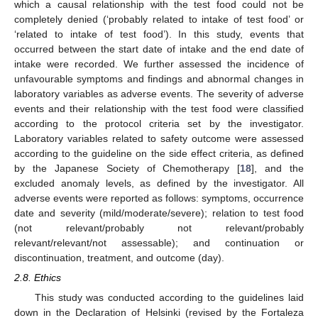
which a causal relationship with the test food could not be
completely denied (‘probably related to intake of test food’ or
‘related to intake of test food’). In this study, events that
occurred between the start date of intake and the end date of
intake were recorded. We further assessed the incidence of
unfavourable symptoms and findings and abnormal changes in
laboratory variables as adverse events. The severity of adverse
events and their relationship with the test food were classified
according to the protocol criteria set by the investigator.
Laboratory variables related to safety outcome were assessed
according to the guideline on the side effect criteria, as defined
by the Japanese Society of Chemotherapy [
18
], and the
excluded anomaly levels, as defined by the investigator. All
adverse events were reported as follows: symptoms, occurrence
date and severity (mild/moderate/severe); relation to test food
(not relevant/probably not relevant/probably
relevant/relevant/not assessable); and continuation or
discontinuation, treatment, and outcome (day).
2.8. Ethics
This study was conducted according to the guidelines laid
down in the Declaration of Helsinki (revised by the Fortaleza