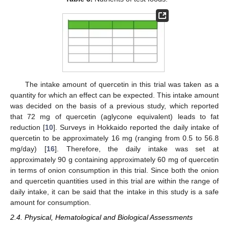
The intake amount of quercetin in this trial was taken as a
quantity for which an effect can be expected. This intake amount
was decided on the basis of a previous study, which reported
that 72 mg of quercetin (aglycone equivalent) leads to fat
reduction [
10
]. Surveys in Hokkaido reported the daily intake of
quercetin to be approximately 16 mg (ranging from 0.5 to 56.8
mg/day) [
16
]. Therefore, the daily intake was set at
approximately 90 g containing approximately 60 mg of quercetin
in terms of onion consumption in this trial. Since both the onion
and quercetin quantities used in this trial are within the range of
daily intake, it can be said that the intake in this study is a safe
amount for consumption.
2.4. Physical, Hematological and Biological Assessments