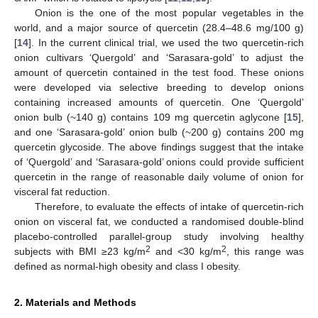
Onion is the one of the most popular vegetables in the
world, and a major source of quercetin (28.4–48.6 mg/100 g)
[
14
]. In the current clinical trial, we used the two quercetin-rich
onion cultivars ‘Quergold’ and ‘Sarasara-gold’ to adjust the
amount of quercetin contained in the test food. These onions
were developed via selective breeding to develop onions
containing increased amounts of quercetin. One ‘Quergold’
onion bulb (~140 g) contains 109 mg quercetin aglycone [
15
],
and one ‘Sarasara-gold’ onion bulb (~200 g) contains 200 mg
quercetin glycoside. The above findings suggest that the intake
of ‘Quergold’ and ‘Sarasara-gold’ onions could provide sufficient
quercetin in the range of reasonable daily volume of onion for
visceral fat reduction.
Therefore, to evaluate the effects of intake of quercetin-rich
onion on visceral fat, we conducted a randomised double-blind
placebo-controlled parallel-group study involving healthy
2
2
subjects with BMI ≥23 kg/m
and <30 kg/m
, this range was
defined as normal-high obesity and class I obesity.
2. Materials and Methods