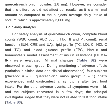
quercetin-rich onion powder: 1.8 mg). However, we consider
that this difference did not affect our results, as it is a minimal
amount as compared to the subjects’ average daily intake of
sodium, which is approximately 3,000 mg.
3.7. Safety Analysis
For safety analysis of quercetin-rich onion, complete blood
counts (WBC count, RBC count, Hb, Ht and Plt count), renal
function (BUN, CRE and UA), lipid profile (TC, LDL-C, HDL-C
and TG) and blood glucose profile (FPG, HbA1c and
homeostasis model assessment of insulin resistance [HOMA-
IR]) were evaluated. Minimal changes (
Table S2
) were
observed in each group. During monitoring of adverse effects
(variation in clinical data and clinical observations), four subjects
(placebo:
n
= 3; quercetin-rich onion group:
n
= 1) briefly
experienced mild gastrointestinal symptoms after test food
intake. For the other adverse events, all symptoms were mild,
and the subjects recovered in a few days; the principal
investigator judged that they were not related to test food intake
(
Table S3
).