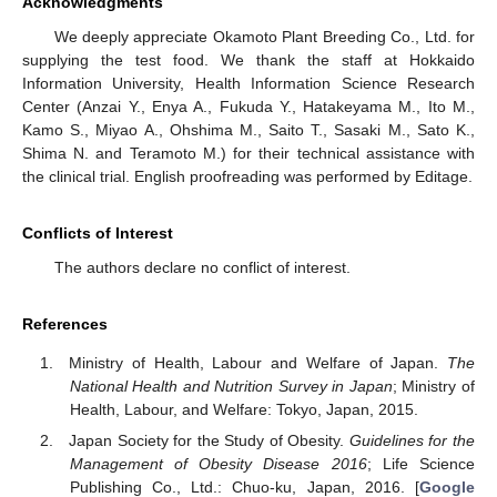
Acknowledgments
We deeply appreciate Okamoto Plant Breeding Co., Ltd. for
supplying the test food. We thank the staff at Hokkaido
Information University, Health Information Science Research
Center (Anzai Y., Enya A., Fukuda Y., Hatakeyama M., Ito M.,
Kamo S., Miyao A., Ohshima M., Saito T., Sasaki M., Sato K.,
Shima N. and Teramoto M.) for their technical assistance with
the clinical trial. English proofreading was performed by Editage.
Conflicts of Interest
The authors declare no conflict of interest.
References
Ministry of Health, Labour and Welfare of Japan.
The
National Health and Nutrition Survey in Japan
; Ministry of
Health, Labour, and Welfare: Tokyo, Japan, 2015.
Japan Society for the Study of Obesity.
Guidelines for the
Management of Obesity Disease 2016
; Life Science
Publishing Co., Ltd.: Chuo-ku, Japan, 2016. [
Google