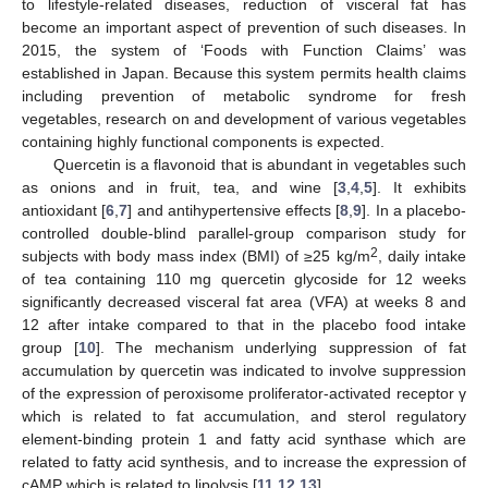
to lifestyle-related diseases, reduction of visceral fat has
become an important aspect of prevention of such diseases. In
2015, the system of ‘Foods with Function Claims’ was
established in Japan. Because this system permits health claims
including prevention of metabolic syndrome for fresh
vegetables, research on and development of various vegetables
containing highly functional components is expected.
Quercetin is a flavonoid that is abundant in vegetables such
as onions and in fruit, tea, and wine [
3
,
4
,
5
]. It exhibits
antioxidant [
6
,
7
] and antihypertensive effects [
8
,
9
]. In a placebo-
controlled double-blind parallel-group comparison study for
2
subjects with body mass index (BMI) of ≥25 kg/m
, daily intake
of tea containing 110 mg quercetin glycoside for 12 weeks
significantly decreased visceral fat area (VFA) at weeks 8 and
12 after intake compared to that in the placebo food intake
group [
10
]. The mechanism underlying suppression of fat
accumulation by quercetin was indicated to involve suppression
of the expression of peroxisome proliferator-activated receptor γ
which is related to fat accumulation, and sterol regulatory
element-binding protein 1 and fatty acid synthase which are
related to fatty acid synthesis, and to increase the expression of
cAMP which is related to lipolysis [
11
,
12
,
13
].