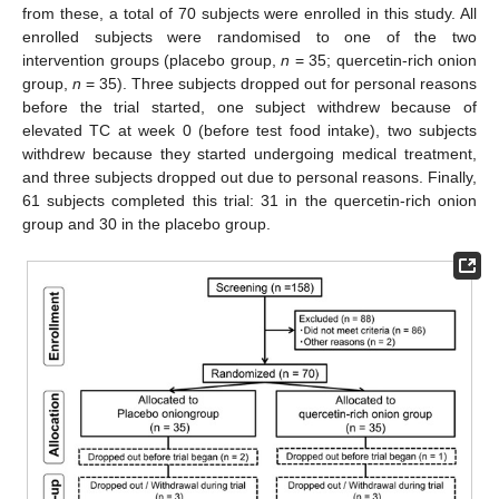
from these, a total of 70 subjects were enrolled in this study. All
enrolled subjects were randomised to one of the two
intervention groups (placebo group,
n
= 35; quercetin-rich onion
group,
n
= 35). Three subjects dropped out for personal reasons
11. May
12. May
13. May
14. May
15. May
16. May
17. May
18. May
19. May
21. May
22. May
23. May
24. May
25. May
26. May
27. May
28. May
29. May
31. May
1. Jun
2. Jun
3. Jun
4. Jun
5. Jun
6. Jun
7. Jun
8. Jun
10. Jun
11. Jun
12. Jun
13. Jun
14. Jun
15. Jun
16. Jun
17. Jun
18. Jun
20. Jun
21. Jun
22. Jun
23. Jun
24. Jun
25. Jun
26. Jun
27. Jun
28. Jun
30. Jun
1. Jul
2. Jul
3. Jul
4. Jul
5. Jul
6. Jul
7. Jul
8. Jul
10. Jul
11. Jul
12. Jul
13. Jul
14. Jul
15. Jul
16. Jul
17. Jul
18. Jul
20. Jul
21. Jul
22. Jul
23. Jul
24. Jul
25. Jul
26. Jul
27. Jul
28. Jul
30. Jul
31. Jul
1. Aug
2. Aug
3. Aug
4. Aug
5. Aug
6. Aug
7. Aug
before the trial started, one subject withdrew because of
elevated TC at week 0 (before test food intake), two subjects
withdrew because they started undergoing medical treatment,
and three subjects dropped out due to personal reasons. Finally,
61 subjects completed this trial: 31 in the quercetin-rich onion
group and 30 in the placebo group.