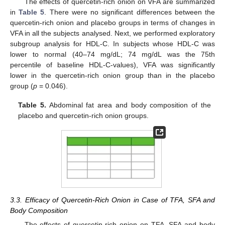
The effects of quercetin-rich onion on VFA are summarized
in
Table 5
. There were no significant differences between the
quercetin-rich onion and placebo groups in terms of changes in
VFA in all the subjects analysed. Next, we performed exploratory
subgroup analysis for HDL-C. In subjects whose HDL-C was
lower to normal (40–74 mg/dL; 74 mg/dL was the 75th
percentile of baseline HDL-C-values), VFA was significantly
lower in the quercetin-rich onion group than in the placebo
group (
p
= 0.046).
Table 5.
Abdominal fat area and body composition of the
placebo and quercetin-rich onion groups.
3.3. Efficacy of Quercetin-Rich Onion in Case of TFA, SFA and
Body Composition
The effects of quercetin-rich onion on TFA, SFA and body