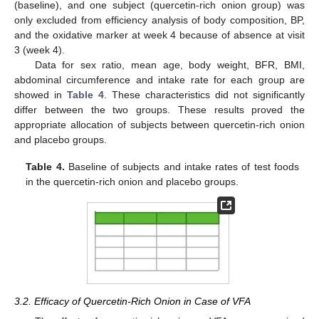
(baseline), and one subject (quercetin-rich onion group) was
only excluded from efficiency analysis of body composition, BP,
and the oxidative marker at week 4 because of absence at visit
3 (week 4).
Data for sex ratio, mean age, body weight, BFR, BMI,
abdominal circumference and intake rate for each group are
showed in
Table 4
. These characteristics did not significantly
differ between the two groups. These results proved the
appropriate allocation of subjects between quercetin-rich onion
and placebo groups.
Table 4.
Baseline of subjects and intake rates of test foods
in the quercetin-rich onion and placebo groups.
3.2. Efficacy of Quercetin-Rich Onion in Case of VFA