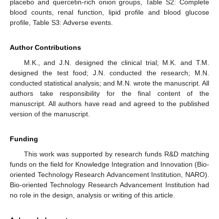
placebo and quercetin-rich onion groups, Table S2: Complete
blood counts, renal function, lipid profile and blood glucose
profile, Table S3: Adverse events.
Author Contributions
M.K., and J.N. designed the clinical trial; M.K. and T.M.
designed the test food; J.N. conducted the research; M.N.
conducted statistical analysis; and M.N. wrote the manuscript. All
authors take responsibility for the final content of the
manuscript. All authors have read and agreed to the published
version of the manuscript.
Funding
This work was supported by research funds R&D matching
funds on the field for Knowledge Integration and Innovation (Bio-
oriented Technology Research Advancement Institution, NARO).
Bio-oriented Technology Research Advancement Institution had
no role in the design, analysis or writing of this article.