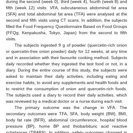
during the second (week 0), third (week 4), fourth (week 8) and
fifth (week 12) visits. VFA, subcutaneous abdominal fat area
(SFA) and total abdominal fat area (TFA) were analysed at the
second and fifth visits using CT scans. In addition, the subjects
filled the Food Frequency Questionnaire Based on Food Groups
(FFQg; Kenpakusha, Tokyo, Japan) from the second to fifth
visits.
The subjects ingested 9 g of powder (quercetin-rich onion
or quercetin-free onion powder) daily for 12 weeks, at any time
and in association with their favourite cooking method. Subjects
daily recorded whether they ingested the test food or not, in a
diary. During the entire course of this study, the subjects were
asked to maintain their daily activities, including eating and
exercise habits, to avoid any supplements and health foods and
to restrict the consumption of onion and quercetin-rich foods.
The subjects used a diary to record their daily activities, which
was reviewed by a medical doctor or a nurse during each visit.
The primary outcome was the change in VFA. The
secondary outcomes were TFA, SFA, body weight (BW), BMI,
body fat rate (BFR), abdominal circumference, hospital blood
pressure (BP), home BP and thiobarbituric acid reactive
substances (TBARS). In addition, safety outcomes changed in