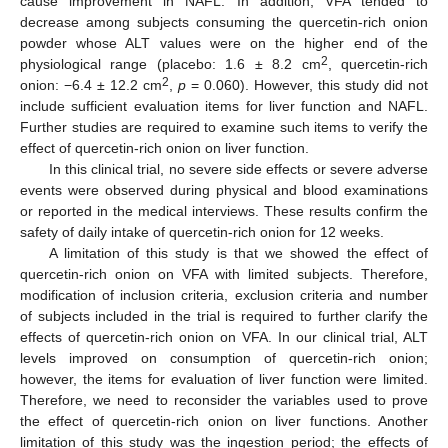
cause improvement in NAFL. In addition, VFA tended to
decrease among subjects consuming the quercetin-rich onion
powder whose ALT values were on the higher end of the
2
physiological range (placebo: 1.6 ± 8.2 cm
, quercetin-rich
2
onion: −6.4 ± 12.2 cm
,
p
= 0.060). However, this study did not
include sufficient evaluation items for liver function and NAFL.
Further studies are required to examine such items to verify the
effect of quercetin-rich onion on liver function.
In this clinical trial, no severe side effects or severe adverse
events were observed during physical and blood examinations
or reported in the medical interviews. These results confirm the
safety of daily intake of quercetin-rich onion for 12 weeks.
A limitation of this study is that we showed the effect of
quercetin-rich onion on VFA with limited subjects. Therefore,
modification of inclusion criteria, exclusion criteria and number
of subjects included in the trial is required to further clarify the
effects of quercetin-rich onion on VFA. In our clinical trial, ALT
levels improved on consumption of quercetin-rich onion;
however, the items for evaluation of liver function were limited.
Therefore, we need to reconsider the variables used to prove
the effect of quercetin-rich onion on liver functions. Another
limitation of this study was the ingestion period; the effects of