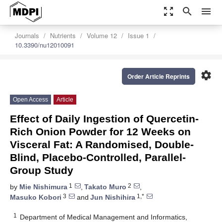
zoom_out_map
search
menu
Journals
Nutrients
Volume 12
Issue 1
10.3390/nu12010091
settings
Order Article Reprints
Open Access
Article
Effect of Daily Ingestion of Quercetin-
Rich Onion Powder for 12 Weeks on
Visceral Fat: A Randomised, Double-
Blind, Placebo-Controlled, Parallel-
Group Study
1
2
by
Mie Nishimura
,
Takato Muro
,
3
1,*
Masuko Kobori
and
Jun Nishihira
1
Department of Medical Management and Informatics,