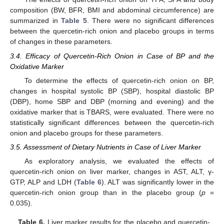
composition (BW, BFR, BMI and abdominal circumference) are
summarized in
Table 5
. There were no significant differences
between the quercetin-rich onion and placebo groups in terms
of changes in these parameters.
3.4. Efficacy of Quercetin-Rich Onion in Case of BP and the
Oxidative Marker
To determine the effects of quercetin-rich onion on BP,
changes in hospital systolic BP (SBP), hospital diastolic BP
(DBP), home SBP and DBP (morning and evening) and the
oxidative marker that is TBARS, were evaluated. There were no
statistically significant differences between the quercetin-rich
onion and placebo groups for these parameters.
3.5. Assessment of Dietary Nutrients in Case of Liver Marker
As exploratory analysis, we evaluated the effects of
quercetin-rich onion on liver marker, changes in AST, ALT, γ-
GTP, ALP and LDH (
Table 6
). ALT was significantly lower in the
quercetin-rich onion group than in the placebo group (
p
=
0.035).
Table 6.
Liver marker results for the placebo and quercetin-