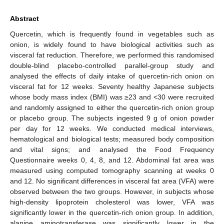
Abstract
Quercetin, which is frequently found in vegetables such as
onion, is widely found to have biological activities such as
visceral fat reduction. Therefore, we performed this randomised
double-blind placebo-controlled parallel-group study and
analysed the effects of daily intake of quercetin-rich onion on
visceral fat for 12 weeks. Seventy healthy Japanese subjects
whose body mass index (BMI) was ≥23 and <30 were recruited
and randomly assigned to either the quercetin-rich onion group
or placebo group. The subjects ingested 9 g of onion powder
per day for 12 weeks. We conducted medical interviews,
hematological and biological tests; measured body composition
and vital signs; and analysed the Food Frequency
Questionnaire weeks 0, 4, 8, and 12. Abdominal fat area was
measured using computed tomography scanning at weeks 0
and 12. No significant differences in visceral fat area (VFA) were
observed between the two groups. However, in subjects whose
high-density lipoprotein cholesterol was lower, VFA was
significantly lower in the quercetin-rich onion group. In addition,
alanine aminotransferase was significantly lower in the