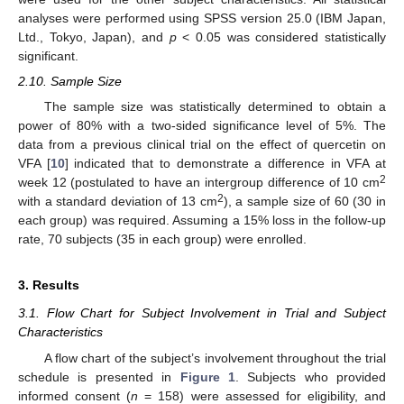
analyses were performed using SPSS version 25.0 (IBM Japan,
Ltd., Tokyo, Japan), and
p
< 0.05 was considered statistically
significant.
2.10. Sample Size
The sample size was statistically determined to obtain a
power of 80% with a two-sided significance level of 5%. The
data from a previous clinical trial on the effect of quercetin on
VFA [
10
] indicated that to demonstrate a difference in VFA at
2
week 12 (postulated to have an intergroup difference of 10 cm
2
with a standard deviation of 13 cm
), a sample size of 60 (30 in
each group) was required. Assuming a 15% loss in the follow-up
rate, 70 subjects (35 in each group) were enrolled.
3. Results
3.1. Flow Chart for Subject Involvement in Trial and Subject
Characteristics
A flow chart of the subject’s involvement throughout the trial
schedule is presented in
Figure 1
. Subjects who provided
informed consent (
n
= 158) were assessed for eligibility, and