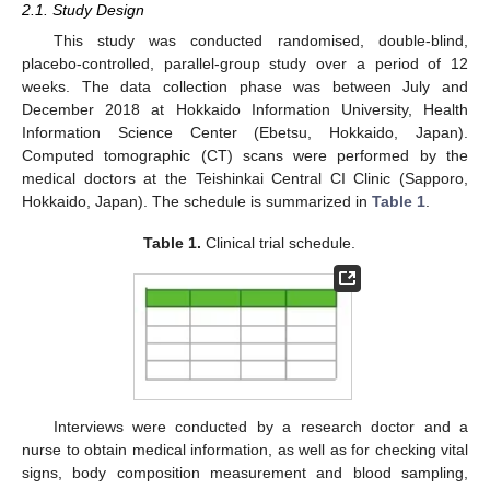
2.1. Study Design
This study was conducted randomised, double-blind,
placebo-controlled, parallel-group study over a period of 12
weeks. The data collection phase was between July and
December 2018 at Hokkaido Information University, Health
Information Science Center (Ebetsu, Hokkaido, Japan).
Computed tomographic (CT) scans were performed by the
medical doctors at the Teishinkai Central CI Clinic (Sapporo,
Hokkaido, Japan). The schedule is summarized in
Table 1
.
Table 1.
Clinical trial schedule.
Interviews were conducted by a research doctor and a
nurse to obtain medical information, as well as for checking vital
signs, body composition measurement and blood sampling,