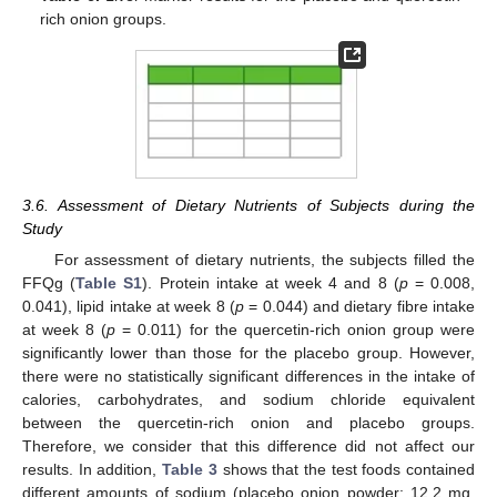
rich onion groups.
3.6. Assessment of Dietary Nutrients of Subjects during the
Study
For assessment of dietary nutrients, the subjects filled the
FFQg (
Table S1
). Protein intake at week 4 and 8 (
p
= 0.008,
0.041), lipid intake at week 8 (
p
= 0.044) and dietary fibre intake
at week 8 (
p
= 0.011) for the quercetin-rich onion group were
significantly lower than those for the placebo group. However,
there were no statistically significant differences in the intake of
calories, carbohydrates, and sodium chloride equivalent
between the quercetin-rich onion and placebo groups.
Therefore, we consider that this difference did not affect our
results. In addition,
Table 3
shows that the test foods contained
different amounts of sodium (placebo onion powder: 12.2 mg,