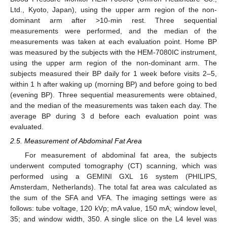
Ltd., Kyoto, Japan), using the upper arm region of the non-
dominant arm after >10-min rest. Three sequential
measurements were performed, and the median of the
measurements was taken at each evaluation point. Home BP
was measured by the subjects with the HEM-7080IC instrument,
using the upper arm region of the non-dominant arm. The
subjects measured their BP daily for 1 week before visits 2–5,
within 1 h after waking up (morning BP) and before going to bed
(evening BP). Three sequential measurements were obtained,
and the median of the measurements was taken each day. The
average BP during 3 d before each evaluation point was
evaluated.
2.5. Measurement of Abdominal Fat Area
For measurement of abdominal fat area, the subjects
underwent computed tomography (CT) scanning, which was
performed using a GEMINI GXL 16 system (PHILIPS,
Amsterdam, Netherlands). The total fat area was calculated as
the sum of the SFA and VFA. The imaging settings were as
follows: tube voltage, 120 kVp; mA value, 150 mA; window level,
35; and window width, 350. A single slice on the L4 level was