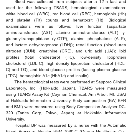
Blood was collected from subjects after a 12-h fast and
used for the following TBARS, hematological examinations:
white blood cell (WBC), red blood cell (RBC), hemoglobin (Hb)
and platelet (Plt) counts and hematocrit (Ht). Biological
examinations were as follows: liver function (aspartate
aminotransferase (AST), alanine aminotransferase (ALT), γ-
glutamyltranspeptidase (γ-GTP), alanine phosphatase (ALP),
and lactate dehydrogenase (LDH)); renal function (blood urea
nitrogen (BUN), creatinine (CRE), and uric acid (UA)); lipid
profiles (total cholesterol (TC), low-density lipoprotein
cholesterol (LDL-C), high-density lipoprotein cholesterol (HDL-
C) and TG); and blood glucose profiles (fasting plasma glucose
(FPG), hemoglobin A1c (HbA1c) and insulin).
The hematological tests were performed at Sapporo Clinical
Laboratory, Inc. (Hokkaido, Japan). TBARS were measured
using TBARS Assay Kit (Cayman Chemical, Ann Arbor, MI, USA)
at Hokkaido Information University. Body composition (BW, BFR
and BMI) were measured using Body Composition Analyser DC-
320 (Tanita Corp, Tokyo, Japan) at Hokkaido Information
University.
Hospital BP was measured by a nurse with the Automatic
Blood Pressure Monitor HEM-7080IC (Omron Healthcare Co.,