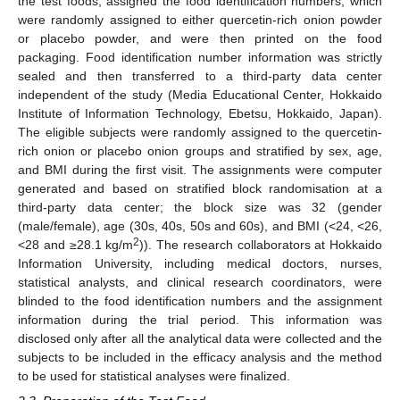
the test foods, assigned the food identification numbers, which
were randomly assigned to either quercetin-rich onion powder
or placebo powder, and were then printed on the food
packaging. Food identification number information was strictly
sealed and then transferred to a third-party data center
independent of the study (Media Educational Center, Hokkaido
Institute of Information Technology, Ebetsu, Hokkaido, Japan).
The eligible subjects were randomly assigned to the quercetin-
rich onion or placebo onion groups and stratified by sex, age,
and BMI during the first visit. The assignments were computer
generated and based on stratified block randomisation at a
third-party data center; the block size was 32 (gender
(male/female), age (30s, 40s, 50s and 60s), and BMI (<24, <26,
2
<28 and ≥28.1 kg/m
)). The research collaborators at Hokkaido
Information University, including medical doctors, nurses,
statistical analysts, and clinical research coordinators, were
blinded to the food identification numbers and the assignment
information during the trial period. This information was
disclosed only after all the analytical data were collected and the
subjects to be included in the efficacy analysis and the method
to be used for statistical analyses were finalized.