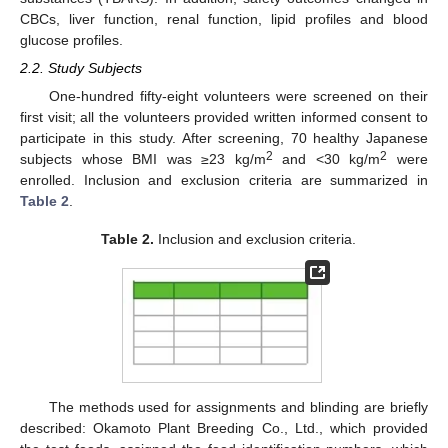
CBCs, liver function, renal function, lipid profiles and blood
glucose profiles.
2.2. Study Subjects
One-hundred fifty-eight volunteers were screened on their
first visit; all the volunteers provided written informed consent to
participate in this study. After screening, 70 healthy Japanese
2
2
subjects whose BMI was ≥23 kg/m
and <30 kg/m
were
enrolled. Inclusion and exclusion criteria are summarized in
Table 2
.
Table 2.
Inclusion and exclusion criteria.
The methods used for assignments and blinding are briefly
described: Okamoto Plant Breeding Co., Ltd., which provided