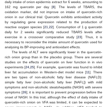
daily intake of onion epidermis extract for 6 weeks, amounting to
162 mg quercetin per day [
8
]. The levels of TBARS, the
oxidation marker, did not improve on intake of quercetin-rich
onion in our clinical trial. Quercetin exhibits antioxidant activity
by regulating gene expression related to the production of
reactive oxygen species [
21
,
22
]. Consumption of 1 g quercetin
daily for 2 weeks significantly reduced TBARS levels after
exercise in a crossover comparative study [
23
]. Thus, it is
necessary to reconsider the intake amount of quercetin used for
analysing its BP-improving and antioxidant effects.
The levels of ALT were significantly lower in the quercetin-
rich onion group than in the placebo group. There are several
studies on the effects of quercetin on liver function in in vivo
experiments [
24
,
25
]. For example, quercetin was found to inhibit
liver fat accumulation in Western-diet model mice [
11
]. There
are two types of non-alcoholic fatty liver disease (NAFLD):
simple fatty liver (non-alcoholic fatty liver [NAFL]) with mild
symptoms and non-alcoholic steatohepatitis (NASH) with severe
symptoms [
26
]; it is important to prevent progression before the
onset of NASH. In this trial, although the effect of daily intake of
quercetin-rich onion on VFA was limited, it can be expected to