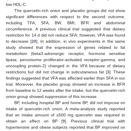
low HDL-C.
The quercetin-rich onion and placebo groups did not show
significant differences with respect to the second outcome,
including TFA, SFA, BW, BMI, BFR and abdominal
circumference. A previous clinical trial suggested that dietary
restriction for 14 d did not reduce SFA; however, VFA was found
to decrease [
20
]. In addition, in vivo experiments in the same
study showed that the expression of genes related to fat
metabolism (beta3-adrenergic receptor, hormone sensitive
lipase, peroxisome proliferator-activated receptor-gamma, and
uncoupling protein-2) changed in the VFA because of dietary
restrictions but did not change in subcutaneous fat [
3
]. These
findings suggested that VFA was affected earlier than SFA in our
trial. Moreover, the placebo group showed an increase in BFR
from baseline to 12 weeks after the intake, but the quercetin-rich
onion group showed suppression of this increase.
BP, including hospital BP and home BP, did not improve on
intake of quercetin-rich onion. A meta-analysis study reported
that an intake amount of ≥500 mg quercetin was required to
obtain an effect on BP [
9
]. Previous clinical trial with
hypertensive and obese subjects reported that BP improved on