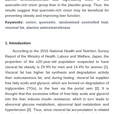
quercetin-rich onion group than in the placebo group. Thus, the
results suggest that quercetin-rich onion may be beneficial for
preventing obesity and improving liver function.
Keywords:
onion
;
quercetin
;
randomised controlled trial
;
visceral fat
;
alanine aminotransferase
1. Introduction
According to the 2016 National Health and Nutrition Survey
Report of the Ministry of Health, Labour and Welfare, Japan, the
proportion of the ≥20-year-old population suspected to have
visceral fat obesity is 29.9% for men and 14.4% for women [
1
].
Visceral fat has higher fat synthesis and degradation activity
than subcutaneous fat, and during fasting, visceral fat supplies
free fatty acids and glycerol, which are formed on degradation of
triglycerides (TGs), to the liver via the portal vein [
2
]. It is
thought that this excessive inflow of free fatty acids and glycerol
into the liver induces insulin resistance, which in turn leads to
abnormal glucose metabolism, abnormal lipid metabolism and
hypertension [
2
]. Thus, since visceral fat accumulation is related