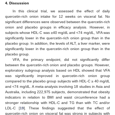
4. Discussion
In this clinical trial, we assessed the effect of daily
quercetin-rich onion intake for 12 weeks on visceral fat. No
significant differences were observed between the quercetin-rich
onion and placebo groups in efficacy analysis. However, in
subjects whose HDL-C was ≥40 mg/dL and <74 mg/dL, VFA was
significantly lower in the quercetin-rich onion group than in the
placebo group. In addition, the levels of ALT, a liver marker, were
significantly lower in the quercetin-rich onion group than in the
placebo group.
VFA, the primary endpoint, did not significantly differ
between the quercetin-rich onion and placebo groups. However,
exploratory subgroup analysis based on HDL showed that VFA
was significantly improved in quercetin-rich onion group
compared to the placebo group subjects with HDL-C ≥ 40 mg/dL
and <74 mg/dL. A meta-analysis involving 18 studies in Asia and
Australia, including 222,975 subjects, demonstrated that obesity
indicators in relation to BMI and waist circumference had a
stronger relationship with HDL-C and TG than with TC and/or
LDL-C [
19
]. These findings suggested that the effect of
quercetin-rich onion on visceral fat was strong in subjects with