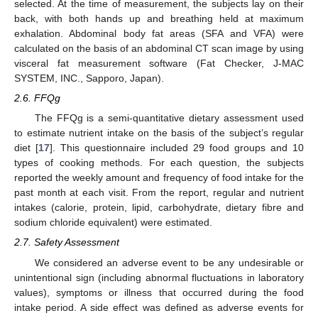
selected. At the time of measurement, the subjects lay on their
back, with both hands up and breathing held at maximum
exhalation. Abdominal body fat areas (SFA and VFA) were
calculated on the basis of an abdominal CT scan image by using
visceral fat measurement software (Fat Checker, J-MAC
SYSTEM, INC., Sapporo, Japan).
2.6. FFQg
The FFQg is a semi-quantitative dietary assessment used
to estimate nutrient intake on the basis of the subject’s regular
diet [
17
]. This questionnaire included 29 food groups and 10
types of cooking methods. For each question, the subjects
reported the weekly amount and frequency of food intake for the
past month at each visit. From the report, regular and nutrient
intakes (calorie, protein, lipid, carbohydrate, dietary fibre and
sodium chloride equivalent) were estimated.
2.7. Safety Assessment
We considered an adverse event to be any undesirable or
unintentional sign (including abnormal fluctuations in laboratory
values), symptoms or illness that occurred during the food
intake period. A side effect was defined as adverse events for