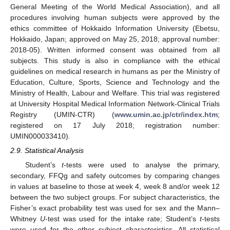
General Meeting of the World Medical Association), and all
procedures involving human subjects were approved by the
ethics committee of Hokkaido Information University (Ebetsu,
Hokkaido, Japan; approved on May 25, 2018; approval number:
2018-05). Written informed consent was obtained from all
subjects. This study is also in compliance with the ethical
guidelines on medical research in humans as per the Ministry of
Education, Culture, Sports, Science and Technology and the
Ministry of Health, Labour and Welfare. This trial was registered
at University Hospital Medical Information Network-Clinical Trials
Registry (UMIN-CTR) (
www.umin.ac.jp/ctr/index.htm
;
registered on 17 July 2018; registration number:
UMIN000033410).
2.9. Statistical Analysis
Student’s
t
-tests were used to analyse the primary,
secondary, FFQg and safety outcomes by comparing changes
in values at baseline to those at week 4, week 8 and/or week 12
between the two subject groups. For subject characteristics, the
Fisher’s exact probability test was used for sex and the Mann–
Whitney
U
-test was used for the intake rate; Student’s
t
-tests
were used for the other subject characteristics. All statistical