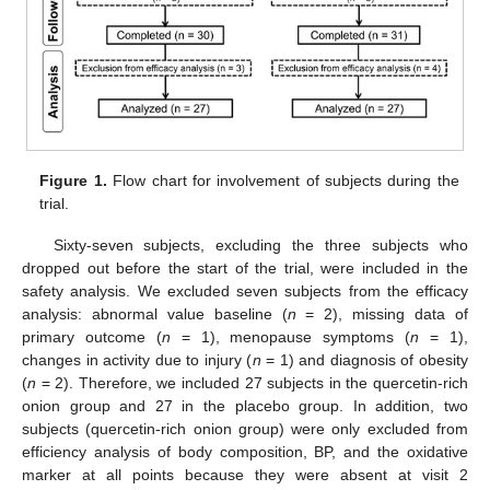
Figure 1.
Flow chart for involvement of subjects during the
trial.
Sixty-seven subjects, excluding the three subjects who
dropped out before the start of the trial, were included in the
safety analysis. We excluded seven subjects from the efficacy
analysis: abnormal value baseline (
n
= 2), missing data of
primary outcome (
n
= 1), menopause symptoms (
n
= 1),
changes in activity due to injury (
n
= 1) and diagnosis of obesity
(
n
= 2). Therefore, we included 27 subjects in the quercetin-rich
onion group and 27 in the placebo group. In addition, two
subjects (quercetin-rich onion group) were only excluded from
efficiency analysis of body composition, BP, and the oxidative
marker at all points because they were absent at visit 2