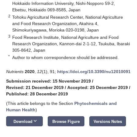
Hokkaido Information University, Nishi-Nopporo 59-2,
Ebetsu, Hokkaido 069-8585, Japan
2
Tohoku Agricultural Research Center, National Agriculture
and Food Research Organization, Akahira 4,
Shimokuriyagawa, Morioka 020-0198, Japan
3
Food Research Institute, National Agriculture and Food
Research Organization, Kannon-dai 2-1-12, Tsukuba, Ibaraki
305-8642, Japan
*
Author to whom correspondence should be addressed.
Nutrients
2020
,
12
(1), 91;
https://doi.org/10.3390/nu12010091
Submission received: 15 November 2019
/
Revised: 21 December 2019
/
Accepted: 25 December 2019
/
Published: 28 December 2019
(This article belongs to the Section
Phytochemicals and
Human Health
)
keyboard_arrow_down
Download
Browse Figure
Versions Notes