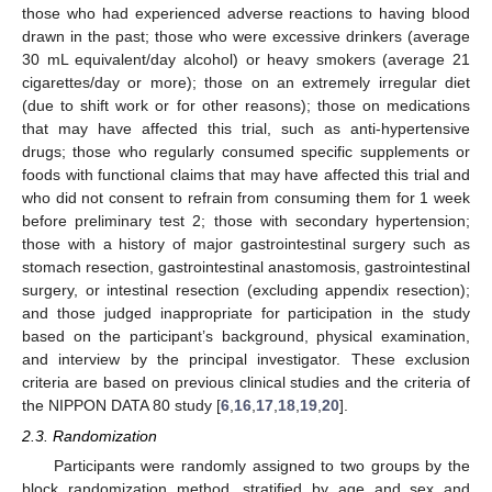
those who had experienced adverse reactions to having blood
drawn in the past; those who were excessive drinkers (average
30 mL equivalent/day alcohol) or heavy smokers (average 21
cigarettes/day or more); those on an extremely irregular diet
(due to shift work or for other reasons); those on medications
that may have affected this trial, such as anti-hypertensive
drugs; those who regularly consumed specific supplements or
foods with functional claims that may have affected this trial and
who did not consent to refrain from consuming them for 1 week
before preliminary test 2; those with secondary hypertension;
those with a history of major gastrointestinal surgery such as
stomach resection, gastrointestinal anastomosis, gastrointestinal
surgery, or intestinal resection (excluding appendix resection);
and those judged inappropriate for participation in the study
based on the participant’s background, physical examination,
and interview by the principal investigator. These exclusion
criteria are based on previous clinical studies and the criteria of
the NIPPON DATA 80 study [
6
,
16
,
17
,
18
,
19
,
20
].
2.3. Randomization
Participants were randomly assigned to two groups by the
block randomization method, stratified by age and sex and