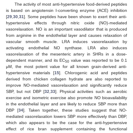
The activity of most anti-hypertensive food-derived peptides
is based on angiotensin I-converting enzyme (ACE) inhibition
[
29
,
30
,
31
]. Some peptides have been shown to exert their anti-
hypertensive effects through nitric oxide (NO)-mediated
vasorelaxation. NO is an important vasodilator that is produced
from arginine in the endothelial layer and causes relaxation of
vascular smooth muscle. LRA induces vasorelaxation by
activating endothelial NO synthase. LRA also induces
vasorelaxation of the mesenteric artery in SHRs in a dose-
dependent manner, and its EC
value was reported to be 0.1
50
μM, the most potent value for all known grain-derived anti-
hypertensive materials [
15
]. Chlorogenic acid and peptides
derived from chicken collagen hydrate are also reported to
improve NO-mediated vasorelaxation and significantly reduce
SBP, but not DBP [
32
,
33
]. Physical activities such as aerobic
exercise and isometric exercise also promote NO bioavailability
in the endothelial layer and are likely to reduce SBP more than
DBP [
34
]. Taken together, these studies suggest that NO-
mediated vasorelaxation lowers SBP more effectively than DBP,
which also appears to be the case for the anti-hypertensive
effect of rice bran supplement containing the functional