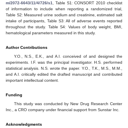
m/2072-6643/11/4/726/s1
, Table S1: CONSORT 2010 checklist
of information to include when reporting a randomized trial,
Table S2: Measured urine sodium and creatinine, estimated salt
intake of participants, Table S3: All of adverse events reported
throughout the study. Table S4: Values of body weight, BMI,
hematological parameters measured in this study.
Author Contributions
Y.O., N.S., E.K., and A.I. conceived of and designed the
experiments. I.F. was the principal investigator. H.S. performed
statistical analysis. N.S. wrote the paper. Y.O., T.K., M.S., M.M.,
and A.I. critically edited the drafted manuscript and contributed
important intellectual content.
Funding
This study was conducted by New Drug Research Center
Inc., a CRO company under financial support from Sunstar Inc.
Acknowledgments