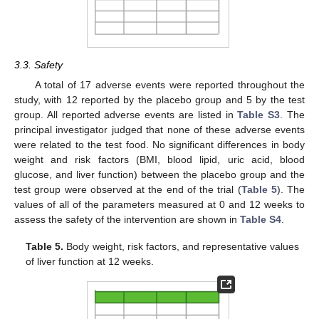
3.3. Safety
A total of 17 adverse events were reported throughout the
study, with 12 reported by the placebo group and 5 by the test
group. All reported adverse events are listed in
Table S3
. The
principal investigator judged that none of these adverse events
were related to the test food. No significant differences in body
weight and risk factors (BMI, blood lipid, uric acid, blood
glucose, and liver function) between the placebo group and the
test group were observed at the end of the trial (
Table 5
). The
values of all of the parameters measured at 0 and 12 weeks to
assess the safety of the intervention are shown in
Table S4
.
Table 5.
Body weight, risk factors, and representative values
of liver function at 12 weeks.