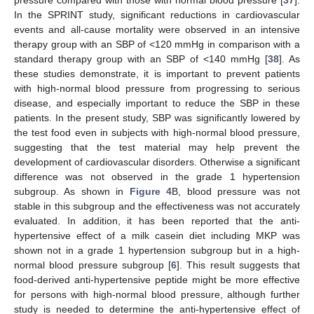
pressure compared with those with normal blood pressure [
37
].
In the SPRINT study, significant reductions in cardiovascular
events and all-cause mortality were observed in an intensive
therapy group with an SBP of <120 mmHg in comparison with a
standard therapy group with an SBP of <140 mmHg [
38
]. As
these studies demonstrate, it is important to prevent patients
with high-normal blood pressure from progressing to serious
disease, and especially important to reduce the SBP in these
patients. In the present study, SBP was significantly lowered by
the test food even in subjects with high-normal blood pressure,
suggesting that the test material may help prevent the
development of cardiovascular disorders. Otherwise a significant
difference was not observed in the grade 1 hypertension
subgroup. As shown in
Figure 4
B, blood pressure was not
stable in this subgroup and the effectiveness was not accurately
evaluated. In addition, it has been reported that the anti-
hypertensive effect of a milk casein diet including MKP was
shown not in a grade 1 hypertension subgroup but in a high-
normal blood pressure subgroup [
6
]. This result suggests that
food-derived anti-hypertensive peptide might be more effective
for persons with high-normal blood pressure, although further
study is needed to determine the anti-hypertensive effect of