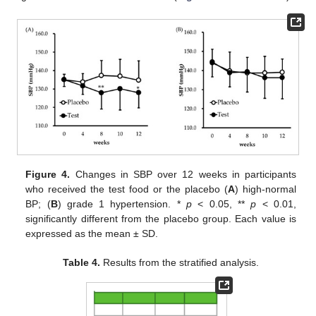
Figure 4.
Changes in SBP over 12 weeks in participants
who received the test food or the placebo (
A
) high-normal
BP; (
B
) grade 1 hypertension. *
p
< 0.05, **
p
< 0.01,
significantly different from the placebo group. Each value is
expressed as the mean ± SD.
Table 4.
Results from the stratified analysis.