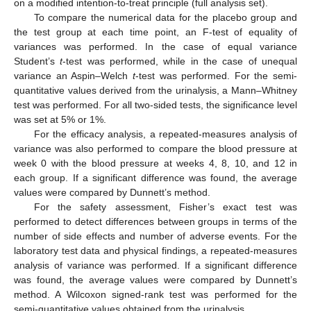
on a modified intention-to-treat principle (full analysis set).
To compare the numerical data for the placebo group and
the test group at each time point, an F-test of equality of
variances was performed. In the case of equal variance
Student’s
t
-test was performed, while in the case of unequal
variance an Aspin–Welch
t
-test was performed. For the semi-
quantitative values derived from the urinalysis, a Mann–Whitney
test was performed. For all two-sided tests, the significance level
was set at 5% or 1%.
For the efficacy analysis, a repeated-measures analysis of
variance was also performed to compare the blood pressure at
week 0 with the blood pressure at weeks 4, 8, 10, and 12 in
each group. If a significant difference was found, the average
values were compared by Dunnett’s method.
For the safety assessment, Fisher’s exact test was
performed to detect differences between groups in terms of the
number of side effects and number of adverse events. For the
laboratory test data and physical findings, a repeated-measures
analysis of variance was performed. If a significant difference
was found, the average values were compared by Dunnett’s
method. A Wilcoxon signed-rank test was performed for the
semi-quantitative values obtained from the urinalysis.