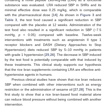
containing a novel peptide Leu-Arg-Ala (LRA) as a functional
substance was evaluated. LRA reduced SBP in SHRs and its
minimal effective dose was 0.25 mg/kg, which is comparable
with the pharmaceutical dose [
14
]. As shown in
Figure 3
and
Table 3
, the test food caused a significant reduction in SBP
compared with the placebo at 12 weeks. Administration of the
test food also resulted in a significant reduction in SBP (−7.5
mmHg,
p
< 0.05) compared with baseline. Twelve-week
interventions with treatments such as angiotensin II type 1
receptor blockers and DASH (Dietary Approaches to Stop
Hypertension) diets reduced SBP by 5–10 mmHg in patients
with grade 1 hypertension [
25
,
26
]. The decrease in SBP induced
by the test food is potentially comparable with that induced by
these treatments. This clinical study supports our hypothesis
that the rice bran supplements containing LRA are effective anti-
hypertensive agents in humans.
Previous clinical studies have shown that rice bran reduces
SBP when combined with other interventions such as energy
restriction or the administration of sesame oil [
27
,
28
]. This is the
first study to show that a rice bran-based food material alone
can reduce blood pressure without being combined with another
intervention.