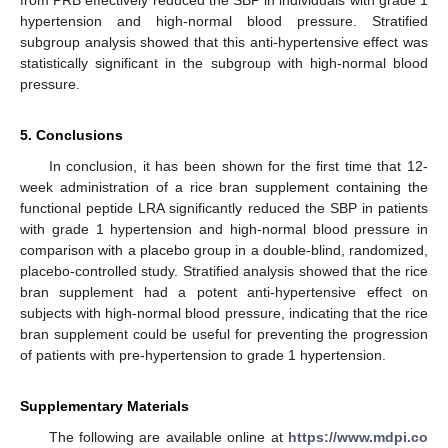
from PRB effectively reduced the SBP in individuals with grade 1
hypertension and high-normal blood pressure. Stratified
subgroup analysis showed that this anti-hypertensive effect was
statistically significant in the subgroup with high-normal blood
pressure.
5. Conclusions
In conclusion, it has been shown for the first time that 12-
week administration of a rice bran supplement containing the
functional peptide LRA significantly reduced the SBP in patients
with grade 1 hypertension and high-normal blood pressure in
comparison with a placebo group in a double-blind, randomized,
placebo-controlled study. Stratified analysis showed that the rice
bran supplement had a potent anti-hypertensive effect on
subjects with high-normal blood pressure, indicating that the rice
bran supplement could be useful for preventing the progression
of patients with pre-hypertension to grade 1 hypertension.
Supplementary Materials
The following are available online at
https://www.mdpi.co