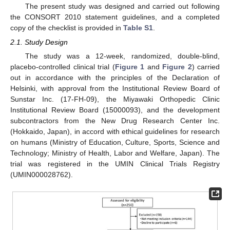
The present study was designed and carried out following
the CONSORT 2010 statement guidelines, and a completed
copy of the checklist is provided in
Table S1
.
2.1. Study Design
The study was a 12-week, randomized, double-blind,
placebo-controlled clinical trial (
Figure 1
and
Figure 2
) carried
out in accordance with the principles of the Declaration of
Helsinki, with approval from the Institutional Review Board of
Sunstar Inc. (17-FH-09), the Miyawaki Orthopedic Clinic
Institutional Review Board (15000093), and the development
subcontractors from the New Drug Research Center Inc.
(Hokkaido, Japan), in accord with ethical guidelines for research
on humans (Ministry of Education, Culture, Sports, Science and
Technology; Ministry of Health, Labor and Welfare, Japan). The
trial was registered in the UMIN Clinical Trials Registry
(UMIN000028762).