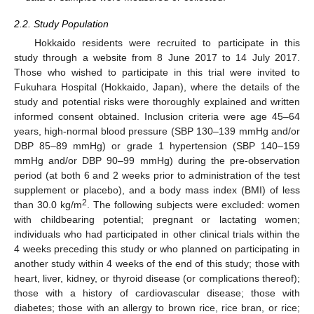
2.2. Study Population
Hokkaido residents were recruited to participate in this
study through a website from 8 June 2017 to 14 July 2017.
Those who wished to participate in this trial were invited to
Fukuhara Hospital (Hokkaido, Japan), where the details of the
study and potential risks were thoroughly explained and written
informed consent obtained. Inclusion criteria were age 45–64
years, high-normal blood pressure (SBP 130–139 mmHg and/or
DBP 85–89 mmHg) or grade 1 hypertension (SBP 140–159
mmHg and/or DBP 90–99 mmHg) during the pre-observation
period (at both 6 and 2 weeks prior to administration of the test
supplement or placebo), and a body mass index (BMI) of less
2
than 30.0 kg/m
. The following subjects were excluded: women
with childbearing potential; pregnant or lactating women;
individuals who had participated in other clinical trials within the
4 weeks preceding this study or who planned on participating in
another study within 4 weeks of the end of this study; those with
heart, liver, kidney, or thyroid disease (or complications thereof);
those with a history of cardiovascular disease; those with
diabetes; those with an allergy to brown rice, rice bran, or rice;