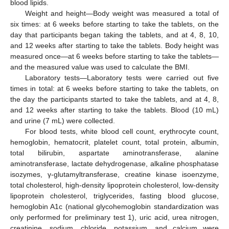
blood lipids.
Weight and height—Body weight was measured a total of
six times: at 6 weeks before starting to take the tablets, on the
day that participants began taking the tablets, and at 4, 8, 10,
and 12 weeks after starting to take the tablets. Body height was
measured once—at 6 weeks before starting to take the tablets—
and the measured value was used to calculate the BMI.
Laboratory tests—Laboratory tests were carried out five
times in total: at 6 weeks before starting to take the tablets, on
the day the participants started to take the tablets, and at 4, 8,
and 12 weeks after starting to take the tablets. Blood (10 mL)
and urine (7 mL) were collected.
For blood tests, white blood cell count, erythrocyte count,
hemoglobin, hematocrit, platelet count, total protein, albumin,
total bilirubin, aspartate aminotransferase, alanine
aminotransferase, lactate dehydrogenase, alkaline phosphatase
isozymes, γ-glutamyltransferase, creatine kinase isoenzyme,
total cholesterol, high-density lipoprotein cholesterol, low-density
lipoprotein cholesterol, triglycerides, fasting blood glucose,
hemoglobin A1c (national glycohemoglobin standardization was
only performed for preliminary test 1), uric acid, urea nitrogen,
creatinine, sodium, chloride, potassium, and calcium were