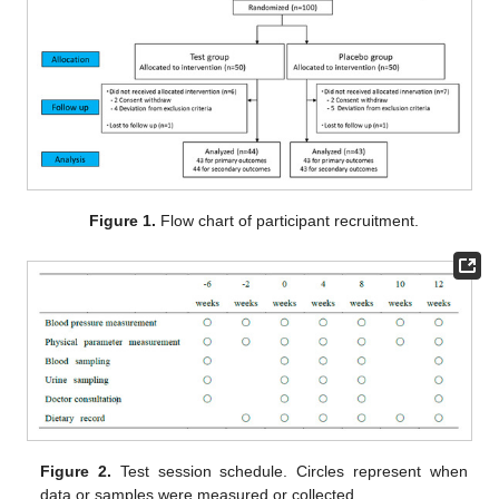
Figure 1.
Flow chart of participant recruitment.
Figure 2.
Test session schedule. Circles represent when
data or samples were measured or collected.