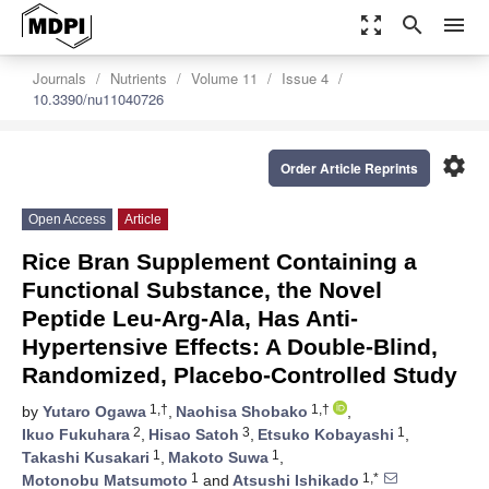
zoom_out_map
search
menu
Journals
Nutrients
Volume 11
Issue 4
10.3390/nu11040726
settings
Order Article Reprints
Open Access
Article
Rice Bran Supplement Containing a
Functional Substance, the Novel
Peptide Leu-Arg-Ala, Has Anti-
Hypertensive Effects: A Double-Blind,
Randomized, Placebo-Controlled Study
1,†
1,†
by
Yutaro Ogawa
,
Naohisa Shobako
,
2
3
1
Ikuo Fukuhara
,
Hisao Satoh
,
Etsuko Kobayashi
,
1
1
Takashi Kusakari
,
Makoto Suwa
,
1
1,*
Motonobu Matsumoto
and
Atsushi Ishikado