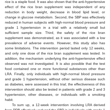
rice is a staple food. It was also shown that the anti-hypertensive
effect of the rice bran supplement was independent of any
reduction in body weight, decrease in blood lipid level, or
change in glucose metabolism. Second, the SBP was effectively
reduced in human subjects with high-normal blood pressure and
grade 1 hypertension in a trial with a relatively small but
sufficient sample size. Third, the safety of the rice bran
supplement was demonstrated, as it was associated with a low
prevalence of adverse events. However, this study also has
some limitations. The intervention period lasted only 12 weeks,
and only one dose of the rice bran supplement was tested. In
addition, the mechanism underlying the anti-hypertensive effect
observed was not investigated. It is also possible that the test
food contained one or more functional substances other than
LRA. Finally, only individuals with high-normal blood pressure
and grade 1 hypertension, without other serious disease such
as diabetes, were assessed in this trial; the effectiveness of this
intervention should also be tested in patients with grade 2 and 3
hypertension, other diseases, or individuals with a smoking
habit.
To sum up, a 12-week intervention involving LRA derived