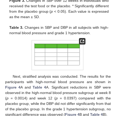
Figure 3.
Changes in SBP over 12 weeks in individuals who
received the test food or the placebo. * Significantly different
from the placebo group (
p
< 0.05). Each value is expressed
as the mean ± SD.
Table 3.
Changes in SBP and DBP in all subjects with high-
normal blood pressure and grade 1 hypertension.
Next, stratified analysis was conducted. The results for the
participants with high-normal blood pressure are shown in
Figure 4
A and
Table 4
A. Significant reductions in SBP were
observed in the high-normal blood pressure subgroup at week 8
(
p
= 0.0014) and week 12 (
p
= 0.0397) compared with the
placebo group, while the DBP did not differ significantly from that
of the placebo group. In the grade 1 hypertension subgroup, no
significant difference was observed (
Figure 4
B and
Table 4
B).