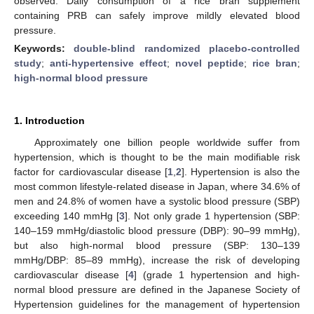
observed. Daily consumption of a rice bran supplement
containing PRB can safely improve mildly elevated blood
pressure.
Keywords:
double-blind randomized placebo-controlled
study
;
anti-hypertensive effect
;
novel peptide
;
rice bran
;
high-normal blood pressure
1. Introduction
Approximately one billion people worldwide suffer from
hypertension, which is thought to be the main modifiable risk
factor for cardiovascular disease [
1
,
2
]. Hypertension is also the
most common lifestyle-related disease in Japan, where 34.6% of
men and 24.8% of women have a systolic blood pressure (SBP)
exceeding 140 mmHg [
3
]. Not only grade 1 hypertension (SBP:
140–159 mmHg/diastolic blood pressure (DBP): 90–99 mmHg),
but also high-normal blood pressure (SBP: 130–139
mmHg/DBP: 85–89 mmHg), increase the risk of developing
cardiovascular disease [
4
] (grade 1 hypertension and high-
normal blood pressure are defined in the Japanese Society of
Hypertension guidelines for the management of hypertension