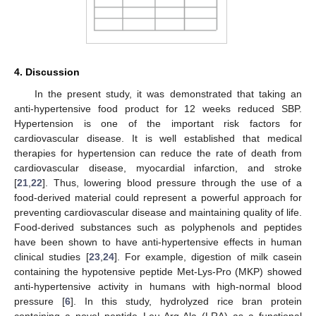
13. May
14. May
15. May
16. May
17. May
18. May
19. May
20. May
21. May
23. May
24. May
25. May
26. May
27. May
28. May
29. May
30. May
31. May
2. Jun
3. Jun
4. Jun
5. Jun
6. Jun
7. Jun
8. Jun
9. Jun
10. Jun
12. Jun
13. Jun
14. Jun
15. Jun
16. Jun
17. Jun
18. Jun
19. Jun
20. Jun
22. Jun
23. Jun
24. Jun
25. Jun
26. Jun
27. Jun
28. Jun
29. Jun
30. Jun
2. Jul
3. Jul
4. Jul
5. Jul
6. Jul
7. Jul
8. Jul
9. Jul
10. Jul
12. Jul
13. Jul
14. Jul
15. Jul
16. Jul
17. Jul
18. Jul
19. Jul
20. Jul
22. Jul
23. Jul
24. Jul
25. Jul
26. Jul
27. Jul
28. Jul
29. Jul
30. Jul
1. Aug
2. Aug
3. Aug
4. Aug
5. Aug
6. Aug
7. Aug
8. Aug
9. Aug
4. Discussion
In the present study, it was demonstrated that taking an
anti-hypertensive food product for 12 weeks reduced SBP.
Hypertension is one of the important risk factors for
cardiovascular disease. It is well established that medical
therapies for hypertension can reduce the rate of death from
cardiovascular disease, myocardial infarction, and stroke
[
21
,
22
]. Thus, lowering blood pressure through the use of a
food-derived material could represent a powerful approach for
preventing cardiovascular disease and maintaining quality of life.
Food-derived substances such as polyphenols and peptides
have been shown to have anti-hypertensive effects in human
clinical studies [
23
,
24
]. For example, digestion of milk casein
containing the hypotensive peptide Met-Lys-Pro (MKP) showed
anti-hypertensive activity in humans with high-normal blood
pressure [
6
]. In this study, hydrolyzed rice bran protein