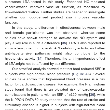
substance LRA tested in this study. Enhanced NO-mediated
vasorelaxation improves vascular function, as measured by
flow-mediated dilation. Further studies are needed to investigate
whether our food-derived product also improves vascular
function.
In this study, a difference in effectiveness between male
and female participants was not observed, whereas some
studies have shown estrogen to activate the NO system and
play a key role in such a difference [
35
]. LRA is also reported to
show a less potent but specific ACE-inhibitory activity, and other
anti-hypertensive pathways might also contribute to the
hypotensive activity [
14
]. Therefore, the anti-hypertensive effect
of LRA might not be affected by sex difference.
Our stratified analysis showed that test food reduced SBP in
subjects with high-normal blood pressure (
Figure 4
A). Several
studies have shown that high-normal blood pressure is a risk
factor for cardiovascular disease. For example, the Framingham
study found that there is an elevated risk of cardiovascular
complications in patients with an SBP of ≥120 mmHg [
36
], while
the NIPPON DATA 80 study reported that the rate of stroke and
circulatory disease is higher in subjects with high-normal blood