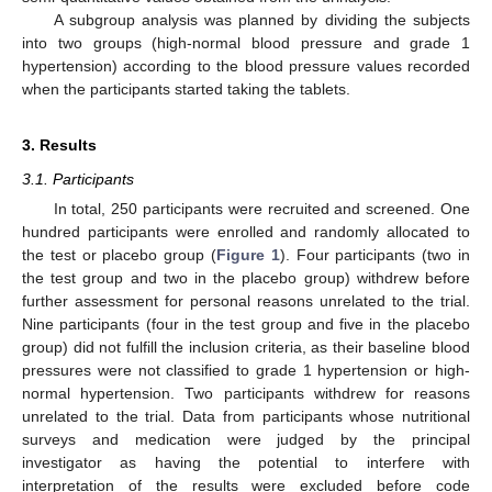
A subgroup analysis was planned by dividing the subjects
into two groups (high-normal blood pressure and grade 1
hypertension) according to the blood pressure values recorded
when the participants started taking the tablets.
3. Results
3.1. Participants
In total, 250 participants were recruited and screened. One
hundred participants were enrolled and randomly allocated to
the test or placebo group (
Figure 1
). Four participants (two in
the test group and two in the placebo group) withdrew before
further assessment for personal reasons unrelated to the trial.
Nine participants (four in the test group and five in the placebo
group) did not fulfill the inclusion criteria, as their baseline blood
pressures were not classified to grade 1 hypertension or high-
normal hypertension. Two participants withdrew for reasons
unrelated to the trial. Data from participants whose nutritional
surveys and medication were judged by the principal
investigator as having the potential to interfere with
interpretation of the results were excluded before code