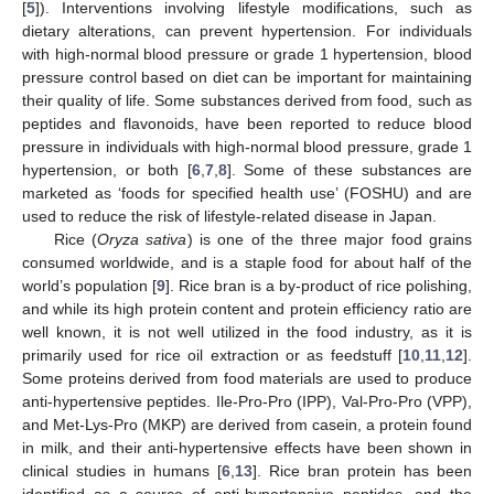
[
5
]). Interventions involving lifestyle modifications, such as
dietary alterations, can prevent hypertension. For individuals
with high-normal blood pressure or grade 1 hypertension, blood
pressure control based on diet can be important for maintaining
their quality of life. Some substances derived from food, such as
peptides and flavonoids, have been reported to reduce blood
pressure in individuals with high-normal blood pressure, grade 1
hypertension, or both [
6
,
7
,
8
]. Some of these substances are
marketed as ‘foods for specified health use’ (FOSHU) and are
used to reduce the risk of lifestyle-related disease in Japan.
Rice (
Oryza sativa
) is one of the three major food grains
consumed worldwide, and is a staple food for about half of the
world’s population [
9
]. Rice bran is a by-product of rice polishing,
and while its high protein content and protein efficiency ratio are
well known, it is not well utilized in the food industry, as it is
primarily used for rice oil extraction or as feedstuff [
10
,
11
,
12
].
Some proteins derived from food materials are used to produce
anti-hypertensive peptides. Ile-Pro-Pro (IPP), Val-Pro-Pro (VPP),
and Met-Lys-Pro (MKP) are derived from casein, a protein found
in milk, and their anti-hypertensive effects have been shown in
clinical studies in humans [
6
,
13
]. Rice bran protein has been
identified as a source of anti-hypertensive peptides, and the