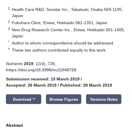
1
Health Care R&D, Sunstar Inc., Takatsuki, Osaka 569-1195,
Japan
2
Fukuhara Clinic, Eniwa, Hokkaido 061-1351, Japan
3
New Drug Research Center Inc., Eniwa, Hokkaido 061-1405,
Japan
*
Author to whom correspondence should be addressed.
†
These two authors contributed equally to this work.
Nutrients
2019
,
11
(4), 726;
https://doi.org/10.3390/nu11040726
Submission received: 15 March 2019
/
Accepted: 26 March 2019
/
Published: 28 March 2019
keyboard_arrow_down
Download
Browse Figures
Versions Notes
Abstract