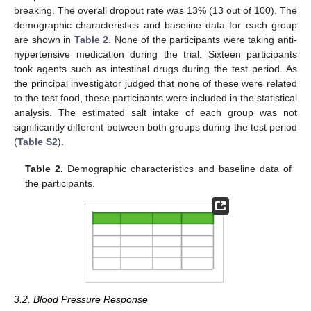
breaking. The overall dropout rate was 13% (13 out of 100). The
demographic characteristics and baseline data for each group
are shown in
Table 2
. None of the participants were taking anti-
hypertensive medication during the trial. Sixteen participants
took agents such as intestinal drugs during the test period. As
the principal investigator judged that none of these were related
to the test food, these participants were included in the statistical
analysis. The estimated salt intake of each group was not
significantly different between both groups during the test period
(
Table S2
).
Table 2.
Demographic characteristics and baseline data of
the participants.
3.2. Blood Pressure Response