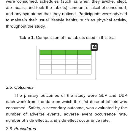
were consumed, schedules (such as when they awoke, slept,
ate meals, and took the tablets), amount of alcohol consumed,
and any symptoms that they noticed. Participants were advised
to maintain their usual lifestyle habits, such as physical activity,
throughout the study.
Table 1.
Composition of the tablets used in this trial.
2.5. Outcomes
The primary outcomes of the study were SBP and DBP
each week from the date on which the first dose of tablets was
consumed. Safety, a secondary outcome, was evaluated by the
number of adverse events, adverse event occurrence rate,
number of side effects, and side effect occurrence rate.
2.6. Procedures