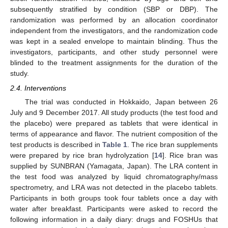
subsequently stratified by condition (SBP or DBP). The
randomization was performed by an allocation coordinator
independent from the investigators, and the randomization code
was kept in a sealed envelope to maintain blinding. Thus the
investigators, participants, and other study personnel were
blinded to the treatment assignments for the duration of the
study.
2.4. Interventions
The trial was conducted in Hokkaido, Japan between 26
July and 9 December 2017. All study products (the test food and
the placebo) were prepared as tablets that were identical in
terms of appearance and flavor. The nutrient composition of the
test products is described in
Table 1
. The rice bran supplements
were prepared by rice bran hydrolyzation [
14
]. Rice bran was
supplied by SUNBRAN (Yamagata, Japan). The LRA content in
the test food was analyzed by liquid chromatography/mass
spectrometry, and LRA was not detected in the placebo tablets.
Participants in both groups took four tablets once a day with
water after breakfast. Participants were asked to record the
following information in a daily diary: drugs and FOSHUs that