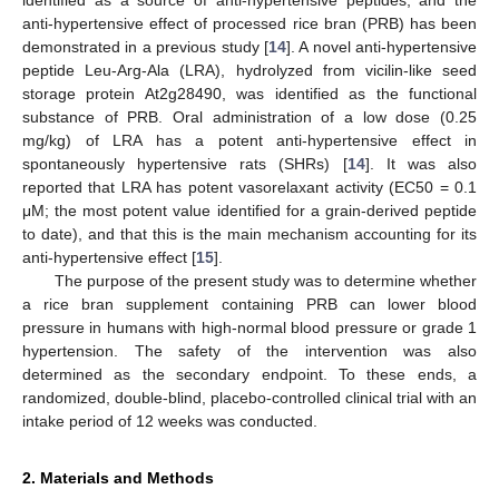
anti-hypertensive effect of processed rice bran (PRB) has been
demonstrated in a previous study [
14
]. A novel anti-hypertensive
peptide Leu-Arg-Ala (LRA), hydrolyzed from vicilin-like seed
storage protein At2g28490, was identified as the functional
substance of PRB. Oral administration of a low dose (0.25
mg/kg) of LRA has a potent anti-hypertensive effect in
spontaneously hypertensive rats (SHRs) [
14
]. It was also
reported that LRA has potent vasorelaxant activity (EC50 = 0.1
μM; the most potent value identified for a grain-derived peptide
to date), and that this is the main mechanism accounting for its
anti-hypertensive effect [
15
].
The purpose of the present study was to determine whether
a rice bran supplement containing PRB can lower blood
pressure in humans with high-normal blood pressure or grade 1
hypertension. The safety of the intervention was also
determined as the secondary endpoint. To these ends, a
randomized, double-blind, placebo-controlled clinical trial with an
intake period of 12 weeks was conducted.
2. Materials and Methods