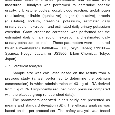
measured. Urinalysis was performed to determine specific
gravity, pH, ketone bodies, occult blood reaction, urobilinogen
(qualitative), bilirubin (qualitative), sugar (qualitative), protein
(qualitative), sodium, creatinine, potassium, estimated daily
urinary sodium excretion, and estimated daily urinary potassium
excretion. Gram creatinine correction was performed for the
estimated daily urinary sodium excretion and estimated daily
urinary potassium excretion. These parameters were measured
by an auto-analyzer (BM8040—JEOL, Tokyo, Japan; XN9100—
Sysmex, Hyogo, Japan; or US3500—Eiken Chemical, Tokyo,
Japan).
2.7. Statistical Analysis
Sample size was calculated based on the results from a
previous study (a test performed to determine the optimum
concentration) in which administration of 43 μg of LRA derived
from 1 g of PRB significantly reduced blood pressure compared
with the placebo group (unpublished data).
The parameters analyzed in this study are presented as
means and standard deviation (SD). The efficacy analysis was
based on the per-protocol set. The safety analysis was based