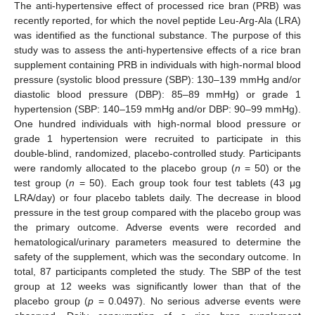
The anti-hypertensive effect of processed rice bran (PRB) was
recently reported, for which the novel peptide Leu-Arg-Ala (LRA)
was identified as the functional substance. The purpose of this
study was to assess the anti-hypertensive effects of a rice bran
supplement containing PRB in individuals with high-normal blood
pressure (systolic blood pressure (SBP): 130–139 mmHg and/or
diastolic blood pressure (DBP): 85–89 mmHg) or grade 1
hypertension (SBP: 140–159 mmHg and/or DBP: 90–99 mmHg).
One hundred individuals with high-normal blood pressure or
grade 1 hypertension were recruited to participate in this
double-blind, randomized, placebo-controlled study. Participants
were randomly allocated to the placebo group (
n
= 50) or the
test group (
n
= 50). Each group took four test tablets (43 μg
LRA/day) or four placebo tablets daily. The decrease in blood
pressure in the test group compared with the placebo group was
the primary outcome. Adverse events were recorded and
hematological/urinary parameters measured to determine the
safety of the supplement, which was the secondary outcome. In
total, 87 participants completed the study. The SBP of the test
group at 12 weeks was significantly lower than that of the
placebo group (
p
= 0.0497). No serious adverse events were