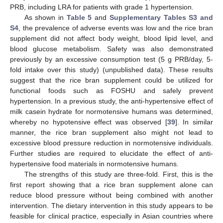
PRB, including LRA for patients with grade 1 hypertension.
As shown in
Table 5
and
Supplementary Tables S3 and
S4
, the prevalence of adverse events was low and the rice bran
supplement did not affect body weight, blood lipid level, and
blood glucose metabolism. Safety was also demonstrated
previously by an excessive consumption test (5 g PRB/day, 5-
fold intake over this study) (unpublished data). These results
suggest that the rice bran supplement could be utilized for
functional foods such as FOSHU and safely prevent
hypertension. In a previous study, the anti-hypertensive effect of
milk casein hydrate for normotensive humans was determined,
whereby no hypotensive effect was observed [
39
]. In similar
manner, the rice bran supplement also might not lead to
excessive blood pressure reduction in normotensive individuals.
Further studies are required to elucidate the effect of anti-
hypertensive food materials in normotensive humans.
The strengths of this study are three-fold. First, this is the
first report showing that a rice bran supplement alone can
reduce blood pressure without being combined with another
intervention. The dietary intervention in this study appears to be
feasible for clinical practice, especially in Asian countries where