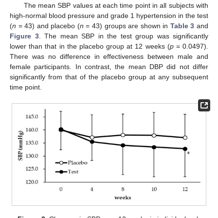
The mean SBP values at each time point in all subjects with
high-normal blood pressure and grade 1 hypertension in the test
(
n
= 43) and placebo (
n
= 43) groups are shown in
Table 3
and
Figure 3
. The mean SBP in the test group was significantly
lower than that in the placebo group at 12 weeks (
p
= 0.0497).
There was no difference in effectiveness between male and
female participants. In contrast, the mean DBP did not differ
significantly from that of the placebo group at any subsequent
time point.