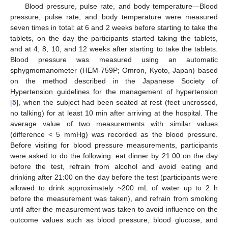
Blood pressure, pulse rate, and body temperature—Blood
pressure, pulse rate, and body temperature were measured
seven times in total: at 6 and 2 weeks before starting to take the
tablets, on the day the participants started taking the tablets,
and at 4, 8, 10, and 12 weeks after starting to take the tablets.
Blood pressure was measured using an automatic
sphygmomanometer (HEM-759P; Omron, Kyoto, Japan) based
on the method described in the Japanese Society of
Hypertension guidelines for the management of hypertension
[
5
], when the subject had been seated at rest (feet uncrossed,
no talking) for at least 10 min after arriving at the hospital. The
average value of two measurements with similar values
(difference < 5 mmHg) was recorded as the blood pressure.
Before visiting for blood pressure measurements, participants
were asked to do the following: eat dinner by 21:00 on the day
before the test, refrain from alcohol and avoid eating and
drinking after 21:00 on the day before the test (participants were
allowed to drink approximately ~200 mL of water up to 2 h
before the measurement was taken), and refrain from smoking
until after the measurement was taken to avoid influence on the
outcome values such as blood pressure, blood glucose, and