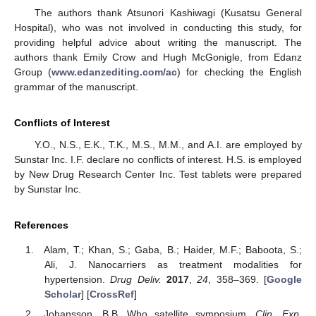
The authors thank Atsunori Kashiwagi (Kusatsu General
Hospital), who was not involved in conducting this study, for
providing helpful advice about writing the manuscript. The
authors thank Emily Crow and Hugh McGonigle, from Edanz
Group (
www.edanzediting.com/ac
) for checking the English
grammar of the manuscript.
Conflicts of Interest
Y.O., N.S., E.K., T.K., M.S., M.M., and A.I. are employed by
Sunstar Inc. I.F. declare no conflicts of interest. H.S. is employed
by New Drug Research Center Inc. Test tablets were prepared
by Sunstar Inc.
References
Alam, T.; Khan, S.; Gaba, B.; Haider, M.F.; Baboota, S.;
Ali, J. Nanocarriers as treatment modalities for
hypertension.
Drug Deliv.
2017
,
24
, 358–369. [
Google
Scholar
] [
CrossRef
]
Johansson, B.B. Who satellite symposium.
Clin. Exp.