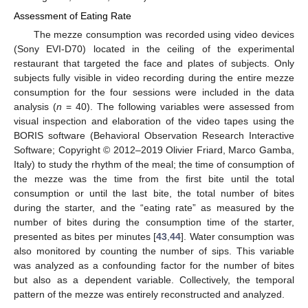
Assessment of Eating Rate
The mezze consumption was recorded using video devices
(Sony EVI-D70) located in the ceiling of the experimental
restaurant that targeted the face and plates of subjects. Only
subjects fully visible in video recording during the entire mezze
consumption for the four sessions were included in the data
analysis (
n
= 40). The following variables were assessed from
visual inspection and elaboration of the video tapes using the
BORIS software (Behavioral Observation Research Interactive
Software; Copyright © 2012–2019 Olivier Friard, Marco Gamba,
Italy) to study the rhythm of the meal; the time of consumption of
the mezze was the time from the first bite until the total
consumption or until the last bite, the total number of bites
during the starter, and the “eating rate” as measured by the
number of bites during the consumption time of the starter,
presented as bites per minutes [
43
,
44
]. Water consumption was
also monitored by counting the number of sips. This variable
was analyzed as a confounding factor for the number of bites
but also as a dependent variable. Collectively, the temporal
pattern of the mezze was entirely reconstructed and analyzed.