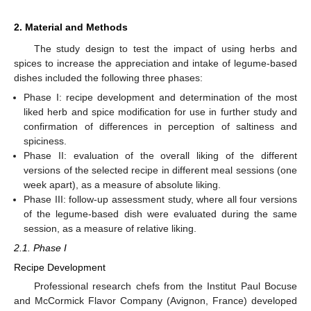
2. Material and Methods
The study design to test the impact of using herbs and
spices to increase the appreciation and intake of legume-based
dishes included the following three phases:
Phase I: recipe development and determination of the most
liked herb and spice modification for use in further study and
confirmation of differences in perception of saltiness and
spiciness.
Phase II: evaluation of the overall liking of the different
versions of the selected recipe in different meal sessions (one
week apart), as a measure of absolute liking.
Phase III: follow-up assessment study, where all four versions
of the legume-based dish were evaluated during the same
session, as a measure of relative liking.
2.1. Phase I
Recipe Development
Professional research chefs from the Institut Paul Bocuse
and McCormick Flavor Company (Avignon, France) developed