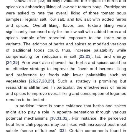
Ghawi et al. [
22
] directly evaluated the impact of herbs and
spices on enhancing liking of low-salt tomato soup. Participants
were asked to rate the overall liking of three tomato soup
samples: regular salt, low salt, and low salt with added herbs
and spices. Overall liking, flavor, and texture liking were
significantly increased only for the low salt with added herbs and
spices sample after repeated exposure to the three soup
variants. The addition of herbs and spices to modified versions
of traditional foods could, thus, increase palatability while
compensating for reductions in salt [
22
,
23
], fat, and energy
[
24
,
25
]. Prior work also showed that herbs and spices could be
an effective strategy to improve the flavor and increase liking
and preference for foods with lower palatability such as
vegetables [
26
,
27
,
28
,
29
]. Such a strategy is promising but
research is still limited. In particular, the effectiveness of herbs
and spices to improve overall liking and consumption of legumes
remains to be tested.
In addition, there is some evidence that herbs and spices
might also play a role in appetite sensations through various
potential mechanisms [
30
,
31
,
32
]. For instance, the perceived
heat from chili peppers may be linked with increased post-meal
satiety (sense of fullness) [
33
]. Certain components found in