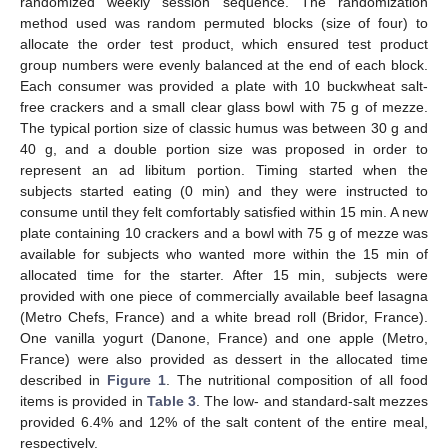
randomized weekly session sequence. The randomization
method used was random permuted blocks (size of four) to
allocate the order test product, which ensured test product
group numbers were evenly balanced at the end of each block.
Each consumer was provided a plate with 10 buckwheat salt-
free crackers and a small clear glass bowl with 75 g of mezze.
The typical portion size of classic humus was between 30 g and
40 g, and a double portion size was proposed in order to
represent an ad libitum portion. Timing started when the
subjects started eating (0 min) and they were instructed to
consume until they felt comfortably satisfied within 15 min. A new
plate containing 10 crackers and a bowl with 75 g of mezze was
available for subjects who wanted more within the 15 min of
allocated time for the starter. After 15 min, subjects were
provided with one piece of commercially available beef lasagna
(Metro Chefs, France) and a white bread roll (Bridor, France).
One vanilla yogurt (Danone, France) and one apple (Metro,
France) were also provided as dessert in the allocated time
described in
Figure 1
. The nutritional composition of all food
items is provided in
Table 3
. The low- and standard-salt mezzes
provided 6.4% and 12% of the salt content of the entire meal,
respectively.