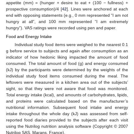
appetite (mm) = (hunger + desire to eat + (100 − fullness) +
prospective consumption)/4 [
42
]. Lines were anchored at each
end with opposing statements (e.g., 0 mm represented “I am not
hungry at all”, and 100 mm represented “I am extremely
hungry”). VAS ratings were recorded using pen and paper.
Food and Energy Intake
Individual study food items were weighed to the nearest 0.1
g before service to subjects and again after consumption as an
indicator of how hedonic liking impacted the amount of food
consumed. The total amount of food (g) and energy consumed
(kJ) by the participants were determined by the weights of the
individual study food items consumed during the meal. The
leftovers were measured in a kitchen area out of the subjects’
sight, so that they were not aware that food was monitored.
Total energy intake (kcal), and amounts of carbohydrates, lipids,
and proteins were calculated based on the manufacturer’s
nutritional information. Subsequent food intake and energy
intake throughout the whole day (kJ) was assessed from self-
reported food diaries provided to the subjects after each visit
using the Nutrilog nutrition analysis software (Copyright © 2007
Nutrilog SAS, Marans, France).