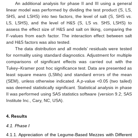
An additional analysis for phase II and III using a general
linear model was performed by dividing the test product (S, LS,
SHS, and LSHS) into two factors, the level of salt (S, SHS vs.
LS, LSHS), and the level of H&S (S, LS vs. SHS, LSHS) to
assess the effect size of H&S and salt on liking, comparing the
F-values from each factor. The interaction effect between salt
and H&S factors was also tested.
The data distribution and all models’ residuals were tested
for normality using standard diagnostics. Adjustment for multiple
comparisons of significant effects was carried out with the
Tukey–Kramer post hoc significance test. Data are presented as
least square means (LSMs) and standard errors of the mean
(SEM), unless otherwise indicated. A
p
-value <0.05 (two tailed)
was deemed statistically significant. Statistical analysis in phase
II was performed using SAS statistics software (version 9.2; SAS
Institute Inc., Cary, NC, USA).
4. Results
4.1. Phase I
4.1.1. Appreciation of the Legume-Based Mezzes with Different