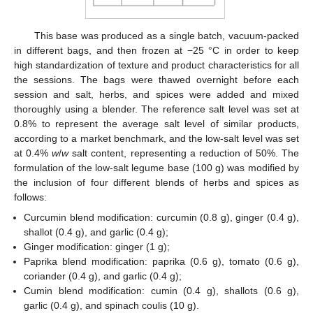
This base was produced as a single batch, vacuum-packed
in different bags, and then frozen at −25 °C in order to keep
high standardization of texture and product characteristics for all
the sessions. The bags were thawed overnight before each
session and salt, herbs, and spices were added and mixed
thoroughly using a blender. The reference salt level was set at
0.8% to represent the average salt level of similar products,
according to a market benchmark, and the low-salt level was set
at 0.4%
w
/
w
salt content, representing a reduction of 50%. The
formulation of the low-salt legume base (100 g) was modified by
the inclusion of four different blends of herbs and spices as
follows:
Curcumin blend modification: curcumin (0.8 g), ginger (0.4 g),
shallot (0.4 g), and garlic (0.4 g);
Ginger modification: ginger (1 g);
Paprika blend modification: paprika (0.6 g), tomato (0.6 g),
coriander (0.4 g), and garlic (0.4 g);
Cumin blend modification: cumin (0.4 g), shallots (0.6 g),
garlic (0.4 g), and spinach coulis (10 g).