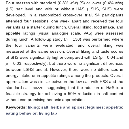
Four mezzes with standard (0.8%
w
/
w
) (S) or lower (0.4%
w
/
w
)
(LS) salt level and with or without H&S (LSHS, SHS) were
developed. In a randomized cross-over trial, 94 participants
attended four sessions, one week apart and received the four
variants as a starter during lunch. Overall liking, food intake, and
appetite ratings (visual analogue scale, VAS) were assessed
during lunch. A follow-up study (
n
= 130) was performed where
the four variants were evaluated, and overall liking was
measured at the same session. Overall liking and taste scores
of SHS were significantly higher compared with LS (
p
= 0.04 and
p
= 0.03, respectively), but there were no significant differences
between LSHS and S. However, there were no differences in
energy intake or in appetite ratings among the products. Overall
appreciation was similar between the low-salt with H&S and the
standard-salt mezze, suggesting that the addition of H&S is a
feasible strategy for achieving a 50% reduction in salt content
without compromising hedonic appreciation.
Keywords:
liking
;
salt
;
herbs and spices
;
legumes
;
appetite
;
eating behavior
;
living lab