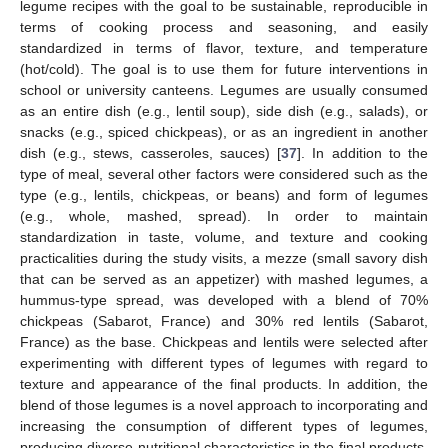
legume recipes with the goal to be sustainable, reproducible in
terms of cooking process and seasoning, and easily
standardized in terms of flavor, texture, and temperature
(hot/cold). The goal is to use them for future interventions in
school or university canteens. Legumes are usually consumed
as an entire dish (e.g., lentil soup), side dish (e.g., salads), or
snacks (e.g., spiced chickpeas), or as an ingredient in another
dish (e.g., stews, casseroles, sauces) [
37
]. In addition to the
type of meal, several other factors were considered such as the
type (e.g., lentils, chickpeas, or beans) and form of legumes
(e.g., whole, mashed, spread). In order to maintain
standardization in taste, volume, and texture and cooking
practicalities during the study visits, a mezze (small savory dish
that can be served as an appetizer) with mashed legumes, a
hummus-type spread, was developed with a blend of 70%
chickpeas (Sabarot, France) and 30% red lentils (Sabarot,
France) as the base. Chickpeas and lentils were selected after
experimenting with different types of legumes with regard to
texture and appearance of the final products. In addition, the
blend of those legumes is a novel approach to incorporating and
increasing the consumption of different types of legumes,
producing diverse nutritional characteristics in the final products.