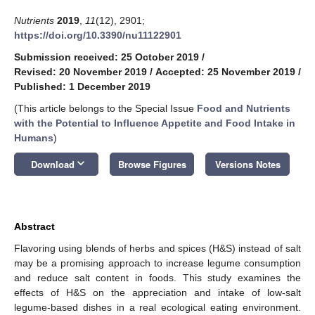
Nutrients
2019
,
11
(12), 2901;
https://doi.org/10.3390/nu11122901
Submission received: 25 October 2019
/
Revised: 20 November 2019
/
Accepted: 25 November 2019
/
Published: 1 December 2019
(This article belongs to the Special Issue
Food and Nutrients
with the Potential to Influence Appetite and Food Intake in
Humans
)
keyboard_arrow_down
Download
Browse Figures
Versions Notes
Abstract
Flavoring using blends of herbs and spices (H&S) instead of salt
may be a promising approach to increase legume consumption
and reduce salt content in foods. This study examines the
effects of H&S on the appreciation and intake of low-salt
legume-based dishes in a real ecological eating environment.