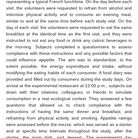
representing a typical French lunchtime. On the day before each
visit, the volunteers were requested to refrain from alcohol and
intensive physical activity and to consume an evening meal,
similar to and at the same time before each study visit. On the
day of each visit, the volunteers were requested to eat the same
breakfast at the identical time as the first visit, and they were
instructed to not eat any food or drink any caloric beverages in
the morning. Subjects completed a questionnaire to assess
compliance with these instructions and any possible factors that
could influence appetite. The aim was to standardize, to the
extent possible, the energy expenditure and intake, without
modifying the eating habits of each consumer. A food diary was
provided and filled out by consumers during the study days. On
arrival at the experimental restaurant at 12:00 p.m., subjects sat
down with their relatives, colleagues, or friends to simulate
consumption in a real ecological context. They answered a few
questions that allowed us to check compliance with the
instructions of having the same dinner and breakfast, and
refraining from physical activity and smoking. Appetite ratings
were assessed before the mezze, which was served as a starter
and at specific time intervals throughout the study, after the
starter, the main dish, and dessert. The experimental day