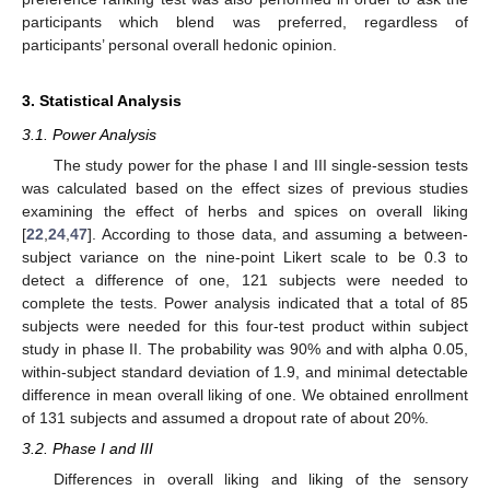
participants which blend was preferred, regardless of
participants’ personal overall hedonic opinion.
3. Statistical Analysis
3.1. Power Analysis
The study power for the phase I and III single-session tests
was calculated based on the effect sizes of previous studies
examining the effect of herbs and spices on overall liking
[
22
,
24
,
47
]. According to those data, and assuming a between-
subject variance on the nine-point Likert scale to be 0.3 to
detect a difference of one, 121 subjects were needed to
complete the tests. Power analysis indicated that a total of 85
subjects were needed for this four-test product within subject
study in phase II. The probability was 90% and with alpha 0.05,
within-subject standard deviation of 1.9, and minimal detectable
difference in mean overall liking of one. We obtained enrollment
of 131 subjects and assumed a dropout rate of about 20%.
3.2. Phase I and III
Differences in overall liking and liking of the sensory