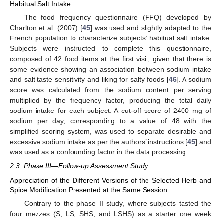
Habitual Salt Intake
The food frequency questionnaire (FFQ) developed by
Charlton et al. (2007) [
45
] was used and slightly adapted to the
French population to characterize subjects’ habitual salt intake.
Subjects were instructed to complete this questionnaire,
composed of 42 food items at the first visit, given that there is
some evidence showing an association between sodium intake
and salt taste sensitivity and liking for salty foods [
46
]. A sodium
score was calculated from the sodium content per serving
multiplied by the frequency factor, producing the total daily
sodium intake for each subject. A cut-off score of 2400 mg of
sodium per day, corresponding to a value of 48 with the
simplified scoring system, was used to separate desirable and
excessive sodium intake as per the authors’ instructions [
45
] and
was used as a confounding factor in the data processing.
2.3. Phase III—Follow-up Assessment Study
Appreciation of the Different Versions of the Selected Herb and
Spice Modification Presented at the Same Session
Contrary to the phase II study, where subjects tasted the
four mezzes (S, LS, SHS, and LSHS) as a starter one week