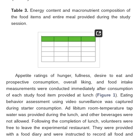
Table 3.
Energy content and macronutrient composition of
the food items and entire meal provided during the study
session.
Appetite ratings of hunger, fullness, desire to eat and
prospective consumption, overall liking, and food intake
measurements were conducted immediately after consumption
of each study food item provided at lunch (
Figure 1
). Eating
behavior assessment using video surveillance was captured
during starter consumption. Ad libitum room-temperature tap
water was provided during the lunch, and other beverages were
not allowed. Following the completion of lunch, volunteers were
free to leave the experimental restaurant. They were provided
with a food diary and were instructed to record all food and