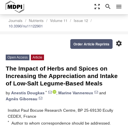
zoom_out_map
search
menu
Journals
Nutrients
Volume 11
Issue 12
10.3390/nu11122901
settings
Order Article Reprints
Open Access
Article
The Impact of Herbs and Spices on
Increasing the Appreciation and Intake
of Low-Salt Legume-Based Meals
*
by
Anestis Dougkas
,
Marine Vannereux
and
Agnès Giboreau
Institut Paul Bocuse Research Centre, BP 25-69130 Ecully
CEDEX, France
*
Author to whom correspondence should be addressed.