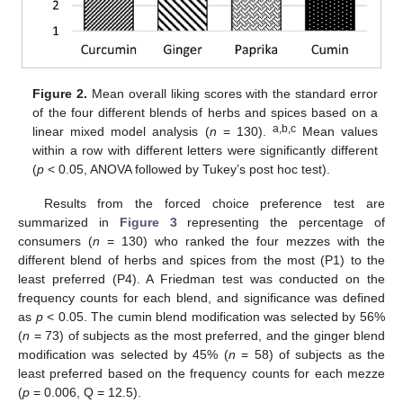
Figure 2.
Mean overall liking scores with the standard error
of the four different blends of herbs and spices based on a
a,b,c
linear mixed model analysis (
n
= 130).
Mean values
within a row with different letters were significantly different
(
p
< 0.05, ANOVA followed by Tukey’s post hoc test).
Results from the forced choice preference test are
summarized in
Figure 3
representing the percentage of
consumers (
n
= 130) who ranked the four mezzes with the
different blend of herbs and spices from the most (P1) to the
least preferred (P4). A Friedman test was conducted on the
frequency counts for each blend, and significance was defined
as
p
< 0.05. The cumin blend modification was selected by 56%
(
n
= 73) of subjects as the most preferred, and the ginger blend
modification was selected by 45% (
n
= 58) of subjects as the
least preferred based on the frequency counts for each mezze
(
p
= 0.006, Q = 12.5).