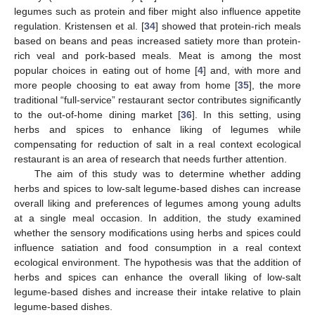
legumes such as protein and fiber might also influence appetite
regulation. Kristensen et al. [
34
] showed that protein-rich meals
based on beans and peas increased satiety more than protein-
rich veal and pork-based meals. Meat is among the most
popular choices in eating out of home [
4
] and, with more and
more people choosing to eat away from home [
35
], the more
traditional “full-service” restaurant sector contributes significantly
to the out-of-home dining market [
36
]. In this setting, using
herbs and spices to enhance liking of legumes while
compensating for reduction of salt in a real context ecological
restaurant is an area of research that needs further attention.
The aim of this study was to determine whether adding
herbs and spices to low-salt legume-based dishes can increase
overall liking and preferences of legumes among young adults
at a single meal occasion. In addition, the study examined
whether the sensory modifications using herbs and spices could
influence satiation and food consumption in a real context
ecological environment. The hypothesis was that the addition of
herbs and spices can enhance the overall liking of low-salt
legume-based dishes and increase their intake relative to plain
legume-based dishes.