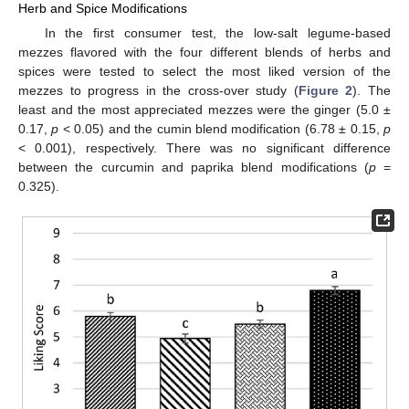
Herb and Spice Modifications
In the first consumer test, the low-salt legume-based
mezzes flavored with the four different blends of herbs and
spices were tested to select the most liked version of the
mezzes to progress in the cross-over study (
Figure 2
). The
least and the most appreciated mezzes were the ginger (5.0 ±
0.17,
p
< 0.05) and the cumin blend modification (6.78 ± 0.15,
p
< 0.001), respectively. There was no significant difference
between the curcumin and paprika blend modifications (
p
=
0.325).