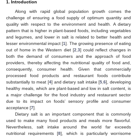
1. Introduction
Along with rapid global population growth comes the
challenge of ensuring a food supply of optimum quantity and
quality with respect to the environment and health. A dietary
pattern that is higher in plant-based foods, including vegetables
and legumes, and lower in salt is related to better health and
lesser environmental impact [
1
]. The growing presence of eating
out of home in the Western diet [
2
,
3
] could reflect changes in
both the demand of consumers and the approach of food
providers, thereby affecting the nutritional quality of food and,
consequently, consumer health. Given that commercially
processed food products and restaurant foods contribute
substantially to meat [
4
] and dietary salt intake [
5
,
6
], developing
healthy meals, which are plant-based and low in salt content, is
a major challenge for the food industry and restaurant sector
due to its impact on foods’ sensory profile and consumer
acceptance [
7
].
Dietary salt is an important component that is commonly
used to make many food products and meals more flavorful.
Nevertheless, salt intake around the world far exceeds
nutritional requirements [
8
], which is particularly worrisome