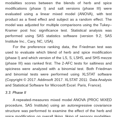
modalities scores between the blends of herb and spice
modifications (phase I) and salt versions (phase III) were
evaluated using a linear mixed model (ANOVA), with test
product as a fixed effect and subject as a random effect. The
model was adjusted for multiple comparisons using the Tukey–
Kramer post hoc significance test. Statistical analysis was
performed using SAS statistics software (version 9.2; SAS
Institute Inc., Cary, NC, USA).
For the preference ranking data, the Friedman test was
used to evaluate which blend of herb and spice modification
(phase I) and which version of the LS, S, LSHS, and SHS mezze
(phase III) was ranked first. The 2-AFC tests for saltiness and
spiciness were analyzed with a binomial test. Both Friedman
and binomial tests were performed using XLSTAT software
(Copyright © 2017. Addinsoft 2017. XLSTAT 2011: Data Analysis
and Statistical Software for Microsoft Excel. Paris, France).
3.3. Phase II
A repeated-measures mixed model ANOVA (PROC MIXED
procedure, SAS Institute) using an autoregressive covariance
structure was performed to examine the effect of the herb and
spice modification on overall liking, liking of sensory modalities,