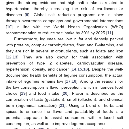
given the strong evidence that high salt intake is related to
hypertension, thereby increasing the risk of cardiovascular
diseases [
9
]. Global salt reduction programs are in place
through awareness campaigns and governmental interventions
[
10
] in line with the World Health Organization (WHO)
recommendation to reduce salt intake by 30% by 2025 [
11
].
Furthermore, legumes are low in fat and densely packed
with proteins, complex carbohydrates, fiber, and B-vitamins, and
they are rich in several micronutrients, such as folate and iron
[
12
,
13
]. They are also known for their association with
prevention of type 2 diabetes, cardiovascular disease,
hypertension, obesity, and cancer [
14
,
15
,
16
]. Despite the well-
documented health benefits of legume consumption, the actual
intake of legumes remains low [
17
,
18
]. Among the reasons for
the low consumption is flavor perception, which influences food
choice [
19
] and food intake [
20
]. Flavor is described as the
combination of taste (gustation), smell (olfaction), and chemical
burn (trigeminal sensation) [
21
]. Using a blend of herbs and
spices to enhance the flavor and palatability of foods is a
potential approach to assist consumers with reduced salt
consumption, as well as to improve legume acceptance.