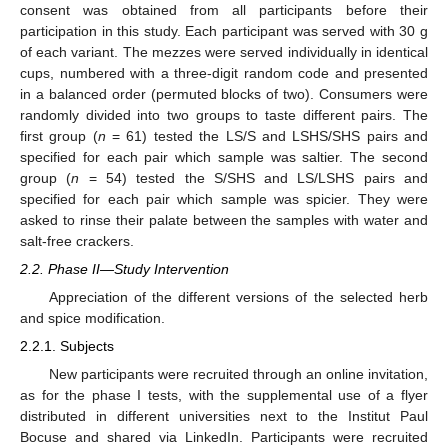
consent was obtained from all participants before their
participation in this study. Each participant was served with 30 g
of each variant. The mezzes were served individually in identical
cups, numbered with a three-digit random code and presented
in a balanced order (permuted blocks of two). Consumers were
randomly divided into two groups to taste different pairs. The
first group (
n
= 61) tested the LS/S and LSHS/SHS pairs and
specified for each pair which sample was saltier. The second
group (
n
= 54) tested the S/SHS and LS/LSHS pairs and
specified for each pair which sample was spicier. They were
asked to rinse their palate between the samples with water and
salt-free crackers.
2.2. Phase II—Study Intervention
Appreciation of the different versions of the selected herb
and spice modification.
2.2.1. Subjects
New participants were recruited through an online invitation,
as for the phase I tests, with the supplemental use of a flyer
distributed in different universities next to the Institut Paul
Bocuse and shared via LinkedIn. Participants were recruited