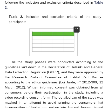
following the inclusion and exclusion criteria described in
Table
2
.
Table 2.
Inclusion and exclusion criteria of the study
participants.
All the study phases were conducted according to the
guidelines laid down in the Declaration of Helsinki and General
Data Protection Regulation (GDPR), and they were approved by
the Research Protocol Committee of Institut Paul Bocuse
according to the ethics guidelines (Loi Jardé, n° 2012-300, 12
March 2012). Written informed consent was obtained from all
consumers before their participation in the study, including a
video recording consent form. The detailed aim of the study was
masked in an attempt to avoid priming the consumers that
incorporation of herbs and spices into low-salt legume-based