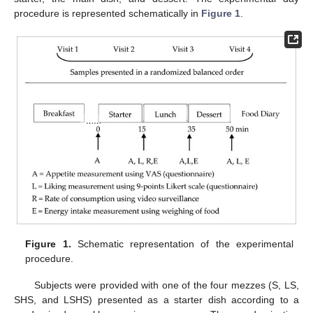
procedure is represented schematically in
Figure 1
.
Figure 1.
Schematic representation of the experimental
procedure.
Subjects were provided with one of the four mezzes (S, LS,
SHS, and LSHS) presented as a starter dish according to a