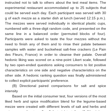
instructed not to talk to others about the test meal items. The
experimental restaurant accommodated up to 25 subjects that
could be served each day. Each participant was served with 30
g of each mezze as a starter dish at lunch (served 12:15 p.m.).
The mezzes were served individually in identical plastic cups,
numbered with a three-digit random code, and presented on the
same line in a balanced order (permuted blocks of four).
Participants were asked to taste the four mezzes without the
need to finish any of them and to rinse their palate between
samples with water and buckwheat salt-free crackers (Le Pain
des Fleurs, France) in order to cleanse their palate. Overall
hedonic liking was scored on a nine-point Likert scale, followed
by two open-ended questions asking consumers to list positive
characteristics on one side and negative characteristics on the
other side. A hedonic ranking question was finally administered
to collect explicit participants’ preference.
(B) Directional paired comparisons for salt and spice
intensity
Based on the initial consumer test, four versions of the most
liked herb and spice modification blend for the legume-based
mezze were created with different levels of salt and herbs and