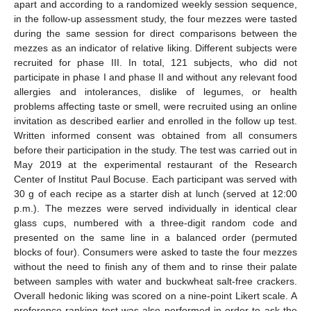
apart and according to a randomized weekly session sequence,
in the follow-up assessment study, the four mezzes were tasted
during the same session for direct comparisons between the
mezzes as an indicator of relative liking. Different subjects were
recruited for phase III. In total, 121 subjects, who did not
participate in phase I and phase II and without any relevant food
allergies and intolerances, dislike of legumes, or health
problems affecting taste or smell, were recruited using an online
invitation as described earlier and enrolled in the follow up test.
Written informed consent was obtained from all consumers
before their participation in the study. The test was carried out in
May 2019 at the experimental restaurant of the Research
Center of Institut Paul Bocuse. Each participant was served with
30 g of each recipe as a starter dish at lunch (served at 12:00
p.m.). The mezzes were served individually in identical clear
glass cups, numbered with a three-digit random code and
presented on the same line in a balanced order (permuted
blocks of four). Consumers were asked to taste the four mezzes
without the need to finish any of them and to rinse their palate
between samples with water and buckwheat salt-free crackers.
Overall hedonic liking was scored on a nine-point Likert scale. A
preference ranking test was also performed in order to ask the