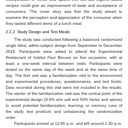
recipes could give an improvement of taste and acceptance of
consumers. The cover story was that the study aimed to
examine the perception and appreciation of the consumer when
they tasted different items of a lunch meal.
2.2.2. Study Design and Test Meals
The study was conducted following a balanced randomized
single blind, within-subject design from September to December
2018. Participants were asked to attend the Experimental
Restaurant of Institut Paul Bocuse on five occasions, with at
least a one-week interval between visits. Participants were
tested on the same day of the week and at the same time of
day. The first visit was a familiarization visit to the environment
and experimental procedures, questionnaires, and test foods.
Data recorded during this visit were not included in the results.
The starter of the familiarization visit was the central point of the
experimental design (0.6%
w
/
w
salt and 50% herbs and spices)
to avoid potential familiarization, learning, or memory cues of
the study test products and unbalancing the randomization
order.
Participants arrived at 12:00 p.m. and left around 1:30 p.m.