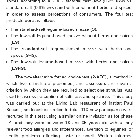
spices according to a 2 × 2 factorial test (low (0.4%
w
/
w
) vs.
standard salt (0.8%
w
/
w
) and with or without herbs and spices)
in order to assess perceptions of consumers. The four test
products were as follows:
The standard-salt legume-based mezze (
S
);
The low-salt legume-based mezze without herbs and spices
(
LS
);
The standard-salt legume-based mezze with herbs and
spices (
SHS
);
The low-salt legume-based mezze with herbs and spices
(
LSHS
).
The two-alternative forced choice test (2-AFC), a method in
which two stimuli are presented, and assessors are given a
criterion by which they are required to select one stimulus, was
used to assess perception of saltiness and spiciness. This study
was carried out at the Living Lab restaurant of Institut Paul
Bocuse, as described earlier. In total, 113 new participants were
recruited in this test using a similar online invitation as for phase
I.A, and they were between 18 and 35 years old without any
relevant food allergies and intolerances, aversion to legumes, or
health problems affecting taste or smell. Written informed