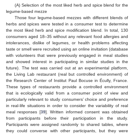
(A) Selection of the most liked herb and spice blend for the
legume-based mezze
Those four legume-based mezzes with different blends of
herbs and spices were tested in a consumer test to determine
the most liked herb and spice modification blend. In total, 130
consumers aged 18–35 without any relevant food allergies and
intolerances, dislike of legumes, or health problems affecting
taste or smell were recruited using an online invitation (database
with volunteers that were previously engaged in meal studies
and showed interest in participating in similar studies in the
future). The test was carried out at an experimental platform,
the Living Lab restaurant (real but controlled environment) of
the Research Center of Institut Paul Bocuse in Écully, France.
These types of restaurants provide a controlled environment
that is ecologically valid from a consumer point of view and
particularly relevant to study consumers’ choice and preference
in real-life situations in order to consider the variability of real
meal responses [
39
]. Written informed consent was obtained
from participants before their participation in the study.
Participants were assigned randomly to shared tables, where
they could converse with other participants, but they were