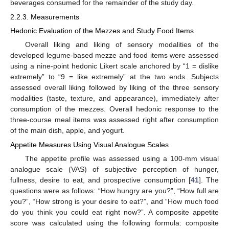
beverages consumed for the remainder of the study day.
2.2.3. Measurements
Hedonic Evaluation of the Mezzes and Study Food Items
Overall liking and liking of sensory modalities of the
developed legume-based mezze and food items were assessed
using a nine-point hedonic Likert scale anchored by “1 = dislike
extremely” to “9 = like extremely” at the two ends. Subjects
assessed overall liking followed by liking of the three sensory
modalities (taste, texture, and appearance), immediately after
consumption of the mezzes. Overall hedonic response to the
three-course meal items was assessed right after consumption
of the main dish, apple, and yogurt.
Appetite Measures Using Visual Analogue Scales
The appetite profile was assessed using a 100-mm visual
analogue scale (VAS) of subjective perception of hunger,
fullness, desire to eat, and prospective consumption [
41
]. The
questions were as follows: “How hungry are you?”, “How full are
you?”, “How strong is your desire to eat?”, and “How much food
do you think you could eat right now?”. A composite appetite
score was calculated using the following formula: composite