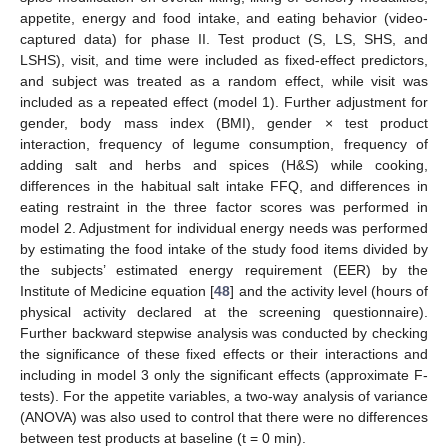
appetite, energy and food intake, and eating behavior (video-
captured data) for phase II. Test product (S, LS, SHS, and
LSHS), visit, and time were included as fixed-effect predictors,
and subject was treated as a random effect, while visit was
included as a repeated effect (model 1). Further adjustment for
gender, body mass index (BMI), gender × test product
interaction, frequency of legume consumption, frequency of
adding salt and herbs and spices (H&S) while cooking,
differences in the habitual salt intake FFQ, and differences in
eating restraint in the three factor scores was performed in
model 2. Adjustment for individual energy needs was performed
by estimating the food intake of the study food items divided by
the subjects’ estimated energy requirement (EER) by the
Institute of Medicine equation [
48
] and the activity level (hours of
physical activity declared at the screening questionnaire).
Further backward stepwise analysis was conducted by checking
the significance of these fixed effects or their interactions and
including in model 3 only the significant effects (approximate F-
tests). For the appetite variables, a two-way analysis of variance
(ANOVA) was also used to control that there were no differences
between test products at baseline (t = 0 min).