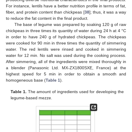
For instance, lentils have a better nutrition profile in terms of fat,
fiber, and protein content than chickpeas [
38
]; thus, it was a way
to reduce the fat content in the final product.
The base of legume was prepared by soaking 120 g of raw
chickpeas in three times its quantity of water during 24 h at 4 °C
in order to have 240 g of hydrated chickpeas. The chickpeas
were cooked for 90 min in three times the quantity of simmering
water. The red lentils were rinsed and cooked in simmering
water for 12 min. No salt was used during the cooking process.
After simmering, all of the ingredients were mixed thoroughly in
a blender (Panasonic Ltd. MX-ZX1800SXE, France) at the
highest speed for 5 min in order to obtain a smooth and
homogeneous base (
Table 1
).
Table 1.
The amount of ingredients used for developing the
legume-based mezze.