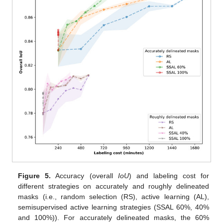
Figure 5.
Accuracy (overall
IoU
) and labeling cost for
different strategies on accurately and roughly delineated
masks (i.e., random selection (RS), active learning (AL),
semisupervised active learning strategies (SSAL 60%, 40%
and 100%)). For accurately delineated masks, the 60%