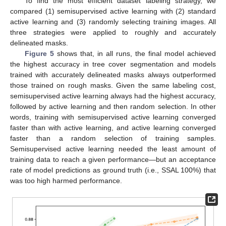
To find the most efficient dataset labeling strategy, we
compared (1) semisupervised active learning with (2) standard
active learning and (3) randomly selecting training images. All
three strategies were applied to roughly and accurately
delineated masks.
Figure 5
shows that, in all runs, the final model achieved
the highest accuracy in tree cover segmentation and models
trained with accurately delineated masks always outperformed
those trained on rough masks. Given the same labeling cost,
semisupervised active learning always had the highest accuracy,
followed by active learning and then random selection. In other
words, training with semisupervised active learning converged
faster than with active learning, and active learning converged
faster than a random selection of training samples.
Semisupervised active learning needed the least amount of
training data to reach a given performance—but an acceptance
rate of model predictions as ground truth (i.e., SSAL 100%) that
was too high harmed performance.