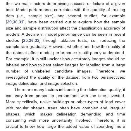
the two main factors determining success or failure of a given
task. Model performance correlates with the quantity of training
data (i.e., sample size), and several studies, for example
[
29
,
30
,
31
], have been carried out to explore how the sample
size and sample distribution affect the classification accuracy of
models. A decline in model performance can be seen in recent
studies [
25
,
26
,
32
] through ablation tests, i.e., reducing the
sample size gradually. However, whether and how the quality of
the dataset affect model performance is still poorly understood.
For example, it is still unclear how accurately images should be
labeled and how to best select images for labeling from a large
number of unlabeled candidate images. Therefore, we
investigated the quality of the dataset from two perspectives:
image delineation and image selection.
There are many factors influencing the delineation quality; it
can vary from person to person and with the time invested.
More specifically, unlike buildings or other types of land cover
with regular shapes, trees often have complex and irregular
shapes, which makes delineation demanding and time
consuming with more uncertainty involved. Therefore, it is
crucial to know how large the added value of spending more