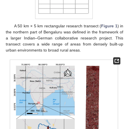
A 50 km × 5 km rectangular research transect (
Figure 1
) in
the northern part of Bengaluru was defined in the framework of
a larger Indian–German collaborative research project. This
transect covers a wide range of areas from densely built-up
urban environments to broad rural areas.