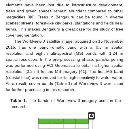
elements have been lost due to infrastructure development,
trees and green spaces remain abundant compared to other
megacities [
40
]. Trees in Bengaluru can be found in diverse
scenes: streets, forest-like city parks, plantations and fields near
farms. This makes Bengaluru a great case for the study of tree
cover segmentation.
The Worldview-3 satellite image, acquired on 16 November
2016, has one panchromatic band with a 0.3 m spatial
resolution and eight multi-spectral (MS) bands with 1.24 m
spatial resolution. In the pre-processing phase, pansharpening
was performed using PCI Geomatica to obtain a higher spatial
resolution (0.3 m) for the MS imagery [
41
]. The first MS band
(coastal blue) was removed for its high sensitivity to water vapor.
As a result, seven bands (
Table 1
) of WorldView-3 were used
for further processing in this research.
Table 1.
The bands of WorldView-3 imagery used in the
research.