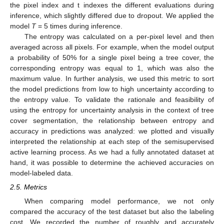
the pixel index and t indexes the different evaluations during
inference, which slightly differed due to dropout. We applied the
model
T
= 5 times during inference.
The entropy was calculated on a per-pixel level and then
averaged across all pixels. For example, when the model output
a probability of 50% for a single pixel being a tree cover, the
corresponding entropy was equal to 1, which was also the
maximum value. In further analysis, we used this metric to sort
the model predictions from low to high uncertainty according to
the entropy value. To validate the rationale and feasibility of
using the entropy for uncertainty analysis in the context of tree
cover segmentation, the relationship between entropy and
accuracy in predictions was analyzed: we plotted and visually
interpreted the relationship at each step of the semisupervised
active learning process. As we had a fully annotated dataset at
hand, it was possible to determine the achieved accuracies on
model-labeled data.
2.5. Metrics
When comparing model performance, we not only
compared the accuracy of the test dataset but also the labeling
cost. We recorded the number of roughly and accurately