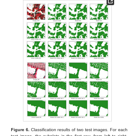
Figure 6.
Classification results of two test images. For each