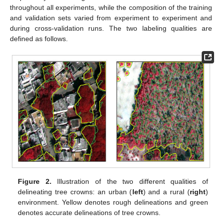
throughout all experiments, while the composition of the training
and validation sets varied from experiment to experiment and
during cross-validation runs. The two labeling qualities are
defined as follows.
Figure 2.
Illustration of the two different qualities of
delineating tree crowns: an urban (
left
) and a rural (
right
)
environment. Yellow denotes rough delineations and green
denotes accurate delineations of tree crowns.