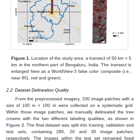
Figure 1.
Location of the study area: a transect of 50 km × 5
km in the northern part of Bengaluru, India. The transect is
enlarged here as a WorldView-3 false color composite (i.e.,
near IR1, red and green).
2.2. Dataset Delineation Quality
From the preprocessed imagery, 330 image patches with a
size of 100 m × 100 m were collected on a systematic grid.
Within those image patches, we manually delineated the tree
crowns with the two different labeling qualities, as shown in
Figure 2
. The final dataset was split into training, validation and
test sets, containing 280, 20 and 30 image patches,
respectively. The images within the test set remained fixed