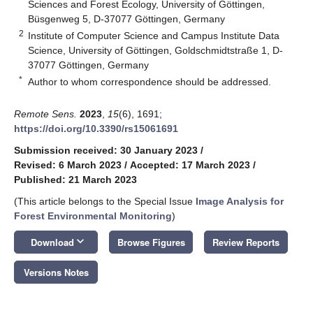
Sciences and Forest Ecology, University of Göttingen,
Büsgenweg 5, D-37077 Göttingen, Germany
2
Institute of Computer Science and Campus Institute Data
Science, University of Göttingen, Goldschmidtstraße 1, D-
37077 Göttingen, Germany
*
Author to whom correspondence should be addressed.
Remote Sens.
2023
,
15
(6), 1691;
https://doi.org/10.3390/rs15061691
Submission received: 30 January 2023
/
Revised: 6 March 2023
/
Accepted: 17 March 2023
/
Published: 21 March 2023
(This article belongs to the Special Issue
Image Analysis for
Forest Environmental Monitoring
)
keyboard_arrow_down
Download
Browse Figures
Review Reports
Versions Notes