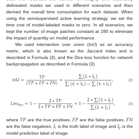
delineated masks we used in different scenarios and then
derived the overall time consumption for each dataset. When
using the semisupervised active learning strategy, we set the
time cost of model-labeled masks to zero. In all scenarios, we
kept the number of image patches constant at 280 to eliminate
the impact of quantity on model performance.
We used intersection over union (
IoU
) as an accuracy
metric, which is also known as the Jaccard index and is
described in Formula (
2
), and the Dice loss function for network
backpropagation as described in Formula (
3
).
∑
(
𝐼
∗
𝐼
)
𝑇
𝑃
𝑡
𝑝
𝐼
𝑜
𝑈
=
=
,
(
𝑇
𝑃
+
𝐹
𝑃
+
𝐹
𝑁
)
∑
(
𝐼
+
𝐼
)
−
∑
(
𝐼
∗
𝐼
)
(2)
𝑡
𝑝
𝑡
𝑝
2
∗
∑
(
𝐼
∗
𝐼
)
2
∗
𝑇
𝑃
𝑡
𝑝
𝐿
𝑜
𝑠
𝑠
=
1
−
=
1
−
,
2
∗
𝑇
𝑃
+
𝐹
𝑃
+
𝐹
𝑁
𝑑
𝑖
𝑐
𝑒
∑
(
𝐼
+
𝐼
)
(3)
𝑡
𝑝
𝑇
𝑃
𝐹
𝑃
𝐹
𝑁
𝐼
𝐼
where
are the true positives,
are the false positives,
𝑡
𝑝
are the false negatives,
is the truth label of image and
is the
model prediction label of image.