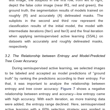
test image, the subplots in the first row, from left to right,
depict the false color image (near IR1, red and green), the
ground truth, the segmentation results of models trained on
roughly (R) and accurately (A) delineated masks. The
subplots in the second and third row represent the
classification results of the initial model, the model with
intermediate iterations (Iter1 and Iter3) and the final iteration
when applying semisupervised active learning (SSAL) on
datasets with accurately and roughly delineated masks,
respectively.
3.2. The Relationship between Entropy and Model-Predicted
Tree Cover Accuracy
During semisupervised active learning, we selected images
to be labeled and accepted as model predictions of “ground
truth” by ranking the predictions according to their entropy. For
that, it was important to analyze the relationship between
entropy and tree cover accuracy:
Figure 7
shows a negative
relationship between entropy and accuracy—low entropy came
with high accuracy. With each iteration, as more training data
were added, the entropy range declined. Here, semisupervised
active learning with a 60% selection strategy was applied in