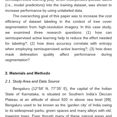
(i.e., model predictions) into the training dataset, was shown to
increase performance by using unlabeled data.
The overarching goal of this paper was to increase the cost
efficiency of dataset labeling in the context of tree cover
segmentation from high-resolution imagery. In this case study,
we examined three research questions: (1) how can
semisupervised active learning help to reduce the effort needed
for labeling?; (2) how does accuracy correlate with entropy
when employing semisupervised active learning?; (3) how does
mask delineation quality affect performance during
segmentation?
2. Materials and Methods
2.1. Study Area and Data Source
Bengaluru (12°58′ N, 77°35′ E), the capital of the Indian
State of Karnataka, is situated on Southern India’s Deccan
Plateau at an altitude of about 920 m above sea level [
39
].
Bengaluru used to be known as the ’garden city’ of India owing
to its widespread parks, green spaces and many alleys with old,
towering trees. Even though many of these natural areas and