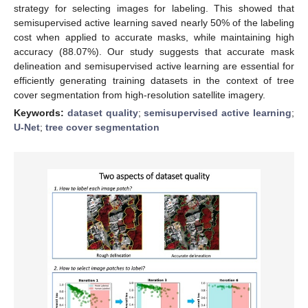
strategy for selecting images for labeling. This showed that
semisupervised active learning saved nearly 50% of the labeling
cost when applied to accurate masks, while maintaining high
accuracy (88.07%). Our study suggests that accurate mask
delineation and semisupervised active learning are essential for
efficiently generating training datasets in the context of tree
cover segmentation from high-resolution satellite imagery.
Keywords:
dataset quality
;
semisupervised active learning
;
U-Net
;
tree cover segmentation