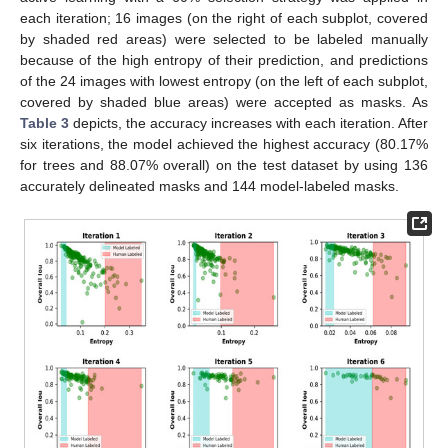
each iteration; 16 images (on the right of each subplot, covered
by shaded red areas) were selected to be labeled manually
because of the high entropy of their prediction, and predictions
of the 24 images with lowest entropy (on the left of each subplot,
covered by shaded blue areas) were accepted as masks. As
Table 3
depicts, the accuracy increases with each iteration. After
six iterations, the model achieved the highest accuracy (80.17%
for trees and 88.07% overall) on the test dataset by using 136
accurately delineated masks and 144 model-labeled masks.