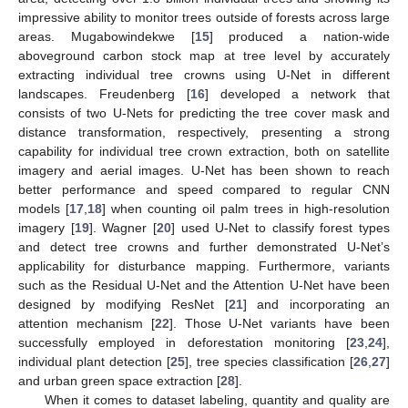
impressive ability to monitor trees outside of forests across large
areas. Mugabowindekwe [
15
] produced a nation-wide
aboveground carbon stock map at tree level by accurately
extracting individual tree crowns using U-Net in different
landscapes. Freudenberg [
16
] developed a network that
consists of two U-Nets for predicting the tree cover mask and
distance transformation, respectively, presenting a strong
capability for individual tree crown extraction, both on satellite
imagery and aerial images. U-Net has been shown to reach
better performance and speed compared to regular CNN
models [
17
,
18
] when counting oil palm trees in high-resolution
imagery [
19
]. Wagner [
20
] used U-Net to classify forest types
and detect tree crowns and further demonstrated U-Net’s
applicability for disturbance mapping. Furthermore, variants
such as the Residual U-Net and the Attention U-Net have been
designed by modifying ResNet [
21
] and incorporating an
attention mechanism [
22
]. Those U-Net variants have been
successfully employed in deforestation monitoring [
23
,
24
],
individual plant detection [
25
], tree species classification [
26
,
27
]
and urban green space extraction [
28
].
When it comes to dataset labeling, quantity and quality are