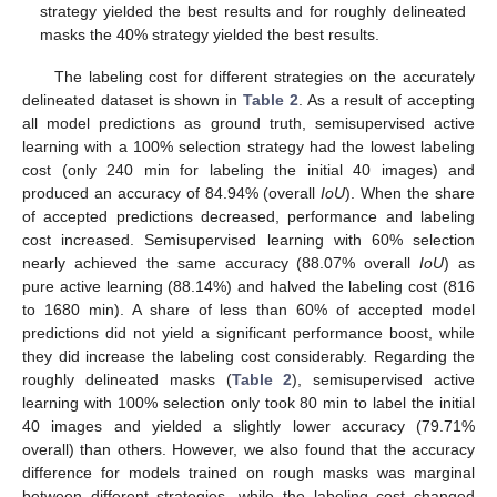
strategy yielded the best results and for roughly delineated
masks the 40% strategy yielded the best results.
The labeling cost for different strategies on the accurately
delineated dataset is shown in
Table 2
. As a result of accepting
all model predictions as ground truth, semisupervised active
learning with a 100% selection strategy had the lowest labeling
cost (only 240 min for labeling the initial 40 images) and
produced an accuracy of 84.94% (overall
IoU
). When the share
of accepted predictions decreased, performance and labeling
cost increased. Semisupervised learning with 60% selection
nearly achieved the same accuracy (88.07% overall
IoU
) as
pure active learning (88.14%) and halved the labeling cost (816
to 1680 min). A share of less than 60% of accepted model
predictions did not yield a significant performance boost, while
they did increase the labeling cost considerably. Regarding the
roughly delineated masks (
Table 2
), semisupervised active
learning with 100% selection only took 80 min to label the initial
40 images and yielded a slightly lower accuracy (79.71%
overall) than others. However, we also found that the accuracy
difference for models trained on rough masks was marginal
between different strategies, while the labeling cost changed