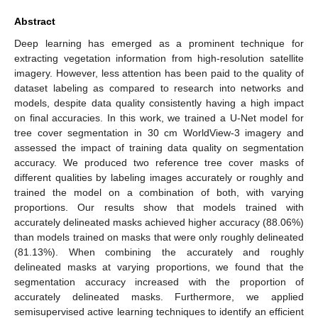
Abstract
Deep learning has emerged as a prominent technique for
extracting vegetation information from high-resolution satellite
imagery. However, less attention has been paid to the quality of
dataset labeling as compared to research into networks and
models, despite data quality consistently having a high impact
on final accuracies. In this work, we trained a U-Net model for
tree cover segmentation in 30 cm WorldView-3 imagery and
assessed the impact of training data quality on segmentation
accuracy. We produced two reference tree cover masks of
different qualities by labeling images accurately or roughly and
trained the model on a combination of both, with varying
proportions. Our results show that models trained with
accurately delineated masks achieved higher accuracy (88.06%)
than models trained on masks that were only roughly delineated
(81.13%). When combining the accurately and roughly
delineated masks at varying proportions, we found that the
segmentation accuracy increased with the proportion of
accurately delineated masks. Furthermore, we applied
semisupervised active learning techniques to identify an efficient