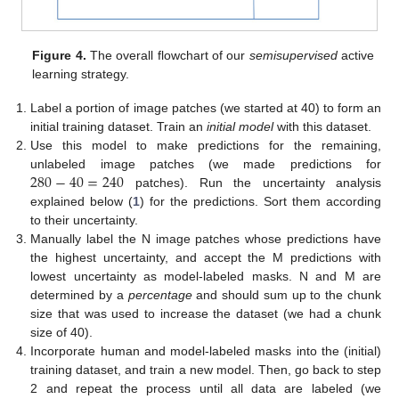
Figure 4.
The overall flowchart of our
semisupervised
active
learning strategy.
Label a portion of image patches (we started at 40) to form an
initial training dataset. Train an
initial model
with this dataset.
Use this model to make predictions for the remaining,
280
−
40
=
240
unlabeled image patches (we made predictions for
patches). Run the uncertainty analysis
explained below (
1
) for the predictions. Sort them according
to their uncertainty.
Manually label the N image patches whose predictions have
the highest uncertainty, and accept the M predictions with
lowest uncertainty as model-labeled masks. N and M are
determined by a
percentage
and should sum up to the chunk
size that was used to increase the dataset (we had a chunk
size of 40).
Incorporate human and model-labeled masks into the (initial)
training dataset, and train a new model. Then, go back to step
2 and repeat the process until all data are labeled (we