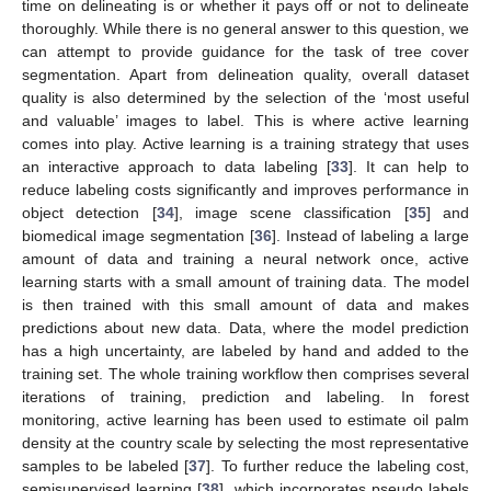
time on delineating is or whether it pays off or not to delineate
thoroughly. While there is no general answer to this question, we
can attempt to provide guidance for the task of tree cover
segmentation. Apart from delineation quality, overall dataset
quality is also determined by the selection of the ‘most useful
and valuable’ images to label. This is where active learning
comes into play. Active learning is a training strategy that uses
an interactive approach to data labeling [
33
]. It can help to
reduce labeling costs significantly and improves performance in
object detection [
34
], image scene classification [
35
] and
biomedical image segmentation [
36
]. Instead of labeling a large
amount of data and training a neural network once, active
learning starts with a small amount of training data. The model
is then trained with this small amount of data and makes
predictions about new data. Data, where the model prediction
has a high uncertainty, are labeled by hand and added to the
training set. The whole training workflow then comprises several
iterations of training, prediction and labeling. In forest
monitoring, active learning has been used to estimate oil palm
density at the country scale by selecting the most representative
samples to be labeled [
37
]. To further reduce the labeling cost,
semisupervised learning [
38
], which incorporates pseudo labels