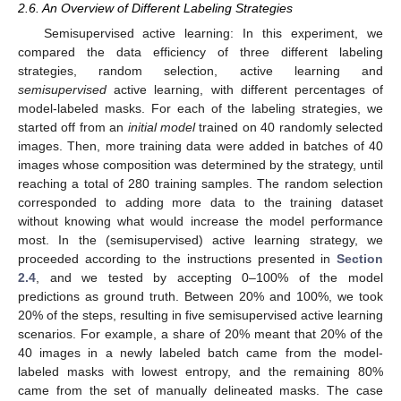
2.6. An Overview of Different Labeling Strategies
Semisupervised active learning: In this experiment, we
compared the data efficiency of three different labeling
strategies, random selection, active learning and
semisupervised
active learning, with different percentages of
model-labeled masks. For each of the labeling strategies, we
started off from an
initial model
trained on 40 randomly selected
images. Then, more training data were added in batches of 40
images whose composition was determined by the strategy, until
reaching a total of 280 training samples. The random selection
corresponded to adding more data to the training dataset
without knowing what would increase the model performance
most. In the (semisupervised) active learning strategy, we
proceeded according to the instructions presented in
Section
2.4
, and we tested by accepting 0–100% of the model
predictions as ground truth. Between 20% and 100%, we took
20% of the steps, resulting in five semisupervised active learning
scenarios. For example, a share of 20% meant that 20% of the
40 images in a newly labeled batch came from the model-
labeled masks with lowest entropy, and the remaining 80%
came from the set of manually delineated masks. The case