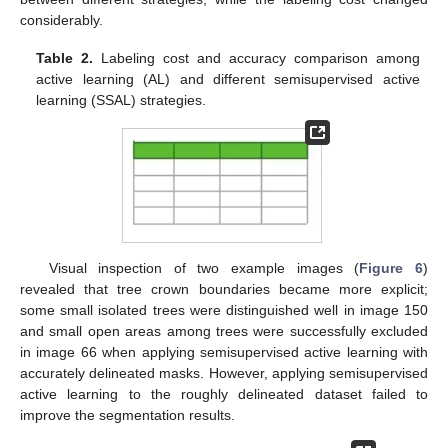
considerably.
Table 2.
Labeling cost and accuracy comparison among
active learning (AL) and different semisupervised active
learning (SSAL) strategies.
Visual inspection of two example images (
Figure 6
)
revealed that tree crown boundaries became more explicit;
some small isolated trees were distinguished well in image 150
and small open areas among trees were successfully excluded
in image 66 when applying semisupervised active learning with
accurately delineated masks. However, applying semisupervised
active learning to the roughly delineated dataset failed to
improve the segmentation results.