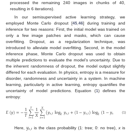
processed the remaining 240 images in chunks of 40,
resulting in 6 iterations).
In our semisupervised active learning strategy, we
employed Monte Carlo dropout [
45
,
46
] during training and
inference for two reasons: First, the initial model was trained on
only a few image patches and masks, which can cause
overfitting. Dropout, as a regularization technique, was
introduced to alleviate model overfitting. Second, in the model
inference phase, Monte Carlo dropout was used to obtain
multiple predictions to evaluate the model’s uncertainty. Due to
the inherent randomness of dropout, the model output slightly
differed for each evaluation. In physics, entropy is a measure for
disorder, randomness and uncertainty in a system. In machine
learning, particularly in active learning, entropy quantifies the
uncertainty of model predictions. Equation (
1
) defines the
entropy:
1
1
𝑇
𝑋
𝐸
(
𝑦
)
=
−
∑
∑
(
𝑦
log
𝑦
+
(
1
−
𝑦
)
log
(
1
−
𝑦
)
)
.
𝑇
𝑋
𝑥
,
𝑡
𝑥
,
𝑡
𝑥
,
𝑡
𝑥
,
𝑡
2
2
(1)
𝑡
=
1
𝑥
=
1
𝑦
𝑥
,
𝑡
Here,
is the class probability (1: tree; 0: no tree),
x
is