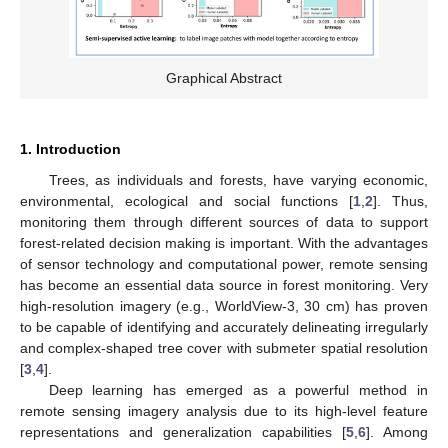
Graphical Abstract
1. Introduction
Trees, as individuals and forests, have varying economic,
environmental, ecological and social functions [
1
,
2
]. Thus,
monitoring them through different sources of data to support
forest-related decision making is important. With the advantages
of sensor technology and computational power, remote sensing
has become an essential data source in forest monitoring. Very
high-resolution imagery (e.g., WorldView-3, 30 cm) has proven
to be capable of identifying and accurately delineating irregularly
and complex-shaped tree cover with submeter spatial resolution
[
3
,
4
].
Deep learning has emerged as a powerful method in
remote sensing imagery analysis due to its high-level feature
representations and generalization capabilities [
5
,
6
]. Among