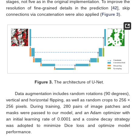
stages, not five as in the original implementation. To improve the
resolution of fine-grained details in the prediction [
42
], skip
connections via concatenation were also applied (
Figure 3
).
Figure 3.
The architecture of U-Net.
Data augmentation includes random rotations (90 degrees),
vertical and horizontal flipping, as well as random crops to 256 ×
256 pixels. During training, 280 pairs of image patches and
masks were passed to our model, and an Adam optimizer with
an initial learning rate of 0.0001 and a cosine decay strategy
was adopted to minimize Dice loss and optimize model
performance.