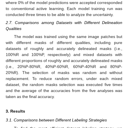
where 0% of the model predictions were accepted corresponded
to conventional active learning. Each model training run was
conducted three times to be able to analyze the uncertainty.
2.7. Comparisons among Datasets with Different Delineation
Qualities
The model was trained using the same image patches but
with different masks of different qualities, including pure
datasets of roughly and accurately delineated masks (i.e.,
100%R and 100%P, respectively) and mixed datasets with
different proportions of roughly and accurately delineated masks
(i.e., 20%P-80%R, 40%P-60%R, 60%P-40%R and 80%P-
20%R). The selection of masks was random and without
replacement. To reduce random errors, under each mixed
dataset, the random masks selection was executed five times
and the average of the accuracies from the five analyses was
taken as the final accuracy.
3. Results
3.1. Comparisons between Different Labeling Strategies