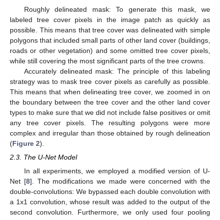
Roughly delineated mask: To generate this mask, we
labeled tree cover pixels in the image patch as quickly as
possible. This means that tree cover was delineated with simple
polygons that included small parts of other land cover (buildings,
roads or other vegetation) and some omitted tree cover pixels,
while still covering the most significant parts of the tree crowns.
Accurately delineated mask: The principle of this labeling
strategy was to mask tree cover pixels as carefully as possible.
This means that when delineating tree cover, we zoomed in on
the boundary between the tree cover and the other land cover
types to make sure that we did not include false positives or omit
any tree cover pixels. The resulting polygons were more
complex and irregular than those obtained by rough delineation
(
Figure 2
).
2.3. The U-Net Model
In all experiments, we employed a modified version of U-
Net [
8
]. The modifications we made were concerned with the
double-convolutions: We bypassed each double convolution with
a 1x1 convolution, whose result was added to the output of the
second convolution. Furthermore, we only used four pooling