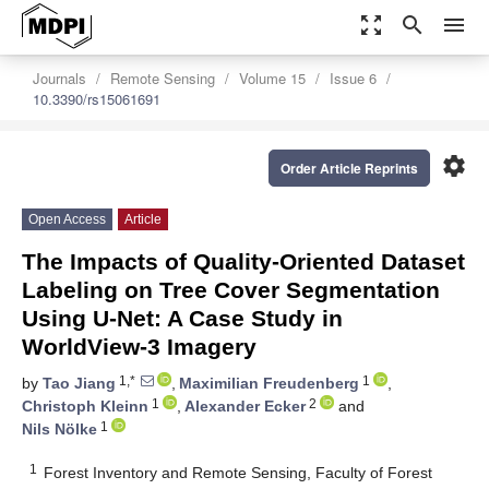
zoom_out_map
search
menu
Journals
Remote Sensing
Volume 15
Issue 6
10.3390/rs15061691
settings
Order Article Reprints
Open Access
Article
The Impacts of Quality-Oriented Dataset
Labeling on Tree Cover Segmentation
Using U-Net: A Case Study in
WorldView-3 Imagery
1,*
1
by
Tao Jiang
,
Maximilian Freudenberg
,
1
2
Christoph Kleinn
,
Alexander Ecker
and
1
Nils Nölke
1
Forest Inventory and Remote Sensing, Faculty of Forest