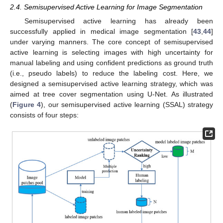
2.4. Semisupervised Active Learning for Image Segmentation
Semisupervised active learning has already been
successfully applied in medical image segmentation [
43
,
44
]
under varying manners. The core concept of semisupervised
active learning is selecting images with high uncertainty for
manual labeling and using confident predictions as ground truth
(i.e., pseudo labels) to reduce the labeling cost. Here, we
designed a semisupervised active learning strategy, which was
aimed at tree cover segmentation using U-Net. As illustrated
(
Figure 4
), our semisupervised active learning (SSAL) strategy
consists of four steps: