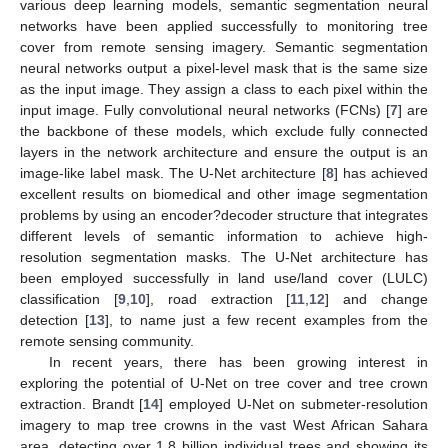
various deep learning models, semantic segmentation neural
networks have been applied successfully to monitoring tree
cover from remote sensing imagery. Semantic segmentation
neural networks output a pixel-level mask that is the same size
as the input image. They assign a class to each pixel within the
input image. Fully convolutional neural networks (FCNs) [
7
] are
the backbone of these models, which exclude fully connected
layers in the network architecture and ensure the output is an
image-like label mask. The U-Net architecture [
8
] has achieved
excellent results on biomedical and other image segmentation
problems by using an encoder?decoder structure that integrates
different levels of semantic information to achieve high-
resolution segmentation masks. The U-Net architecture has
been employed successfully in land use/land cover (LULC)
classification [
9
,
10
], road extraction [
11
,
12
] and change
detection [
13
], to name just a few recent examples from the
remote sensing community.
In recent years, there has been growing interest in
exploring the potential of U-Net on tree cover and tree crown
extraction. Brandt [
14
] employed U-Net on submeter-resolution
imagery to map tree crowns in the vast West African Sahara
area, detecting over 1.8 billion individual trees and showing its