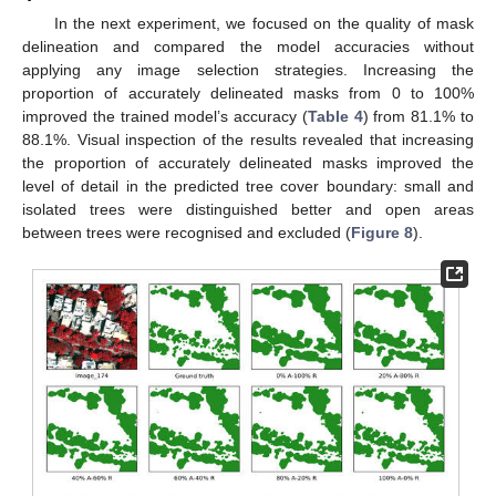
In the next experiment, we focused on the quality of mask
delineation and compared the model accuracies without
applying any image selection strategies. Increasing the
proportion of accurately delineated masks from 0 to 100%
improved the trained model’s accuracy (
Table 4
) from 81.1% to
88.1%. Visual inspection of the results revealed that increasing
11. May
12. May
13. May
14. May
15. May
16. May
17. May
18. May
19. May
21. May
22. May
23. May
24. May
25. May
26. May
27. May
28. May
29. May
31. May
1. Jun
2. Jun
3. Jun
4. Jun
5. Jun
6. Jun
7. Jun
8. Jun
10. Jun
11. Jun
12. Jun
13. Jun
14. Jun
15. Jun
16. Jun
17. Jun
18. Jun
20. Jun
21. Jun
22. Jun
23. Jun
24. Jun
25. Jun
26. Jun
27. Jun
28. Jun
30. Jun
1. Jul
2. Jul
3. Jul
4. Jul
5. Jul
6. Jul
7. Jul
8. Jul
10. Jul
11. Jul
12. Jul
13. Jul
14. Jul
15. Jul
16. Jul
17. Jul
18. Jul
20. Jul
21. Jul
22. Jul
23. Jul
24. Jul
25. Jul
26. Jul
27. Jul
28. Jul
30. Jul
31. Jul
1. Aug
2. Aug
3. Aug
4. Aug
5. Aug
6. Aug
7. Aug
the proportion of accurately delineated masks improved the
level of detail in the predicted tree cover boundary: small and
isolated trees were distinguished better and open areas
between trees were recognised and excluded (
Figure 8
).