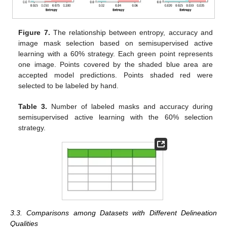
Figure 7.
The relationship between entropy, accuracy and
image mask selection based on semisupervised active
learning with a 60% strategy. Each green point represents
one image. Points covered by the shaded blue area are
accepted model predictions. Points shaded red were
selected to be labeled by hand.
Table 3.
Number of labeled masks and accuracy during
semisupervised active learning with the 60% selection
strategy.
3.3. Comparisons among Datasets with Different Delineation
Qualities