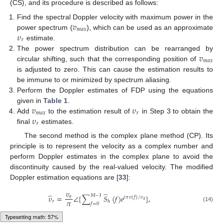
(CS), and its procedure is described as follows:
𝑣
Find the spectral Doppler velocity with maximum power in the
𝑚
𝑎
𝑥
𝜐
power spectrum (
), which can be used as an approximate
𝑟
estimate.
𝑣
The power spectrum distribution can be rearranged by
𝑚
𝑎
𝑥
circular shifting, such that the corresponding position of
is adjusted to zero. This can cause the estimation results to
be immune to or minimized by spectrum aliasing.
Perform the Doppler estimates of FDP using the equations
𝑣
𝜐
given in
Table 1
.
𝑚
𝑎
𝑥
𝑟
𝜐
Add
to the estimation result of
in Step 3 to obtain the
𝑟
final
estimates.
The second method is the complex plane method (CP). Its
principle is to represent the velocity as a complex number and
perform Doppler estimates in the complex plane to avoid the
discontinuity caused by the real-valued velocity. The modified
Doppler estimation equations are [
33
]:
𝜐
̂
̂
𝑀
−
1
𝜐
=
∠
[
∑
𝑆
(
𝑓
)
𝑒
]
,
𝑎
𝑗
𝜋
𝜐
(
𝑓
)
/
𝜐
𝑎
𝜋
𝑟
ℎ
𝑓
=
0
(14)
Loading [MathJax]/jax/output/HTML-CSS/fonts/Gyre-Pagella/Size4/Regular/Main.js