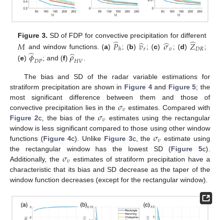
̂
̂
̂
̂
Figure 3.
SD of FDP for convective precipitation for different
𝑀
𝑃
𝑣
𝜎
𝑍
𝑟
𝜐
𝐷
𝑅
ℎ
̂
̂
𝜙
𝜌
and window functions. (
a
)
; (
b
)
; (
c
)
; (
d
)
;
𝐷
𝑃
𝐻
𝑉
(
e
)
; and (
f
)
.
The bias and SD of the radar variable estimations for
stratiform precipitation are shown in
Figure 4
and
Figure 5
; the
𝜎
most significant difference between them and those of
𝜐
𝜎
convective precipitation lies in the
estimates. Compared with
𝜐
Figure 2
c, the bias of the
estimates using the rectangular
𝜎
window is less significant compared to those using other window
𝜐
functions (
Figure 4
c). Unlike
Figure 3
c, the
estimate using
𝜎
the rectangular window has the lowest SD (
Figure 5
c).
𝜐
Additionally, the
estimates of stratiform precipitation have a
characteristic that its bias and SD decrease as the taper of the
window function decreases (except for the rectangular window).