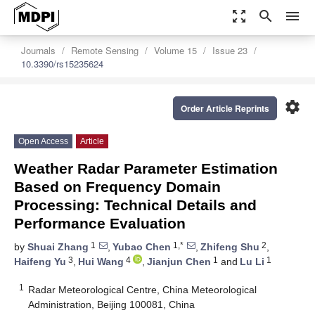
zoom_out_map
search
menu
Journals
Remote Sensing
Volume 15
Issue 23
10.3390/rs15235624
settings
Order Article Reprints
Open Access
Article
Weather Radar Parameter Estimation
Based on Frequency Domain
Processing: Technical Details and
Performance Evaluation
1
1,*
2
by
Shuai Zhang
,
Yubao Chen
,
Zhifeng Shu
,
3
4
1
1
Haifeng Yu
,
Hui Wang
,
Jianjun Chen
and
Lu Li
1
Radar Meteorological Centre, China Meteorological
Administration, Beijing 100081, China