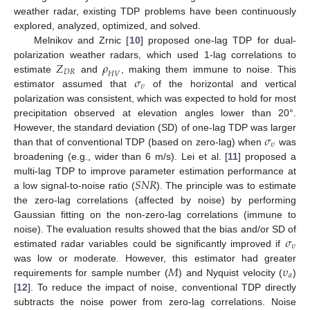
weather radar, existing TDP problems have been continuously
explored, analyzed, optimized, and solved.
Melnikov and Zrnic [
10
] proposed one-lag TDP for dual-
𝑍
𝜌
polarization weather radars, which used 1-lag correlations to
𝐷
𝑅
𝐻
𝑉
𝜎
estimate
and
, making them immune to noise. This
𝜐
estimator assumed that
of the horizontal and vertical
polarization was consistent, which was expected to hold for most
precipitation observed at elevation angles lower than 20°.
𝜎
However, the standard deviation (SD) of one-lag TDP was larger
𝜐
than that of conventional TDP (based on zero-lag) when
was
broadening (e.g., wider than 6 m/s). Lei et al. [
11
] proposed a
𝑆
𝑁
𝑅
multi-lag TDP to improve parameter estimation performance at
a low signal-to-noise ratio (
). The principle was to estimate
the zero-lag correlations (affected by noise) by performing
Gaussian fitting on the non-zero-lag correlations (immune to
𝜎
noise). The evaluation results showed that the bias and/or SD of
𝜐
estimated radar variables could be significantly improved if
𝑀
𝜐
was low or moderate. However, this estimator had greater
𝑎
requirements for sample number (
) and Nyquist velocity (
)
[
12
]. To reduce the impact of noise, conventional TDP directly
subtracts the noise power from zero-lag correlations. Noise