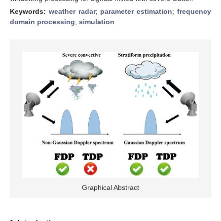
Keywords:
weather radar
;
parameter estimation
;
frequency
domain processing
;
simulation
Graphical Abstract