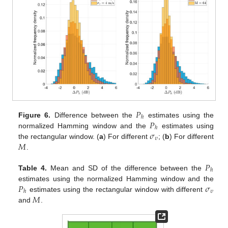
𝑃
ℎ
𝑃
Figure 6.
Difference between the
estimates using the
ℎ
𝜎
normalized Hamming window and the
estimates using
𝜐
𝑀
the rectangular window. (
a
) For different
; (
b
) For different
.
𝑃
ℎ
Table 4.
Mean and SD of the difference between the
𝑃
𝜎
estimates using the normalized Hamming window and the
𝜐
ℎ
𝑀
estimates using the rectangular window with different
and
.