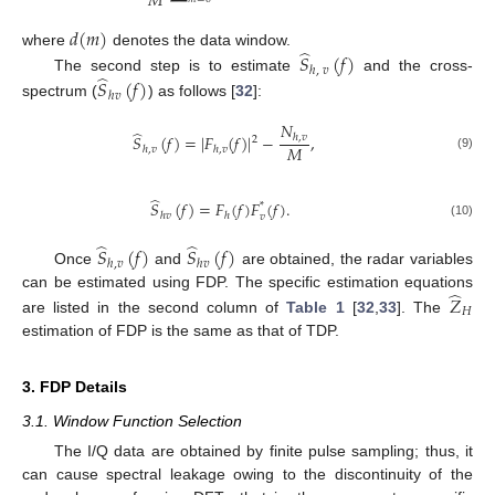
𝑀
𝑑
(
𝑚
)
̂
where
denotes the data window.
𝑆
(
𝑓
)
ℎ
,
𝑣
̂
The second step is to estimate
and the cross-
𝑆
(
𝑓
)
ℎ
𝑣
spectrum (
) as follows [
32
]:
𝑁
̂
𝑆
(
𝑓
)
=
|
𝐹
(
𝑓
)
|
−
,
ℎ
,
𝑣
2
𝑀
ℎ
,
𝑣
ℎ
,
𝑣
(9)
̂
𝑆
(
𝑓
)
=
𝐹
(
𝑓
)
𝐹
(
𝑓
)
.
*
ℎ
𝑣
ℎ
𝑣
(10)
̂
̂
𝑆
(
𝑓
)
𝑆
(
𝑓
)
ℎ
,
𝑣
ℎ
𝑣
Once
and
are obtained, the radar variables
̂
can be estimated using FDP. The specific estimation equations
𝑍
𝐻
are listed in the second column of
Table 1
[
32
,
33
]. The
estimation of FDP is the same as that of TDP.
3. FDP Details
3.1. Window Function Selection
The I/Q data are obtained by finite pulse sampling; thus, it
can cause spectral leakage owing to the discontinuity of the