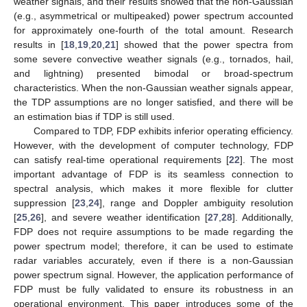
weather signals, and their results showed that the non-Gaussian
(e.g., asymmetrical or multipeaked) power spectrum accounted
for approximately one-fourth of the total amount. Research
results in [
18
,
19
,
20
,
21
] showed that the power spectra from
some severe convective weather signals (e.g., tornados, hail,
and lightning) presented bimodal or broad-spectrum
characteristics. When the non-Gaussian weather signals appear,
the TDP assumptions are no longer satisfied, and there will be
an estimation bias if TDP is still used.
Compared to TDP, FDP exhibits inferior operating efficiency.
However, with the development of computer technology, FDP
can satisfy real-time operational requirements [
22
]. The most
important advantage of FDP is its seamless connection to
spectral analysis, which makes it more flexible for clutter
suppression [
23
,
24
], range and Doppler ambiguity resolution
[
25
,
26
], and severe weather identification [
27
,
28
]. Additionally,
FDP does not require assumptions to be made regarding the
power spectrum model; therefore, it can be used to estimate
radar variables accurately, even if there is a non-Gaussian
power spectrum signal. However, the application performance of
FDP must be fully validated to ensure its robustness in an
operational environment. This paper introduces some of the