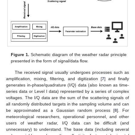
Figure 1.
Schematic diagram of the weather radar principle
presented in the form of signal/data flow.
The received signal usually undergoes processes such as
amplification, mixing, filtering, and digitization [
7
] and finally
generates in-phase/quadrature (I/Q) data (also known as time-
series data or Level I data) represented by a series of complex
voltages. The I/Q data are the sum of the scattering signals of
all randomly distributed targets in the sampling volume and can
be approximated as a Gaussian random process [
8
]. For
meteorological researchers, operational personnel, and other
users of weather radar, I/Q data can be difficult (and
unnecessary) to understand. The base data (including several