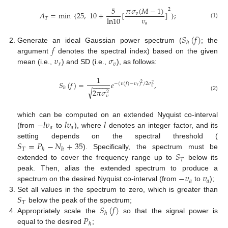
𝜋
𝜎
(
𝑀
−
1
)
5
2
𝐴
=
min
{
25
,
10
+
[
]
}
;
𝜐
𝜐
l
n
10
𝑇
(1)
𝑎
𝑆
(
𝑓
)
ℎ
𝑓
Generate an ideal Gaussian power spectrum (
; the
𝜐
𝜎
argument
denotes the spectral index) based on the given
𝑟
𝜐
mean (i.e.,
) and SD (i.e.,
), as follows:
1
𝑆
(
𝑓
)
=
𝑒
,
−
(
𝜐
(
𝑓
)
−
𝜐
)
/
2
𝜎
2
−
−
−
−
−
2
𝑟
𝜐
ℎ
√
2
𝜋
𝜎
2
(2)
𝜐
−
𝑙
𝜐
𝑙
𝜐
𝑙
which can be computed on an extended Nyquist co-interval
𝑎
𝑎
(from
to
), where
denotes an integer factor, and its
𝑆
=
𝑃
−
𝑁
+
35
setting depends on the spectral threshold (
𝑇
ℎ
ℎ
𝑆
). Specifically, the spectrum must be
𝑇
extended to cover the frequency range up to
below its
−
𝜐
𝜐
peak. Then, alias the extended spectrum to produce a
𝑎
𝑎
spectrum on the desired Nyquist co-interval (from
to
);
𝑆
Set all values in the spectrum to zero, which is greater than
𝑇
𝑆
(
𝑓
)
below the peak of the spectrum;
ℎ
𝑃
Appropriately scale the
so that the signal power is
ℎ
equal to the desired
;