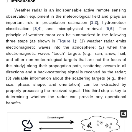
1. Introduction
Weather radar is an indispensable active remote sensing
observation equipment in the meteorological field and plays an
important role in precipitation estimation [
1
,
2
], hydrometeor
classification [
3
,
4
], and microphysical retrieval [
5
,
6
]. The
principle of weather radar can be summarized in the following
three steps (as shown in
Figure 1
): (1) weather radar emits
electromagnetic waves into the atmosphere; (2) when the
electromagnetic waves “touch” targets (e.g., rain, snow, hail,
and other non-meteorological targets that are not the focus of
this study) along their propagation path, scattering occurs in all
directions and a back-scattering signal is received by the radar;
(3) valuable information about the scattering targets (e.g., their
size, phase, shape, and orientation) can be extracted by
properly processing the received signal. This third step is key to
determining whether the radar can provide any operational
benefits.