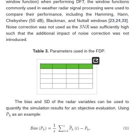
window function) when performing DFT, the window functions
commonly used in weather radar signal processing were used to
compare their performance, including the Hamming, Hann,
𝑆
𝑁
𝑅
Chebyshev (50 dB), Blackman, and Nuttall windows [
23
,
24
,
33
].
Noise correction was not used as the
was sufficiently high
such that the additional impact of noise correction was not
introduced.
Table 3.
Parameters used in the FDP.
The bias and SD of the radar variables can be used to
𝑃
quantify the simulation results for an objective evaluation. Using
ℎ
as an example:
1
̂
𝑟
𝐵
𝑖
𝑎
𝑠
(
𝑃
)
=
∑
𝑃
(
𝑖
)
−
𝑃
,
𝑟
ℎ
ℎ
ℎ
𝑖
=
1
(11)