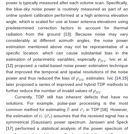
power is typically measured after each volume scan. Specifically,
the blue-sky noise power is routinely measured as part of an
online system calibration performed at a high antenna elevation
angle, which is scaled for use at lower antenna elevations using
predetermined correction factors to account for thermal
radiation from the ground [
13
]. Because noise may vary
considerably at different azimuth angles, the noise power
estimation mentioned above may not be representative of a
𝜌
specific location, which can cause substantial bias in the
𝐻
𝑉
estimation of polarimetric variables, especially
. Ivic et al.
[
12
] proposed a radial-based noise power estimation technique
𝜌
that improved the temporal and spatial resolutions of the noise
𝐻
𝑉
power and thus reduced the bias of
estimates. Ivic [
14
,
15
]
𝜌
later proposed a series of improved and hybrid TDP methods to
𝐻
𝑉
further reduce the number of invalid values of
.
Currently, TDP still has inherent defects that have no





𝜐
𝜎
solutions. For example, pulse-pair processing is the most
𝜐
𝜐
𝜎
common method for estimating
and
in TDP [
16
]. However,
𝑟
𝜐
the estimation of
(
) assumes that the received signal has a
symmetrical (Gaussian) power spectrum. Janssen and Speck
[
17
] performed a statistical analysis of the power spectrum of