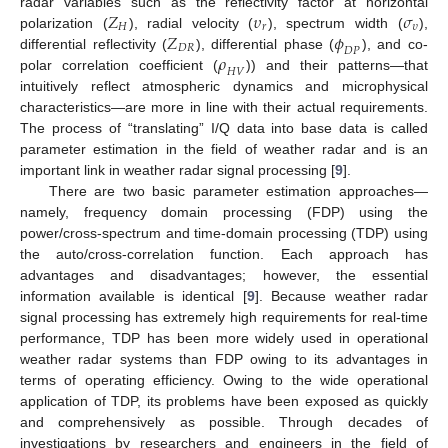
𝑍
𝜐
𝜎
radar variables such as the reflectivity factor at horizontal
𝐻
𝑟
𝜐
𝑍
𝜙
polarization (
), radial velocity (
), spectrum width (
),
𝐷
𝑅
𝐷
𝑃
𝜌
differential reflectivity (
), differential phase (
), and co-
𝐻
𝑉
polar correlation coefficient (
)) and their patterns—that
intuitively reflect atmospheric dynamics and microphysical
characteristics—are more in line with their actual requirements.
The process of “translating” I/Q data into base data is called
parameter estimation in the field of weather radar and is an
important link in weather radar signal processing [
9
].
There are two basic parameter estimation approaches—
namely, frequency domain processing (FDP) using the
power/cross-spectrum and time-domain processing (TDP) using
the auto/cross-correlation function. Each approach has
advantages and disadvantages; however, the essential
information available is identical [
9
]. Because weather radar
signal processing has extremely high requirements for real-time
performance, TDP has been more widely used in operational
weather radar systems than FDP owing to its advantages in
terms of operating efficiency. Owing to the wide operational
application of TDP, its problems have been exposed as quickly
and comprehensively as possible. Through decades of
investigations by researchers and engineers in the field of