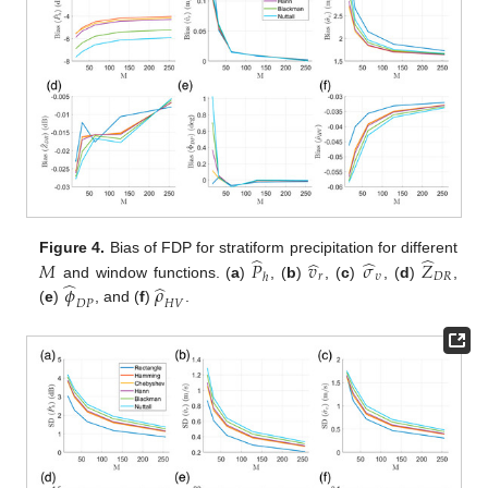
̂
̂
̂
̂
Figure 4.
Bias of FDP for stratiform precipitation for different
𝑀
𝑃
𝑣
𝜎
𝑍
𝑟
𝜐
𝐷
𝑅
ℎ
̂
̂
𝜙
𝜌
and window functions. (
a
)
, (
b
)
, (
c
)
, (
d
)
,
𝐷
𝑃
𝐻
𝑉
(
e
)
, and (
f
)
.