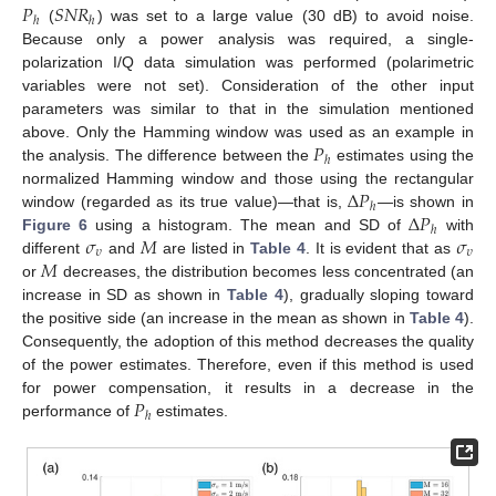
𝑃
𝑆
𝑁
𝑅
ℎ
ℎ
(
) was set to a large value (30 dB) to avoid noise.
Because only a power analysis was required, a single-
polarization I/Q data simulation was performed (polarimetric
variables were not set). Consideration of the other input
parameters was similar to that in the simulation mentioned
𝑃
above. Only the Hamming window was used as an example in
ℎ
the analysis. The difference between the
estimates using the
∆
𝑃
normalized Hamming window and those using the rectangular
ℎ
∆
𝑃
window (regarded as its true value)—that is,
—is shown in
ℎ
𝜎
𝑀
𝜎
Figure 6
using a histogram. The mean and SD of
with
𝜐
𝜐
𝑀
different
and
are listed in
Table 4
. It is evident that as
or
decreases, the distribution becomes less concentrated (an
increase in SD as shown in
Table 4
), gradually sloping toward
the positive side (an increase in the mean as shown in
Table 4
).
Consequently, the adoption of this method decreases the quality
of the power estimates. Therefore, even if this method is used
𝑃
for power compensation, it results in a decrease in the
ℎ
performance of
estimates.