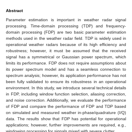
Abstract
Parameter estimation is important in weather radar signal
processing. Time-domain processing (TDP) and frequency-
domain processing (FDP) are two basic parameter estimation
methods used in the weather radar field. TDP is widely used in
operational weather radars because of its high efficiency and
robustness; however, it must be assumed that the received
signal has a symmetrical or Gaussian power spectrum, which
limits its performance. FDP does not require assumptions about
its power spectrum model and has a seamless connection to
spectrum analysis; however, its application performance has not
been fully validated to ensure its robustness in an operational
environment. In this study, we introduce several technical details
in FDP, including window function selection, aliasing correction,
and noise correction. Additionally, we evaluate the performance
of FDP and compare the performance of FDP and TDP based
on simulated and measured weather in-phase/quadrature (I/Q)
data. The results show that FDP has potential for operational
applications; however, further improvements are required, e.g.,
windowing processing for signals mixed with severe clutter.