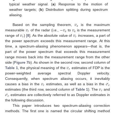
typical weather signal. (
a
) Response to the motion of
weather targets; (
b
) Distribution splitting during spectrum
aliasing.
𝜐
𝑎
𝜐
−
𝜐
𝜐
Based on the sampling theorem,
is the maximum
𝑟
𝑎
𝑎
𝜐
𝜐
measurable
of the radar (i.e.,
to
is the measurement
𝑟
𝑟
range of
) [
8
]. As the absolute value of
increases, a part of
the power spectrum exceeds this measurement range. At this
time, a spectrum-aliasing phenomenon appears—that is, the
part of the power spectrum that exceeds this measurement
range moves back into the measurement range from the other
𝜐
side (
Figure 7
b). As shown in the second row, second column of
𝑟
Table 1
, the physical meaning of the
estimates of FDP is the
power-weighted average spectral Doppler velocity.
𝜐
𝜎
Consequently, when spectrum aliasing occurs, it inevitably
𝑟
𝜐
𝜐
causes a bias in the
estimates, as well as a bias in the
𝑟
𝜎
estimates (the third row, second column of
Table 1
). The
and
𝜐
estimates are collectively referred to as Doppler estimates in
the following discussion.
This paper introduces two spectrum-aliasing correction
methods. The first one is named the circular shifting method