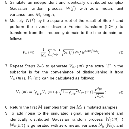
𝑊
(
𝑓
)
Simulate an independent and identically distributed complex
𝑀
Gaussian random process
with zero mean, unit
𝑠
𝑊
(
𝑓
)
variance, and
length;
Multiply
by the square root of the result of Step 4 and
perform the inverse discrete Fourier transform (IDFT) to
transform from the frequency domain to the time domain, as
follows:
−
−
−
−
−
1
𝑀
−
1
𝑉
(
𝑚
)
=
∑
𝑆
(
𝑓
)
𝑊
(
𝑓
)
𝑒
;
√
𝑗
2
𝜋
𝑚
𝑓
/
𝑀
𝑠
𝑠
𝑀
ℎ
ℎ
𝑓
=
0
𝑠
(3)
𝑉
(
𝑚
)
ℎ
2
Repeat Steps 2–6 to generate
(the extra “2” in the
𝑉
(
𝑚
)
𝑉
(
𝑚
)
subscript is for the convenience of distinguishing it from
𝑣
ℎ
).
can be calculated as follows:
−
−
−
−
−
−
−
𝑒
𝑗
𝜙
√
𝑉
(
𝑚
)
=
[
𝜌
𝑉
(
𝑚
)
+
1
−
𝜌
𝑉
(
𝑚
)
]
;
𝐷
𝑃
2
−
−
−
−
𝑣
ℎ
2
𝑍
√
𝐻
𝑉
𝐻
𝑉
ℎ
(4)
𝐷
𝑅
𝑀
𝑀
𝑠
Return the first
samples from the
simulated samples;
𝑊
(
𝑚
)
To add noise to the simulated signal, an independent and
ℎ
𝑊
(
𝑚
)
𝑁
𝑁
identically distributed Gaussian random process
(
𝑣
𝑣
ℎ
) is generated with zero mean, variance
(
), and