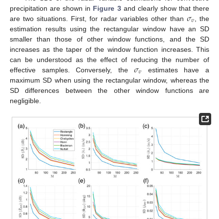
𝜎
precipitation are shown in
Figure 3
and clearly show that there
𝜐
are two situations. First, for radar variables other than
, the
estimation results using the rectangular window have an SD
smaller than those of other window functions, and the SD
increases as the taper of the window function increases. This
𝜎
can be understood as the effect of reducing the number of
𝜐
effective samples. Conversely, the
estimates have a
maximum SD when using the rectangular window, whereas the
SD differences between the other window functions are
negligible.