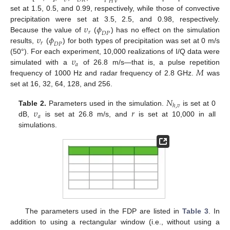
𝜐
𝐷
𝑅
𝐻
𝑉
set at 1.5, 0.5, and 0.99, respectively, while those of convective
𝜐
𝜙
precipitation were set at 3.5, 2.5, and 0.98, respectively.
𝑟
𝐷
𝑃
𝜐
𝜙
Because the value of
(
) has no effect on the simulation
𝑟
𝐷
𝑃
results,
(
) for both types of precipitation was set at 0 m/s
𝜐
(50°). For each experiment, 10,000 realizations of I/Q data were
𝑎
𝑀
simulated with a
of 26.8 m/s—that is, a pulse repetition
frequency of 1000 Hz and radar frequency of 2.8 GHz.
was
set at 16, 32, 64, 128, and 256.
𝑁
ℎ
,
𝑣
𝜐
𝑟
Table 2.
Parameters used in the simulation.
is set at 0
𝑎
dB,
is set at 26.8 m/s, and
is set at 10,000 in all
simulations.
The parameters used in the FDP are listed in
Table 3
. In
addition to using a rectangular window (i.e., without using a