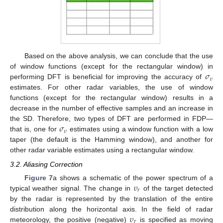
Based on the above analysis, we can conclude that the use
𝜎
of window functions (except for the rectangular window) in
𝜐
performing DFT is beneficial for improving the accuracy of
estimates. For other radar variables, the use of window
functions (except for the rectangular window) results in a
decrease in the number of effective samples and an increase in
𝜎
the SD. Therefore, two types of DFT are performed in FDP—
𝜐
that is, one for
estimates using a window function with a low
taper (the default is the Hamming window), and another for
other radar variable estimates using a rectangular window.
3.2. Aliasing Correction
𝜐
Figure 7
a shows a schematic of the power spectrum of a
𝑟
typical weather signal. The change in
of the target detected
by the radar is represented by the translation of the entire
𝜐
distribution along the horizontal axis. In the field of radar
𝑟
meteorology, the positive (negative)
is specified as moving