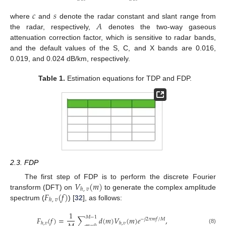
𝑐
𝑠
𝐴
where
and
denote the radar constant and slant range from
the radar, respectively,
denotes the two-way gaseous
attenuation correction factor, which is sensitive to radar bands,
and the default values of the S, C, and X bands are 0.016,
0.019, and 0.024 dB/km, respectively.
Table 1.
Estimation equations for TDP and FDP.
2.3. FDP
𝑉
(
𝑚
)
The first step of FDP is to perform the discrete Fourier
ℎ
,
𝑣
𝐹
(
𝑓
)
transform (DFT) on
to generate the complex amplitude
ℎ
,
𝑣
spectrum (
) [
32
], as follows:
1
𝑀
−
1
𝐹
(
𝑓
)
=
∑
𝑑
(
𝑚
)
𝑉
(
𝑚
)
𝑒
,
−
𝑗
2
𝜋
𝑚
𝑓
/
𝑀
ℎ
,
𝑣
ℎ
,
𝑣
𝑚
=
0
(8)