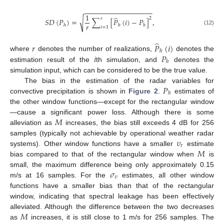
−
−
−
−
−
−
−
−
−
−
−
−
−
−
−
−
−
−
1
̂
2
𝑟
√
𝑆
𝐷
(
𝑃
)
=
∑
[
𝑃
(
𝑖
)
−
𝑃
]
,
𝑟
ℎ
ℎ
ℎ
𝑖
=
1
(12)
̂
𝑟
𝑃
(
𝑖
)
ℎ
𝑖
𝑃
where
denotes the number of realizations,
denotes the
ℎ
estimation result of the
th simulation, and
denotes the
simulation input, which can be considered to be the true value.
𝑃
The bias in the estimation of the radar variables for
ℎ
convective precipitation is shown in
Figure 2
.
estimates of
the other window functions—except for the rectangular window
𝑀
—cause a significant power loss. Although there is some
alleviation as
increases, the bias still exceeds 4 dB for 256
𝜐
samples (typically not achievable by operational weather radar
𝑟
𝑀
systems). Other window functions have a smaller
estimate
bias compared to that of the rectangular window when
is
𝜎
small, the maximum difference being only approximately 0.15
𝜐
m/s at 16 samples. For the
estimates, all other window
functions have a smaller bias than that of the rectangular
window, indicating that spectral leakage has been effectively
𝑀
alleviated. Although the difference between the two decreases
as
increases, it is still close to 1 m/s for 256 samples. The