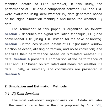
technical details of FDP. Moreover, in this study, the
performance of FDP and a comparison between FDP and TDP
were evaluated using ideal weather I/Q data generated based
on the signal simulation technique and measured weather I/Q
data.
The remainder of this paper is organized as follows:
Section 2
describes the signal simulation technique, FDP, and
conventional TDP (using TDP instead for the sake of brevity).
Section 3
introduces several details of FDP (including window
function selection, aliasing correction, and noise correction) and
analyzes their performance based on simulated weather I/Q
data.
Section 4
presents a comparison of the performance of
FDP and TDP based on simulated and measured weather I/Q
data. Finally, a summary and conclusions are presented in
Section 5
.
2. Simulation and Estimation Methods
2.1. I/Q Data Simulator
The most well-known single-polarization I/Q data simulator
in the weather radar field is the one proposed by Zrnic [
29
],