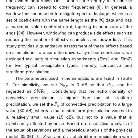
ends when performing DFT—that is, the energy at a specific
frequency can spread to other frequencies [
8
]. In general, a
window function is used to mitigate spectral leakage, which is a
set of coefficients with the same length as the I/Q data and has
a maximum value centered on it, tapering to near zero at the
ends [
34
]. However, windowing can produce side effects such as
reducing the number of effective samples and power loss. This
study provides a quantitative assessment of these effects based
on simulations. To ensure the universality of our conclusions, we
designed two sets of simulation experiments (Sim1 and Sim2)
for two typical precipitation types, namely, convective and
stratiform precipitation.
𝑁
𝑃
The parameters used in the simulations are listed in
Table
ℎ
,
𝑣
ℎ
,
𝑣
𝑆
𝑁
𝑅
2
. For simplicity, we set
to 0 dB so that
can be
ℎ
,
𝑣
regarded as
. Considering that the echo intensity of
𝑃
convective precipitation is higher than that of stratiform
ℎ
precipitation, we set the
of convective precipitation to a large
value (30 dB), whereas that of stratiform precipitation was set to
a relatively small value (15 dB), but not to a value that is
significantly affected by noise. Based on a statistical analysis of
𝜎
𝑍
𝜌
the actual observations and a theoretical analysis of the physical
model [
35
,
36
],
,
, and
of stratiform precipitation were