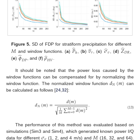
̂
̂
̂
̂
Figure 5.
SD of FDP for stratiform precipitation for different
𝑀
𝑃
𝑣
𝜎
𝑍
𝑟
𝜐
𝐷
𝑅
ℎ
̂
̂
𝜙
𝜌
and window functions. (
a
)
, (
b
)
, (
c
)
, (
d
)
,
𝐷
𝑃
𝐻
𝑉
(
e
)
, and (
f
)
.
It should be noted that the power loss caused by the
𝑑
(
𝑚
)
window functions can be compensated for by normalizing the
𝑁
window function. The normalized window function
can
be calculated as follows [
24
,
32
]:
𝑑
(
𝑚
)
𝑑
(
𝑚
)
=
.
−
−
−
−
−
−
−
−
−
−
−
−
𝑁
∑
𝑑
(
𝑚
)
√
𝑀
−
1
2
1
(13)
𝑚
=
0
𝑀
The performance of this method was evaluated based on
𝜎
𝑀
simulations (Sim3 and Sim4), which generated known power I/Q
𝜐
data for different
(1, 2, and 4 m/s) and
(16, 32, and 64).