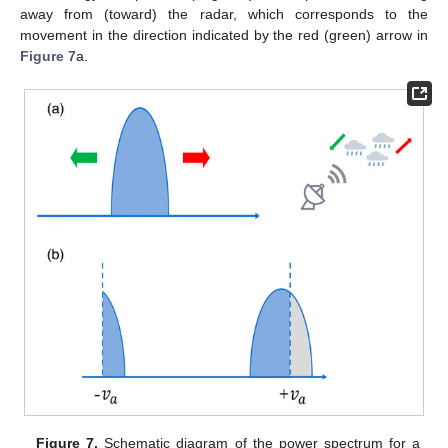
away from (toward) the radar, which corresponds to the
movement in the direction indicated by the red (green) arrow in
Figure 7
a.
Figure 7.
Schematic diagram of the power spectrum for a