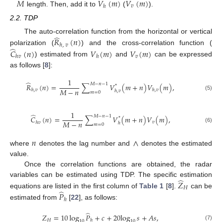
𝑀
𝑉
(
𝑚
)
𝑉
(
𝑚
)
𝑣
ℎ
length. Then, add it to
(
).
2.2. TDP
̂
The auto-correlation function from the horizontal or vertical
𝑅
(
𝑛
)
ℎ
,
𝑣
̂
polarization (
) and the cross-correlation function (
𝐶
(
𝑛
)
𝑉
(
𝑚
)
𝑉
(
𝑚
)
𝑣
ℎ
𝑣
ℎ
) estimated from
and
can be expressed
as follows [
8
]:
1
̂
𝑀
−
𝑛
−
1
𝑅
(
𝑛
)
=
∑
𝑉
(
𝑚
+
𝑛
)
𝑉
(
𝑚
)
,
*
𝑀
−
𝑛
ℎ
,
𝑣
ℎ
,
𝑣
ℎ
,
𝑣
𝑚
=
0
(5)
1
̂
𝑀
−
𝑛
−
1
𝐶
(
𝑛
)
=
∑
𝑉
(
𝑚
+
𝑛
)
𝑉
(
𝑚
)
,
*
𝑀
−
𝑛
𝑣
ℎ
𝑣
ℎ
𝑚
=
0
(6)
𝑛
∧
where
denotes the lag number and
denotes the estimated
value.
Once the correlation functions are obtained, the radar
̂
variables can be estimated using TDP. The specific estimation
𝑍
𝐻
̂
equations are listed in the first column of
Table 1
[
8
].
can be
𝑃
ℎ
estimated from
[
22
], as follows:
̂
𝑍
=
10
log
𝑃
+
𝑐
+
20
log
𝑠
+
𝐴
𝑠
,
𝐻
ℎ
10
10
(7)