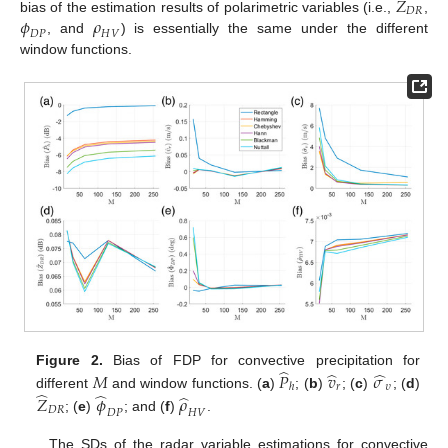
𝑍
𝐷
𝑅
𝜙
𝜌
bias of the estimation results of polarimetric variables (i.e.,
,
𝐷
𝑃
𝐻
𝑉
, and
) is essentially the same under the different
window functions.
̂
̂
̂
Figure 2.
Bias of FDP for convective precipitation for
𝑀
𝑃
𝑣
𝜎
𝑟
𝜐
ℎ
̂
̂
̂
different
and window functions. (
a
)
; (
b
)
; (
c
)
; (
d
)
𝑍
𝜙
𝜌
𝐷
𝑅
𝐷
𝑃
𝐻
𝑉
; (
e
)
; and (
f
)
.
The SDs of the radar variable estimations for convective