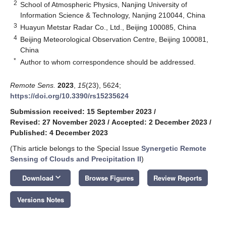
2
School of Atmospheric Physics, Nanjing University of
Information Science & Technology, Nanjing 210044, China
3
Huayun Metstar Radar Co., Ltd., Beijing 100085, China
4
Beijing Meteorological Observation Centre, Beijing 100081,
China
*
Author to whom correspondence should be addressed.
Remote Sens.
2023
,
15
(23), 5624;
https://doi.org/10.3390/rs15235624
Submission received: 15 September 2023
/
Revised: 27 November 2023
/
Accepted: 2 December 2023
/
Published: 4 December 2023
(This article belongs to the Special Issue
Synergetic Remote
Sensing of Clouds and Precipitation II
)
keyboard_arrow_down
Download
Browse Figures
Review Reports
Versions Notes