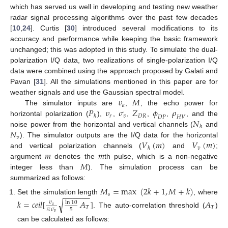
which has served us well in developing and testing new weather
radar signal processing algorithms over the past few decades
[
10
,
24
]. Curtis [
30
] introduced several modifications to its
accuracy and performance while keeping the basic framework
unchanged; this was adopted in this study. To simulate the dual-
polarization I/Q data, two realizations of single-polarization I/Q
data were combined using the approach proposed by Galati and
Pavan [
31
]. All the simulations mentioned in this paper are for
𝜐
𝑀
weather signals and use the Gaussian spectral model.
𝑎
𝑃
𝜐
𝜎
𝑍
𝜙
𝜌
The simulator inputs are
,
, the echo power for
𝑟
𝜐
𝐷
𝑅
ℎ
𝐷
𝑃
𝐻
𝑉
𝑁
horizontal polarization (
),
,
,
,
,
, and the
ℎ
𝑁
noise power from the horizontal and vertical channels (
and
𝑣
𝑉
(
𝑚
)
𝑉
(
𝑚
)
). The simulator outputs are the I/Q data for the horizontal
𝑣
ℎ
𝑚
𝑚
and vertical polarization channels (
and
;
𝑀
argument
denotes the
th pulse, which is a non-negative
integer less than
). The simulation process can be
summarized as follows:
𝑀
=
max
(
2
𝑘
+
1
,
𝑀
+
𝑘
)
−
−
−
−
−
−
𝑠
Set the simulation length
, where
𝑘
=
𝑐
𝑒
𝑖
𝑙
[
𝐴
]
𝐴
√
𝜐
ln
10
𝑎
𝑇
𝑇
𝜋
𝜎
5
. The auto-correlation threshold (
)
𝜐
can be calculated as follows: