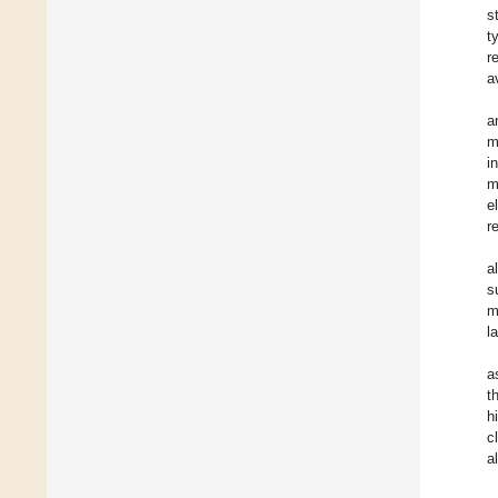
s
t
r
a
a
m
i
m
e
r
a
s
m
l
a
t
h
c
a