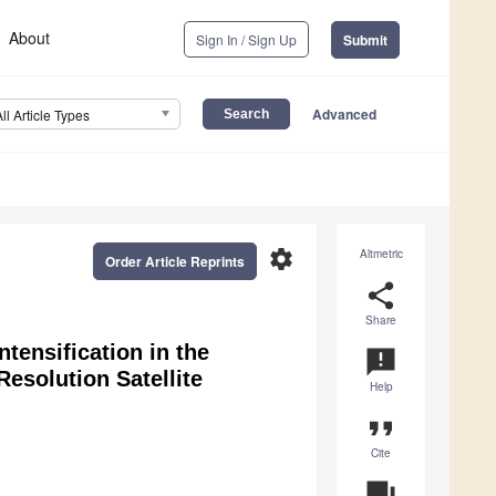
About
Sign In / Sign Up
Submit
Advanced
All Article Types
settings
Altmetric
Order Article Reprints
share
Share
tensification in the
announcement
esolution Satellite
Help
format_quote
Cite
question_answer