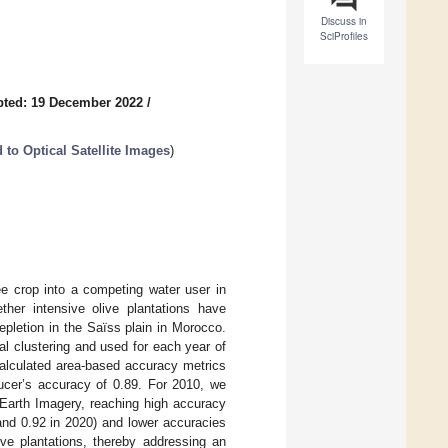
Discuss in
SciProfiles
pted: 19 December 2022
/
to Optical Satellite Images
)
ree crop into a competing water user in
her intensive olive plantations have
epletion in the Saïss plain in Morocco.
l clustering and used for each year of
calculated area-based accuracy metrics
ducer’s accuracy of 0.89. For 2010, we
 Earth Imagery, reaching high accuracy
 and 0.92 in 2020) and lower accuracies
ve plantations, thereby addressing an