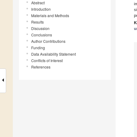
Abstract
i
Introduction
s
Materials and Methods
p
Results
K
Discussion
u
Conclusions
Author Contributions
Funding
Data Availability Statement
Conflicts of Interest
References