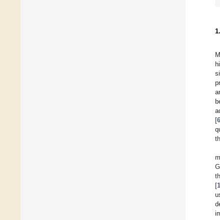
1
M
h
s
p
a
b
a
[
q
t
m
G
t
[
u
d
i