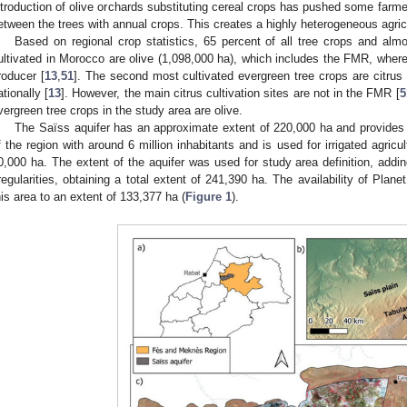
ntroduction of olive orchards substituting cereal crops has pushed some farmer
etween the trees with annual crops. This creates a highly heterogeneous agric
Based on regional crop statistics, 65 percent of all tree crops and alm
ultivated in Morocco are olive (1,098,000 ha), which includes the FMR, where 
roducer [
13
,
51
]. The second most cultivated evergreen tree crops are citrus
ationally [
13
]. However, the main citrus cultivation sites are not in the FMR [
5
vergreen tree crops in the study area are olive.
The Saïss aquifer has an approximate extent of 220,000 ha and provides 
f the region with around 6 million inhabitants and is used for irrigated agricul
0,000 ha. The extent of the aquifer was used for study area definition, addi
rregularities, obtaining a total extent of 241,390 ha. The availability of Plane
his area to an extent of 133,377 ha (
Figure 1
).