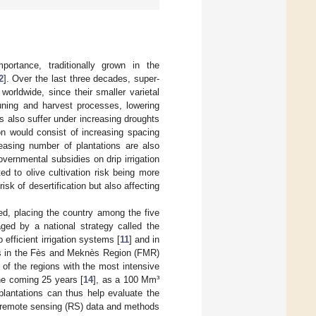
ortance, traditionally grown in the
2
]. Over the last three decades, super-
orldwide, since their smaller varietal
runing and harvest processes, lowering
es also suffer under increasing droughts
n would consist of increasing spacing
reasing number of plantations are also
vernmental subsidies on drip irrigation
d to olive cultivation risk being more
sk of desertification but also affecting
ed, placing the country among the five
ged by a national strategy called the
 efficient irrigation systems [
11
] and in
urs in the Fès and Meknès Region (FMR)
e of the regions with the most intensive
 the coming 25 years [
14
], as a 100 Mm³
plantations can thus help evaluate the
ng remote sensing (RS) data and methods