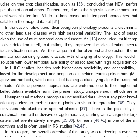
tudies on tree crop classification, such as [
33
], concluded that NDVI perfor
ypes than of annual crops. Furthermore, due to the high similarity amongst tempo
ecent work shifted from VI- to full-band-based multi-temporal approaches that 
vailable in the image data set [
34
].
In the case of olive trees, their evergreen phenology presents a discrimin
nd other land use classes with high seasonal variability. The lack of seas
akes the use of multi-temporal data redundant. As [
16
] concluded, multi-tem
n olive detection itself, but rather, they improved the classification acc
isclassification errors. We thus argue that, for olive orchard detection, the 
liminate surrounding ground classes with changing phenology. This would f
esolution with lower temporal availability or associated with high acquisition co
In LULC studies, besides both higher data availability and accessibility
llowed for the development and adoption of machine learning algorithms (M
upervised methods, which consist of training a classifying algorithm using re
ethods. While supervised approaches are preferred due to their higher ro
abelled data is available, as in the present study, unsupervised methods are re
Unsupervised methods recognize unclassified data without any prior knowl
ssigning a class to each cluster of pixels via visual interpretation [
38
]. They
heir values into clusters or spectral classes [
37
]. There is the possibility o
ierarchical form, either divisive or agglomerative, starting with a large cluster,
lusters that are iteratively merged [
35
,
39
].
k
-means [
40
,
41
] is one of the s
lgorithms and is often used in RS studies [
42
,
43
].
In this regard, the overall objective of this study was to develop a two-ste