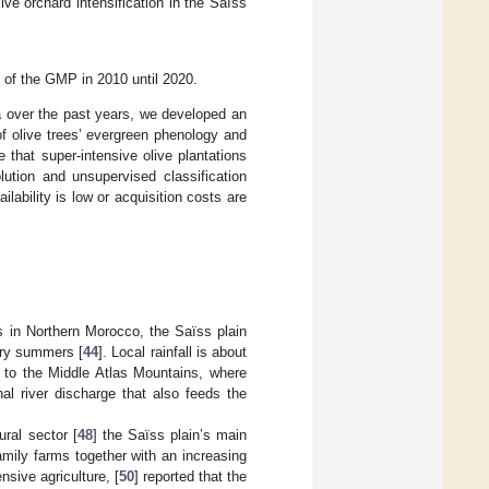
ive orchard intensification in the Saïss
 of the GMP in 2010 until 2020.
ta over the past years, we developed an
f olive trees’ evergreen phenology and
 that super-intensive olive plantations
lution and unsupervised classification
ability is low or acquisition costs are
 in Northern Morocco, the Saïss plain
dry summers [
44
]. Local rainfall is about
 to the Middle Atlas Mountains, where
nal river discharge that also feeds the
ural sector [
48
] the Saïss plain’s main
amily farms together with an increasing
nsive agriculture, [
50
] reported that the