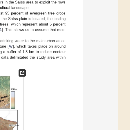
s in the Saïss area to exploit the rows
ultural landscape.
ost 95 percent of evergreen tree crops
the Saïss plain is located, the leading
 trees, which represent about 5 percent
1
]. This allows us to assume that most
drinking water to the main urban areas
ture [
47
], which takes place on around
ng a buffer of 1.3 km to reduce contour
t data delimitated the study area within