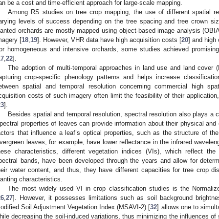
an be a cost and time-efficient approach for large-scale mapping.
Among RS studies on tree crop mapping, the use of different spatial re
arying levels of success depending on the tree spacing and tree crown si
lanted orchards are mostly mapped using object-based image analysis (OBIA)
magery [
18
,
19
]. However, VHR data have high acquisition costs [
20
] and high
or homogeneous and intensive orchards, some studies achieved promising 
17
,
22
].
The adoption of multi-temporal approaches in land use and land cover (L
apturing crop-specific phenology patterns and helps increase classificati
etween spatial and temporal resolution concerning commercial high spat
cquisition costs of such imagery often limit the feasibility of their applicatio
23
].
Besides spatial and temporal resolution, spectral resolution also plays a cr
pectral properties of leaves can provide information about their physical an
actors that influence a leaf’s optical properties, such as the structure of t
vergreen leaves, for example, have lower reflectance in the infrared wavelen
hese characteristics, different vegetation indices (VIs), which reflect th
pectral bands, have been developed through the years and allow for determ
heir water content, and thus, they have different capacities for tree crop d
lanting characteristics.
The most widely used VI in crop classification studies is the Normaliz
26
,
27
]. However, it possesses limitations such as soil background brightne
odified Soil Adjustment Vegetation Index (MSAVI-2) [
32
] allows one to simul
hile decreasing the soil-induced variations, thus minimizing the influences of s