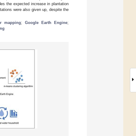
es the expected increase in plantation
ations were also given up, despite the
er mapping
;
Google Earth Engine
;
ing