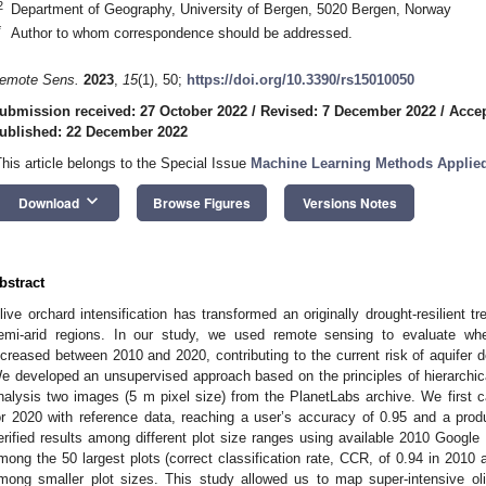
2
Department of Geography, University of Bergen, 5020 Bergen, Norway
*
Author to whom correspondence should be addressed.
emote Sens.
2023
,
15
(1), 50;
https://doi.org/10.3390/rs15010050
ubmission received: 27 October 2022
/
Revised: 7 December 2022
/
Acce
ublished: 22 December 2022
This article belongs to the Special Issue
Machine Learning Methods Applied 
keyboard_arrow_down
Download
Browse Figures
Versions Notes
bstract
live orchard intensification has transformed an originally drought-resilient t
emi-arid regions. In our study, we used remote sensing to evaluate whet
ncreased between 2010 and 2020, contributing to the current risk of aquifer d
e developed an unsupervised approach based on the principles of hierarchica
nalysis two images (5 m pixel size) from the PlanetLabs archive. We first 
or 2020 with reference data, reaching a user’s accuracy of 0.95 and a pro
erified results among different plot size ranges using available 2010 Google
mong the 50 largest plots (correct classification rate, CCR, of 0.94 in 2010
mong smaller plot sizes. This study allowed us to map super-intensive oli