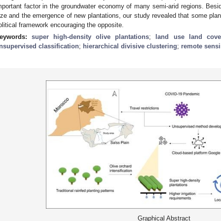
mportant factor in the groundwater economy of many semi-arid regions. Besid
ize and the emergence of new plantations, our study revealed that some plant
olitical framework encouraging the opposite.
eywords:
super high-density olive plantations
;
land use land cov
nsupervised classification
;
hierarchical divisive clustering
;
remote sens
Graphical Abstract