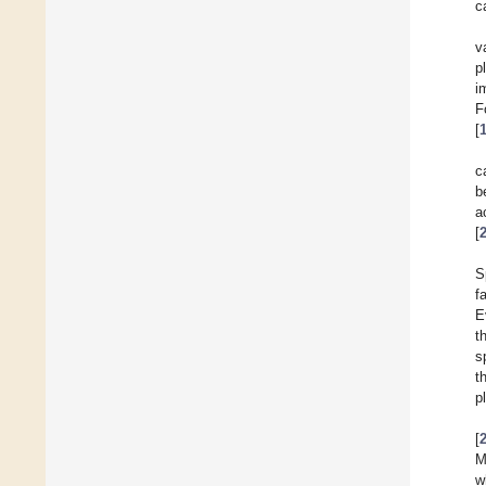
c
v
p
i
F
[
c
b
a
[
S
f
E
t
s
t
p
[
M
w