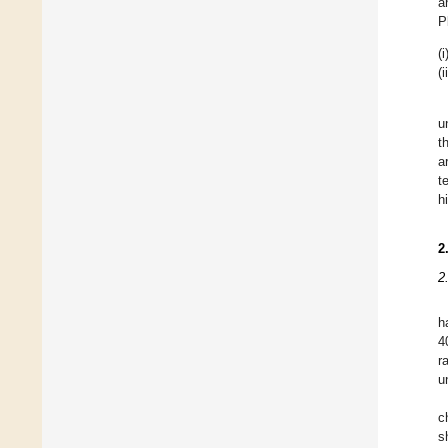
a
P
(i
(i
u
t
a
t
h
2
2
h
4
r
u
c
s