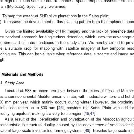
nd high-resolution satellite data to enable a spatio-temporal assessment of ol
lain (Morocco). Specifically, we aimed:
)
To map the extent of SHD olive plantations in the Saïss plain;
i)
To assess the development of this planting pattern from the implementation
Given the limited availability of HR imagery and the lack of reference da
nsupervised approach for single-class detection, which uses the advantage o
he semi-arid climatic conditions in the study area. We hereby aimed to prove
re a suitable crop for mapping with satellite imagery of low temporal reso
echniques. This can be valuable when reference data is scarce and image avail
igh.
. Materials and Methods
.1. Study Area
Located at 583 m above sea level between the cities of Fès and Meknès
as a semi-continental Mediterranean climate, with moderate winters and hot 
00 mm per year, which mainly occurs during winter. However, the proximity
ainfall can reach up to 800 mm [
45
], provides the Saïss Plain with additio
nderlying aquifers, making it a very fertile region [
46
,
47
].
As a result of the liberalization and privatization of the Moroccan agricult
haracteristic is structural duality caused by the coexistence of smallholder f
hare of large-scale investor-led farming systems [
49
]. Besides large-scale inte