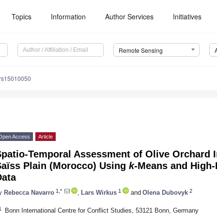
Topics
Information
Author Services
Initiatives
Remote Sensing
/rs15010050
Open Access
Article
patio-Temporal Assessment of Olive Orchard In
Saïss Plain (Morocco) Using
k
-Means and High-R
Data
1,*
1
2
y
Rebecca Navarro
,
Lars Wirkus
and
Olena Dubovyk
1
Bonn International Centre for Conflict Studies, 53121 Bonn, Germany