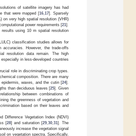
solutions of satellite imagery has had
ze that were mapped [
16
,
17
]. Sparsely
 on very high spatial resolution (VHR)
 computational power requirements [
21
].
results using 10 m spatial resolution
ULC) classification studies allows for
on accuracies. However, the trade-offs
ial resolution data remain. The high
n, especially in less-developed countries
ucial role in discriminating crop types.
d chemical composition. There are many
he epidermis, waxes, and the cutin [
24
].
gths than deciduous leaves [
25
]. Given
e relationship between combinations of
ining the greenness of vegetation and
iscrimination based on their leaves and
ed Difference Vegetation Index (NDVI)
ss [
28
] and saturation [
29
,
30
,
31
]. The
taneously increase the vegetation signal
oil on vegetation spectra. Specifically,