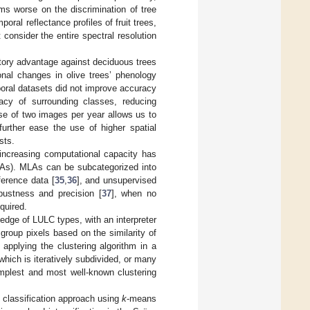
ms worse on the discrimination of tree
ral reflectance profiles of fruit trees,
consider the entire spectral resolution
atory advantage against deciduous trees
onal changes in olive trees’ phenology
poral datasets did not improve accuracy
uracy of surrounding classes, reducing
use of two images per year allows us to
urther ease the use of higher spatial
sts.
, increasing computational capacity has
LAs). MLAs can be subcategorized into
ference data [
35
,
36
], and unsupervised
bustness and precision [
37
], when no
quired.
edge of LULC types, with an interpreter
 group pixels based on the similarity of
f applying the clustering algorithm in a
 which is iteratively subdivided, or many
implest and most well-known clustering
p classification approach using
k
-means