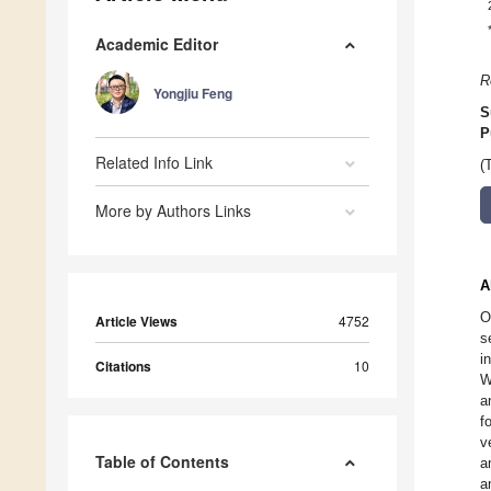
Academic Editor
R
Yongjiu Feng
S
P
Related Info Link
(
More by Authors Links
A
O
Article Views
4752
s
i
Citations
10
W
a
f
v
Table of Contents
a
a