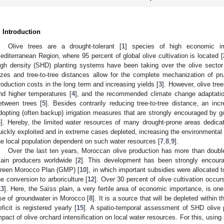
. Introduction
Olive trees are a drought-tolerant [
1
] species of high economic imp
editerranean Region, where 95 percent of global olive cultivation is located [
igh density (SHD) planting systems have been taking over the olive sector w
izes and tree-to-tree distances allow for the complete mechanization of p
roduction costs in the long term and increasing yields [
3
]. However, olive tre
nd higher temperatures [
4
], and the recommended climate change adaptatio
etween trees [
5
]. Besides contrarily reducing tree-to-tree distance, an inc
dopting (often backup) irrigation measures that are strongly encouraged by go
6
]. Hereby, the limited water resources of many drought-prone areas dedicate
uickly exploited and in extreme cases depleted, increasing the environmental ri
he local population dependent on such water resources [
7
,
8
,
9
].
Over the last ten years, Moroccan olive production has more than doubl
ain producers worldwide [
2
]. This development has been strongly encoura
reen Morocco Plan (GMP) [
10
], in which important subsidies were allocated to
he conversion to arboriculture [
12
]. Over 30 percent of olive cultivation occ
13
]. Here, the Saïss plain, a very fertile area of economic importance, is on
se of groundwater in Morocco [
8
]. It is a source that will be depleted within
eficit is registered yearly [
15
]. A spatio-temporal assessment of SHD olive 
mpact of olive orchard intensification on local water resources. For this, usi