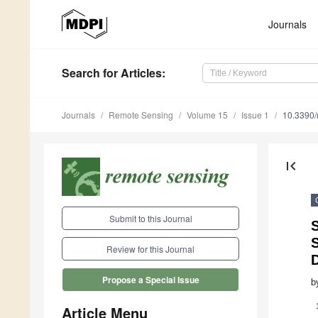
Journals
Search
for Articles
:
Journals
Remote Sensing
Volume 15
Issue 1
10.3390
first_page
Submit to this Journal
S
Review for this Journal
Propose a Special Issue
b
Article Menu