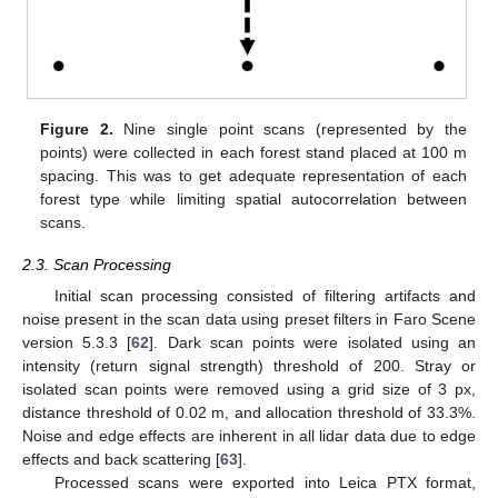
Figure 2.
Nine single point scans (represented by the
points) were collected in each forest stand placed at 100 m
spacing. This was to get adequate representation of each
forest type while limiting spatial autocorrelation between
scans.
2.3. Scan Processing
Initial scan processing consisted of filtering artifacts and
noise present in the scan data using preset filters in Faro Scene
version 5.3.3 [
62
]. Dark scan points were isolated using an
intensity (return signal strength) threshold of 200. Stray or
isolated scan points were removed using a grid size of 3 px,
distance threshold of 0.02 m, and allocation threshold of 33.3%.
Noise and edge effects are inherent in all lidar data due to edge
effects and back scattering [
63
].
Processed scans were exported into Leica PTX format,