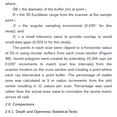
where:
DB = the diameter of the buffer (m) at point i,
R = the 3D Euclidean range from the scanner at the sample
point i,
∅ = the angular sampling incremental (0.035° for this
study), and
∈ = a small tolerance value to provide overlap to avoid
small data gaps (0.003 m for this study).
The points in each scan were clipped to a horizontal radius
of 55 m using circular buffers from each cross section (
Figure
4
B). Isovist polygons were created by extending 10,266 rays (at
0.035° increments to match scan line intervals) from the
scanner location on the cross section and creating a point where
each ray intersected a point buffer. The percentage of visible
area was calculated at 5 m radius increments from the plot
center resulting in 11 values per scan. Percentage was used
rather than the actual area value to normalize the isovist metric
across all radii.
2.6. Comparisons
2.6.1. Depth and Openness Statistical Tests