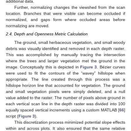
additional data.
Further, normalizing changes the viewshed from the scan
location. Branches that were visible can become occluded if
normalized, and gaps form where occluded areas before
normalizing are moved.
2.4. Depth and Openness Metric Calculation
The ground, small herbaceous vegetation, and small woody
debris was visually identified and removed in each depth raster.
This was accomplished by manually tracing the intersection
where the trees and larger vegetation met the ground in the
image. Conceptually this is depicted in
Figure 3
. Bézier curves
were used to fit the contours of the “wavey” hillslope when
appropriate. The line created through this process was a
hillslope horizon line that accounted for vegetation. The ground
and small vegetation pixels were simply deleted, and a null
value added to the raster. The number of pixels above ground in
each vertical scan line in the depth raster was divided into 100
equally spaced vertical increments using a custom MATLAB [
66
]
script (
Figure 3
).
This discretization process minimized potential slope effects
within and across plots. It also ensured that the same relative