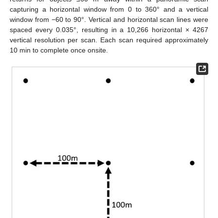
capturing a horizontal window from 0 to 360° and a vertical
window from −60 to 90°. Vertical and horizontal scan lines were
spaced every 0.035°, resulting in a 10,266 horizontal × 4267
vertical resolution per scan. Each scan required approximately
10 min to complete once onsite.