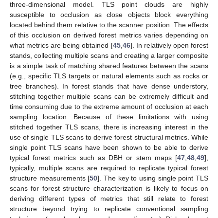
three-dimensional model. TLS point clouds are highly
susceptible to occlusion as close objects block everything
located behind them relative to the scanner position. The effects
of this occlusion on derived forest metrics varies depending on
what metrics are being obtained [
45
,
46
]. In relatively open forest
stands, collecting multiple scans and creating a larger composite
is a simple task of matching shared features between the scans
(e.g., specific TLS targets or natural elements such as rocks or
tree branches). In forest stands that have dense understory,
stitching together multiple scans can be extremely difficult and
time consuming due to the extreme amount of occlusion at each
sampling location. Because of these limitations with using
stitched together TLS scans, there is increasing interest in the
use of single TLS scans to derive forest structural metrics. While
single point TLS scans have been shown to be able to derive
typical forest metrics such as DBH or stem maps [
47
,
48
,
49
],
typically, multiple scans are required to replicate typical forest
structure measurements [
50
]. The key to using single point TLS
scans for forest structure characterization is likely to focus on
deriving different types of metrics that still relate to forest
structure beyond trying to replicate conventional sampling