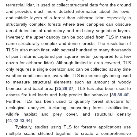
terrestrial lidar, is used to collect structural data from the ground
and provides much more detailed information about the lower
and middle layers of a forest than airborne lidar, especially in
structurally complex forests where tree canopies can obscure
aerial detection of understory and mid-story vegetation layers.
Inversely, the upper canopy can be occluded from TLS in these
same structurally complex and dense forests. The resolution of
TLS is also much finer, with several hundred to many thousands
of point returns captured per square meter (compared to a few
dozen for airborne lidar). Although limited in area covered, TLS
only requires a single operator and can be collected at any time
weather conditions are favorable. TLS is increasingly being used
to measure structural elements such as amount of woody
biomass and basal area [
35
,
36
,
37
]. TLS has also been used to
assess fire fuel loads and help predict fire behavior [
38
,
39
,
40
].
Further, TLS has been used to quantify forest structure for
ecological analyses, including measuring forest stratification,
wildlife habitat and prey cover, and structural density
[
41
,
42
,
43
,
44
].
Typically, studies using TLS for forestry applications use
multiple scans stitched together to create a comprehensive