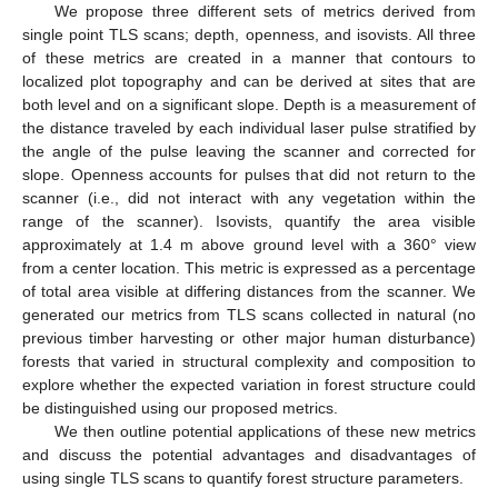
We propose three different sets of metrics derived from
single point TLS scans; depth, openness, and isovists. All three
of these metrics are created in a manner that contours to
localized plot topography and can be derived at sites that are
both level and on a significant slope. Depth is a measurement of
the distance traveled by each individual laser pulse stratified by
the angle of the pulse leaving the scanner and corrected for
slope. Openness accounts for pulses that did not return to the
scanner (i.e., did not interact with any vegetation within the
range of the scanner). Isovists, quantify the area visible
approximately at 1.4 m above ground level with a 360° view
from a center location. This metric is expressed as a percentage
of total area visible at differing distances from the scanner. We
generated our metrics from TLS scans collected in natural (no
previous timber harvesting or other major human disturbance)
forests that varied in structural complexity and composition to
explore whether the expected variation in forest structure could
be distinguished using our proposed metrics.
We then outline potential applications of these new metrics
and discuss the potential advantages and disadvantages of
using single TLS scans to quantify forest structure parameters.