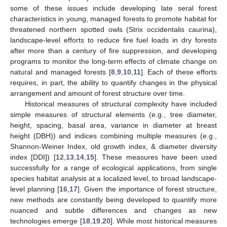
some of these issues include developing late seral forest
characteristics in young, managed forests to promote habitat for
threatened northern spotted owls (Strix occidentalis caurina),
landscape-level efforts to reduce fire fuel loads in dry forests
after more than a century of fire suppression, and developing
programs to monitor the long-term effects of climate change on
natural and managed forests [
8
,
9
,
10
,
11
]. Each of these efforts
requires, in part, the ability to quantify changes in the physical
arrangement and amount of forest structure over time.
Historical measures of structural complexity have included
simple measures of structural elements (e.g., tree diameter,
height, spacing, basal area, variance in diameter at breast
height (DBH)) and indices combining multiple measures (e.g.,
Shannon-Weiner Index, old growth index, & diameter diversity
index [DDI]) [
12
,
13
,
14
,
15
]. These measures have been used
successfully for a range of ecological applications, from single
species habitat analysis at a localized level, to broad landscape-
level planning [
16
,
17
]. Given the importance of forest structure,
new methods are constantly being developed to quantify more
nuanced and subtle differences and changes as new
technologies emerge [
18
,
19
,
20
]. While most historical measures