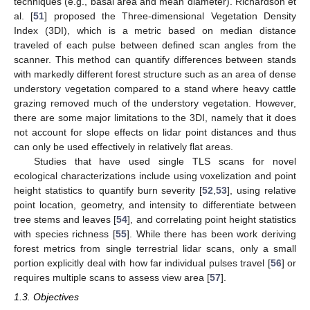
techniques (e.g., basal area and mean diameter). Richardson et
al. [
51
] proposed the Three-dimensional Vegetation Density
Index (3DI), which is a metric based on median distance
traveled of each pulse between defined scan angles from the
scanner. This method can quantify differences between stands
with markedly different forest structure such as an area of dense
understory vegetation compared to a stand where heavy cattle
grazing removed much of the understory vegetation. However,
there are some major limitations to the 3DI, namely that it does
not account for slope effects on lidar point distances and thus
can only be used effectively in relatively flat areas.
Studies that have used single TLS scans for novel
ecological characterizations include using voxelization and point
height statistics to quantify burn severity [
52
,
53
], using relative
point location, geometry, and intensity to differentiate between
tree stems and leaves [
54
], and correlating point height statistics
with species richness [
55
]. While there has been work deriving
forest metrics from single terrestrial lidar scans, only a small
portion explicitly deal with how far individual pulses travel [
56
] or
requires multiple scans to assess view area [
57
].
1.3. Objectives