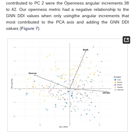
contributed to PC 2 were the Openness angular increments 38
to 42. Our openness metric had a negative relationship to the
GNN DDI values when only usingthe angular increments that
most contributed to the PCA axis and adding the GNN DDI
values (
Figure 7
).