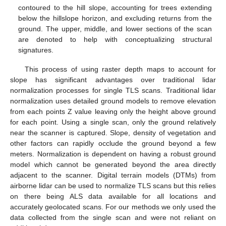
contoured to the hill slope, accounting for trees extending
below the hillslope horizon, and excluding returns from the
ground. The upper, middle, and lower sections of the scan
are denoted to help with conceptualizing structural
signatures.
This process of using raster depth maps to account for
slope has significant advantages over traditional lidar
normalization processes for single TLS scans. Traditional lidar
normalization uses detailed ground models to remove elevation
from each points Z value leaving only the height above ground
for each point. Using a single scan, only the ground relatively
near the scanner is captured. Slope, density of vegetation and
other factors can rapidly occlude the ground beyond a few
meters. Normalization is dependent on having a robust ground
model which cannot be generated beyond the area directly
adjacent to the scanner. Digital terrain models (DTMs) from
airborne lidar can be used to normalize TLS scans but this relies
on there being ALS data available for all locations and
accurately geolocated scans. For our methods we only used the
data collected from the single scan and were not reliant on