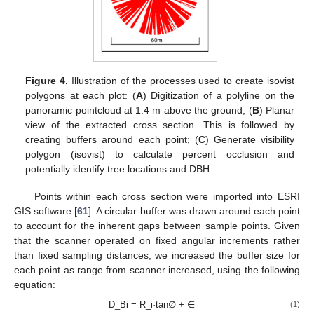
Figure 4.
Illustration of the processes used to create isovist
polygons at each plot: (
A
) Digitization of a polyline on the
panoramic pointcloud at 1.4 m above the ground; (
B
) Planar
view of the extracted cross section. This is followed by
creating buffers around each point; (
C
) Generate visibility
polygon (isovist) to calculate percent occlusion and
potentially identify tree locations and DBH.
Points within each cross section were imported into ESRI
GIS software [
61
]. A circular buffer was drawn around each point
to account for the inherent gaps between sample points. Given
that the scanner operated on fixed angular increments rather
than fixed sampling distances, we increased the buffer size for
each point as range from scanner increased, using the following
equation:
D_Bi = R_i·tan∅ + ∈
(1)