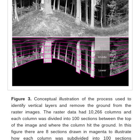
Figure 3.
Conceptual illustration of the process used to
identify vertical layers and remove the ground from the
raster images. The raster data had 10,266 columns and
each column was divided into 100 sections between the top
of the image and where the column hit the ground. In this
figure there are 8 sections drawn in magenta to illustrate
how each column was subdivided into 100 sections