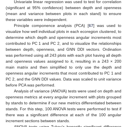
Univariate linear regression was used to test for correlation
(significant at 95% confidence) between depth and openness
(mean and variance between plots in each stand) to ensure
these variables were independent.
Principle componence analysis (PCA) [
67
] was used to
visualize how well individual plots in each ecoregion clustered, to
determine which depth and openness angular increments most
contributed to PC 1 and PC 2, and to visualize the relationships
between depth, openness, and GNN DDI vectors. Ordination
was performed using all 243 plots with each plot having all depth
and openness values assigned to it, resulting in a 243 × 200
main matrix and then simplified to only use the depth and
openness angular increments that most contributed to PC 1 and
PC 2, and the GNN DDI values. Data was scaled to unit variance
before PCA was performed.
Analysis of variance (ANOVA) tests were used on depth and
openness metrics at every angular increment with plots grouped
by stands to determine if our new metrics differentiated between
stands. For this step, 100 ANOVA tests were performed to test if
there was a significant difference at each of the 100 angular
increment sections between stands.
ANOVA tests using Tukey’s honestly significant difference