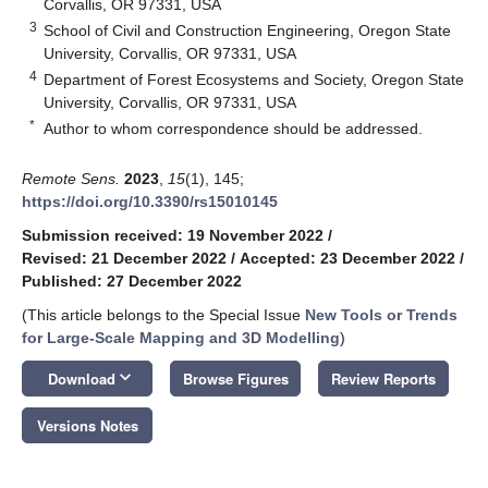
Corvallis, OR 97331, USA
3
School of Civil and Construction Engineering, Oregon State
University, Corvallis, OR 97331, USA
4
Department of Forest Ecosystems and Society, Oregon State
University, Corvallis, OR 97331, USA
*
Author to whom correspondence should be addressed.
Remote Sens.
2023
,
15
(1), 145;
https://doi.org/10.3390/rs15010145
Submission received: 19 November 2022
/
Revised: 21 December 2022
/
Accepted: 23 December 2022
/
Published: 27 December 2022
(This article belongs to the Special Issue
New Tools or Trends
for Large-Scale Mapping and 3D Modelling
)
keyboard_arrow_down
Download
Browse Figures
Review Reports
Versions Notes