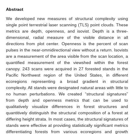
Abstract
We developed new measures of structural complexity using
single point terrestrial laser scanning (TLS) point clouds. These
metrics are depth, openness, and isovist. Depth is a three-
dimensional, radial measure of the visible distance in all
directions from plot center. Openness is the percent of scan
pulses in the near-omnidirectional view without a return. Isovists
are a measurement of the area visible from the scan location, a
quantified measurement of the viewshed within the forest
canopy. 243 scans were acquired in 27 forested stands in the
Pacific Northwest region of the United States, in different
ecoregions representing a broad gradient in structural
complexity. All stands were designated natural areas with little to
no human perturbations. We created “structural signatures”
from depth and openness metrics that can be used to
qualitatively visualize differences in forest structures and
quantitively distinguish the structural composition of a forest at
differing height strata. In most cases, the structural signatures of
stands were effective at providing statistically significant metrics
differentiating forests from various ecoregions and growth