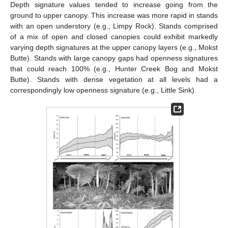
Depth signature values tended to increase going from the
ground to upper canopy. This increase was more rapid in stands
with an open understory (e.g., Limpy Rock). Stands comprised
of a mix of open and closed canopies could exhibit markedly
varying depth signatures at the upper canopy layers (e.g., Mokst
Butte). Stands with large canopy gaps had openness signatures
that could reach 100% (e.g., Hunter Creek Bog and Mokst
Butte). Stands with dense vegetation at all levels had a
correspondingly low openness signature (e.g., Little Sink).