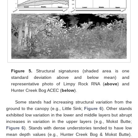
Figure 5.
Structural signatures (shaded area is one
standard deviation above and below mean) and
representative photo of Limpy Rock RNA (
above
) and
Hunter Creek Bog ACEC (
below
).
Some stands had increasing structural variation from the
ground to the canopy (e.g., Little Sink;
Figure 6
). Other stands
exhibited low variation in the lower and middle layers but abrupt
increases in variation in the upper layers (e.g., Mokst Butte;
Figure 6
). Stands with dense understories tended to have low
mean depth values (e.g., Hunter Creek Bog & Mokst Butte).