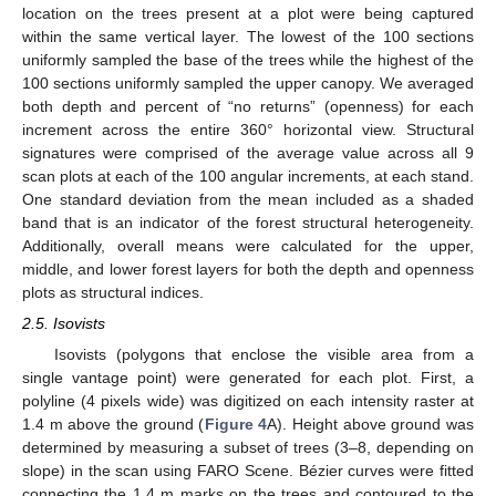
location on the trees present at a plot were being captured
within the same vertical layer. The lowest of the 100 sections
uniformly sampled the base of the trees while the highest of the
100 sections uniformly sampled the upper canopy. We averaged
both depth and percent of “no returns” (openness) for each
increment across the entire 360° horizontal view. Structural
signatures were comprised of the average value across all 9
scan plots at each of the 100 angular increments, at each stand.
One standard deviation from the mean included as a shaded
band that is an indicator of the forest structural heterogeneity.
Additionally, overall means were calculated for the upper,
middle, and lower forest layers for both the depth and openness
plots as structural indices.
2.5. Isovists
Isovists (polygons that enclose the visible area from a
single vantage point) were generated for each plot. First, a
polyline (4 pixels wide) was digitized on each intensity raster at
1.4 m above the ground (
Figure 4
A). Height above ground was
determined by measuring a subset of trees (3–8, depending on
slope) in the scan using FARO Scene. Bézier curves were fitted
connecting the 1.4 m marks on the trees and contoured to the