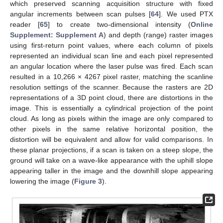
which preserved scanning acquisition structure with fixed
angular increments between scan pulses [
64
]. We used PTX
reader [
65
] to create two-dimensional intensity (
Online
Supplement: Supplement A
) and depth (range) raster images
using first-return point values, where each column of pixels
represented an individual scan line and each pixel represented
an angular location where the laser pulse was fired. Each scan
resulted in a 10,266 × 4267 pixel raster, matching the scanline
resolution settings of the scanner. Because the rasters are 2D
representations of a 3D point cloud, there are distortions in the
image. This is essentially a cylindrical projection of the point
cloud. As long as pixels within the image are only compared to
other pixels in the same relative horizontal position, the
distortion will be equivalent and allow for valid comparisons. In
these planar projections, if a scan is taken on a steep slope, the
ground will take on a wave-like appearance with the uphill slope
appearing taller in the image and the downhill slope appearing
lowering the image (
Figure 3
).