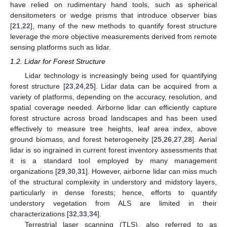
have relied on rudimentary hand tools, such as spherical
densitometers or wedge prisms that introduce observer bias
[
21
,
22
], many of the new methods to quantify forest structure
leverage the more objective measurements derived from remote
sensing platforms such as lidar.
1.2. Lidar for Forest Structure
Lidar technology is increasingly being used for quantifying
forest structure [
23
,
24
,
25
]. Lidar data can be acquired from a
variety of platforms, depending on the accuracy, resolution, and
spatial coverage needed. Airborne lidar can efficiently capture
forest structure across broad landscapes and has been used
effectively to measure tree heights, leaf area index, above
ground biomass, and forest heterogeneity [
25
,
26
,
27
,
28
]. Aerial
lidar is so ingrained in current forest inventory assessments that
it is a standard tool employed by many management
organizations [
29
,
30
,
31
]. However, airborne lidar can miss much
of the structural complexity in understory and midstory layers,
particularly in dense forests; hence, efforts to quantify
understory vegetation from ALS are limited in their
characterizations [
32
,
33
,
34
].
Terrestrial laser scanning (TLS), also referred to as