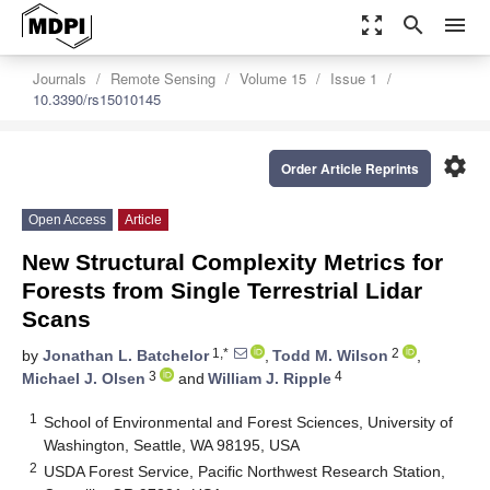
zoom_out_map
search
menu
Journals
Remote Sensing
Volume 15
Issue 1
10.3390/rs15010145
settings
Order Article Reprints
Open Access
Article
New Structural Complexity Metrics for
Forests from Single Terrestrial Lidar
Scans
1,*
2
by
Jonathan L. Batchelor
,
Todd M. Wilson
,
3
4
Michael J. Olsen
and
William J. Ripple
1
School of Environmental and Forest Sciences, University of
Washington, Seattle, WA 98195, USA
2
USDA Forest Service, Pacific Northwest Research Station,