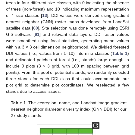
trees in four different size classes, with 0 indicating the absence
of trees (non-forest) and 10 indicating maximum representation
of 4 size classes [
13
]. DDI values were derived using gradient
nearest neighbor (GNN) raster maps developed from LandSat
satellite data [
60
]. Site selection was done remotely using ESRI
GIS software [
61
] and relevant data layers. DDI raster values
were smoothed using focal statistics, generating mean values
within a 3 × 3 cell dimension neighborhood. We divided forested
DDI values (i.e., values from 1–10) into nine classes (
Table 1
)
and delineated patches of forest (i.e., stands) large enough to
include 9 plots (3 × 3 grid, with 100 m spacing between grid
points). From this pool of potential stands, we randomly selected
three stands for each DDI class that could accommodate our
plot grid to determine plot coordinates. We reselected a few
stands due to access issues.
Table 1.
The ecoregion, name, and Landsat image gradient
nearest neighbor diameter diversity index (GNN DDI) for our
27 study stands.