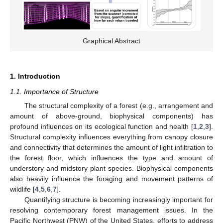
Graphical Abstract
1. Introduction
1.1. Importance of Structure
The structural complexity of a forest (e.g., arrangement and
amount of above-ground, biophysical components) has
profound influences on its ecological function and health [
1
,
2
,
3
].
Structural complexity influences everything from canopy closure
and connectivity that determines the amount of light infiltration to
the forest floor, which influences the type and amount of
understory and midstory plant species. Biophysical components
also heavily influence the foraging and movement patterns of
wildlife [
4
,
5
,
6
,
7
].
Quantifying structure is becoming increasingly important for
resolving contemporary forest management issues. In the
Pacific Northwest (PNW) of the United States, efforts to address