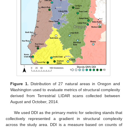
Figure 1.
Distribution of 27 natural areas in Oregon and
Washington used to evaluate metrics of structural complexity
derived from Terrestrial LIDAR scans collected between
August and October, 2014.
We used DDI as the primary metric for selecting stands that
collectively represented a gradient in structural complexity
across the study area. DDI is a measure based on counts of