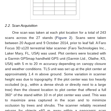
2.2. Scan Acquisition
One scan was taken at each plot location for a total of 243
scans across the 27 stands (
Figure 2
). Scans were taken
between 20 August and 9 October 2014, prior to leaf fall. A Faro
Focus 3D s120 terrestrial lidar scanner (Faro Technologies Inc.,
Laker Mary, FL, USA) was used. Plot centers were located with
a Garmin GPSmap handheld GPS unit (Garmin Ltd., Olathe, KS,
USA) with 5 m to 20 m accuracy depending on canopy closure
and weather conditions. TLS unit was set up at the plot center at
approximately 1.4 m above ground. Some variation in scanner
height was due to topography. If the plot center was too heavily
occluded (e.g., within a dense shrub or directly next to a large
tree) then the closest location to plot center that offered a full
360° of the stand within 10 m of plot center was used. This was
to maximize area captured in the scan and to minimize
occlusion by trees and shrubs. The scanner reliably received
returns for objects ≤60 m away within a panoramic scan