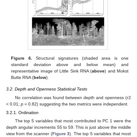
Figure 6.
Structural signatures (shaded area is one
standard deviation above and below mean) and
representative image of Little Sink RNA (
above
) and Mokst
Butte RNA (
below
).
3.2. Depth and Openness Statistical Tests
No correlation was found between depth and openness (r2
< 0.01;
p
= 0.82) suggesting the two metrics were independent.
3.2.1. Ordination
The top 5 variables that most contributed to PC 1 were the
depth angular increments 55 to 59. This is just above the middle
view from the scanner (
Figure 3
). The top 5 variables that most