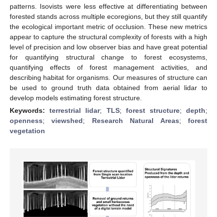
patterns. Isovists were less effective at differentiating between
forested stands across multiple ecoregions, but they still quantify
the ecological important metric of occlusion. These new metrics
appear to capture the structural complexity of forests with a high
level of precision and low observer bias and have great potential
for quantifying structural change to forest ecosystems,
quantifying effects of forest management activities, and
describing habitat for organisms. Our measures of structure can
be used to ground truth data obtained from aerial lidar to
develop models estimating forest structure.
Keywords:
terrestrial lidar
;
TLS
;
forest structure
;
depth
;
openness
;
viewshed
;
Research Natural Areas
;
forest
vegetation