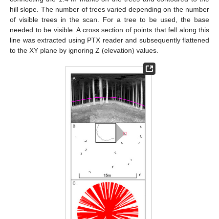
hill slope. The number of trees varied depending on the number
of visible trees in the scan. For a tree to be used, the base
needed to be visible. A cross section of points that fell along this
line was extracted using PTX reader and subsequently flattened
to the XY plane by ignoring Z (elevation) values.