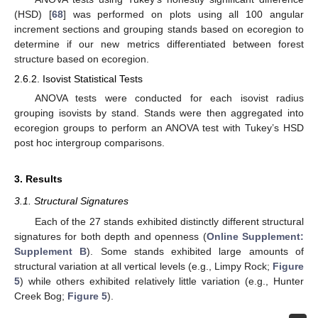
(HSD) [
68
] was performed on plots using all 100 angular
increment sections and grouping stands based on ecoregion to
determine if our new metrics differentiated between forest
structure based on ecoregion.
2.6.2. Isovist Statistical Tests
ANOVA tests were conducted for each isovist radius
grouping isovists by stand. Stands were then aggregated into
ecoregion groups to perform an ANOVA test with Tukey’s HSD
post hoc intergroup comparisons.
3. Results
3.1. Structural Signatures
Each of the 27 stands exhibited distinctly different structural
signatures for both depth and openness (
Online Supplement:
Supplement B
). Some stands exhibited large amounts of
structural variation at all vertical levels (e.g., Limpy Rock;
Figure
5
) while others exhibited relatively little variation (e.g., Hunter
Creek Bog;
Figure 5
).