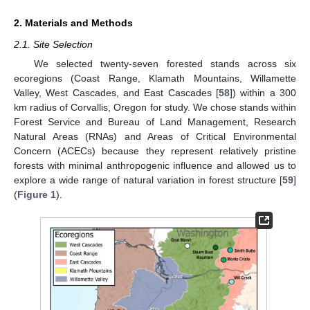
2. Materials and Methods
2.1. Site Selection
We selected twenty-seven forested stands across six
ecoregions (Coast Range, Klamath Mountains, Willamette
Valley, West Cascades, and East Cascades [
58
]) within a 300
km radius of Corvallis, Oregon for study. We chose stands within
Forest Service and Bureau of Land Management, Research
Natural Areas (RNAs) and Areas of Critical Environmental
Concern (ACECs) because they represent relatively pristine
forests with minimal anthropogenic influence and allowed us to
explore a wide range of natural variation in forest structure [
59
]
(
Figure 1
).