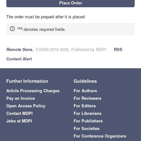
The order must be prepaid after it is placed
req
denotes required fields.
Remote Sens.
, EISSN 2072-4292, Published by MDPI
RSS
Content Alert
Further Information
Guidelines
Article Processing Charges
For Authors
Pay an Invoice
For Reviewers
Open Access Policy
For Editors
Contact MDPI
For Librarians
Jobs at MDPI
For Publishers
For Societies
For Conference Organizers