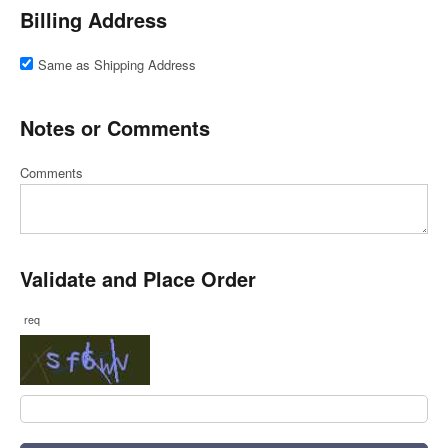
Billing Address
Same as Shipping Address
Notes or Comments
Comments
Validate and Place Order
req