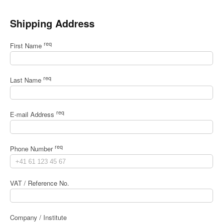
Shipping Address
req
First Name
req
Last Name
req
E-mail Address
req
Phone Number
VAT / Reference No.
Company / Institute