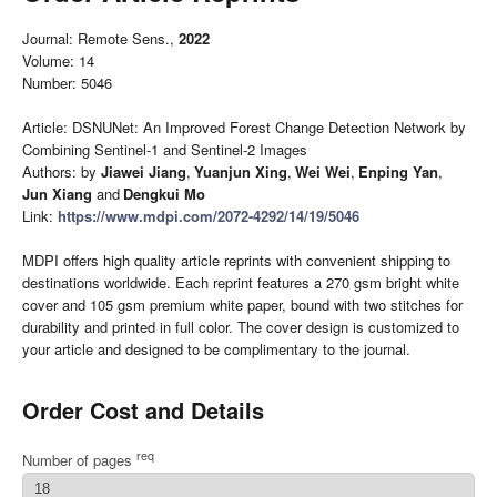
Journal: Remote Sens.,
2022
Volume: 14
Number: 5046
Article: DSNUNet: An Improved Forest Change Detection Network by
Combining Sentinel-1 and Sentinel-2 Images
Authors: by
Jiawei Jiang
,
Yuanjun Xing
,
Wei Wei
,
Enping Yan
,
Jun Xiang
and
Dengkui Mo
Link:
https://www.mdpi.com/2072-4292/14/19/5046
MDPI offers high quality article reprints with convenient shipping to
destinations worldwide. Each reprint features a 270 gsm bright white
cover and 105 gsm premium white paper, bound with two stitches for
durability and printed in full color. The cover design is customized to
your article and designed to be complimentary to the journal.
Order Cost and Details
req
Number of pages