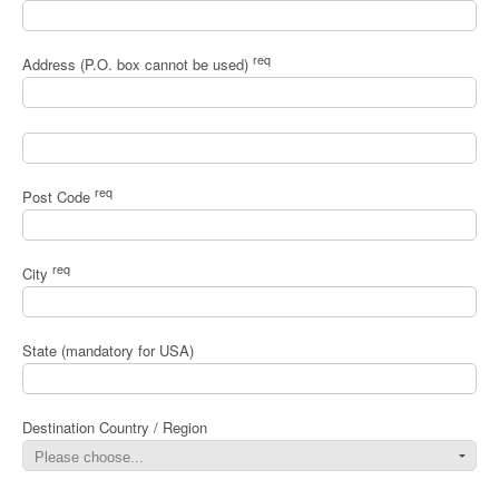
req
Address (P.O. box cannot be used)
req
Post Code
req
City
State (mandatory for USA)
Destination Country / Region