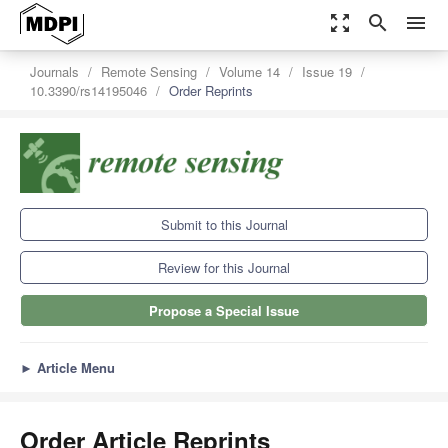
zoom_out_map
search
menu
Journals
Remote Sensing
Volume 14
Issue 19
10.3390/rs14195046
Order Reprints
Submit to this Journal
Review for this Journal
Propose a Special Issue
►
Article Menu
Order Article Reprints