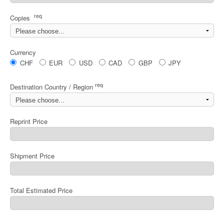
req
Copies
Currency
CHF
EUR
USD
CAD
GBP
JPY
req
Destination Country / Region
Reprint Price
Shipment Price
Total Estimated Price