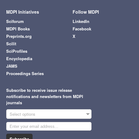
MDPI Initiatives
Follow MDPI
Sciforum
LinkedIn
MDPI Books
Facebook
Preprints.org
X
Scilit
SciProfiles
Encyclopedia
JAMS
Proceedings Series
Subscribe to receive issue release
notifications and newsletters from MDPI
journals
Select options
Subscribe