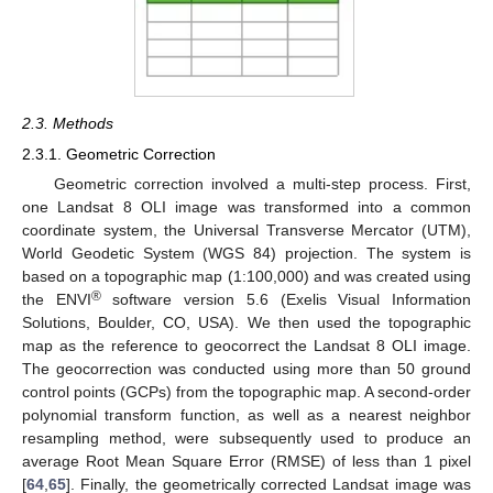
2.3. Methods
2.3.1. Geometric Correction
Geometric correction involved a multi-step process. First,
one Landsat 8 OLI image was transformed into a common
coordinate system, the Universal Transverse Mercator (UTM),
World Geodetic System (WGS 84) projection. The system is
based on a topographic map (1:100,000) and was created using
®
the ENVI
software version 5.6 (Exelis Visual Information
Solutions, Boulder, CO, USA). We then used the topographic
map as the reference to geocorrect the Landsat 8 OLI image.
The geocorrection was conducted using more than 50 ground
control points (GCPs) from the topographic map. A second-order
polynomial transform function, as well as a nearest neighbor
resampling method, were subsequently used to produce an
average Root Mean Square Error (RMSE) of less than 1 pixel
[
64
,
65
]. Finally, the geometrically corrected Landsat image was