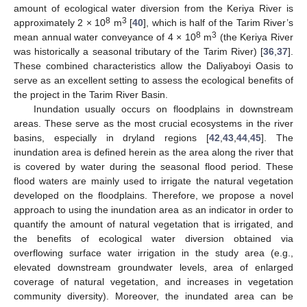
amount of ecological water diversion from the Keriya River is
8
3
approximately 2 × 10
m
[
40
], which is half of the Tarim River’s
8
3
mean annual water conveyance of 4 × 10
m
(the Keriya River
was historically a seasonal tributary of the Tarim River) [
36
,
37
].
These combined characteristics allow the Daliyaboyi Oasis to
serve as an excellent setting to assess the ecological benefits of
the project in the Tarim River Basin.
Inundation usually occurs on floodplains in downstream
areas. These serve as the most crucial ecosystems in the river
basins, especially in dryland regions [
42
,
43
,
44
,
45
]. The
inundation area is defined herein as the area along the river that
is covered by water during the seasonal flood period. These
flood waters are mainly used to irrigate the natural vegetation
developed on the floodplains. Therefore, we propose a novel
approach to using the inundation area as an indicator in order to
quantify the amount of natural vegetation that is irrigated, and
the benefits of ecological water diversion obtained via
overflowing surface water irrigation in the study area (e.g.,
elevated downstream groundwater levels, area of enlarged
coverage of natural vegetation, and increases in vegetation
community diversity). Moreover, the inundated area can be