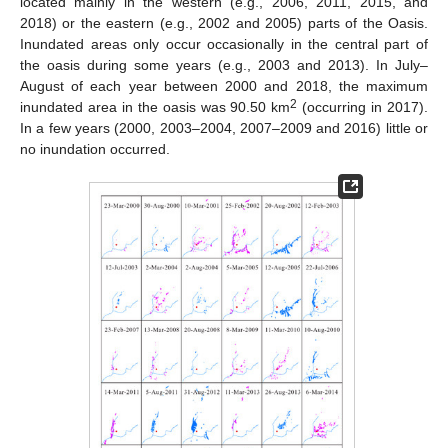
located mainly in the western (e.g., 2006, 2011, 2015, and
2018) or the eastern (e.g., 2002 and 2005) parts of the Oasis.
Inundated areas only occur occasionally in the central part of
the oasis during some years (e.g., 2003 and 2013). In July–
August of each year between 2000 and 2018, the maximum
2
inundated area in the oasis was 90.50 km
(occurring in 2017).
In a few years (2000, 2003–2004, 2007–2009 and 2016) little or
no inundation occurred.