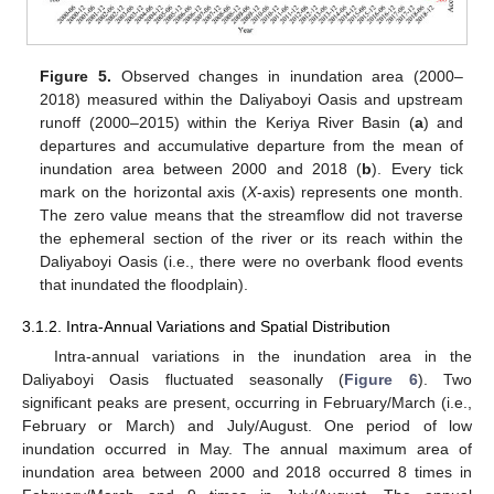
Figure 5.
Observed changes in inundation area (2000–
2018) measured within the Daliyaboyi Oasis and upstream
runoff (2000–2015) within the Keriya River Basin (
a
) and
departures and accumulative departure from the mean of
inundation area between 2000 and 2018 (
b
). Every tick
mark on the horizontal axis (
X
-axis) represents one month.
The zero value means that the streamflow did not traverse
the ephemeral section of the river or its reach within the
Daliyaboyi Oasis (i.e., there were no overbank flood events
that inundated the floodplain).
3.1.2. Intra-Annual Variations and Spatial Distribution
Intra-annual variations in the inundation area in the
Daliyaboyi Oasis fluctuated seasonally (
Figure 6
). Two
significant peaks are present, occurring in February/March (i.e.,
February or March) and July/August. One period of low
inundation occurred in May. The annual maximum area of
inundation area between 2000 and 2018 occurred 8 times in