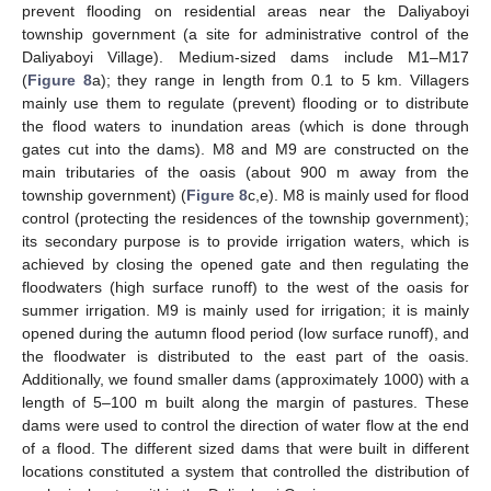
prevent flooding on residential areas near the Daliyaboyi
township government (a site for administrative control of the
Daliyaboyi Village). Medium-sized dams include M1–M17
(
Figure 8
a); they range in length from 0.1 to 5 km. Villagers
mainly use them to regulate (prevent) flooding or to distribute
the flood waters to inundation areas (which is done through
gates cut into the dams). M8 and M9 are constructed on the
main tributaries of the oasis (about 900 m away from the
township government) (
Figure 8
c,e). M8 is mainly used for flood
control (protecting the residences of the township government);
its secondary purpose is to provide irrigation waters, which is
achieved by closing the opened gate and then regulating the
floodwaters (high surface runoff) to the west of the oasis for
summer irrigation. M9 is mainly used for irrigation; it is mainly
opened during the autumn flood period (low surface runoff), and
the floodwater is distributed to the east part of the oasis.
Additionally, we found smaller dams (approximately 1000) with a
length of 5–100 m built along the margin of pastures. These
dams were used to control the direction of water flow at the end
of a flood. The different sized dams that were built in different
locations constituted a system that controlled the distribution of