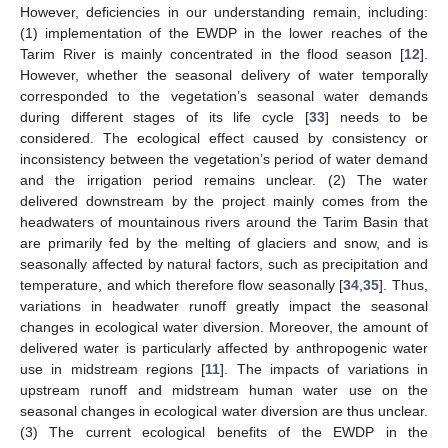
However, deficiencies in our understanding remain, including:
(1) implementation of the EWDP in the lower reaches of the
Tarim River is mainly concentrated in the flood season [
12
].
However, whether the seasonal delivery of water temporally
corresponded to the vegetation’s seasonal water demands
during different stages of its life cycle [
33
] needs to be
considered. The ecological effect caused by consistency or
inconsistency between the vegetation’s period of water demand
and the irrigation period remains unclear. (2) The water
delivered downstream by the project mainly comes from the
headwaters of mountainous rivers around the Tarim Basin that
are primarily fed by the melting of glaciers and snow, and is
seasonally affected by natural factors, such as precipitation and
temperature, and which therefore flow seasonally [
34
,
35
]. Thus,
variations in headwater runoff greatly impact the seasonal
changes in ecological water diversion. Moreover, the amount of
delivered water is particularly affected by anthropogenic water
use in midstream regions [
11
]. The impacts of variations in
upstream runoff and midstream human water use on the
seasonal changes in ecological water diversion are thus unclear.
(3) The current ecological benefits of the EWDP in the