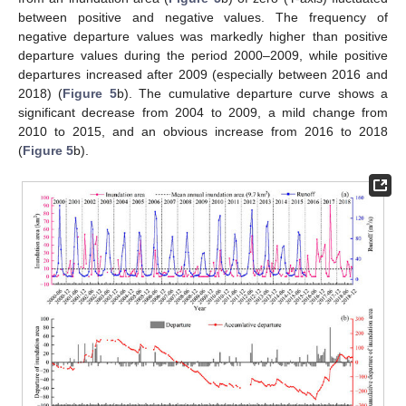
between positive and negative values. The frequency of
negative departure values was markedly higher than positive
departure values during the period 2000–2009, while positive
departures increased after 2009 (especially between 2016 and
2018) (
Figure 5
b). The cumulative departure curve shows a
significant decrease from 2004 to 2009, a mild change from
2010 to 2015, and an obvious increase from 2016 to 2018
(
Figure 5
b).