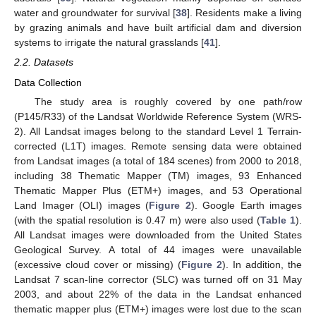
water and groundwater for survival [
38
]. Residents make a living
by grazing animals and have built artificial dam and diversion
systems to irrigate the natural grasslands [
41
].
2.2. Datasets
Data Collection
The study area is roughly covered by one path/row
(P145/R33) of the Landsat Worldwide Reference System (WRS-
2). All Landsat images belong to the standard Level 1 Terrain-
corrected (L1T) images. Remote sensing data were obtained
from Landsat images (a total of 184 scenes) from 2000 to 2018,
including 38 Thematic Mapper (TM) images, 93 Enhanced
Thematic Mapper Plus (ETM+) images, and 53 Operational
Land Imager (OLI) images (
Figure 2
). Google Earth images
(with the spatial resolution is 0.47 m) were also used (
Table 1
).
All Landsat images were downloaded from the United States
Geological Survey. A total of 44 images were unavailable
(excessive cloud cover or missing) (
Figure 2
). In addition, the
Landsat 7 scan-line corrector (SLC) was turned off on 31 May
2003, and about 22% of the data in the Landsat enhanced
thematic mapper plus (ETM+) images were lost due to the scan