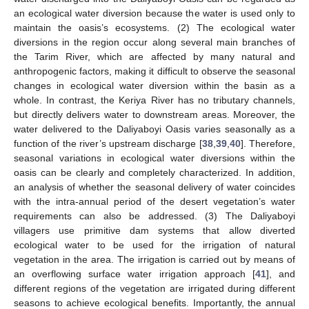
an ecological water diversion because the water is used only to
maintain the oasis’s ecosystems. (2) The ecological water
diversions in the region occur along several main branches of
the Tarim River, which are affected by many natural and
anthropogenic factors, making it difficult to observe the seasonal
changes in ecological water diversion within the basin as a
whole. In contrast, the Keriya River has no tributary channels,
but directly delivers water to downstream areas. Moreover, the
water delivered to the Daliyaboyi Oasis varies seasonally as a
function of the river’s upstream discharge [
38
,
39
,
40
]. Therefore,
seasonal variations in ecological water diversions within the
oasis can be clearly and completely characterized. In addition,
an analysis of whether the seasonal delivery of water coincides
with the intra-annual period of the desert vegetation’s water
requirements can also be addressed. (3) The Daliyaboyi
villagers use primitive dam systems that allow diverted
ecological water to be used for the irrigation of natural
vegetation in the area. The irrigation is carried out by means of
an overflowing surface water irrigation approach [
41
], and
different regions of the vegetation are irrigated during different
seasons to achieve ecological benefits. Importantly, the annual