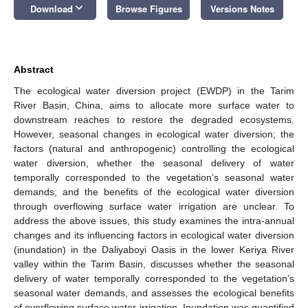
keyboard_arrow_down
Download
Browse Figures
Versions Notes
Abstract
The ecological water diversion project (EWDP) in the Tarim
River Basin, China, aims to allocate more surface water to
downstream reaches to restore the degraded ecosystems.
However, seasonal changes in ecological water diversion; the
factors (natural and anthropogenic) controlling the ecological
water diversion, whether the seasonal delivery of water
temporally corresponded to the vegetation’s seasonal water
demands; and the benefits of the ecological water diversion
through overflowing surface water irrigation are unclear. To
address the above issues, this study examines the intra-annual
changes and its influencing factors in ecological water diversion
(inundation) in the Daliyaboyi Oasis in the lower Keriya River
valley within the Tarim Basin, discusses whether the seasonal
delivery of water temporally corresponded to the vegetation’s
seasonal water demands, and assesses the ecological benefits
of overflowing surface water irrigation. Inundation was quantified