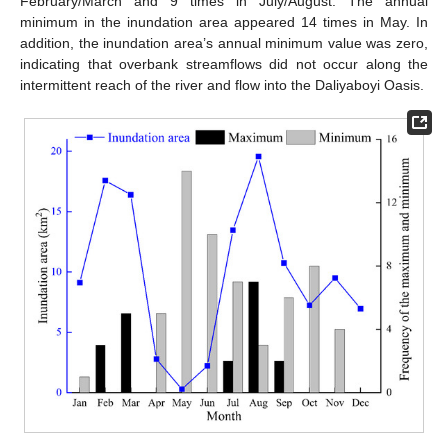
February/March and 9 times in July/August. The annual
minimum in the inundation area appeared 14 times in May. In
addition, the inundation area’s annual minimum value was zero,
indicating that overbank streamflows did not occur along the
intermittent reach of the river and flow into the Daliyaboyi Oasis.