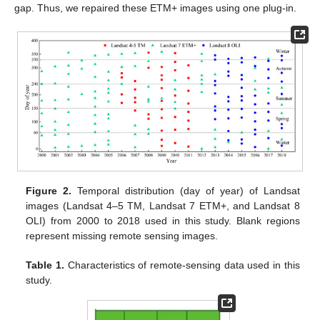
gap. Thus, we repaired these ETM+ images using one plug-in.
Figure 2.
Temporal distribution (day of year) of Landsat
images (Landsat 4–5 TM, Landsat 7 ETM+, and Landsat 8
OLI) from 2000 to 2018 used in this study. Blank regions
represent missing remote sensing images.
Table 1.
Characteristics of remote-sensing data used in this
study.