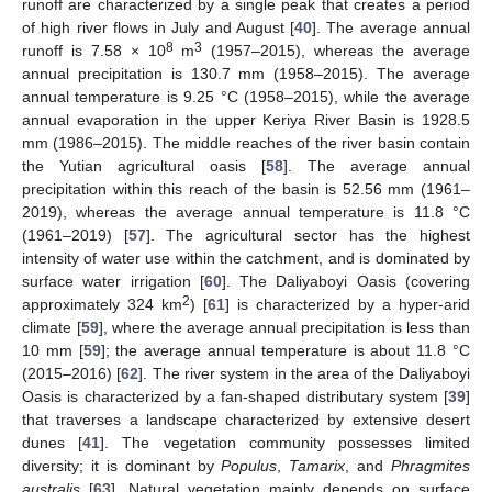
runoff are characterized by a single peak that creates a period
of high river flows in July and August [
40
]. The average annual
8
3
runoff is 7.58 × 10
m
(1957–2015), whereas the average
annual precipitation is 130.7 mm (1958–2015). The average
annual temperature is 9.25 °C (1958–2015), while the average
annual evaporation in the upper Keriya River Basin is 1928.5
mm (1986–2015). The middle reaches of the river basin contain
the Yutian agricultural oasis [
58
]. The average annual
precipitation within this reach of the basin is 52.56 mm (1961–
2019), whereas the average annual temperature is 11.8 °C
(1961–2019) [
57
]. The agricultural sector has the highest
intensity of water use within the catchment, and is dominated by
surface water irrigation [
60
]. The Daliyaboyi Oasis (covering
2
approximately 324 km
) [
61
] is characterized by a hyper-arid
climate [
59
], where the average annual precipitation is less than
10 mm [
59
]; the average annual temperature is about 11.8 °C
(2015–2016) [
62
]. The river system in the area of the Daliyaboyi
Oasis is characterized by a fan-shaped distributary system [
39
]
that traverses a landscape characterized by extensive desert
dunes [
41
]. The vegetation community possesses limited
diversity; it is dominant by
Populus
,
Tamarix
, and
Phragmites
australis
[
63
]. Natural vegetation mainly depends on surface