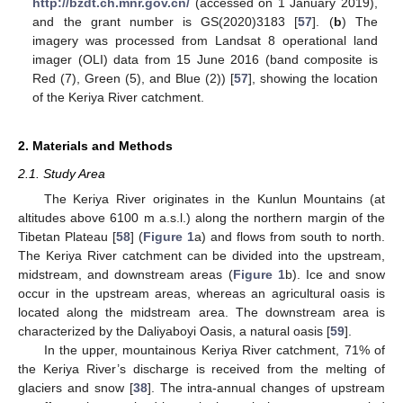
http://bzdt.ch.mnr.gov.cn/
(accessed on 1 January 2019),
and the grant number is GS(2020)3183 [
57
]. (
b
) The
imagery was processed from Landsat 8 operational land
imager (OLI) data from 15 June 2016 (band composite is
Red (7), Green (5), and Blue (2)) [
57
], showing the location
of the Keriya River catchment.
2. Materials and Methods
2.1. Study Area
The Keriya River originates in the Kunlun Mountains (at
altitudes above 6100 m a.s.l.) along the northern margin of the
Tibetan Plateau [
58
] (
Figure 1
a) and flows from south to north.
The Keriya River catchment can be divided into the upstream,
midstream, and downstream areas (
Figure 1
b). Ice and snow
occur in the upstream areas, whereas an agricultural oasis is
located along the midstream area. The downstream area is
characterized by the Daliyaboyi Oasis, a natural oasis [
59
].
In the upper, mountainous Keriya River catchment, 71% of
the Keriya River’s discharge is received from the melting of
glaciers and snow [
38
]. The intra-annual changes of upstream