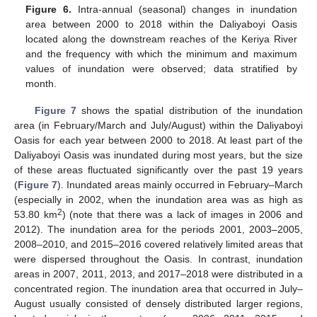
Figure 6.
Intra-annual (seasonal) changes in inundation
area between 2000 to 2018 within the Daliyaboyi Oasis
located along the downstream reaches of the Keriya River
and the frequency with which the minimum and maximum
values of inundation were observed; data stratified by
month.
Figure 7
shows the spatial distribution of the inundation
area (in February/March and July/August) within the Daliyaboyi
Oasis for each year between 2000 to 2018. At least part of the
Daliyaboyi Oasis was inundated during most years, but the size
of these areas fluctuated significantly over the past 19 years
(
Figure 7
). Inundated areas mainly occurred in February–March
(especially in 2002, when the inundation area was as high as
2
53.80 km
) (note that there was a lack of images in 2006 and
2012). The inundation area for the periods 2001, 2003–2005,
2008–2010, and 2015–2016 covered relatively limited areas that
were dispersed throughout the Oasis. In contrast, inundation
areas in 2007, 2011, 2013, and 2017–2018 were distributed in a
concentrated region. The inundation area that occurred in July–
August usually consisted of densely distributed larger regions,