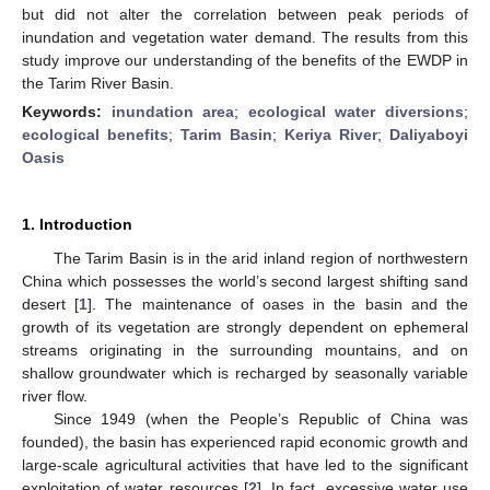
but did not alter the correlation between peak periods of
inundation and vegetation water demand. The results from this
study improve our understanding of the benefits of the EWDP in
the Tarim River Basin.
Keywords:
inundation area
;
ecological water diversions
;
ecological benefits
;
Tarim Basin
;
Keriya River
;
Daliyaboyi
Oasis
1. Introduction
The Tarim Basin is in the arid inland region of northwestern
China which possesses the world’s second largest shifting sand
desert [
1
]. The maintenance of oases in the basin and the
growth of its vegetation are strongly dependent on ephemeral
streams originating in the surrounding mountains, and on
shallow groundwater which is recharged by seasonally variable
river flow.
Since 1949 (when the People’s Republic of China was
founded), the basin has experienced rapid economic growth and
large-scale agricultural activities that have led to the significant
exploitation of water resources [
2
]. In fact, excessive water use