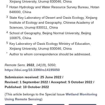
Xinjiang University, Urumqi 830046, China
2
Hotan Hydrology and Water Resource Survey Bureau, Hotan
848000, China
3
State Key Laboratory of Desert and Oasis Ecology, Xinjiang
Institute of Ecology and Geography, Chinese Academy of
Sciences, Urumqi 830011, China
4
School of Geography, Beijing Normal University, Beijing
100875, China
5
Key Laboratory of Oasis Ecology Ministry of Education,
Xinjiang University, Urumqi 830046, China
*
Author to whom correspondence should be addressed.
Remote Sens.
2022
,
14
(19), 5050;
https://doi.org/10.3390/rs14195050
Submission received: 25 June 2022
/
Revised: 1 September 2022
/
Accepted: 5 October 2022
/
Published: 10 October 2022
(This article belongs to the Special Issue
Wetland Monitoring
Using Remote Sensing
)