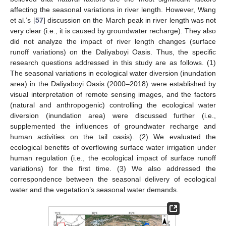
affecting the seasonal variations in river length. However, Wang
et al.’s [
57
] discussion on the March peak in river length was not
very clear (i.e., it is caused by groundwater recharge). They also
did not analyze the impact of river length changes (surface
runoff variations) on the Daliyaboyi Oasis. Thus, the specific
research questions addressed in this study are as follows. (1)
The seasonal variations in ecological water diversion (inundation
area) in the Daliyaboyi Oasis (2000–2018) were established by
visual interpretation of remote sensing images, and the factors
(natural and anthropogenic) controlling the ecological water
diversion (inundation area) were discussed further (i.e.,
supplemented the influences of groundwater recharge and
human activities on the tail oasis). (2) We evaluated the
ecological benefits of overflowing surface water irrigation under
human regulation (i.e., the ecological impact of surface runoff
variations) for the first time. (3) We also addressed the
correspondence between the seasonal delivery of ecological
water and the vegetation’s seasonal water demands.