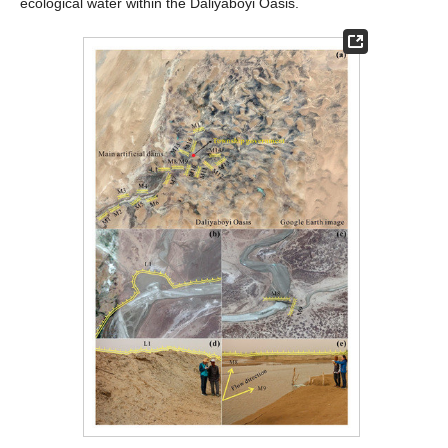
ecological water within the Daliyaboyi Oasis.