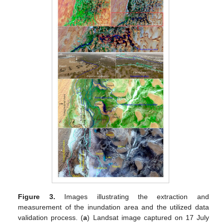
Figure 3.
Images illustrating the extraction and
measurement of the inundation area and the utilized data
validation process. (
a
) Landsat image captured on 17 July