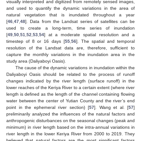
visually interpreted and digitized from remotely sensed images,
and used to quantify the dynamic variations in the area of
natural vegetation that is inundated throughout a year
[
46
,
47
,
48
]. Data from the Landsat series of satellites can be
used to create a long-term, time series of inundation
[
49
,
50
,
51
,
52
,
53
,
54
] at a moderate spatial resolution and a
timestep of 8 or 16 days [
55
,
56
]. The spatial and temporal
resolution of the Landsat data are, therefore, sufficient to
capture the monthly variations in the inundation area in the
study area (Daliyaboyi Oasis).
The cause of the dynamic variations in inundation within the
Daliyaboyi Oasis should be related to the process of runoff
changes indicated by the river length (surface runoff) in the
lower reaches of the Keriya River to a certain extent (where river
length is defined as the length of the channel containing flowing
water between the center of Yutian County and the river’s end
point in the ephemeral river section) [
57
]. Wang et al. [
57
]
preliminarily analyzed the influences of the natural factors and
anthropogenic disturbances on the seasonal changes (peak and
minimum) in river length based on the intra-annual variations in
river length in the lower Keriya River from 2000 to 2019. They
believed that natural factors are the most significant factors