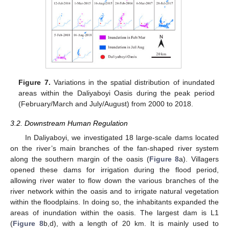
Figure 7.
Variations in the spatial distribution of inundated
areas within the Daliyaboyi Oasis during the peak period
(February/March and July/August) from 2000 to 2018.
3.2. Downstream Human Regulation
In Daliyaboyi, we investigated 18 large-scale dams located
on the river’s main branches of the fan-shaped river system
along the southern margin of the oasis (
Figure 8
a). Villagers
opened these dams for irrigation during the flood period,
allowing river water to flow down the various branches of the
river network within the oasis and to irrigate natural vegetation
within the floodplains. In doing so, the inhabitants expanded the
areas of inundation within the oasis. The largest dam is L1
(
Figure 8
b,d), with a length of 20 km. It is mainly used to