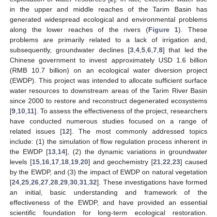
in the upper and middle reaches of the Tarim Basin has
generated widespread ecological and environmental problems
along the lower reaches of the rivers (
Figure 1
). These
problems are primarily related to a lack of irrigation and,
subsequently, groundwater declines [
3
,
4
,
5
,
6
,
7
,
8
] that led the
Chinese government to invest approximately USD 1.6 billion
(RMB 10.7 billion) on an ecological water diversion project
(EWDP). This project was intended to allocate sufficient surface
water resources to downstream areas of the Tarim River Basin
since 2000 to restore and reconstruct degenerated ecosystems
[
9
,
10
,
11
]. To assess the effectiveness of the project, researchers
have conducted numerous studies focused on a range of
related issues [
12
]. The most commonly addressed topics
include: (1) the simulation of flow regulation process inherent in
the EWDP [
13
,
14
], (2) the dynamic variations in groundwater
levels [
15
,
16
,
17
,
18
,
19
,
20
] and geochemistry [
21
,
22
,
23
] caused
by the EWDP, and (3) the impact of EWDP on natural vegetation
[
24
,
25
,
26
,
27
,
28
,
29
,
30
,
31
,
32
]. These investigations have formed
an initial, basic understanding and framework of the
effectiveness of the EWDP, and have provided an essential
scientific foundation for long-term ecological restoration.