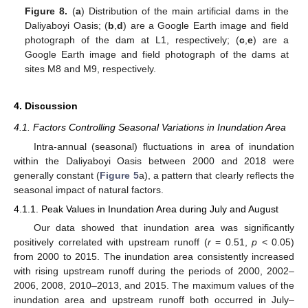
Figure 8.
(
a
) Distribution of the main artificial dams in the
Daliyaboyi Oasis; (
b
,
d
) are a Google Earth image and field
photograph of the dam at L1, respectively; (
c
,
e
) are a
Google Earth image and field photograph of the dams at
sites M8 and M9, respectively.
4. Discussion
4.1. Factors Controlling Seasonal Variations in Inundation Area
Intra-annual (seasonal) fluctuations in area of inundation
within the Daliyaboyi Oasis between 2000 and 2018 were
generally constant (
Figure 5
a), a pattern that clearly reflects the
seasonal impact of natural factors.
4.1.1. Peak Values in Inundation Area during July and August
Our data showed that inundation area was significantly
positively correlated with upstream runoff (
r
= 0.51,
p
< 0.05)
from 2000 to 2015. The inundation area consistently increased
with rising upstream runoff during the periods of 2000, 2002–
2006, 2008, 2010–2013, and 2015. The maximum values of the
inundation area and upstream runoff both occurred in July–