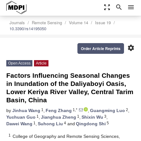
zoom_out_map
search
menu
Journals
Remote Sensing
Volume 14
Issue 19
10.3390/rs14195050
settings
Order Article Reprints
Open Access
Article
Factors Influencing Seasonal Changes
in Inundation of the Daliyaboyi Oasis,
Lower Keriya River Valley, Central Tarim
Basin, China
1
1,*
2
by
Jinhua Wang
,
Feng Zhang
,
Guangming Luo
,
1
1
3
Yuchuan Guo
,
Jianghua Zheng
,
Shixin Wu
,
1
4
5
Dawei Wang
,
Suhong Liu
and
Qingdong Shi
1
College of Geography and Remote Sensing Sciences,