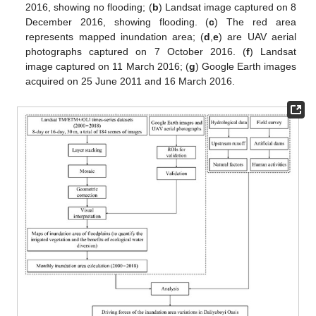
2016, showing no flooding; (
b
) Landsat image captured on 8
December 2016, showing flooding. (
c
) The red area
represents mapped inundation area; (
d
,
e
) are UAV aerial
photographs captured on 7 October 2016. (
f
) Landsat
image captured on 11 March 2016; (
g
) Google Earth images
acquired on 25 June 2011 and 16 March 2016.