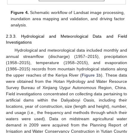
Figure 4.
Schematic workflow of Landsat image processing,
inundation area mapping and validation, and driving factor
analysis.
2.3.3. Hydrological and Meteorological Data and Field
Investigations
Hydrological and meteorological data included monthly and
annual streamflow (discharge) (1957–2015), precipitation
(1958–2015), temperature (1958–2015), and evaporation
(1986–2015) records from mountain hydrological stations along
the upper reaches of the Keriya River (
Figure 1
b). These data
were obtained from the Hotan Hydrology and Water Resource
Survey Bureau of Xinjiang Uygur Autonomous Region, China.
Field investigations concentrated on collecting data pertaining to
artificial dams within the Daliyaboyi Oasis, including their
locations, year of construction, size (length and height), number,
and usage (i.e., the frequency and methods through which their
waters were used). Data on midstream agricultural water
demand in 2009 were acquired from the Planning Report of
Irrigation and Water Conservancy Construction in Yutian County