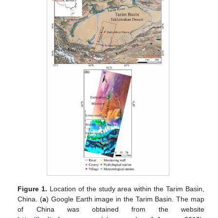
Figure 1.
Location of the study area within the Tarim Basin,
China. (
a
) Google Earth image in the Tarim Basin. The map
of China was obtained from the website