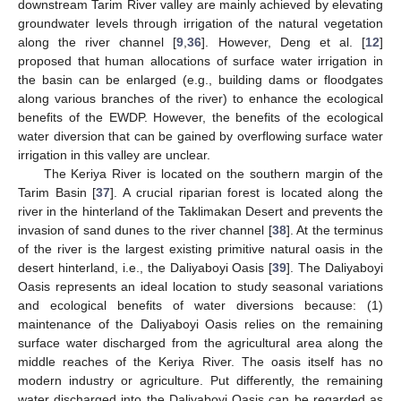
downstream Tarim River valley are mainly achieved by elevating
groundwater levels through irrigation of the natural vegetation
along the river channel [
9
,
36
]. However, Deng et al. [
12
]
proposed that human allocations of surface water irrigation in
the basin can be enlarged (e.g., building dams or floodgates
along various branches of the river) to enhance the ecological
benefits of the EWDP. However, the benefits of the ecological
water diversion that can be gained by overflowing surface water
irrigation in this valley are unclear.
The Keriya River is located on the southern margin of the
Tarim Basin [
37
]. A crucial riparian forest is located along the
river in the hinterland of the Taklimakan Desert and prevents the
invasion of sand dunes to the river channel [
38
]. At the terminus
of the river is the largest existing primitive natural oasis in the
desert hinterland, i.e., the Daliyaboyi Oasis [
39
]. The Daliyaboyi
Oasis represents an ideal location to study seasonal variations
and ecological benefits of water diversions because: (1)
maintenance of the Daliyaboyi Oasis relies on the remaining
surface water discharged from the agricultural area along the
middle reaches of the Keriya River. The oasis itself has no
modern industry or agriculture. Put differently, the remaining
water discharged into the Daliyaboyi Oasis can be regarded as