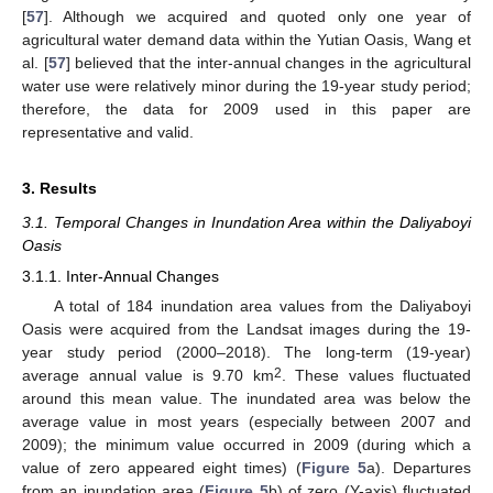
[
57
]. Although we acquired and quoted only one year of
agricultural water demand data within the Yutian Oasis, Wang et
al. [
57
] believed that the inter-annual changes in the agricultural
water use were relatively minor during the 19-year study period;
therefore, the data for 2009 used in this paper are
representative and valid.
3. Results
3.1. Temporal Changes in Inundation Area within the Daliyaboyi
Oasis
3.1.1. Inter-Annual Changes
A total of 184 inundation area values from the Daliyaboyi
Oasis were acquired from the Landsat images during the 19-
year study period (2000–2018). The long-term (19-year)
2
average annual value is 9.70 km
. These values fluctuated
around this mean value. The inundated area was below the
average value in most years (especially between 2007 and
2009); the minimum value occurred in 2009 (during which a
value of zero appeared eight times) (
Figure 5
a). Departures
from an inundation area (
Figure 5
b) of zero (Y-axis) fluctuated