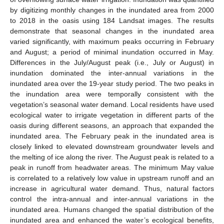
by digitizing monthly changes in the inundated area from 2000
to 2018 in the oasis using 184 Landsat images. The results
demonstrate that seasonal changes in the inundated area
varied significantly, with maximum peaks occurring in February
and August; a period of minimal inundation occurred in May.
Differences in the July/August peak (i.e., July or August) in
inundation dominated the inter-annual variations in the
inundated area over the 19-year study period. The two peaks in
the inundation area were temporally consistent with the
vegetation’s seasonal water demand. Local residents have used
ecological water to irrigate vegetation in different parts of the
oasis during different seasons, an approach that expanded the
inundated area. The February peak in the inundated area is
closely linked to elevated downstream groundwater levels and
the melting of ice along the river. The August peak is related to a
peak in runoff from headwater areas. The minimum May value
is correlated to a relatively low value in upstream runoff and an
increase in agricultural water demand. Thus, natural factors
control the intra-annual and inter-annual variations in the
inundated area. Humans changed the spatial distribution of the
inundated area and enhanced the water’s ecological benefits,