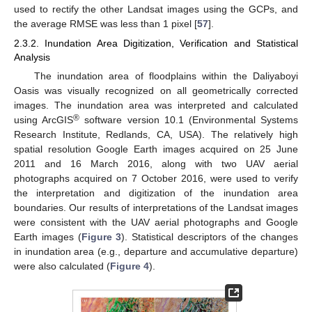
used to rectify the other Landsat images using the GCPs, and
the average RMSE was less than 1 pixel [
57
].
2.3.2. Inundation Area Digitization, Verification and Statistical
Analysis
The inundation area of floodplains within the Daliyaboyi
Oasis was visually recognized on all geometrically corrected
images. The inundation area was interpreted and calculated
®
using ArcGIS
software version 10.1 (Environmental Systems
Research Institute, Redlands, CA, USA). The relatively high
spatial resolution Google Earth images acquired on 25 June
2011 and 16 March 2016, along with two UAV aerial
photographs acquired on 7 October 2016, were used to verify
the interpretation and digitization of the inundation area
boundaries. Our results of interpretations of the Landsat images
were consistent with the UAV aerial photographs and Google
Earth images (
Figure 3
). Statistical descriptors of the changes
in inundation area (e.g., departure and accumulative departure)
were also calculated (
Figure 4
).