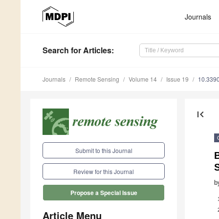
Journals
Search
for Articles
:
Journals
Remote Sensing
Volume 14
Issue 19
10.339
first_page
Submit to this Journal
B
Review for this Journal
b
Propose a Special Issue
Article Menu