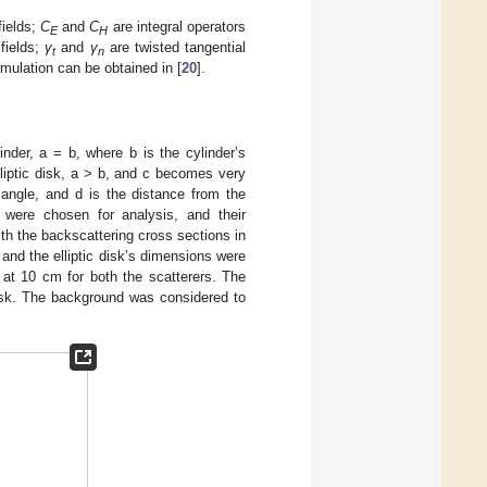
fields;
C
and
C
are integral operators
E
H
 fields;
γ
and
γ
are twisted tangential
t
n
mulation can be obtained in [
20
].
inder, a = b, where b is the cylinder’s
lliptic disk, a > b, and c becomes very
 angle, and d is the distance from the
 were chosen for analysis, and their
h the backscattering cross sections in
and the elliptic disk’s dimensions were
at 10 cm for both the scatterers. The
c disk. The background was considered to