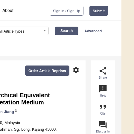
About
Sign In / Sign Up
Submit
Advanced
All Article Types
settings
share
Order Article Reprints
Share
announcement
rchical Equivalent
Help
getation Medium
format_quote
3
un Jiang
Cite
question_answer
50, Malaysia
Rahman, Sg. Long, Kajang 43000,
Discuss in