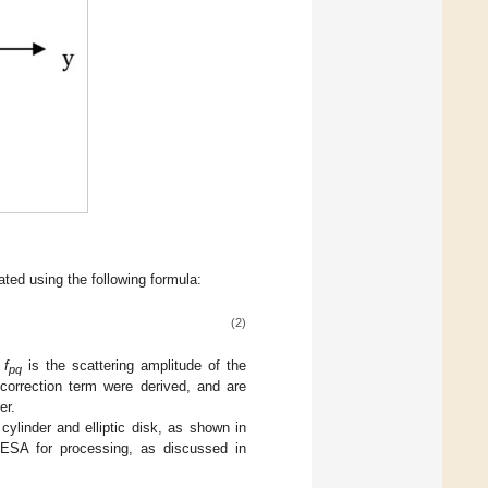
ated using the following formula:
(2)
d
f
is the scattering amplitude of the
pq
orrection term were derived, and are
er.
linder and elliptic disk, as shown in
ESA for processing, as discussed in