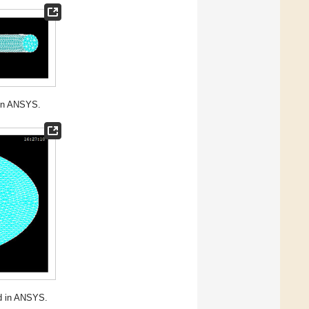
 in ANSYS.
ed in ANSYS.