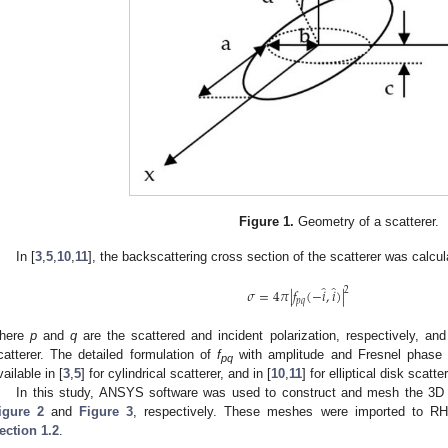
Figure 1.
Geometry of a scatterer.
In [
3
,
5
,
10
,
11
], the backscattering cross section of the scatterer was calcul
̂
̂
2
𝜎
=
4
𝜋
|
𝑓
(
−
𝑖
,
𝑖
)
|
𝑝
𝑞
here
p
and
q
are the scattered and incident polarization, respectively, an
catterer. The detailed formulation of
f
with amplitude and Fresnel phase c
pq
vailable in [
3
,
5
] for cylindrical scatterer, and in [
10
,
11
] for elliptical disk scatter
In this study, ANSYS software was used to construct and mesh the 3D cy
igure 2
and
Figure 3
, respectively. These meshes were imported to RH
ection 1.2
.