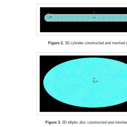
Figure 2.
3D cylinder constructed and meshed
Figure 3.
3D elliptic disc constructed and mesh