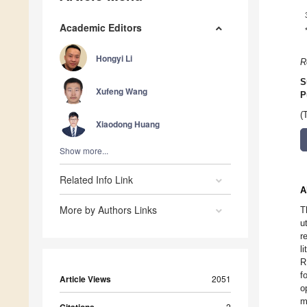
Academic Editors
Hongyi Li
R
S
Xufeng Wang
P
(
Xiaodong Huang
Show more...
Related Info Link
A
More by Authors Links
T
u
r
l
R
f
Article Views
2051
o
m
2