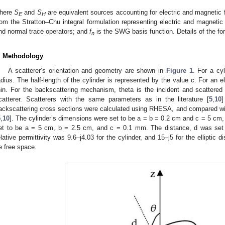
here
S
and
S
are equivalent sources accounting for electric and magnetic 
E
H
rom the Stratton–Chu integral formulation representing electric and magnetic
nd normal trace operators; and
f
is the SWG basis function. Details of the for
n
. Methodology
A scatterer’s orientation and geometry are shown in
Figure 1
. For a cyl
adius. The half-length of the cylinder is represented by the value c. For an e
hin. For the backscattering mechanism, theta is the incident and scattered
catterer. Scatterers with the same parameters as in the literature [
5
,
10
]
ackscattering cross sections were calculated using RHESA, and compared wit
5
,
10
]. The cylinder’s dimensions were set to be a = b = 0.2 cm and c = 5 cm, 
et to be a = 5 cm, b = 2.5 cm, and c = 0.1 mm. The distance, d was set 
elative permittivity was 9.6–j4.03 for the cylinder, and 15–j5 for the ellipti
e free space.