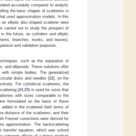
ulated accurately compared to analytic
ling the basic shapes of scatterers in
that used approximation models. In this
 an elliptic disc-shaped scatterer were
 is carried out to study the prospect of
n the future, as cylinders and elliptic
tems, branches, trunks, and leaves);
omparison and validation purposes.
techniques, such as the separation of
, and ellipsoids. These solutions offer
on with simple bodies. The generalized
ircular disks and needles [
22
], on the
tively. For cylindrical scatterers, the
scattering [
24
,
25
] is used for sizes that
atterers with sizes comparable to the
were formulated on the basis of these
 added in the scattered field terms of
se distance of the scatterers, and their
with Fresnel corrections were derived for
ans approximation. The backscattering
e transfer equation, which was solved
 The coherent effects of a dense medium