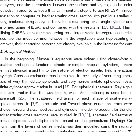
he layers, and the interactions between the surface and layers, can be calc
ethods. In order to achieve that, an important step is to use RHESA in model
egetation to compare its backscattering cross section with previous studies 
tudy, backscattering analyses for volume scattering for a single cylinder and
erformed using RHESA, and compared with the results in [
3
,
5
,
10
,
11
]. This
tilising RHESA for volume scattering on a larger scale for vegetation media i
iscs are the most common shapes in the vegetation area (representing s
oreover, their scattering patterns are already available in the literature for c
.1. Analytical Method
In the beginning, Maxwell’s equations were solved using closed-form 
ariables, and special function methods for simple shapes of cylinders, spheres
he first physical insight into the nature of electromagnetic field interacti
ayleigh–Gans approximation has been used in the study of scattering from c
asis of very thin oblate spheroids and very narrow prolate spheroids, respec
nfinite cylinder approximation is used [
23
]. For spherical scatterers, Rayleigh 
re much smaller than the wavelength, while Mie scattering is used for sc
avelength [
25
]. The scattered field terms for each shape of scatterers 
pproximations. In [
3
,
5
], amplitude and Fresnel phase correction terms were
pheres, circular disks, needles, and cylinders, in order to account for the clo
ackscattering cross sections were studied. In [
10
,
11
], scattered field terms 
eneral ellipsoids and elliptic disks, based on the generalized Rayleigh–G
eturn from the layers of dense media was then modelled using the radiativ
teratively up to the second order to calculate the multiple scattering effect.