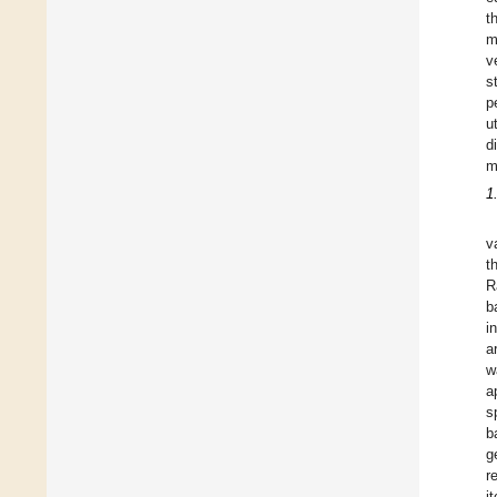
t
m
v
s
p
u
d
m
1
v
t
R
b
i
a
w
a
s
b
g
r
i