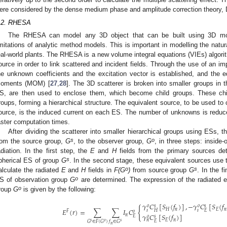
ere considered by the dense medium phase and amplitude correction theory
.2. RHESA
The RHESA can model any 3D object that can be built using 3D mod
imitations of analytic method models. This is important in modelling the natur
eal-world plants. The RHESA is a new volume integral equations (VIEs) algori
ource in order to link scattered and incident fields. Through the use of an i
he unknown coefficients and the excitation vector is established, and the 
oments (MOM) [
27
,
28
]. The 3D scatterer is broken into smaller groups i
S, are then used to enclose them, which become child groups. These chi
roups, forming a hierarchical structure. The equivalent source, to be used to
ource, is the induced current on each ES. The number of unknowns is reduced 
aster computation times.
After dividing the scatterer into smaller hierarchical groups using ESs,
s
o
rom the source group,
G
, to the observer group,
G
, in three steps: inside-
adiation. In the first step, the
E
and
H
fields from the primary sources de
s
pherical ES of group
G
. In the second stage, these equivalent sources use t
o
s
alculate the radiated
E
and
H
fields in
F(G
)
from source group
G
. In the f
o
S of observation group
G
are determined. The expression of the radiated el
o
roup
G
is given by the following:
𝛾
𝐶
[
𝑆
(
𝑓
)
]
,
−
𝛾
𝐶
[
𝑆
(
𝑓
𝑜
𝑠
𝑜
𝑠
{
𝐸
(
𝑟
)
=
∑
∑
𝐼
𝐶
𝐻
𝑛
𝐸
𝑛
𝑡
𝑡
𝐻
𝐸
𝐹
𝑜
𝛾
𝐶
[
𝑆
(
𝑓
)
]
𝑛
𝐸
𝑜
𝑠
𝐸
𝑛
𝑛
𝐸
𝑠
𝑜
𝑠
𝐺
∈
𝐹
(
𝐺
)
𝑓
∈
𝐺
𝑛