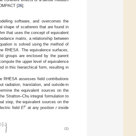
, DMPACT [
26
].
elling software, and overcomes the
al shape of scatterers that are found in
thm that uses the concept of equivalent
mpedance matrix, a relationship between
equation is solved using the method of
n the RHESA. The equivalence surfaces,
ld groups are enclosed by the parent
 compute the upper level of equivalence
in this hierarchical form, resulting in
 the RHESA assesses field contributions
out radiation, translation, and outside-in
termine the equivalent sources on the
he Stratton–Chu integral formulation to
inal step, the equivalent sources on the
F
ectric field
E
at any position
r
inside
)
]
,
}
(1)