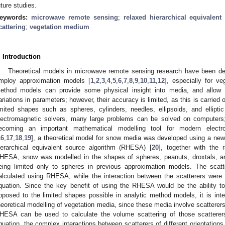
uture studies.
eywords:
microwave remote sensing
;
relaxed hierarchical equivalen
cattering
;
vegetation medium
. Introduction
Theoretical models in microwave remote sensing research have been de
mploy approximation models [
1
,
2
,
3
,
4
,
5
,
6
,
7
,
8
,
9
,
10
,
11
,
12
], especially for ve
ethod models can provide some physical insight into media, and allow t
ariations in parameters; however, their accuracy is limited, as this is carried 
imited shapes such as spheres, cylinders, needles, ellipsoids, and ellipt
lectromagnetic solvers, many large problems can be solved on computers;
ecoming an important mathematical modelling tool for modern electro
16
,
17
,
18
,
19
], a theoretical model for snow media was developed using a n
ierarchical equivalent source algorithm (RHESA) [
20
], together with the r
HESA, snow was modelled in the shapes of spheres, peanuts, droxtals, 
eing limited only to spheres in previous approximation models. The scat
alculated using RHESA, while the interaction between the scatterers were c
quation. Since the key benefit of using the RHESA would be the ability to
pposed to the limited shapes possible in analytic method models, it is int
heoretical modelling of vegetation media, since these media involve scattere
HESA can be used to calculate the volume scattering of those scatterers
quation, the complex interactions between scatterers of different orientations