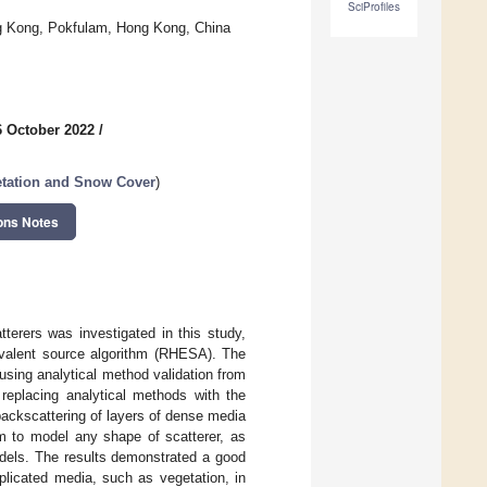
SciProfiles
ong Kong, Pokfulam, Hong Kong, China
6 October 2022
/
etation and Snow Cover
)
ons Notes
tterers was investigated in this study,
uivalent source algorithm (RHESA). The
using analytical method validation from
f replacing analytical methods with the
backscattering of layers of dense media
m to model any shape of scatterer, as
odels. The results demonstrated a good
licated media, such as vegetation, in