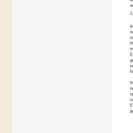
w
1
l
r
s
t
m
E
g
s
f
f
r
s
c
E
g