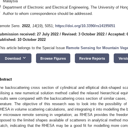
Malaysia
3
Department of Electronic and Electrical Engineering, The University of H
*
Author to whom correspondence should be addressed.
emote Sens.
2022
,
14
(19), 5051;
https://doi.org/10.3390/rs14195051
ubmission received: 27 July 2022
/
Revised: 3 October 2022
/
Accepted: 
ublished: 10 October 2022
This article belongs to the Special Issue
Remote Sensing for Mountain Veg
keyboard_arrow_down
Download
Browse Figures
Review Reports
Versi
bstract
he backscattering cross section of cylindrical and elliptical disk-shaped sca
tilising a new numerical solution method called the relaxed hierarchical eq
esults were compared with the backscattering cross section of similar cases, 
iterature. The objective of this research was to look into the possibility o
HESA in volume scattering calculations, and integrating it into modelling the 
or microwave remote sensing in vegetation; as RHESA provides the freedo
pposed to the limited shapes available of scatterers in analytical method m
atch, indicating that the RHESA may be a good fit for modelling more comp