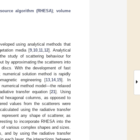
t source algorithm (RHESA)
;
volume
veloped using analytical methods that
getation media [
9
,
10
,
11
,
12
]. Analytical
he study of scattering behaviour for
out by approximating the scatterers into
ic discs. With the development of fast
 numerical solution method is rapidly
magnetic engineering [
13
,
14
,
15
]. In
ew numerical method model—the relaxed
adiative transfer equation [
21
]. Using
and hexagonal columns, as opposed to
tered values from the scatterers were
alculated using the radiative transfer
 represent any shape of scatterer, as
eresting to incorporate RHESA into the
rs of various complex shapes and sizes.
, and by using the radiative transfer
 in each layer, the interactions between