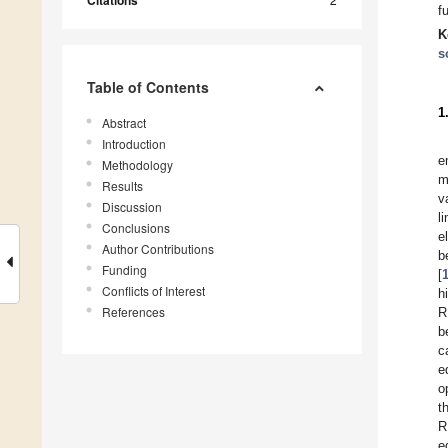
Citations
f
K
s
Table of Contents
1
Abstract
Introduction
e
Methodology
m
Results
v
Discussion
l
Conclusions
e
Author Contributions
b
Funding
[
Conflicts of Interest
h
References
R
b
c
e
o
t
R
e