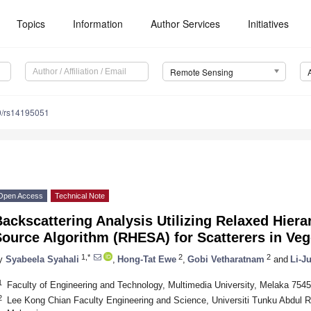
Topics
Information
Author Services
Initiatives
Remote Sensing
0/rs14195051
Open Access
Technical Note
ackscattering Analysis Utilizing Relaxed Hiera
Source Algorithm (RHESA) for Scatterers in Ve
1,*
2
2
y
Syabeela Syahali
,
Hong-Tat Ewe
,
Gobi Vetharatnam
and
Li-J
1
Faculty of Engineering and Technology, Multimedia University, Melaka 754
2
Lee Kong Chian Faculty Engineering and Science, Universiti Tunku Abdul 