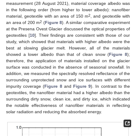
measurement (28 August 2021), material coverage albedo was
in the following order (from higher to lower albedo): nanofiber
2
material, geotextile with an area of 150 m
, and geotextile with
2
an area of 200 m
(
Figure 8
). A similar comparative experiment
at the Presena Ovest Glacier discussed the optical properties of
geotextiles [
10
]. Their findings are consistent with those of our
study, which showed that materials with higher albedo were the
best at slowing glacier melt. However, all of the materials
showed a lower albedo than that of clean snow (
Figure 8
);
therefore, the application of materials installed on the glacier
surface was conducted in the absence of seasonal snowfall. In
addition, we measured the spectrally resolved reflectance of the
surrounding unprotected snow and ice surfaces with different
impurity coverage (
Figure 8
and
Figure 9
). In contrast to the
geotextiles, the nanofiber material had a higher albedo than the
surrounding dirty snow, clean ice, and dirty ice, which indicated
the notable effectiveness of nanofiber materials in reflecting
solar radiation and reducing the absorbed energy.