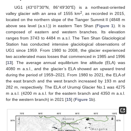
UG1 (43°07′30″N, 86°49′30″E) is a northeast-oriented
2
valley glacier with an area of 1555 km
, as recorded in 2015,
located on the northern slope of the Tianger Summit II (4848 m
above sea level (a.s.l.)) in eastern Tien Shan (
Figure 1
). It is
composed of eastern and western branches. Its elevation
ranges from 3743 to 4484 m a.s.l. The Tien Shan Glaciological
Station has conducted intensive glaciological observations of
UG1 since 1959. From 1980 to 2008, the glacier experienced
two accelerated mass losses that commenced in 1985 and 1996
[
13
]. The average annual equilibrium line altitude (ELA) was
4080 m a.s.l., and the glacier’s ELA showed an upward trend
during the period of 1959–2021. From 1980 to 2021, the ELA of
the east branch and the west branch increased by 193 m and
282 m, respectively. The ELA of Urumqi Glacier No.1 was 4275
m a.s.l. (4200 m a.s.l. for the eastern branch and 4350 m a.s.l.
for the western branch) in 2021 [
15
] (
Figure 1
b).