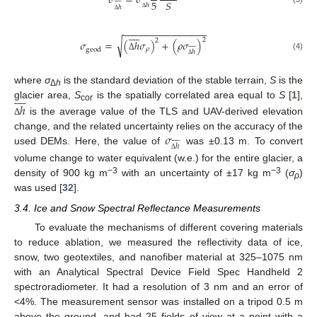
𝜎
=
𝜎
5
𝑆
ℎ
ℎ
Δ
Δ
−
−
−
−
−
−
−
−
−
−
−
−
−
−
−
−









2
2
√
𝜎
=
(
ℎ
𝜎
)
+
(
𝜌
𝜎
)










𝜌
geod
ℎ
(4)
Δ
Δ
where
σ
is the standard deviation of the stable terrain,
S
is the









Δ
h
ℎ
glacier area,
S
is the spatially correlated area equal to
S
[
1
],
cor
is the average value of the TLS and UAV-derived elevation
Δ
𝜎
change, and the related uncertainty relies on the accuracy of the











ℎ
used DEMs. Here, the value of
was ±0.13 m. To convert
Δ
volume change to water equivalent (w.e.) for the entire glacier, a
−3
−3
density of 900 kg m
with an uncertainty of ±17 kg m
(
σ
)
ρ
was used [
32
].
3.4. Ice and Snow Spectral Reflectance Measurements
To evaluate the mechanisms of different covering materials
to reduce ablation, we measured the reflectivity data of ice,
snow, two geotextiles, and nanofiber material at 325–1075 nm
with an Analytical Spectral Device Field Spec Handheld 2
spectroradiometer. It had a resolution of 3 nm and an error of
<4%. The measurement sensor was installed on a tripod 0.5 m
above the ground, and had 25 fields of view at a point with a