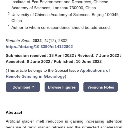
Institute of Eco-Environment and Resources, Chinese
Academy of Sciences, Lanzhou 730000, China
2
University of Chinese Academy of Sciences, Beijing 100049,
China
*
Author to whom correspondence should be addressed.
Remote Sens.
2022
,
14
(12), 2802;
https://doi.org/10.3390/rs14122802
Submission received: 18 April 2022
/
Revised: 7 June 2022
/
Accepted: 9 June 2022
/
Published: 10 June 2022
(This article belongs to the Special Issue
Applications of
Remote Sensing in Glaciology
)
keyboard_arrow_down
Download
Browse Figures
Versions Notes
Abstract
Artificial glacier melt reduction is gaining increasing attention
because of rapid glacier retreats and the projected acceleration