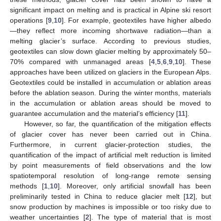
significant impact on melting and is practical in Alpine ski resort
operations [
9
,
10
]. For example, geotextiles have higher albedo
—they reflect more incoming shortwave radiation—than a
melting glacier’s surface. According to previous studies,
geotextiles can slow down glacier melting by approximately 50–
70% compared with unmanaged areas [
4
,
5
,
6
,
9
,
10
]. These
approaches have been utilized on glaciers in the European Alps.
Geotextiles could be installed in accumulation or ablation areas
before the ablation season. During the winter months, materials
in the accumulation or ablation areas should be moved to
guarantee accumulation and the material’s efficiency [
11
].
However, so far, the quantification of the mitigation effects
of glacier cover has never been carried out in China.
Furthermore, in current glacier-protection studies, the
quantification of the impact of artificial melt reduction is limited
by point measurements of field observations and the low
spatiotemporal resolution of long-range remote sensing
methods [
1
,
10
]. Moreover, only artificial snowfall has been
preliminarily tested in China to reduce glacier melt [
12
], but
snow production by machines is impossible or too risky due to
weather uncertainties [
2
]. The type of material that is most