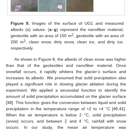
Figure 9.
Images of the surface of UG1 and measured
albedo (α) values. (
a
–
g
) represent the nanofiber material,
2
geotextile with an area of 150 m
, geotextile with an area of
2
200 m
, clean snow, dirty snow, clean ice, and dirty ice,
respectively.
As shown in
Figure 8
, the albedo of clean snow was higher
than that of the geotextiles and nanofiber material. Once
snowfall occurs, it rapidly whitens the glacier’s surface and
increases its albedo. We presumed that solid precipitation also
played a significant role in slowing glacier ablation during the
experiment. We applied a sinusoidal function to identify the
amount of solid precipitation accumulated on the glacier surface
[
39
]. This function gives the conversion between liquid and solid
precipitation in the temperature range of +2 to +4 °C [
40
,
41
].
When the air temperature is below 2 °C, solid precipitation
(snow) occurs, and between 2 and 4 °C, rainfall with snow
occurs. In our study, the mean air temperature was