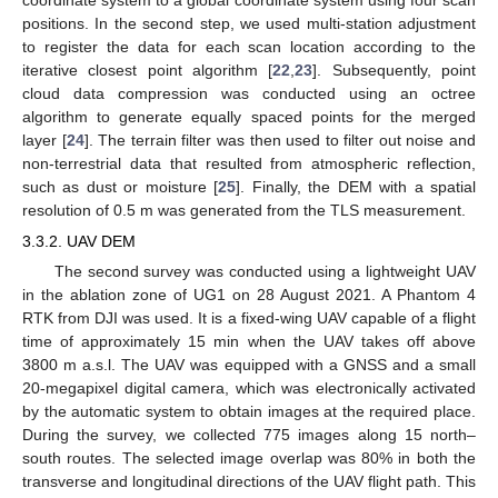
positions. In the second step, we used multi-station adjustment
to register the data for each scan location according to the
iterative closest point algorithm [
22
,
23
]. Subsequently, point
cloud data compression was conducted using an octree
algorithm to generate equally spaced points for the merged
layer [
24
]. The terrain filter was then used to filter out noise and
non-terrestrial data that resulted from atmospheric reflection,
such as dust or moisture [
25
]. Finally, the DEM with a spatial
resolution of 0.5 m was generated from the TLS measurement.
3.3.2. UAV DEM
The second survey was conducted using a lightweight UAV
in the ablation zone of UG1 on 28 August 2021. A Phantom 4
RTK from DJI was used. It is a fixed-wing UAV capable of a flight
time of approximately 15 min when the UAV takes off above
3800 m a.s.l. The UAV was equipped with a GNSS and a small
20-megapixel digital camera, which was electronically activated
by the automatic system to obtain images at the required place.
During the survey, we collected 775 images along 15 north–
south routes. The selected image overlap was 80% in both the
transverse and longitudinal directions of the UAV flight path. This