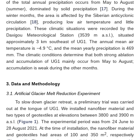
of the total annual precipitation occurs from May to August
(summer), dominated by solid precipitation [
17
]. During the
winter months, the area is affected by the Siberian anticyclonic
circulation [
18
], producing low air temperature and little
precipitation. These climatic situations were recorded by the
Daxigou Meteorological Station (3539 m a.s.l.), situated
approximately 3 km southeast of UG1. The annual mean air
temperature is −4.9 °C, and the mean yearly precipitation is 469
mm. The climatic conditions determine that both strong ablation
and accumulation of UG1 mainly occur from May to August;
accumulation is weak during the other months.
3. Data and Methodology
3.1. Artificial Glacier Melt Reduction Experiment
To slow down glacier retreat, a preliminary trial was carried
out at the tongue of UG1. We installed nanofiber material and
two types of geotextiles at elevations between 3800 and 3900 m
a.s.l. (
Figure 1
). The experimental period was from 24 June to
28 August 2021. At the time of installation, the nanofiber material
2
and geotextiles had areas of 100 and 350 m
, respectively