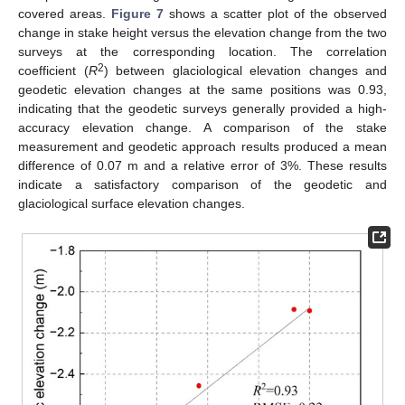
covered areas.
Figure 7
shows a scatter plot of the observed
change in stake height versus the elevation change from the two
surveys at the corresponding location. The correlation
2
coefficient (
R
) between glaciological elevation changes and
geodetic elevation changes at the same positions was 0.93,
indicating that the geodetic surveys generally provided a high-
accuracy elevation change. A comparison of the stake
measurement and geodetic approach results produced a mean
difference of 0.07 m and a relative error of 3%. These results
indicate a satisfactory comparison of the geodetic and
glaciological surface elevation changes.