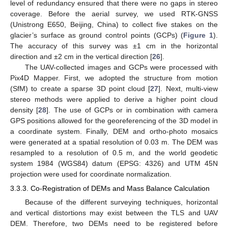
level of redundancy ensured that there were no gaps in stereo
coverage. Before the aerial survey, we used RTK-GNSS
(Unistrong E650, Beijing, China) to collect five stakes on the
glacier’s surface as ground control points (GCPs) (
Figure 1
).
The accuracy of this survey was ±1 cm in the horizontal
direction and ±2 cm in the vertical direction [
26
].
The UAV-collected images and GCPs were processed with
Pix4D Mapper. First, we adopted the structure from motion
(SfM) to create a sparse 3D point cloud [
27
]. Next, multi-view
stereo methods were applied to derive a higher point cloud
density [
28
]. The use of GCPs or in combination with camera
GPS positions allowed for the georeferencing of the 3D model in
a coordinate system. Finally, DEM and ortho-photo mosaics
were generated at a spatial resolution of 0.03 m. The DEM was
resampled to a resolution of 0.5 m, and the world geodetic
system 1984 (WGS84) datum (EPSG: 4326) and UTM 45N
projection were used for coordinate normalization.
3.3.3. Co-Registration of DEMs and Mass Balance Calculation
Because of the different surveying techniques, horizontal
and vertical distortions may exist between the TLS and UAV
DEM. Therefore, two DEMs need to be registered before