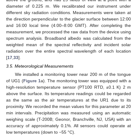
diameter of 0.225 m. We recalibrated our instrument under
different sky radiation conditions. Measurements were taken at
the direction perpendicular to the glacier surface between 12:00
and 16:00 local time (4:00–8:00 GMT). After completing the
measurement, we processed the raw data from the device using
spectrum analysis. Broadband albedo was calculated from the
weighted mean of the spectral reflectivity and incident solar
radiation over the entire spectral wavelength of each location
[
17
,
33
].
3.5. Meteorological Measurements
We installed a monitoring tower near 200 m of the tongue
of UG1 (
Figure 1
a). The monitoring tower was equipped with a
high-resolution temperature sensor (PT100 RTD, ±0.1 K) 2 m
above the surface. Its temperature readings could be regarded
as the same as the air temperatures at the UR1 due to its
proximity. We recorded the mean values for this parameter at 20
min intervals. Precipitation was measured using an automatic
weighing scale (T-200B; Geonor, Branchville, NJ, USA) with an
accuracy of approximately 0.1%. All sensors could operate at
low temperatures (down to −55 °C).