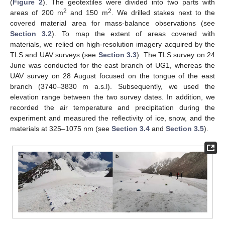
(
Figure 2
). The geotextiles were divided into two parts with
2
2
areas of 200 m
and 150 m
. We drilled stakes next to the
covered material area for mass-balance observations (see
Section 3.2
). To map the extent of areas covered with
materials, we relied on high-resolution imagery acquired by the
TLS and UAV surveys (see
Section 3.3
). The TLS survey on 24
June was conducted for the east branch of UG1, whereas the
UAV survey on 28 August focused on the tongue of the east
branch (3740–3830 m a.s.l). Subsequently, we used the
elevation range between the two survey dates. In addition, we
recorded the air temperature and precipitation during the
experiment and measured the reflectivity of ice, snow, and the
materials at 325–1075 nm (see
Section 3.4
and
Section 3.5
).