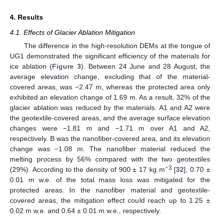
4. Results
4.1. Effects of Glacier Ablation Mitigation
The difference in the high-resolution DEMs at the tongue of
UG1 demonstrated the significant efficiency of the materials for
ice ablation (
Figure 3
). Between 24 June and 28 August, the
average elevation change, excluding that of the material-
covered areas, was −2.47 m, whereas the protected area only
exhibited an elevation change of 1.69 m. As a result, 32% of the
glacier ablation was reduced by the materials. A1 and A2 were
the geotextile-covered areas, and the average surface elevation
changes were −1.81 m and −1.71 m over A1 and A2,
respectively. B was the nanofiber-covered area, and its elevation
change was −1.08 m. The nanofiber material reduced the
melting process by 56% compared with the two geotextiles
−3
(29%). According to the density of 900 ± 17 kg m
[
32
], 0.70 ±
0.01 m w.e. of the total mass loss was mitigated for the
protected areas. In the nanofiber material and geotextile-
covered areas, the mitigation effect could reach up to 1.25 ±
0.02 m w.e. and 0.64 ± 0.01 m w.e., respectively.