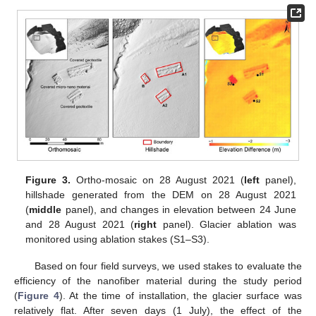
Figure 3.
Ortho-mosaic on 28 August 2021 (
left
panel),
hillshade generated from the DEM on 28 August 2021
(
middle
panel), and changes in elevation between 24 June
and 28 August 2021 (
right
panel). Glacier ablation was
monitored using ablation stakes (S1–S3).
Based on four field surveys, we used stakes to evaluate the
efficiency of the nanofiber material during the study period
(
Figure 4
). At the time of installation, the glacier surface was
relatively flat. After seven days (1 July), the effect of the