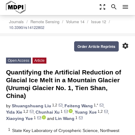
zoom_out_map
search
menu
Journals
Remote Sensing
Volume 14
Issue 12
10.3390/rs14122802
settings
Order Article Reprints
Open Access
Article
Quantifying the Artificial Reduction of
Glacial Ice Melt in a Mountain Glacier
(Urumqi Glacier No. 1, Tien Shan,
China)
1,2
1,*
by
Shuangshuang Liu
,
Feiteng Wang
,
1,2
1
1,2
Yida Xie
,
Chunhai Xu
,
Yuang Xue
,
1
1
Xiaoying Yue
and
Lin Wang
1
State Key Laboratory of Cryospheric Science, Northwest