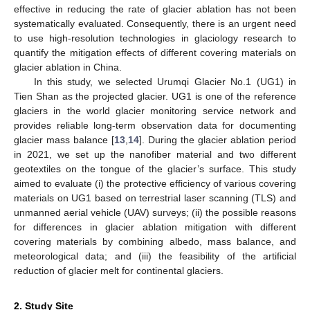
effective in reducing the rate of glacier ablation has not been
systematically evaluated. Consequently, there is an urgent need
to use high-resolution technologies in glaciology research to
quantify the mitigation effects of different covering materials on
glacier ablation in China.
In this study, we selected Urumqi Glacier No.1 (UG1) in
Tien Shan as the projected glacier. UG1 is one of the reference
glaciers in the world glacier monitoring service network and
provides reliable long-term observation data for documenting
glacier mass balance [
13
,
14
]. During the glacier ablation period
in 2021, we set up the nanofiber material and two different
geotextiles on the tongue of the glacier’s surface. This study
aimed to evaluate (i) the protective efficiency of various covering
materials on UG1 based on terrestrial laser scanning (TLS) and
unmanned aerial vehicle (UAV) surveys; (ii) the possible reasons
for differences in glacier ablation mitigation with different
covering materials by combining albedo, mass balance, and
meteorological data; and (iii) the feasibility of the artificial
reduction of glacier melt for continental glaciers.
2. Study Site