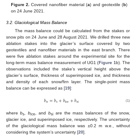
Figure 2.
Covered nanofiber material (
a
) and geotextile (
b
)
on 24 June 2021.
3.2. Glaciological Mass Balance
The mass balance could be calculated from the stakes or
snow pits on 24 June and 28 August 2021. We drilled three new
ablation stakes into the glacier’s surface covered by two
geotextiles and nanofiber materials in the east branch. There
were five ablation stakes around the experimental site for the
long-term mass balance measurement of UG1 (
Figure 1
b). The
observations included the stake’s vertical height above the
glacier’s surface, thickness of superimposed ice, and thickness
and density of each snow/firn layer. The single-point mass
balance can be expressed as [
19
]:
𝑏
=
𝑏
+
𝑏
+
𝑏
n
s
ice
si
(1)
where
b
,
b
, and
b
are the mass balances of the snow,
s
ice
si
glacier ice, and superimposed ice, respectively. The uncertainty
of the glaciological mass balance was ±0.2 m w.e., without
considering the system’s uncertainty [
20
].