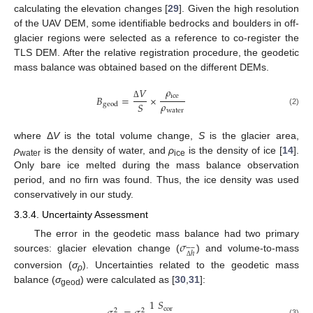
calculating the elevation changes [
29
]. Given the high resolution
of the UAV DEM, some identifiable bedrocks and boulders in off-
glacier regions were selected as a reference to co-register the
TLS DEM. After the relative registration procedure, the geodetic
mass balance was obtained based on the different DEMs.
𝜌
𝑉
ice
𝐵
=
×
𝜌
𝑆
geod
Δ
water
(2)
where Δ
V
is the total volume change,
S
is the glacier area,
ρ
is the density of water, and
ρ
is the density of ice [
14
].
water
ice
Only bare ice melted during the mass balance observation
period, and no firn was found. Thus, the ice density was used
conservatively in our study.
3.3.4. Uncertainty Assessment
𝜎
The error in the geodetic mass balance had two primary











ℎ
sources: glacier elevation change (
) and volume-to-mass
Δ
conversion (
σ
). Uncertainties related to the geodetic mass
ρ
balance (
σ
) were calculated as [
30
,
31
]:
geod
𝑆
1
cor
2
2










(3)