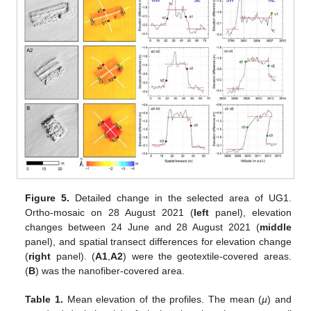
Figure 5.
Detailed change in the selected area of UG1.
Ortho-mosaic on 28 August 2021 (
left
panel), elevation
changes between 24 June and 28 August 2021 (
middle
panel), and spatial transect differences for elevation change
(
right
panel). (
A1
,
A2
) were the geotextile-covered areas.
(
B
) was the nanofiber-covered area.
Table 1.
Mean elevation of the profiles. The mean (
µ
) and