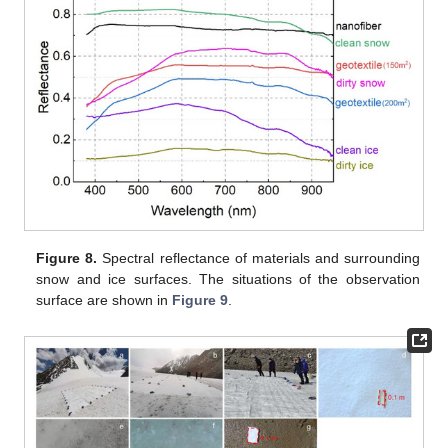
Figure 8.
Spectral reflectance of materials and surrounding
snow and ice surfaces. The situations of the observation
surface are shown in
Figure 9
.