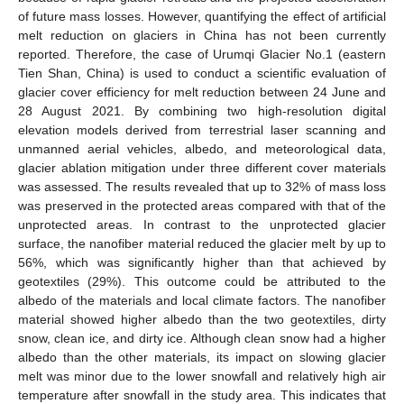
of future mass losses. However, quantifying the effect of artificial
melt reduction on glaciers in China has not been currently
reported. Therefore, the case of Urumqi Glacier No.1 (eastern
Tien Shan, China) is used to conduct a scientific evaluation of
glacier cover efficiency for melt reduction between 24 June and
28 August 2021. By combining two high-resolution digital
elevation models derived from terrestrial laser scanning and
unmanned aerial vehicles, albedo, and meteorological data,
glacier ablation mitigation under three different cover materials
was assessed. The results revealed that up to 32% of mass loss
was preserved in the protected areas compared with that of the
unprotected areas. In contrast to the unprotected glacier
surface, the nanofiber material reduced the glacier melt by up to
56%, which was significantly higher than that achieved by
geotextiles (29%). This outcome could be attributed to the
albedo of the materials and local climate factors. The nanofiber
material showed higher albedo than the two geotextiles, dirty
snow, clean ice, and dirty ice. Although clean snow had a higher
albedo than the other materials, its impact on slowing glacier
melt was minor due to the lower snowfall and relatively high air
temperature after snowfall in the study area. This indicates that