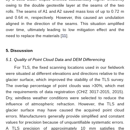
owing to the double geotextile layer at the seams of the two
rolls. The seams of A1 and A2 saved mass loss of up to 0.72 m
and 0.64 m, respectively. However, this caused an undulation
aligned in the direction of the seams. This situation amplified
over time, ultimately leading to low mitigation effect and the
need to replace the materials [
11
].
5. Discussion
5.1. Quality of Point Cloud Data and DEM Differencing
For TLS, the fixed scanning locations used in our fieldwork
were situated at different elevations and directions relative to the
glacier surface, which improved the stability of the TLS survey.
The overlap percentage of point clouds was >30%, which met
the requirements of data registration (CH/Z 3017-2015, 2015).
Dry, windless weather conditions were selected to reduce the
influence of atmospheric refraction. However, the TLS and
glacier surface may have caused the acquired point cloud
errors. Manufacturers generally provide simplified and constant
values for precision because of unquantifiable systematic errors.
A TLS precision of approximately 10 mm satisfies the