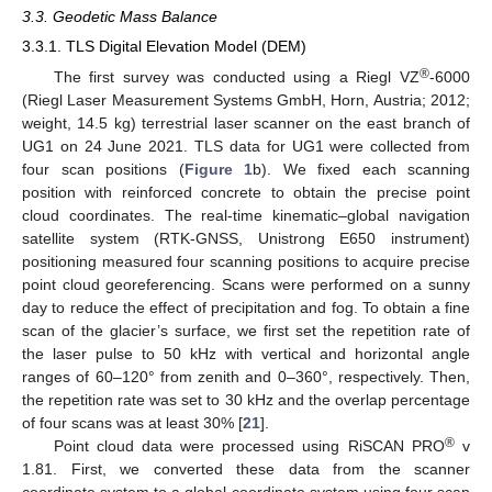
3.3. Geodetic Mass Balance
3.3.1. TLS Digital Elevation Model (DEM)
®
The first survey was conducted using a Riegl VZ
-6000
(Riegl Laser Measurement Systems GmbH, Horn, Austria; 2012;
weight, 14.5 kg) terrestrial laser scanner on the east branch of
UG1 on 24 June 2021. TLS data for UG1 were collected from
four scan positions (
Figure 1
b). We fixed each scanning
position with reinforced concrete to obtain the precise point
cloud coordinates. The real-time kinematic–global navigation
satellite system (RTK-GNSS, Unistrong E650 instrument)
positioning measured four scanning positions to acquire precise
point cloud georeferencing. Scans were performed on a sunny
day to reduce the effect of precipitation and fog. To obtain a fine
scan of the glacier’s surface, we first set the repetition rate of
the laser pulse to 50 kHz with vertical and horizontal angle
ranges of 60–120° from zenith and 0–360°, respectively. Then,
the repetition rate was set to 30 kHz and the overlap percentage
of four scans was at least 30% [
21
].
®
Point cloud data were processed using RiSCAN PRO
v
1.81. First, we converted these data from the scanner
coordinate system to a global coordinate system using four scan