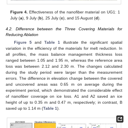
Figure 4.
Effectiveness of the nanofiber material on UG1: 1
July (
a
), 9 July (
b
), 25 July (
c
), and 15 August (
d
).
4.2. Difference between the Three Covering Materials for
Reducing Ablation
Figure 5
and
Table 1
illustrate the significant spatial
variation in the efficiency of the materials for melt reduction. In
all profiles, the mass balance management thickness loss
ranged between 1.05 and 1.95 m, whereas the reference area
loss was between 2.12 and 2.30 m. The changes calculated
during the study period were larger than the measurement
errors. The difference in elevation change between the covered
and uncovered areas was 0.65 m on average during the
experiment period, which demonstrated the considerable effect
of nanofiber coverage on ice loss. A1 and A2 saved an ice
height of up to 0.35 m and 0.47 m, respectively; in contrast, B
saved up to 1.14 m (
Table 1
).