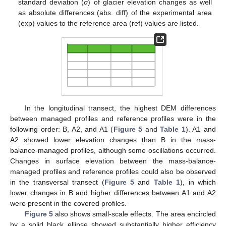
standard deviation (
σ
) of glacier elevation changes as well
as absolute differences (abs. diff) of the experimental area
(exp) values to the reference area (ref) values are listed.
In the longitudinal transect, the highest DEM differences
between managed profiles and reference profiles were in the
following order: B, A2, and A1 (
Figure 5
and
Table 1
). A1 and
A2 showed lower elevation changes than B in the mass-
balance-managed profiles, although some oscillations occurred.
Changes in surface elevation between the mass-balance-
managed profiles and reference profiles could also be observed
in the transversal transect (
Figure 5
and
Table 1
), in which
lower changes in B and higher differences between A1 and A2
were present in the covered profiles.
Figure 5
also shows small-scale effects. The area encircled
by a solid black ellipse showed substantially higher efficiency