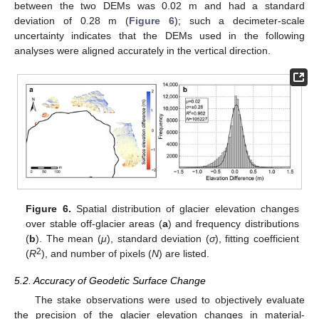
between the two DEMs was 0.02 m and had a standard
deviation of 0.28 m (
Figure 6
); such a decimeter-scale
uncertainty indicates that the DEMs used in the following
analyses were aligned accurately in the vertical direction.
Figure 6.
Spatial distribution of glacier elevation changes
over stable off-glacier areas (
a
) and frequency distributions
(
b
). The mean (
μ
), standard deviation (
σ
), fitting coefficient
2
(
R
), and number of pixels (
N
) are listed.
5.2. Accuracy of Geodetic Surface Change
The stake observations were used to objectively evaluate
the precision of the glacier elevation changes in material-