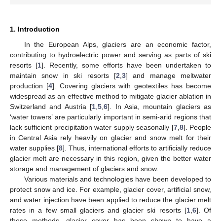
1. Introduction
In the European Alps, glaciers are an economic factor,
contributing to hydroelectric power and serving as parts of ski
resorts [
1
]. Recently, some efforts have been undertaken to
maintain snow in ski resorts [
2
,
3
] and manage meltwater
production [
4
]. Covering glaciers with geotextiles has become
widespread as an effective method to mitigate glacier ablation in
Switzerland and Austria [
1
,
5
,
6
]. In Asia, mountain glaciers as
‘water towers’ are particularly important in semi-arid regions that
lack sufficient precipitation water supply seasonally [
7
,
8
]. People
in Central Asia rely heavily on glacier and snow melt for their
water supplies [
8
]. Thus, international efforts to artificially reduce
glacier melt are necessary in this region, given the better water
storage and management of glaciers and snow.
Various materials and technologies have been developed to
protect snow and ice. For example, glacier cover, artificial snow,
and water injection have been applied to reduce the glacier melt
rates in a few small glaciers and glacier ski resorts [
1
,
6
]. Of
these methods, glacier cover has been shown to have a