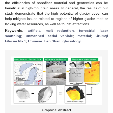
the efficiencies of nanofiber material and geotextiles can be
beneficial in high-mountain areas. In general, the results of our
study demonstrate that the high potential of glacier cover can
help mitigate issues related to regions of higher glacier melt or
lacking water resources, as well as tourist attractions.
Keywords:
artificial melt reduction
;
terrestrial laser
scanning
;
unmanned aerial vehicle
;
material
;
Urumqi
Glacier No.1
;
Chinese Tien Shan
;
glaciology
Graphical Abstract