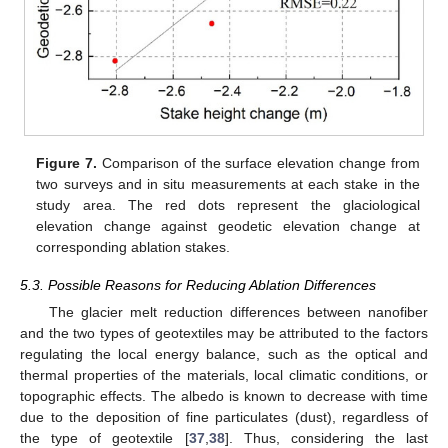
Figure 7.
Comparison of the surface elevation change from
two surveys and in situ measurements at each stake in the
study area. The red dots represent the glaciological
elevation change against geodetic elevation change at
corresponding ablation stakes.
5.3. Possible Reasons for Reducing Ablation Differences
The glacier melt reduction differences between nanofiber
and the two types of geotextiles may be attributed to the factors
regulating the local energy balance, such as the optical and
thermal properties of the materials, local climatic conditions, or
topographic effects. The albedo is known to decrease with time
due to the deposition of fine particulates (dust), regardless of
the type of geotextile [
37
,
38
]. Thus, considering the last