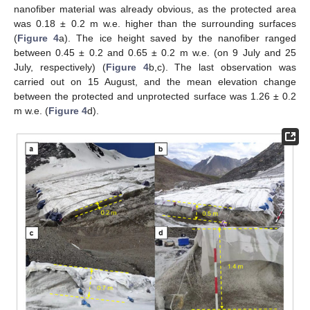
nanofiber material was already obvious, as the protected area
was 0.18 ± 0.2 m w.e. higher than the surrounding surfaces
(
Figure 4
a). The ice height saved by the nanofiber ranged
between 0.45 ± 0.2 and 0.65 ± 0.2 m w.e. (on 9 July and 25
July, respectively) (
Figure 4
b,c). The last observation was
carried out on 15 August, and the mean elevation change
between the protected and unprotected surface was 1.26 ± 0.2
m w.e. (
Figure 4
d).