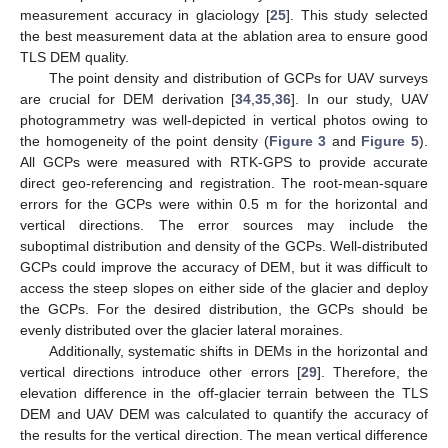
measurement accuracy in glaciology [
25
]. This study selected
the best measurement data at the ablation area to ensure good
TLS DEM quality.
The point density and distribution of GCPs for UAV surveys
are crucial for DEM derivation [
34
,
35
,
36
]. In our study, UAV
photogrammetry was well-depicted in vertical photos owing to
the homogeneity of the point density (
Figure 3
and
Figure 5
).
All GCPs were measured with RTK-GPS to provide accurate
direct geo-referencing and registration. The root-mean-square
errors for the GCPs were within 0.5 m for the horizontal and
vertical directions. The error sources may include the
suboptimal distribution and density of the GCPs. Well-distributed
GCPs could improve the accuracy of DEM, but it was difficult to
access the steep slopes on either side of the glacier and deploy
the GCPs. For the desired distribution, the GCPs should be
evenly distributed over the glacier lateral moraines.
Additionally, systematic shifts in DEMs in the horizontal and
vertical directions introduce other errors [
29
]. Therefore, the
elevation difference in the off-glacier terrain between the TLS
DEM and UAV DEM was calculated to quantify the accuracy of
the results for the vertical direction. The mean vertical difference