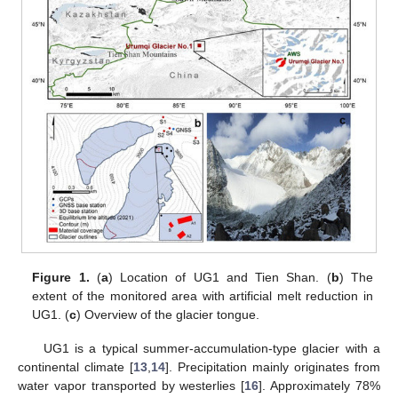
Figure 1.
(
a
) Location of UG1 and Tien Shan. (
b
) The
extent of the monitored area with artificial melt reduction in
UG1. (
c
) Overview of the glacier tongue.
UG1 is a typical summer-accumulation-type glacier with a
continental climate [
13
,
14
]. Precipitation mainly originates from
water vapor transported by westerlies [
16
]. Approximately 78%