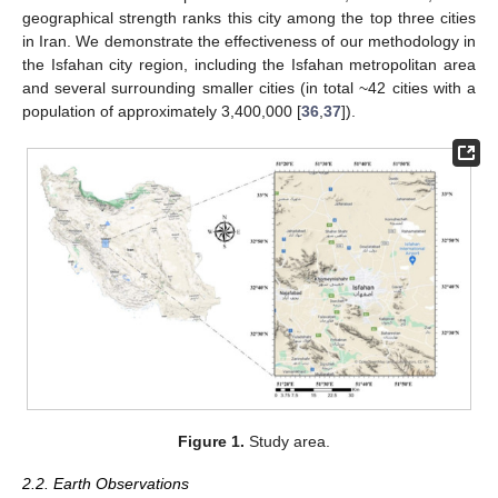
geographical strength ranks this city among the top three cities
in Iran. We demonstrate the effectiveness of our methodology in
the Isfahan city region, including the Isfahan metropolitan area
and several surrounding smaller cities (in total ~42 cities with a
population of approximately 3,400,000 [
36
,
37
]).
Figure 1.
Study area.
2.2. Earth Observations