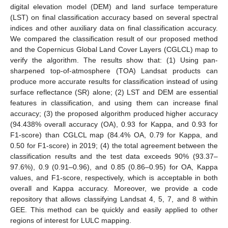
digital elevation model (DEM) and land surface temperature
(LST) on final classification accuracy based on several spectral
indices and other auxiliary data on final classification accuracy.
We compared the classification result of our proposed method
and the Copernicus Global Land Cover Layers (CGLCL) map to
verify the algorithm. The results show that: (1) Using pan-
sharpened top-of-atmosphere (TOA) Landsat products can
produce more accurate results for classification instead of using
surface reflectance (SR) alone; (2) LST and DEM are essential
features in classification, and using them can increase final
accuracy; (3) the proposed algorithm produced higher accuracy
(94.438% overall accuracy (OA), 0.93 for Kappa, and 0.93 for
F1-score) than CGLCL map (84.4% OA, 0.79 for Kappa, and
0.50 for F1-score) in 2019; (4) the total agreement between the
classification results and the test data exceeds 90% (93.37–
97.6%), 0.9 (0.91–0.96), and 0.85 (0.86–0.95) for OA, Kappa
values, and F1-score, respectively, which is acceptable in both
overall and Kappa accuracy. Moreover, we provide a code
repository that allows classifying Landsat 4, 5, 7, and 8 within
GEE. This method can be quickly and easily applied to other
regions of interest for LULC mapping.