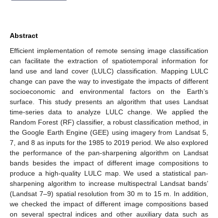
Abstract
Efficient implementation of remote sensing image classification
can facilitate the extraction of spatiotemporal information for
land use and land cover (LULC) classification. Mapping LULC
change can pave the way to investigate the impacts of different
socioeconomic and environmental factors on the Earth’s
surface. This study presents an algorithm that uses Landsat
time-series data to analyze LULC change. We applied the
Random Forest (RF) classifier, a robust classification method, in
the Google Earth Engine (GEE) using imagery from Landsat 5,
7, and 8 as inputs for the 1985 to 2019 period. We also explored
the performance of the pan-sharpening algorithm on Landsat
bands besides the impact of different image compositions to
produce a high-quality LULC map. We used a statistical pan-
sharpening algorithm to increase multispectral Landsat bands’
(Landsat 7–9) spatial resolution from 30 m to 15 m. In addition,
we checked the impact of different image compositions based
on several spectral indices and other auxiliary data such as