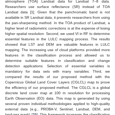
atmosphere (TOA) Landsat data for Landsat 7–8 data.
Researchers use surface reflectance (SR) instead of TOA
Landsat data [
1
]. Given that the panchromatic band is not
available in SR Landsat data, it prevents researchers from using
the pan-sharpening method. In the TOA product of Landsat, a
higher level of radiometric corrections is at the expense of losing
higher spatial resolution. Second, we used VI in RF to determine
essential features in the LULC mapping process. The results
showed that LST and DEM are valuable features in LULC
mapping. The increasing use of cloud platforms provided more
features in the classification process and allowed us to
determine suitable features in classification and change
detection applications. Selection of essential variables is
mandatory for data sets with many variables. Third, we
compared the results of our proposed method with the
Copernicus Global Land Cover Layers (CGLCL) map to prove
the efficiency of our proposed method. The CGLCL is a global
discrete land cover map at 100 m resolution for processing
Earth Observation (EO) data. This map is generated by using
several proven individual methodologies applied to high-quality
external data (e.g., PROBA-V, Sentinel, Landsat, DEM, and
land-sea mask) [
35
]. This framework increases the classification