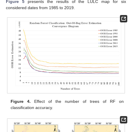
Figure 5
presents the results of the LULC map for six
considered dates from 1985 to 2019.
Figure 4.
Effect of the number of trees of RF on
classification accuracy.