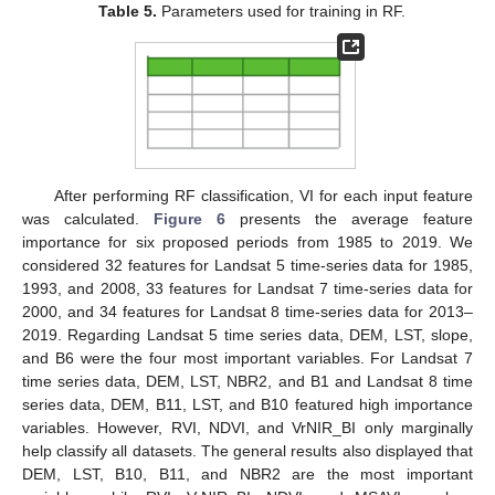
Table 5.
Parameters used for training in RF.
After performing RF classification, VI for each input feature
was calculated.
Figure 6
presents the average feature
importance for six proposed periods from 1985 to 2019. We
considered 32 features for Landsat 5 time-series data for 1985,
1993, and 2008, 33 features for Landsat 7 time-series data for
2000, and 34 features for Landsat 8 time-series data for 2013–
2019. Regarding Landsat 5 time series data, DEM, LST, slope,
and B6 were the four most important variables. For Landsat 7
time series data, DEM, LST, NBR2, and B1 and Landsat 8 time
series data, DEM, B11, LST, and B10 featured high importance
variables. However, RVI, NDVI, and VrNIR_BI only marginally
help classify all datasets. The general results also displayed that
DEM, LST, B10, B11, and NBR2 are the most important