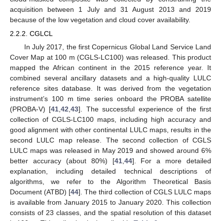
acquisition between 1 July and 31 August 2013 and 2019
because of the low vegetation and cloud cover availability.
2.2.2. CGLCL
In July 2017, the first Copernicus Global Land Service Land
Cover Map at 100 m (CGLS-LC100) was released. This product
mapped the African continent in the 2015 reference year. It
combined several ancillary datasets and a high-quality LULC
reference sites database. It was derived from the vegetation
instrument’s 100 m time series onboard the PROBA satellite
(PROBA-V) [
41
,
42
,
43
]. The successful experience of the first
collection of CGLS-LC100 maps, including high accuracy and
good alignment with other continental LULC maps, results in the
second LULC map release. The second collection of CGLS
LULC maps was released in May 2019 and showed around 6%
better accuracy (about 80%) [
41
,
44
]. For a more detailed
explanation, including detailed technical descriptions of
algorithms, we refer to the Algorithm Theoretical Basis
Document (ATBD) [
44
]. The third collection of CGLS LULC maps
is available from January 2015 to January 2020. This collection
consists of 23 classes, and the spatial resolution of this dataset