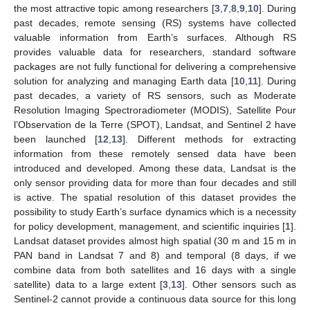
the most attractive topic among researchers [
3
,
7
,
8
,
9
,
10
]. During
past decades, remote sensing (RS) systems have collected
valuable information from Earth’s surfaces. Although RS
provides valuable data for researchers, standard software
packages are not fully functional for delivering a comprehensive
solution for analyzing and managing Earth data [
10
,
11
]. During
past decades, a variety of RS sensors, such as Moderate
Resolution Imaging Spectroradiometer (MODIS), Satellite Pour
l’Observation de la Terre (SPOT), Landsat, and Sentinel 2 have
been launched [
12
,
13
]. Different methods for extracting
information from these remotely sensed data have been
introduced and developed. Among these data, Landsat is the
only sensor providing data for more than four decades and still
is active. The spatial resolution of this dataset provides the
possibility to study Earth’s surface dynamics which is a necessity
for policy development, management, and scientific inquiries [
1
].
Landsat dataset provides almost high spatial (30 m and 15 m in
PAN band in Landsat 7 and 8) and temporal (8 days, if we
combine data from both satellites and 16 days with a single
satellite) data to a large extent [
3
,
13
]. Other sensors such as
Sentinel-2 cannot provide a continuous data source for this long