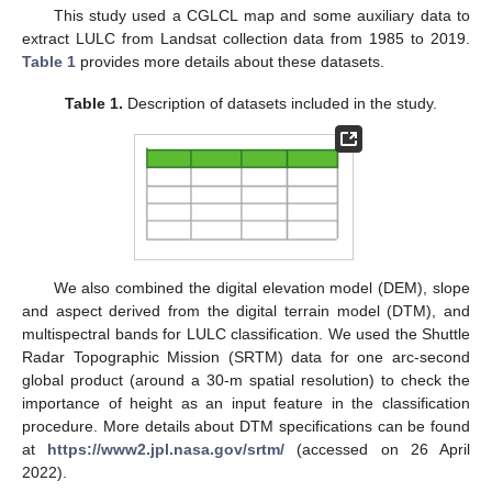
This study used a CGLCL map and some auxiliary data to
extract LULC from Landsat collection data from 1985 to 2019.
Table 1
provides more details about these datasets.
Table 1.
Description of datasets included in the study.
We also combined the digital elevation model (DEM), slope
and aspect derived from the digital terrain model (DTM), and
multispectral bands for LULC classification. We used the Shuttle
Radar Topographic Mission (SRTM) data for one arc-second
global product (around a 30-m spatial resolution) to check the
importance of height as an input feature in the classification
procedure. More details about DTM specifications can be found
at
https://www2.jpl.nasa.gov/srtm/
(accessed on 26 April
2022).