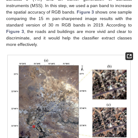
instruments (MSS). In this step, we used a pan band to increase
the spatial accuracy of RGB bands.
Figure 3
shows one sample
comparing the 15 m pan-sharpened image results with the
standard version of 30 m RGB bands in 2019. According to
Figure 3
, the roads and buildings are more vivid and clear to
discriminate, and it would help the classifier extract classes
more effectively.