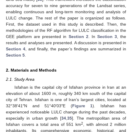
accuracy for seven to nine generations of the Landsat series,
enabling continuous and long-term monitoring and analysis of
LULC change. The rest of the paper is organized as follows.
First, the dataset used in this study is described. Then, the
methodologies of the RF algorithm for LULC classification in the
GEE platform are presented in
Section 2
. In
Section 3
, the
results and analyses are presented. A discussion is presented in
Section 4
, and finally, the paper’s findings are summarized in
Section 5
.
2. Materials and Methods
2.1. Study Area
Isfahan is the capital city of Isfahan province in Iran at an
elevation of about 1600 m, roughly 340 km south of the capital
city of Tehran. Isfahan is one of Iran’s largest cities, located at
32°38′41″N and 51°40′03″E (
Figure 1
). Isfahan has
experienced noticeable LULC change during the past decades,
especially in urban growth [
34
,
35
]. The metropolitan area of
2
Isfahan covers a total area of 551 km
, with almost 2 million
inhabitants. Its comprehensive economic, historical, and