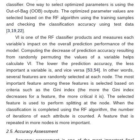
classifier. One way to select optimized parameters is using the
Out-of-Bag (OOB) outputs. The optimized parameter values are
selected based on the RF algorithm using the training samples
and checking the classification accuracy using test data
[
3
,
19
,
22
].
VI is one of the RF classifier products and measures each
variable’s impact on the overall prediction performance of the
model. Computing the decrease of prediction accuracy resulting
from randomly permuting the values of a variable helps
calculate VI. The lower the prediction accuracy, the less
important a variable is, and vice versa [
53
,
54
]. In other words,
several features are randomly selected at each node. The most
important feature among these features is selected based on
criteria such as the Gini index (the more the Gini index
decreases for a feature, the more critical it is). The selected
feature is used to perform splitting at the node. When the
classification is completed using the RF algorithm, the number
of iterations of each attribute is counted. A feature that is
repeated in more nodes is more important.
2.5. Accuracy Assessment
Accuracy assessment is one of the most important final