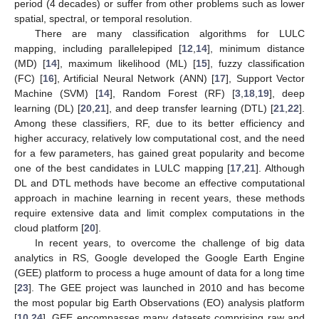
period (4 decades) or suffer from other problems such as lower
spatial, spectral, or temporal resolution.
There are many classification algorithms for LULC
mapping, including parallelepiped [
12
,
14
], minimum distance
(MD) [
14
], maximum likelihood (ML) [
15
], fuzzy classification
(FC) [
16
], Artificial Neural Network (ANN) [
17
], Support Vector
Machine (SVM) [
14
], Random Forest (RF) [
3
,
18
,
19
], deep
learning (DL) [
20
,
21
], and deep transfer learning (DTL) [
21
,
22
].
Among these classifiers, RF, due to its better efficiency and
higher accuracy, relatively low computational cost, and the need
for a few parameters, has gained great popularity and become
one of the best candidates in LULC mapping [
17
,
21
]. Although
DL and DTL methods have become an effective computational
approach in machine learning in recent years, these methods
require extensive data and limit complex computations in the
cloud platform [
20
].
In recent years, to overcome the challenge of big data
analytics in RS, Google developed the Google Earth Engine
(GEE) platform to process a huge amount of data for a long time
[
23
]. The GEE project was launched in 2010 and has become
the most popular big Earth Observations (EO) analysis platform
[
10
,
24
]. GEE encompasses many datasets comprising raw and