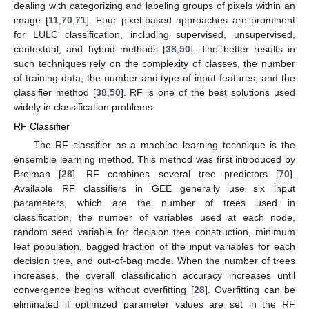
dealing with categorizing and labeling groups of pixels within an
image [
11
,
70
,
71
]. Four pixel-based approaches are prominent
for LULC classification, including supervised, unsupervised,
contextual, and hybrid methods [
38
,
50
]. The better results in
such techniques rely on the complexity of classes, the number
of training data, the number and type of input features, and the
classifier method [
38
,
50
]. RF is one of the best solutions used
widely in classification problems.
RF Classifier
The RF classifier as a machine learning technique is the
ensemble learning method. This method was first introduced by
Breiman [
28
]. RF combines several tree predictors [
70
].
Available RF classifiers in GEE generally use six input
parameters, which are the number of trees used in
classification, the number of variables used at each node,
random seed variable for decision tree construction, minimum
leaf population, bagged fraction of the input variables for each
decision tree, and out-of-bag mode. When the number of trees
increases, the overall classification accuracy increases until
convergence begins without overfitting [
28
]. Overfitting can be
eliminated if optimized parameter values are set in the RF