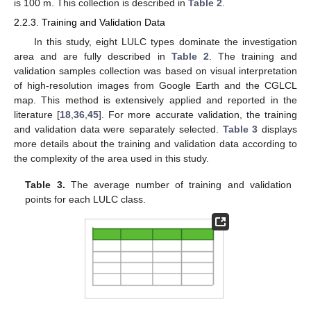
is 100 m. This collection is described in
Table 2
.
2.2.3. Training and Validation Data
In this study, eight LULC types dominate the investigation
area and are fully described in
Table 2
. The training and
validation samples collection was based on visual interpretation
of high-resolution images from Google Earth and the CGLCL
map. This method is extensively applied and reported in the
literature [
18
,
36
,
45
]. For more accurate validation, the training
and validation data were separately selected.
Table 3
displays
more details about the training and validation data according to
the complexity of the area used in this study.
Table 3.
The average number of training and validation
points for each LULC class.