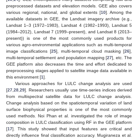
preprocessed datasets and elevation models. GEE also covers
various regional, national, and global extents [
10
]. Among the
available datasets in GEE, the Landsat imagery archive (e.g.,
Landsat 1–3 (1972–1983), Landsat 4 (1982–1993), Landsat 5
(1984–2012), Landsat 7 (1999–present), and Landsat 8 (2013–
present)) is one of the most commonly used products for
various agro-environmental applications such as multi-temporal
image classifications [
25
], multi-temporal cloud masking [
26
],
multi-temporal settlement and population mapping [
27
], etc. The
GEE platform also decreases the time and effort dedicated to
preprocessing stages applied to satellite image data available in
this environment [
1
].
Various approaches for LULC change analysis are used
[
27
,
28
,
29
]. Researchers usually use time-series indices derived
from multispectral satellite data for LULC change analysis.
Change analysis based on the spatiotemporal variation of land
surface biophysical properties is one of the most commonly
used methods. Noi Phan et al. investigated the role of image
composition in LULC classification using RF in the GEE platform
[
17
]. This study showed that input features are critical and
directly influence final classification accuracy. Mugiraneza et al.