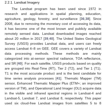
2.2.1. Landsat Imagery
The Landsat program has been used since 1972 in
research and applications in spatial planning, education,
agriculture, geology, forestry, and surveillance [
36
,
38
]. Since
2008, due to removing the monetary cost of accessing its data,
it has become one of the most known and publicly available
remotely sensed data. Landsat downloaded images reached
about 20 million in 2017 [
39
,
40
]. The United States Geological
Survey (USGS) provides Landsat data, and users can freely
access Landsat 4–8 on GEE. GEE covers a variety of Landsat
data processing methods. These methods are mainly
categorized into at-sensor spectral radiance, TOA reflectance,
and SR [
40
]. For each satellite, USGS products based on quality
are grouped into Real-Time (RT), Tier 2 (T2), and Tier 1 (T1).
T1 is the most accurate product and is the best candidate for
time series analysis processes [
41
]. Thematic Mapper (TM)
sensor, Enhanced Thematic Mapper Plus (ETM+; an improved
version of TM), and Operational Land Imager (OLI) acquire data
in the visible and infrared spectral regions in Landsat-4 and
Landsat-5, Landsat 7, and Landsat 8, respectively. This paper
used six cloud-free Landsat images from satellites 5 to 8