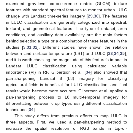
examined gray-level co-occurrence matrix (GLCM) texture
features with standard spectral features to monitor urban LULC
change with Landsat time-series imagery [
29
,
30
]. The features
in LULC classification are generally categorized into spectral,
textural, and geometrical features. The type of dataset, area
conditions, and auxiliary data availability are the main factors
behind selecting a type or a combination of these features in the
studies [
3
,
31
,
32
]. Different studies have shown the relation
between land surface temperature (LST) and LULC [
33
,
34
,
35
],
and it is worth checking the magnitude of this feature’s impact in
Landsat LULC classification using calculated variable
importance (VI) in RF. Gilbertson et al. [
34
] also showed that
pan-sharpening Landsat 8 (L8) imagery for classifying
agricultural fields is beneficial for LULC classification, and final
results would become more accurate. Gilbertson et al. applied a
pan-sharpening process to L8 multi-temporal imagery for
differentiating between crop types using different classification
techniques [
34
].
This study differs from previous efforts to map LULC in
three aspects. First, we used a pan-sharpening method to
increase the spatial resolution of RGB bands in top-of-