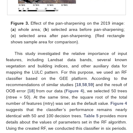
Figure 3.
Effect of the pan-sharpening on the 2019 image:
(
a
) whole area; (
b
) selected area before pan-sharpening;
(
c
) selected area after pan-sharpening. (Red rectangle
shows sample area for comparison).
This study investigated the relative importance of input
features, including Landsat data bands, several known
vegetation and building indices, and other auxiliary data for
mapping the LULC pattern. For this purpose, we used an RF
classifier based on the GEE platform. According to the
recommendations of similar studies [
18
,
58
,
59
] and the result of
OOB error [
18
] from our data (
Figure 4
), we selected 50 trees
(ntree = 50). At the same time, the square root of the total
number of features (mtry) was set as the default value.
Figure 4
suggests that the classifier’s performance remains nearly
identical with 50 and 100 decision trees.
Table 5
provides more
details about the values of parameters set in the RF algorithm.
Using the created RF, we conducted this classifier in six periods.