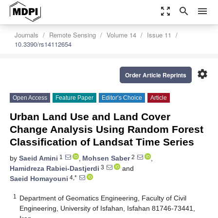
zoom_out_map
search
menu
Journals
Remote Sensing
Volume 14
Issue 11
10.3390/rs14112654
settings
Order Article Reprints
Open Access
Feature Paper
Editor’s Choice
Article
Urban Land Use and Land Cover
Change Analysis Using Random Forest
Classification of Landsat Time Series
1
2
by
Saeid Amini
,
Mohsen Saber
,
3
Hamidreza Rabiei-Dastjerdi
and
4,*
Saeid Homayouni
1
Department of Geomatics Engineering, Faculty of Civil
Engineering, University of Isfahan, Isfahan 81746-73441,