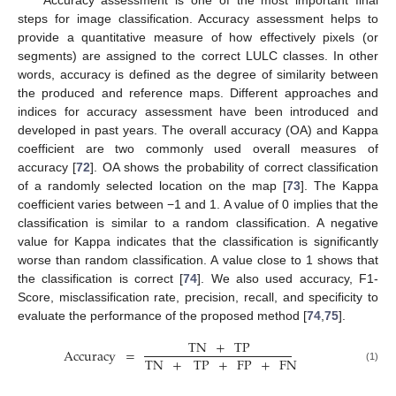
steps for image classification. Accuracy assessment helps to
provide a quantitative measure of how effectively pixels (or
segments) are assigned to the correct LULC classes. In other
words, accuracy is defined as the degree of similarity between
the produced and reference maps. Different approaches and
indices for accuracy assessment have been introduced and
developed in past years. The overall accuracy (OA) and Kappa
coefficient are two commonly used overall measures of
accuracy [
72
]. OA shows the probability of correct classification
of a randomly selected location on the map [
73
]. The Kappa
coefficient varies between −1 and 1. A value of 0 implies that the
classification is similar to a random classification. A negative
value for Kappa indicates that the classification is significantly
worse than random classification. A value close to 1 shows that
the classification is correct [
74
]. We also used accuracy, F1-
Score, misclassification rate, precision, recall, and specificity to
evaluate the performance of the proposed method [
74
,
75
].
TN
+
TP
Accuracy
=
TN
+
TP
+
FP
+
FN
(1)