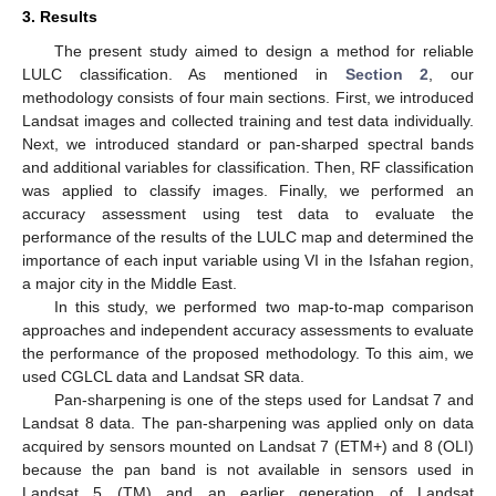
3. Results
The present study aimed to design a method for reliable
LULC classification. As mentioned in
Section 2
, our
methodology consists of four main sections. First, we introduced
Landsat images and collected training and test data individually.
Next, we introduced standard or pan-sharped spectral bands
and additional variables for classification. Then, RF classification
was applied to classify images. Finally, we performed an
accuracy assessment using test data to evaluate the
performance of the results of the LULC map and determined the
importance of each input variable using VI in the Isfahan region,
a major city in the Middle East.
In this study, we performed two map-to-map comparison
approaches and independent accuracy assessments to evaluate
the performance of the proposed methodology. To this aim, we
used CGLCL data and Landsat SR data.
Pan-sharpening is one of the steps used for Landsat 7 and
Landsat 8 data. The pan-sharpening was applied only on data
acquired by sensors mounted on Landsat 7 (ETM+) and 8 (OLI)
because the pan band is not available in sensors used in
Landsat 5 (TM) and an earlier generation of Landsat