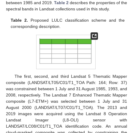
between 1985 and 2019.
Table 2
describes the properties of the
spectral bands in Landsat collections used in this study.
Table 2.
Proposed LULC classification scheme and the
corresponding description.
The first, second, and third Landsat 5 Thematic Mapper
composite (LANDSAT/LT05/C01/T1_TOA Path: 164; Row: 37)
was constrained between 1 July and 31 August 1985, 1993, and
2008, respectively. The Landsat 7 Enhanced Thematic Mapper
composite (L7-ETM+) was selected between 1 July and 31
August 2000 (LANDSAT/LT07/C01/T1_TOA). The 2013 and
2019 images were acquired using the Landsat 8 Operation
Landsat Imager (L8-OLI) sensor with
LANDSAT/LC08/C01/T1_TOA identification code. An annual
cloud-masked composite was collected by constraining the