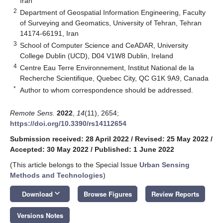
Iran
2
Department of Geospatial Information Engineering, Faculty
of Surveying and Geomatics, University of Tehran, Tehran
14174-66191, Iran
3
School of Computer Science and CeADAR, University
College Dublin (UCD), D04 V1W8 Dublin, Ireland
4
Centre Eau Terre Environnement, Institut National de la
Recherche Scientifique, Quebec City, QC G1K 9A9, Canada
*
Author to whom correspondence should be addressed.
Remote Sens.
2022
,
14
(11), 2654;
https://doi.org/10.3390/rs14112654
Submission received: 28 April 2022
/
Revised: 25 May 2022
/
Accepted: 30 May 2022
/
Published: 1 June 2022
(This article belongs to the Special Issue
Urban Sensing
Methods and Technologies
)
keyboard_arrow_down
Download
Browse Figures
Review Reports
Versions Notes