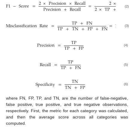
2
×
Precision
×
Recall
2
×
TP
F
1
−
Score
=
=
2
×
TP
+
FP
+
Precision
+
Recall
(2)
TP
+
FN
Misclassification
Rate
=
=
1
−
Acc
TP
+
TN
+
FP
+
FN
(3)
TP
Precision
=
TP
+
FP
(4)
TP
Recall
=
TP
+
FN
(5)
TN
Specificity
=
TN
+
FP
(6)
where FN, FP, TP, and TN, are the number of false-negative,
false positive, true positive, and true negative observations,
respectively. First, the metric for each category was calculated,
and then the average score across all categories was
computed.