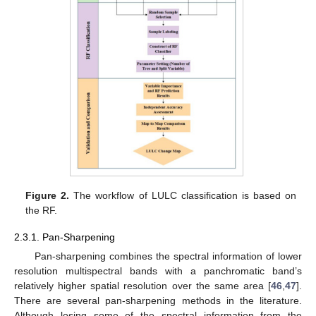
Figure 2.
The workflow of LULC classification is based on
the RF.
2.3.1. Pan-Sharpening
Pan-sharpening combines the spectral information of lower
resolution multispectral bands with a panchromatic band’s
relatively higher spatial resolution over the same area [
46
,
47
].
There are several pan-sharpening methods in the literature.
Although losing some of the spectral information from the