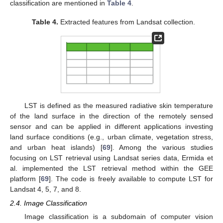
classification are mentioned in
Table 4
.
Table 4.
Extracted features from Landsat collection.
LST is defined as the measured radiative skin temperature
of the land surface in the direction of the remotely sensed
sensor and can be applied in different applications investing
land surface conditions (e.g., urban climate, vegetation stress,
and urban heat islands) [
69
]. Among the various studies
focusing on LST retrieval using Landsat series data, Ermida et
al. implemented the LST retrieval method within the GEE
platform [
69
]. The code is freely available to compute LST for
Landsat 4, 5, 7, and 8.
2.4. Image Classification
Image classification is a subdomain of computer vision