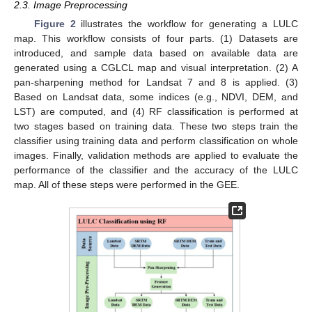
2.3. Image Preprocessing
Figure 2
illustrates the workflow for generating a LULC
map. This workflow consists of four parts. (1) Datasets are
introduced, and sample data based on available data are
generated using a CGLCL map and visual interpretation. (2) A
pan-sharpening method for Landsat 7 and 8 is applied. (3)
Based on Landsat data, some indices (e.g., NDVI, DEM, and
LST) are computed, and (4) RF classification is performed at
two stages based on training data. These two steps train the
classifier using training data and perform classification on whole
images. Finally, validation methods are applied to evaluate the
performance of the classifier and the accuracy of the LULC
map. All of these steps were performed in the GEE.