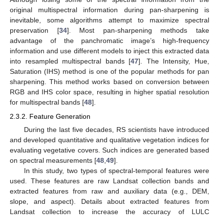
original multispectral information during pan-sharpening is
inevitable, some algorithms attempt to maximize spectral
preservation [
34
]. Most pan-sharpening methods take
advantage of the panchromatic image’s high-frequency
information and use different models to inject this extracted data
into resampled multispectral bands [
47
]. The Intensity, Hue,
Saturation (IHS) method is one of the popular methods for pan
sharpening. This method works based on conversion between
RGB and IHS color space, resulting in higher spatial resolution
for multispectral bands [
48
].
2.3.2. Feature Generation
During the last five decades, RS scientists have introduced
and developed quantitative and qualitative vegetation indices for
evaluating vegetative covers. Such indices are generated based
on spectral measurements [
48
,
49
].
In this study, two types of spectral-temporal features were
used. These features are raw Landsat collection bands and
extracted features from raw and auxiliary data (e.g., DEM,
slope, and aspect). Details about extracted features from
Landsat collection to increase the accuracy of LULC