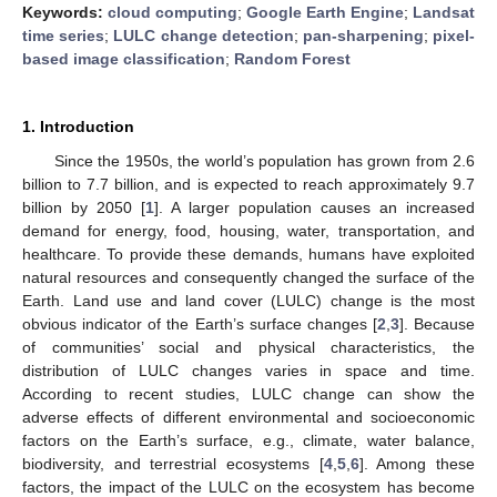
Keywords:
cloud computing
;
Google Earth Engine
;
Landsat
time series
;
LULC change detection
;
pan-sharpening
;
pixel-
based image classification
;
Random Forest
1. Introduction
Since the 1950s, the world’s population has grown from 2.6
billion to 7.7 billion, and is expected to reach approximately 9.7
billion by 2050 [
1
]. A larger population causes an increased
demand for energy, food, housing, water, transportation, and
healthcare. To provide these demands, humans have exploited
natural resources and consequently changed the surface of the
Earth. Land use and land cover (LULC) change is the most
obvious indicator of the Earth’s surface changes [
2
,
3
]. Because
of communities’ social and physical characteristics, the
distribution of LULC changes varies in space and time.
According to recent studies, LULC change can show the
adverse effects of different environmental and socioeconomic
factors on the Earth’s surface, e.g., climate, water balance,
biodiversity, and terrestrial ecosystems [
4
,
5
,
6
]. Among these
factors, the impact of the LULC on the ecosystem has become