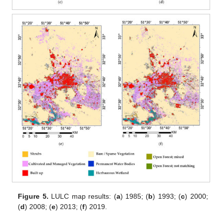
Figure 5.
LULC map results: (
a
) 1985; (
b
) 1993; (
c
) 2000;
(
d
) 2008; (
e
) 2013; (
f
) 2019.