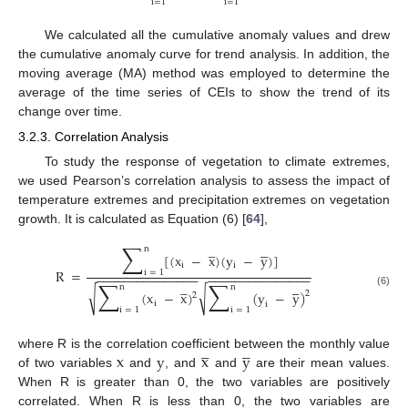
i
=
1
i
=
1
We calculated all the cumulative anomaly values and drew
the cumulative anomaly curve for trend analysis. In addition, the
moving average (MA) method was employed to determine the
average of the time series of CEIs to show the trend of its
change over time.
3.2.3. Correlation Analysis
To study the response of vegetation to climate extremes,
we used Pearson’s correlation analysis to assess the impact of
temperature extremes and precipitation extremes on vegetation
growth. It is calculated as Equation (6) [
64
],
∑









n
[
(
x
−
x
)
(
y
−
y
)
]
i
i
R
=
i
=
1
−
−
−
−
−
−
−
−
−
−
−
−
−
−
−
−
−
−
−
−
−
−
−
−
−
−
−
−
−
−
∑
∑









n
n
√
√
(
x
−
x
)
(
y
−
y
)
2
(6)
2
i
i
i
=
1
i
=
1









x
y
x
y
where R is the correlation coefficient between the monthly value
of two variables
and
, and
and
are their mean values.
When R is greater than 0, the two variables are positively
correlated. When R is less than 0, the two variables are