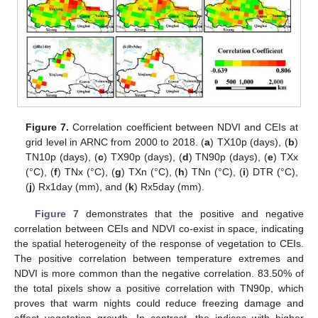
Figure 7.
Correlation coefficient between NDVI and CEIs at
grid level in ARNC from 2000 to 2018. (
a
) TX10p (days), (
b
)
TN10p (days), (
c
) TX90p (days), (
d
) TN90p (days), (
e
) TXx
(°C), (
f
) TNx (°C), (
g
) TXn (°C), (
h
) TNn (°C), (
i
) DTR (°C),
(
j
) Rx1day (mm), and (
k
) Rx5day (mm).
Figure 7
demonstrates that the positive and negative
correlation between CEIs and NDVI co-exist in space, indicating
the spatial heterogeneity of the response of vegetation to CEIs.
The positive correlation between temperature extremes and
NDVI is more common than the negative correlation. 83.50% of
the total pixels show a positive correlation with TN90p, which
proves that warm nights could reduce freezing damage and
affect vegetation growth. In contrast, the indices with higher