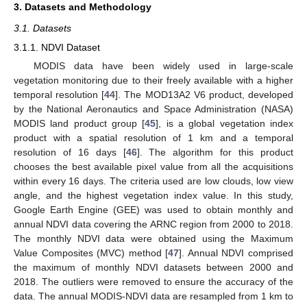
3. Datasets and Methodology
3.1. Datasets
3.1.1. NDVI Dataset
MODIS data have been widely used in large-scale
vegetation monitoring due to their freely available with a higher
temporal resolution [
44
]. The MOD13A2 V6 product, developed
by the National Aeronautics and Space Administration (NASA)
MODIS land product group [
45
], is a global vegetation index
product with a spatial resolution of 1 km and a temporal
resolution of 16 days [
46
]. The algorithm for this product
chooses the best available pixel value from all the acquisitions
within every 16 days. The criteria used are low clouds, low view
angle, and the highest vegetation index value. In this study,
Google Earth Engine (GEE) was used to obtain monthly and
annual NDVI data covering the ARNC region from 2000 to 2018.
The monthly NDVI data were obtained using the Maximum
Value Composites (MVC) method [
47
]. Annual NDVI comprised
the maximum of monthly NDVI datasets between 2000 and
2018. The outliers were removed to ensure the accuracy of the
data. The annual MODIS-NDVI data are resampled from 1 km to