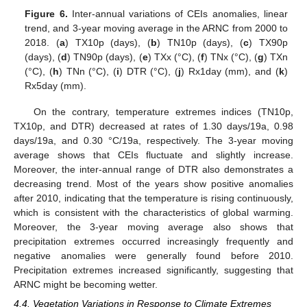
Figure 6.
Inter-annual variations of CEIs anomalies, linear
trend, and 3-year moving average in the ARNC from 2000 to
2018. (
a
) TX10p (days), (
b
) TN10p (days), (
c
) TX90p
(days), (
d
) TN90p (days), (
e
) TXx (°C), (
f
) TNx (°C), (
g
) TXn
(°C), (
h
) TNn (°C), (
i
) DTR (°C), (
j
) Rx1day (mm), and (
k
)
Rx5day (mm).
On the contrary, temperature extremes indices (TN10p,
TX10p, and DTR) decreased at rates of 1.30 days/19a, 0.98
days/19a, and 0.30 °C/19a, respectively. The 3-year moving
average shows that CEIs fluctuate and slightly increase.
Moreover, the inter-annual range of DTR also demonstrates a
decreasing trend. Most of the years show positive anomalies
after 2010, indicating that the temperature is rising continuously,
which is consistent with the characteristics of global warming.
Moreover, the 3-year moving average also shows that
precipitation extremes occurred increasingly frequently and
negative anomalies were generally found before 2010.
Precipitation extremes increased significantly, suggesting that
ARNC might be becoming wetter.
4.4. Vegetation Variations in Response to Climate Extremes