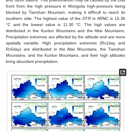
front from the high pressure in Mongolia high-pressure being
blocked by Tianshan Mountain, making it difficult to reach its
southern side. The highest value of the DTR in ARNC is 15.36
°C and the lowest value is 11.30 °C. The high values are
distributed in the Kunlun Mountains and the Altai Mountains.
Precipitation extremes are affected by the altitude and are more
spatially variable. High precipitation extremes (Rx1day and
Rx5day) are distributed in the Altai Mountains, the Tianshan
Mountains, and the Kunlun Mountains, and their high altitudes
bring abundant precipitation.