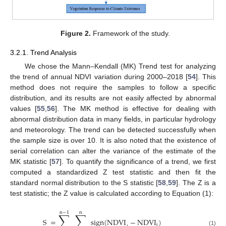
Figure 2.
Framework of the study.
3.2.1. Trend Analysis
We chose the Mann–Kendall (MK) Trend test for analyzing
the trend of annual NDVI variation during 2000–2018 [
54
]. This
method does not require the samples to follow a specific
distribution, and its results are not easily affected by abnormal
values [
55
,
56
]. The MK method is effective for dealing with
abnormal distribution data in many fields, in particular hydrology
and meteorology. The trend can be detected successfully when
the sample size is over 10. It is also noted that the existence of
serial correlation can alter the variance of the estimate of the
MK statistic [
57
]. To quantify the significance of a trend, we first
computed a standardized Z test statistic and then fit the
standard normal distribution to the S statistic [
58
,
59
]. The Z is a
test statistic; the Z value is calculated according to Equation (1):
n
−
1
n
∑
∑
S
=
sign
(
NDVI
−
NDVI
)
j
(1)