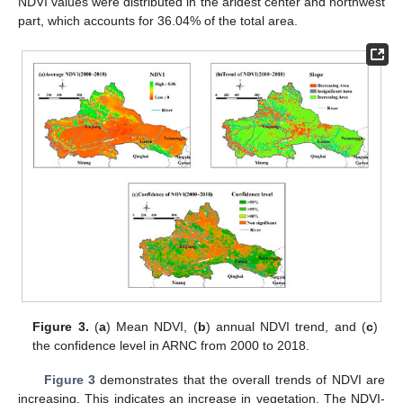
NDVI values were distributed in the aridest center and northwest
part, which accounts for 36.04% of the total area.
Figure 3.
(
a
) Mean NDVI, (
b
) annual NDVI trend, and (
c
)
the confidence level in ARNC from 2000 to 2018.
Figure 3
demonstrates that the overall trends of NDVI are
increasing. This indicates an increase in vegetation. The NDVI-