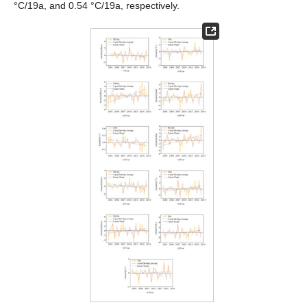
°C/19a, and 0.54 °C/19a, respectively.