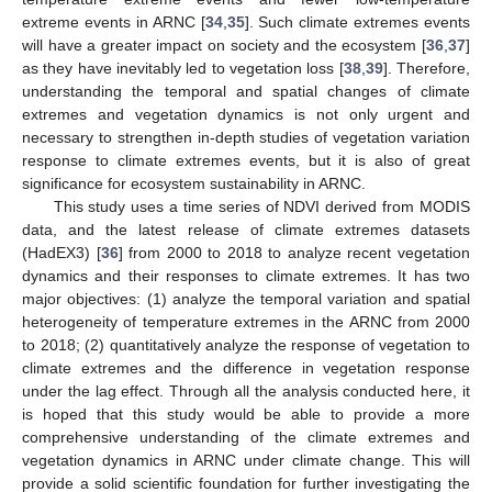
extreme events in ARNC [
34
,
35
]. Such climate extremes events
will have a greater impact on society and the ecosystem [
36
,
37
]
as they have inevitably led to vegetation loss [
38
,
39
]. Therefore,
understanding the temporal and spatial changes of climate
extremes and vegetation dynamics is not only urgent and
necessary to strengthen in-depth studies of vegetation variation
response to climate extremes events, but it is also of great
significance for ecosystem sustainability in ARNC.
This study uses a time series of NDVI derived from MODIS
data, and the latest release of climate extremes datasets
(HadEX3) [
36
] from 2000 to 2018 to analyze recent vegetation
dynamics and their responses to climate extremes. It has two
major objectives: (1) analyze the temporal variation and spatial
heterogeneity of temperature extremes in the ARNC from 2000
to 2018; (2) quantitatively analyze the response of vegetation to
climate extremes and the difference in vegetation response
under the lag effect. Through all the analysis conducted here, it
is hoped that this study would be able to provide a more
comprehensive understanding of the climate extremes and
vegetation dynamics in ARNC under climate change. This will
provide a solid scientific foundation for further investigating the