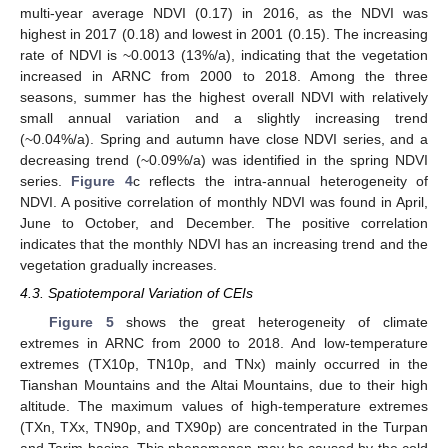
multi-year average NDVI (0.17) in 2016, as the NDVI was
highest in 2017 (0.18) and lowest in 2001 (0.15). The increasing
rate of NDVI is ~0.0013 (13%/a), indicating that the vegetation
increased in ARNC from 2000 to 2018. Among the three
seasons, summer has the highest overall NDVI with relatively
small annual variation and a slightly increasing trend
(~0.04%/a). Spring and autumn have close NDVI series, and a
decreasing trend (~0.09%/a) was identified in the spring NDVI
series.
Figure 4
c reflects the intra-annual heterogeneity of
NDVI. A positive correlation of monthly NDVI was found in April,
June to October, and December. The positive correlation
indicates that the monthly NDVI has an increasing trend and the
vegetation gradually increases.
4.3. Spatiotemporal Variation of CEIs
Figure 5
shows the great heterogeneity of climate
extremes in ARNC from 2000 to 2018. And low-temperature
extremes (TX10p, TN10p, and TNx) mainly occurred in the
Tianshan Mountains and the Altai Mountains, due to their high
altitude. The maximum values of high-temperature extremes
(TXn, TXx, TN90p, and TX90p) are concentrated in the Turpan
and Tarim basins. This phenomenon may be caused by the cold