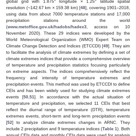
global grid with 1.875° longitude × 1.25° latitude spatial
resolution (~142.67 km × 159.38 km) [
48
], covering 1901–2018,
using data from about 7000 temperature stations and 17,000
precipitation stations around the world
(
www.metoffice.gov.uk/hadobs/hadex3
, access on 10
November 2020). These 29 indices were developed by the
World Meteorological Organization (WMO) Expert Team on
Climate Change Detection and Indices (ETCCDI) [
49
]. They aim
to facilitate the analysis of climate extremes by defining a set of
climate extremes indices that provide a comprehensive overview
of temperature and precipitation statistics focusing particularly
on extreme aspects. The indices comprehensively reflect the
frequency and intensity of temperature extremes and
precipitation events. This method was used by ETCCDI to define
CEIs and has been widely used for studying climate extremes
events [
50
,
51
]. In accordance with the actual situation of
temperature and precipitation, we selected 11 CEIs that best
reflect the diurnal range of temperature (DTR), temperature
extremes events, short-term and long-term precipitation events
[
52
] to analyze climate extremes changes in ARNC. They
include 2 precipitation and 9 temperature indices (
Table 1
). Both
annual CEIs data and monthly CEIs data were used for analysis