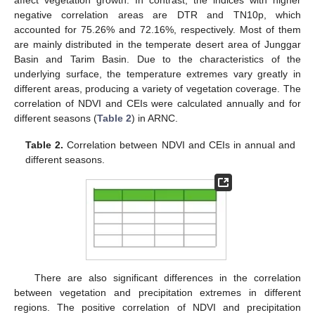
negative correlation areas are DTR and TN10p, which
accounted for 75.26% and 72.16%, respectively. Most of them
are mainly distributed in the temperate desert area of Junggar
Basin and Tarim Basin. Due to the characteristics of the
underlying surface, the temperature extremes vary greatly in
different areas, producing a variety of vegetation coverage. The
correlation of NDVI and CEIs were calculated annually and for
different seasons (
Table 2
) in ARNC.
Table 2.
Correlation between NDVI and CEIs in annual and
different seasons.
There are also significant differences in the correlation
between vegetation and precipitation extremes in different
regions. The positive correlation of NDVI and precipitation