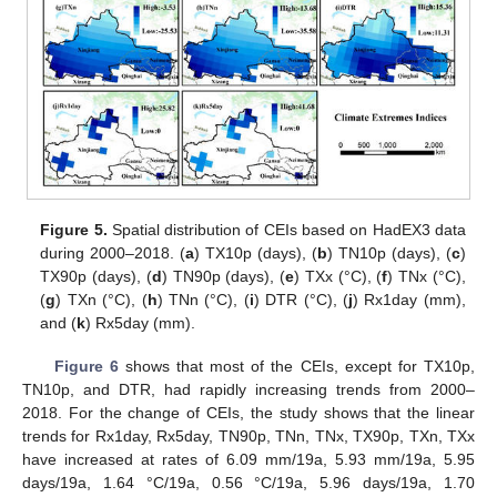
Figure 5.
Spatial distribution of CEIs based on HadEX3 data
during 2000–2018. (
a
) TX10p (days), (
b
) TN10p (days), (
c
)
TX90p (days), (
d
) TN90p (days), (
e
) TXx (°C), (
f
) TNx (°C),
(
g
) TXn (°C), (
h
) TNn (°C), (
i
) DTR (°C), (
j
) Rx1day (mm),
and (
k
) Rx5day (mm).
Figure 6
shows that most of the CEIs, except for TX10p,
TN10p, and DTR, had rapidly increasing trends from 2000–
2018. For the change of CEIs, the study shows that the linear
trends for Rx1day, Rx5day, TN90p, TNn, TNx, TX90p, TXn, TXx
have increased at rates of 6.09 mm/19a, 5.93 mm/19a, 5.95
days/19a, 1.64 °C/19a, 0.56 °C/19a, 5.96 days/19a, 1.70