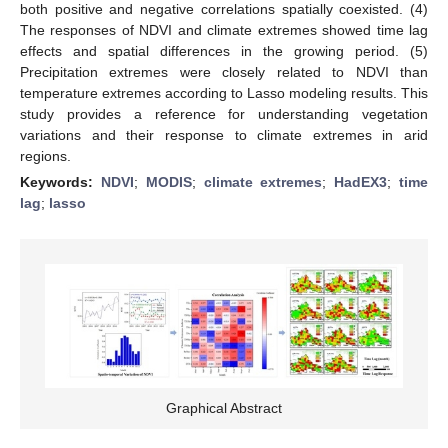
both positive and negative correlations spatially coexisted. (4)
The responses of NDVI and climate extremes showed time lag
effects and spatial differences in the growing period. (5)
Precipitation extremes were closely related to NDVI than
temperature extremes according to Lasso modeling results. This
study provides a reference for understanding vegetation
variations and their response to climate extremes in arid
regions.
Keywords:
NDVI
;
MODIS
;
climate extremes
;
HadEX3
;
time
lag
;
lasso
Graphical Abstract