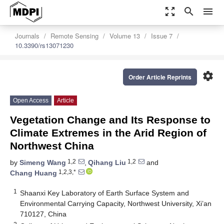
zoom_out_map
search
menu
Journals
Remote Sensing
Volume 13
Issue 7
10.3390/rs13071230
settings
Order Article Reprints
Open Access
Article
Vegetation Change and Its Response to
Climate Extremes in the Arid Region of
Northwest China
1,2
1,2
by
Simeng Wang
,
Qihang Liu
and
1,2,3,*
Chang Huang
1
Shaanxi Key Laboratory of Earth Surface System and
Environmental Carrying Capacity, Northwest University, Xi’an
710127, China