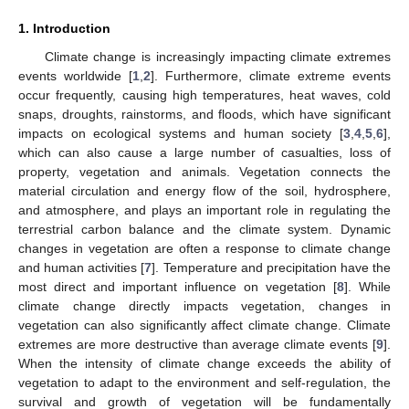
1. Introduction
Climate change is increasingly impacting climate extremes
events worldwide [
1
,
2
]. Furthermore, climate extreme events
occur frequently, causing high temperatures, heat waves, cold
snaps, droughts, rainstorms, and floods, which have significant
impacts on ecological systems and human society [
3
,
4
,
5
,
6
],
which can also cause a large number of casualties, loss of
property, vegetation and animals. Vegetation connects the
material circulation and energy flow of the soil, hydrosphere,
and atmosphere, and plays an important role in regulating the
terrestrial carbon balance and the climate system. Dynamic
changes in vegetation are often a response to climate change
and human activities [
7
]. Temperature and precipitation have the
most direct and important influence on vegetation [
8
]. While
climate change directly impacts vegetation, changes in
vegetation can also significantly affect climate change. Climate
extremes are more destructive than average climate events [
9
].
When the intensity of climate change exceeds the ability of
vegetation to adapt to the environment and self-regulation, the
survival and growth of vegetation will be fundamentally