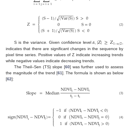
i
i
=
1
j
=
i
+
1
−
−
−
−
−
−
−
⎧
√
(
S
−
1
)
/
(
Var
(
S
)
)
S
>
0


Z
=
0
S
=
0
⎨

−
−
−
−
−
−
−

(2)
√
(
S
+
1
)
/
(
Var
(
S
)
)
S
<
0
⎩
𝛼
|
Z
|
≥
Z
1
−
/
2
S is the variance. Given confidence level
,
,
α
indicates that there are significant changes in the sequence by
pixel time series. Positive values of Z indicate increasing trends
while negative values indicate decreasing trends.
The Theil–Sen (TS) slope [
60
] was further used to assess
the magnitude of the trend [
61
]. The formula is shown as below
[
62
]:
NDVI
−
NDVI
j
i
Slope
=
Median
t
−
t
j
i
(3)
⎧
−
1
if
(
NDVI
−
NDVI
<
0
)

i
j

0
if
(
NDVI
−
NDVI
=
0
)
sign
(
NDVI
−
NDVI
)
=
⎨
i
j
j

i

(4)
1
if
(
NDVI
−
NDVI
>
0
)
⎩
i
j