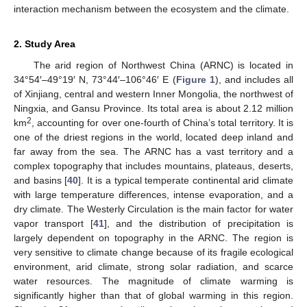
interaction mechanism between the ecosystem and the climate.
2. Study Area
The arid region of Northwest China (ARNC) is located in
34°54′–49°19′ N, 73°44′–106°46′ E (
Figure 1
), and includes all
of Xinjiang, central and western Inner Mongolia, the northwest of
Ningxia, and Gansu Province. Its total area is about 2.12 million
2
km
, accounting for over one-fourth of China’s total territory. It is
one of the driest regions in the world, located deep inland and
far away from the sea. The ARNC has a vast territory and a
complex topography that includes mountains, plateaus, deserts,
and basins [
40
]. It is a typical temperate continental arid climate
with large temperature differences, intense evaporation, and a
dry climate. The Westerly Circulation is the main factor for water
vapor transport [
41
], and the distribution of precipitation is
largely dependent on topography in the ARNC. The region is
very sensitive to climate change because of its fragile ecological
environment, arid climate, strong solar radiation, and scarce
water resources. The magnitude of climate warming is
significantly higher than that of global warming in this region.