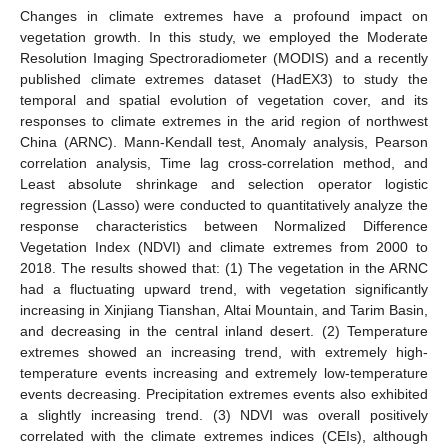
Changes in climate extremes have a profound impact on
vegetation growth. In this study, we employed the Moderate
Resolution Imaging Spectroradiometer (MODIS) and a recently
published climate extremes dataset (HadEX3) to study the
temporal and spatial evolution of vegetation cover, and its
responses to climate extremes in the arid region of northwest
China (ARNC). Mann-Kendall test, Anomaly analysis, Pearson
correlation analysis, Time lag cross-correlation method, and
Least absolute shrinkage and selection operator logistic
regression (Lasso) were conducted to quantitatively analyze the
response characteristics between Normalized Difference
Vegetation Index (NDVI) and climate extremes from 2000 to
2018. The results showed that: (1) The vegetation in the ARNC
had a fluctuating upward trend, with vegetation significantly
increasing in Xinjiang Tianshan, Altai Mountain, and Tarim Basin,
and decreasing in the central inland desert. (2) Temperature
extremes showed an increasing trend, with extremely high-
temperature events increasing and extremely low-temperature
events decreasing. Precipitation extremes events also exhibited
a slightly increasing trend. (3) NDVI was overall positively
correlated with the climate extremes indices (CEIs), although