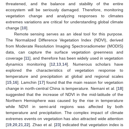
threatened, and the balance and stability of the entire
ecosystem will be seriously damaged. Therefore, monitoring
vegetation change and analyzing responses to climates
extremes variations are critical for understanding global climate
change [
10
].
Remote sensing serves as an ideal tool for this purpose.
The Normalized Difference Vegetation Index (NDVI), derived
from Moderate Resolution Imaging Spectroradiometer (MODIS)
data, can capture the surface vegetation greenness and
coverage [
11
], and therefore has been widely used in vegetation
dynamics monitoring [
12
,
13
,
14
]. Numerous scholars have
explored the characteristics of vegetation response to
temperature and precipitation at global and regional scales
[
15
,
16
]. Lamchin [
17
] found that the main reason for vegetation
change in north-central China is temperature. Nemani et al. [
18
]
suggested that the increase of NDVI in the mid-latitude of the
Northern Hemisphere was caused by the rise in temperature
while NDVI in semi-arid regions was affected by both
temperature and precipitation. The complex impact of climate
extremes events on vegetation has also attracted wide attention
[
19
,
20
,
21
,
22
]. Zhao et al. [
23
] indicated that vegetation index is