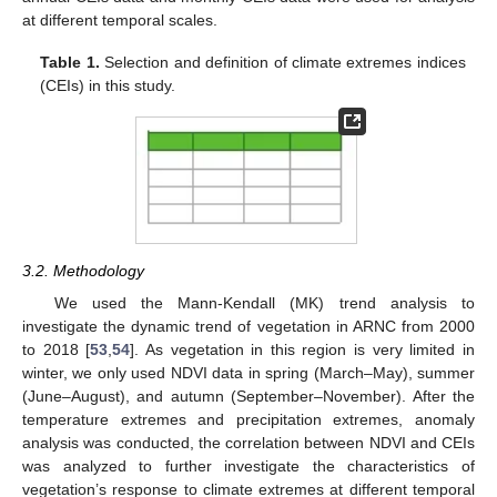
at different temporal scales.
Table 1.
Selection and definition of climate extremes indices
(CEIs) in this study.
3.2. Methodology
We used the Mann-Kendall (MK) trend analysis to
investigate the dynamic trend of vegetation in ARNC from 2000
to 2018 [
53
,
54
]. As vegetation in this region is very limited in
winter, we only used NDVI data in spring (March–May), summer
(June–August), and autumn (September–November). After the
temperature extremes and precipitation extremes, anomaly
analysis was conducted, the correlation between NDVI and CEIs
was analyzed to further investigate the characteristics of
vegetation’s response to climate extremes at different temporal