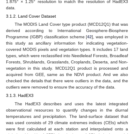
1.875° × 1.25° resolution to match the resolution of HadEX3
data.
3.1.2. Land Cover Dataset
The MODIS Land Cover type product (MCD12Q1) that was
derived according to International Geosphere-Biosphere
Programme (IGBP) classification scheme [
42
], was employed in
this study as ancillary information for indicating vegetation-
covered MODIS pixels and vegetation types. It includes 17 land
types, which were reclassified into Needleleaf Forests, Broadleaf
Forests, Shrublands, Grasslands, Croplands, Deserta, and Non-
vegetation in this study. MCD12Q1 product is processed and
acquired from GEE, same as the NDVI product. And we also
checked the details that there were outliers in the data, and the
outliers were removed to ensure the accuracy of the data.
3.1.3. HadEX3
The HadEX3 describes and uses the latest integrated
observational resources to quantify changes in the diurnal
temperatures and precipitation. The land-surface dataset that
was used consists of 29 climate extremes indices (CEIs) which
were first calculated at each station and interpolated onto a