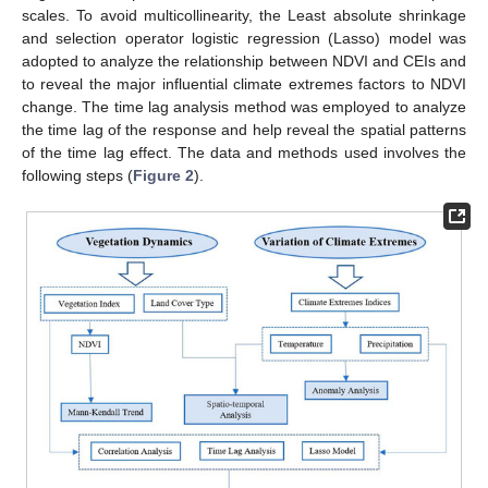
scales. To avoid multicollinearity, the Least absolute shrinkage
and selection operator logistic regression (Lasso) model was
adopted to analyze the relationship between NDVI and CEIs and
to reveal the major influential climate extremes factors to NDVI
change. The time lag analysis method was employed to analyze
the time lag of the response and help reveal the spatial patterns
of the time lag effect. The data and methods used involves the
following steps (
Figure 2
).