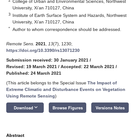
2
College of Urban and Environmental Sciences, Northwest
University, Xi’an 710127, China
3
Institute of Earth Surface System and Hazards, Northwest
University, Xi’an 710127, China
*
Author to whom correspondence should be addressed.
Remote Sens.
2021
,
13
(7), 1230;
https://doi.org/10.3390/rs13071230
Submission received: 30 January 2021
/
Revised: 19 March 2021
/
Accepted: 22 March 2021
/
Published: 24 March 2021
(This article belongs to the Special Issue
The Impact of
Extreme Climatic and Disturbance Events on Vegetation
Using Remote Sensing
)
keyboard_arrow_down
Download
Browse Figures
Versions Notes
Abstract