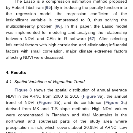
The Lasso is a compression estimation method proposed
by Robert Tibshirani [
65
]. By introducing the penalty function into
the regression model, the regression coefficient of the
insignificant variable is compressed to 0, thus solving the
multicollinearity problem [
66
]. In this paper, the Lasso model
was implemented for modeling and analyzing the relationship
between NDVI and CEIs in R software [
67
]. After selecting
influential factors with high correlation and eliminating influential
factors with small correlation, major climate extremes factors
affecting NDVI were discussed.
4. Results
4.1. Spatial Variations of Vegetation Trend
Figure 3
shows the spatial distribution of annual average
NDVI in the ARNC from 2000 to 2018 (
Figure 3
a), the annual
trend of NDVI (
Figure 3
b), and its confidence (
Figure 3
c)
derived from MK and T-S slope methods. High NDVI values
were concentrated in Tianshan and Altai Mountains in the
northwest and southeast parts of the study area where
precipitation is rich, which covers about 20.98% of ARNC. Low