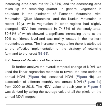
increasing area accounts for 74.57%, and the decreasing area
takes up the remaining quarter. In general, vegetation is
abundant in the piedmont of Tianshan Mountains, Altai
Mountains, Qilian Mountains, and the Kunlun Mountains in
recent 19-yr, while vegetation in other regions had slightly
changed. NDVI has increased in 74.57% of the study area,
50.61% of which showed a significant increasing trend at the
90% confidence level and was mainly located in the northern
mountainous area. The increase in vegetation there is attributed
to the effective implementation of the strategy of returning
farmland to the forest [
68
,
69
].
4.2. Temporal Variations of Vegetation
To further analyze the overall temporal change of NDVI, we
used the linear regression methods to reveal the time-series of
annual NDVI (
Figure 4
a), seasonal NDVI (
Figure 4
b), an
association of different monthly and annual NDVI (
Figure 4
c)
from 2000 to 2018. The NDVI value of each year in
Figure 4
was derived by taking the average value of all the pixels on the
annual NDVI images.