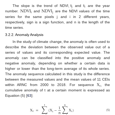
t
t
j
i
NDVI
NDVI
The slope is the trend of NDVI,
and
are the year
i
j
number.
and
are the NDVI values of the time
series for the same pixels j and i in 2 different years,
respectively, sign is a sign function, and n is the length of the
time series.
3.2.2. Anomaly Analysis
In the study of climate change, the anomaly is often used to
describe the deviation between the observed value out of a
series of values and its corresponding expected value. The
anomaly can be classified into the positive anomaly and
negative anomaly, depending on whether a certain data is
higher or lower than the long-term average of its whole series.
The anomaly sequence calculated in this study is the difference
X
between the measured values and the mean values of 11 CEIs
t
within ARNC from 2000 to 2018. For sequence
, the
cumulative anomaly of t at a certain moment is expressed as
Equation (5) [
63
]:
t
n
∑
∑
1
X
=
(
X
−
X
)
n
t
i
i
(5)