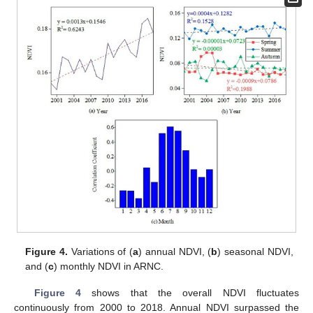
Figure 4.
Variations of (
a
) annual NDVI, (
b
) seasonal NDVI,
and (
c
) monthly NDVI in ARNC.
Figure 4
shows that the overall NDVI fluctuates
continuously from 2000 to 2018. Annual NDVI surpassed the