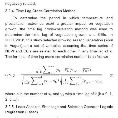
negatively related.
3.2.4. Time Lag Cross-Correlation Method
To determine the period in which temperature and
precipitation extremes exert a greater impact on vegetation
growth, the time lag cross-correlation method was used to
determine the time lag of vegetation growth and CEIs. In
2000−2018, this study selected growing season vegetation (April
to August) as a set of variables, assuming that time series of
NDVI and CEIs are related to each other in any time lag of k.
The formula of time lag cross-correlation number is as follows:
∑























n
−
k
(
x
−
x
)
(
y
−
y
)
1
t
t
+
k
t
t
+
k
n
−
k
r
x
,
y
=
t
=
1
−
−
−
−
−
−
−
−
−
−
−
−
−
−
−
−
−
−
−
−
−
−
−
−
−
−
−
−
−
−
−
−
−
−
−
−
−
−
−
k
∑
∑























n
−
k
n
−
k
√
√
(7)
(
x
−
x
)
(
y
−
y
)
2
1
1
2
t
t
+
k
t
t
+
k
n
−
k
n
−
k
t
=
1
t
=
1
x
y
t
t
where n is the number of
and
with a time lag of k (k = 0, 1,
2, 3,…).
3.2.5. Least Absolute Shrinkage and Selection Operator Logistic
Regression (Lasso)