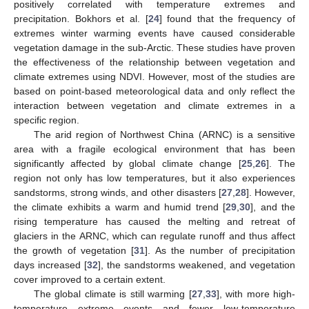
positively correlated with temperature extremes and
precipitation. Bokhors et al. [
24
] found that the frequency of
extremes winter warming events have caused considerable
vegetation damage in the sub-Arctic. These studies have proven
the effectiveness of the relationship between vegetation and
climate extremes using NDVI. However, most of the studies are
based on point-based meteorological data and only reflect the
interaction between vegetation and climate extremes in a
specific region.
The arid region of Northwest China (ARNC) is a sensitive
area with a fragile ecological environment that has been
significantly affected by global climate change [
25
,
26
]. The
region not only has low temperatures, but it also experiences
sandstorms, strong winds, and other disasters [
27
,
28
]. However,
the climate exhibits a warm and humid trend [
29
,
30
], and the
rising temperature has caused the melting and retreat of
glaciers in the ARNC, which can regulate runoff and thus affect
the growth of vegetation [
31
]. As the number of precipitation
days increased [
32
], the sandstorms weakened, and vegetation
cover improved to a certain extent.
The global climate is still warming [
27
,
33
], with more high-
temperature extreme events and fewer low-temperature