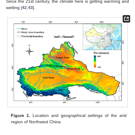
Since the 21st century, the climate here is getting warming and
wetting [
42
,
43
].
Figure 1.
Location and geographical settings of the arid
region of Northwest China.