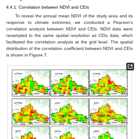
4.4.1. Correlation between NDVI and CEIs
To reveal the annual mean NDVI of the study area and its
response to climate extremes, we conducted a Pearson’s
correlation analysis between NDVI and CEIs. NDVI data were
resampled to the same spatial resolution as CEIs data, which
facilitated the correlation analysis at the grid level. The spatial
distribution of the correlation coefficient between NDVI and CEIs
is shown in
Figure 7
.