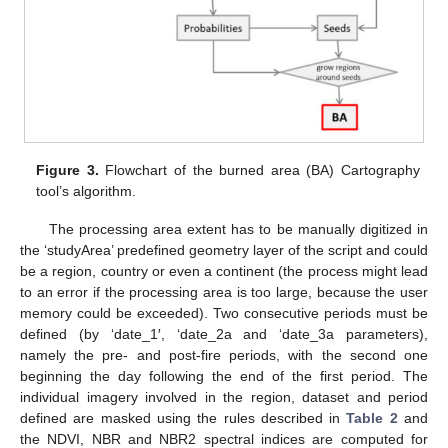
Figure 3.
Flowchart of the burned area (BA) Cartography
tool’s algorithm.
The processing area extent has to be manually digitized in
the ‘studyArea’ predefined geometry layer of the script and could
be a region, country or even a continent (the process might lead
to an error if the processing area is too large, because the user
memory could be exceeded). Two consecutive periods must be
defined (by ‘date_1′, ‘date_2a and ‘date_3a parameters),
namely the pre- and post-fire periods, with the second one
beginning the day following the end of the first period. The
individual imagery involved in the region, dataset and period
defined are masked using the rules described in
Table 2
and
the NDVI, NBR and NBR2 spectral indices are computed for