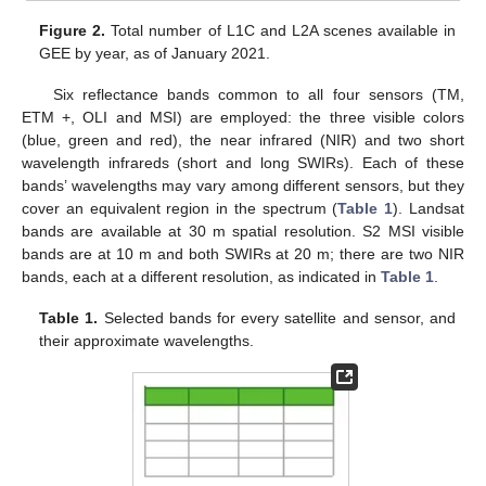
Figure 2.
Total number of L1C and L2A scenes available in
GEE by year, as of January 2021.
Six reflectance bands common to all four sensors (TM,
ETM +, OLI and MSI) are employed: the three visible colors
(blue, green and red), the near infrared (NIR) and two short
wavelength infrareds (short and long SWIRs). Each of these
bands’ wavelengths may vary among different sensors, but they
cover an equivalent region in the spectrum (
Table 1
). Landsat
bands are available at 30 m spatial resolution. S2 MSI visible
bands are at 10 m and both SWIRs at 20 m; there are two NIR
bands, each at a different resolution, as indicated in
Table 1
.
Table 1.
Selected bands for every satellite and sensor, and
their approximate wavelengths.