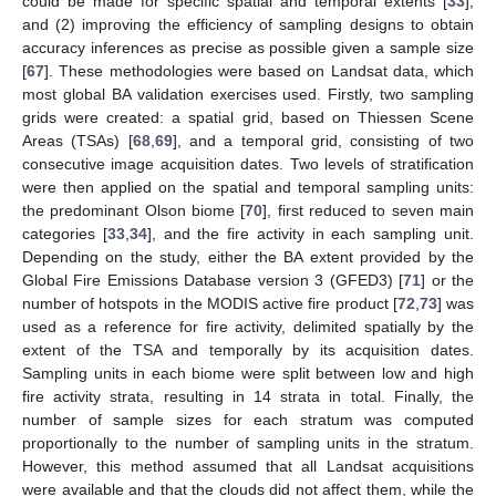
could be made for specific spatial and temporal extents [
33
],
and (2) improving the efficiency of sampling designs to obtain
accuracy inferences as precise as possible given a sample size
[
67
]. These methodologies were based on Landsat data, which
most global BA validation exercises used. Firstly, two sampling
grids were created: a spatial grid, based on Thiessen Scene
Areas (TSAs) [
68
,
69
], and a temporal grid, consisting of two
consecutive image acquisition dates. Two levels of stratification
were then applied on the spatial and temporal sampling units:
the predominant Olson biome [
70
], first reduced to seven main
categories [
33
,
34
], and the fire activity in each sampling unit.
Depending on the study, either the BA extent provided by the
Global Fire Emissions Database version 3 (GFED3) [
71
] or the
number of hotspots in the MODIS active fire product [
72
,
73
] was
used as a reference for fire activity, delimited spatially by the
extent of the TSA and temporally by its acquisition dates.
Sampling units in each biome were split between low and high
fire activity strata, resulting in 14 strata in total. Finally, the
number of sample sizes for each stratum was computed
proportionally to the number of sampling units in the stratum.
However, this method assumed that all Landsat acquisitions
were available and that the clouds did not affect them, while the