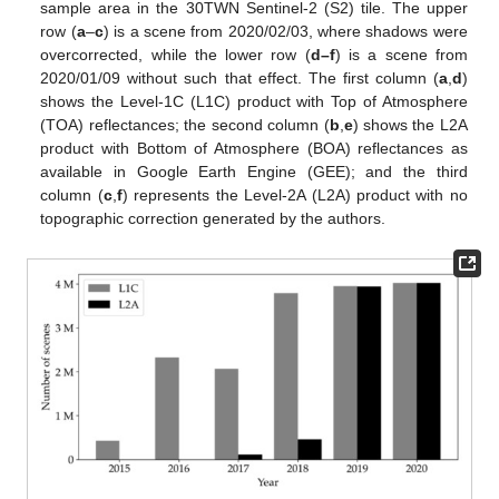
sample area in the 30TWN Sentinel-2 (S2) tile. The upper
row (
a
–
c
) is a scene from 2020/02/03, where shadows were
overcorrected, while the lower row (
d–f
) is a scene from
2020/01/09 without such that effect. The first column (
a
,
d
)
shows the Level-1C (L1C) product with Top of Atmosphere
(TOA) reflectances; the second column (
b
,
e
) shows the L2A
product with Bottom of Atmosphere (BOA) reflectances as
available in Google Earth Engine (GEE); and the third
column (
c
,
f
) represents the Level-2A (L2A) product with no
topographic correction generated by the authors.