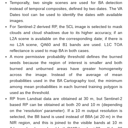
Temporally, two single scenes are used for BA detection
instead of temporal composites, defined by two dates. The VA
Dates tool can be used to identify the dates with available
images.
For Sentinel-2 derived RP, the SCL image is selected to mask
clouds and cloud shadows due to its higher accuracy, if an
L2A scene is available on the corresponding date; if there is
no L2A scene, QA60 and B1 bands are used. L1C TOA
reflectance is used to map BA in both cases.
A more permissive probability threshold defines the burned
seeds because the region of interest is smaller and both
burned and unburned areas have greater homogeneity
across the image. Instead of the average of mean
probabilities used in the BA Cartography tool, the minimum
among mean probabilities in each burned training polygon is
used as the threshold.
RP from Landsat data are obtained at 30 m, but Sentinel-2
based RP can be obtained at both 20 and 10 m (depending
on the ‘resolution’ parameter). If a 10 m output resolution is
selected, the B8 band is used instead of B8A (at 20 m) in the
NIR region, and this is joined to the visible bands at 10 m