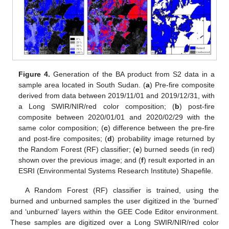
Figure 4.
Generation of the BA product from S2 data in a
sample area located in South Sudan. (
a
) Pre-fire composite
derived from data between 2019/11/01 and 2019/12/31, with
a Long SWIR/NIR/red color composition; (
b
) post-fire
composite between 2020/01/01 and 2020/02/29 with the
same color composition; (
c
) difference between the pre-fire
and post-fire composites; (
d
) probability image returned by
the Random Forest (RF) classifier; (
e
) burned seeds (in red)
shown over the previous image; and (
f
) result exported in an
ESRI (Environmental Systems Research Institute) Shapefile.
A Random Forest (RF) classifier is trained, using the
burned and unburned samples the user digitized in the ‘burned’
and ‘unburned’ layers within the GEE Code Editor environment.
These samples are digitized over a Long SWIR/NIR/red color