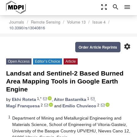
zoom_out_map
search
menu
Journals
Remote Sensing
Volume 13
Issue 4
10.3390/rs13040816
settings
Order Article Reprints
Open Access
Editor’s Choice
Article
Landsat and Sentinel-2 Based Burned
Area Mapping Tools in Google Earth
Engine
1,*
1
by
Ekhi Roteta
,
Aitor Bastarrika
,
2
2
Magí Franquesa
and
Emilio Chuvieco
1
Department of Mining and Metallurgical Engineering and
Materials Science, School of Engineering of Vitoria-Gasteiz,
University of the Basque Country UPV/EHU, Nieves Cano 12,