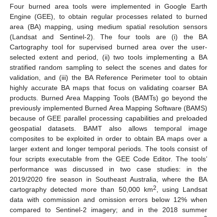
Four burned area tools were implemented in Google Earth
Engine (GEE), to obtain regular processes related to burned
area (BA) mapping, using medium spatial resolution sensors
(Landsat and Sentinel-2). The four tools are (i) the BA
Cartography tool for supervised burned area over the user-
selected extent and period, (ii) two tools implementing a BA
stratified random sampling to select the scenes and dates for
validation, and (iii) the BA Reference Perimeter tool to obtain
highly accurate BA maps that focus on validating coarser BA
products. Burned Area Mapping Tools (BAMTs) go beyond the
previously implemented Burned Area Mapping Software (BAMS)
because of GEE parallel processing capabilities and preloaded
geospatial datasets. BAMT also allows temporal image
composites to be exploited in order to obtain BA maps over a
larger extent and longer temporal periods. The tools consist of
four scripts executable from the GEE Code Editor. The tools’
performance was discussed in two case studies: in the
2019/2020 fire season in Southeast Australia, where the BA
2
cartography detected more than 50,000 km
, using Landsat
data with commission and omission errors below 12% when
compared to Sentinel-2 imagery; and in the 2018 summer