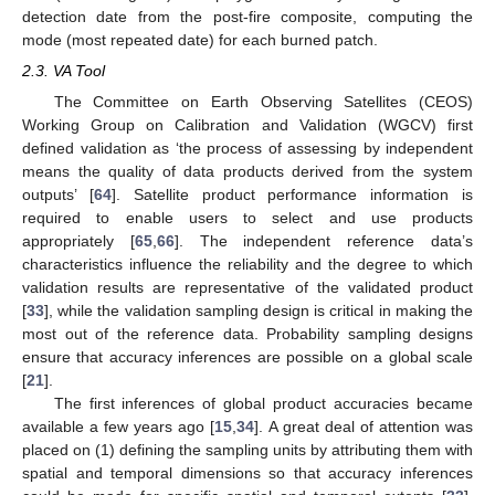
detection date from the post-fire composite, computing the
mode (most repeated date) for each burned patch.
2.3. VA Tool
The Committee on Earth Observing Satellites (CEOS)
Working Group on Calibration and Validation (WGCV) first
defined validation as ‘the process of assessing by independent
means the quality of data products derived from the system
outputs’ [
64
]. Satellite product performance information is
required to enable users to select and use products
appropriately [
65
,
66
]. The independent reference data’s
characteristics influence the reliability and the degree to which
validation results are representative of the validated product
[
33
], while the validation sampling design is critical in making the
most out of the reference data. Probability sampling designs
ensure that accuracy inferences are possible on a global scale
[
21
].
The first inferences of global product accuracies became
available a few years ago [
15
,
34
]. A great deal of attention was
placed on (1) defining the sampling units by attributing them with
spatial and temporal dimensions so that accuracy inferences