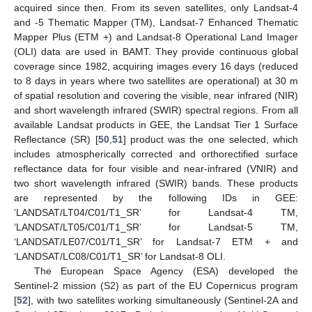
acquired since then. From its seven satellites, only Landsat-4
and -5 Thematic Mapper (TM), Landsat-7 Enhanced Thematic
Mapper Plus (ETM +) and Landsat-8 Operational Land Imager
(OLI) data are used in BAMT. They provide continuous global
coverage since 1982, acquiring images every 16 days (reduced
to 8 days in years where two satellites are operational) at 30 m
of spatial resolution and covering the visible, near infrared (NIR)
and short wavelength infrared (SWIR) spectral regions. From all
available Landsat products in GEE, the Landsat Tier 1 Surface
Reflectance (SR) [
50
,
51
] product was the one selected, which
includes atmospherically corrected and orthorectified surface
reflectance data for four visible and near-infrared (VNIR) and
two short wavelength infrared (SWIR) bands. These products
are represented by the following IDs in GEE:
‘LANDSAT/LT04/C01/T1_SR’ for Landsat-4 TM,
‘LANDSAT/LT05/C01/T1_SR’ for Landsat-5 TM,
‘LANDSAT/LE07/C01/T1_SR’ for Landsat-7 ETM + and
‘LANDSAT/LC08/C01/T1_SR’ for Landsat-8 OLI.
The European Space Agency (ESA) developed the
Sentinel-2 mission (S2) as part of the EU Copernicus program
[
52
], with two satellites working simultaneously (Sentinel-2A and