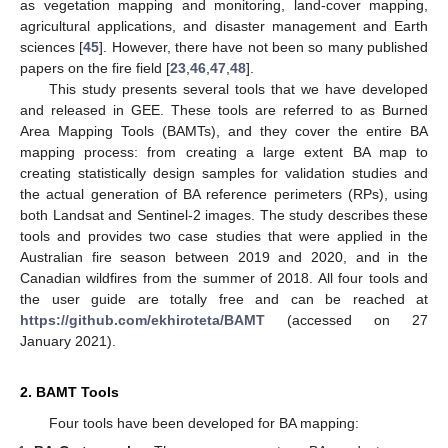
as vegetation mapping and monitoring, land-cover mapping,
agricultural applications, and disaster management and Earth
sciences [
45
]. However, there have not been so many published
papers on the fire field [
23
,
46
,
47
,
48
].
This study presents several tools that we have developed
and released in GEE. These tools are referred to as Burned
Area Mapping Tools (BAMTs), and they cover the entire BA
mapping process: from creating a large extent BA map to
creating statistically design samples for validation studies and
the actual generation of BA reference perimeters (RPs), using
both Landsat and Sentinel-2 images. The study describes these
tools and provides two case studies that were applied in the
Australian fire season between 2019 and 2020, and in the
Canadian wildfires from the summer of 2018. All four tools and
the user guide are totally free and can be reached at
https://github.com/ekhiroteta/BAMT
(accessed on 27
January 2021).
2. BAMT Tools
Four tools have been developed for BA mapping: