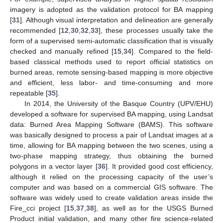
imagery is adopted as the validation protocol for BA mapping
[
31
]. Although visual interpretation and delineation are generally
recommended [
12
,
30
,
32
,
33
], these processes usually take the
form of a supervised semi-automatic classification that is visually
checked and manually refined [
15
,
34
]. Compared to the field-
based classical methods used to report official statistics on
burned areas, remote sensing-based mapping is more objective
and efficient, less labor- and time-consuming and more
repeatable [
35
].
In 2014, the University of the Basque Country (UPV/EHU)
developed a software for supervised BA mapping, using Landsat
data: Burned Area Mapping Software (BAMS). This software
was basically designed to process a pair of Landsat images at a
time, allowing for BA mapping between the two scenes, using a
two-phase mapping strategy, thus obtaining the burned
polygons in a vector layer [
36
]. It provided good cost efficiency,
although it relied on the processing capacity of the user’s
computer and was based on a commercial GIS software. The
software was widely used to create validation areas inside the
Fire_cci project [
15
,
37
,
38
], as well as for the USGS Burned
Product initial validation, and many other fire science-related