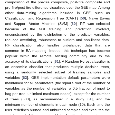
composition of the pre-fire composite, post-fire composite and
pre-fire/post-fire difference visualized over the GEE map. Among
other data-mining algorithms included in GEE, such as
Classification and Regression Tree (CART) [
59
], Naive Bayes
and Support Vector Machine (SVM) [
60
], RF was selected
because of the fast training and prediction involved,
unconstrained by the distribution of the predictor variables,
reduced overfitting, robustness to outliers and non-linear data.
RF classification also handles unbalanced data that are
common in BA mapping. Indeed, this technique has become
popular within the remote sensing community due to the
accuracy of its classifications [
61
]. A Random Forest classifier is
an ensemble classifier that produces multiple decision trees,
using a randomly selected subset of training samples and
variables [
62
]. GEE implementation default parameters were
maintained for all parameters (the square root of the number of
variables as the number of variables, a 0.5 fraction of input to
bag per tree, unlimited maximum nodes), except for the number
of trees (500), as recommended in a study [
61
], and the
minimum number of elements in each node (10). Each time the
user redefines burned and unburned samples and executes the