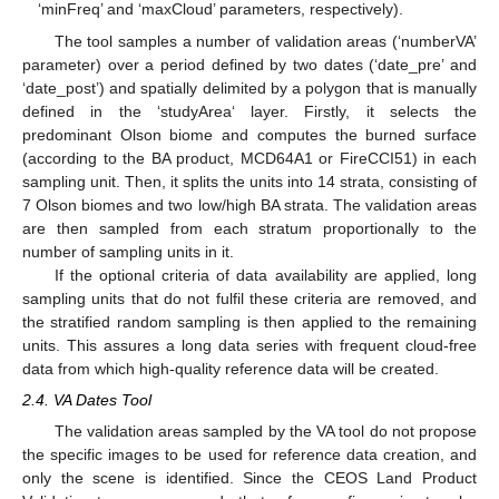
‘minFreq’ and ‘maxCloud’ parameters, respectively).
The tool samples a number of validation areas (‘numberVA’
parameter) over a period defined by two dates (‘date_pre’ and
‘date_post’) and spatially delimited by a polygon that is manually
defined in the ‘studyArea‘ layer. Firstly, it selects the
predominant Olson biome and computes the burned surface
(according to the BA product, MCD64A1 or FireCCI51) in each
sampling unit. Then, it splits the units into 14 strata, consisting of
7 Olson biomes and two low/high BA strata. The validation areas
are then sampled from each stratum proportionally to the
number of sampling units in it.
If the optional criteria of data availability are applied, long
sampling units that do not fulfil these criteria are removed, and
the stratified random sampling is then applied to the remaining
units. This assures a long data series with frequent cloud-free
data from which high-quality reference data will be created.
2.4. VA Dates Tool
The validation areas sampled by the VA tool do not propose
the specific images to be used for reference data creation, and
only the scene is identified. Since the CEOS Land Product