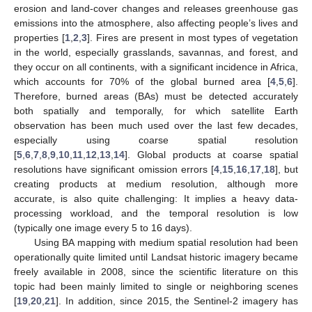
erosion and land-cover changes and releases greenhouse gas
emissions into the atmosphere, also affecting people’s lives and
properties [
1
,
2
,
3
]. Fires are present in most types of vegetation
in the world, especially grasslands, savannas, and forest, and
they occur on all continents, with a significant incidence in Africa,
which accounts for 70% of the global burned area [
4
,
5
,
6
].
Therefore, burned areas (BAs) must be detected accurately
both spatially and temporally, for which satellite Earth
observation has been much used over the last few decades,
especially using coarse spatial resolution
[
5
,
6
,
7
,
8
,
9
,
10
,
11
,
12
,
13
,
14
]. Global products at coarse spatial
resolutions have significant omission errors [
4
,
15
,
16
,
17
,
18
], but
creating products at medium resolution, although more
accurate, is also quite challenging: It implies a heavy data-
processing workload, and the temporal resolution is low
(typically one image every 5 to 16 days).
Using BA mapping with medium spatial resolution had been
operationally quite limited until Landsat historic imagery became
freely available in 2008, since the scientific literature on this
topic had been mainly limited to single or neighboring scenes
[
19
,
20
,
21
]. In addition, since 2015, the Sentinel-2 imagery has