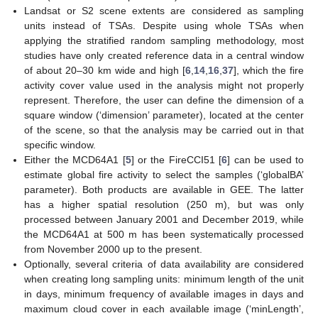
Landsat or S2 scene extents are considered as sampling
units instead of TSAs. Despite using whole TSAs when
applying the stratified random sampling methodology, most
studies have only created reference data in a central window
of about 20–30 km wide and high [
6
,
14
,
16
,
37
], which the fire
activity cover value used in the analysis might not properly
represent. Therefore, the user can define the dimension of a
square window (‘dimension’ parameter), located at the center
of the scene, so that the analysis may be carried out in that
specific window.
Either the MCD64A1 [
5
] or the FireCCI51 [
6
] can be used to
estimate global fire activity to select the samples (‘globalBA’
parameter). Both products are available in GEE. The latter
has a higher spatial resolution (250 m), but was only
processed between January 2001 and December 2019, while
the MCD64A1 at 500 m has been systematically processed
from November 2000 up to the present.
Optionally, several criteria of data availability are considered
when creating long sampling units: minimum length of the unit
in days, minimum frequency of available images in days and
maximum cloud cover in each available image (‘minLength’,