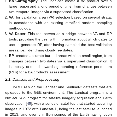
BA Cartography
: The user can create a BA product over a
large region and a long period of time, from changes between
two temporal images via a supervised classification.
VA
: for validation area (VA) selection based on several strata,
in accordance with an existing stratified random sampling
methodology.
VA Dates
: This tool serves as a bridge between VA and RP
tools, providing the user with information about which dates to
use to generate RP, after having sampled the best validation
areas, i.e., identifying cloud-free dates.
RP
: creates accurate burned areas within a small region, from
changes between two dates via a supervised classification. It
is mostly oriented towards generating reference perimeters
(RPs) for a BA product’s assessment.
2.1. Datasets and Preprocessing
BAMT rely on the Landsat and Sentinel-2 datasets that are
uploaded to the GEE environment. The Landsat program is a
NASA/USGS program for satellite imagery acquisition and Earth
observation [
49
], with a series of satellites that started acquiring
images in 1972 with Landsat-1, being the last satellite launched
in 2013, and over 8 million scenes of the Earth having been