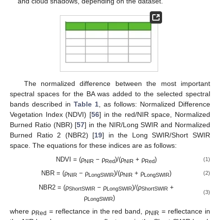
and cloud shadows, depending on the dataset.
The normalized difference between the most important
spectral spaces for the BA was added to the selected spectral
bands described in
Table 1
, as follows: Normalized Difference
Vegetation Index (NDVI) [
56
] in the red/NIR space, Normalized
Burned Ratio (NBR) [
57
] in the NIR/Long SWIR and Normalized
Burned Ratio 2 (NBR2) [
19
] in the Long SWIR/Short SWIR
space. The equations for these indices are as follows:
NDVI = (ρ
− ρ
)/(ρ
+ ρ
)
(1)
NIR
Red
NIR
Red
NBR = (ρ
− ρ
)/(ρ
+ ρ
)
(2)
NIR
LongSWIR
NIR
LongSWIR
NBR2 = (ρ
− ρ
)/(ρ
+
ShortSWIR
LongSWIR
ShortSWIR
(3)
ρ
)
LongSWIR
where ρ
= reflectance in the red band, ρ
= reflectance in
Red
NIR