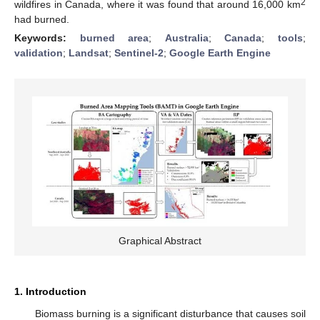
2
wildfires in Canada, where it was found that around 16,000 km
had burned.
Keywords:
burned area
;
Australia
;
Canada
;
tools
;
validation
;
Landsat
;
Sentinel-2
;
Google Earth Engine
Graphical Abstract
1. Introduction
Biomass burning is a significant disturbance that causes soil