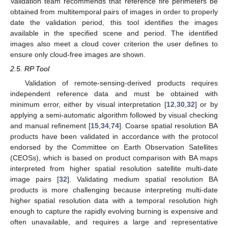
Validation team recommends that reference fire perimeters be
obtained from multitemporal pairs of images in order to properly
date the validation period, this tool identifies the images
available in the specified scene and period. The identified
images also meet a cloud cover criterion the user defines to
ensure only cloud-free images are shown.
2.5. RP Tool
Validation of remote-sensing-derived products requires
independent reference data and must be obtained with
minimum error, either by visual interpretation [
12
,
30
,
32
] or by
applying a semi-automatic algorithm followed by visual checking
and manual refinement [
15
,
34
,
74
]. Coarse spatial resolution BA
products have been validated in accordance with the protocol
endorsed by the Committee on Earth Observation Satellites
(CEOSs), which is based on product comparison with BA maps
interpreted from higher spatial resolution satellite multi-date
image pairs [
32
]. Validating medium spatial resolution BA
products is more challenging because interpreting multi-date
higher spatial resolution data with a temporal resolution high
enough to capture the rapidly evolving burning is expensive and
often unavailable, and requires a large and representative