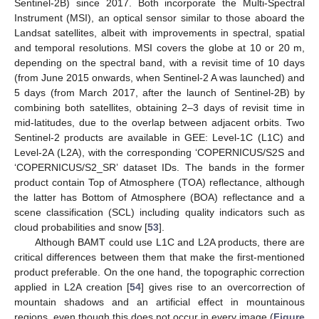
Sentinel-2B) since 2017. Both incorporate the Multi-Spectral
Instrument (MSI), an optical sensor similar to those aboard the
Landsat satellites, albeit with improvements in spectral, spatial
and temporal resolutions. MSI covers the globe at 10 or 20 m,
depending on the spectral band, with a revisit time of 10 days
(from June 2015 onwards, when Sentinel-2 A was launched) and
5 days (from March 2017, after the launch of Sentinel-2B) by
combining both satellites, obtaining 2–3 days of revisit time in
mid-latitudes, due to the overlap between adjacent orbits. Two
Sentinel-2 products are available in GEE: Level-1C (L1C) and
Level-2A (L2A), with the corresponding ‘COPERNICUS/S2S and
‘COPERNICUS/S2_SR’ dataset IDs. The bands in the former
product contain Top of Atmosphere (TOA) reflectance, although
the latter has Bottom of Atmosphere (BOA) reflectance and a
scene classification (SCL) including quality indicators such as
cloud probabilities and snow [
53
].
Although BAMT could use L1C and L2A products, there are
critical differences between them that make the first-mentioned
product preferable. On the one hand, the topographic correction
applied in L2A creation [
54
] gives rise to an overcorrection of
mountain shadows and an artificial effect in mountainous
regions, even though this does not occur in every image (
Figure