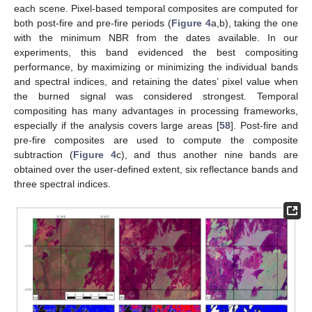
each scene. Pixel-based temporal composites are computed for
both post-fire and pre-fire periods (
Figure 4
a,b), taking the one
with the minimum NBR from the dates available. In our
experiments, this band evidenced the best compositing
performance, by maximizing or minimizing the individual bands
and spectral indices, and retaining the dates’ pixel value when
the burned signal was considered strongest. Temporal
compositing has many advantages in processing frameworks,
especially if the analysis covers large areas [
58
]. Post-fire and
pre-fire composites are used to compute the composite
subtraction (
Figure 4
c), and thus another nine bands are
obtained over the user-defined extent, six reflectance bands and
three spectral indices.