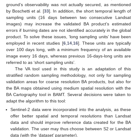
ground’s observability was not actually secured, as mentioned
by Boschetti et al. [
33
]. In addition, the short temporal length of
sampling units (16 days between two consecutive Landsat
images) may increase the validated BA product’s estimated
errors if burning dates are not identified accurately in the global
product. To solve these issues, ‘long sampling units’ have been
employed in recent studies [
6
,
14
,
16
]. These units are typically
over 100 days long, with a minimum frequency of an available
image every 16 days, whereas previous 16-days-long units are
referred to as ‘short sampling units’.
The VA tool used in this study is an adaptation of this
stratified random sampling methodology, not only for sampling
validation areas for coarse resolution BA products, but also for
the BA maps obtained using medium spatial resolution with the
BA Cartography tool in BAMT. Several decisions were taken to
adapt the algorithm to this tool:
Sentinel-2 data were incorporated into the analysis, as these
offer better spatial and temporal resolutions than Landsat
data and should improve reference data created for the BA
validation. The user may thus choose between S2 or Landsat
data (with the ‘dataset’ parameter).