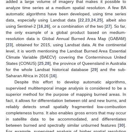
added a large volume of imagery that makes it possible to
analyze time series at a medium spatial resolution. A few BA
automatic algorithms have been developed, using time series
data, especially using Landsat data [
22
,
23
,
24
,
25
], albeit also
using Sentinel-2 [
16
,
26
], or a combination of the two [
27
]. So far,
the only example of a global product based on medium-
resolution data is Global Annual Burned Area Map (GABAM)
[
23
], obtained for 2015, using Landsat data. At the continental
level, it is worth mentioning the Landsat Burned Area Essential
Climate Variable (BAECV) covering the Conterminous United
States (CONUS) [
25
,
28
], the province of Queensland in Australia
for the whole Landsat historical database [
29
] and the sub-
Saharan Africa in 2016 [
16
].
Despite this effort to develop automatic algorithms,
supervised multitemporal image analysis is considered to be a
superior method for the purpose of mapping burned areas. In
fact, it allows for differentiation between old and new burns, and
reliably detects small spatially fragmented low-combustion
completeness burns. It also enables gross errors that may occur
in satellite data to be accommodated, and differentiates
between burned and spectrally similar unburned features [
30
].
For example, supervised analysis of higher spatial resolution