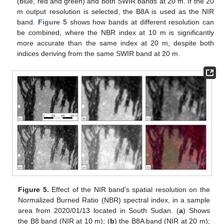
(blue, red and green) and both SWIR bands at 20 m. If the 20
m output resolution is selected, the B8A is used as the NIR
band.
Figure 5
shows how bands at different resolution can
be combined, where the NBR index at 10 m is significantly
more accurate than the same index at 20 m, despite both
indices deriving from the same SWIR band at 20 m.
Figure 5.
Effect of the NIR band’s spatial resolution on the
Normalized Burned Ratio (NBR) spectral index, in a sample
area from 2020/01/13 located in South Sudan. (
a
) Shows
the B8 band (NIR at 10 m); (
b
) the B8A band (NIR at 20 m);