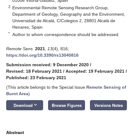
01006 Vitoria-Gasteiz, Spain
2
Environmental Remote Sensing Research Group,
Department of Geology, Geography and the Environment,
Universidad de Alcalá, C/Colegios 2, 28801 Alcalá de
Henares, Spain
*
Author to whom correspondence should be addressed.
Remote Sens.
2021
,
13
(4), 816;
https://doi.org/10.3390/rs13040816
Submission received: 9 December 2020
/
Revised: 18 February 2021
/
Accepted: 19 February 2021
/
Published: 23 February 2021
(This article belongs to the Special Issue
Remote Sensing of
Burnt Area
)
keyboard_arrow_down
Download
Browse Figures
Versions Notes
Abstract