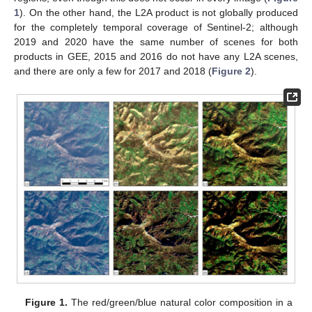
1
). On the other hand, the L2A product is not globally produced
for the completely temporal coverage of Sentinel-2; although
2019 and 2020 have the same number of scenes for both
products in GEE, 2015 and 2016 do not have any L2A scenes,
and there are only a few for 2017 and 2018 (
Figure 2
).
Figure 1.
The red/green/blue natural color composition in a