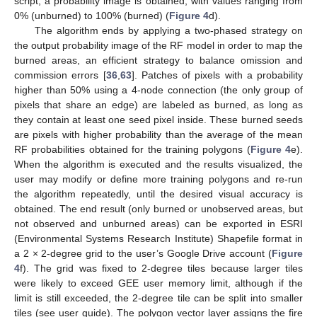
script, a probability image is obtained, with values ranging from
0% (unburned) to 100% (burned) (
Figure 4
d).
The algorithm ends by applying a two-phased strategy on
the output probability image of the RF model in order to map the
burned areas, an efficient strategy to balance omission and
commission errors [
36
,
63
]. Patches of pixels with a probability
higher than 50% using a 4-node connection (the only group of
pixels that share an edge) are labeled as burned, as long as
they contain at least one seed pixel inside. These burned seeds
are pixels with higher probability than the average of the mean
RF probabilities obtained for the training polygons (
Figure 4
e).
When the algorithm is executed and the results visualized, the
user may modify or define more training polygons and re-run
the algorithm repeatedly, until the desired visual accuracy is
obtained. The end result (only burned or unobserved areas, but
not observed and unburned areas) can be exported in ESRI
(Environmental Systems Research Institute) Shapefile format in
a 2 × 2-degree grid to the user’s Google Drive account (
Figure
4
f). The grid was fixed to 2-degree tiles because larger tiles
were likely to exceed GEE user memory limit, although if the
limit is still exceeded, the 2-degree tile can be split into smaller
tiles (see user guide). The polygon vector layer assigns the fire