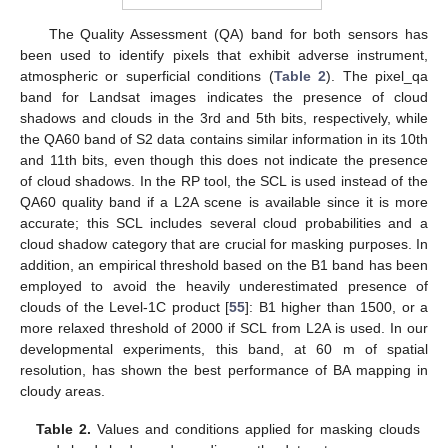
The Quality Assessment (QA) band for both sensors has
been used to identify pixels that exhibit adverse instrument,
atmospheric or superficial conditions (
Table 2
). The pixel_qa
band for Landsat images indicates the presence of cloud
shadows and clouds in the 3rd and 5th bits, respectively, while
the QA60 band of S2 data contains similar information in its 10th
and 11th bits, even though this does not indicate the presence
of cloud shadows. In the RP tool, the SCL is used instead of the
QA60 quality band if a L2A scene is available since it is more
accurate; this SCL includes several cloud probabilities and a
cloud shadow category that are crucial for masking purposes. In
addition, an empirical threshold based on the B1 band has been
employed to avoid the heavily underestimated presence of
clouds of the Level-1C product [
55
]: B1 higher than 1500, or a
more relaxed threshold of 2000 if SCL from L2A is used. In our
developmental experiments, this band, at 60 m of spatial
resolution, has shown the best performance of BA mapping in
cloudy areas.
Table 2.
Values and conditions applied for masking clouds