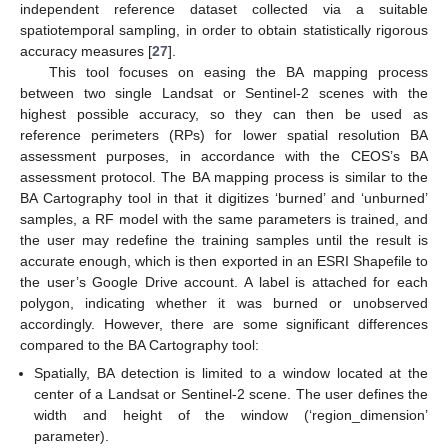
independent reference dataset collected via a suitable
spatiotemporal sampling, in order to obtain statistically rigorous
accuracy measures [
27
].
This tool focuses on easing the BA mapping process
between two single Landsat or Sentinel-2 scenes with the
highest possible accuracy, so they can then be used as
reference perimeters (RPs) for lower spatial resolution BA
assessment purposes, in accordance with the CEOS’s BA
assessment protocol. The BA mapping process is similar to the
BA Cartography tool in that it digitizes ‘burned’ and ‘unburned’
samples, a RF model with the same parameters is trained, and
the user may redefine the training samples until the result is
accurate enough, which is then exported in an ESRI Shapefile to
the user’s Google Drive account. A label is attached for each
polygon, indicating whether it was burned or unobserved
accordingly. However, there are some significant differences
compared to the BA Cartography tool:
Spatially, BA detection is limited to a window located at the
center of a Landsat or Sentinel-2 scene. The user defines the
width and height of the window (‘region_dimension’
parameter).