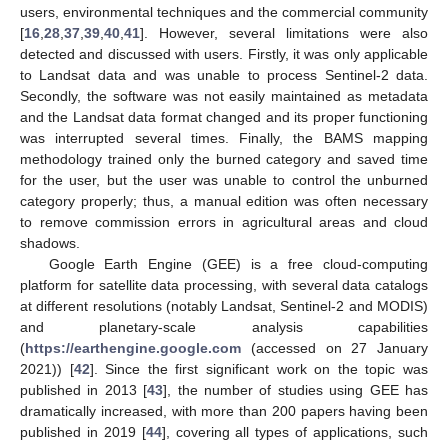
users, environmental techniques and the commercial community
[
16
,
28
,
37
,
39
,
40
,
41
]. However, several limitations were also
detected and discussed with users. Firstly, it was only applicable
to Landsat data and was unable to process Sentinel-2 data.
Secondly, the software was not easily maintained as metadata
and the Landsat data format changed and its proper functioning
was interrupted several times. Finally, the BAMS mapping
methodology trained only the burned category and saved time
for the user, but the user was unable to control the unburned
category properly; thus, a manual edition was often necessary
to remove commission errors in agricultural areas and cloud
shadows.
Google Earth Engine (GEE) is a free cloud-computing
platform for satellite data processing, with several data catalogs
at different resolutions (notably Landsat, Sentinel-2 and MODIS)
and planetary-scale analysis capabilities
(
https://earthengine.google.com
(accessed on 27 January
2021)) [
42
]. Since the first significant work on the topic was
published in 2013 [
43
], the number of studies using GEE has
dramatically increased, with more than 200 papers having been
published in 2019 [
44
], covering all types of applications, such