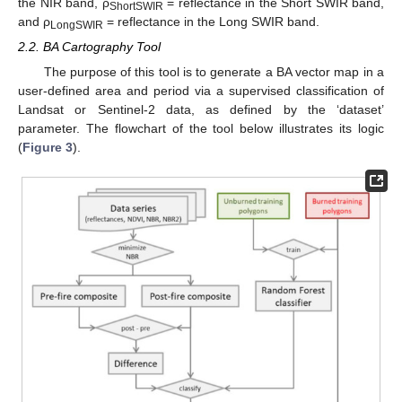
the NIR band, ρ
= reflectance in the Short SWIR band,
ShortSWIR
and ρ
= reflectance in the Long SWIR band.
LongSWIR
2.2. BA Cartography Tool
The purpose of this tool is to generate a BA vector map in a
user-defined area and period via a supervised classification of
Landsat or Sentinel-2 data, as defined by the ‘dataset’
parameter. The flowchart of the tool below illustrates its logic
(
Figure 3
).