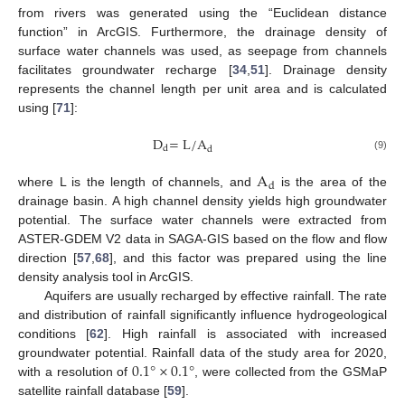
from rivers was generated using the “Euclidean distance
function” in ArcGIS. Furthermore, the drainage density of
surface water channels was used, as seepage from channels
facilitates groundwater recharge [
34
,
51
]. Drainage density
represents the channel length per unit area and is calculated
using [
71
]:
D
=
L
/
A
d
d
(9)
A
d
where L is the length of channels, and
is the area of the
drainage basin. A high channel density yields high groundwater
potential. The surface water channels were extracted from
ASTER-GDEM V2 data in SAGA-GIS based on the flow and flow
direction [
57
,
68
], and this factor was prepared using the line
density analysis tool in ArcGIS.
Aquifers are usually recharged by effective rainfall. The rate
and distribution of rainfall significantly influence hydrogeological
conditions [
62
]. High rainfall is associated with increased
0.1
°
×
0.1
°
groundwater potential. Rainfall data of the study area for 2020,
with a resolution of
, were collected from the GSMaP
satellite rainfall database [
59
].