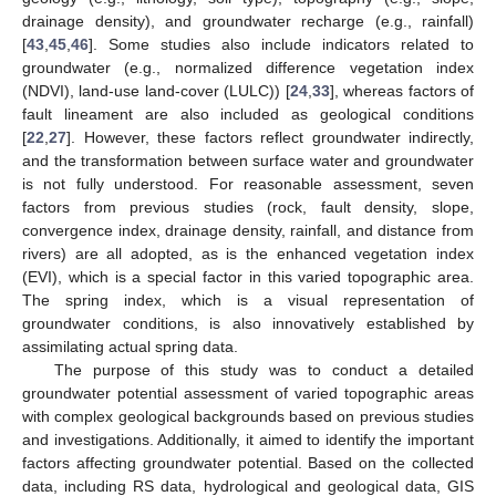
drainage density), and groundwater recharge (e.g., rainfall)
[
43
,
45
,
46
]. Some studies also include indicators related to
groundwater (e.g., normalized difference vegetation index
(NDVI), land-use land-cover (LULC)) [
24
,
33
], whereas factors of
fault lineament are also included as geological conditions
[
22
,
27
]. However, these factors reflect groundwater indirectly,
and the transformation between surface water and groundwater
is not fully understood. For reasonable assessment, seven
factors from previous studies (rock, fault density, slope,
convergence index, drainage density, rainfall, and distance from
rivers) are all adopted, as is the enhanced vegetation index
(EVI), which is a special factor in this varied topographic area.
The spring index, which is a visual representation of
groundwater conditions, is also innovatively established by
assimilating actual spring data.
The purpose of this study was to conduct a detailed
groundwater potential assessment of varied topographic areas
with complex geological backgrounds based on previous studies
and investigations. Additionally, it aimed to identify the important
factors affecting groundwater potential. Based on the collected
data, including RS data, hydrological and geological data, GIS