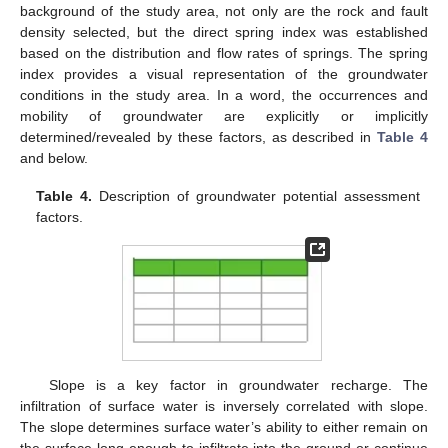
background of the study area, not only are the rock and fault
density selected, but the direct spring index was established
based on the distribution and flow rates of springs. The spring
index provides a visual representation of the groundwater
conditions in the study area. In a word, the occurrences and
mobility of groundwater are explicitly or implicitly
determined/revealed by these factors, as described in
Table 4
and below.
Table 4.
Description of groundwater potential assessment
factors.
Slope is a key factor in groundwater recharge. The
infiltration of surface water is inversely correlated with slope.
The slope determines surface water’s ability to either remain on