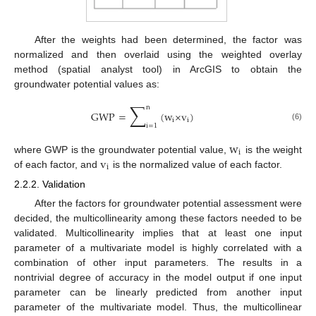
After the weights had been determined, the factor was
normalized and then overlaid using the weighted overlay
method (spatial analyst tool) in ArcGIS to obtain the
groundwater potential values as:
∑
n
GWP
=
(
w
×
v
)
i
i
i
=
1
(6)
w
i
v
where GWP is the groundwater potential value,
is the weight
i
of each factor, and
is the normalized value of each factor.
2.2.2. Validation
After the factors for groundwater potential assessment were
decided, the multicollinearity among these factors needed to be
validated. Multicollinearity implies that at least one input
parameter of a multivariate model is highly correlated with a
combination of other input parameters. The results in a
nontrivial degree of accuracy in the model output if one input
parameter can be linearly predicted from another input
parameter of the multivariate model. Thus, the multicollinear