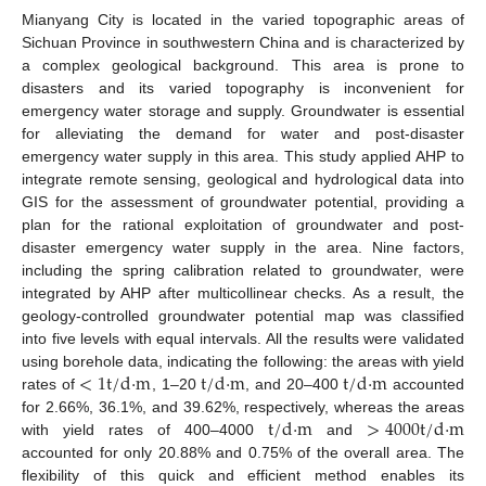
Mianyang City is located in the varied topographic areas of
Sichuan Province in southwestern China and is characterized by
a complex geological background. This area is prone to
disasters and its varied topography is inconvenient for
emergency water storage and supply. Groundwater is essential
for alleviating the demand for water and post-disaster
emergency water supply in this area. This study applied AHP to
integrate remote sensing, geological and hydrological data into
GIS for the assessment of groundwater potential, providing a
plan for the rational exploitation of groundwater and post-
disaster emergency water supply in the area. Nine factors,
including the spring calibration related to groundwater, were
integrated by AHP after multicollinear checks. As a result, the
geology-controlled groundwater potential map was classified
into five levels with equal intervals. All the results were validated
<
1
t
/
d
·
m
t
/
d
·
m
t
/
d
·
m
using borehole data, indicating the following: the areas with yield
rates of
, 1–20
, and 20–400
accounted
t
/
d
·
m
>
4000
t
/
d
·
m
for 2.66%, 36.1%, and 39.62%, respectively, whereas the areas
with yield rates of 400–4000
and
accounted for only 20.88% and 0.75% of the overall area. The
flexibility of this quick and efficient method enables its