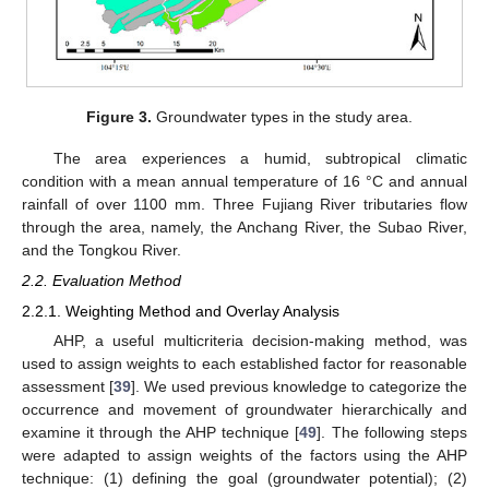
Figure 3.
Groundwater types in the study area.
The area experiences a humid, subtropical climatic
condition with a mean annual temperature of 16 °C and annual
rainfall of over 1100 mm. Three Fujiang River tributaries flow
through the area, namely, the Anchang River, the Subao River,
and the Tongkou River.
2.2. Evaluation Method
2.2.1. Weighting Method and Overlay Analysis
AHP, a useful multicriteria decision-making method, was
used to assign weights to each established factor for reasonable
assessment [
39
]. We used previous knowledge to categorize the
occurrence and movement of groundwater hierarchically and
examine it through the AHP technique [
49
]. The following steps
were adapted to assign weights of the factors using the AHP
technique: (1) defining the goal (groundwater potential); (2)