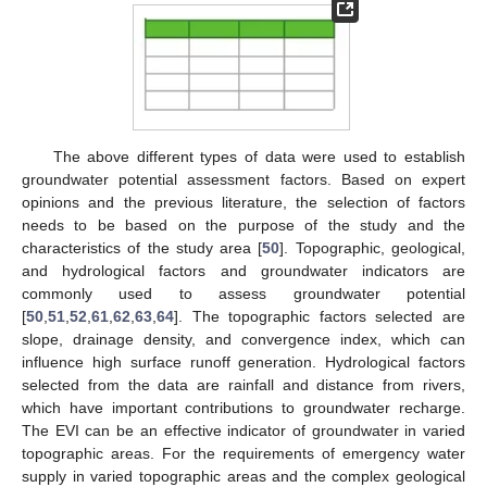
The above different types of data were used to establish
groundwater potential assessment factors. Based on expert
opinions and the previous literature, the selection of factors
needs to be based on the purpose of the study and the
characteristics of the study area [
50
]. Topographic, geological,
and hydrological factors and groundwater indicators are
commonly used to assess groundwater potential
[
50
,
51
,
52
,
61
,
62
,
63
,
64
]. The topographic factors selected are
slope, drainage density, and convergence index, which can
influence high surface runoff generation. Hydrological factors
selected from the data are rainfall and distance from rivers,
which have important contributions to groundwater recharge.
The EVI can be an effective indicator of groundwater in varied
topographic areas. For the requirements of emergency water
supply in varied topographic areas and the complex geological