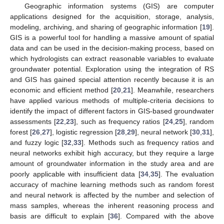
Geographic information systems (GIS) are computer
applications designed for the acquisition, storage, analysis,
modeling, archiving, and sharing of geographic information [
19
].
GIS is a powerful tool for handling a massive amount of spatial
data and can be used in the decision-making process, based on
which hydrologists can extract reasonable variables to evaluate
groundwater potential. Exploration using the integration of RS
and GIS has gained special attention recently because it is an
economic and efficient method [
20
,
21
]. Meanwhile, researchers
have applied various methods of multiple-criteria decisions to
identify the impact of different factors in GIS-based groundwater
assessments [
22
,
23
], such as frequency ratios [
24
,
25
], random
forest [
26
,
27
], logistic regression [
28
,
29
], neural network [
30
,
31
],
and fuzzy logic [
32
,
33
]. Methods such as frequency ratios and
neural networks exhibit high accuracy, but they require a large
amount of groundwater information in the study area and are
poorly applicable with insufficient data [
34
,
35
]. The evaluation
accuracy of machine learning methods such as random forest
and neural network is affected by the number and selection of
mass samples, whereas the inherent reasoning process and
basis are difficult to explain [
36
]. Compared with the above