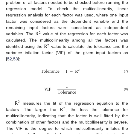
problem of all factors needed to be checked before running the
regression model. To check the multicollinearity, linear
regression analysis for each factor was used, where one input
factor was considered as the dependent variable and the
R
remaining input factors were considered as independent
2
variables. The
value of the regression for each factor was
R
calculated. The multicollinearity among all the factors was
2
identified using the
value to calculate the tolerance and the
variance inflation factor (VIF) of the given input factors as
[
52
,
53
]:
Tolerance
=
1
−
R
2
(7)
1
VIF
=
Tolerance
(8)
R
2
R
measures the fit of the regression equation to the
2
factors. The larger the
, the less the tolerance for
multicollinearity, indicating that the factor is well fitted by the
combination of other factors and the multicollinearity is severe.
The VIF is the degree to which multicollinearity inflates the