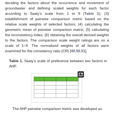
deciding the factors about the occurrence and movement of
groundwater and defining scaled weights for each factor
according to Saaty’s scale from 1 to 9 (
Table 1
); (3)
establishment of pairwise comparison metric based on the
relative scale weights of selected factors; (4) calculating the
geometric mean of pairwise comparison matrix; (5) calculating
the inconsistency index; (6) obtaining the overall derived weights
to the factors. The comparison scale weight ratings are on a
scale of 1–9. The normalized weights of all factors were
examined for the consistency ratio (CR) [
40
,
50
,
51
].
Table 1.
Saaty’s scale of preference between two factors in
AHP.
The AHP pairwise comparison metric was developed as: