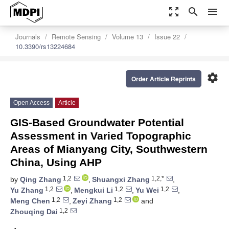
zoom_out_map
search
menu
Journals
Remote Sensing
Volume 13
Issue 22
10.3390/rs13224684
settings
Order Article Reprints
Open Access
Article
GIS-Based Groundwater Potential
Assessment in Varied Topographic
Areas of Mianyang City, Southwestern
China, Using AHP
1,2
1,2,*
by
Qing Zhang
,
Shuangxi Zhang
,
1,2
1,2
1,2
Yu Zhang
,
Mengkui Li
,
Yu Wei
,
1,2
1,2
Meng Chen
,
Zeyi Zhang
and
1,2
Zhouqing Dai