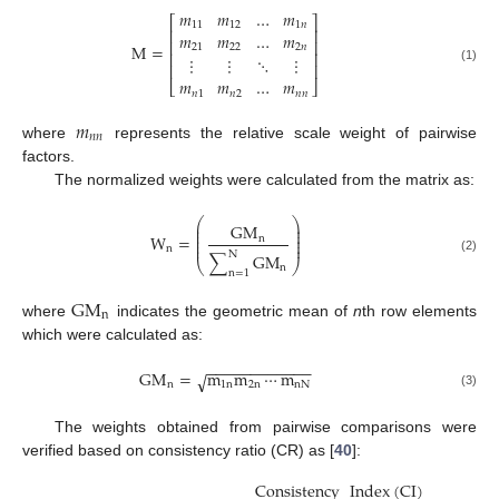
𝑚
𝑚
…
𝑚
⎡
⎤
11
12
1
𝑛
⎢
⎥
𝑚
𝑚
…
𝑚
⎢
⎥
M
=
21
22
2
𝑛
⎢
⎥
⋮
⋮
⋱
⋮
⎢
⎥
(1)
𝑚
𝑚
…
𝑚
⎣
⎦
𝑛
1
𝑛
2
𝑛
𝑛
𝑚
𝑛
𝑛
where
represents the relative scale weight of pairwise
factors.
The normalized weights were calculated from the matrix as:
⎛
⎞
⎜
⎟
GM
⎜
⎟
⎜
⎟
W
=
n
⎜
⎟
⎜
⎟
n
N
∑
GM
(2)
⎝
⎠
n
n
=
1
GM
n
where
indicates the geometric mean of
n
th row elements
which were calculated as:
−
−
−
−
−
−
−
−
−
−
−
−
GM
=
m
m
⋯
m
√
n
1
n
2
n
nN
(3)
The weights obtained from pairwise comparisons were
verified based on consistency ratio (CR) as [
40
]:
Consistency
Index
(
CI
)