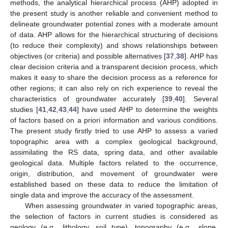
methods, the analytical hierarchical process (AHP) adopted in
the present study is another reliable and convenient method to
delineate groundwater potential zones with a moderate amount
of data. AHP allows for the hierarchical structuring of decisions
(to reduce their complexity) and shows relationships between
objectives (or criteria) and possible alternatives [
37
,
38
]. AHP has
clear decision criteria and a transparent decision process, which
makes it easy to share the decision process as a reference for
other regions; it can also rely on rich experience to reveal the
characteristics of groundwater accurately [
39
,
40
]. Several
studies [
41
,
42
,
43
,
44
] have used AHP to determine the weights
of factors based on a priori information and various conditions.
The present study firstly tried to use AHP to assess a varied
topographic area with a complex geological background,
assimilating the RS data, spring data, and other available
geological data. Multiple factors related to the occurrence,
origin, distribution, and movement of groundwater were
established based on these data to reduce the limitation of
single data and improve the accuracy of the assessment.
When assessing groundwater in varied topographic areas,
the selection of factors in current studies is considered as
geology (e.g., lithology, soil type), topography (e.g., slope,