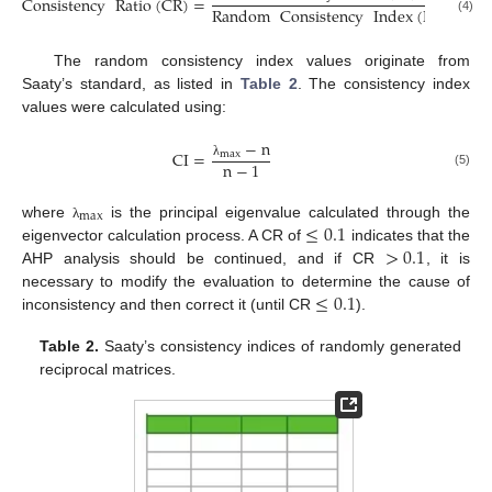
Consistency
Ratio
(
CR
)
=
Random
Consistency
Index
(
RCI
)
(4)
The random consistency index values originate from
Saaty’s standard, as listed in
Table 2
. The consistency index
values were calculated using:
−
n
CI
=
max
n
−
1
λ
(5)
max
≤
0.1
where
is the principal eigenvalue calculated through the
λ
>
0.1
eigenvector calculation process. A CR of
indicates that the
AHP analysis should be continued, and if CR
, it is
≤
0.1
necessary to modify the evaluation to determine the cause of
inconsistency and then correct it (until CR
).
Table 2.
Saaty’s consistency indices of randomly generated
reciprocal matrices.