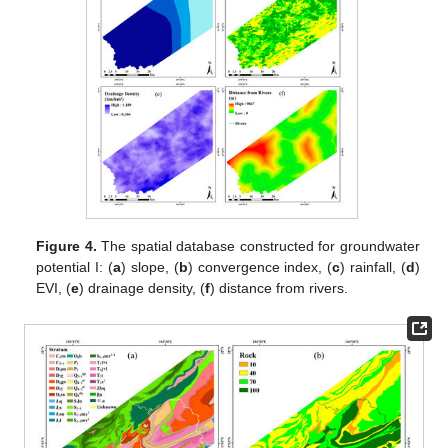
Figure 4.
The spatial database constructed for groundwater
potential I: (
a
) slope, (
b
) convergence index, (
c
) rainfall, (
d
)
EVI, (
e
) drainage density, (
f
) distance from rivers.