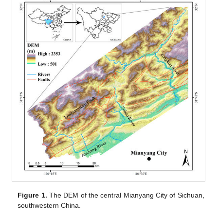
Figure 1.
The DEM of the central Mianyang City of Sichuan,
southwestern China.