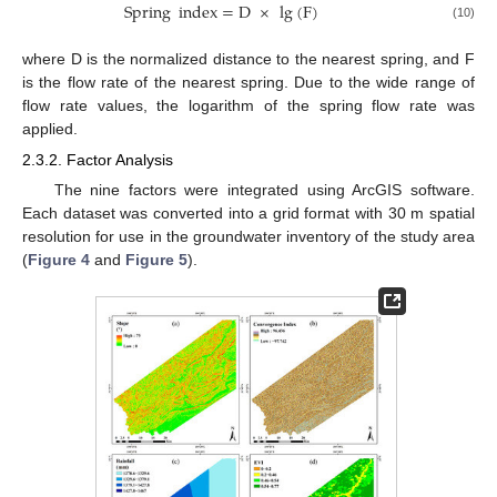
Spring
index
=
D
×
lg
(
F
)
(10)
where D is the normalized distance to the nearest spring, and F
is the flow rate of the nearest spring. Due to the wide range of
flow rate values, the logarithm of the spring flow rate was
applied.
2.3.2. Factor Analysis
The nine factors were integrated using ArcGIS software.
Each dataset was converted into a grid format with 30 m spatial
resolution for use in the groundwater inventory of the study area
(
Figure 4
and
Figure 5
).