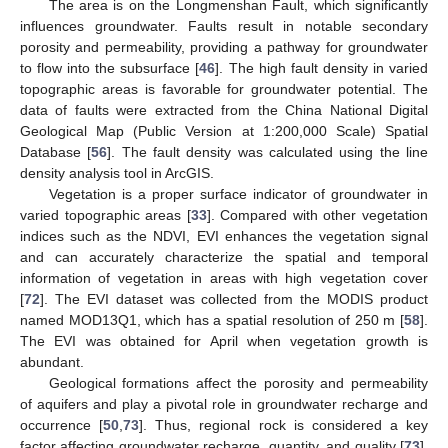
The area is on the Longmenshan Fault, which significantly
influences groundwater. Faults result in notable secondary
porosity and permeability, providing a pathway for groundwater
to flow into the subsurface [
46
]. The high fault density in varied
topographic areas is favorable for groundwater potential. The
data of faults were extracted from the China National Digital
Geological Map (Public Version at 1:200,000 Scale) Spatial
Database [
56
]. The fault density was calculated using the line
density analysis tool in ArcGIS.
Vegetation is a proper surface indicator of groundwater in
varied topographic areas [
33
]. Compared with other vegetation
indices such as the NDVI, EVI enhances the vegetation signal
and can accurately characterize the spatial and temporal
information of vegetation in areas with high vegetation cover
[
72
]. The EVI dataset was collected from the MODIS product
named MOD13Q1, which has a spatial resolution of 250 m [
58
].
The EVI was obtained for April when vegetation growth is
abundant.
Geological formations affect the porosity and permeability
of aquifers and play a pivotal role in groundwater recharge and
occurrence [
50
,
73
]. Thus, regional rock is considered a key
factor affecting groundwater recharge, quantity, and quality [
73
].