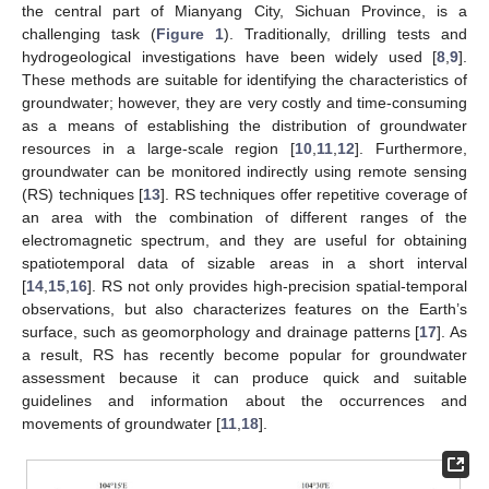
the central part of Mianyang City, Sichuan Province, is a
challenging task (
Figure 1
). Traditionally, drilling tests and
hydrogeological investigations have been widely used [
8
,
9
].
These methods are suitable for identifying the characteristics of
groundwater; however, they are very costly and time-consuming
as a means of establishing the distribution of groundwater
resources in a large-scale region [
10
,
11
,
12
]. Furthermore,
groundwater can be monitored indirectly using remote sensing
(RS) techniques [
13
]. RS techniques offer repetitive coverage of
an area with the combination of different ranges of the
electromagnetic spectrum, and they are useful for obtaining
spatiotemporal data of sizable areas in a short interval
[
14
,
15
,
16
]. RS not only provides high-precision spatial-temporal
observations, but also characterizes features on the Earth’s
surface, such as geomorphology and drainage patterns [
17
]. As
a result, RS has recently become popular for groundwater
assessment because it can produce quick and suitable
guidelines and information about the occurrences and
movements of groundwater [
11
,
18
].