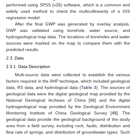
performed using SPSS (v26) software, which is a common and
widely used method to check the multicollinearity of a GIS
regression model.
After the final GWP was generated by overlay analysis,
GWP was validated using borehole, water source, and
hydrogeological map data. The locations of boreholes and water
sources were marked on the map to compare them with the
predicted results.
2.3. Data
2.3.1. Data Description
Multi-source data were collected to establish the various
factors required in the AHP technique, which included geological
data, RS data, and hydrological data (
Table 3
). The sources of
geological data were the digital geological map provided by the
National Geological Archives of China [
56
] and the digital
hydrogeological map provided by the Geological Environment
Monitoring Institute of China Geological Survey [
48
]. The
geological data provide the geological background of the study
area from a field survey, including rock, faults, distribution and
flow rate of springs, and distribution of groundwater types. Such