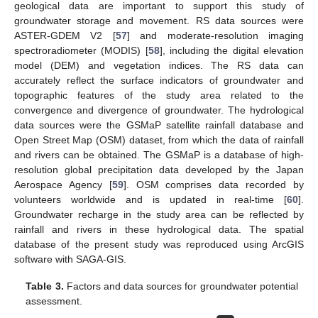
geological data are important to support this study of
groundwater storage and movement. RS data sources were
ASTER-GDEM V2 [
57
] and moderate-resolution imaging
spectroradiometer (MODIS) [
58
], including the digital elevation
model (DEM) and vegetation indices. The RS data can
accurately reflect the surface indicators of groundwater and
topographic features of the study area related to the
convergence and divergence of groundwater. The hydrological
data sources were the GSMaP satellite rainfall database and
Open Street Map (OSM) dataset, from which the data of rainfall
and rivers can be obtained. The GSMaP is a database of high-
resolution global precipitation data developed by the Japan
Aerospace Agency [
59
]. OSM comprises data recorded by
volunteers worldwide and is updated in real-time [
60
].
Groundwater recharge in the study area can be reflected by
rainfall and rivers in these hydrological data. The spatial
database of the present study was reproduced using ArcGIS
software with SAGA-GIS.
Table 3.
Factors and data sources for groundwater potential
assessment.