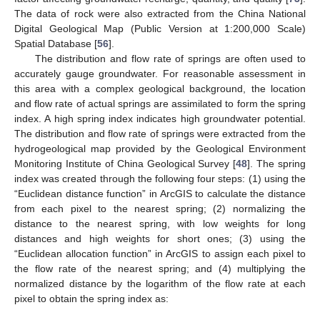
The data of rock were also extracted from the China National
Digital Geological Map (Public Version at 1:200,000 Scale)
Spatial Database [
56
].
The distribution and flow rate of springs are often used to
accurately gauge groundwater. For reasonable assessment in
this area with a complex geological background, the location
and flow rate of actual springs are assimilated to form the spring
index. A high spring index indicates high groundwater potential.
The distribution and flow rate of springs were extracted from the
hydrogeological map provided by the Geological Environment
Monitoring Institute of China Geological Survey [
48
]. The spring
index was created through the following four steps: (1) using the
“Euclidean distance function” in ArcGIS to calculate the distance
from each pixel to the nearest spring; (2) normalizing the
distance to the nearest spring, with low weights for long
distances and high weights for short ones; (3) using the
“Euclidean allocation function” in ArcGIS to assign each pixel to
the flow rate of the nearest spring; and (4) multiplying the
normalized distance by the logarithm of the flow rate at each
pixel to obtain the spring index as: