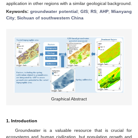
application in other regions with a similar geological background.
Keywords:
groundwater potential
;
GIS
;
RS
;
AHP
;
Mianyang
City
;
Sichuan of southwestern China
Graphical Abstract
1. Introduction
Groundwater is a valuable resource that is crucial for
ecosystems and human civilization, but population growth and