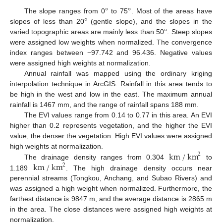
°
°
°
The slope ranges from 0
to 75
. Most of the areas have
°
slopes of less than 20
(gentle slope), and the slopes in the
varied topographic areas are mainly less than 50
. Steep slopes
were assigned low weights when normalized. The convergence
index ranges between −97.742 and 96.436. Negative values
were assigned high weights at normalization.
Annual rainfall was mapped using the ordinary kriging
interpolation technique in ArcGIS. Rainfall in this area tends to
be high in the west and low in the east. The maximum annual
rainfall is 1467 mm, and the range of rainfall spans 188 mm.
The EVI values range from 0.14 to 0.77 in this area. An EVI
higher than 0.2 represents vegetation, and the higher the EVI
value, the denser the vegetation. High EVI values were assigned
km
/
km
high weights at normalization.
2
km
/
km
The drainage density ranges from 0.304
to
2
1.189
. The high drainage density occurs near
perennial streams (Tongkou, Anchang, and Subao Rivers) and
was assigned a high weight when normalized. Furthermore, the
farthest distance is 9847 m, and the average distance is 2865 m
in the area. The close distances were assigned high weights at
normalization.