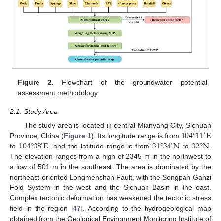
Figure 2.
Flowchart of the groundwater potential
assessment methodology.
2.1. Study Area
104
°
11
E
The study area is located in central Mianyang City, Sichuan
′
104
°
38
E
31
°
34
N
32
°
N
Province, China (
Figure 1
). Its longitude range is from
′
′
to
, and the latitude range is from
to
.
The elevation ranges from a high of 2345 m in the northwest to
a low of 501 m in the southeast. The area is dominated by the
northeast-oriented Longmenshan Fault, with the Songpan-Ganzi
Fold System in the west and the Sichuan Basin in the east.
Complex tectonic deformation has weakened the tectonic stress
field in the region [
47
]. According to the hydrogeological map
obtained from the Geological Environment Monitoring Institute of