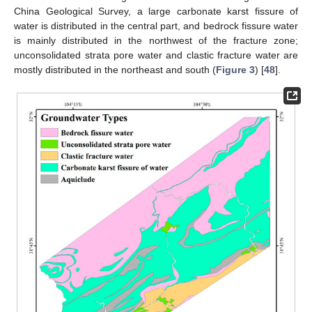
China Geological Survey, a large carbonate karst fissure of
water is distributed in the central part, and bedrock fissure water
is mainly distributed in the northwest of the fracture zone;
unconsolidated strata pore water and clastic fracture water are
mostly distributed in the northeast and south (
Figure 3
) [
48
].