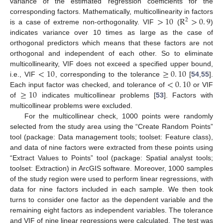
variance of the estimated regression coefficients for the
>
10
R
>
0
.
9
corresponding factors. Mathematically, multicollinearity in factors
2
is a case of extreme non-orthogonality. VIF
(
)
indicates variance over 10 times as large as the case of
orthogonal predictors which means that these factors are not
orthogonal and independent of each other. So to eliminate
<
10
≥
0
.
10
multicollinearity, VIF does not exceed a specified upper bound,
<
0
.
10
i.e., VIF
, corresponding to the tolerance
[
54
,
55
].
≥
10
Each input factor was checked, and tolerance of
or VIF
of
indicates multicollinear problems [
53
]. Factors with
multicollinear problems were excluded.
For the multicollinear check, 1000 points were randomly
selected from the study area using the “Create Random Points”
tool (package: Data management tools; toolset: Feature class),
and data of nine factors were extracted from these points using
“Extract Values to Points” tool (package: Spatial analyst tools;
toolset: Extraction) in ArcGIS software. Moreover, 1000 samples
of the study region were used to perform linear regressions, with
data for nine factors included in each sample. We then took
turns to consider one factor as the dependent variable and the
remaining eight factors as independent variables. The tolerance
and VIF of nine linear regressions were calculated. The test was