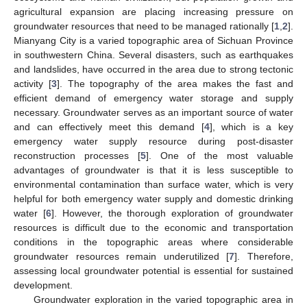
agricultural expansion are placing increasing pressure on
groundwater resources that need to be managed rationally [
1
,
2
].
Mianyang City is a varied topographic area of Sichuan Province
in southwestern China. Several disasters, such as earthquakes
and landslides, have occurred in the area due to strong tectonic
activity [
3
]. The topography of the area makes the fast and
efficient demand of emergency water storage and supply
necessary. Groundwater serves as an important source of water
and can effectively meet this demand [
4
], which is a key
emergency water supply resource during post-disaster
reconstruction processes [
5
]. One of the most valuable
advantages of groundwater is that it is less susceptible to
environmental contamination than surface water, which is very
helpful for both emergency water supply and domestic drinking
water [
6
]. However, the thorough exploration of groundwater
resources is difficult due to the economic and transportation
conditions in the topographic areas where considerable
groundwater resources remain underutilized [
7
]. Therefore,
assessing local groundwater potential is essential for sustained
development.
Groundwater exploration in the varied topographic area in