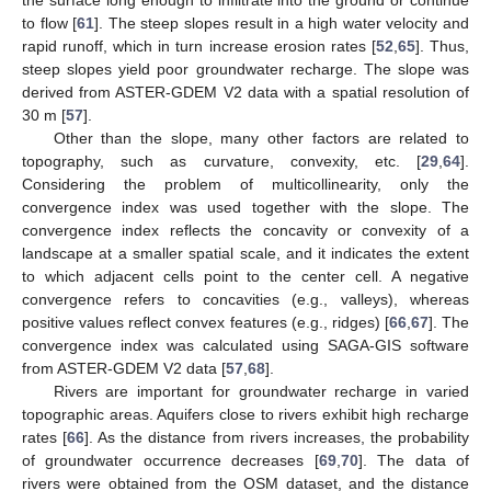
the surface long enough to infiltrate into the ground or continue
to flow [
61
]. The steep slopes result in a high water velocity and
rapid runoff, which in turn increase erosion rates [
52
,
65
]. Thus,
steep slopes yield poor groundwater recharge. The slope was
derived from ASTER-GDEM V2 data with a spatial resolution of
30 m [
57
].
Other than the slope, many other factors are related to
topography, such as curvature, convexity, etc. [
29
,
64
].
Considering the problem of multicollinearity, only the
convergence index was used together with the slope. The
convergence index reflects the concavity or convexity of a
landscape at a smaller spatial scale, and it indicates the extent
to which adjacent cells point to the center cell. A negative
convergence refers to concavities (e.g., valleys), whereas
positive values reflect convex features (e.g., ridges) [
66
,
67
]. The
convergence index was calculated using SAGA-GIS software
from ASTER-GDEM V2 data [
57
,
68
].
Rivers are important for groundwater recharge in varied
topographic areas. Aquifers close to rivers exhibit high recharge
rates [
66
]. As the distance from rivers increases, the probability
of groundwater occurrence decreases [
69
,
70
]. The data of
rivers were obtained from the OSM dataset, and the distance