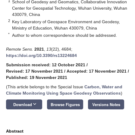
1
School of Geodesy and Geomatics, Collaborative Innovation
Center for Geospatial Technology, Wuhan University, Wuhan
430079, China
2
Key Laboratory of Geospace Environment and Geodesy,
Ministry of Education, Wuhan 430079, China
*
Author to whom correspondence should be addressed.
Remote Sens.
2021
,
13
(22), 4684;
https://doi.org/10.3390/rs13224684
Submission received: 12 October 2021
/
Revised: 17 November 2021
/
Accepted: 17 November 2021
/
Published: 19 November 2021
(This article belongs to the Special Issue
Carbon, Water and
Climate Monitoring Using Space Geodesy Observations
)
keyboard_arrow_down
Download
Browse Figures
Versions Notes
Abstract