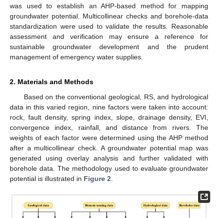
was used to establish an AHP-based method for mapping
groundwater potential. Multicollinear checks and borehole-data
standardization were used to validate the results. Reasonable
assessment and verification may ensure a reference for
sustainable groundwater development and the prudent
management of emergency water supplies.
2. Materials and Methods
Based on the conventional geological, RS, and hydrological
data in this varied region, nine factors were taken into account:
rock, fault density, spring index, slope, drainage density, EVI,
convergence index, rainfall, and distance from rivers. The
weights of each factor were determined using the AHP method
after a multicollinear check. A groundwater potential map was
generated using overlay analysis and further validated with
borehole data. The methodology used to evaluate groundwater
potential is illustrated in
Figure 2
.