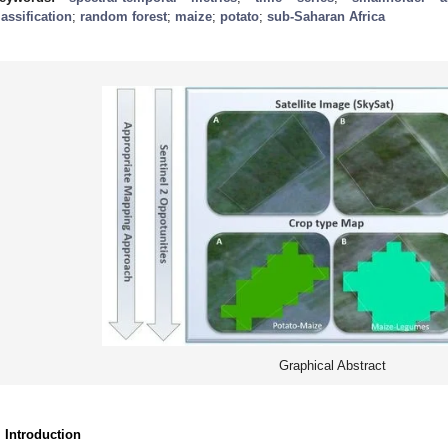
lassification
;
random forest
;
maize
;
potato
;
sub-Saharan Africa
Graphical Abstract
. Introduction