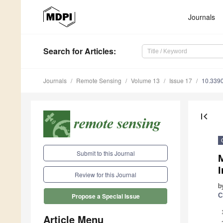
Journals
Search
for Articles
:
Journals
Remote Sensing
Volume 13
Issue 17
10.339
first_page
Submit to this Journal
Review for this Journal
b
C
Propose a Special Issue
Article Menu