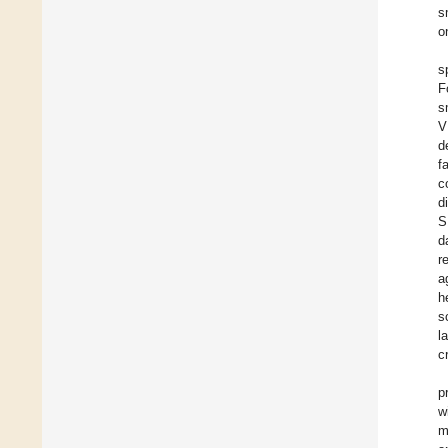
s
o
s
F
s
V
d
f
c
d
S
d
r
a
h
s
l
c
p
w
m