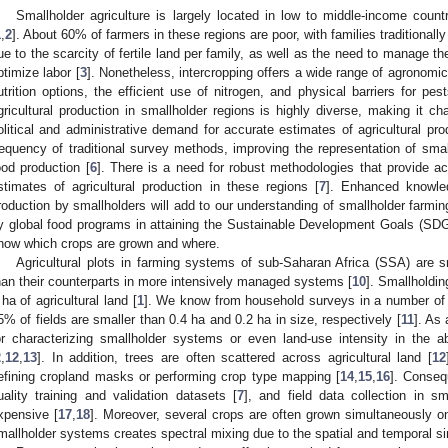
Smallholder agriculture is largely located in low to middle-income count
1
,
2
]. About 60% of farmers in these regions are poor, with families traditionally
ue to the scarcity of fertile land per family, as well as the need to manage th
ptimize labor [
3
]. Nonetheless, intercropping offers a wide range of agronomic 
utrition options, the efficient use of nitrogen, and physical barriers for pe
gricultural production in smallholder regions is highly diverse, making it c
olitical and administrative demand for accurate estimates of agricultural pr
requency of traditional survey methods, improving the representation of smallh
ood production [
6
]. There is a need for robust methodologies that provide acc
stimates of agricultural production in these regions [
7
]. Enhanced knowle
roduction by smallholders will add to our understanding of smallholder farmi
y global food programs in attaining the Sustainable Development Goals (SDG
now which crops are grown and where.
Agricultural plots in farming systems of sub-Saharan Africa (SSA) are sm
han their counterparts in more intensively managed systems [
10
]. Smallholdin
 ha of agricultural land [
1
]. We know from household surveys in a number of 
5% of fields are smaller than 0.4 ha and 0.2 ha in size, respectively [
11
]. As
or characterizing smallholder systems or even land-use intensity in the
2
,
12
,
13
]. In addition, trees are often scattered across agricultural land [
12
efining cropland masks or performing crop type mapping [
14
,
15
,
16
]. Consequ
uality training and validation datasets [
7
], and field data collection in s
xpensive [
17
,
18
]. Moreover, several crops are often grown simultaneously on
mallholder systems creates spectral mixing due to the spatial and temporal sim