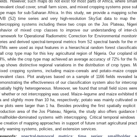
ields. However, such maps do not exist for most parts of Africa, where small
revalent cloud cover, small farm sizes, and mixed cropping systems pose sub
ype maps for sub-Saharan Africa. In this study, we provide a mapping sche
A/B (S2) time series and very high-resolution SkySat data to map t
ntercropping systems including these two crops on the Jos Plateau, Niger
ehavior of mixed crop classes to improve our understanding of inter-cl
ramework for Operational Radiometric Correction for Environmental monito
eries and derived spectral-temporal metrics from S2 spectral bands for the
TMs were used as input features in a hierarchical random forest classification
all crop type map for this key agricultural region of Nigeria. Our cropland id
4%, while the crop type map achieved an average accuracy of 72% for the fiv
ap shows distinctive regional variations in the distribution of crop types. 
ixed cropping systems, including maize–cereals and potato–maize croppi
revalent class. Plot analyses based on a sample of 1166 fields revealed 
emonstrating the effectiveness of our classification system also for intercr
patially highly heterogeneous. Moreover, we found that small field sizes were
f whether or not intercropping was used. Maize–legume and maize exhibited the
a and slightly more than 10 ha, respectively; potato was mainly cultivated o
ew plots were larger than 1 ha. Besides providing the first spatially explici
roduction area of the Jos Plateau, Nigeria, the study also offers guidance 
mallholder-dominated systems with intercropping. Critical temporal windows fo
he creation of mapping approaches in support of future smart agricultural prac
arly warning systems, policies, and extension services.
eywords:
spectral-temporal metrics
;
time series
;
smallholder ag