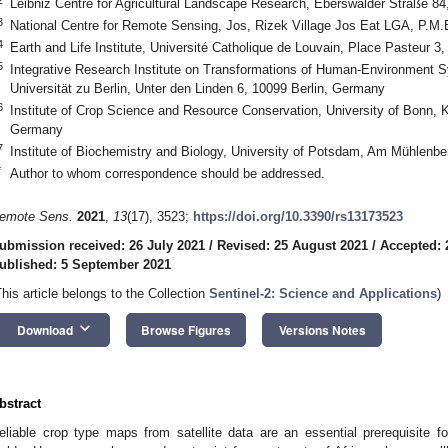
Leibniz Centre for Agricultural Landscape Research, Eberswalder Straße 
3
National Centre for Remote Sensing, Jos, Rizek Village Jos Eat LGA, P.M.B
4
Earth and Life Institute, Université Catholique de Louvain, Place Pasteur 
5
Integrative Research Institute on Transformations of Human-Environment 
Universität zu Berlin, Unter den Linden 6, 10099 Berlin, Germany
6
Institute of Crop Science and Resource Conservation, University of Bonn,
Germany
7
Institute of Biochemistry and Biology, University of Potsdam, Am Mühlen
*
Author to whom correspondence should be addressed.
emote Sens.
2021
,
13
(17), 3523;
https://doi.org/10.3390/rs13173523
ubmission received: 26 July 2021
/
Revised: 25 August 2021
/
Accepted: 
ublished: 5 September 2021
This article belongs to the Collection
Sentinel-2: Science and Applications
)
keyboard_arrow_down
Download
Browse Figures
Versions Notes
bstract
eliable crop type maps from satellite data are an essential prerequisite fo