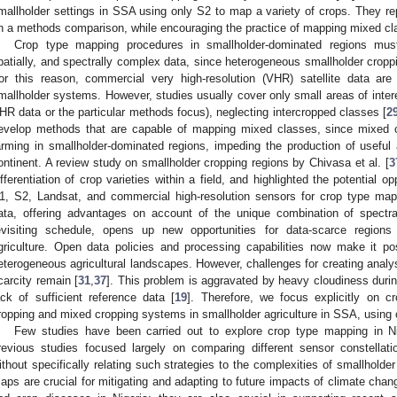
mallholder settings in SSA using only S2 to map a variety of crops. They r
n a methods comparison, while encouraging the practice of mapping mixed clas
Crop type mapping procedures in smallholder-dominated regions must
patially, and spectrally complex data, since heterogeneous smallholder cropp
or this reason, commercial very high-resolution (VHR) satellite data ar
mallholder systems. However, studies usually cover only small areas of inter
HR data or the particular methods focus), neglecting intercropped classes [
2
evelop methods that are capable of mapping mixed classes, since mixed
arming in smallholder-dominated regions, impeding the production of usefu
ontinent. A review study on smallholder cropping regions by Chivasa et al. [
3
ifferentiation of crop varieties within a field, and highlighted the potential 
1, S2, Landsat, and commercial high-resolution sensors for crop type map
ata, offering advantages on account of the unique combination of spectra
evisiting schedule, opens up new opportunities for data-scarce regions 
griculture. Open data policies and processing capabilities now make it p
eterogeneous agricultural landscapes. However, challenges for creating analy
carcity remain [
31
,
37
]. This problem is aggravated by heavy cloudiness duri
ack of sufficient reference data [
19
]. Therefore, we focus explicitly on c
ropping and mixed cropping systems in smallholder agriculture in SSA, using
Few studies have been carried out to explore crop type mapping in Ni
revious studies focused largely on comparing different sensor constellati
ithout specifically relating such strategies to the complexities of smallholde
aps are crucial for mitigating and adapting to future impacts of climate chan