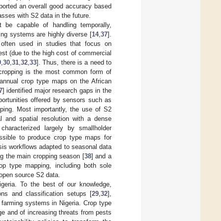
eported an overall good accuracy based
ses with S2 data in the future.
 be capable of handling temporally,
ing systems are highly diverse [
14
,
37
].
e often used in studies that focus on
est (due to the high cost of commercial
9
,
30
,
31
,
32
,
33
]. Thus, there is a need to
 cropping is the most common form of
l annual crop type maps on the African
7
] identified major research gaps in the
opportunities offered by sensors such as
ping. Most importantly, the use of S2
l and spatial resolution with a dense
characterized largely by smallholder
ossible to produce crop type maps for
sis workflows adapted to seasonal data
ng the main cropping season [
38
] and a
rop type mapping, including both sole
 open source S2 data.
geria. To the best of our knowledge,
ons and classification setups [
29
,
32
],
r farming systems in Nigeria. Crop type
ge and of increasing threats from pests