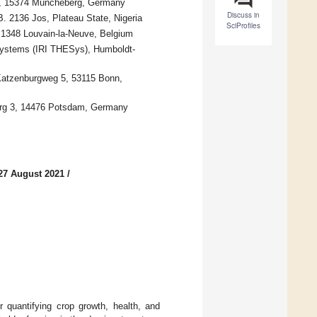
84, 15374 Müncheberg, Germany
Discuss in
. 2136 Jos, Plateau State, Nigeria
SciProfiles
3, 1348 Louvain-la-Neuve, Belgium
Systems (IRI THESys), Humboldt-
 Katzenburgweg 5, 53115 Bonn,
berg 3, 14476 Potsdam, Germany
27 August 2021
/
r quantifying crop growth, health, and