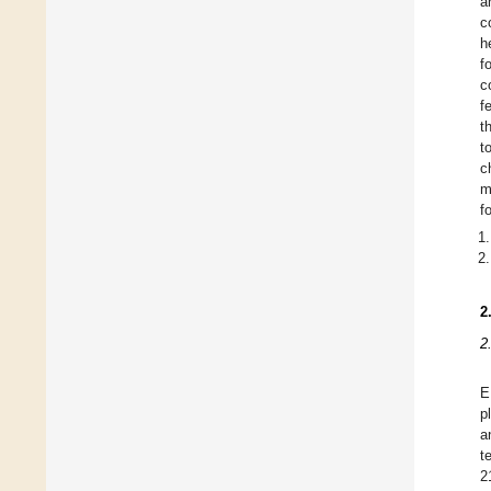
a
c
h
f
c
f
t
t
c
m
f
2
2
E
p
a
t
2