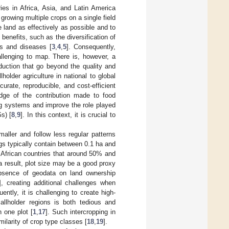
ries in Africa, Asia, and Latin America
 growing multiple crops on a single field
e land as effectively as possible and to
benefits, such as the diversification of
sts and diseases [
3
,
4
,
5
]. Consequently,
hallenging to map. There is, however, a
oduction that go beyond the quality and
older agriculture in national to global
urate, reproducible, and cost-efficient
dge of the contribution made to food
ng systems and improve the role played
s) [
8
,
9
]. In this context, it is crucial to
aller and follow less regular patterns
gs typically contain between 0.1 ha and
African countries that around 50% and
 a result, plot size may be a good proxy
 absence of geodata on land ownership
], creating additional challenges when
ently, it is challenging to create high-
mallholder regions is both tedious and
 one plot [
1
,
17
]. Such intercropping in
ilarity of crop type classes [
18
,
19
].