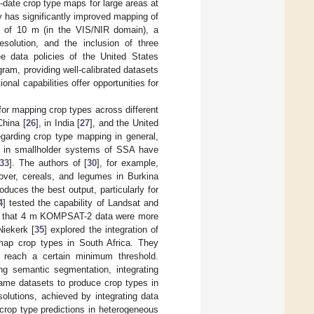
-date crop type maps for large areas at
y has significantly improved mapping of
n of 10 m (in the VIS/NIR domain), a
solution, and the inclusion of three
ee data policies of the United States
am, providing well-calibrated datasets
nal capabilities offer opportunities for
or mapping crop types across different
China [
26
], in India [
27
], and the United
garding crop type mapping in general,
g in smallholder systems of SSA have
33
]. The authors of [
30
], for example,
over, cereals, and legumes in Burkina
uces the best output, particularly for
4
] tested the capability of Landsat and
und that 4 m KOMPSAT-2 data were more
Niekerk [
35
] explored the integration of
 map crop types in South Africa. They
s reach a certain minimum threshold.
g semantic segmentation, integrating
same datasets to produce crop types in
solutions, achieved by integrating data
 crop type predictions in heterogeneous