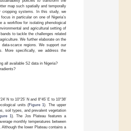
stainability policies to transform the
tter map such spatially and temporally
er cropping systems. In this study, we
 focus in particular on one of Nigeria’s
e a workflow for isolating phenological
ironmental and agricultural setting of
bands to tackle the challenges related
agriculture. We further elaborate on the
h data-scarce regions. We support our
s. More specifically, we address the
all available S2 data in Nigeria?
gradients?
24′ N to 10°25′ N and 8°45′ E to 10°38′
cological units (
Figure 1
). The upper
ns, soil types, and prevalent vegetation
gure 1
). The Jos Plateau features a
h average monthly temperatures between
Although the lower Plateau contains a