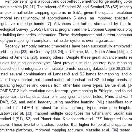
Remote sensing is a robust and cost-effective method for generating up-to
arious scales [
20
,
21
]. The advent of Sentinel-2A and Sentinel-2B (S2) imager
omplex smallholder cropping systems in SSA, given the spatial resolutio
emporal revisit window of approximately 5 days, an improved spectral re
egetative red-edge bands [
7
]. Advances are further stimulated by the fr
eological Survey (USGS) Landsat program and the European Copernicus progr
or building time-series information. These developments and current computatio
rop type mapping in complex smallholder systems over large areas.
Recently, remotely sensed time-series have been successfully employed f
orld regions [
22
], in Germany [
23
,
24
], in Ukraine, Mali, South Africa [
25
], in 
tates of America [
28
], among others. Despite these great advancements re
tudies focusing on crop type. Most previous studies on crop type mappin
ocused on the integration of multiple remote sensing datasets [
29
,
30
,
31
,
32
,
ested several combinations of Landsat-8 and S2 bands for mapping land c
aso. They reported that a combination of Landsat and S2 red-edge bands prod
eparating legumes and cereals from other land cover types. Delrue et al. [
3
OMPSAT-2 high-resolution data for crop type mapping in Ethiopia, and fo
ppropriate than Landsat data for mapping smallholder fields. Prins and van 
iDAR, S2, and aerial imagery using machine learning (ML) classifiers to
eported that LiDAR is robust for isolating crop types once crop height
ustowiczet al. [
31
] mapped multiple crop types for Ghana and Sudan usin
entinel-1 (S1), S2, and Planet data. Kpienbaareh et al. [
33
] integrated the 
alawi. These two latter studies reported that higher temporal and spatial re
rom three platforms, improved mapping accuracy. Mazarire et al. [
36
] tested