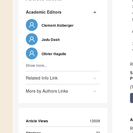
Academic Editors
Clement Atzberger
Jadu Dash
Olivier Hagolle
R
Show more...
S
Related Info Link
P
(
More by Authors Links
A
Article Views
13509
R
72