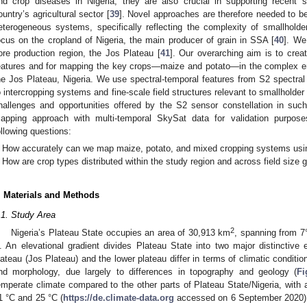
nd crop diseases in Nigeria; they are also crucial in supporting recent su
ountry’s agricultural sector [
39
]. Novel approaches are therefore needed to be
eterogeneous systems, specifically reflecting the complexity of smallhold
ocus on the cropland of Nigeria, the main producer of grain in SSA [
40
]. We
ore production region, the Jos Plateau [
41
]. Our overarching aim is to creat
eatures and for mapping the key crops—maize and potato—in the complex env
he Jos Plateau, Nigeria. We use spectral-temporal features from S2 spectral 
o intercropping systems and fine-scale field structures relevant to smallholder 
hallenges and opportunities offered by the S2 sensor constellation in suc
apping approach with multi-temporal SkySat data for validation purpose
ollowing questions:
How accurately can we map maize, potato, and mixed cropping systems using 
How are crop types distributed within the study region and across field size 
. Materials and Methods
.1. Study Area
2
Nigeria’s Plateau State occupies an area of 30,913 km
, spanning from 7°
. An elevational gradient divides Plateau State into two major distinctive e
lateau (Jos Plateau) and the lower plateau differ in terms of climatic conditio
nd morphology, due largely to differences in topography and geology (
Fi
emperate climate compared to the other parts of Plateau State/Nigeria, wit
1 °C and 25 °C (
https://de.climate-data.org
accessed on 6 September 2020). 