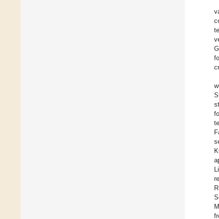
v
c
t
v
G
f
c
w
S
s
f
t
F
s
K
a
L
r
R
S
M
f