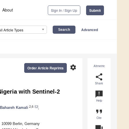
About
Sign In / Sign Up
Submit
Advanced
All Article Types
settings
Altmetric
Order Article Reprints
share
Share
geria with Sentinel-2
announcement
Help
2,6
Bahareh Kamali
,
format_quote
Cite
, 10099 Berlin, Germany
question_answer