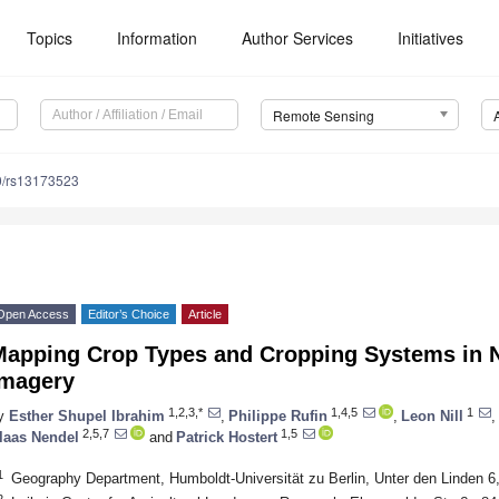
Topics
Information
Author Services
Initiatives
Remote Sensing
0/rs13173523
Open Access
Editor’s Choice
Article
Mapping Crop Types and Cropping Systems in Ni
Imagery
1,2,3,*
1,4,5
1
y
Esther Shupel Ibrahim
,
Philippe Rufin
,
Leon Nill
,
2,5,7
1,5
laas Nendel
and
Patrick Hostert
1
Geography Department, Humboldt-Universität zu Berlin, Unter den Linden 6
2