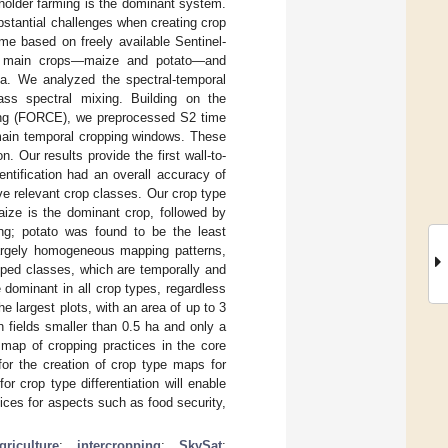
holder farming is the dominant system.
stantial challenges when creating crop
me based on freely available Sentinel-
he main crops—maize and potato—and
ia. We analyzed the spectral-temporal
ass spectral mixing. Building on the
ring (FORCE), we preprocessed S2 time
 main temporal cropping windows. These
. Our results provide the first wall-to-
entification had an overall accuracy of
e relevant crop classes. Our crop type
Maize is the dominant crop, followed by
ng; potato was found to be the least
largely homogeneous mapping patterns,
opped classes, which are temporally and
 dominant in all crop types, regardless
 largest plots, with an area of up to 3
n fields smaller than 0.5 ha and only a
t map of cropping practices in the core
for the creation of crop type maps for
r crop type differentiation will enable
tices for aspects such as food security,
riculture
;
intercropping
;
SkySat
;