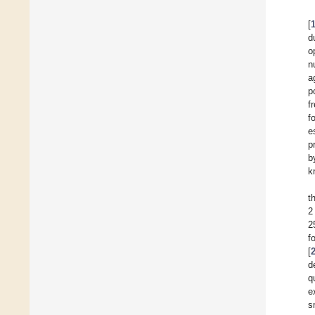
[
d
o
n
a
p
f
f
e
p
b
k
t
2
2
f
[
d
q
e
s