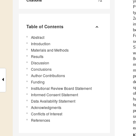
Citations
y
P
t
2
i
Table of Contents
b
F
Abstract
s
Introduction
S
Materials and Methods
w
Results
8
Discussion
m
Conclusions
m
Author Contributions
p
Funding
d
s
Institutional Review Board Statement
o
Informed Consent Statement
h
Data Availability Statement
f
Acknowledgments
p
Conflicts of Interest
s
References
t
e
K