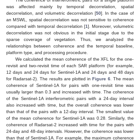
was affected mainly by temporal decorrelation, spatial
decorrelation, and volumetric decorrelation [
50
]. In the case of
an MSWL, spatial decorrelation was not sensitive to coherence
compared with temporal decorrelation [
1
]. Moreover, volumetric
decorrelation was not obvious in the initial stage due to the
sparse coverage of vegetation. Thus, we analyzed the
relationships between coherence and the temporal baseline,
platform type, and processing procedure.
We calculated the mean coherence of the XFL for the one-
revisit and two-revisit time of each SAR platform (for example,
12 days and 24 days for Sentinel-1A and 24 days and 48 days
for Radarsat-2). The results are plotted in
Figure 6
. The mean
coherence of Sentinel-1A for pairs with one-revisit time was
usually larger than 0.3 and increased with time. The coherence
of the Sentinel-1A interferometric pairs with a 24-day interval
also increased with time, but the overall coherence was lower
than that of the pairs with a 12-day interval. The smallest value
of the mean coherence for Sentinel-1A was 0.28. Similarly, the
coherence of Radarsat-2 increased with time for the pairs with
24-day and 48-day intervals. However, the coherence was lower
than that of Sentinel-1A. For example, the maximum coherence