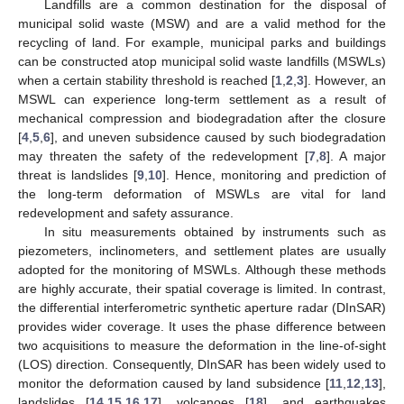
Landfills are a common destination for the disposal of
municipal solid waste (MSW) and are a valid method for the
recycling of land. For example, municipal parks and buildings
can be constructed atop municipal solid waste landfills (MSWLs)
when a certain stability threshold is reached [
1
,
2
,
3
]. However, an
MSWL can experience long-term settlement as a result of
mechanical compression and biodegradation after the closure
[
4
,
5
,
6
], and uneven subsidence caused by such biodegradation
may threaten the safety of the redevelopment [
7
,
8
]. A major
threat is landslides [
9
,
10
]. Hence, monitoring and prediction of
the long-term deformation of MSWLs are vital for land
redevelopment and safety assurance.
In situ measurements obtained by instruments such as
piezometers, inclinometers, and settlement plates are usually
adopted for the monitoring of MSWLs. Although these methods
are highly accurate, their spatial coverage is limited. In contrast,
the differential interferometric synthetic aperture radar (DInSAR)
provides wider coverage. It uses the phase difference between
two acquisitions to measure the deformation in the line-of-sight
(LOS) direction. Consequently, DInSAR has been widely used to
monitor the deformation caused by land subsidence [
11
,
12
,
13
],
landslides [
14
,
15
,
16
,
17
], volcanoes [
18
], and earthquakes