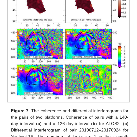
Figure 7.
The coherence and differential interferograms for
the pairs of two platforms. Coherence of pairs with a 140-
day interval (
a
) and a 126-day interval (
b
) for ALOS2. (
c
)
Differential interferogram of pair 20190712–20170924 for
Sentinel-1A. The numbers of looks are 1 in the azimuth