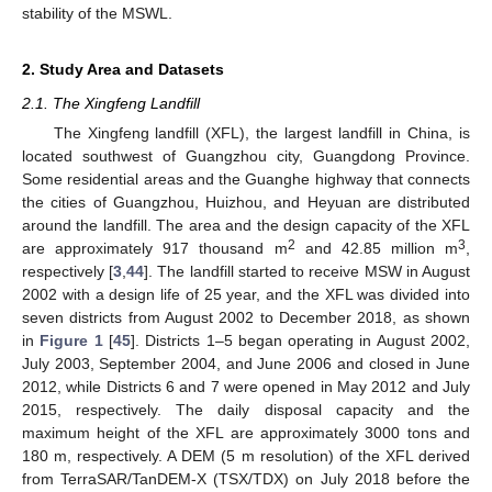
stability of the MSWL.
2. Study Area and Datasets
2.1. The Xingfeng Landfill
The Xingfeng landfill (XFL), the largest landfill in China, is
located southwest of Guangzhou city, Guangdong Province.
Some residential areas and the Guanghe highway that connects
the cities of Guangzhou, Huizhou, and Heyuan are distributed
around the landfill. The area and the design capacity of the XFL
2
3
are approximately 917 thousand m
and 42.85 million m
,
respectively [
3
,
44
]. The landfill started to receive MSW in August
2002 with a design life of 25 year, and the XFL was divided into
seven districts from August 2002 to December 2018, as shown
in
Figure 1
[
45
]. Districts 1–5 began operating in August 2002,
July 2003, September 2004, and June 2006 and closed in June
2012, while Districts 6 and 7 were opened in May 2012 and July
2015, respectively. The daily disposal capacity and the
maximum height of the XFL are approximately 3000 tons and
180 m, respectively. A DEM (5 m resolution) of the XFL derived
from TerraSAR/TanDEM-X (TSX/TDX) on July 2018 before the