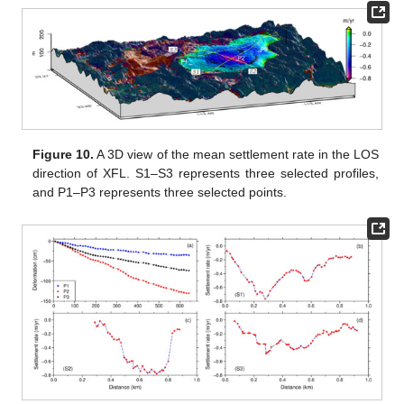
Figure 10.
A 3D view of the mean settlement rate in the LOS
direction of XFL. S1–S3 represents three selected profiles,
and P1–P3 represents three selected points.