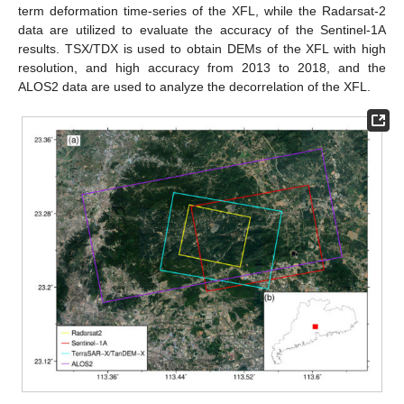
term deformation time-series of the XFL, while the Radarsat-2
data are utilized to evaluate the accuracy of the Sentinel-1A
results. TSX/TDX is used to obtain DEMs of the XFL with high
resolution, and high accuracy from 2013 to 2018, and the
ALOS2 data are used to analyze the decorrelation of the XFL.