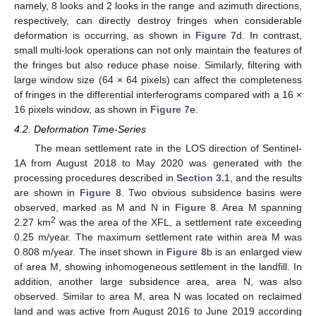
namely, 8 looks and 2 looks in the range and azimuth directions,
respectively, can directly destroy fringes when considerable
deformation is occurring, as shown in
Figure 7
d. In contrast,
small multi-look operations can not only maintain the features of
the fringes but also reduce phase noise. Similarly, filtering with
large window size (64 × 64 pixels) can affect the completeness
of fringes in the differential interferograms compared with a 16 ×
16 pixels window, as shown in
Figure 7
e.
4.2. Deformation Time-Series
The mean settlement rate in the LOS direction of Sentinel-
1A from August 2018 to May 2020 was generated with the
processing procedures described in
Section 3.1
, and the results
are shown in
Figure 8
. Two obvious subsidence basins were
observed, marked as M and N in
Figure 8
. Area M spanning
2
2.27 km
was the area of the XFL, a settlement rate exceeding
0.25 m/year. The maximum settlement rate within area M was
0.808 m/year. The inset shown in
Figure 8
b is an enlarged view
of area M, showing inhomogeneous settlement in the landfill. In
addition, another large subsidence area, area N, was also
observed. Similar to area M, area N was located on reclaimed
land and was active from August 2016 to June 2019 according