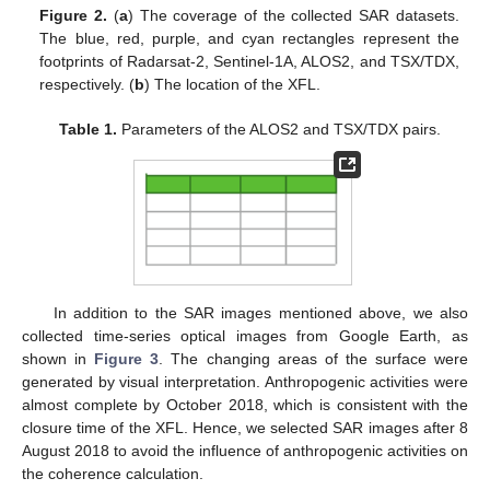
Figure 2.
(
a
) The coverage of the collected SAR datasets.
The blue, red, purple, and cyan rectangles represent the
footprints of Radarsat-2, Sentinel-1A, ALOS2, and TSX/TDX,
respectively. (
b
) The location of the XFL.
Table 1.
Parameters of the ALOS2 and TSX/TDX pairs.
In addition to the SAR images mentioned above, we also
collected time-series optical images from Google Earth, as
shown in
Figure 3
. The changing areas of the surface were
generated by visual interpretation. Anthropogenic activities were
almost complete by October 2018, which is consistent with the
closure time of the XFL. Hence, we selected SAR images after 8
August 2018 to avoid the influence of anthropogenic activities on
the coherence calculation.