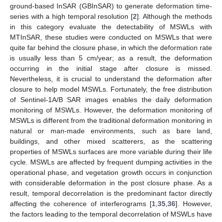
ground-based InSAR (GBInSAR) to generate deformation time-
series with a high temporal resolution [
2
]. Although the methods
in this category evaluate the detectability of MSWLs with
MTInSAR, these studies were conducted on MSWLs that were
quite far behind the closure phase, in which the deformation rate
is usually less than 5 cm/year; as a result, the deformation
occurring in the initial stage after closure is missed.
Nevertheless, it is crucial to understand the deformation after
closure to help model MSWLs. Fortunately, the free distribution
of Sentinel-1A/B SAR images enables the daily deformation
monitoring of MSWLs. However, the deformation monitoring of
MSWLs is different from the traditional deformation monitoring in
natural or man-made environments, such as bare land,
buildings, and other mixed scatterers, as the scattering
properties of MSWLs surfaces are more variable during their life
cycle. MSWLs are affected by frequent dumping activities in the
operational phase, and vegetation growth occurs in conjunction
with considerable deformation in the post closure phase. As a
result, temporal decorrelation is the predominant factor directly
affecting the coherence of interferograms [
1
,
35
,
36
]. However,
the factors leading to the temporal decorrelation of MSWLs have