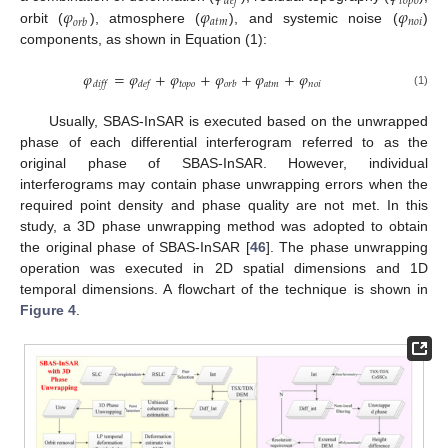
𝑡
𝑜
𝑝
𝑜
𝑑
𝑒
𝑓
𝜑
𝜑
𝜑
𝑎
𝑡
𝑚
𝑛
𝑜
𝑖
𝑜
𝑟
𝑏
orbit (
), atmosphere (
), and systemic noise (
)
components, as shown in Equation (1):
𝜑
=
𝜑
+
𝜑
+
𝜑
+
𝜑
+
𝜑
𝑡
𝑜
𝑝
𝑜
𝑎
𝑡
𝑚
𝑛
𝑜
𝑖
𝑑
𝑖
𝑓
𝑓
𝑑
𝑒
𝑓
𝑜
𝑟
𝑏
(1)
Usually, SBAS-InSAR is executed based on the unwrapped
phase of each differential interferogram referred to as the
original phase of SBAS-InSAR. However, individual
interferograms may contain phase unwrapping errors when the
required point density and phase quality are not met. In this
study, a 3D phase unwrapping method was adopted to obtain
the original phase of SBAS-InSAR [
46
]. The phase unwrapping
operation was executed in 2D spatial dimensions and 1D
temporal dimensions. A flowchart of the technique is shown in
Figure 4
.