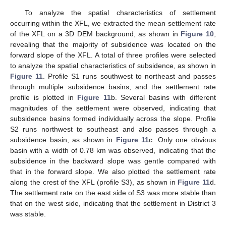
To analyze the spatial characteristics of settlement
occurring within the XFL, we extracted the mean settlement rate
of the XFL on a 3D DEM background, as shown in
Figure 10
,
revealing that the majority of subsidence was located on the
forward slope of the XFL. A total of three profiles were selected
to analyze the spatial characteristics of subsidence, as shown in
Figure 11
. Profile S1 runs southwest to northeast and passes
through multiple subsidence basins, and the settlement rate
profile is plotted in
Figure 11
b. Several basins with different
magnitudes of the settlement were observed, indicating that
subsidence basins formed individually across the slope. Profile
S2 runs northwest to southeast and also passes through a
subsidence basin, as shown in
Figure 11
c. Only one obvious
basin with a width of 0.78 km was observed, indicating that the
subsidence in the backward slope was gentle compared with
that in the forward slope. We also plotted the settlement rate
along the crest of the XFL (profile S3), as shown in
Figure 11
d.
The settlement rate on the east side of S3 was more stable than
that on the west side, indicating that the settlement in District 3
was stable.