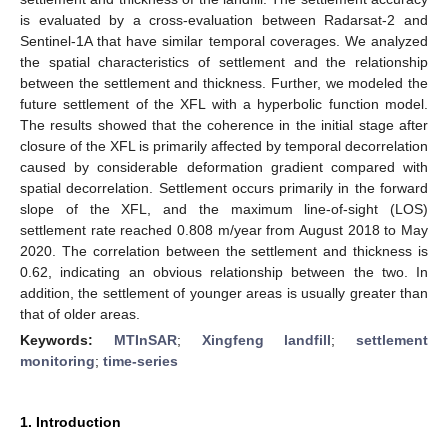
is evaluated by a cross-evaluation between Radarsat-2 and
Sentinel-1A that have similar temporal coverages. We analyzed
the spatial characteristics of settlement and the relationship
between the settlement and thickness. Further, we modeled the
future settlement of the XFL with a hyperbolic function model.
The results showed that the coherence in the initial stage after
closure of the XFL is primarily affected by temporal decorrelation
caused by considerable deformation gradient compared with
spatial decorrelation. Settlement occurs primarily in the forward
slope of the XFL, and the maximum line-of-sight (LOS)
settlement rate reached 0.808 m/year from August 2018 to May
2020. The correlation between the settlement and thickness is
0.62, indicating an obvious relationship between the two. In
addition, the settlement of younger areas is usually greater than
that of older areas.
Keywords:
MTInSAR
;
Xingfeng landfill
;
settlement
monitoring
;
time-series
1. Introduction