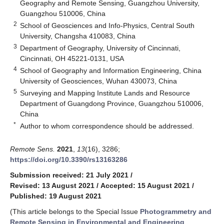
Geography and Remote Sensing, Guangzhou University,
Guangzhou 510006, China
2
School of Geosciences and Info-Physics, Central South
University, Changsha 410083, China
3
Department of Geography, University of Cincinnati,
Cincinnati, OH 45221-0131, USA
4
School of Geography and Information Engineering, China
University of Geosciences, Wuhan 430073, China
5
Surveying and Mapping Institute Lands and Resource
Department of Guangdong Province, Guangzhou 510006,
China
*
Author to whom correspondence should be addressed.
Remote Sens.
2021
,
13
(16), 3286;
https://doi.org/10.3390/rs13163286
Submission received: 21 July 2021
/
Revised: 13 August 2021
/
Accepted: 15 August 2021
/
Published: 19 August 2021
(This article belongs to the Special Issue
Photogrammetry and
Remote Sensing in Environmental and Engineering