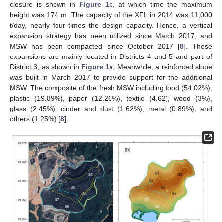
closure is shown in
Figure 1
b, at which time the maximum
height was 174 m. The capacity of the XFL in 2014 was 11,000
t/day, nearly four times the design capacity. Hence, a vertical
expansion strategy has been utilized since March 2017, and
MSW has been compacted since October 2017 [
8
]. These
expansions are mainly located in Districts 4 and 5 and part of
District 3, as shown in
Figure 1
a. Meanwhile, a reinforced slope
was built in March 2017 to provide support for the additional
MSW. The composite of the fresh MSW including food (54.02%),
plastic (19.89%), paper (12.26%), textile (4.62), wood (3%),
glass (2.45%), cinder and dust (1.62%), metal (0.89%), and
others (1.25%) [
8
].