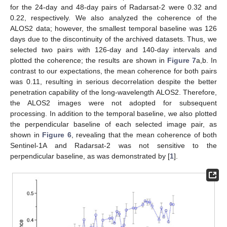
for the 24-day and 48-day pairs of Radarsat-2 were 0.32 and
0.22, respectively. We also analyzed the coherence of the
ALOS2 data; however, the smallest temporal baseline was 126
days due to the discontinuity of the archived datasets. Thus, we
selected two pairs with 126-day and 140-day intervals and
plotted the coherence; the results are shown in
Figure 7
a,b. In
contrast to our expectations, the mean coherence for both pairs
was 0.11, resulting in serious decorrelation despite the better
penetration capability of the long-wavelength ALOS2. Therefore,
the ALOS2 images were not adopted for subsequent
processing. In addition to the temporal baseline, we also plotted
the perpendicular baseline of each selected image pair, as
shown in
Figure 6
, revealing that the mean coherence of both
Sentinel-1A and Radarsat-2 was not sensitive to the
perpendicular baseline, as was demonstrated by [
1
].