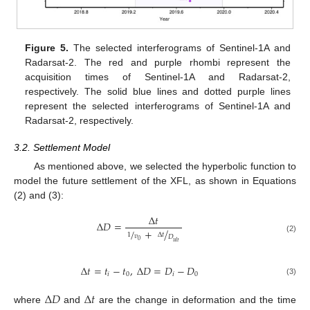
Figure 5.
The selected interferograms of Sentinel-1A and
Radarsat-2. The red and purple rhombi represent the
acquisition times of Sentinel-1A and Radarsat-2,
respectively. The solid blue lines and dotted purple lines
represent the selected interferograms of Sentinel-1A and
Radarsat-2, respectively.
3.2. Settlement Model
As mentioned above, we selected the hyperbolic function to
model the future settlement of the XFL, as shown in Equations
(2) and (3):
Δ
𝑡
Δ
𝐷
=
/
+
/
1
Δ
𝑡
𝑣
𝐷
(2)
0
𝑢
𝑙
𝑡
Δ
𝑡
=
𝑡
−
𝑡
,
Δ
𝐷
=
𝐷
−
𝐷
𝑖
0
𝑖
0
(3)
Δ
𝐷
Δ
𝑡
where
and
are the change in deformation and the time