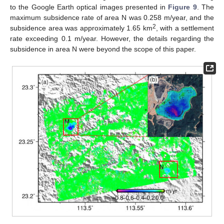
to the Google Earth optical images presented in
Figure 9
. The
maximum subsidence rate of area N was 0.258 m/year, and the
2
subsidence area was approximately 1.65 km
, with a settlement
rate exceeding 0.1 m/year. However, the details regarding the
subsidence in area N were beyond the scope of this paper.