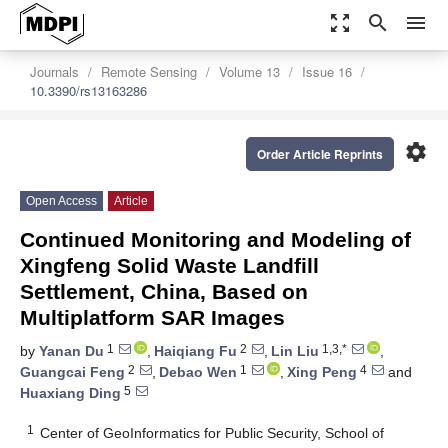
zoom_out_map
search
menu
Journals
Remote Sensing
Volume 13
Issue 16
10.3390/rs13163286
settings
Order Article Reprints
Open Access
Article
Continued Monitoring and Modeling of
Xingfeng Solid Waste Landfill
Settlement, China, Based on
Multiplatform SAR Images
1
2
1,3,*
by
Yanan Du
,
Haiqiang Fu
,
Lin Liu
,
2
1
4
Guangcai Feng
,
Debao Wen
,
Xing Peng
and
5
Huaxiang Ding
1
Center of GeoInformatics for Public Security, School of