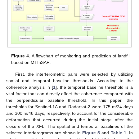
Figure 4.
A flowchart of monitoring and prediction of landfill
based on MTInSAR.
First, the interferometric pairs were selected by utilizing
spatial and temporal baseline thresholds. According to the
coherence analysis in [
1
], the temporal baseline threshold is a
vital factor that can directly affect the coherence compared with
the perpendicular baseline threshold. In this paper, the
thresholds for Sentinel-1A and Radarsat-2 were 175 m/24 days
and 300 m/48 days, respectively, to account for the considerable
deformation that occurred during the initial stage after the
closure of the XFL. The spatial and temporal baselines of the
selected interferograms are shown in
Figure 5
and
Table 1
. In