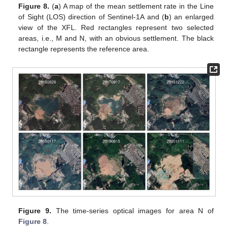
Figure 8.
(
a
) A map of the mean settlement rate in the Line
of Sight (LOS) direction of Sentinel-1A and (
b
) an enlarged
view of the XFL. Red rectangles represent two selected
areas, i.e., M and N, with an obvious settlement. The black
rectangle represents the reference area.
Figure 9.
The time-series optical images for area N of
Figure 8
.