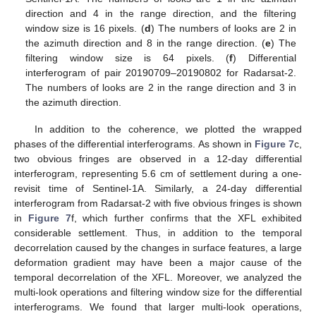
direction and 4 in the range direction, and the filtering
window size is 16 pixels. (
d
) The numbers of looks are 2 in
the azimuth direction and 8 in the range direction. (
e
) The
filtering window size is 64 pixels. (
f
) Differential
interferogram of pair 20190709–20190802 for Radarsat-2.
The numbers of looks are 2 in the range direction and 3 in
the azimuth direction.
In addition to the coherence, we plotted the wrapped
phases of the differential interferograms. As shown in
Figure 7
c,
two obvious fringes are observed in a 12-day differential
interferogram, representing 5.6 cm of settlement during a one-
revisit time of Sentinel-1A. Similarly, a 24-day differential
interferogram from Radarsat-2 with five obvious fringes is shown
in
Figure 7
f, which further confirms that the XFL exhibited
considerable settlement. Thus, in addition to the temporal
decorrelation caused by the changes in surface features, a large
deformation gradient may have been a major cause of the
temporal decorrelation of the XFL. Moreover, we analyzed the
multi-look operations and filtering window size for the differential
interferograms. We found that larger multi-look operations,