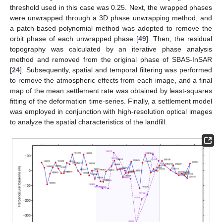
threshold used in this case was 0.25. Next, the wrapped phases
were unwrapped through a 3D phase unwrapping method, and
a patch-based polynomial method was adopted to remove the
orbit phase of each unwrapped phase [
49
]. Then, the residual
topography was calculated by an iterative phase analysis
method and removed from the original phase of SBAS-InSAR
[
24
]. Subsequently, spatial and temporal filtering was performed
to remove the atmospheric effects from each image, and a final
map of the mean settlement rate was obtained by least-squares
fitting of the deformation time-series. Finally, a settlement model
was employed in conjunction with high-resolution optical images
to analyze the spatial characteristics of the landfill.