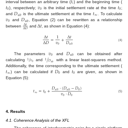
𝑡
𝑖
𝑡
𝑣
𝑡
interval between an arbitrary time (
) and the beginning time (
0
0
0
𝐷
𝑡
), respectively;
is the initial settlement rate at the time
;
∞
𝑢
𝑙
𝑡
𝑣
𝐷
and
is the ultimate settlement at the time
. To calculate
0
𝑢
𝑙
𝑡
Δ
𝑡
and
, Equation (2) can be rewritten as a relationship
Δ
𝑡
Δ
𝐷
between
and
, as shown in Equation (4):
Δ
𝑡
1
Δ
𝑡
=
+
𝑣
𝐷
Δ
𝐷
0
𝑢
𝑙
𝑡
(4)
𝑣
𝐷
0
𝑢
𝑙
𝑡
/
/
The parameters
and
can be obtained after
1
1
𝑣
𝐷
0
𝑢
𝑙
𝑡
calculating
and
with a linear least-squares method.
𝑡
𝐷
𝑡
Additionally, the time corresponding to the ultimate settlement (
∞
0
0
) can be calculated if
and
are given, as shown in
Equation (5):
𝐷
·
(
𝐷
−
𝐷
)
𝑡
=
𝑡
+
0
𝑢
𝑙
𝑡
𝑢
𝑙
𝑡
𝑣
·
𝐷
∞
0
0
0
(5)
4. Results
4.1. Coherence Analysis of the XFL
The coherence of interferometric pairs for a single platform