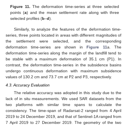
Figure 11.
The deformation time-series at three selected
points (
a
) and the mean settlement rate along with three
selected profiles (
b
–
d
).
Similarly, to analyze the features of the deformation time-
series, three points located in areas with different magnitudes of
the settlement were selected, and the corresponding
deformation time-series are shown in
Figure 11
a. The
deformation time-series along the margin of the landfill tend to
be stable with a maximum deformation of 35.1 cm (P1). In
contrast, the deformation time-series in the subsidence basins
undergo continuous deformation with maximum subsidence
values of 130.2 cm and 73.7 cm at P2 and P3, respectively.
4.3. Accuracy Evaluation
The relative accuracy was adopted in this study due to the
lack of in situ measurements. We used SAR datasets from the
two platforms with similar time spans to calculate the
consistency. The time-span of Radarsat-2 ranged from 4 April
2019 to 24 December 2019, and that of Sentinel-1A ranged from
7 April 2019 to 27 December 2019. The geometry of the two