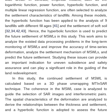
logarithmic function, power function, hyperbolic function, and
multiple linear regression function, are often selected to analyze
the settlement characteristics of landfills. Among these models,
the hyperbolic function has been applied to the analysis of 9
landfills with different fill ages [
41
] and the settlement of soft soil
[
32
,
34
,
42
,
43
]. Hence, the hyperbolic function is used to predict
the future settlement of MSWLs in this study. This work aims to
analyze the existed data processing problems in the long-term
monitoring of MSWLs and improve the accuracy of time-series
deformation, analyze the settlement mechanism of MSWLs, and
predict the future settlement. Studying these issues can provide
an important indication for uneven subsidence and safety
assurance and can play a significant role in the guiding of the
land redevelopment.
In this study, the continued settlement of MSWL is
calculated based on a 3D phase unwrapping MTInSAR
technique. The coherence in the MSWL case is analyzed to
guide the selection of SAR images and interferometric pairs.
The spatial characteristics of the deformation are analyzed to
derive the relationships between the thickness and settlement,
and a hyperbolic function is adopted to assess the future