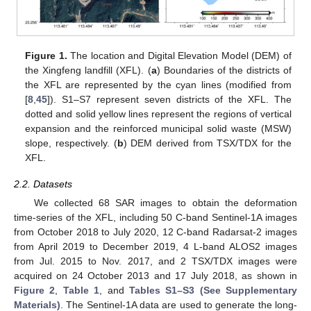
Figure 1.
The location and Digital Elevation Model (DEM) of
the Xingfeng landfill (XFL). (
a
) Boundaries of the districts of
the XFL are represented by the cyan lines (modified from
[
8
,
45
]). S1–S7 represent seven districts of the XFL. The
dotted and solid yellow lines represent the regions of vertical
expansion and the reinforced municipal solid waste (MSW)
slope, respectively. (
b
) DEM derived from TSX/TDX for the
XFL.
2.2. Datasets
We collected 68 SAR images to obtain the deformation
time-series of the XFL, including 50 C-band Sentinel-1A images
from October 2018 to July 2020, 12 C-band Radarsat-2 images
from April 2019 to December 2019, 4 L-band ALOS2 images
from Jul. 2015 to Nov. 2017, and 2 TSX/TDX images were
acquired on 24 October 2013 and 17 July 2018, as shown in
Figure 2
,
Table 1
, and
Tables S1–S3 (See Supplementary
Materials)
. The Sentinel-1A data are used to generate the long-