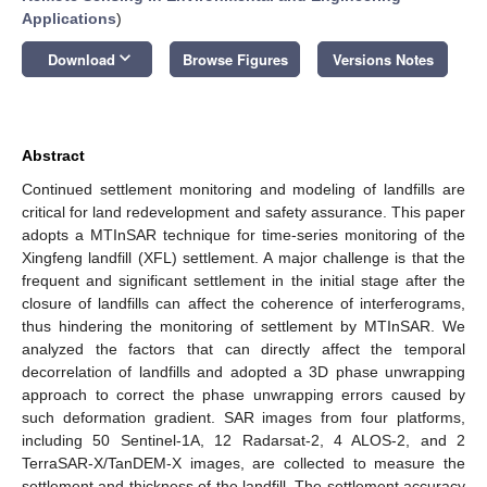
Applications
)
keyboard_arrow_down
Download
Browse Figures
Versions Notes
Abstract
Continued settlement monitoring and modeling of landfills are
critical for land redevelopment and safety assurance. This paper
adopts a MTInSAR technique for time-series monitoring of the
Xingfeng landfill (XFL) settlement. A major challenge is that the
frequent and significant settlement in the initial stage after the
closure of landfills can affect the coherence of interferograms,
thus hindering the monitoring of settlement by MTInSAR. We
analyzed the factors that can directly affect the temporal
decorrelation of landfills and adopted a 3D phase unwrapping
approach to correct the phase unwrapping errors caused by
such deformation gradient. SAR images from four platforms,
including 50 Sentinel-1A, 12 Radarsat-2, 4 ALOS-2, and 2
TerraSAR-X/TanDEM-X images, are collected to measure the
settlement and thickness of the landfill. The settlement accuracy