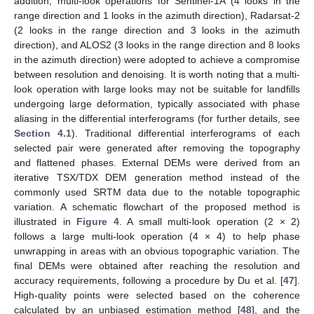
addition, multi-look operations for Sentinel-1A (4 looks in the
range direction and 1 looks in the azimuth direction), Radarsat-2
(2 looks in the range direction and 3 looks in the azimuth
direction), and ALOS2 (3 looks in the range direction and 8 looks
in the azimuth direction) were adopted to achieve a compromise
between resolution and denoising. It is worth noting that a multi-
look operation with large looks may not be suitable for landfills
undergoing large deformation, typically associated with phase
aliasing in the differential interferograms (for further details, see
Section 4.1
). Traditional differential interferograms of each
selected pair were generated after removing the topography
and flattened phases. External DEMs were derived from an
iterative TSX/TDX DEM generation method instead of the
commonly used SRTM data due to the notable topographic
variation. A schematic flowchart of the proposed method is
illustrated in
Figure 4
. A small multi-look operation (2 × 2)
follows a large multi-look operation (4 × 4) to help phase
unwrapping in areas with an obvious topographic variation. The
final DEMs were obtained after reaching the resolution and
accuracy requirements, following a procedure by Du et al. [
47
].
High-quality points were selected based on the coherence
calculated by an unbiased estimation method [
48
], and the