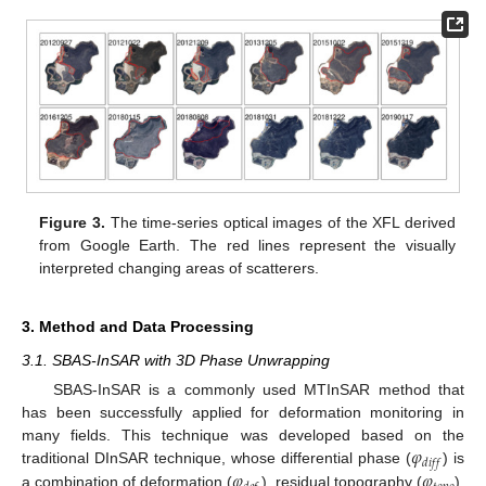
Figure 3.
The time-series optical images of the XFL derived
from Google Earth. The red lines represent the visually
interpreted changing areas of scatterers.
3. Method and Data Processing
3.1. SBAS-InSAR with 3D Phase Unwrapping
SBAS-InSAR is a commonly used MTInSAR method that
has been successfully applied for deformation monitoring in
𝜑
many fields. This technique was developed based on the
𝑑
𝑖
𝑓
𝑓
𝜑
𝜑
traditional DInSAR technique, whose differential phase (
) is
a combination of deformation (
), residual topography (
),