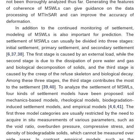
not been thoroughly analyzed thus far. Generating the features
of coherence of MSWLs can give guidance on the data
processing of MTInSAR and can improve the accuracy of
deformation.
In addition to the continued monitoring of settlement,
modeling of MSWLs is also important for prediction. The
settlement of MSWLs can usually be divided into three stages:
initial settlement, primary settlement, and secondary settlement
[
6
,
37
,
38
]. The first stage is caused by an external load, while the
second stage is due to the dissipation of pore water and gas
and biological decomposition of solids, and the third stage is
caused by the creep of the refuse skeleton and biological decay.
Among these three stages, the third stage contributes the most
to the settlement [
39
,
40
]. To analyze the settlement of MSWLs,
four kinds of settlement models have been proposed: soil
mechanics-based models, rheological models, biodegradation-
induced settlement models, and empirical models [
4
,
6
,
41
]. The
first three model categories are usually restricted by the need to
acquire in situ measurements of various parameters, such as
the void ratio, overburden pressure, compressive stress, and
density of biodegradable solids, which cannot be measured over
wide areas. In contrast, empirical models, such as the