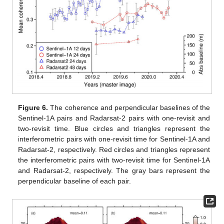
Figure 6.
The coherence and perpendicular baselines of the
Sentinel-1A pairs and Radarsat-2 pairs with one-revisit and
two-revisit time. Blue circles and triangles represent the
interferometric pairs with one-revisit time for Sentinel-1A and
Radarsat-2, respectively. Red circles and triangles represent
the interferometric pairs with two-revisit time for Sentinel-1A
and Radarsat-2, respectively. The gray bars represent the
perpendicular baseline of each pair.