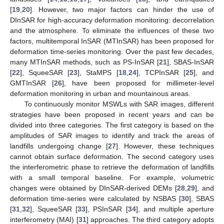
[
19
,
20
]. However, two major factors can hinder the use of
DInSAR for high-accuracy deformation monitoring: decorrelation
and the atmosphere. To eliminate the influences of these two
factors, multitemporal InSAR (MTInSAR) has been proposed for
deformation time-series monitoring. Over the past few decades,
many MTInSAR methods, such as PS-InSAR [
21
], SBAS-InSAR
[
22
], SqueeSAR [
23
], StaMPS [
18
,
24
], TCPInSAR [
25
], and
GMTInSAR [
26
], have been proposed for millimeter-level
deformation monitoring in urban and mountainous areas.
To continuously monitor MSWLs with SAR images, different
strategies have been proposed in recent years and can be
divided into three categories. The first category is based on the
amplitudes of SAR images to identify and track the areas of
landfills undergoing change [
27
]. However, these techniques
cannot obtain surface deformation. The second category uses
the interferometric phase to retrieve the deformation of landfills
with a small temporal baseline. For example, volumetric
changes were obtained by DInSAR-derived DEMs [
28
,
29
], and
deformation time-series were calculated by NSBAS [
30
], SBAS
[
31
,
32
], SqueeSAR [
33
], PSInSAR [
34
], and multiple aperture
interferometry (MAI) [
31
] approaches. The third category adopts