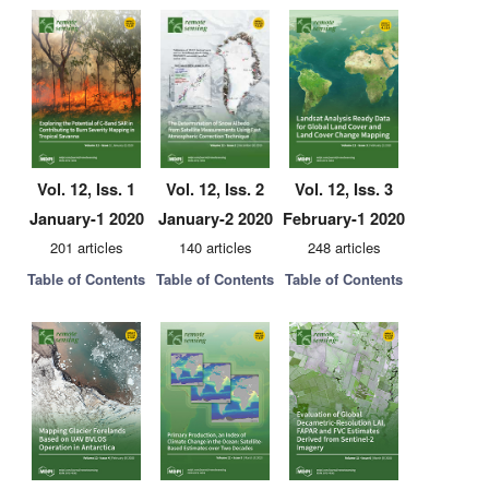
Vol. 12, Iss. 1
Vol. 12, Iss. 2
Vol. 12, Iss. 3
January-1 2020
January-2 2020
February-1 2020
201 articles
140 articles
248 articles
Table of Contents
Table of Contents
Table of Contents