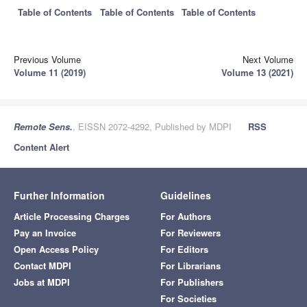
Table of Contents
Table of Contents
Table of Contents
Previous Volume
Next Volume
Volume 11 (2019)
Volume 13 (2021)
Remote Sens.
, EISSN 2072-4292, Published by MDPI
RSS
Content Alert
Further Information
Guidelines
Article Processing Charges
For Authors
Pay an Invoice
For Reviewers
Open Access Policy
For Editors
Contact MDPI
For Librarians
Jobs at MDPI
For Publishers
For Societies