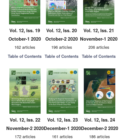
Vol. 12, Iss. 19
Vol. 12, Iss. 20
Vol. 12, Iss. 21
October-1 2020
October-2 2020
November-1 2020
162 articles
196 articles
206 articles
Table of Contents
Table of Contents
Table of Contents
Vol. 12, Iss. 22
Vol. 12, Iss. 23
Vol. 12, Iss. 24
November-2 2020
December-1 2020
December-2 2020
172 articles
161 articles
186 articles