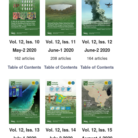
Vol. 12, Iss. 10
Vol. 12, Iss. 11
Vol. 12, Iss. 12
May-2 2020
June-1 2020
June-2 2020
162 articles
208 articles
164 articles
Table of Contents
Table of Contents
Table of Contents
Vol. 12, Iss. 13
Vol. 12, Iss. 14
Vol. 12, Iss. 15