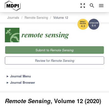
zoom_out_map
search
menu
Journals
Remote Sensing
Volume 12
9.4
4.3
Submit to
Remote Sensing
Review for
Remote Sensing
►
Journal Menu
►
Journal Browser
Remote Sensing
, Volume 12 (2020)