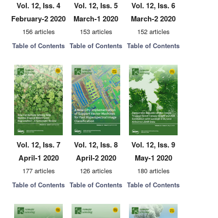
Vol. 12, Iss. 4
Vol. 12, Iss. 5
Vol. 12, Iss. 6
February-2 2020
March-1 2020
March-2 2020
156 articles
153 articles
152 articles
Table of Contents
Table of Contents
Table of Contents
Vol. 12, Iss. 7
Vol. 12, Iss. 8
Vol. 12, Iss. 9
April-1 2020
April-2 2020
May-1 2020
177 articles
126 articles
180 articles
Table of Contents
Table of Contents
Table of Contents