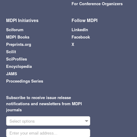
For Conference Organizers
MDPI Initiatives
Follow MDPI
Sciforum
LinkedIn
MDPI Books
Facebook
Preprints.org
X
Scilit
SciProfiles
Encyclopedia
JAMS
Proceedings Series
Subscribe to receive issue release
notifications and newsletters from MDPI
journals
Select options