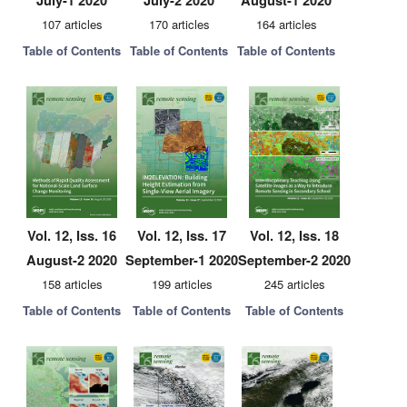
July-1 2020
July-2 2020
August-1 2020
107 articles
170 articles
164 articles
Table of Contents
Table of Contents
Table of Contents
Vol. 12, Iss. 16
Vol. 12, Iss. 17
Vol. 12, Iss. 18
August-2 2020
September-1 2020
September-2 2020
158 articles
199 articles
245 articles
Table of Contents
Table of Contents
Table of Contents