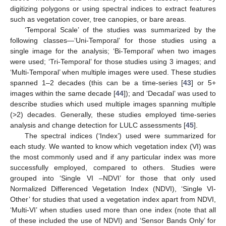
digitizing polygons or using spectral indices to extract features
such as vegetation cover, tree canopies, or bare areas.
‘Temporal Scale’ of the studies was summarized by the
following classes—‘Uni-Temporal’ for those studies using a
single image for the analysis; ‘Bi-Temporal’ when two images
were used; ‘Tri-Temporal’ for those studies using 3 images; and
‘Multi-Temporal’ when multiple images were used. These studies
spanned 1–2 decades (this can be a time-series [
43
] or 5+
images within the same decade [
44
]); and ‘Decadal’ was used to
describe studies which used multiple images spanning multiple
(>2) decades. Generally, these studies employed time-series
analysis and change detection for LULC assessments [
45
].
The spectral indices (‘Index’) used were summarized for
each study. We wanted to know which vegetation index (VI) was
the most commonly used and if any particular index was more
successfully employed, compared to others. Studies were
grouped into ‘Single VI –NDVI’ for those that only used
Normalized Differenced Vegetation Index (NDVI), ‘Single VI-
Other’ for studies that used a vegetation index apart from NDVI,
‘Multi-VI’ when studies used more than one index (note that all
of these included the use of NDVI) and ‘Sensor Bands Only’ for