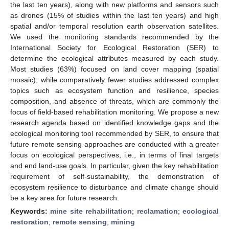
the last ten years), along with new platforms and sensors such
as drones (15% of studies within the last ten years) and high
spatial and/or temporal resolution earth observation satellites.
We used the monitoring standards recommended by the
International Society for Ecological Restoration (SER) to
determine the ecological attributes measured by each study.
Most studies (63%) focused on land cover mapping (spatial
mosaic); while comparatively fewer studies addressed complex
topics such as ecosystem function and resilience, species
composition, and absence of threats, which are commonly the
focus of field-based rehabilitation monitoring. We propose a new
research agenda based on identified knowledge gaps and the
ecological monitoring tool recommended by SER, to ensure that
future remote sensing approaches are conducted with a greater
focus on ecological perspectives, i.e., in terms of final targets
and end land-use goals. In particular, given the key rehabilitation
requirement of self-sustainability, the demonstration of
ecosystem resilience to disturbance and climate change should
be a key area for future research.
Keywords:
mine site rehabilitation
;
reclamation
;
ecological
restoration
;
remote sensing
;
mining