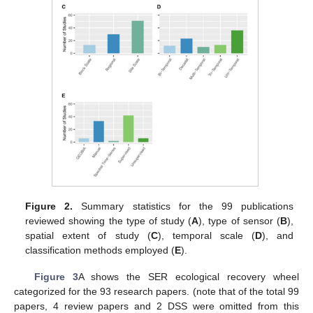
Figure 2.
Summary statistics for the 99 publications
reviewed showing the type of study (
A
), type of sensor (
B
),
spatial extent of study (
C
), temporal scale (
D
), and
classification methods employed (
E
).
Figure 3
A shows the SER ecological recovery wheel
categorized for the 93 research papers. (note that of the total 99
papers, 4 review papers and 2 DSS were omitted from this