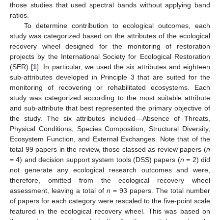
those studies that used spectral bands without applying band
ratios.
To determine contribution to ecological outcomes, each
study was categorized based on the attributes of the ecological
recovery wheel designed for the monitoring of restoration
projects by the International Society for Ecological Restoration
(SER) [
1
]. In particular, we used the six attributes and eighteen
sub-attributes developed in Principle 3 that are suited for the
monitoring of recovering or rehabilitated ecosystems. Each
study was categorized according to the most suitable attribute
and sub-attribute that best represented the primary objective of
the study. The six attributes included—Absence of Threats,
Physical Conditions, Species Composition, Structural Diversity,
Ecosystem Function, and External Exchanges. Note that of the
total 99 papers in the review, those classed as review papers (
n
= 4) and decision support system tools (DSS) papers (
n
= 2) did
not generate any ecological research outcomes and were,
therefore, omitted from the ecological recovery wheel
assessment, leaving a total of
n
= 93 papers. The total number
of papers for each category were rescaled to the five-point scale
featured in the ecological recovery wheel. This was based on