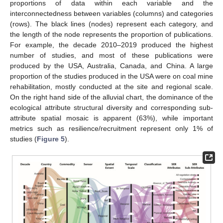
proportions of data within each variable and the
interconnectedness between variables (columns) and categories
(rows). The black lines (nodes) represent each category, and
the length of the node represents the proportion of publications.
For example, the decade 2010–2019 produced the highest
number of studies, and most of these publications were
produced by the USA, Australia, Canada, and China. A large
proportion of the studies produced in the USA were on coal mine
rehabilitation, mostly conducted at the site and regional scale.
On the right hand side of the alluvial chart, the dominance of the
ecological attribute structural diversity and corresponding sub-
attribute spatial mosaic is apparent (63%), while important
metrics such as resilience/recruitment represent only 1% of
studies (
Figure 5
).