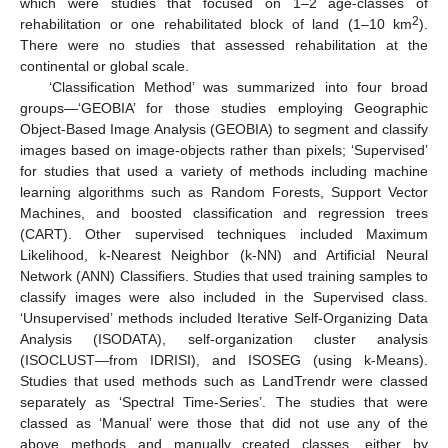
which were studies that focused on 1–2 age-classes of
2
rehabilitation or one rehabilitated block of land (1–10 km
).
There were no studies that assessed rehabilitation at the
continental or global scale.
‘Classification Method’ was summarized into four broad
groups—‘GEOBIA’ for those studies employing Geographic
Object-Based Image Analysis (GEOBIA) to segment and classify
images based on image-objects rather than pixels; ‘Supervised’
for studies that used a variety of methods including machine
learning algorithms such as Random Forests, Support Vector
Machines, and boosted classification and regression trees
(CART). Other supervised techniques included Maximum
Likelihood, k-Nearest Neighbor (k-NN) and Artificial Neural
Network (ANN) Classifiers. Studies that used training samples to
classify images were also included in the Supervised class.
‘Unsupervised’ methods included Iterative Self-Organizing Data
Analysis (ISODATA), self-organization cluster analysis
(ISOCLUST—from IDRISI), and ISOSEG (using k-Means).
Studies that used methods such as LandTrendr were classed
separately as ‘Spectral Time-Series’. The studies that were
classed as ‘Manual’ were those that did not use any of the
above methods and manually created classes, either by