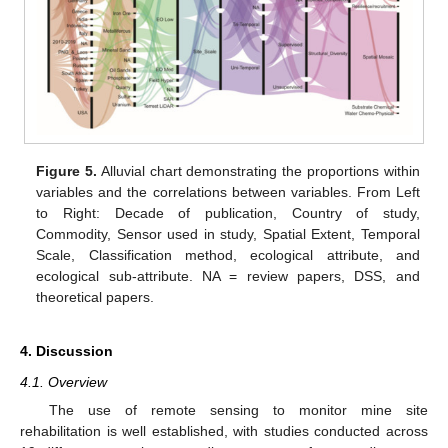
Figure 5.
Alluvial chart demonstrating the proportions within
variables and the correlations between variables. From Left
to Right: Decade of publication, Country of study,
Commodity, Sensor used in study, Spatial Extent, Temporal
Scale, Classification method, ecological attribute, and
ecological sub-attribute. NA = review papers, DSS, and
theoretical papers.
4. Discussion
4.1. Overview
The use of remote sensing to monitor mine site
rehabilitation is well established, with studies conducted across