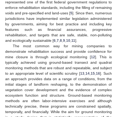
represented one of the first federal government regulations to
enforce rehabilitation standards, including the filling of remaining
voids and pre-specified end land-uses [
5
]. Since then, numerous
jurisdictions have implemented similar legislation administered
by governments, aiming for best practice and including key
features such as financial assurances, progressive
rehabilitation, and targets that are safe, stable, non-polluting
and ecologically sustainable [
6
,
7
,
8
,
9
,
10
,
11
].
The most common way for mining companies to
demonstrate rehabilitation success and provide confidence for
mine closure is through ecological monitoring [
12
]. This is
typically achieved using ground-based transect and quadrat
monitoring methods that are robust and repeatable, and subject
to an appropriate level of scientific scrutiny [
13
,
14
,
15
,
16
]. Such
an approach provides data on a range of conditions, from the
initial stages of landform reshaping, to the demonstration of
vegetation cover development and the evidence of complex
ecosystem function and structure. Ground-based monitoring
methods are often labor-intensive exercises and although
technically precise, these programs are constrained spatially,
temporally, and financially. While the aim for ground monitoring