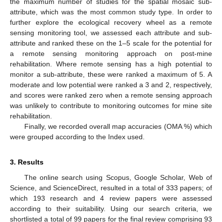
the maximum number of studies for the spatial mosaic sub-
attribute, which was the most common study type. In order to
further explore the ecological recovery wheel as a remote
sensing monitoring tool, we assessed each attribute and sub-
attribute and ranked these on the 1–5 scale for the potential for
a remote sensing monitoring approach on post-mine
rehabilitation. Where remote sensing has a high potential to
monitor a sub-attribute, these were ranked a maximum of 5. A
moderate and low potential were ranked a 3 and 2, respectively,
and scores were ranked zero when a remote sensing approach
was unlikely to contribute to monitoring outcomes for mine site
rehabilitation.
Finally, we recorded overall map accuracies (OMA %) which
were grouped according to the Index used.
3. Results
The online search using Scopus, Google Scholar, Web of
Science, and ScienceDirect, resulted in a total of 333 papers; of
which 193 research and 4 review papers were assessed
according to their suitability. Using our search criteria, we
shortlisted a total of 99 papers for the final review comprising 93