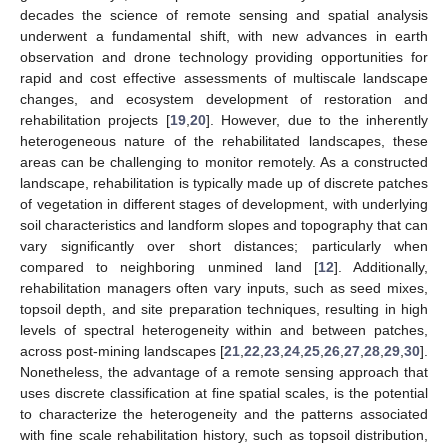
decades the science of remote sensing and spatial analysis
underwent a fundamental shift, with new advances in earth
observation and drone technology providing opportunities for
rapid and cost effective assessments of multiscale landscape
changes, and ecosystem development of restoration and
rehabilitation projects [
19
,
20
]. However, due to the inherently
heterogeneous nature of the rehabilitated landscapes, these
areas can be challenging to monitor remotely. As a constructed
landscape, rehabilitation is typically made up of discrete patches
of vegetation in different stages of development, with underlying
soil characteristics and landform slopes and topography that can
vary significantly over short distances; particularly when
compared to neighboring unmined land [
12
]. Additionally,
rehabilitation managers often vary inputs, such as seed mixes,
topsoil depth, and site preparation techniques, resulting in high
levels of spectral heterogeneity within and between patches,
across post-mining landscapes [
21
,
22
,
23
,
24
,
25
,
26
,
27
,
28
,
29
,
30
].
Nonetheless, the advantage of a remote sensing approach that
uses discrete classification at fine spatial scales, is the potential
to characterize the heterogeneity and the patterns associated
with fine scale rehabilitation history, such as topsoil distribution,