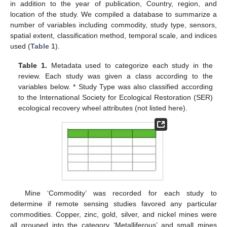
in addition to the year of publication, Country, region, and
location of the study. We compiled a database to summarize a
number of variables including commodity, study type, sensors,
spatial extent, classification method, temporal scale, and indices
used (
Table 1
).
Table 1.
Metadata used to categorize each study in the
review. Each study was given a class according to the
variables below. * Study Type was also classified according
to the International Society for Ecological Restoration (SER)
ecological recovery wheel attributes (not listed here).
Mine ‘Commodity’ was recorded for each study to
determine if remote sensing studies favored any particular
commodities. Copper, zinc, gold, silver, and nickel mines were
all grouped into the category ‘Metalliferous’ and small mines