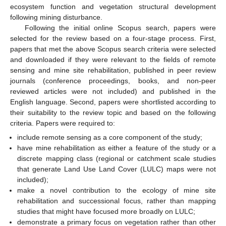
ecosystem function and vegetation structural development
following mining disturbance.
Following the initial online Scopus search, papers were
selected for the review based on a four-stage process. First,
papers that met the above Scopus search criteria were selected
and downloaded if they were relevant to the fields of remote
sensing and mine site rehabilitation, published in peer review
journals (conference proceedings, books, and non-peer
reviewed articles were not included) and published in the
English language. Second, papers were shortlisted according to
their suitability to the review topic and based on the following
criteria. Papers were required to:
include remote sensing as a core component of the study;
have mine rehabilitation as either a feature of the study or a
discrete mapping class (regional or catchment scale studies
that generate Land Use Land Cover (LULC) maps were not
included);
make a novel contribution to the ecology of mine site
rehabilitation and successional focus, rather than mapping
studies that might have focused more broadly on LULC;
demonstrate a primary focus on vegetation rather than other