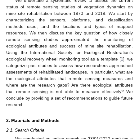
We undertake a systematic review to assess the current
status of remote sensing studies of vegetation dynamics on
mine site rehabilitation between 1970 and 2019. We start by
characterizing the sensors, platforms, and classification
methods used, and the locations and types of mapped
resources. We then discuss the key question of how closely
remote sensing studies approximated the monitoring of
ecological attributes and success of mine site rehabilitation.
Using the International Society for Ecological Restoration’s
ecological recovery wheel monitoring tool as a template [
1
], we
categorize past studies to assess how researchers approached
assessments of rehabilitated landscapes. In particular, what are
the ecological attributes that remote sensing measures and
where are the research gaps? Are there ecological attributes
that remote sensing is not able to measure effectively? We
conclude by providing a set of recommendations to guide future
research.
2. Materials and Methods
2.1. Search Criteria
We conducted an online search on 23/01/2020 applying a