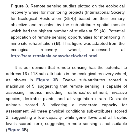
Figure 3.
Remote sensing studies plotted on the ecological
recovery wheel for monitoring projects (International Society
for Ecological Restoration (SER)) based on their primary
objective and rescaled by the sub-attribute spatial mosaic
which had the highest number of studies at 59 (
A
). Potential
application of remote sensing opportunities for monitoring in
mine site rehabilitation (
B
). This figure was adapted from the
ecological recovery wheel, accessed at
http://seraustralasia.com/wheel/wheel.html
.
It is our opinion that remote sensing has the potential to
address 16 of 18 sub-attributes in the ecological recovery wheel,
as shown in
Figure 3
B. Twelve sub-attributes scored a
maximum of 5, suggesting that remote sensing is capable of
assessing metrics including resilience/recruitment, invasive
species, desirable plants, and all vegetation strata. Desirable
animals scored 3 indicating a moderate capacity for
assessment. All three physical conditions sub-attributes scored
2, suggesting a low capacity, while gene flows and all trophic
levels scored zero, suggesting remote sensing is not suitable
(
Figure 3
B).