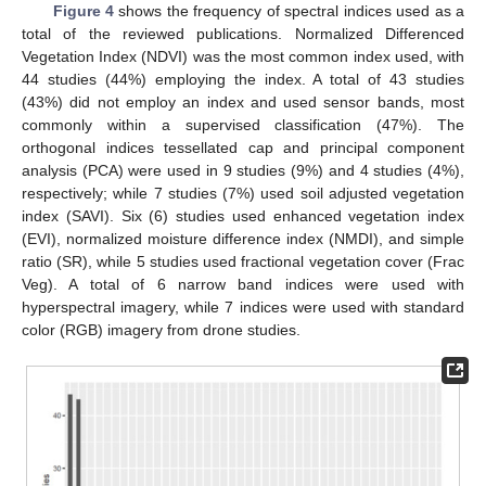
Figure 4
shows the frequency of spectral indices used as a
total of the reviewed publications. Normalized Differenced
Vegetation Index (NDVI) was the most common index used, with
44 studies (44%) employing the index. A total of 43 studies
(43%) did not employ an index and used sensor bands, most
commonly within a supervised classification (47%). The
orthogonal indices tessellated cap and principal component
analysis (PCA) were used in 9 studies (9%) and 4 studies (4%),
respectively; while 7 studies (7%) used soil adjusted vegetation
index (SAVI). Six (6) studies used enhanced vegetation index
(EVI), normalized moisture difference index (NMDI), and simple
ratio (SR), while 5 studies used fractional vegetation cover (Frac
Veg). A total of 6 narrow band indices were used with
hyperspectral imagery, while 7 indices were used with standard
color (RGB) imagery from drone studies.