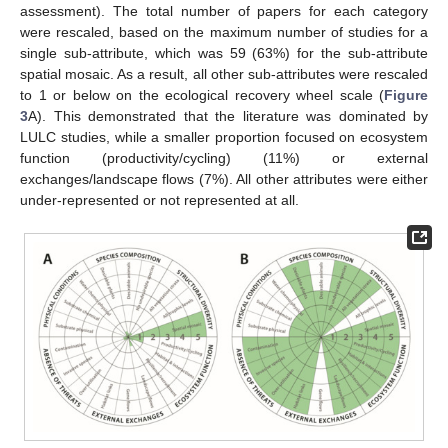
assessment). The total number of papers for each category
were rescaled, based on the maximum number of studies for a
single sub-attribute, which was 59 (63%) for the sub-attribute
spatial mosaic. As a result, all other sub-attributes were rescaled
to 1 or below on the ecological recovery wheel scale (
Figure
3
A). This demonstrated that the literature was dominated by
LULC studies, while a smaller proportion focused on ecosystem
function (productivity/cycling) (11%) or external
exchanges/landscape flows (7%). All other attributes were either
under-represented or not represented at all.