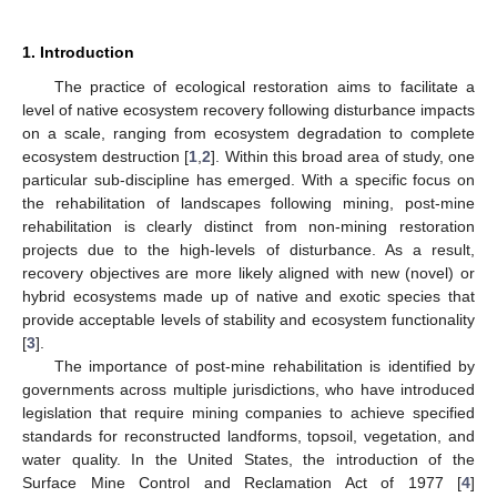
1. Introduction
The practice of ecological restoration aims to facilitate a
level of native ecosystem recovery following disturbance impacts
on a scale, ranging from ecosystem degradation to complete
ecosystem destruction [
1
,
2
]. Within this broad area of study, one
particular sub-discipline has emerged. With a specific focus on
the rehabilitation of landscapes following mining, post-mine
rehabilitation is clearly distinct from non-mining restoration
projects due to the high-levels of disturbance. As a result,
recovery objectives are more likely aligned with new (novel) or
hybrid ecosystems made up of native and exotic species that
provide acceptable levels of stability and ecosystem functionality
[
3
].
The importance of post-mine rehabilitation is identified by
governments across multiple jurisdictions, who have introduced
legislation that require mining companies to achieve specified
standards for reconstructed landforms, topsoil, vegetation, and
water quality. In the United States, the introduction of the
Surface Mine Control and Reclamation Act of 1977 [
4
]