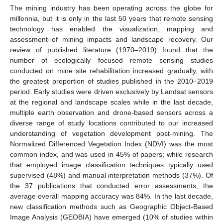
The mining industry has been operating across the globe for
millennia, but it is only in the last 50 years that remote sensing
technology has enabled the visualization, mapping and
assessment of mining impacts and landscape recovery. Our
review of published literature (1970–2019) found that the
number of ecologically focused remote sensing studies
conducted on mine site rehabilitation increased gradually, with
the greatest proportion of studies published in the 2010–2019
period. Early studies were driven exclusively by Landsat sensors
at the regional and landscape scales while in the last decade,
multiple earth observation and drone-based sensors across a
diverse range of study locations contributed to our increased
understanding of vegetation development post-mining. The
Normalized Differenced Vegetation Index (NDVI) was the most
common index, and was used in 45% of papers; while research
that employed image classification techniques typically used
supervised (48%) and manual interpretation methods (37%). Of
the 37 publications that conducted error assessments, the
average overall mapping accuracy was 84%. In the last decade,
new classification methods such as Geographic Object-Based
Image Analysis (GEOBIA) have emerged (10% of studies within