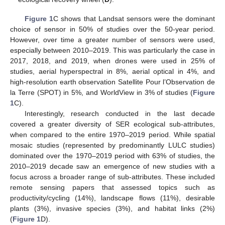
Figure 1
C shows that Landsat sensors were the dominant
choice of sensor in 50% of studies over the 50-year period.
However, over time a greater number of sensors were used,
especially between 2010–2019. This was particularly the case in
2017, 2018, and 2019, when drones were used in 25% of
studies, aerial hyperspectral in 8%, aerial optical in 4%, and
high-resolution earth observation Satellite Pour l’Observation de
la Terre (SPOT) in 5%, and WorldView in 3% of studies (
Figure
1
C).
Interestingly, research conducted in the last decade
covered a greater diversity of SER ecological sub-attributes,
when compared to the entire 1970–2019 period. While spatial
mosaic studies (represented by predominantly LULC studies)
dominated over the 1970–2019 period with 63% of studies, the
2010–2019 decade saw an emergence of new studies with a
focus across a broader range of sub-attributes. These included
remote sensing papers that assessed topics such as
productivity/cycling (14%), landscape flows (11%), desirable
plants (3%), invasive species (3%), and habitat links (2%)
(
Figure 1
D).