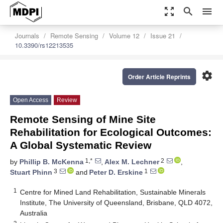
zoom_out_map
search
menu
Journals
Remote Sensing
Volume 12
Issue 21
10.3390/rs12213535
settings
Order Article Reprints
Open Access
Review
Remote Sensing of Mine Site
Rehabilitation for Ecological Outcomes:
A Global Systematic Review
1,*
2
by
Phillip B. McKenna
,
Alex M. Lechner
,
3
1
Stuart Phinn
and
Peter D. Erskine
1
Centre for Mined Land Rehabilitation, Sustainable Minerals
Institute, The University of Queensland, Brisbane, QLD 4072,
Australia