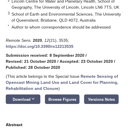
2
Lincoln Centre for Water and Planetary Health, School of
Geography, The University of Lincoln, Lincoln LN6 7TS, UK
3
School of Earth and Environmental Sciences, The University
of Queensland, Brisbane, QLD 4072, Australia
*
Author to whom correspondence should be addressed.
Remote Sens.
2020
,
12
(21), 3535;
https://doi.org/10.3390/rs12213535
Submission received: 8 September 2020
/
Revised: 21 October 2020
/
Accepted: 23 October 2020
/
Published: 28 October 2020
(This article belongs to the Special Issue
Remote Sensing of
Opencast Mining Land Use and Land Cover for Planning,
Rehabilitation and Closure
)
keyboard_arrow_down
Download
Browse Figures
Versions Notes
Abstract