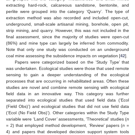
extracting hard-rock, calcareous sandstone, bentonite, and
perlite were grouped into the category ‘Quarry’. The type of
extraction method was also recorded and included open-cut,
underground, small-scale artisanal mining, borehole, open pit,
strip mining, and quarry. However, this was not included in the
final assessment, since the majority of studies were open-cut
(86%) and mine type can largely be inferred from commodity.
Note that only one study was conducted on an underground
coal mine assessing the subsidence impacts on vegetation [
42
].
Papers were categorized based on the ‘Study Type’ that
was undertaken. Ecological studies were those that used remote
sensing to gain a deeper understanding of the ecological
processes that are occurring in rehabilitated areas. Often these
studies are novel and combine remote sensing with ecological
field data in an innovative way. This category was further
separated into ecological studies that used field data (‘Ecol
(Field Obs)’) and ecological studies that did not use field data
(‘Ecol (No Field Obs)’). Other categories within the Study Type
variable were ‘Land Cover’ assessments, ‘Theoretical’ studies (
n
= 2) that employed method development, ‘Review’ papers (
n
=
4) and papers that developed decision support system tools