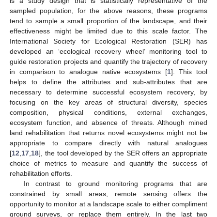
is a study design that is statistically representative of the
sampled population, for the above reasons, these programs
tend to sample a small proportion of the landscape, and their
effectiveness might be limited due to this scale factor. The
International Society for Ecological Restoration (SER) has
developed an ‘ecological recovery wheel’ monitoring tool to
guide restoration projects and quantify the trajectory of recovery
in comparison to analogue native ecosystems [
1
]. This tool
helps to define the attributes and sub-attributes that are
necessary to determine successful ecosystem recovery, by
focusing on the key areas of structural diversity, species
composition, physical conditions, external exchanges,
ecosystem function, and absence of threats. Although mined
land rehabilitation that returns novel ecosystems might not be
appropriate to compare directly with natural analogues
[
12
,
17
,
18
], the tool developed by the SER offers an appropriate
choice of metrics to measure and quantify the success of
rehabilitation efforts.
In contrast to ground monitoring programs that are
constrained by small areas, remote sensing offers the
opportunity to monitor at a landscape scale to either compliment
ground surveys, or replace them entirely. In the last two