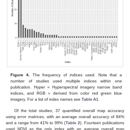
Figure 4.
The frequency of indices used. Note that a
number of studies used multiple indices within one
publication. Hyper = Hyperspectral imagery narrow band
indices, and RGB = derived from color red green blue
imagery. For a list of index names see
Table A1
.
Of the total studies, 37 quantified overall map accuracy
using error matrices, with an average overall accuracy of 84%
and a range from 41% to 99% (
Table 2
). Fourteen publications
used NDVI as the only index with an average overall map