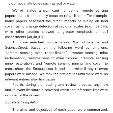
biophysical attributes such as soil or water.
We eliminated a significant number of remote sensing
papers that did not directly focus on rehabilitation. For example,
many papers assessed the direct impacts of mining on land
cover, using change detection at regional scales (e.g., [
37
,
38
]),
while other studies showed a greater emphasis on soil
assessments [
39
,
40
,
41
].
Third, we searched Google Scholar, Web of Science, and
ScienceDirect, based on the following word combinations:
“remote sensing mine rehabilitation”, “remote sensing mine
reclamation”, “remote sensing mine closure”, “remote sensing
mine restoration”, and “remote sensing mining land cover” to
cross check the Scopus search and determine if any relevant
papers were missed. We took the first entries until there were no
relevant entries after five pages.
Fourth, during the reading and review process, any new
and relevant literature discovered within the reference lists were
included in the review.
2.2. Data Compilation
The aims and objectives of each paper were summarized,