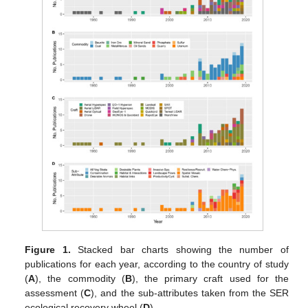
Figure 1.
Stacked bar charts showing the number of
publications for each year, according to the country of study
(
A
), the commodity (
B
), the primary craft used for the
assessment (
C
), and the sub-attributes taken from the SER
ecological recovery wheel (
D
).