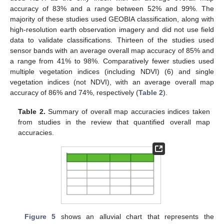
accuracy of 83% and a range between 52% and 99%. The
majority of these studies used GEOBIA classification, along with
high-resolution earth observation imagery and did not use field
data to validate classifications. Thirteen of the studies used
sensor bands with an average overall map accuracy of 85% and
a range from 41% to 98%. Comparatively fewer studies used
multiple vegetation indices (including NDVI) (6) and single
vegetation indices (not NDVI), with an average overall map
accuracy of 86% and 74%, respectively (
Table 2
).
Table 2.
Summary of overall map accuracies indices taken
from studies in the review that quantified overall map
accuracies.
Figure 5
shows an alluvial chart that represents the