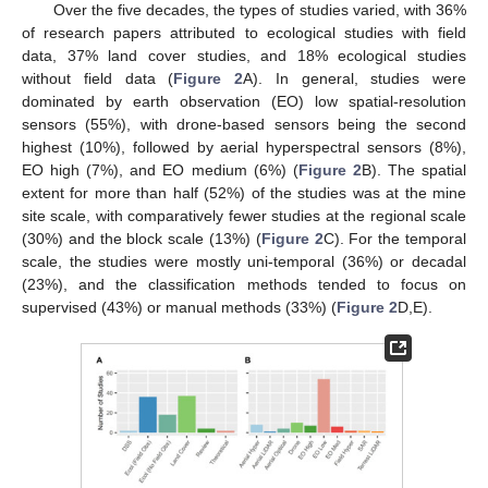
Over the five decades, the types of studies varied, with 36%
of research papers attributed to ecological studies with field
data, 37% land cover studies, and 18% ecological studies
without field data (
Figure 2
A). In general, studies were
dominated by earth observation (EO) low spatial-resolution
sensors (55%), with drone-based sensors being the second
highest (10%), followed by aerial hyperspectral sensors (8%),
EO high (7%), and EO medium (6%) (
Figure 2
B). The spatial
extent for more than half (52%) of the studies was at the mine
site scale, with comparatively fewer studies at the regional scale
(30%) and the block scale (13%) (
Figure 2
C). For the temporal
scale, the studies were mostly uni-temporal (36%) or decadal
(23%), and the classification methods tended to focus on
supervised (43%) or manual methods (33%) (
Figure 2
D,E).