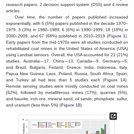
research papers, 2 decision support system (DSS) and 4 review
articles.
Over time, the number of papers published increased
exponentially, with 5 (5%) papers published in the decade 1970–
1979, 3 (3%) in 1980–1989, 6 (6%) in 1990–1999, 18 (18%) in
2000–2009, and 67 (68%) published in 2010–2019 (
Figure 1
).
Early papers from the mid-1970s were all studies conducted on
rehabilitated coal mines in the United States of America (USA)
using Landsat sensors. Overall, the USA accounted for 21 (21%)
studies, Australia—17, China—13, Canada—9, Germany—5,
and Brazil, Bulgaria, Finland, Greece, India, Indonesia, Italy,
Papua New Guinea, Laos, Poland, Russia, South Africa, Spain,
and Turkey all had less than 5 studies each (
Figure 1
A).
Remote sensing studies were mostly conducted on coal mines
(62%), followed by metalliferous mines (17%), quarries (5%),
and bauxite, iron-ore, mineral sand, oil sands, phosphate, sulfur,
and uranium (less than 5%) (
Figure 1
B).