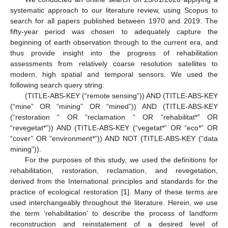
systematic approach to our literature review, using Scopus to
search for all papers published between 1970 and 2019. The
fifty-year period was chosen to adequately capture the
beginning of earth observation through to the current era, and
thus provide insight into the progress of rehabilitation
assessments from relatively coarse resolution satellites to
modern, high spatial and temporal sensors. We used the
following search query string:
(TITLE-ABS-KEY (“remote sensing”)) AND (TITLE-ABS-KEY
(“mine” OR “mining” OR “mined”)) AND (TITLE-ABS-KEY
(“restoration “ OR “reclamation “ OR “rehabilitat*” OR
“revegetat*”)) AND (TITLE-ABS-KEY (“vegetat*” OR “eco*” OR
“cover” OR “environment*”)) AND NOT (TITLE-ABS-KEY (“data
mining”)).
For the purposes of this study, we used the definitions for
rehabilitation, restoration, reclamation, and revegetation,
derived from the International principles and standards for the
practice of ecological restoration [
1
]. Many of these terms are
used interchangeably throughout the literature. Herein, we use
the term ‘rehabilitation’ to describe the process of landform
reconstruction and reinstatement of a desired level of