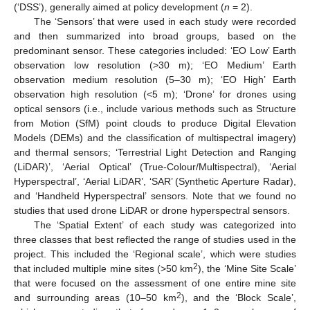
(‘DSS’), generally aimed at policy development (
n
= 2).
The ‘Sensors’ that were used in each study were recorded
and then summarized into broad groups, based on the
predominant sensor. These categories included: ‘EO Low’ Earth
observation low resolution (>30 m); ‘EO Medium’ Earth
observation medium resolution (5–30 m); ‘EO High’ Earth
observation high resolution (<5 m); ‘Drone’ for drones using
optical sensors (i.e., include various methods such as Structure
from Motion (SfM) point clouds to produce Digital Elevation
Models (DEMs) and the classification of multispectral imagery)
and thermal sensors; ‘Terrestrial Light Detection and Ranging
(LiDAR)’, ‘Aerial Optical’ (True-Colour/Multispectral), ‘Aerial
Hyperspectral’, ‘Aerial LiDAR’, ‘SAR’ (Synthetic Aperture Radar),
and ‘Handheld Hyperspectral’ sensors. Note that we found no
studies that used drone LiDAR or drone hyperspectral sensors.
The ‘Spatial Extent’ of each study was categorized into
three classes that best reflected the range of studies used in the
project. This included the ‘Regional scale’, which were studies
2
that included multiple mine sites (>50 km
), the ‘Mine Site Scale’
that were focused on the assessment of one entire mine site
2
and surrounding areas (10–50 km
), and the ‘Block Scale’,