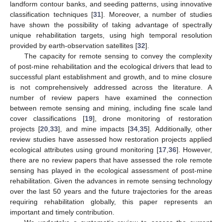
landform contour banks, and seeding patterns, using innovative
classification techniques [
31
]. Moreover, a number of studies
have shown the possibility of taking advantage of spectrally
unique rehabilitation targets, using high temporal resolution
provided by earth-observation satellites [
32
].
The capacity for remote sensing to convey the complexity
of post-mine rehabilitation and the ecological drivers that lead to
successful plant establishment and growth, and to mine closure
is not comprehensively addressed across the literature. A
number of review papers have examined the connection
between remote sensing and mining, including fine scale land
cover classifications [
19
], drone monitoring of restoration
projects [
20
,
33
], and mine impacts [
34
,
35
]. Additionally, other
review studies have assessed how restoration projects applied
ecological attributes using ground monitoring [
17
,
36
]. However,
there are no review papers that have assessed the role remote
sensing has played in the ecological assessment of post-mine
rehabilitation. Given the advances in remote sensing technology
over the last 50 years and the future trajectories for the areas
requiring rehabilitation globally, this paper represents an
important and timely contribution.