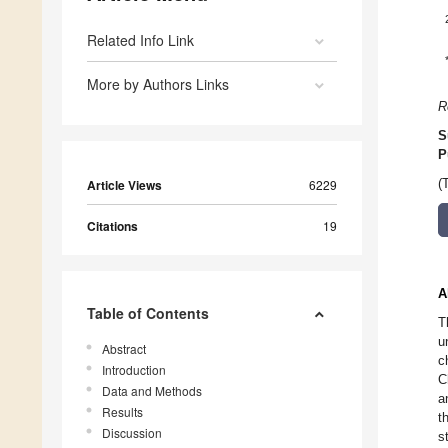
Related Info Link
More by Authors Links
R
S
P
Article Views
6229
(
Citations
19
A
Table of Contents
T
u
Abstract
c
Introduction
C
Data and Methods
a
Results
t
Discussion
s