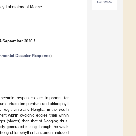
SciProfiles
ey Laboratory of Marine
4 September 2020
/
nmental Disaster Response
)
oceanic responses are important for
an surface temperature and chlorophyll
, e.g., Linfa and Nangka, in the South
nt within cyclonic eddies than within
ger (slower) than that of Nangka; thus,
sily generated mixing through the weak
 strong chlorophyll enhancement induced