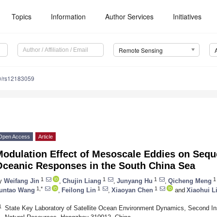
Topics
Information
Author Services
Initiatives
Remote Sensing
0/rs12183059
Open Access
Article
Modulation Effect of Mesoscale Eddies on Sequ
Oceanic Responses in the South China Sea
1
1
1
1
y
Weifang Jin
,
Chujin Liang
,
Junyang Hu
,
Qicheng Meng
1,*
1
1
untao Wang
,
Feilong Lin
,
Xiaoyan Chen
and
Xiaohui L
1
State Key Laboratory of Satellite Ocean Environment Dynamics, Second Ins