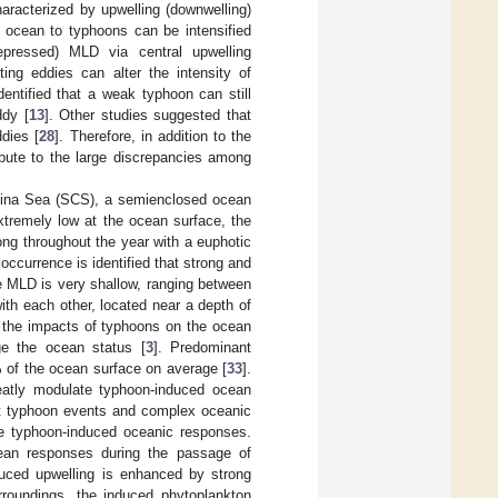
aracterized by upwelling (downwelling)
e ocean to typhoons can be intensified
epressed) MLD via central upwelling
sting eddies can alter the intensity of
dentified that a weak typhoon can still
ddy [
13
]. Other studies suggested that
dies [
28
]. Therefore, in addition to the
bute to the large discrepancies among
China Sea (SCS), a semienclosed ocean
extremely low at the ocean surface, the
rong throughout the year with a euphotic
occurrence is identified that strong and
the MLD is very shallow, ranging between
ith each other, located near a depth of
 the impacts of typhoons on the ocean
ge the ocean status [
3
]. Predominant
of the ocean surface on average [
33
].
eatly modulate typhoon-induced ocean
nt typhoon events and complex oceanic
gle typhoon-induced oceanic responses.
ean responses during the passage of
uced upwelling is enhanced by strong
urroundings, the induced phytoplankton