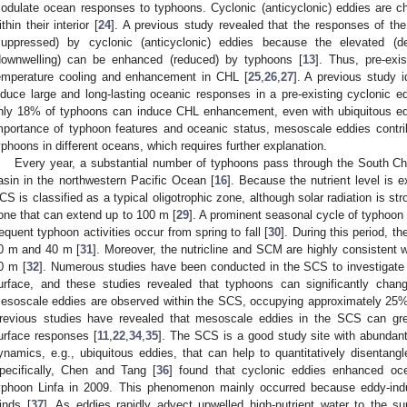
odulate ocean responses to typhoons. Cyclonic (anticyclonic) eddies are ch
ithin their interior [
24
]. A previous study revealed that the responses of th
suppressed) by cyclonic (anticyclonic) eddies because the elevated (d
downwelling) can be enhanced (reduced) by typhoons [
13
]. Thus, pre-exi
emperature cooling and enhancement in CHL [
25
,
26
,
27
]. A previous study i
nduce large and long-lasting oceanic responses in a pre-existing cyclonic e
nly 18% of typhoons can induce CHL enhancement, even with ubiquitous ed
mportance of typhoon features and oceanic status, mesoscale eddies contri
yphoons in different oceans, which requires further explanation.
Every year, a substantial number of typhoons pass through the South 
asin in the northwestern Pacific Ocean [
16
]. Because the nutrient level is 
CS is classified as a typical oligotrophic zone, although solar radiation is st
one that can extend up to 100 m [
29
]. A prominent seasonal cycle of typhoon 
requent typhoon activities occur from spring to fall [
30
]. During this period, 
0 m and 40 m [
31
]. Moreover, the nutricline and SCM are highly consistent w
0 m [
32
]. Numerous studies have been conducted in the SCS to investigate
urface, and these studies revealed that typhoons can significantly chan
esoscale eddies are observed within the SCS, occupying approximately 25% 
revious studies have revealed that mesoscale eddies in the SCS can gr
urface responses [
11
,
22
,
34
,
35
]. The SCS is a good study site with abunda
ynamics, e.g., ubiquitous eddies, that can help to quantitatively disentan
pecifically, Chen and Tang [
36
] found that cyclonic eddies enhanced oc
yphoon Linfa in 2009. This phenomenon mainly occurred because eddy-ind
inds [
37
]. As eddies rapidly advect upwelled high-nutrient water to the s