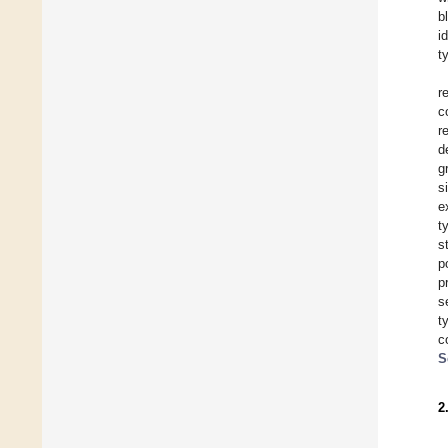
b
i
t
r
c
r
d
g
s
e
t
s
p
p
s
t
c
S
2