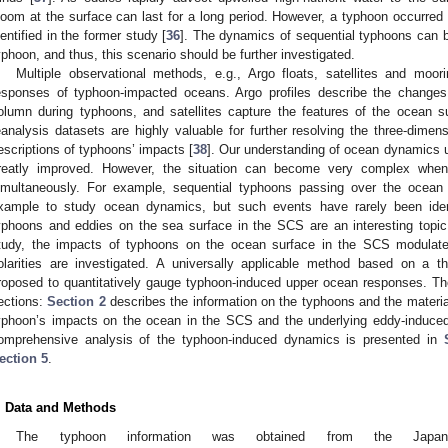
loom at the surface can last for a long period. However, a typhoon occurred 
dentified in the former study [
36
]. The dynamics of sequential typhoons can be
yphoon, and thus, this scenario should be further investigated.
Multiple observational methods, e.g., Argo floats, satellites and moo
esponses of typhoon-impacted oceans. Argo profiles describe the changes i
olumn during typhoons, and satellites capture the features of the ocean s
eanalysis datasets are highly valuable for further resolving the three-dimen
escriptions of typhoons’ impacts [
38
]. Our understanding of ocean dynamics 
reatly improved. However, the situation can become very complex when 
imultaneously. For example, sequential typhoons passing over the ocean
xample to study ocean dynamics, but such events have rarely been iden
yphoons and eddies on the sea surface in the SCS are an interesting topic t
tudy, the impacts of typhoons on the ocean surface in the SCS modulate
olarities are investigated. A universally applicable method based on a th
roposed to quantitatively gauge typhoon-induced upper ocean responses. The
ections:
Section 2
describes the information on the typhoons and the materia
yphoon’s impacts on the ocean in the SCS and the underlying eddy-induc
omprehensive analysis of the typhoon-induced dynamics is presented in
ection 5
.
. Data and Methods
The typhoon information was obtained from the Japan