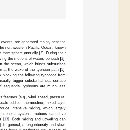
 events, are generated mainly near the
 the northwestern Pacific Ocean, known
rn Hemisphere annually [
2
]. During their
ving the motions of waters beneath [
3
],
hin the ocean, which brings subsurface
 or at the wake of the typhoon path [
5
].
y blocking the following typhoons from
sually trigger substantial sea surface
of sequential typhoons are much less
 features (e.g., wind speed, pressure,
scale eddies, thermocline, mixed layer
nduce intensive mixing, which largely
mospheric cyclonic motions can drive
r [
13
]. Both mixing and upwelling can
]. In general, strong-intensity and slow-