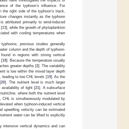
dies have investigated the impacts of
ence of the typhoon’s influence. For
the right side of the typhoon’s track,
ature changes instantly as the typhoon
 is attributed primarily to wind-induced
 [
13
], while the growth of phytoplankton
iated with cooling temperatures when
typhoons; previous studies generally
 water column and the depth of typhoon-
found in regions with strong vertical
 [
18
]. Because the temperature usually
ches greater depths [
2
]. The variability
ent is low within the mixed layer depth
s, leading to low CHL levels [
19
]. As the
[
20
]. The nutrient level is much larger
vailability of light [
21
]. A subsurface
tricline, where both the nutrient level
s, CHL is simultaneously modulated by
 elevated when typhoon-induced vertical
nd upwelling velocity can be estimated
trient water can be lifted to explicitly
y intensive vertical dynamics and can