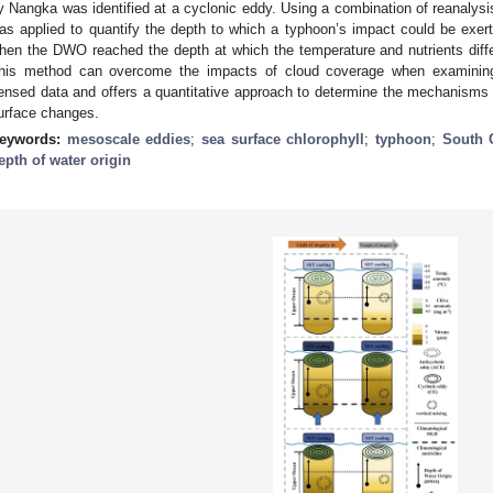
y Nangka was identified at a cyclonic eddy. Using a combination of reanalysi
as applied to quantify the depth to which a typhoon’s impact could be exer
hen the DWO reached the depth at which the temperature and nutrients diffe
his method can overcome the impacts of cloud coverage when examining 
ensed data and offers a quantitative approach to determine the mechanisms
urface changes.
eywords:
mesoscale eddies
;
sea surface chlorophyll
;
typhoon
;
South 
epth of water origin