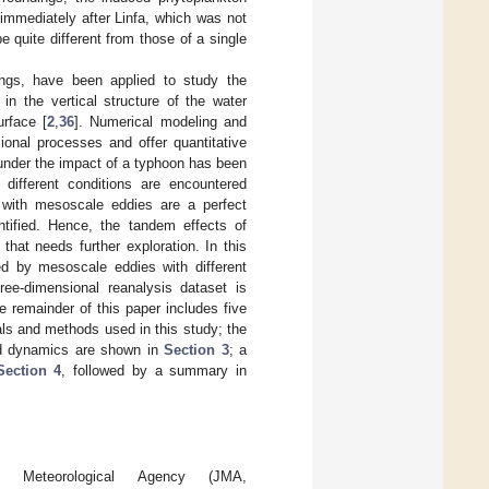
immediately after Linfa, which was not
 quite different from those of a single
rings, have been applied to study the
n the vertical structure of the water
urface [
2
,
36
]. Numerical modeling and
sional processes and offer quantitative
under the impact of a typhoon has been
different conditions are encountered
 with mesoscale eddies are a perfect
tified. Hence, the tandem effects of
hat needs further exploration. In this
d by mesoscale eddies with different
ree-dimensional reanalysis dataset is
 remainder of this paper includes five
ls and methods used in this study; the
ed dynamics are shown in
Section 3
; a
Section 4
, followed by a summary in
 Meteorological Agency (JMA,