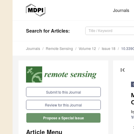
Journals
Search
for Articles
:
Journals
Remote Sensing
Volume 12
Issue 18
10.339
first_page
Submit to this Journal
Review for this Journal
b
Y
Propose a Special Issue
Article Menu