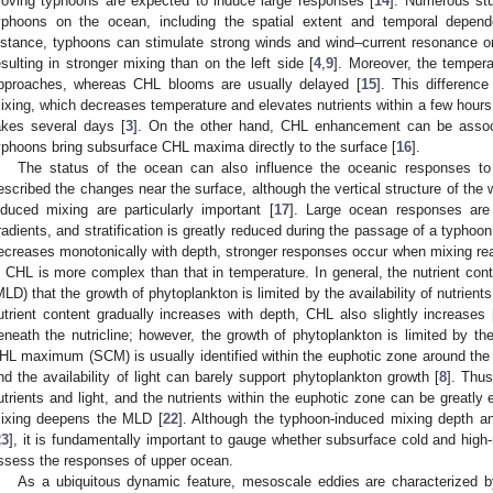
oving typhoons are expected to induce large responses [
14
]. Numerous stu
yphoons on the ocean, including the spatial extent and temporal depend
nstance, typhoons can stimulate strong winds and wind–current resonance on 
esulting in stronger mixing than on the left side [
4
,
9
]. Moreover, the temper
pproaches, whereas CHL blooms are usually delayed [
15
]. This difference
ixing, which decreases temperature and elevates nutrients within a few hours
akes several days [
3
]. On the other hand, CHL enhancement can be assoc
yphoons bring subsurface CHL maxima directly to the surface [
16
].
The status of the ocean can also influence the oceanic responses to 
escribed the changes near the surface, although the vertical structure of the
nduced mixing are particularly important [
17
]. Large ocean responses are 
radients, and stratification is greatly reduced during the passage of a typhoon
ecreases monotonically with depth, stronger responses occur when mixing rea
n CHL is more complex than that in temperature. In general, the nutrient cont
MLD) that the growth of phytoplankton is limited by the availability of nutrient
utrient content gradually increases with depth, CHL also slightly increases 
eneath the nutricline; however, the growth of phytoplankton is limited by the a
HL maximum (SCM) is usually identified within the euphotic zone around the nu
nd the availability of light can barely support phytoplankton growth [
8
]. Thu
utrients and light, and the nutrients within the euphotic zone can be greatly
ixing deepens the MLD [
22
]. Although the typhoon-induced mixing depth a
23
], it is fundamentally important to gauge whether subsurface cold and high-nu
ssess the responses of upper ocean.
As a ubiquitous dynamic feature, mesoscale eddies are characterized b