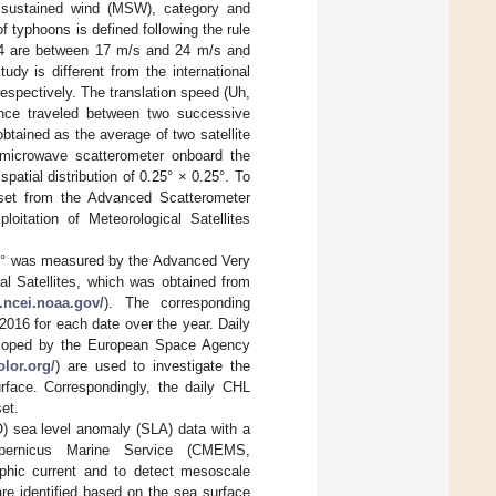
 sustained wind (MSW), category and
f typhoons is defined following the rule
y-4 are between 17 m/s and 24 m/s and
dy is different from the international
respectively. The translation speed (Uh,
ance traveled between two successive
btained as the average of two satellite
 microwave scatterometer onboard the
a spatial distribution of 0.25° × 0.25°. To
aset from the Advanced Scatterometer
itation of Meteorological Satellites
.25° was measured by the Advanced Very
l Satellites, which was obtained from
.ncei.noaa.gov/
). The corresponding
016 for each date over the year. Daily
veloped by the European Space Agency
lor.org/
) are used to investigate the
rface. Correspondingly, the daily CHL
et.
SO) sea level anomaly (SLA) data with a
pernicus Marine Service (CMEMS,
phic current and to detect mesoscale
 are identified based on the sea surface