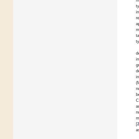
m
t
i
r
a
m
t
t
d
i
g
d
i
(
n
b
C
a
n
m
[
a