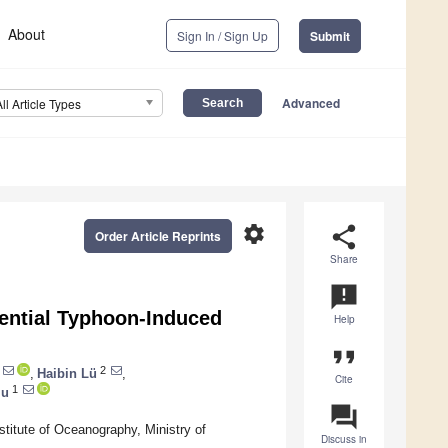
About
Sign In / Sign Up
Submit
Advanced
All Article Types
settings
share
Order Article Reprints
Share
announcement
ential Typhoon-Induced
Help
format_quote
2
,
Haibin Lü
,
Cite
1
iu
question_answer
titute of Oceanography, Ministry of
Discuss in