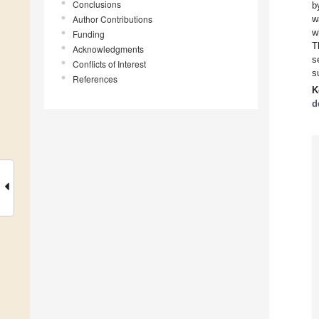
Conclusions
b
Author Contributions
w
w
Funding
T
Acknowledgments
s
Conflicts of Interest
s
References
K
d