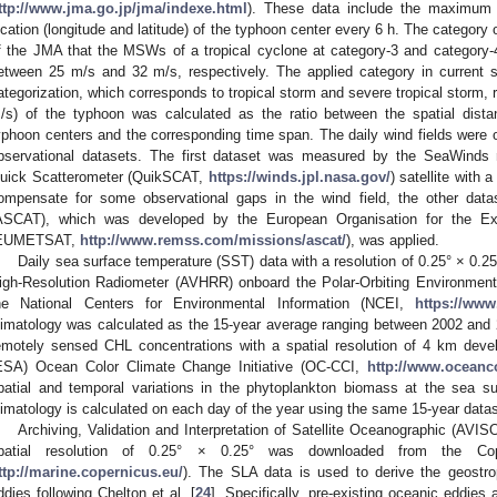
ttp://www.jma.go.jp/jma/indexe.html
). These data include the maximum
ocation (longitude and latitude) of the typhoon center every 6 h. The category o
f the JMA that the MSWs of a tropical cyclone at category-3 and categor
etween 25 m/s and 32 m/s, respectively. The applied category in current stu
ategorization, which corresponds to tropical storm and severe tropical storm, 
/s) of the typhoon was calculated as the ratio between the spatial dist
yphoon centers and the corresponding time span. The daily wind fields were o
bservational datasets. The first dataset was measured by the SeaWinds
uick Scatterometer (QuikSCAT,
https://winds.jpl.nasa.gov/
) satellite with 
ompensate for some observational gaps in the wind field, the other dat
ASCAT), which was developed by the European Organisation for the Explo
EUMETSAT,
http://www.remss.com/missions/ascat/
), was applied.
Daily sea surface temperature (SST) data with a resolution of 0.25° × 0
igh-Resolution Radiometer (AVHRR) onboard the Polar-Orbiting Environmenta
he National Centers for Environmental Information (NCEI,
https://www
limatology was calculated as the 15-year average ranging between 2002 and 2
emotely sensed CHL concentrations with a spatial resolution of 4 km de
ESA) Ocean Color Climate Change Initiative (OC-CCI,
http://www.oceanco
patial and temporal variations in the phytoplankton biomass at the sea su
limatology is calculated on each day of the year using the same 15-year datas
Archiving, Validation and Interpretation of Satellite Oceanographic (AVI
patial resolution of 0.25° × 0.25° was downloaded from the Co
ttp://marine.copernicus.eu/
). The SLA data is used to derive the geostro
ddies following Chelton et al. [
24
]. Specifically, pre-existing oceanic eddies