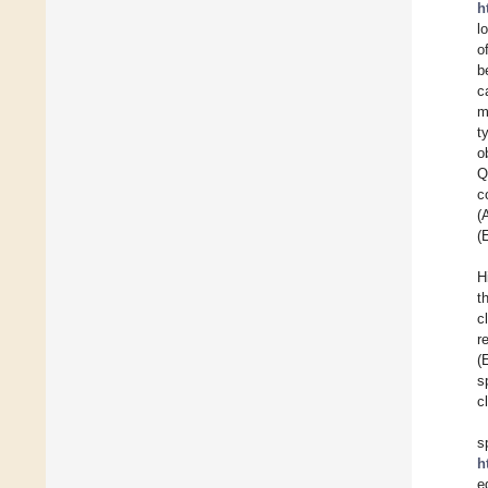
h
l
o
b
c
m
t
o
Q
c
(
(
H
t
c
r
(
s
c
s
h
e