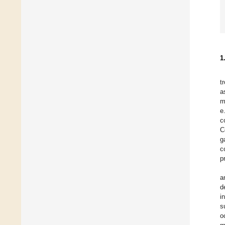
1
t
a
m
e
c
C
g
c
p
a
d
i
s
o