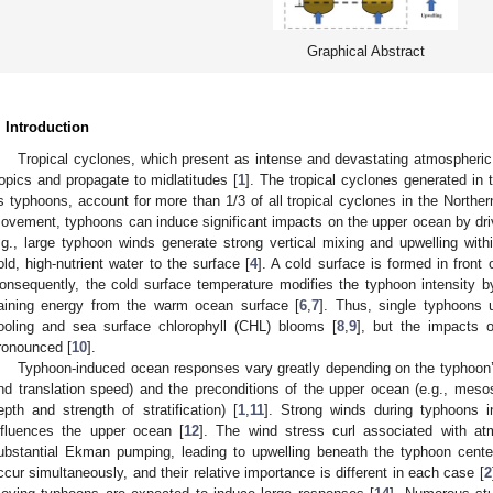
Graphical Abstract
. Introduction
Tropical cyclones, which present as intense and devastating atmospheric
ropics and propagate to midlatitudes [
1
]. The tropical cyclones generated in
s typhoons, account for more than 1/3 of all tropical cyclones in the Northe
ovement, typhoons can induce significant impacts on the upper ocean by dri
.g., large typhoon winds generate strong vertical mixing and upwelling wit
old, high-nutrient water to the surface [
4
]. A cold surface is formed in front
onsequently, the cold surface temperature modifies the typhoon intensity b
aining energy from the warm ocean surface [
6
,
7
]. Thus, single typhoons u
ooling and sea surface chlorophyll (CHL) blooms [
8
,
9
], but the impacts 
ronounced [
10
].
Typhoon-induced ocean responses vary greatly depending on the typhoon’s
nd translation speed) and the preconditions of the upper ocean (e.g., meso
epth and strength of stratification) [
1
,
11
]. Strong winds during typhoons i
nfluences the upper ocean [
12
]. The wind stress curl associated with at
ubstantial Ekman pumping, leading to upwelling beneath the typhoon cente
ccur simultaneously, and their relative importance is different in each case [
2