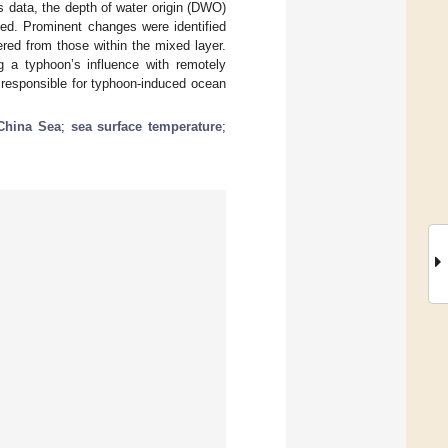
s data, the depth of water origin (DWO)
ted. Prominent changes were identified
red from those within the mixed layer.
a typhoon’s influence with remotely
 responsible for typhoon-induced ocean
China Sea
;
sea surface temperature
;