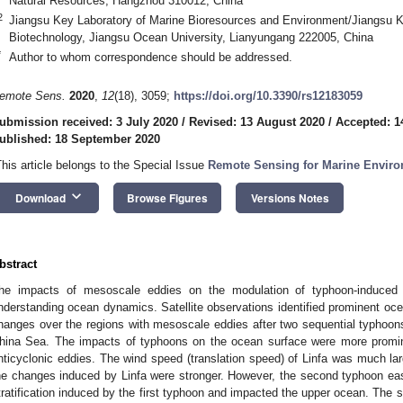
Natural Resources, Hangzhou 310012, China
2
Jiangsu Key Laboratory of Marine Bioresources and Environment/Jiangsu K
Biotechnology, Jiangsu Ocean University, Lianyungang 222005, China
*
Author to whom correspondence should be addressed.
emote Sens.
2020
,
12
(18), 3059;
https://doi.org/10.3390/rs12183059
ubmission received: 3 July 2020
/
Revised: 13 August 2020
/
Accepted: 1
ublished: 18 September 2020
This article belongs to the Special Issue
Remote Sensing for Marine Enviro
keyboard_arrow_down
Download
Browse Figures
Versions Notes
bstract
he impacts of mesoscale eddies on the modulation of typhoon-induced 
nderstanding ocean dynamics. Satellite observations identified prominent oce
hanges over the regions with mesoscale eddies after two sequential typhoons
hina Sea. The impacts of typhoons on the ocean surface were more promine
nticyclonic eddies. The wind speed (translation speed) of Linfa was much lar
he changes induced by Linfa were stronger. However, the second typhoon ea
tratification induced by the first typhoon and impacted the upper ocean. The