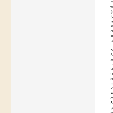
m
w
(
(
t
i
o
i
t
b
S
z
f
2
6
s
m
P
s
d
S
t
w