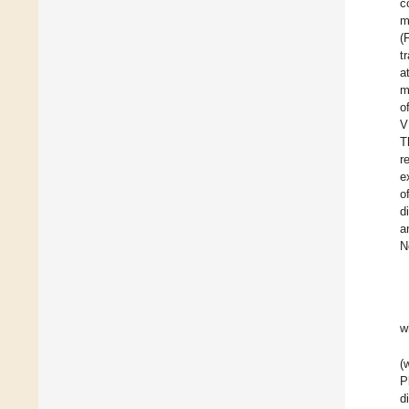
c
m
(
t
a
m
o
V
T
r
e
o
d
a
N
w
(
P
d