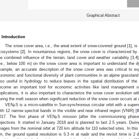
Graphical Abstract
. Introduction
The snow cover area, i.e., the areal extent of snow-covered ground [
1
], i
cosystems [
2
]. In mountainous regions, the snow cover is characterized by a 
he combined influence of the terrain, land cover and weather variability [
3
,
4
i.e., below 100 m) on the snow cover area is important to understand the
xample, an accurate description of the snow cover area was critical to exp
axonomic and functional diversity of plant communities in an alpine grassland
lso useful in hydrology to reduce biases in the spatial distribution of the
ecome an important tool for economic activities like land management or
pplications, it is also important to characterize the snow cover evolution wit
uring the melt season when significant reduction of the snow cover occurs at a
VEN
S is a micro-satellite in Sun-synchronous circular orbit with a sup
μ
ith 12 narrow spectral bands in the visible and near infrared region (VNIR) [
8
017. The first phase of VEN
S mission (after the commissioning phase
μ
bjectives. It started in January 2018 and is planned to last 2.5 years. Dur
mages from the nominal orbit at 720 km altitude for 110 selected sites. In this
m, the ground spatial resolution is 5.3 m at nadir and the revisit time is 2 d