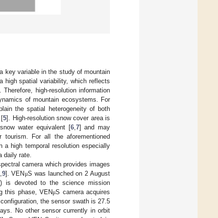
s a key variable in the study of mountain
high spatial variability, which reflects
]. Therefore, high-resolution information
 dynamics of mountain ecosystems. For
lain the spatial heterogeneity of both
 [
5
]. High-resolution snow cover area is
 snow water equivalent [
6
,
7
] and may
 tourism. For all the aforementioned
h a high temporal resolution especially
 daily rate.
erspectral camera which provides images
,
9
]. VEN
S was launched on 2 August
μ
) is devoted to the science mission
ing this phase, VEN
S camera acquires
μ
 configuration, the sensor swath is 27.5
ays. No other sensor currently in orbit