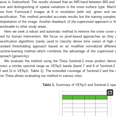
avos in Switzerland. The results showed that an NIR band between 860 and 
over and distinguishing of spatial variations in the snow surface type. March
rea from Formosat-2 images at 8 m resolution (with red, green and nea
lassification. This method provided accurate results but the training sample
nterpretation of the image. Another drawback of the supervised approach is t
ransferable to other study areas.
Here we seek a robust and automatic method to retrieve the snow cover 
eed for human intervention. We focus on pixel-based approaches as they a
lassification algorithms (rarely used to classify dense time series of high 
tandard thresholding approach based on an modified normalized differ
achine-learning method which combines the advantage of the supervised 
pproach (genericity).
We evaluate the method using the Theia Sentinel-2 snow product deriv
overs a similar spectral range as VEN
S bands (band 7 and 8 of Sentinel-2
μ
0 and 11 in VEN
S,
Table 1
). The extended coverage of Sentinel-2 and the a
μ
rom Theia allows evaluating our method in various sites.
Table 1.
Summary of VEN
S and Sentinel-2 spe
μ