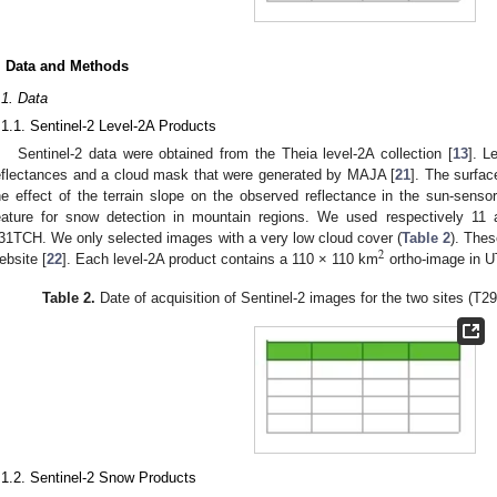
. Data and Methods
.1. Data
.1.1. Sentinel-2 Level-2A Products
Sentinel-2 data were obtained from the Theia level-2A collection [
13
]. L
eflectances and a cloud mask that were generated by MAJA [
21
]. The surfac
he effect of the terrain slope on the observed reflectance in the sun-senso
eature for snow detection in mountain regions. We used respectively 1
31TCH. We only selected images with a very low cloud cover (
Table 2
). Thes
2
ebsite [
22
]. Each level-2A product contains a 110 × 110 km
ortho-image in 
Table 2.
Date of acquisition of Sentinel-2 images for the two sites 
.1.2. Sentinel-2 Snow Products