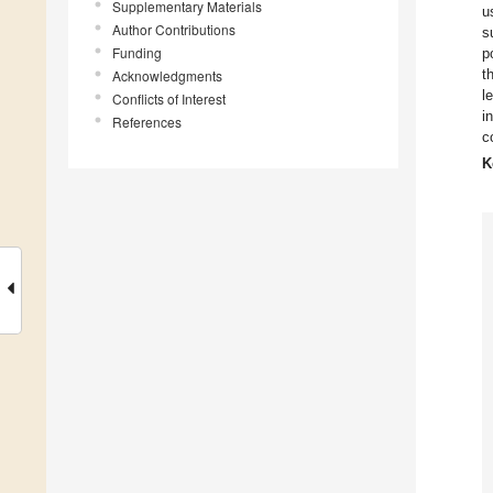
Supplementary Materials
u
Author Contributions
s
Funding
p
t
Acknowledgments
l
Conflicts of Interest
i
References
c
K