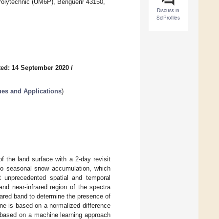
olytechnic (UM6P), Benguerir 43150,
Discuss in
SciProfiles
ed: 14 September 2020
/
es and Applications
)
f the land surface with a 2-day revisit
t to seasonal snow accumulation, which
t unprecedented spatial and temporal
and near-infrared region of the spectra
rared band to determine the presence of
one is based on a normalized difference
s based on a machine learning approach