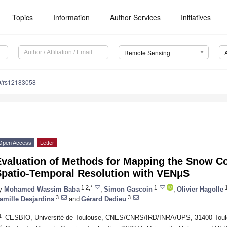
Topics
Information
Author Services
Initiatives
Remote Sensing
0/rs12183058
Open Access
Letter
Evaluation of Methods for Mapping the Snow Co
Spatio-Temporal Resolution with VENμS
1,2,*
1
y
Mohamed Wassim Baba
,
Simon Gascoin
,
Olivier Hagolle
3
3
amille Desjardins
and
Gérard Dedieu
1
CESBIO, Université de Toulouse, CNES/CNRS/IRD/INRA/UPS, 31400 Toul
2