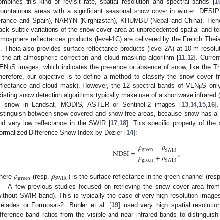
ombines this kind of revisit rate, spatial resolution and spectral bands [
1
ountainous areas with a significant seasonal snow cover in winter: D
France and Spain), NARYN (Kirghizstan), KHUMBU (Nepal and China). Hence,
rack subtle variations of the snow cover area at unprecedented spatial and tem
tmosphere reflectances products (level-1C) are delivered by the French Theia 
. Theia also provides surface reflectance products (level-2A) at 10 m resolu
f-the-art atmospheric correction and cloud masking algorithm [
11
,
12
]. Curre
EN
S images, which indicates the presence or absence of snow, like the The
μ
herefore, our objective is to define a method to classify the snow cover
eflectance and cloud mask). However, the 12 spectral bands of VEN
S onl
μ
xisting snow detection algorithms typically make use of a shortwave infrared
f snow in Landsat, MODIS, ASTER or Sentinel-2 images [
13
,
14
,
15
,
16
]
istinguish between snow-covered and snow-free areas, because snow has a h
nd very low reflectance in the SWIR [
17
,
18
]. This specific property of the
ormalized Difference Snow Index by Dozier [
14
]:
𝜌
−
𝜌
green
SWIR
NDSI
=
,
𝜌
+
𝜌
green
SWIR
𝜌
𝜌
green
SWIR
here
(resp.
) is the surface reflectance in the green channel (re
A few previous studies focused on retrieving the snow cover area fro
without SWIR band). This is typically the case of very-high resolution images
léiades or Formosat-2. Bühler et al. [
19
] used very high spatial resolut
ifference band ratios from the visible and near infrared bands to distinguis