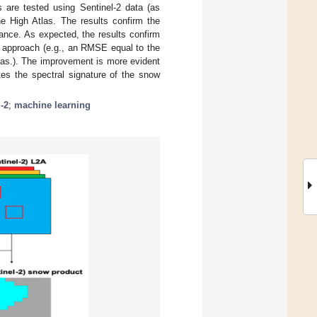
 are tested using Sentinel-2 data (as
e High Atlas. The results confirm the
mance. As expected, the results confirm
d approach (e.g., an RMSE equal to the
las.). The improvement is more evident
es the spectral signature of the snow
-2
;
machine learning