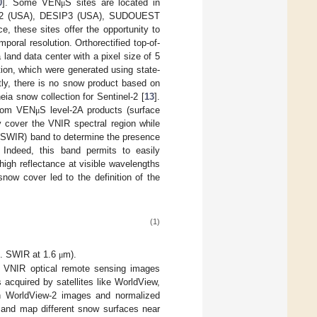
0
]. Some VEN
S sites are located in
μ
ESIP2 (USA), DESIP3 (USA), SUDOUEST
 these sites offer the opportunity to
poral resolution. Orthorectified top-of-
land data center with a pixel size of 5
tion, which were generated using state-
ntly, there is no snow product based on
ia snow collection for Sentinel-2 [
13
].
 from VEN
S level-2A products (surface
μ
y cover the VNIR spectral region while
 (SWIR) band to determine the presence
. Indeed, this band permits to easily
igh reflectance at visible wavelengths
 snow cover led to the definition of the
(1)
sp. SWIR at 1.6
m).
μ
m VNIR optical remote sensing images
 acquired by satellites like WorldView,
ion WorldView-2 images and normalized
h and map different snow surfaces near