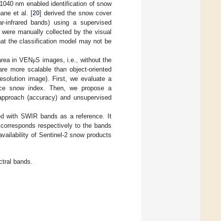
1040 nm enabled identification of snow
ane et al. [
20
] derived the snow cover
r-infrared bands) using a supervised
s were manually collected by the visual
hat the classification model may not be
area in VEN
S images, i.e., without the
μ
re more scalable than object-oriented
resolution image). First, we evaluate a
ence snow index. Then, we propose a
approach (accuracy) and unsupervised
ed with SWIR bands as a reference. It
 corresponds respectively to the bands
vailability of Sentinel-2 snow products
ctral bands.