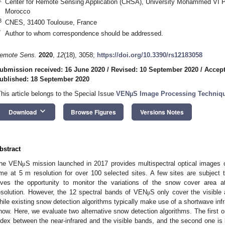
Center for Remote Sensing Application (CRSA), University Mohammed VI P
Morocco
3
CNES, 31400 Toulouse, France
*
Author to whom correspondence should be addressed.
emote Sens.
2020
,
12
(18), 3058;
https://doi.org/10.3390/rs12183058
ubmission received: 16 June 2020
/
Revised: 10 September 2020
/
Accept
ublished: 18 September 2020
This article belongs to the Special Issue
VENµS Image Processing Techniqu
keyboard_arrow_down
Download
Browse Figures
Versions Notes
bstract
he VEN
S mission launched in 2017 provides multispectral optical images o
μ
ime at 5 m resolution for over 100 selected sites. A few sites are subjec
ives the opportunity to monitor the variations of the snow cover area a
esolution. However, the 12 spectral bands of VEN
S only cover the visible 
μ
1. May
2. May
3. May
4. May
5. May
6. May
7. May
8. May
9. May
1. May
2. May
3. May
4. May
5. May
6. May
7. May
8. May
9. May
1. May
 Jun
 Jun
 Jun
 Jun
 Jun
 Jun
 Jun
 Jun
. Jun
. Jun
. Jun
. Jun
. Jun
. Jun
. Jun
. Jun
. Jun
. Jun
. Jun
. Jun
. Jun
. Jun
. Jun
. Jun
. Jun
. Jun
. Jun
 Jul
 Jul
 Jul
 Jul
 Jul
 Jul
 Jul
 Jul
. Jul
. Jul
. Jul
. Jul
. Jul
. Jul
. Jul
. Jul
. Jul
. Jul
. Jul
. Jul
. Jul
. Jul
. Jul
. Jul
. Jul
. Jul
. Jul
. Jul
 Aug
 Aug
 Aug
 Aug
 Aug
 Aug
 Aug
hile existing snow detection algorithms typically make use of a shortwave inf
now. Here, we evaluate two alternative snow detection algorithms. The first 
ndex between the near-infrared and the visible bands, and the second one i