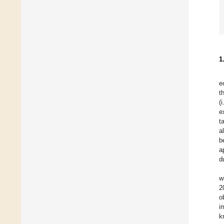
1
e
t
(
e
t
a
b
a
d
w
2
o
i
k