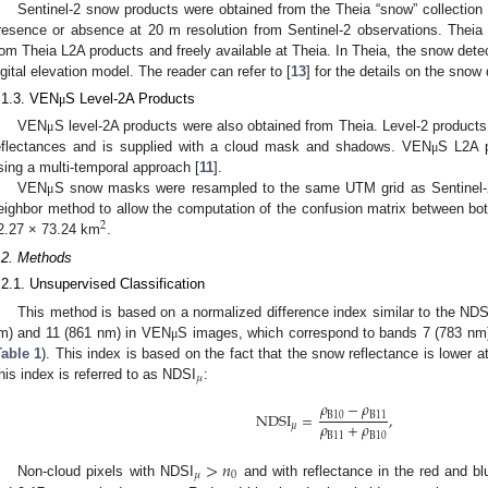
Sentinel-2 snow products were obtained from the Theia “snow” collection 
resence or absence at 20 m resolution from Sentinel-2 observations. Theia
rom Theia L2A products and freely available at Theia. In Theia, the snow det
igital elevation model. The reader can refer to [
13
] for the details on the snow
.1.3. VEN
S Level-2A Products
μ
VEN
S level-2A products were also obtained from Theia. Level-2 product
μ
eflectances and is supplied with a cloud mask and shadows. VEN
S L2A 
μ
sing a multi-temporal approach [
11
].
VEN
S snow masks were resampled to the same UTM grid as Sentinel-2 
μ
eighbor method to allow the computation of the confusion matrix between bot
2
2.27 × 73.24 km
.
.2. Methods
.2.1. Unsupervised Classification
This method is based on a normalized difference index similar to the NDS
m) and 11 (861 nm) in VEN
S images, which correspond to bands 7 (783 nm)
μ
Table 1
). This index is based on the fact that the snow reflectance is lower
𝜇
his index is referred to as NDSI
:
𝜌
−
𝜌
NDSI
=
,
B
10
B
11
𝜌
+
𝜌
𝜇
B
11
B
10
>
𝑛
𝜇
0
Non-cloud pixels with NDSI
and with reflectance in the red and bl