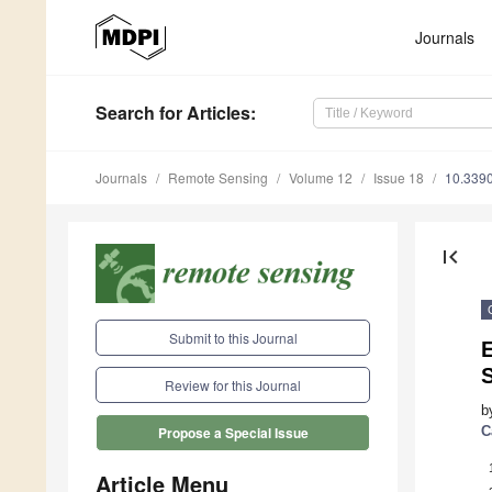
Journals
Search
for Articles
:
Journals
Remote Sensing
Volume 12
Issue 18
10.339
first_page
Submit to this Journal
Review for this Journal
b
C
Propose a Special Issue
Article Menu