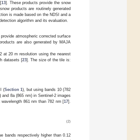
[
13
]. These products provide the snow
 snow products are routinely generated
ection is made based on the NDSI and a
 detection algorithm and its evaluation.
s provide atmospheric corrected surface
products are also generated by MAJA
at 20 m resolution using the nearest
h datasets [
23
]. The size of the tile is:
I (
Section 1
), but using bands 10 (782
 and 8a (865 nm) in Sentinel-2 images
 at wavelength 861 nm than 782 nm [
17
].
(2)
ue bands respectively higher than 0.12