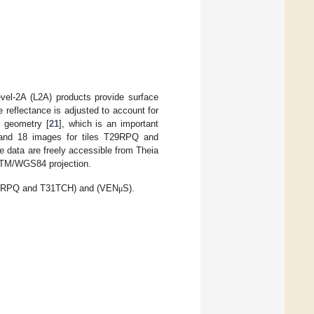
evel-2A (L2A) products provide surface
e reflectance is adjusted to account for
r geometry [
21
], which is an important
1 and 18 images for tiles T29RPQ and
e data are freely accessible from Theia
UTM/WGS84 projection.
(T29RPQ and T31TCH) and (VEN
S).
μ