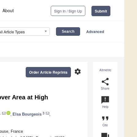
About
Sign In / Sign Up
Submit
Advanced
All Article Types
settings
Altmetric
Order Article Reprints
share
Share
ver Area at High
announcement
Help
1
3
,
Elsa Bourgeois
,
format_quote
Cite
ouse, France
question_answer