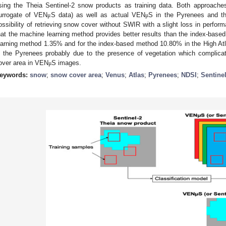
sing the Theia Sentinel-2 snow products as training data. Both approaches
urrogate of VEN
S data) as well as actual VEN
S in the Pyrenees and th
μ
μ
ossibility of retrieving snow cover without SWIR with a slight loss in perfor
hat the machine learning method provides better results than the index-base
earning method 1.35% and for the index-based method 10.80% in the High At
n the Pyrenees probably due to the presence of vegetation which complicat
over area in VEN
S images.
μ
eywords:
snow
;
snow cover area
;
Venus
;
Atlas
;
Pyrenees
;
NDSI
;
Sentinel