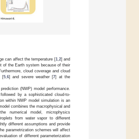
ge can affect the temperature [
1
,
2
] and
nt of the Earth system because of their
 Furthermore, cloud coverage and cloud
 [
5
,
6
] and severe weather [
7
] at the
r prediction (NWP) model performance.
 followed by a sophisticated cloud-to-
tion within NWP model simulation is an
P model combines the macrophysical and
 the numerical model, microphysics
oplets from water vapor to different
htly different assumptions and provide
the parametrization schemes will affect
evaluation of different parameterization