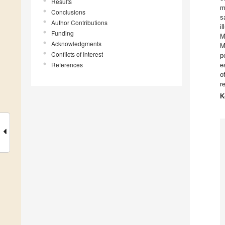
Results
m
Conclusions
s
Author Contributions
i
Funding
M
Acknowledgments
M
Conflicts of Interest
p
References
e
o
r
K