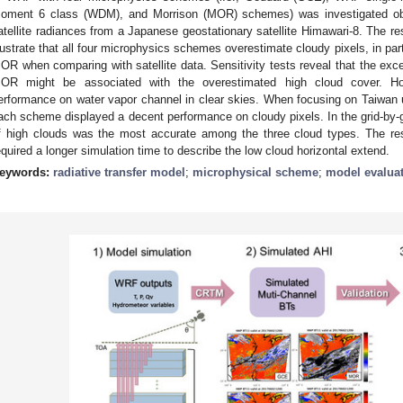
oment 6 class (WDM), and Morrison (MOR) schemes) was investigated obj
atellite radiances from a Japanese geostationary satellite Himawari-8. The r
llustrate that all four microphysics schemes overestimate cloudy pixels, in part
OR when comparing with satellite data. Sensitivity tests reveal that the exc
OR might be associated with the overestimated high cloud cover. H
erformance on water vapor channel in clear skies. When focusing on Taiwan u
ach scheme displayed a decent performance on cloudy pixels. In the grid-by-gri
f high clouds was the most accurate among the three cloud types. The re
equired a longer simulation time to describe the low cloud horizontal extend.
eywords:
radiative transfer model
;
microphysical scheme
;
model evalua