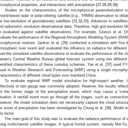
icrophysical properties, and interactions with precipitation [
27
,
28
,
29
,
30
].
Studies on the characteristics of the microphysical parameterization
round-based radar or polar-orbiting satellite (e.g., TRMM) observation to obtai
he low resolution of geostationary satellites [
31
,
32
,
33
]. Advances in satellite
nd radiometric resolution observational data. Therefore, high grid resolution
e evaluated against satellite observations. For example, Grasso et al. [
3
valuate the performance of the Regional Atmospheric Modeling System (RAMS 
icrophysical routines. Jankov et al. [
35
] conducted a simulation with five 
tmospheric river event and evaluated the influence on radiance for different
sed the simulated satellite observations to evaluate the performance of the cl
aiwan’s Central Weather Bureau global forecast system using two differ
dentified characteristics of these cumulus schemes. Yao et al. [
37
] used FY-
loud in Weather Research and Forecasting (WRF) using a single microphys
haracteristics of different cloud types over mainland China.
To evaluate regional NWP model simulation for high-impact weather, t
eflectivity or rain gauge was commonly adopted. However, the results reflect t
ot the former stage of the precipitation event, which may cause a “cor
ituation. A rainfall event must go through all the stages, such as convection 
owever, the model simulation does not necessarily capture the cloud structur
he onset of precipitation has been investigated by Chung et al. [
38
]. Model e
his factor.
The main goal of this study was to evaluate the radiance performance of
sing multichannel satellite images. A typical frontal system, namely Mei-Yu