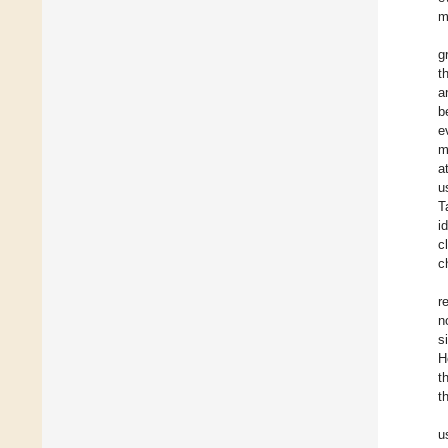
m
g
t
a
b
e
m
a
u
T
i
c
c
r
n
s
H
t
t
u