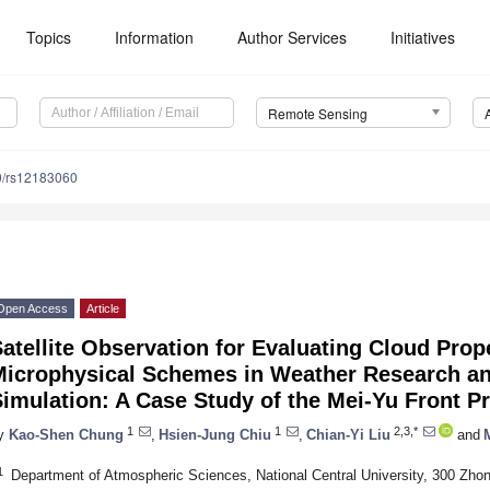
Topics
Information
Author Services
Initiatives
Remote Sensing
0/rs12183060
Open Access
Article
atellite Observation for Evaluating Cloud Prope
Microphysical Schemes in Weather Research an
imulation: A Case Study of the Mei-Yu Front P
1
1
2,3,*
y
Kao-Shen Chung
,
Hsien-Jung Chiu
,
Chian-Yi Liu
and
1
Department of Atmospheric Sciences, National Central University, 300 Zhon