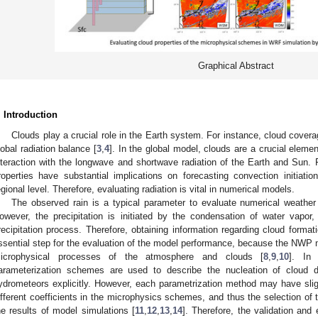
Graphical Abstract
. Introduction
Clouds play a crucial role in the Earth system. For instance, cloud covera
lobal radiation balance [
3
,
4
]. In the global model, clouds are a crucial eleme
nteraction with the longwave and shortwave radiation of the Earth and Sun.
roperties have substantial implications on forecasting convection initiation
egional level. Therefore, evaluating radiation is vital in numerical models.
The observed rain is a typical parameter to evaluate numerical weathe
owever, the precipitation is initiated by the condensation of water vapor,
recipitation process. Therefore, obtaining information regarding cloud forma
ssential step for the evaluation of the model performance, because the NW
icrophysical processes of the atmosphere and clouds [
8
,
9
,
10
]. In
arameterization schemes are used to describe the nucleation of cloud dr
ydrometeors explicitly. However, each parametrization method may have slig
ifferent coefficients in the microphysics schemes, and thus the selection of 
he results of model simulations [
11
,
12
,
13
,
14
]. Therefore, the validation and 