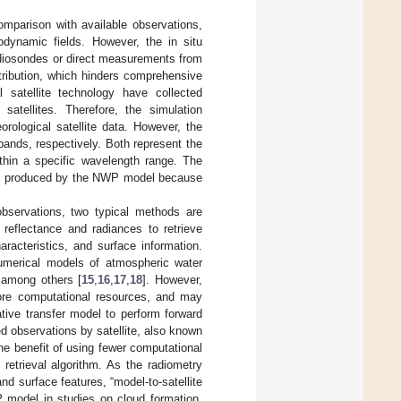
omparison with available observations,
odynamic fields. However, the in situ
adiosondes or direct measurements from
stribution, which hinders comprehensive
 satellite technology have collected
satellites. Therefore, the simulation
ological satellite data. However, the
bands, respectively. Both represent the
ithin a specific wavelength range. The
bles produced by the NWP model because
bservations, two typical methods are
reflectance and radiances to retrieve
racteristics, and surface information.
numerical models of atmospheric water
, among others [
15
,
16
,
17
,
18
]. However,
ore computational resources, and may
tive transfer model to perform forward
d observations by satellite, also known
he benefit of using fewer computational
retrieval algorithm. As the radiometry
nd surface features, “model-to-satellite
P model in studies on cloud formation,