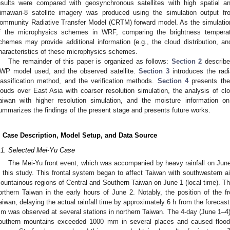
esults were compared with geosynchronous satellites with high spatial a
imawari-8 satellite imagery was produced using the simulation output 
ommunity Radiative Transfer Model (CRTM) forward model. As the simulation
f the microphysics schemes in WRF, comparing the brightness temperat
chemes may provide additional information (e.g., the cloud distribution, and
haracteristics of these microphysics schemes.
The remainder of this paper is organized as follows:
Section 2
describes
WP model used, and the observed satellite.
Section 3
introduces the rad
lassification method, and the verification methods.
Section 4
presents the 
louds over East Asia with coarser resolution simulation, the analysis of clo
aiwan with higher resolution simulation, and the moisture information on
ummarizes the findings of the present stage and presents future works.
. Case Description, Model Setup, and Data Source
.1. Selected Mei-Yu Case
The Mei-Yu front event, which was accompanied by heavy rainfall on Jun
n this study. This frontal system began to affect Taiwan with southwestern air
ountainous regions of Central and Southern Taiwan on June 1 (local time). Th
orthern Taiwan in the early hours of June 2. Notably, the position of the f
aiwan, delaying the actual rainfall time by approximately 6 h from the forecas
m was observed at several stations in northern Taiwan. The 4-day (June 1–4) 
outhern mountains exceeded 1000 mm in several places and caused flood