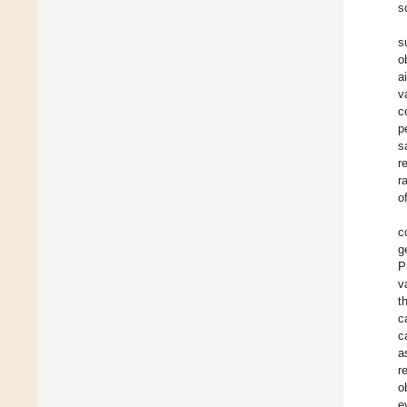
s
s
o
a
v
c
p
s
r
r
o
c
g
P
v
t
c
c
a
r
o
e