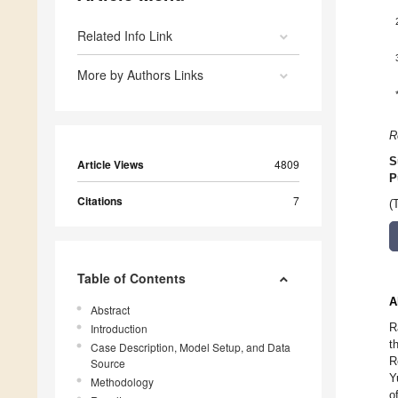
Related Info Link
More by Authors Links
R
S
Article Views
4809
P
Citations
7
(
Table of Contents
A
Abstract
R
Introduction
t
Case Description, Model Setup, and Data
R
Source
Y
Methodology
o