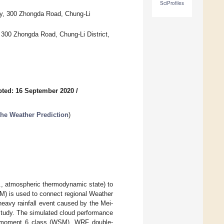
SciProfiles
ty, 300 Zhongda Road, Chung-Li
 300 Zhongda Road, Chung-Li District,
ted: 16 September 2020
/
the Weather Prediction
)
g., atmospheric thermodynamic state) to
TM) is used to connect regional Weather
eavy rainfall event caused by the Mei-
 study. The simulated cloud performance
e-moment 6 class (WSM), WRF double-