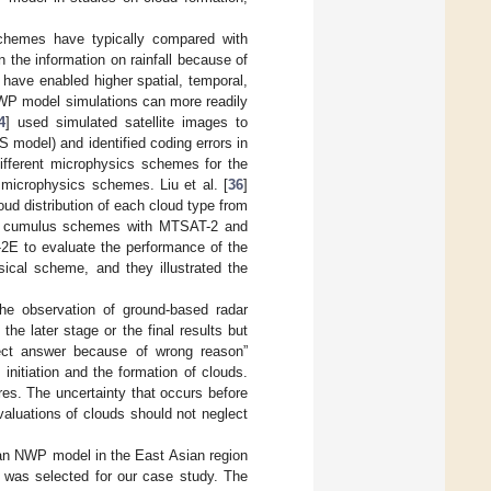
 schemes have typically compared with
n the information on rainfall because of
s have enabled higher spatial, temporal,
 NWP model simulations can more readily
4
] used simulated satellite images to
model) and identified coding errors in
different microphysics schemes for the
 microphysics schemes. Liu et al. [
36
]
oud distribution of each cloud type from
ent cumulus schemes with MTSAT-2 and
2E to evaluate the performance of the
ical scheme, and they illustrated the
he observation of ground-based radar
he later stage or the final results but
rect answer because of wrong reason”
initiation and the formation of clouds.
es. The uncertainty that occurs before
valuations of clouds should not neglect
 an NWP model in the East Asian region
, was selected for our case study. The