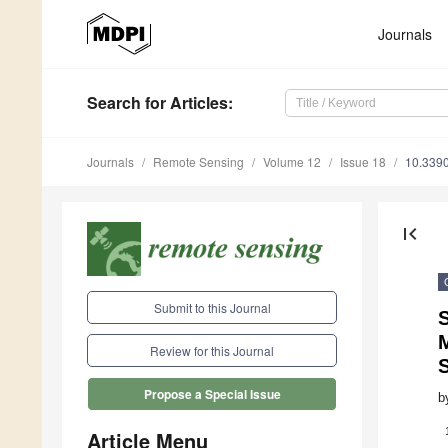
Journals
Search
for Articles
:
Journals
Remote Sensing
Volume 12
Issue 18
10.339
first_page
Submit to this Journal
S
Review for this Journal
S
Propose a Special Issue
b
Article Menu