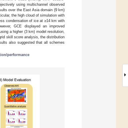
ectively using multichannel observed
esults over the East Asia domain (9 km)
icular, the high cloud of simulation with
ess condensation of ice at ≥14 km with
owever, GCE displayed an improved
sing a higher (3 km) model resolution,
d skill score analysis, the distribution
sults also suggested that all schemes
tion/performance