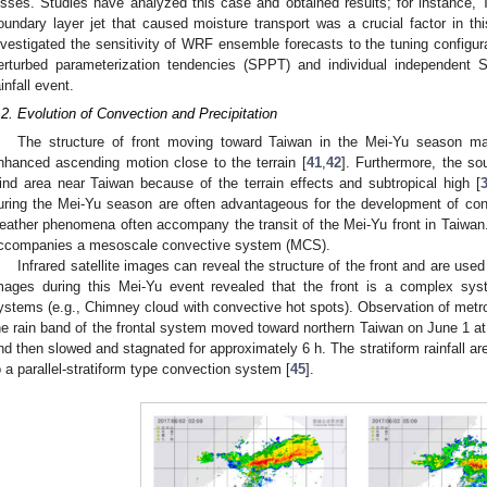
osses. Studies have analyzed this case and obtained results; for instance, T
oundary layer jet that caused moisture transport was a crucial factor in thi
nvestigated the sensitivity of WRF ensemble forecasts to the tuning configur
erturbed parameterization tendencies (SPPT) and individual independen
ainfall event.
.2. Evolution of Convection and Precipitation
The structure of front moving toward Taiwan in the Mei-Yu season m
nhanced ascending motion close to the terrain [
41
,
42
]. Furthermore, the s
ind area near Taiwan because of the terrain effects and subtropical high [
uring the Mei-Yu season are often advantageous for the development of con
eather phenomena often accompany the transit of the Mei-Yu front in Taiwan. 
ccompanies a mesoscale convective system (MCS).
Infrared satellite images can reveal the structure of the front and are use
mages during this Mei-Yu event revealed that the front is a complex sy
ystems (e.g., Chimney cloud with convective hot spots). Observation of metro
he rain band of the frontal system moved toward northern Taiwan on June 1 at
nd then slowed and stagnated for approximately 6 h. The stratiform rainfall area
o a parallel-stratiform type convection system [
45
].