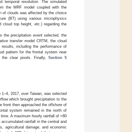
nd temporal resolution. The simulated
from the WRF model coupled with the
 of clouds was affected by the choice
ure (BT) using various microphysics
 cloud top height, etc.) regarding the
 the precipitation event selected, the
iative transfer model CRTM, the cloud
results, including the performance of
ud pattern for the frontal system near
 the clear pixels. Finally,
Section 5
e 1–4, 2017, over Taiwan, was selected
flow which brought precipitation to the
e front then approached the offshore of
rontal system remained in the north of
t time. A maximum hourly rainfall of >80
accumulated rainfall in the central and
s, agricultural damage, and economic