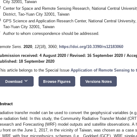
City 32001, Taiwan
2
Center for Space and Remote Sensing Research, National Central Universi
District, Tao-Yuan City 32001, Taiwan
3
GPS Science and Application Research Center, National Central University,
Tao-Yuan City 32001, Taiwan
*
Author to whom correspondence should be addressed.
emote Sens.
2020
,
12
(18), 3060;
https://doi.org/10.3390/rs12183060
ubmission received: 4 August 2020
/
Revised: 16 September 2020
/
Accep
ublished: 18 September 2020
This article belongs to the Special Issue
Application of Remote Sensing to 
keyboard_arrow_down
Download
Browse Figures
Versions Notes
bstract
adiative transfer model can be used to convert the geophysical variables (e.
he radiation field. In this study, the Community Radiative Transfer Model (CR
esearch and Forecasting (WRF) model outputs and satellite observations. A h
u front on the June 1, 2017, in the vicinity of Taiwan, was chosen as a case
f WRF with four microphysics schemes (i.e., Goddard (GCE), WRF singl