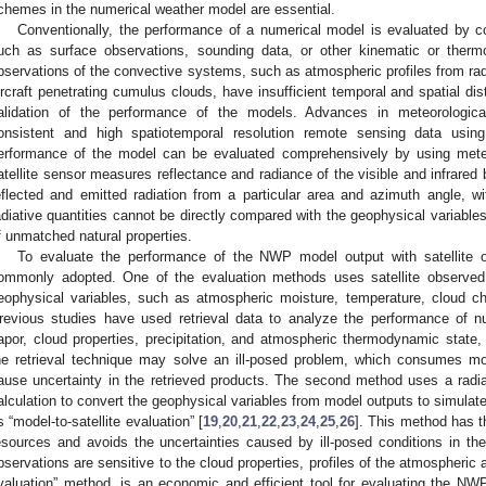
chemes in the numerical weather model are essential.
Conventionally, the performance of a numerical model is evaluated by c
uch as surface observations, sounding data, or other kinematic or therm
bservations of the convective systems, such as atmospheric profiles from r
ircraft penetrating cumulus clouds, have insufficient temporal and spatial di
alidation of the performance of the models. Advances in meteorological
onsistent and high spatiotemporal resolution remote sensing data using 
erformance of the model can be evaluated comprehensively by using meteor
atellite sensor measures reflectance and radiance of the visible and infrared 
eflected and emitted radiation from a particular area and azimuth angle, w
adiative quantities cannot be directly compared with the geophysical varia
f unmatched natural properties.
To evaluate the performance of the NWP model output with satellite o
ommonly adopted. One of the evaluation methods uses satellite observed 
eophysical variables, such as atmospheric moisture, temperature, cloud cha
revious studies have used retrieval data to analyze the performance of 
apor, cloud properties, precipitation, and atmospheric thermodynamic state
he retrieval technique may solve an ill-posed problem, which consumes m
ause uncertainty in the retrieved products. The second method uses a radia
alculation to convert the geophysical variables from model outputs to simulate
s “model-to-satellite evaluation” [
19
,
20
,
21
,
22
,
23
,
24
,
25
,
26
]. This method has t
esources and avoids the uncertainties caused by ill-posed conditions in the 
bservations are sensitive to the cloud properties, profiles of the atmospheric a
valuation” method, is an economic and efficient tool for evaluating the NW