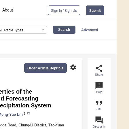
About
Sign In / Sign Up
Submit
Advanced
All Article Types
settings
share
Order Article Reprints
Share
announcement
rties of the
Help
d Forecasting
format_quote
recipitation System
Cite
2
Meng-Yue Lin
question_answer
gda Road, Chung-Li District, Tao-Yuan
Discuss in