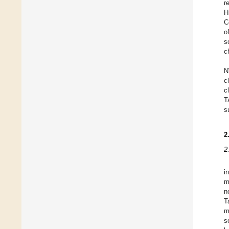
r
H
C
o
s
c
N
c
c
T
s
2
2
i
m
n
T
m
s