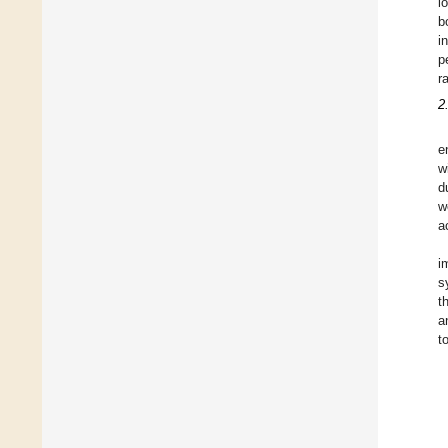
l
b
i
p
r
2
e
w
d
w
a
i
s
t
a
t