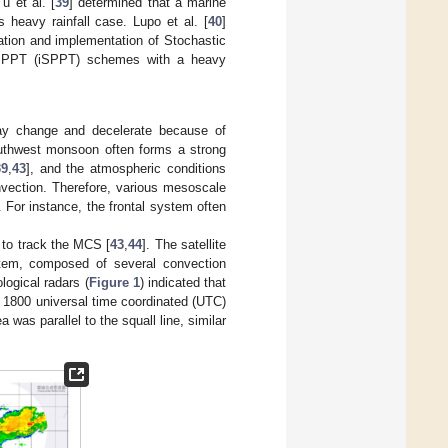
u et al. [
39
] determined that a marine
s heavy rainfall case. Lupo et al. [
40
]
ation and implementation of Stochastic
t SPPT (iSPPT) schemes with a heavy
ay change and decelerate because of
outhwest monsoon often forms a strong
39
,
43
], and the atmospheric conditions
vection. Therefore, various mesoscale
For instance, the frontal system often
d to track the MCS [
43
,
44
]. The satellite
stem, composed of several convection
logical radars (
Figure 1
) indicated that
 1800 universal time coordinated (UTC)
 was parallel to the squall line, similar