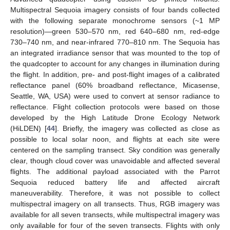
Multispectral Sequoia imagery consists of four bands collected
with the following separate monochrome sensors (~1 MP
resolution)—green 530–570 nm, red 640–680 nm, red-edge
730–740 nm, and near-infrared 770–810 nm. The Sequoia has
an integrated irradiance sensor that was mounted to the top of
the quadcopter to account for any changes in illumination during
the flight. In addition, pre- and post-flight images of a calibrated
reflectance panel (60% broadband reflectance, Micasense,
Seattle, WA, USA) were used to convert at sensor radiance to
reflectance. Flight collection protocols were based on those
developed by the High Latitude Drone Ecology Network
(HiLDEN) [
44
]. Briefly, the imagery was collected as close as
possible to local solar noon, and flights at each site were
centered on the sampling transect. Sky condition was generally
clear, though cloud cover was unavoidable and affected several
flights. The additional payload associated with the Parrot
Sequoia reduced battery life and affected aircraft
maneuverability. Therefore, it was not possible to collect
multispectral imagery on all transects. Thus, RGB imagery was
available for all seven transects, while multispectral imagery was
only available for four of the seven transects. Flights with only