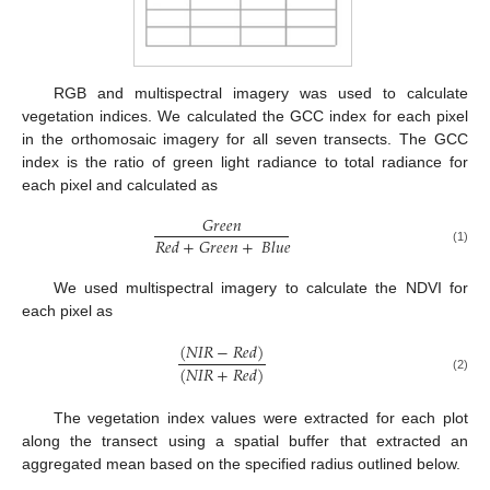
RGB and multispectral imagery was used to calculate
vegetation indices. We calculated the GCC index for each pixel
in the orthomosaic imagery for all seven transects. The GCC
index is the ratio of green light radiance to total radiance for
each pixel and calculated as
𝐺
𝑟
𝑒
𝑒
𝑛
𝑅
𝑒
𝑑
+
𝐺
𝑟
𝑒
𝑒
𝑛
+
𝐵
𝑙
𝑢
𝑒
(1)
We used multispectral imagery to calculate the NDVI for
each pixel as
(
𝑁
𝐼
𝑅
−
𝑅
𝑒
𝑑
)
(
𝑁
𝐼
𝑅
+
𝑅
𝑒
𝑑
)
(2)
The vegetation index values were extracted for each plot
along the transect using a spatial buffer that extracted an
aggregated mean based on the specified radius outlined below.