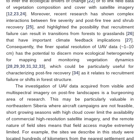
to infer the ecological drivers of change [
22
] or to link field data
of vegetation composition and cover with satellite imagery
[
12
,
23
,
24
]. Moreover, recent research has shown complex
interactions between fire severity and post-fire tree and shrub
recovery [
25
], and highlighted the possibility that recruitment
failure can result in transitions from forests to grasslands [
26
]
that have important climate feedback implications [
27
].
Consequently, the finer spatial resolution of UAV data (~1–10
cm) has the potential to discern more ecological heterogeneity
for mapping and monitoring vegetation dynamics
[
28
,
29
,
30
,
31
,
32
,
33
], which could be particularly useful for
characterizing post-fire recovery [
34
] as it relates to recruitment
failure or shifts in forest structure.
The investigation of UAV data acquired from visible and
multispectral imagery on post-fire landscapes is a burgeoning
area of research. This may be particularly valuable in
northeastern Siberia where aircraft campaigns are not feasible,
short growing seasons with high cloud cover limit the availability
of commercial high-resolution satellite imagery, and the remote
nature of field sites means that field access maybe extremely
limited. For example, the sites we describe in this study were
located hundreds of kilometers from the nearest settlement and