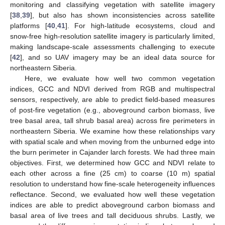
monitoring and classifying vegetation with satellite imagery
[
38
,
39
], but also has shown inconsistencies across satellite
platforms [
40
,
41
]. For high-latitude ecosystems, cloud and
snow-free high-resolution satellite imagery is particularly limited,
making landscape-scale assessments challenging to execute
[
42
], and so UAV imagery may be an ideal data source for
northeastern Siberia.
Here, we evaluate how well two common vegetation
indices, GCC and NDVI derived from RGB and multispectral
sensors, respectively, are able to predict field-based measures
of post-fire vegetation (e.g., aboveground carbon biomass, live
tree basal area, tall shrub basal area) across fire perimeters in
northeastern Siberia. We examine how these relationships vary
with spatial scale and when moving from the unburned edge into
the burn perimeter in Cajander larch forests. We had three main
objectives. First, we determined how GCC and NDVI relate to
each other across a fine (25 cm) to coarse (10 m) spatial
resolution to understand how fine-scale heterogeneity influences
reflectance. Second, we evaluated how well these vegetation
indices are able to predict aboveground carbon biomass and
basal area of live trees and tall deciduous shrubs. Lastly, we