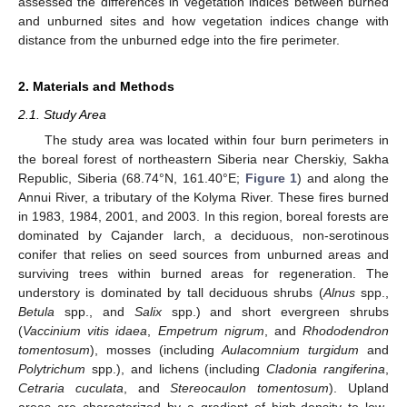
assessed the differences in vegetation indices between burned
and unburned sites and how vegetation indices change with
distance from the unburned edge into the fire perimeter.
2. Materials and Methods
2.1. Study Area
The study area was located within four burn perimeters in
the boreal forest of northeastern Siberia near Cherskiy, Sakha
Republic, Siberia (68.74°N, 161.40°E;
Figure 1
) and along the
Annui River, a tributary of the Kolyma River. These fires burned
in 1983, 1984, 2001, and 2003. In this region, boreal forests are
dominated by Cajander larch, a deciduous, non-serotinous
conifer that relies on seed sources from unburned areas and
surviving trees within burned areas for regeneration. The
understory is dominated by tall deciduous shrubs (
Alnus
spp.,
Betula
spp., and
Salix
spp.) and short evergreen shrubs
(
Vaccinium vitis idaea
,
Empetrum nigrum
, and
Rhododendron
tomentosum
), mosses (including
Aulacomnium turgidum
and
Polytrichum
spp.), and lichens (including
Cladonia rangiferina
,
Cetraria cuculata
, and
Stereocaulon tomentosum
). Upland