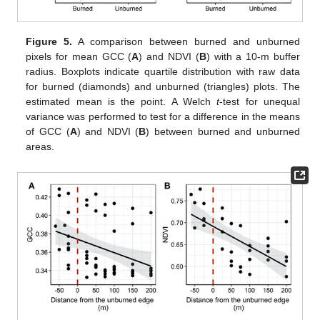
Figure 5.
A comparison between burned and unburned
pixels for mean GCC (
A
) and NDVI (
B
) with a 10-m buffer
radius. Boxplots indicate quartile distribution with raw data
for burned (diamonds) and unburned (triangles) plots. The
estimated mean is the point. A Welch
t
-test for unequal
variance was performed to test for a difference in the means
of GCC (
A
) and NDVI (
B
) between burned and unburned
areas.