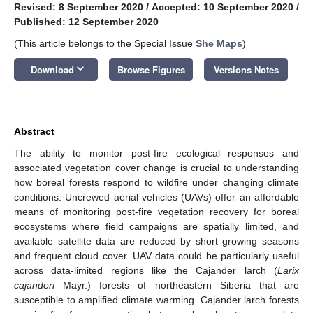
Revised: 8 September 2020
/
Accepted: 10 September 2020
/
Published: 12 September 2020
(This article belongs to the Special Issue
She Maps
)
keyboard_arrow_down
Download
Browse Figures
Versions Notes
Abstract
The ability to monitor post-fire ecological responses and
associated vegetation cover change is crucial to understanding
how boreal forests respond to wildfire under changing climate
conditions. Uncrewed aerial vehicles (UAVs) offer an affordable
means of monitoring post-fire vegetation recovery for boreal
ecosystems where field campaigns are spatially limited, and
available satellite data are reduced by short growing seasons
and frequent cloud cover. UAV data could be particularly useful
across data-limited regions like the Cajander larch (
Larix
cajanderi
Mayr.) forests of northeastern Siberia that are
susceptible to amplified climate warming. Cajander larch forests