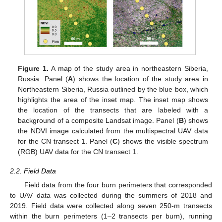
Figure 1.
A map of the study area in northeastern Siberia,
Russia. Panel (
A
) shows the location of the study area in
Northeastern Siberia, Russia outlined by the blue box, which
highlights the area of the inset map. The inset map shows
the location of the transects that are labeled with a
background of a composite Landsat image. Panel (
B
) shows
the NDVI image calculated from the multispectral UAV data
for the CN transect 1. Panel (
C
) shows the visible spectrum
(RGB) UAV data for the CN transect 1.
2.2. Field Data
Field data from the four burn perimeters that corresponded
to UAV data was collected during the summers of 2018 and
2019. Field data were collected along seven 250-m transects
within the burn perimeters (1–2 transects per burn), running