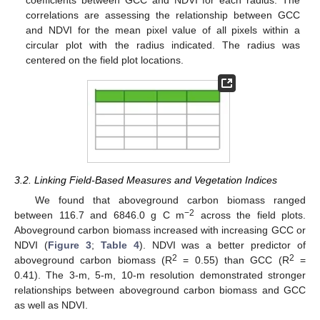
coefficients between GCC and NDVI for each radius. The
correlations are assessing the relationship between GCC
and NDVI for the mean pixel value of all pixels within a
circular plot with the radius indicated. The radius was
centered on the field plot locations.
3.2. Linking Field-Based Measures and Vegetation Indices
We found that aboveground carbon biomass ranged
−2
between 116.7 and 6846.0 g C m
across the field plots.
Aboveground carbon biomass increased with increasing GCC or
NDVI (
Figure 3
;
Table 4
). NDVI was a better predictor of
2
2
aboveground carbon biomass (R
= 0.55) than GCC (R
=
0.41). The 3-m, 5-m, 10-m resolution demonstrated stronger
relationships between aboveground carbon biomass and GCC
as well as NDVI.