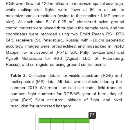
RGB were flown at 120 m altitude to maximize spatial coverage,
while multispectral flights were flown at 60 m altitude to
maximize spatial resolution (owing to the smaller ~1 MP sensor
2
size). At each site, 5–10 0.25 m
checkered nylon ground
control targets were placed throughout the sample area, and the
coordinates were recorded using two Emlid Reach RS+ RTK
GPS receivers (St. Petersburg, Russia) with ~10 cm geometric
accuracy. Images were orthorectified and mosaicked in Pix4D
Mapper for multispectral (Pix4D S.A. Prilly, Switzerland) and
Agisoft Metashape for RGB (Agisoft LLC, St. Petersburg,
Russia), and co-registered using ground control points.
Table 2.
Collection details for visible spectrum (RGB) and
multispectral (MS) data. All data were collected during the
summer 2019. We report the field site code, field transect
number, flight numbers for RGB/MS, year of burn, day of
year (DoY) flight occurred, altitude of flight, and pixel
resolution for processed imagery.