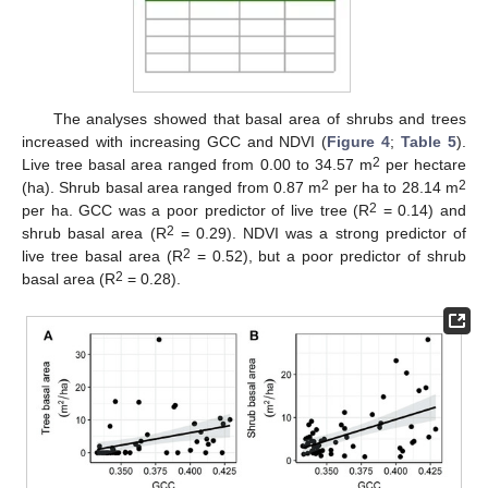
The analyses showed that basal area of shrubs and trees
increased with increasing GCC and NDVI (
Figure 4
;
Table 5
).
2
Live tree basal area ranged from 0.00 to 34.57 m
per hectare
2
2
(ha). Shrub basal area ranged from 0.87 m
per ha to 28.14 m
2
per ha. GCC was a poor predictor of live tree (R
= 0.14) and
2
shrub basal area (R
= 0.29). NDVI was a strong predictor of
2
live tree basal area (R
= 0.52), but a poor predictor of shrub
2
basal area (R
= 0.28).