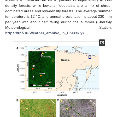
areas are characterized by a gradient of high-density to low-
density forests, while lowland floodplains are a mix of shrub-
dominated areas and low-density forests. The average summer
temperature is 12 °C, and annual precipitation is about 230 mm
per year with about half falling during the summer (Cherskiy
Meteorological Station,
https://rp5.ru/Weather_archive_in_Cherskiy
).