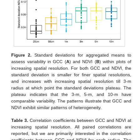
Figure 2.
Standard deviations for aggregated means to
assess variability in GCC (
A
) and NDVI (
B
) within plots of
increasing spatial resolution. For both GCC and NDVI, the
standard deviation is smaller for finer spatial resolutions,
and increases with increasing spatial resolution till 3-m
radius at which point the standard deviations plateau. The
plateau indicates that the 3-m, 5-m, and 10-m have
comparable variability. The patterns illustrate that GCC and
NDVI exhibit similar patterns of heterogeneity.
Table 3.
Correlation coefficients between GCC and NDVI at
increasing spatial resolution. All paired correlations are
reported, but we are primarily interested in the correlation