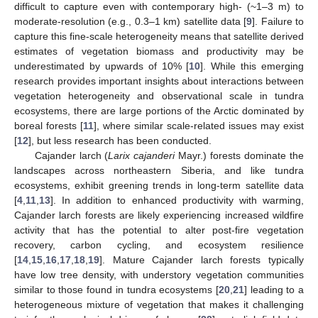
difficult to capture even with contemporary high- (~1–3 m) to
moderate-resolution (e.g., 0.3–1 km) satellite data [
9
]. Failure to
capture this fine-scale heterogeneity means that satellite derived
estimates of vegetation biomass and productivity may be
underestimated by upwards of 10% [
10
]. While this emerging
research provides important insights about interactions between
vegetation heterogeneity and observational scale in tundra
ecosystems, there are large portions of the Arctic dominated by
boreal forests [
11
], where similar scale-related issues may exist
[
12
], but less research has been conducted.
Cajander larch (
Larix cajanderi
Mayr.) forests dominate the
landscapes across northeastern Siberia, and like tundra
ecosystems, exhibit greening trends in long-term satellite data
[
4
,
11
,
13
]. In addition to enhanced productivity with warming,
Cajander larch forests are likely experiencing increased wildfire
activity that has the potential to alter post-fire vegetation
recovery, carbon cycling, and ecosystem resilience
[
14
,
15
,
16
,
17
,
18
,
19
]. Mature Cajander larch forests typically
have low tree density, with understory vegetation communities
similar to those found in tundra ecosystems [
20
,
21
] leading to a
heterogeneous mixture of vegetation that makes it challenging