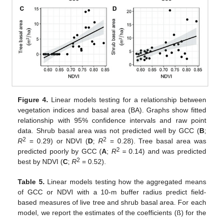
Figure 4.
Linear models testing for a relationship between
vegetation indices and basal area (BA). Graphs show fitted
relationship with 95% confidence intervals and raw point
data. Shrub basal area was not predicted well by GCC (
B
;
2
2
R
= 0.29) or NDVI (
D
;
R
= 0.28). Tree basal area was
2
predicted poorly by GCC (
A
;
R
= 0.14) and was predicted
2
best by NDVI (
C
;
R
= 0.52).
Table 5.
Linear models testing how the aggregated means
of GCC or NDVI with a 10-m buffer radius predict field-
based measures of live tree and shrub basal area. For each
model, we report the estimates of the coefficients (ß) for the