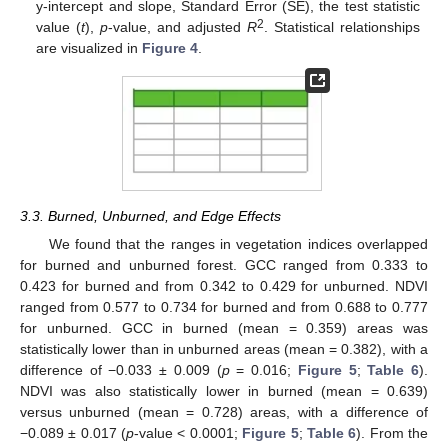
y-intercept and slope, Standard Error (SE), the test statistic
2
value (
t
),
p
-value, and adjusted
R
. Statistical relationships
are visualized in
Figure 4
.
3.3. Burned, Unburned, and Edge Effects
We found that the ranges in vegetation indices overlapped
for burned and unburned forest. GCC ranged from 0.333 to
0.423 for burned and from 0.342 to 0.429 for unburned. NDVI
ranged from 0.577 to 0.734 for burned and from 0.688 to 0.777
for unburned. GCC in burned (mean = 0.359) areas was
statistically lower than in unburned areas (mean = 0.382), with a
difference of −0.033 ± 0.009 (
p
= 0.016;
Figure 5
;
Table 6
).
NDVI was also statistically lower in burned (mean = 0.639)
versus unburned (mean = 0.728) areas, with a difference of
−0.089 ± 0.017 (
p
-value < 0.0001;
Figure 5
;
Table 6
). From the