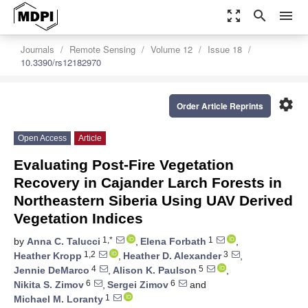
zoom_out_map
search
menu
Journals
Remote Sensing
Volume 12
Issue 18
10.3390/rs12182970
settings
Order Article Reprints
Open Access
Article
Evaluating Post-Fire Vegetation
Recovery in Cajander Larch Forests in
Northeastern Siberia Using UAV Derived
Vegetation Indices
1,*
1
by
Anna C. Talucci
,
Elena Forbath
,
1,2
3
Heather Kropp
,
Heather D. Alexander
,
4
5
Jennie DeMarco
,
Alison K. Paulson
,
6
6
Nikita S. Zimov
,
Sergei Zimov
and
1
Michael M. Loranty