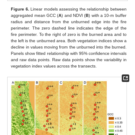
Figure 6.
Linear models assessing the relationship between
aggregated mean GCC (
A
) and NDVI (
B
) with a 10-m buffer
radius and distance from the unburned edge into the fire
perimeter. The zero dashed line indicates the edge of the
fire perimeter. To the right of zero is the burned area and to
the left is the unburned area. Both vegetation indices show a
decline in values moving from the unburned into the burned.
Panels show fitted relationship with 95% confidence intervals
and raw data points. Raw data points show the variability in
vegetation index values across the transects.