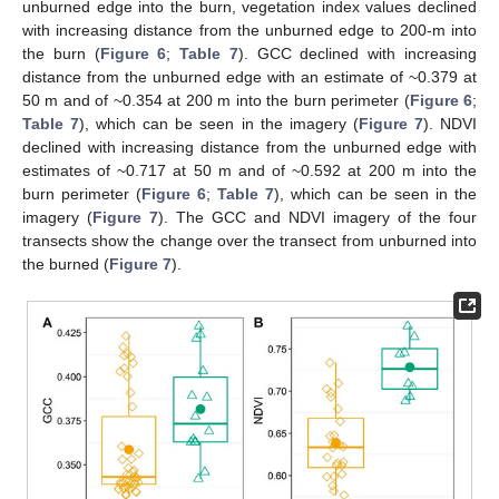
unburned edge into the burn, vegetation index values declined
with increasing distance from the unburned edge to 200-m into
the burn (
Figure 6
;
Table 7
). GCC declined with increasing
distance from the unburned edge with an estimate of ~0.379 at
50 m and of ~0.354 at 200 m into the burn perimeter (
Figure 6
;
Table 7
), which can be seen in the imagery (
Figure 7
). NDVI
declined with increasing distance from the unburned edge with
estimates of ~0.717 at 50 m and of ~0.592 at 200 m into the
burn perimeter (
Figure 6
;
Table 7
), which can be seen in the
imagery (
Figure 7
). The GCC and NDVI imagery of the four
transects show the change over the transect from unburned into
the burned (
Figure 7
).