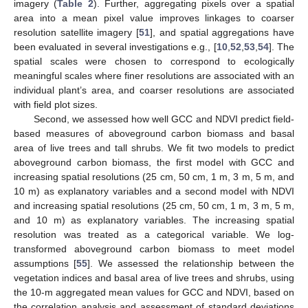
imagery (
Table 2
). Further, aggregating pixels over a spatial
area into a mean pixel value improves linkages to coarser
resolution satellite imagery [
51
], and spatial aggregations have
been evaluated in several investigations e.g., [
10
,
52
,
53
,
54
]. The
spatial scales were chosen to correspond to ecologically
meaningful scales where finer resolutions are associated with an
individual plant’s area, and coarser resolutions are associated
with field plot sizes.
Second, we assessed how well GCC and NDVI predict field-
based measures of aboveground carbon biomass and basal
area of live trees and tall shrubs. We fit two models to predict
aboveground carbon biomass, the first model with GCC and
increasing spatial resolutions (25 cm, 50 cm, 1 m, 3 m, 5 m, and
10 m) as explanatory variables and a second model with NDVI
and increasing spatial resolutions (25 cm, 50 cm, 1 m, 3 m, 5 m,
and 10 m) as explanatory variables. The increasing spatial
resolution was treated as a categorical variable. We log-
transformed aboveground carbon biomass to meet model
assumptions [
55
]. We assessed the relationship between the
vegetation indices and basal area of live trees and shrubs, using
the 10-m aggregated mean values for GCC and NDVI, based on
the correlation analysis and assessment of standard deviations