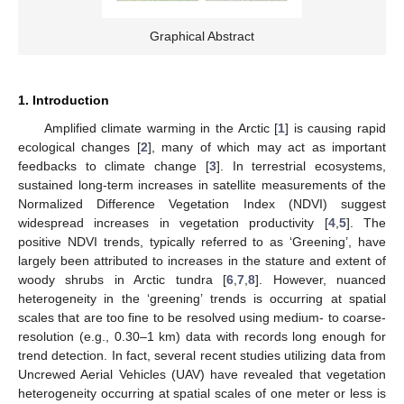
Graphical Abstract
1. Introduction
Amplified climate warming in the Arctic [
1
] is causing rapid
ecological changes [
2
], many of which may act as important
feedbacks to climate change [
3
]. In terrestrial ecosystems,
sustained long-term increases in satellite measurements of the
Normalized Difference Vegetation Index (NDVI) suggest
widespread increases in vegetation productivity [
4
,
5
]. The
positive NDVI trends, typically referred to as ‘Greening’, have
largely been attributed to increases in the stature and extent of
woody shrubs in Arctic tundra [
6
,
7
,
8
]. However, nuanced
heterogeneity in the ‘greening’ trends is occurring at spatial
scales that are too fine to be resolved using medium- to coarse-
resolution (e.g., 0.30–1 km) data with records long enough for
trend detection. In fact, several recent studies utilizing data from
Uncrewed Aerial Vehicles (UAV) have revealed that vegetation
heterogeneity occurring at spatial scales of one meter or less is