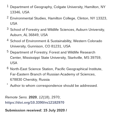
1
Department of Geography, Colgate University, Hamilton, NY
13346, USA
2
Environmental Studies, Hamilton College, Clinton, NY 13323,
USA
3
School of Forestry and Wildlife Sciences, Auburn University,
Auburn, AL 36849, USA
4
School of Environment & Sustainability, Western Colorado
University, Gunnison, CO 81231, USA
5
Department of Forestry, Forest and Wildlife Research
Center, Mississippi State University, Starkville, MS 39759,
USA
6
North-East Science Station, Pacific Geographical Institute,
Far-Eastern Branch of Russian Academy of Sciences,
678830 Cherskiy, Russia
*
Author to whom correspondence should be addressed.
Remote Sens.
2020
,
12
(18), 2970;
https://doi.org/10.3390/rs12182970
Submission received: 15 July 2020
/