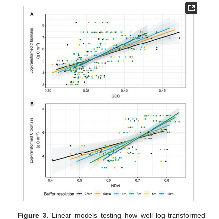
Figure 3.
Linear models testing how well log-transformed