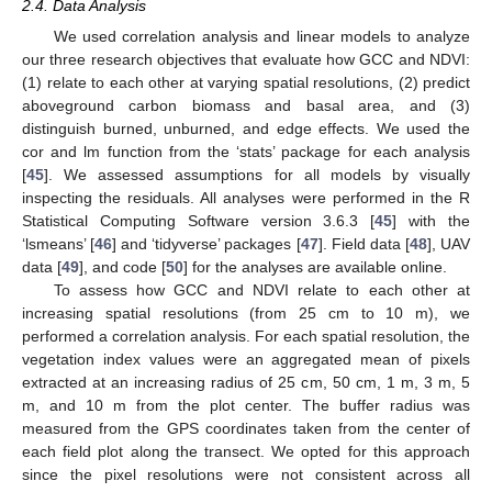
2.4. Data Analysis
We used correlation analysis and linear models to analyze
our three research objectives that evaluate how GCC and NDVI:
(1) relate to each other at varying spatial resolutions, (2) predict
aboveground carbon biomass and basal area, and (3)
distinguish burned, unburned, and edge effects. We used the
cor and lm function from the ‘stats’ package for each analysis
[
45
]. We assessed assumptions for all models by visually
inspecting the residuals. All analyses were performed in the R
Statistical Computing Software version 3.6.3 [
45
] with the
‘lsmeans’ [
46
] and ‘tidyverse’ packages [
47
]. Field data [
48
], UAV
data [
49
], and code [
50
] for the analyses are available online.
To assess how GCC and NDVI relate to each other at
increasing spatial resolutions (from 25 cm to 10 m), we
performed a correlation analysis. For each spatial resolution, the
vegetation index values were an aggregated mean of pixels
extracted at an increasing radius of 25 cm, 50 cm, 1 m, 3 m, 5
m, and 10 m from the plot center. The buffer radius was
measured from the GPS coordinates taken from the center of
each field plot along the transect. We opted for this approach
since the pixel resolutions were not consistent across all