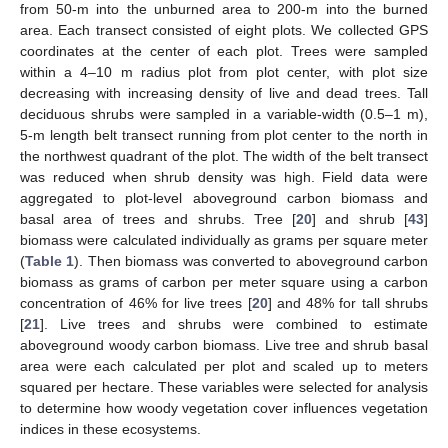
from 50-m into the unburned area to 200-m into the burned
area. Each transect consisted of eight plots. We collected GPS
coordinates at the center of each plot. Trees were sampled
within a 4–10 m radius plot from plot center, with plot size
decreasing with increasing density of live and dead trees. Tall
deciduous shrubs were sampled in a variable-width (0.5–1 m),
5-m length belt transect running from plot center to the north in
the northwest quadrant of the plot. The width of the belt transect
was reduced when shrub density was high. Field data were
aggregated to plot-level aboveground carbon biomass and
basal area of trees and shrubs. Tree [
20
] and shrub [
43
]
biomass were calculated individually as grams per square meter
(
Table 1
). Then biomass was converted to aboveground carbon
biomass as grams of carbon per meter square using a carbon
concentration of 46% for live trees [
20
] and 48% for tall shrubs
[
21
]. Live trees and shrubs were combined to estimate
aboveground woody carbon biomass. Live tree and shrub basal
area were each calculated per plot and scaled up to meters
squared per hectare. These variables were selected for analysis
to determine how woody vegetation cover influences vegetation
indices in these ecosystems.