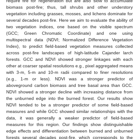
require fire for regeneration but are also slow to accumulate
biomass post-fire; thus, tall shrubs and other understory
vegetation including grasses, mosses, and lichens dominate for
several decades post-fire. Here we aim to evaluate the ability of
two vegetation indices, one based on the visible spectrum
(GCC; Green Chromatic Coordinate) and one using
multispectral data (NDVI; Normalized Difference Vegetation
Index), to predict field-based vegetation measures collected
across post-fire landscapes of high-latitude Cajander larch
forests. GCC and NDVI showed stronger linkages with each
other at coarser spatial resolutions e.g., pixel aggregated means
with 3-m, 5-m and 10-m radii compared to finer resolutions
(e.g., 1-m or less). NDVI was a stronger predictor of
aboveground carbon biomass and tree basal area than GCC.
NDVI showed a stronger decline with increasing distance from
the unburned edge into the burned forest. Our results show
NDVI tended to be a stronger predictor of some field-based
measures and while GCC showed similar relationships with the
data, it was generally a weaker predictor of field-based
measures for this region. Our findings show distinguishable
edge effects and differentiation between burned and unburned
forests several decades post-fire, which corresponds to the