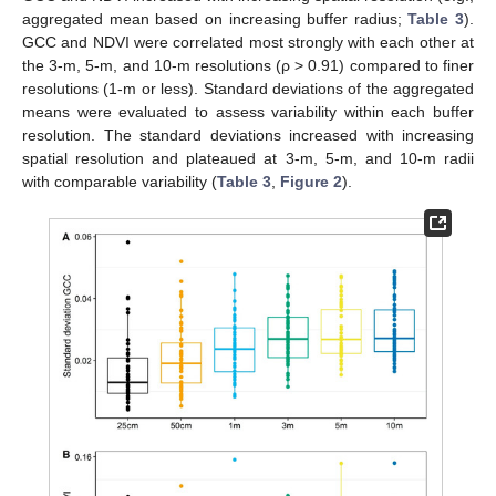
aggregated mean based on increasing buffer radius;
Table 3
).
GCC and NDVI were correlated most strongly with each other at
the 3-m, 5-m, and 10-m resolutions (ρ > 0.91) compared to finer
resolutions (1-m or less). Standard deviations of the aggregated
means were evaluated to assess variability within each buffer
resolution. The standard deviations increased with increasing
spatial resolution and plateaued at 3-m, 5-m, and 10-m radii
with comparable variability (
Table 3
,
Figure 2
).