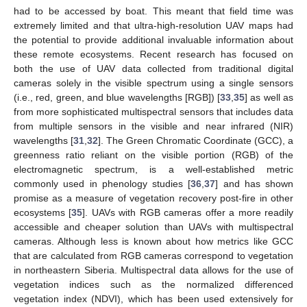
had to be accessed by boat. This meant that field time was
extremely limited and that ultra-high-resolution UAV maps had
the potential to provide additional invaluable information about
these remote ecosystems. Recent research has focused on
both the use of UAV data collected from traditional digital
cameras solely in the visible spectrum using a single sensors
(i.e., red, green, and blue wavelengths [RGB]) [
33
,
35
] as well as
from more sophisticated multispectral sensors that includes data
from multiple sensors in the visible and near infrared (NIR)
wavelengths [
31
,
32
]. The Green Chromatic Coordinate (GCC), a
greenness ratio reliant on the visible portion (RGB) of the
electromagnetic spectrum, is a well-established metric
commonly used in phenology studies [
36
,
37
] and has shown
promise as a measure of vegetation recovery post-fire in other
ecosystems [
35
]. UAVs with RGB cameras offer a more readily
accessible and cheaper solution than UAVs with multispectral
cameras. Although less is known about how metrics like GCC
that are calculated from RGB cameras correspond to vegetation
in northeastern Siberia. Multispectral data allows for the use of
vegetation indices such as the normalized differenced
vegetation index (NDVI), which has been used extensively for