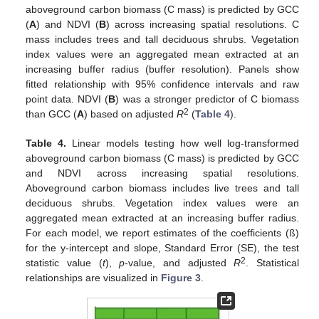
aboveground carbon biomass (C mass) is predicted by GCC
(
A
) and NDVI (
B
) across increasing spatial resolutions. C
mass includes trees and tall deciduous shrubs. Vegetation
index values were an aggregated mean extracted at an
increasing buffer radius (buffer resolution). Panels show
fitted relationship with 95% confidence intervals and raw
point data. NDVI (
B
) was a stronger predictor of C biomass
2
than GCC (
A
) based on adjusted
R
(
Table 4
).
Table 4.
Linear models testing how well log-transformed
aboveground carbon biomass (C mass) is predicted by GCC
and NDVI across increasing spatial resolutions.
Aboveground carbon biomass includes live trees and tall
deciduous shrubs. Vegetation index values were an
aggregated mean extracted at an increasing buffer radius.
For each model, we report estimates of the coefficients (ß)
for the y-intercept and slope, Standard Error (SE), the test
2
statistic value (
t
),
p
-value, and adjusted
R
. Statistical
relationships are visualized in
Figure 3
.