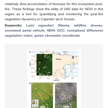
relatively slow accumulation of biomass for this ecosystem post-
fire. These findings show the utility of UAV data for NDVI in this
region as a tool for quantifying and monitoring the post-fire
vegetation dynamics in Cajander larch forests.
Keywords:
Larix cajanderi
;
Siberia
;
wildfire
;
drones
;
uncrewed aerial vehicle
;
NDVI
;
GCC
;
normalized difference
vegetation index
;
green chromatic coordinate