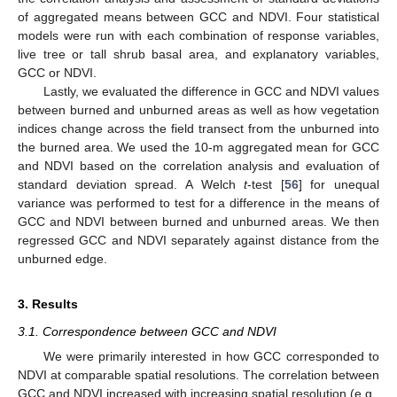
of aggregated means between GCC and NDVI. Four statistical
models were run with each combination of response variables,
live tree or tall shrub basal area, and explanatory variables,
GCC or NDVI.
Lastly, we evaluated the difference in GCC and NDVI values
between burned and unburned areas as well as how vegetation
indices change across the field transect from the unburned into
the burned area. We used the 10-m aggregated mean for GCC
and NDVI based on the correlation analysis and evaluation of
standard deviation spread. A Welch
t
-test [
56
] for unequal
variance was performed to test for a difference in the means of
GCC and NDVI between burned and unburned areas. We then
regressed GCC and NDVI separately against distance from the
unburned edge.
3. Results
3.1. Correspondence between GCC and NDVI
We were primarily interested in how GCC corresponded to
NDVI at comparable spatial resolutions. The correlation between
GCC and NDVI increased with increasing spatial resolution (e.g.,