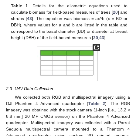
Table 1.
Details for the allometric equations used to
calculate biomass for field-based measures of trees [
20
] and
shrubs [
43
]. The equation was biomass = ax^b (x = BD or
DBH), where values for a and b are listed in the table and
correspond to the basal diameter (BD) or diameter at breast
height (DBH) of the field-based measures [
20
,
43
].
2.3. UAV Data Collection
We collected both RGB and multispectral imagery using a
DJI Phantom 4 Advanced quadcopter (
Table 2
). The RGB
imagery was obtained with the stock camera (1-inch [i.e., 13.2 ×
8.8 mm] 20 MP CMOS sensor) on the Phantom 4 Advanced
quadcopter. Multispectral imagery was collected with a Parrot
Sequoia multispectral camera mounted to a Phantom 4
Advanced quadcopter using custom 3D printed mounts.