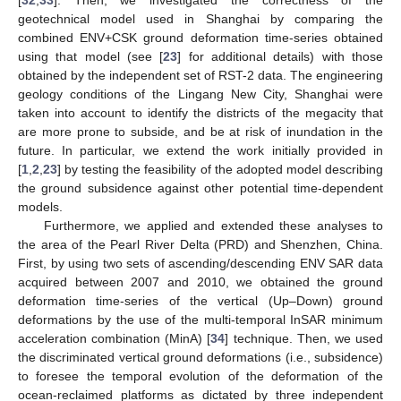
[
32
,
33
]. Then, we investigated the correctness of the
geotechnical model used in Shanghai by comparing the
combined ENV+CSK ground deformation time-series obtained
using that model (see [
23
] for additional details) with those
obtained by the independent set of RST-2 data. The engineering
geology conditions of the Lingang New City, Shanghai were
taken into account to identify the districts of the megacity that
are more prone to subside, and be at risk of inundation in the
future. In particular, we extend the work initially provided in
[
1
,
2
,
23
] by testing the feasibility of the adopted model describing
the ground subsidence against other potential time-dependent
models.
Furthermore, we applied and extended these analyses to
the area of the Pearl River Delta (PRD) and Shenzhen, China.
First, by using two sets of ascending/descending ENV SAR data
acquired between 2007 and 2010, we obtained the ground
deformation time-series of the vertical (Up–Down) ground
deformations by the use of the multi-temporal InSAR minimum
acceleration combination (MinA) [
34
] technique. Then, we used
the discriminated vertical ground deformations (i.e., subsidence)
to foresee the temporal evolution of the deformation of the
ocean-reclaimed platforms as dictated by three independent