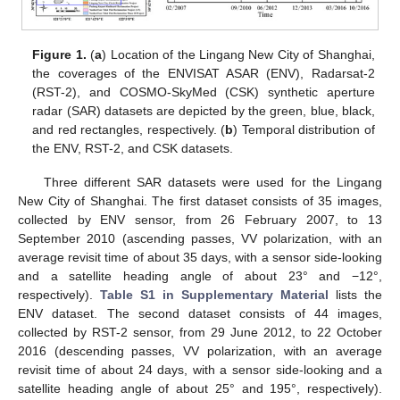
Figure 1.
(
a
) Location of the Lingang New City of Shanghai,
the coverages of the ENVISAT ASAR (ENV), Radarsat-2
(RST-2), and COSMO-SkyMed (CSK) synthetic aperture
radar (SAR) datasets are depicted by the green, blue, black,
and red rectangles, respectively. (
b
) Temporal distribution of
the ENV, RST-2, and CSK datasets.
Three different SAR datasets were used for the Lingang
New City of Shanghai. The first dataset consists of 35 images,
collected by ENV sensor, from 26 February 2007, to 13
September 2010 (ascending passes, VV polarization, with an
average revisit time of about 35 days, with a sensor side-looking
and a satellite heading angle of about 23° and −12°,
respectively).
Table S1 in Supplementary Material
lists the
ENV dataset. The second dataset consists of 44 images,
collected by RST-2 sensor, from 29 June 2012, to 22 October
2016 (descending passes, VV polarization, with an average
revisit time of about 24 days, with a sensor side-looking and a
satellite heading angle of about 25° and 195°, respectively).