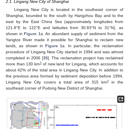
2.1. Lingang New City of Shanghai
Lingang New City is located in the southeast corner of
Shanghai, bounded to the south by Hangzhou Bay and to the
east by the East China Sea (approximately longitudes from
121.8°E to 122°E and latitudes from 30.83°N to 31°N), as
shown in
Figure 1
a. An abundant supply of sediment from the
Yangtze River made it possible for Shanghai to reclaim new
lands, as shown in
Figure 1
a. In particular, the reclamation
procedure of Lingang New City started in 1994 and was almost
completed in 2006 [
35
]. The reclamation project has reclaimed
2
more than 130 km
of new land for Lingang, which accounts for
about 42% of the total area in Lingang New City. In addition to
the previous area formed by sediment deposition before 1994,
2
Lingang New City covers a total area of 315 km
in the
southeast corner of Pudong New District of Shanghai.