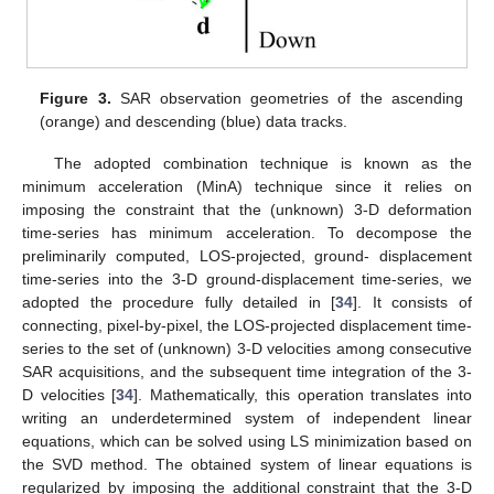
Figure 3.
SAR observation geometries of the ascending
(orange) and descending (blue) data tracks.
The adopted combination technique is known as the
minimum acceleration (MinA) technique since it relies on
imposing the constraint that the (unknown) 3-D deformation
time-series has minimum acceleration. To decompose the
preliminarily computed, LOS-projected, ground- displacement
time-series into the 3-D ground-displacement time-series, we
adopted the procedure fully detailed in [
34
]. It consists of
connecting, pixel-by-pixel, the LOS-projected displacement time-
series to the set of (unknown) 3-D velocities among consecutive
SAR acquisitions, and the subsequent time integration of the 3-
D velocities [
34
]. Mathematically, this operation translates into
writing an underdetermined system of independent linear
equations, which can be solved using LS minimization based on
the SVD method. The obtained system of linear equations is
regularized by imposing the additional constraint that the 3-D