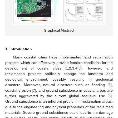
Graphical Abstract
1. Introduction
Many coastal cities have implemented land reclamation
projects, which can effectively provide feasible conditions for the
development of coastal cities [
1
,
2
,
3
,
4
,
5
]. However, land
reclamation projects artificially change the landform and
geological environment, possibly resulting in geological
disasters. Moreover, natural disasters such as flooding [
6
],
coastal erosion [
7
], and ground subsidence in coastal areas are
further aggravated by the current global sea-level rise [
8
].
Ground subsidence is an inherent problem in reclamation areas,
due to the engineering and physical properties of the reclaimed
materials. Severe ground subsidence could lead to the damage