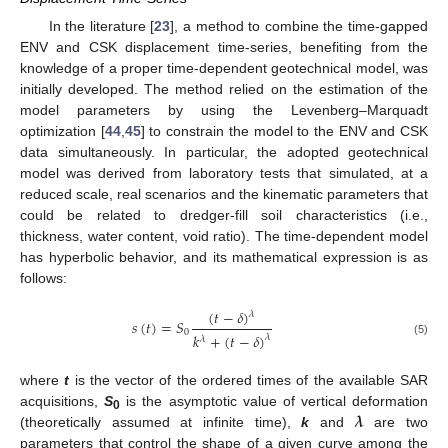
In the literature [
23
], a method to combine the time-gapped
ENV and CSK displacement time-series, benefiting from the
knowledge of a proper time-dependent geotechnical model, was
initially developed. The method relied on the estimation of the
model parameters by using the Levenberg–Marquadt
optimization [
44
,
45
] to constrain the model to the ENV and CSK
data simultaneously. In particular, the adopted geotechnical
model was derived from laboratory tests that simulated, at a
reduced scale, real scenarios and the kinematic parameters that
could be related to dredger-fill soil characteristics (i.e.,
thickness, water content, void ratio). The time-dependent model
has hyperbolic behavior, and its mathematical expression is as
follows:
(
𝑡
−
𝛿
)
𝜆
𝑠
(
𝑡
)
=
𝑆
0
𝑘
+
(
𝑡
−
𝛿
)
𝜆
𝜆
(5)
where
t
is the vector of the ordered times of the available SAR
𝝀
acquisitions,
S
is the asymptotic value of vertical deformation
0
(theoretically assumed at infinite time),
k
and
are two
parameters that control the shape of a given curve among the