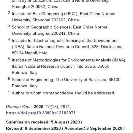
Ministry of Education, East China Normal University,
Shanghai 200062, China
2
Institute of Eco-Chongming (I.E.C.), East China Normal
University, Shanghai 202162, China
3
School of Geographic Sciences, East China Normal
University, Shanghai 200241, China
4
Institute for Electromagnetic Sensing of the Environment
(IREA), Italian National Research Council, 328, Diocleziano,
80124 Napoli, Italy
5
Institute of Methodologies for Environmental Analysis (IMAA),
Italian National Research Council, Tito Scalo, 85050
Potenza, Italy
6
School of Engineering, The University of Basilicata, 85100
Potenza, Italy
*
Author to whom correspondence should be addressed.
Remote Sens.
2020
,
12
(18), 2971;
https://doi.org/10.3390/rs12182971
Submission received: 5 August 2020
/
Revised: 6 September 2020
/
Accepted: 6 September 2020
/