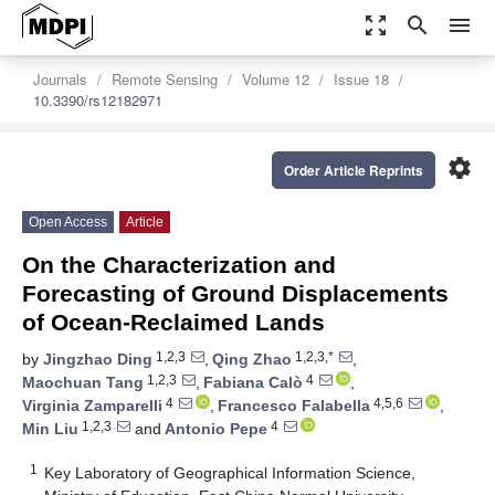
zoom_out_map
search
menu
Journals
Remote Sensing
Volume 12
Issue 18
10.3390/rs12182971
settings
Order Article Reprints
Open Access
Article
On the Characterization and
Forecasting of Ground Displacements
of Ocean-Reclaimed Lands
1,2,3
1,2,3,*
by
Jingzhao Ding
,
Qing Zhao
,
1,2,3
4
Maochuan Tang
,
Fabiana Calò
,
4
4,5,6
Virginia Zamparelli
,
Francesco Falabella
,
1,2,3
4
Min Liu
and
Antonio Pepe
1
Key Laboratory of Geographical Information Science,