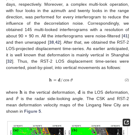
days, respectively. Moreover, a complex multi-look operation,
with four looks in the azimuth and twenty looks in the range
direction, was performed for every interferogram to reduce the
influence of the decorrelation noise. Correspondingly, we
obtained 145 multi-looked interferograms with a resolution of
about 90 × 90 m. All the interferograms were noise-filtered [
41
]
and then unwrapped [
38
,
42
]. After that, we obtained the RST-2
LOS-projected displacement time-series. As earlier anticipated,
it is well known that deformation is mainly vertical in Shanghai
[
32
]. Thus, the RST-2 LOS displacement time-series were
converted, pixel-by-pixel, into vertical movements as follows:
𝐡
=
𝐝
/
cos
𝜗
(2)
𝐡
𝐝
𝜗
where
is the vertical deformation,
is the LOS deformation,
and
is the radar side-looking angle. The CSK and RST-2
mean deformation velocity maps of the Lingang New City are
shown in
Figure 5
.