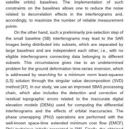
satellite orbits) baselines. The implementation of such
constraints on the baselines allows one to reduce the noise
related to decorrelation effects in the interferograms and,
accordingly, to maximize the number of reliable measurement
points.
On the other hand, such a preliminarily pre-selection step of
the small baseline (SB) interferograms may lead to the SAR
images being distributed into subsets, which are separated by
large baselines and are independent each other, i.e., with no
eligible interferograms connecting data belonging to different
subsets. This circumstance gives rise to an undetermined
problem for the ground deformation time-series inversion, which
is addressed by searching for a minimum norm least-squares
(LS) solution through the singular value decomposition (SVD)
method [
37
]. In our study, we use an improved SBAS processing
chain, which also includes the detection and correction of
residual topographic errors related to the inaccurate digital
elevation models (DEMs) used for computing the differential
interferograms and the effects of orbital inaccuracies. The
phase unwrapping (PhU) operations are performed with the
well-known space-time extended minimum cost flow (EMCF)