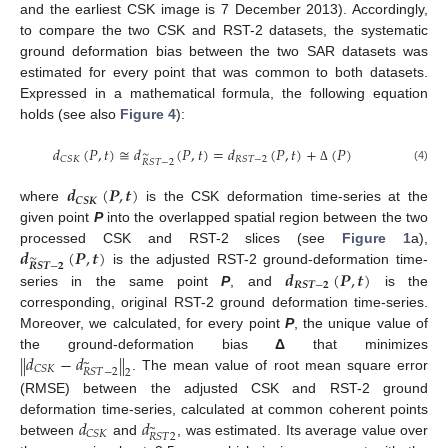
and the earliest CSK image is 7 December 2013). Accordingly,
to compare the two CSK and RST-2 datasets, the systematic
ground deformation bias between the two SAR datasets was
estimated for every point that was common to both datasets.
Expressed in a mathematical formula, the following equation
holds (see also
Figure 4
):
𝑑
(
𝑃
,
𝑡
)
≅
𝑑
(
𝑃
,
𝑡
)
=
𝑑
(
𝑃
,
𝑡
)
+
(
𝑃
)
∼
𝐶
𝑆
𝐾
𝑅
𝑆
𝑇
−
2
𝑅
𝑆
𝑇
−
2
(4)
Δ
𝒅
(
𝑷
,
𝒕
)
𝑪
𝑺
𝑲
where
is the CSK deformation time-series at the
given point
P
into the overlapped spatial region between the two
𝒅
(
𝑷
,
𝒕
)
processed CSK and RST-2 slices (see
Figure 1
a),
∼
𝑹
𝑺
𝑻
−
𝟐
𝒅
(
𝑷
,
𝒕
)
is the adjusted RST-2 ground-deformation time-
𝑹
𝑺
𝑻
−
𝟐
series in the same point
P
, and
is the
corresponding, original RST-2 ground deformation time-series.
Moreover, we calculated, for every point
P
, the unique value of
𝑑
−
𝑑
‖
‖
the ground-deformation bias
Δ
that minimizes
~
𝐶
𝑆
𝐾
𝑅
𝑆
𝑇
−
2
2
. The mean value of root mean square error
(RMSE) between the adjusted CSK and RST-2 ground
𝑑
𝑑
deformation time-series, calculated at common coherent points
~
𝐶
𝑆
𝐾
𝑅
𝑆
𝑇
2
between
and
, was estimated. Its average value over