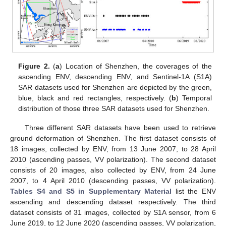
Figure 2.
(
a
) Location of Shenzhen, the coverages of the
ascending ENV, descending ENV, and Sentinel-1A (S1A)
SAR datasets used for Shenzhen are depicted by the green,
blue, black and red rectangles, respectively. (
b
) Temporal
distribution of those three SAR datasets used for Shenzhen.
Three different SAR datasets have been used to retrieve
ground deformation of Shenzhen. The first dataset consists of
18 images, collected by ENV, from 13 June 2007, to 28 April
2010 (ascending passes, VV polarization). The second dataset
consists of 20 images, also collected by ENV, from 24 June
2007, to 4 April 2010 (descending passes, VV polarization).
Tables S4 and S5 in Supplementary Material
list the ENV
ascending and descending dataset respectively. The third
dataset consists of 31 images, collected by S1A sensor, from 6
June 2019, to 12 June 2020 (ascending passes, VV polarization,