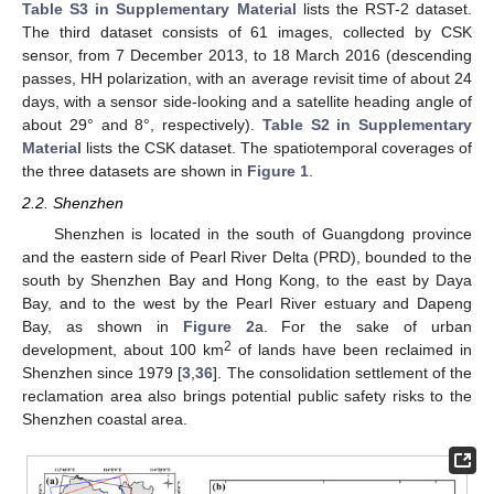
Table S3 in Supplementary Material
lists the RST-2 dataset.
The third dataset consists of 61 images, collected by CSK
sensor, from 7 December 2013, to 18 March 2016 (descending
passes, HH polarization, with an average revisit time of about 24
days, with a sensor side-looking and a satellite heading angle of
about 29° and 8°, respectively).
Table S2 in Supplementary
Material
lists the CSK dataset. The spatiotemporal coverages of
the three datasets are shown in
Figure 1
.
2.2. Shenzhen
Shenzhen is located in the south of Guangdong province
and the eastern side of Pearl River Delta (PRD), bounded to the
south by Shenzhen Bay and Hong Kong, to the east by Daya
Bay, and to the west by the Pearl River estuary and Dapeng
Bay, as shown in
Figure 2
a. For the sake of urban
2
development, about 100 km
of lands have been reclaimed in
Shenzhen since 1979 [
3
,
36
]. The consolidation settlement of the
reclamation area also brings potential public safety risks to the
Shenzhen coastal area.