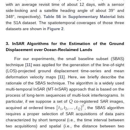
with an average revisit time of about 12 days, with a sensor
side-looking and a satellite heading angle of about 39° and
348°, respectively).
Table S6 in Supplementary Material
lists
the S1A dataset. The spatiotemporal coverages of those three
datasets are shown in
Figure 2
.
3. InSAR Algorithms for the Estimation of the Ground
Displacement over Ocean-Reclaimed Lands
For our experiments, the small baseline subset (SBAS)
technique [
11
] was applied for the generation of the line-of-sight
(LOS)-projected ground displacement time-series and mean
deformation velocity maps [
11
]. Here, we briefly describe the
rationale of the SBAS technique. The algorithm is a widely used
multi-temporal InSAR (MT-InSAR) approach that is based on the
𝑄
process of long-term sequences of multi-look interferograms. In
[
𝑡
,
𝑡
,
…
,
𝑡
]
particular, if we suppose a set of
co-registered SAR images,
𝑇
1
2
𝑄
acquired at ordered times
, the SBAS algorithm
requires a proper selection of SAR acquisitions of data pairs
characterized by short temporal (i.e., the time interval between
two acquisitions) and spatial (i.e., the distance between two