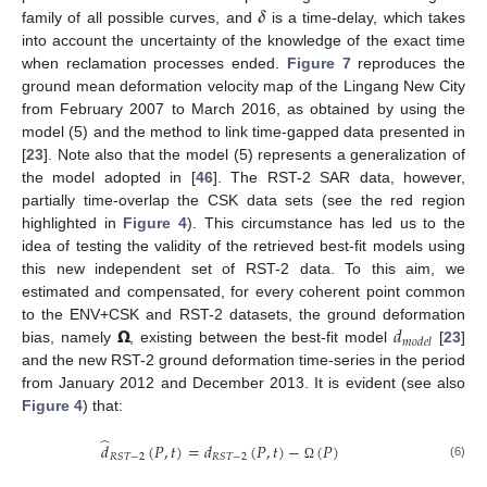
𝜹
family of all possible curves, and
is a time-delay, which takes
into account the uncertainty of the knowledge of the exact time
when reclamation processes ended.
Figure 7
reproduces the
ground mean deformation velocity map of the Lingang New City
from February 2007 to March 2016, as obtained by using the
model (5) and the method to link time-gapped data presented in
[
23
]. Note also that the model (5) represents a generalization of
the model adopted in [
46
]. The RST-2 SAR data, however,
partially time-overlap the CSK data sets (see the red region
highlighted in
Figure 4
). This circumstance has led us to the
idea of testing the validity of the retrieved best-fit models using
this new independent set of RST-2 data. To this aim, we
estimated and compensated, for every coherent point common
𝝮
𝑑
to the ENV+CSK and RST-2 datasets, the ground deformation
𝑚
𝑜
𝑑
𝑒
𝑙
bias, namely
, existing between the best-fit model
[
23
]
and the new RST-2 ground deformation time-series in the period
from January 2012 and December 2013. It is evident (see also
Figure 4
) that:
̂
𝑑
(
𝑃
,
𝑡
)
=
𝑑
(
𝑃
,
𝑡
)
−
(
𝑃
)
𝑅
𝑆
𝑇
−
2
𝑅
𝑆
𝑇
−
2
(6)
Ω