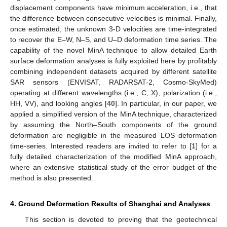
displacement components have minimum acceleration, i.e., that
the difference between consecutive velocities is minimal. Finally,
once estimated, the unknown 3-D velocities are time-integrated
to recover the E–W, N–S, and U–D deformation time series. The
capability of the novel MinA technique to allow detailed Earth
surface deformation analyses is fully exploited here by profitably
combining independent datasets acquired by different satellite
SAR sensors (ENVISAT, RADARSAT-2, Cosmo-SkyMed)
operating at different wavelengths (i.e., C, X), polarization (i.e.,
HH, VV), and looking angles [
40
]. In particular, in our paper, we
applied a simplified version of the MinA technique, characterized
by assuming the North–South components of the ground
deformation are negligible in the measured LOS deformation
time-series. Interested readers are invited to refer to [
1
] for a
fully detailed characterization of the modified MinA approach,
where an extensive statistical study of the error budget of the
method is also presented.
4. Ground Deformation Results of Shanghai and Analyses
This section is devoted to proving that the geotechnical