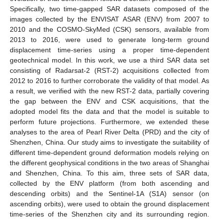
Specifically, two time-gapped SAR datasets composed of the
images collected by the ENVISAT ASAR (ENV) from 2007 to
2010 and the COSMO-SkyMed (CSK) sensors, available from
2013 to 2016, were used to generate long-term ground
displacement time-series using a proper time-dependent
geotechnical model. In this work, we use a third SAR data set
consisting of Radarsat-2 (RST-2) acquisitions collected from
2012 to 2016 to further corroborate the validity of that model. As
a result, we verified with the new RST-2 data, partially covering
the gap between the ENV and CSK acquisitions, that the
adopted model fits the data and that the model is suitable to
perform future projections. Furthermore, we extended these
analyses to the area of Pearl River Delta (PRD) and the city of
Shenzhen, China. Our study aims to investigate the suitability of
different time-dependent ground deformation models relying on
the different geophysical conditions in the two areas of Shanghai
and Shenzhen, China. To this aim, three sets of SAR data,
collected by the ENV platform (from both ascending and
descending orbits) and the Sentinel-1A (S1A) sensor (on
ascending orbits), were used to obtain the ground displacement
time-series of the Shenzhen city and its surrounding region.