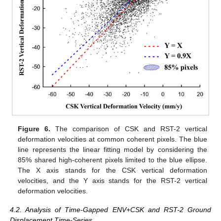
Figure 6.
The comparison of CSK and RST-2 vertical
deformation velocities at common coherent pixels. The blue
line represents the linear fitting model by considering the
85% shared high-coherent pixels limited to the blue ellipse.
The X axis stands for the CSK vertical deformation
velocities, and the Y axis stands for the RST-2 vertical
deformation velocities.
4.2. Analysis of Time-Gapped ENV+CSK and RST-2 Ground
Displacement Time-Series