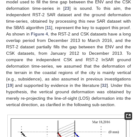
model used to fill the time gap between the ENV and the CSK
deformation time-series in [
23
] is sound. To this aim, the
independent RST-2 SAR dataset and the ground deformation
time-series, obtained by processing this new SAR dataset with
the SBAS algorithm [
11
], represent the key to support this proof.
As shown in
Figure 4
, the RST-2 and CSK datasets have a long
overlap period from December 2013 to March 2016, and the
RST-2 dataset partially fills the gap between the ENV and the
CSK datasets, from January 2012 to December 2013. To
compare the independent CSK and RST-2 InSAR ground
deformation time-series, we assumed that the deformation of
the terrain in the coastal regions of the city is mainly vertical
(e.g., subsidence), as also assumed in previous investigations
[
19
] and supported by evidence in the literature [
32
]. Under this
hypothesis, the vertical ground deformation was obtained by
merely re-projecting the line-of-sight (LOS) deformation into the
vertical direction, as clarified in the following sub-section.