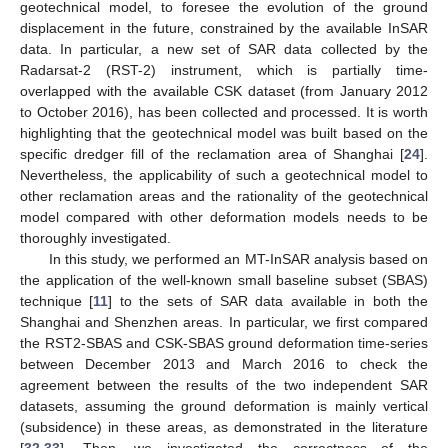
geotechnical model, to foresee the evolution of the ground
displacement in the future, constrained by the available InSAR
data. In particular, a new set of SAR data collected by the
Radarsat-2 (RST-2) instrument, which is partially time-
overlapped with the available CSK dataset (from January 2012
to October 2016), has been collected and processed. It is worth
highlighting that the geotechnical model was built based on the
specific dredger fill of the reclamation area of Shanghai [
24
].
Nevertheless, the applicability of such a geotechnical model to
other reclamation areas and the rationality of the geotechnical
model compared with other deformation models needs to be
thoroughly investigated.
In this study, we performed an MT-InSAR analysis based on
the application of the well-known small baseline subset (SBAS)
technique [
11
] to the sets of SAR data available in both the
Shanghai and Shenzhen areas. In particular, we first compared
the RST2-SBAS and CSK-SBAS ground deformation time-series
between December 2013 and March 2016 to check the
agreement between the results of the two independent SAR
datasets, assuming the ground deformation is mainly vertical
(subsidence) in these areas, as demonstrated in the literature