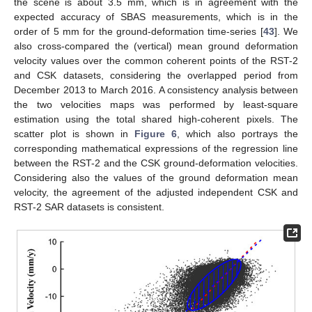
the scene is about 3.5 mm, which is in agreement with the
expected accuracy of SBAS measurements, which is in the
order of 5 mm for the ground-deformation time-series [
43
]. We
also cross-compared the (vertical) mean ground deformation
velocity values over the common coherent points of the RST-2
and CSK datasets, considering the overlapped period from
December 2013 to March 2016. A consistency analysis between
the two velocities maps was performed by least-square
estimation using the total shared high-coherent pixels. The
scatter plot is shown in
Figure 6
, which also portrays the
corresponding mathematical expressions of the regression line
between the RST-2 and the CSK ground-deformation velocities.
Considering also the values of the ground deformation mean
velocity, the agreement of the adjusted independent CSK and
RST-2 SAR datasets is consistent.