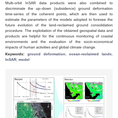
Multi-orbit InSAR data products were also combined to
discriminate the up–down (subsidence) ground deformation
time-series of the coherent points, which are then used to
estimate the parameters of the models adopted to foresee the
future evolution of the land-reclaimed ground consolidation
procedure. The exploitation of the obtained geospatial data and
products are helpful for the continuous monitoring of coastal
environments and the evaluation of the socio-economical
impacts of human activities and global climate change.
Keywords:
ground deformation
;
ocean-reclaimed lands
;
InSAR
;
model