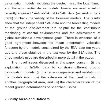
deformation models, including the geotechnical, the logarithmic,
and the exponential decay models. Finally, we used a set of
recently acquired Sentinel-1A (S1A) SAR data (ascending data
track) to check the validity of the foreseen models. The results
show that the independent SAR data and the forecasting models
of the ground displacement are helpful for the continuous
monitoring of coastal environments and the achievement of
global sustainable development goals. There is evidence of a
good agreement between the mean deformation velocities
foreseen by the models constrained by the ENV data ten years
ago and those obtained in the last year by the S1A data. The
three models used are described in more detail in the paper.
The novel issues discussed in this paper concern: (i) the
exploitation of InSAR data to constrain different ground
deformation models, (ii) the cross-comparison and validation of
the models used, (iii) the extension of the used models in
another geographical area, and (iv) the characterization of the
recent ground deformations of Shenzhen, China.
2. Study Areas and Datasets