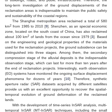
of buildings, roads, and public infrastructures. Therefore, the
long-term investigation of the ground displacements of the
reclamation areas is indispensable to maintain the public safety
and sustainability of the coastal regions.
The Shanghai metropolitan area reclaimed a total of 580
2
km
from 1985 to 2010 [
9
]. Shenzhen, as an special economic
zone, located on the south coast of China, has also reclaimed
2
about 100 km
of lands from the ocean since 1979 [
3
]. Based
on the engineering and geological properties of the materials
used for the reclamation projects, the ground subsidence can be
distinguished into three stages. Among them, the secondary
compression stage of the alluvial deposits is the indispensable
observation stage, which can last for more than ten years after
the end of reclamation projects. Interestingly, earth observation
(EO) systems have monitored the ongoing surface displacement
phenomena for dozens of years [
10
]. Therefore, synthetic
aperture radar (SAR) datasets acquired by different satellites
provide us with an excellent opportunity to recover the spatial-
temporal evolution of ground deformation of the reclaimed
lands.
With the development of time-series InSAR analysis, multi-
temporal InSAR (MT-InSAR) techniques, including the small