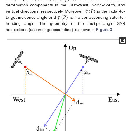
1
2
𝑄
𝜗
(
𝑃
)
deformation components in the East–West, North–South, and
𝜑
(
𝑃
)
vertical directions, respectively. Moreover,
is the radar-to-
target incidence angle and
is the corresponding satellite-
heading angle. The geometry of the multiple-angle SAR
acquisitions (ascending/descending) is shown in
Figure 3
.