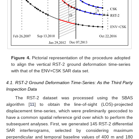
Figure 4.
Pictorial representation of the procedure adopted
to align the vertical RST-2 ground deformation time-series
with that of the ENV+CSK SAR data set.
4.1. RST-2 Ground Deformation Time-Series: As the Third Party
Inspection Data
The RST-2 dataset was processed using the SBAS
algorithm [
11
] to obtain the line-of-sight (LOS)-projected
displacement time-series, which were preliminarily geocoded to
have a common spatial reference grid over which to perform the
subsequent analyses. First, we generated 145 RST-2 differential
SAR interferograms, selected by considering maximum
perpendicular and temporal baseline values of 400 m and 180