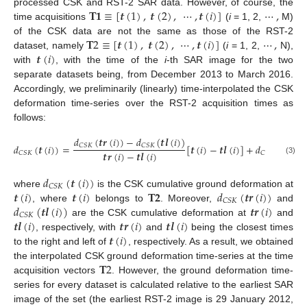
𝐓
𝟏
≡
[
𝒕
(
1
)
,
𝒕
(
2
)
,
⋯
,
𝒕
(
𝑖
)
]
⋯
,
processed CSK and RST-2 SAR data. However, of course, the
time acquisitions
(
i
= 1, 2,
M)
𝐓
2
≡
[
𝒕
(
1
)
,
𝒕
(
2
)
,
⋯
,
𝒕
(
𝑖
)
]
⋯
,
of the CSK data are not the same as those of the RST-2
𝒕
(
𝑖
)
dataset, namely
(
i
= 1, 2,
N),
with
, with the time of the
i
-th SAR image for the two
separate datasets being, from December 2013 to March 2016.
Accordingly, we preliminarily (linearly) time-interpolated the CSK
deformation time-series over the RST-2 acquisition times as
follows:
𝑑
(
𝒕
𝒓
(
𝑖
)
)
−
𝑑
(
𝒕
𝒍
(
𝑖
)
)
𝑑
(
𝒕
(
𝑖
)
)
=
[
𝒕
(
𝑖
)
−
𝒕
𝒍
(
𝑖
)
]
+
𝑑
(
𝒕
𝒍
(
𝑖
)
)
𝐶
𝑆
𝐾
𝐶
𝑆
𝐾
𝒕
𝒓
(
𝑖
)
−
𝒕
𝒍
(
𝑖
)
𝐶
𝑆
𝐾
𝐶
𝑆
𝐾
(3)
𝑑
(
𝒕
(
𝑖
)
)
𝐶
𝑆
𝐾
𝒕
(
𝑖
)
𝒕
(
𝑖
)
𝐓
𝟐
𝑑
(
𝒕
𝒓
(
𝑖
)
)
where
is the CSK cumulative ground deformation at
𝐶
𝑆
𝐾
𝑑
(
𝒕
𝒍
(
𝑖
)
)
𝒕
𝒓
(
𝑖
)
, where
belongs to
. Moreover,
and
𝐶
𝑆
𝐾
𝒕
𝒍
(
𝑖
)
𝒕
𝒓
(
𝑖
)
𝒕
𝒍
(
𝑖
)
are the CSK cumulative deformation at
and
𝒕
(
𝑖
)
, respectively, with
and
being the closest times
to the right and left of
, respectively. As a result, we obtained
𝐓
2
the interpolated CSK ground deformation time-series at the time
acquisition vectors
. However, the ground deformation time-
series for every dataset is calculated relative to the earliest SAR
image of the set (the earliest RST-2 image is 29 January 2012,