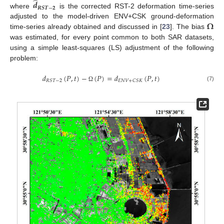
̂
𝒅
𝑹
𝑺
𝑻
−
𝟐
where
is the corrected RST-2 deformation time-series
𝛀
adjusted to the model-driven ENV+CSK ground-deformation
time-series already obtained and discussed in [
23
]. The bias
was estimated, for every point common to both SAR datasets,
using a simple least-squares (LS) adjustment of the following
problem:
𝑑
(
𝑃
,
𝑡
)
−
(
𝑃
)
=
𝑑
(
𝑃
,
𝑡
)
𝑅
𝑆
𝑇
−
2
𝐸
𝑁
𝑉
+
𝐶
𝑆
𝐾
(7)
Ω