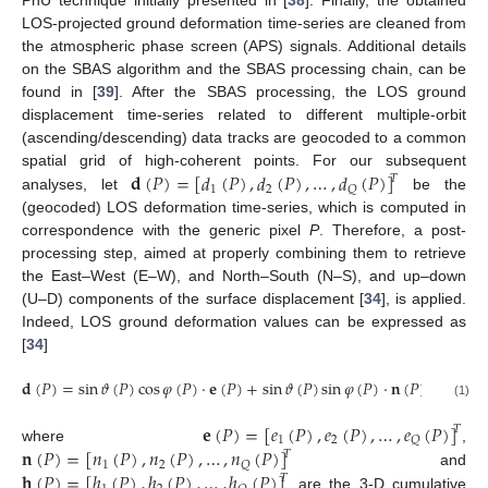
PhU technique initially presented in [
38
]. Finally, the obtained
LOS-projected ground deformation time-series are cleaned from
the atmospheric phase screen (APS) signals. Additional details
on the SBAS algorithm and the SBAS processing chain, can be
found in [
39
]. After the SBAS processing, the LOS ground
displacement time-series related to different multiple-orbit
(ascending/descending) data tracks are geocoded to a common
𝐝
(
𝑃
)
=
[
𝑑
(
𝑃
)
,
𝑑
(
𝑃
)
,
…
,
𝑑
(
𝑃
)
]
spatial grid of high-coherent points. For our subsequent
𝑇
1
2
𝑄
analyses, let
be the
(geocoded) LOS deformation time-series, which is computed in
correspondence with the generic pixel
P
. Therefore, a post-
processing step, aimed at properly combining them to retrieve
the East–West (E–W), and North–South (N–S), and up–down
(U–D) components of the surface displacement [
34
], is applied.
Indeed, LOS ground deformation values can be expressed as
[
34
]
𝐝
(
𝑃
)
=
sin
𝜗
(
𝑃
)
cos
𝜑
(
𝑃
)
⋅
𝐞
(
𝑃
)
+
sin
𝜗
(
𝑃
)
sin
𝜑
(
𝑃
)
⋅
𝐧
(
𝑃
)
+
cos
𝜗
(1)
𝐞
(
𝑃
)
=
[
𝑒
(
𝑃
)
,
𝑒
(
𝑃
)
,
…
,
𝑒
(
𝑃
)
]
𝑇
1
2
𝑄
𝐧
(
𝑃
)
=
[
𝑛
(
𝑃
)
,
𝑛
(
𝑃
)
,
…
,
𝑛
(
𝑃
)
]
where
,
𝑇
1
2
𝑄
𝐡
(
𝑃
)
=
[
ℎ
(
𝑃
)
,
ℎ
(
𝑃
)
,
…
,
ℎ
(
𝑃
)
]
and
𝑇
are the 3-D cumulative