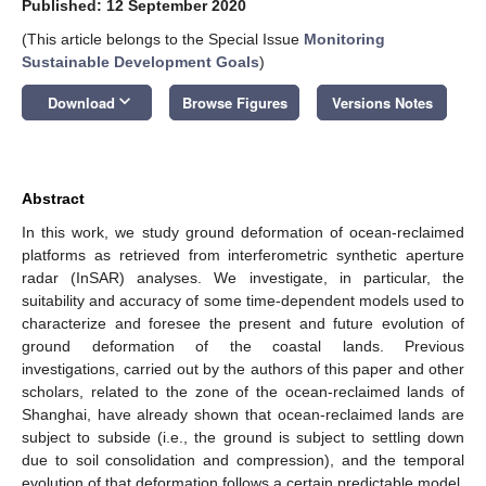
Published: 12 September 2020
(This article belongs to the Special Issue
Monitoring
Sustainable Development Goals
)
keyboard_arrow_down
Download
Browse Figures
Versions Notes
Abstract
In this work, we study ground deformation of ocean-reclaimed
platforms as retrieved from interferometric synthetic aperture
radar (InSAR) analyses. We investigate, in particular, the
suitability and accuracy of some time-dependent models used to
characterize and foresee the present and future evolution of
ground deformation of the coastal lands. Previous
investigations, carried out by the authors of this paper and other
scholars, related to the zone of the ocean-reclaimed lands of
Shanghai, have already shown that ocean-reclaimed lands are
subject to subside (i.e., the ground is subject to settling down
due to soil consolidation and compression), and the temporal
evolution of that deformation follows a certain predictable model.