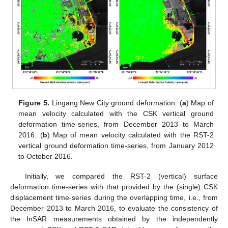
Figure 5.
Lingang New City ground deformation. (
a
) Map of
mean velocity calculated with the CSK vertical ground
deformation time-series, from December 2013 to March
2016. (
b
) Map of mean velocity calculated with the RST-2
vertical ground deformation time-series, from January 2012
to October 2016.
Initially, we compared the RST-2 (vertical) surface
deformation time-series with that provided by the (single) CSK
displacement time-series during the overlapping time, i.e., from
December 2013 to March 2016, to evaluate the consistency of
the InSAR measurements obtained by the independently