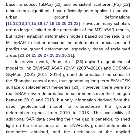
baseline subset (SBAS) [
11
] and persistent scatterer (PS) [
12
]
mainstream algorithms, have efficiently been applied to monitor
urban ground deformations
[
11
,
12
,
13
,
14
,
15
,
16
,
17
,
18
,
19
,
20
,
21
,
22
]. However, many scholars
are no longer limited to the generation of the MT-InSAR results,
but rather establish deformation models based on the results of
MT-InSAR to better describe the deformation processes and
predict the ground deformation, especially those of reclaimed
areas [
23
,
24
,
25
,
26
,
27
,
28
,
29
,
30
,
31
].
In previous work, Pepe et al. [
23
] applied a geotechnical
model to link ENVISAT ASAR (ENV) (2007–2010) and COSMO-
SkyMed (CSK) (2013–2016) ground deformation time-series of
the Shanghai coastal area, thus generating long-term ENV+CSK
surface displacement time-series [
23
]. However, there were no
real InSAR-driven deformation measurements over the time gap
between 2010 and 2013, but only information derived from the
used geotechnical model to characterize the ground
deformation signals from 2010 to 2013. The availability of
additional SAR data covering the time gap is beneficial to shed
light on the correctness of the ENV+CSK ground deformation
time-series obtained, and the usefulness of the applied