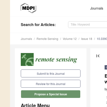
Journals
Search
for Articles
:
Journals
Remote Sensing
Volume 12
Issue 18
10.339
first_page
Submit to this Journal
Review for this Journal
b
Propose a Special Issue
Article Menu