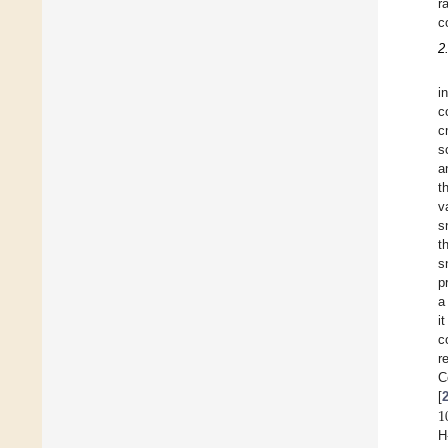
r
c
2
i
c
c
s
a
t
v
s
t
s
p
a
i
c
r
C
1
[
H