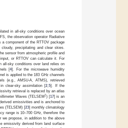
ated in all-sky conditions over ocean
IFS, the observation operator Radiative
s a component of the RTTOV package
 cloudy, precipitating and clear skies.
he sensor from atmospheric profile and
 input, or RTTOV can calculate it. For
 all-sky conditions over land relies on
nels [
4
]. For the microwave humidity
nel is applied to the 183 GHz channels
nels (e.g., AMSU-A, ATMS), retrieved
n clear-sky assimilation [
2
,
5
]. If the
issivity retrieval is replaced by an atlas
2
bmillimeter Waves (TELSEM
) [
17
] is an
derived emissivities and is anchored to
cies (TELSEM) [
23
] monthly climatology
ency range is 10–700 GHz, therefore the
r we propose, in addition to the above
e emissivity derived from land surface