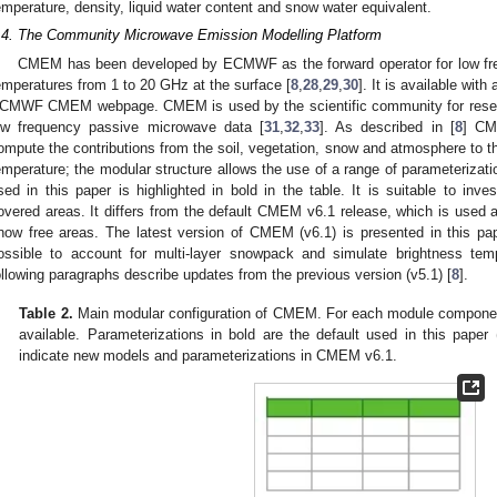
emperature, density, liquid water content and snow water equivalent.
.4. The Community Microwave Emission Modelling Platform
CMEM has been developed by ECMWF as the forward operator for low fr
emperatures from 1 to 20 GHz at the surface [
8
,
28
,
29
,
30
]. It is available wit
CMWF CMEM webpage. CMEM is used by the scientific community for researc
ow frequency passive microwave data [
31
,
32
,
33
]. As described in [
8
] CM
ompute the contributions from the soil, vegetation, snow and atmosphere to 
emperature; the modular structure allows the use of a range of parameterizati
sed in this paper is highlighted in bold in the table. It is suitable to inv
overed areas. It differs from the default CMEM v6.1 release, which is use
now free areas. The latest version of CMEM (v6.1) is presented in this pa
ossible to account for multi-layer snowpack and simulate brightness t
ollowing paragraphs describe updates from the previous version (v5.1) [
8
].
Table 2.
Main modular configuration of CMEM. For each module component
available. Parameterizations in bold are the default used in this paper
indicate new models and parameterizations in CMEM v6.1.