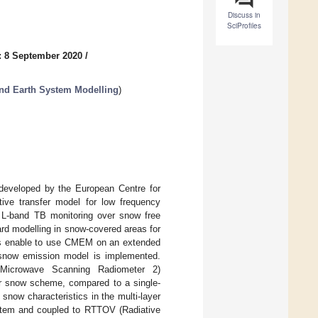
Discuss in
SciProfiles
: 8 September 2020
/
nd Earth System Modelling
)
eveloped by the European Centre for
ve transfer model for low frequency
 L-band TB monitoring over snow free
ard modelling in snow-covered areas for
es enable to use CMEM on an extended
r snow emission model is implemented.
Microwave Scanning Radiometer 2)
er snow scheme, compared to a single-
snow characteristics in the multi-layer
stem and coupled to RTTOV (Radiative