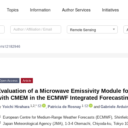
Topics
Information
Author Services
Initiatives
Remote Sensing
0/rs12182946
Open Access
Article
Evaluation of a Microwave Emissivity Module f
with CMEM in the ECMWF Integrated Forecasti
1,2,*
1
y
Yoichi Hirahara
,
Patricia de Rosnay
and
Gabriele Arduin
1
European Centre for Medium-Range Weather Forecasts (ECMWF), Shinfiel
2
Japan Meteorological Agency (JMA), 1-3-4 Otemachi, Chiyoda-ku, Tokyo 1