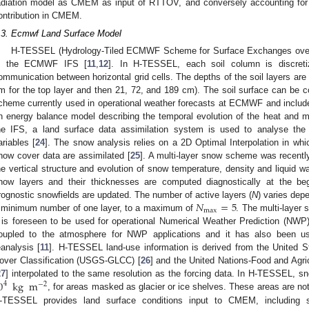
adiation model as CMEM as input of RTTOV, and conversely accounting for
ontribution in CMEM.
.3. Ecmwf Land Surface Model
H-TESSEL (Hydrology-Tiled ECMWF Scheme for Surface Exchanges over 
n the ECMWF IFS [
11
,
12
]. In H-TESSEL, each soil column is discretiz
ommunication between horizontal grid cells. The depths of the soil layers are 
m for the top layer and then 21, 72, and 189 cm). The soil surface can be 
cheme currently used in operational weather forecasts at ECMWF and includ
n energy balance model describing the temporal evolution of the heat and 
he IFS, a land surface data assimilation system is used to analyse th
ariables [
24
]. The snow analysis relies on a 2D Optimal Interpolation in whi
now cover data are assimilated [
25
]. A multi-layer snow scheme was recentl
he vertical structure and evolution of snow temperature, density and liquid wa
now layers and their thicknesses are computed diagnostically at the be
𝑁
=
5
rognostic snowfields are updated. The number of active layers (
N
) varies dep
max
 minimum number of one layer, to a maximum of
. The multi-layer
t is foreseen to be used for operational Numerical Weather Prediction (NWP)
oupled to the atmosphere for NWP applications and it has also been us
eanalysis [
11
]. H-TESSEL land-use information is derived from the United 
over Classification (USGS-GLCC) [
26
] and the United Nations-Food and Agri
0
kg
m
27
] interpolated to the same resolution as the forcing data. In H-TESSEL, sno
4
−
2
, for areas masked as glacier or ice shelves. These areas are not 
-TESSEL provides land surface conditions input to CMEM, including s