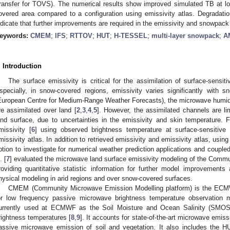
ransfer for TOVS). The numerical results show improved simulated TB at lo
overed area compared to a configuration using emissivity atlas. Degradati
ndicate that further improvements are required in the emissivity and snowpack
eywords:
CMEM
;
IFS
;
RTTOV
;
HUT
;
H-TESSEL
;
multi-layer snowpack
;
A
. Introduction
The surface emissivity is critical for the assimilation of surface-sensit
specially, in snow-covered regions, emissivity varies significantly with sn
European Centre for Medium-Range Weather Forecasts), the microwave humid
re assimilated over land [
2
,
3
,
4
,
5
]. However, the assimilated channels are lim
and surface, due to uncertainties in the emissivity and skin temperature. F
missivity [
6
] using observed brightness temperature at surface-sensitive
missivity atlas. In addition to retrieved emissivity and emissivity atlas, usin
ption to investigate for numerical weather prediction applications and couple
. [
7
] evaluated the microwave land surface emissivity modeling of the Comm
roviding quantitative statistic information for further model improvement
hysical modeling in arid regions and over snow-covered surfaces.
CMEM (Community Microwave Emission Modelling platform) is the ECMW
or low frequency passive microwave brightness temperature observation mo
urrently used at ECMWF as the Soil Moisture and Ocean Salinity (SMOS)
rightness temperatures [
8
,
9
]. It accounts for state-of-the-art microwave emis
assive microwave emission of soil and vegetation. It also includes the HU