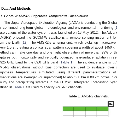
. Data And Methods
.1. Gcom-W AMSR2 Brightness Temperature Observations
The Japan Aerospace Exploration Agency (JAXA) is conducting the Glob
or continued long-term global meteorological and environmental monitoring [
bservations of the water cycle. It was launched on 18 May 2012. The Adv
AMSR2) onboard the GCOM-W satellite is a remote sensing instrument for
rom the Earth [
19
]. The AMSR2’s antenna unit, which picks up microwave r
very 1.5 s, creating a conical scan pattern covering a width of about 1450 k
ethod can make one day and one night observation of more than 99% of th
55
aptures both horizontally and vertically polarized near-surface radiation in 
.925 GHz band to the 89.0 GHz band (
Table 1
). The incidence angle is
MSR2 observations without bias correction are used to evaluate, ove
rightness temperatures simulated using different parameterizations 
bservations are averaged (or superobbed) to about 80 km × 80 km boxes in ord
loudy and precipitating systems in the ECMWF Integrated Forecasting Syst
efined in
Table 1
are used to specify AMSR2 channels.
Table 1.
AMSR2 channels.