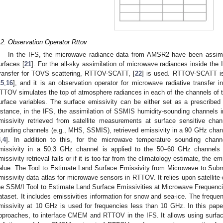
.2. Observation Operator Rttov
In the IFS, the microwave radiance data from AMSR2 have been assimil
urfaces [
21
]. For the all-sky assimilation of microwave radiances inside the 
ransfer for TOVS scattering, RTTOV-SCATT, [
22
] is used. RTTOV-SCATT i
15
,
16
], and it is an observation operator for microwave radiative transfer in
TTOV simulates the top of atmosphere radiances in each of the channels of t
urface variables. The surface emissivity can be either set as a prescribed
nstance, in the IFS, the assimilation of SSMIS humidity-sounding channels in
missivity retrieved from satellite measurements at surface sensitive chan
ounding channels (e.g., MHS, SSMIS), retrieved emissivity in a 90 GHz chan
3
,
4
]. In addition to this, for the microwave temperature sounding chan
missivity in a 50.3 GHz channel is applied to the 50–60 GHz channels i
missivity retrieval fails or if it is too far from the climatology estimate, the em
alue. The Tool to Estimate Land Surface Emissivity from Microwave to Su
missivity data atlas for microwave sensors in RTTOV. It relies upon satellite-
he SSM/I Tool to Estimate Land Surface Emissivities at Microwave Frequen
ataset. It includes emissivities information for snow and sea-ice. The frequ
missivity at 10 GHz is used for frequencies less than 10 GHz. In this pape
pproaches, to interface CMEM and RTTOV in the IFS. It allows using surfac