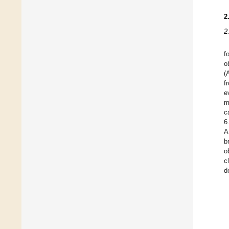
2
2
f
o
(
f
e
m
c
6
A
b
o
c
d