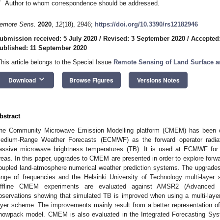
*
Author to whom correspondence should be addressed.
emote Sens.
2020
,
12
(18), 2946;
https://doi.org/10.3390/rs12182946
ubmission received: 5 July 2020
/
Revised: 3 September 2020
/
Accepted
ublished: 11 September 2020
This article belongs to the Special Issue
Remote Sensing of Land Surface a
keyboard_arrow_down
Download
Browse Figures
Versions Notes
bstract
he Community Microwave Emission Modelling platform (CMEM) has been d
edium-Range Weather Forecasts (ECMWF) as the forward operator radiati
assive microwave brightness temperatures (TB). It is used at ECMWF for
reas. In this paper, upgrades to CMEM are presented in order to explore forw
oupled land-atmosphere numerical weather prediction systems. The upgrad
ange of frequencies and the Helsinki University of Technology multi-laye
ffline CMEM experiments are evaluated against AMSR2 (Advanced 
bservations showing that simulated TB is improved when using a multi-lay
ayer scheme. The improvements mainly result from a better representation of 
nowpack model. CMEM is also evaluated in the Integrated Forecasting Sy