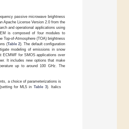
equency passive microwave brightness
h an Apache License Version 2.0 from the
h and operational applications using
EM is composed of four modules to
the Top-of-Atmosphere (TOA) brightness
ons (
Table 2
). The default configuration
estigate modeling of emissions in snow
d at ECMWF for SMOS applications over
per. It includes new options that make
emperature up to around 100 GHz. The
s, a choice of parameterizations is
 (setting for ML5 in
Table 3
). Italics