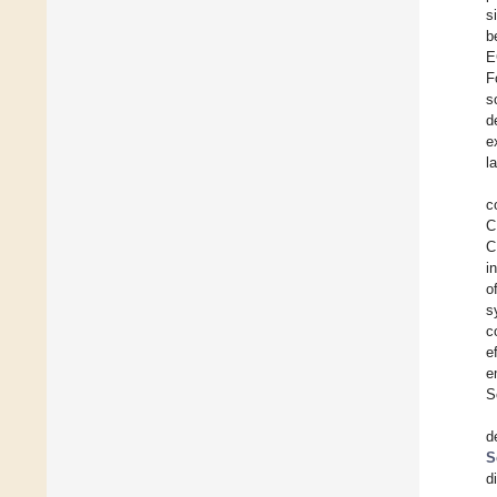
s
b
E
F
s
d
e
l
c
C
C
i
o
s
c
e
e
S
d
S
d