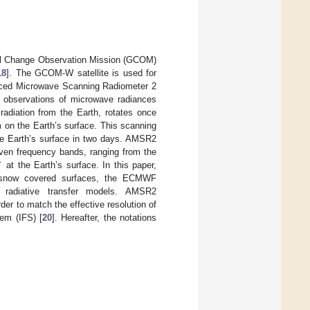
al Change Observation Mission (GCOM)
18
]. The GCOM-W satellite is used for
anced Microwave Scanning Radiometer 2
 observations of microwave radiances
adiation from the Earth, rotates once
m on the Earth’s surface. This scanning
e Earth’s surface in two days. AMSR2
seven frequency bands, ranging from the
∘
at the Earth’s surface. In this paper,
r snow covered surfaces, the ECMWF
of radiative transfer models. AMSR2
er to match the effective resolution of
em (IFS) [
20
]. Hereafter, the notations