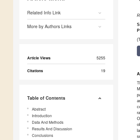
Related Info Link
R
S
More by Authors Links
P
(
Article Views
5255
Citations
19
A
T
M
p
Table of Contents
a
c
Abstract
r
Introduction
O
Data And Methods
o
Results And Discussion
l
Conclusions
s