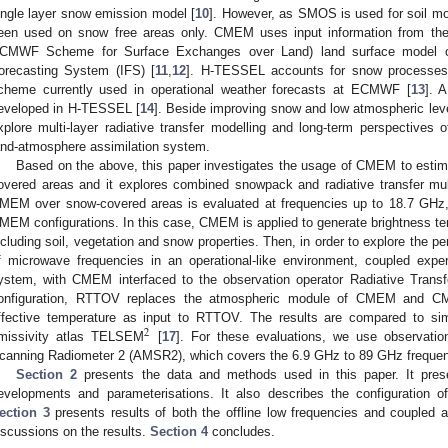
ingle layer snow emission model [
10
]. However, as SMOS is used for soil
een used on snow free areas only. CMEM uses input information from 
CMWF Scheme for Surface Exchanges over Land) land surface model 
orecasting System (IFS) [
11
,
12
]. H-TESSEL accounts for snow processes 
cheme currently used in operational weather forecasts at ECMWF [
13
]. 
eveloped in H-TESSEL [
14
]. Beside improving snow and low atmospheric level
xplore multi-layer radiative transfer modelling and long-term perspectives o
and-atmosphere assimilation system.
Based on the above, this paper investigates the usage of CMEM to estim
overed areas and it explores combined snowpack and radiative transfer mul
MEM over snow-covered areas is evaluated at frequencies up to 18.7 GHz, u
MEM configurations. In this case, CMEM is applied to generate brightness tem
ncluding soil, vegetation and snow properties. Then, in order to explore the 
f microwave frequencies in an operational-like environment, coupled expe
ystem, with CMEM interfaced to the observation operator Radiative Tran
onfiguration, RTTOV replaces the atmospheric module of CMEM and CM
ffective temperature as input to RTTOV. The results are compared to sim
2
missivity atlas TELSEM
[
17
]. For these evaluations, we use observati
canning Radiometer 2 (AMSR2), which covers the 6.9 GHz to 89 GHz frequen
Section 2
presents the data and methods used in this paper. It pre
evelopments and parameterisations. It also describes the configuration
ection 3
presents results of both the offline low frequencies and coupled a
iscussions on the results.
Section 4
concludes.