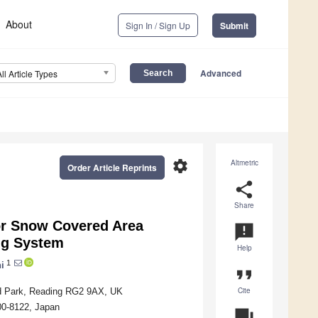
About
Sign In / Sign Up
Submit
Advanced
All Article Types
settings
Altmetric
Order Article Reprints
share
Share
or Snow Covered Area
announcement
ng System
Help
1
i
format_quote
Cite
d Park, Reading RG2 9AX, UK
00-8122, Japan
question_answer