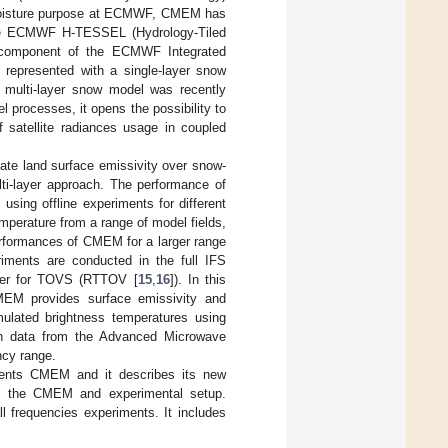
 moisture purpose at ECMWF, CMEM has
the ECMWF H-TESSEL (Hydrology-Tiled
component of the ECMWF Integrated
represented with a single-layer snow
A multi-layer snow model was recently
 processes, it opens the possibility to
f satellite radiances usage in coupled
ate land surface emissivity over snow-
ti-layer approach. The performance of
sing offline experiments for different
perature from a range of model fields,
performances of CMEM for a larger range
riments are conducted in the full IFS
sfer for TOVS (RTTOV [
15
,
16
]). In this
EM provides surface emissivity and
ulated brightness temperatures using
on data from the Advanced Microwave
cy range.
sents CMEM and it describes its new
 of the CMEM and experimental setup.
ll frequencies experiments. It includes