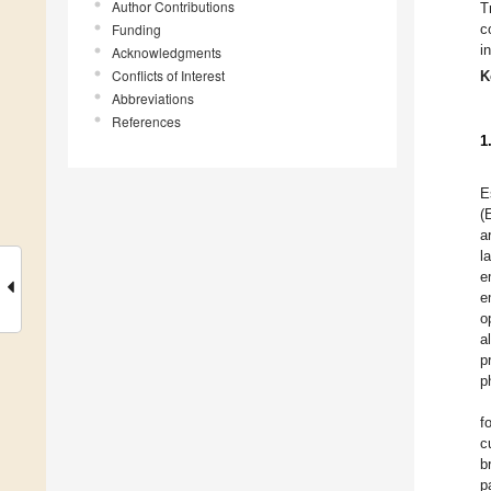
Author Contributions
T
Funding
c
i
Acknowledgments
Conflicts of Interest
K
Abbreviations
References
1
E
(
a
l
e
e
o
al
p
p
f
c
b
p