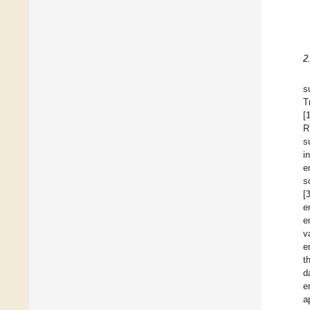
2
s
T
[
R
s
i
e
s
[
e
e
v
e
t
d
e
a