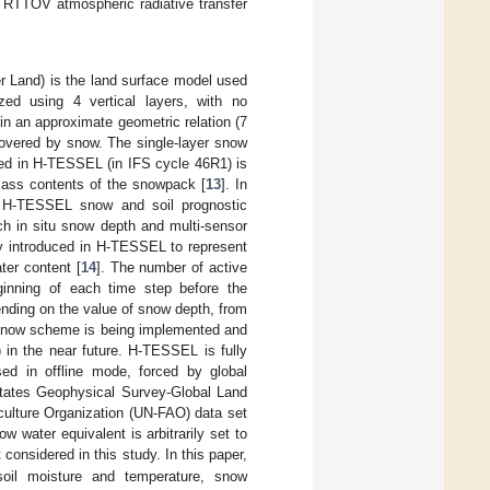
 RTTOV atmospheric radiative transfer
Land) is the land surface model used
ed using 4 vertical layers, with no
in an approximate geometric relation (7
covered by snow. The single-layer snow
ed in H-TESSEL (in IFS cycle 46R1) is
mass contents of the snowpack [
13
]. In
e H-TESSEL snow and soil prognostic
ch in situ snow depth and multi-sensor
y introduced in H-TESSEL to represent
ter content [
14
]. The number of active
ginning of each time step before the
ending on the value of snow depth, from
 snow scheme is being implemented and
 in the near future. H-TESSEL is fully
ed in offline mode, forced by global
States Geophysical Survey-Global Land
culture Organization (UN-FAO) data set
w water equivalent is arbitrarily set to
considered in this study. In this paper,
oil moisture and temperature, snow