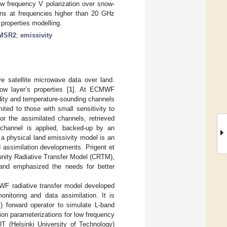
w frequency V polarization over snow-
ons at frequencies higher than 20 GHz
 properties modelling.
MSR2
;
emissivity
ive satellite microwave data over land.
ow layer’s properties [
1
]. At ECMWF
ity and temperature-sounding channels
ited to those with small sensitivity to
or the assimilated channels, retrieved
 channel is applied, backed-up by an
g a physical land emissivity model is an
d assimilation developments. Prigent et
unity Radiative Transfer Model (CRTM),
s and emphasized the needs for better
F radiative transfer model developed
nitoring and data assimilation. It is
 forward operator to simulate L-band
sion parameterizations for low frequency
T (Helsinki University of Technology)