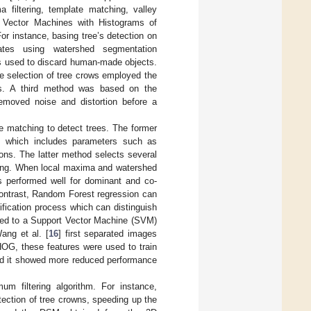
 filtering, template matching, valley
ort Vector Machines with Histograms of
or instance, basing tree’s detection on
ates using watershed segmentation
was used to discard human-made objects.
he selection of tree crows employed the
lds. A third method was based on the
removed noise and distortion before a
e matching to detect trees. The former
e, which includes parameters such as
ons. The latter method selects several
hing. When local maxima and watershed
es performed well for dominant and co-
 contrast, Random Forest regression can
ification process which can distinguish
 fed to a Support Vector Machine (SVM)
ang et al. [
16
] first separated images
HOG, these features were used to train
and it showed more reduced performance
um filtering algorithm. For instance,
ection of tree crowns, speeding up the