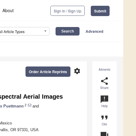
About
Sign In / Sign Up
Submit
Advanced
All Article Types
settings
Altmetric
Order Article Reprints
share
Share
pectral Aerial Images
announcement
2
us Puettmann
and
Help
format_quote
 Mexico
Cite
vallis, OR 97331, USA
question_answer