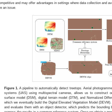
ompetitive and may offer advantages in settings where data collection and ava
re an issue.
Figure 1.
A pipeline to automatically detect treetops. Aerial photogramme
systems (UAS) using multispectral cameras, allows us to construct or
surface model (DSM), digital terrain model (DTM), and Normalized Diffe
which we eventually build the Digital Elevated Vegetation Model (DEVM)
and evaluate them with an object detector, which predicts the bounding
express the results in a common reference system. Once we obtain a pred