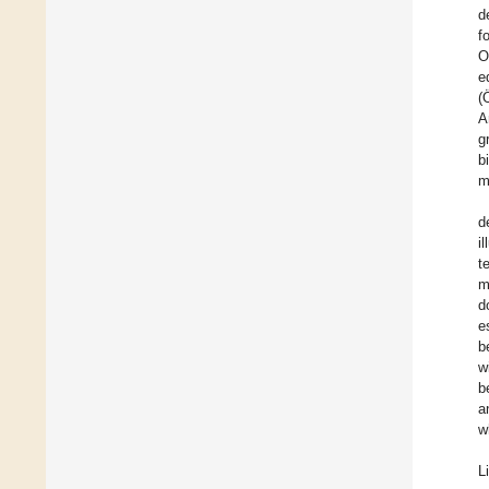
d
f
O
e
(
A
g
b
m
d
i
t
m
d
e
b
w
b
a
w
Li