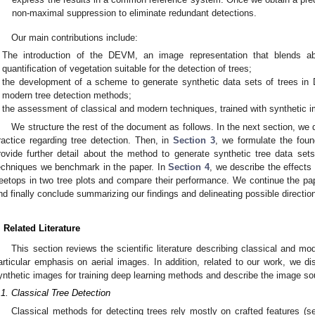
non-maximal suppression to eliminate redundant detections.
Our main contributions include:
The introduction of the DEVM, an image representation that blends ab
quantification of vegetation suitable for the detection of trees;
the development of a scheme to generate synthetic data sets of trees in 
modern tree detection methods;
the assessment of classical and modern techniques, trained with synthetic i
We structure the rest of the document as follows. In the next section, we d
ractice regarding tree detection. Then, in
Section 3
, we formulate the fou
rovide further detail about the method to generate synthetic tree data set
echniques we benchmark in the paper. In
Section 4
, we describe the effects
reetops in two tree plots and compare their performance. We continue the pa
nd finally conclude summarizing our findings and delineating possible direction
. Related Literature
This section reviews the scientific literature describing classical and mo
articular emphasis on aerial images. In addition, related to our work, we d
ynthetic images for training deep learning methods and describe the image sou
.1. Classical Tree Detection
Classical methods for detecting trees rely mostly on crafted features (s