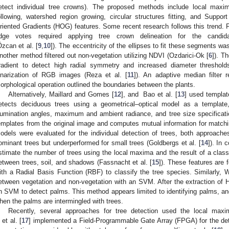
etect individual tree crowns). The proposed methods include local maxima
ollowing, watershed region growing, circular structures fitting, and Supp
riented Gradients (HOG) features. Some recent research follows this trend. F
dge votes required applying tree crown delineation for the candid
Özcan et al. [
9
,
10
]). The eccentricity of the ellipses to fit these segments 
nother method filtered out non-vegetation utilizing NDVI (Ozdarici-Ok [
6
]). T
radient to detect high radial symmetry and increased diameter thresho
inarization of RGB images (Reza et al. [
11
]). An adaptive median filter 
orphological operation outlined the boundaries between the plants.
Alternatively, Maillard and Gomes [
12
], and Bao et al. [
13
] used templat
etects deciduous trees using a geometrical–optical model as a templat
llumination angles, maximum and ambient radiance, and tree size specificati
emplates from the original image and computes mutual information for matc
odels were evaluated for the individual detection of trees, both approach
ominant trees but underperformed for small trees (Goldbergs et al. [
14
]). In
stimate the number of trees using the local maxima and the result of a class
etween trees, soil, and shadows (Fassnacht et al. [
15
]). These features are
ith a Radial Basis Function (RBF) to classify the tree species. Similarly, W
etween vegetation and non-vegetation with an SVM. After the extraction of 
n SVM to detect palms. This method appears limited to identifying palms, 
hen the palms are intermingled with trees.
Recently, several approaches for tree detection used the local maxim
 et al. [
17
] implemented a Field-Programmable Gate Array (FPGA) for the det