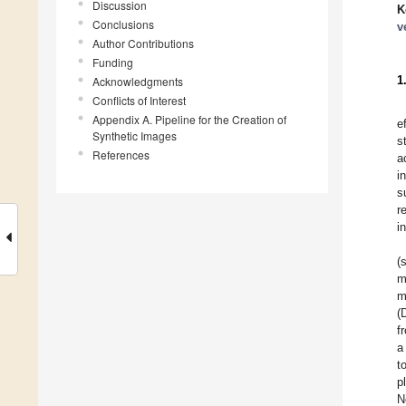
Discussion
K
Conclusions
v
Author Contributions
Funding
1
Acknowledgments
Conflicts of Interest
Appendix A. Pipeline for the Creation of
e
Synthetic Images
s
References
a
i
s
r
i
(
m
m
(
f
a
t
p
N