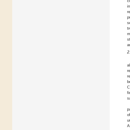
c
i
r
p
s
t
m
s
a
2
a
r
r
b
C
f
s
p
o
u
A