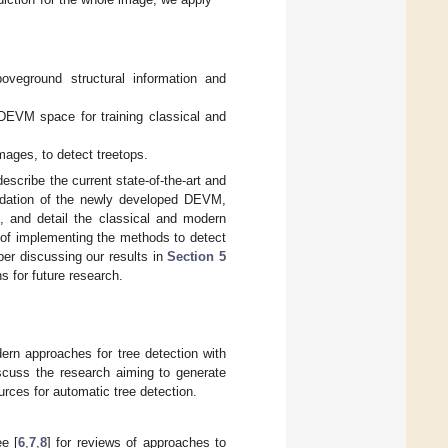
oveground structural information and
DEVM space for training classical and
mages, to detect treetops.
escribe the current state-of-the-art and
ndation of the newly developed DEVM,
s, and detail the classical and modern
 of implementing the methods to detect
per discussing our results in
Section 5
s for future research.
dern approaches for tree detection with
iscuss the research aiming to generate
rces for automatic tree detection.
ee [
6
,
7
,
8
] for reviews of approaches to