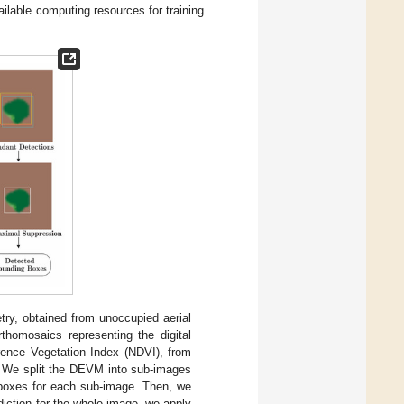
ilable computing resources for training
try, obtained from unoccupied aerial
thomosaics representing the digital
rence Vegetation Index (NDVI), from
. We split the DEVM into sub-images
 boxes for each sub-image. Then, we
iction for the whole image, we apply