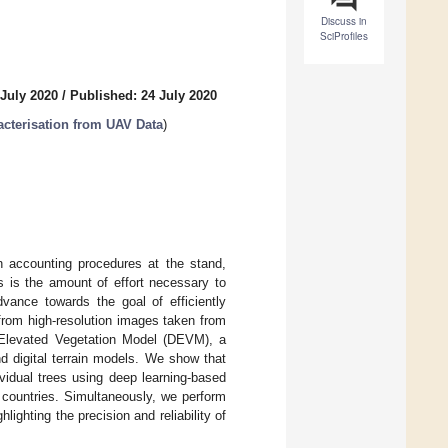
Discuss in
SciProfiles
 July 2020
/
Published: 24 July 2020
acterisation from UAV Data
)
on accounting procedures at the stand,
s is the amount of effort necessary to
vance towards the goal of efficiently
from high-resolution images taken from
l Elevated Vegetation Model (DEVM), a
d digital terrain models. We show that
vidual trees using deep learning-based
t countries. Simultaneously, we perform
ghting the precision and reliability of