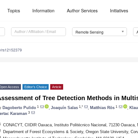
Topics
Information
Author Services
Initiatives
Remote Sensing
0/rs12152379
Open Access
Editor’s Choice
Article
ssessment of Tree Detection Methods in Multis
1
1,*
1
y
Dagoberto Pulido
,
Joaquín Salas
,
Matthias Rös
,
Kla
3
ertac Karaman
1
CONACYT, CIIDIR Oaxaca, Instituto Politécnico Nacional, 71230 Oaxaca,
2
Department of Forest Ecosystems & Society, Oregon State University, Cor
3