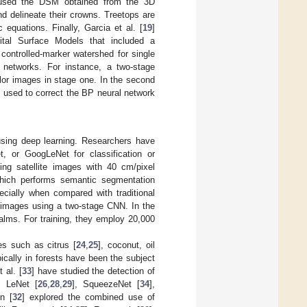
used the DSM obtained from the 3D
nd delineate their crowns. Treetops are
 equations. Finally, Garcia et al. [
19
]
gital Surface Models that included a
ntrolled-marker watershed for single
l networks. For instance, a two-stage
lor images in stage one. In the second
 used to correct the BP neural network
using deep learning. Researchers have
, or GoogLeNet for classification or
ng satellite images with 40 cm/pixel
which performs semantic segmentation
cially when compared with traditional
te images using a two-stage CNN. In the
palms. For training, they employ 20,000
s such as citrus [
24
,
25
], coconut, oil
pically in forests have been the subject
t al. [
33
] have studied the detection of
g LeNet [
26
,
28
,
29
], SqueezeNet [
34
],
n [
32
] explored the combined use of