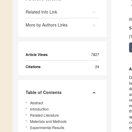
Related Info Link
R
More by Authors Links
S
(
Article Views
7827
Citations
24
A
D
l
d
Table of Contents
a
u
Abstract
r
Introduction
t
Related Literature
a
Materials and Methods
c
Experimental Results
t