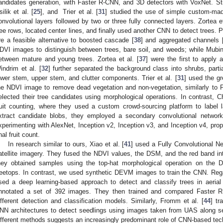
andidates generation, with Faster R-CNN, and 3D detectors with VoxNet. Still
silik et al. [
25
], and Trier et al. [
31
] studied the use of simple custom-mad
onvolutional layers followed by two or three fully connected layers. Zortea et
ree rows, located center lines, and finally used another CNN to detect trees. P
re a feasible alternative to boosted cascade [
38
] and aggregated channels 
DVI images to distinguish between trees, bare soil, and weeds; while Mubin 
etween mature and young trees. Zortea et al. [
37
] were the first to apply
indrim et al. [
32
] further separated the background class into shrubs, partia
ower stem, upper stem, and clutter components. Trier et al. [
31
] used the g
he NDVI image to remove dead vegetation and non-vegetation, similarly to Pr
elected their tree candidates using morphological operations. In contrast, Ch
ruit counting, where they used a custom crowd-sourcing platform to label 
xtract candidate blobs, they employed a secondary convolutional network t
xperimenting with AlexNet, Inception v2, Inception v3, and Inception v4, prop
nal fruit count.
In research similar to ours, Xiao et al. [
41
] used a Fully Convolutional N
atellite imagery. They fused the NDVI values, the DSM, and the red band int
hey obtained samples using the top-hat morphological operation on the
reetops. In contrast, we used synthetic DEVM images to train the CNN. Reg
sed a deep learning-based approach to detect and classify trees in aeri
nnotated a set of 392 images. They then trained and compared Faster 
ifferent detection and classification models. Similarly, Fromm et al. [
44
] t
NN architectures to detect seedlings using images taken from UAS along sei
ifferent methods suggests an increasingly predominant role of CNN-based tech