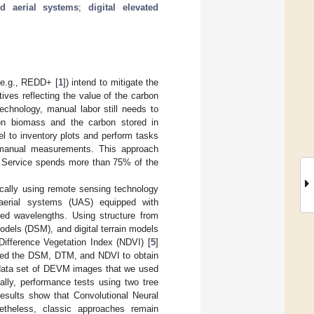
d aerial systems
;
digital elevated
(e.g., REDD+ [
1
]) intend to mitigate the
ives reflecting the value of the carbon
echnology, manual labor still needs to
on biomass and the carbon stored in
el to inventory plots and perform tasks
 manual measurements. This approach
t Service spends more than 75% of the
ically using remote sensing technology
aerial systems (UAS) equipped with
ared wavelengths. Using structure from
models (DSM), and digital terrain models
Difference Vegetation Index (NDVI) [
5
]
ilized the DSM, DTM, and NDVI to obtain
 data set of DEVM images that we used
ally, performance tests using two tree
results show that Convolutional Neural
theless, classic approaches remain