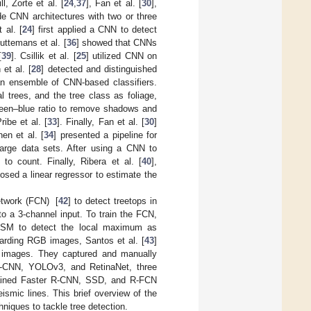
, Zorte et al. [
24
,
37
], Fan et al. [
30
],
e CNN architectures with two or three
 al. [
24
] first applied a CNN to detect
uttemans et al. [
36
] showed that CNNs
[
39
]. Csillik et al. [
25
] utilized CNN on
et al. [
28
] detected and distinguished
 an ensemble of CNN-based classifiers.
l trees, and the tree class as foliage,
reen–blue ratio to remove shadows and
ibe et al. [
33
]. Finally, Fan et al. [
30
]
en et al. [
34
] presented a pipeline for
large data sets. After using a CNN to
o count. Finally, Ribera et al. [
40
],
osed a linear regressor to estimate the
etwork (FCN) [
42
] to detect treetops in
o a 3-channel input. To train the FCN,
 DSM to detect the local maximum as
arding RGB images, Santos et al. [
43
]
al images. They captured and manually
R-CNN, YOLOv3, and RetinaNet, three
rained Faster R-CNN, SSD, and R-FCN
smic lines. This brief overview of the
niques to tackle tree detection.