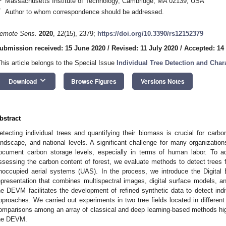
Massachusetts Institute of Technology, Cambridge, MA 02139, USA
*
Author to whom correspondence should be addressed.
emote Sens.
2020
,
12
(15), 2379;
https://doi.org/10.3390/rs12152379
ubmission received: 15 June 2020
/
Revised: 11 July 2020
/
Accepted: 14
This article belongs to the Special Issue
Individual Tree Detection and Char
keyboard_arrow_down
Download
Browse Figures
Versions Notes
bstract
etecting individual trees and quantifying their biomass is crucial for carb
andscape, and national levels. A significant challenge for many organization
ocument carbon storage levels, especially in terms of human labor. To ad
ssessing the carbon content of forest, we evaluate methods to detect trees 
noccupied aerial systems (UAS). In the process, we introduce the Digita
epresentation that combines multispectral images, digital surface models, an
he DEVM facilitates the development of refined synthetic data to detect indi
pproaches. We carried out experiments in two tree fields located in differen
omparisons among an array of classical and deep learning-based methods highli
he DEVM.