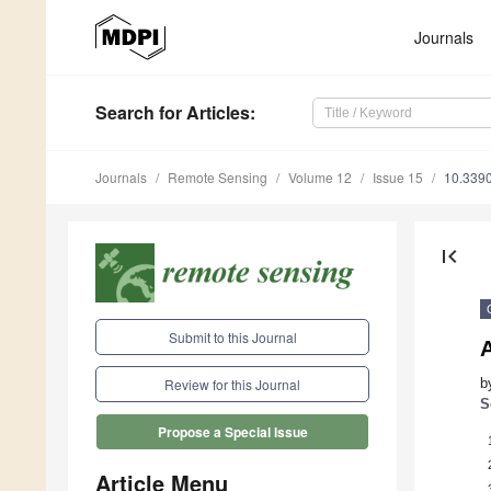
Journals
Search
for Articles
:
Journals
Remote Sensing
Volume 12
Issue 15
10.339
first_page
Submit to this Journal
A
b
Review for this Journal
S
Propose a Special Issue
Article Menu