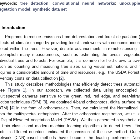
eywords:
tree detection
;
convolutional neural networks
;
unocuppie
egetation model
;
synthetic data set
. Introduction
Programs to reduce emissions from deforestation and forest degradation 
ffects of climate change by providing forest landowners with economic incent
tored within the trees. However, despite advancements in remote sensing t
ccomplish many measurements, such as estimating the overall vegetati
ndividual trees and forests. For example, it is common for field crews to trav
uch as counting and measuring tree sizes using visual estimations and
equires a considerable amount of time and resources, e.g., the USDA Fores
nventory costs on data collection [
2
].
This study describes methodologies that efficiently detect trees automat
see
Figure 1
). In our approach, we collected data using unoccupied 
ultispectral cameras sensitive to the green, red, red edge, and near-infr
otion techniques (SfM) [
3
], we obtained 4-band orthophotos, digital surface 
DTM) [
4
] in the form of orthomosaics. Then, we calculated the Normalized 
rom the multispectral orthophotos. After the orthophotos registration, we ut
 Digital Elevated Vegetation Model (DEVM). We then generated a synthetic
o train classic and modern machine learning algorithms to detect trees. Fin
lots in different countries indicated the precision of the new method. Our 
etwork (CNN)-based methods have become the leading performer. None