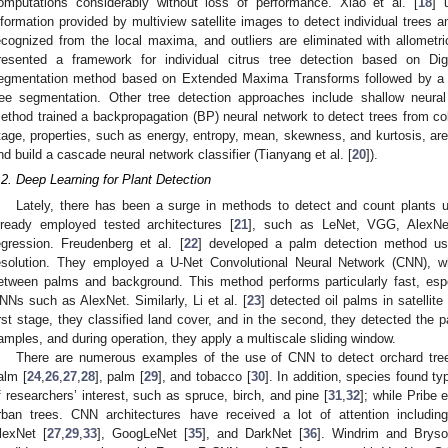
omputations considerably without loss of performance. Xiao et al. [
18
] 
nformation provided by multiview satellite images to detect individual trees a
ecognized from the local maxima, and outliers are eliminated with allometric
resented a framework for individual citrus tree detection based on Di
egmentation method based on Extended Maxima Transforms followed by a co
ree segmentation. Other tree detection approaches include shallow neura
ethod trained a backpropagation (BP) neural network to detect trees from co
tage, properties, such as energy, entropy, mean, skewness, and kurtosis, are
nd build a cascade neural network classifier (Tianyang et al. [
20
]).
.2. Deep Learning for Plant Detection
Lately, there has been a surge in methods to detect and count plants 
lready employed tested architectures [
21
], such as LeNet, VGG, AlexNet
egression. Freudenberg et al. [
22
] developed a palm detection method usi
esolution. They employed a U-Net Convolutional Neural Network (CNN), 
etween palms and background. This method performs particularly fast, espe
NNs such as AlexNet. Similarly, Li et al. [
23
] detected oil palms in satelli
irst stage, they classified land cover, and in the second, they detected the 
amples, and during operation, they apply a multiscale sliding window.
There are numerous examples of the use of CNN to detect orchard tree
alm [
24
,
26
,
27
,
28
], palm [
29
], and tobacco [
30
]. In addition, species found ty
f researchers’ interest, such as spruce, birch, and pine [
31
,
32
]; while Pribe e
rban trees. CNN architectures have received a lot of attention includin
lexNet [
27
,
29
,
33
], GoogLeNet [
35
], and DarkNet [
36
]. Windrim and Bryso