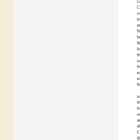
c
C
c
t
a
N
b
W
l
t
s
f
e
e
fi
s
t
t
u
a
d
C
d