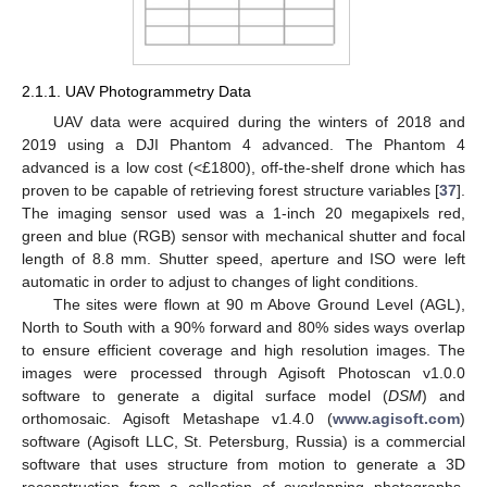
2.1.1. UAV Photogrammetry Data
UAV data were acquired during the winters of 2018 and
2019 using a DJI Phantom 4 advanced. The Phantom 4
advanced is a low cost (<£1800), off-the-shelf drone which has
proven to be capable of retrieving forest structure variables [
37
].
The imaging sensor used was a 1-inch 20 megapixels red,
green and blue (RGB) sensor with mechanical shutter and focal
length of 8.8 mm. Shutter speed, aperture and ISO were left
automatic in order to adjust to changes of light conditions.
The sites were flown at 90 m Above Ground Level (AGL),
North to South with a 90% forward and 80% sides ways overlap
to ensure efficient coverage and high resolution images. The
images were processed through Agisoft Photoscan v1.0.0
software to generate a digital surface model (
DSM
) and
orthomosaic. Agisoft Metashape v1.4.0 (
www.agisoft.com
)
software (Agisoft LLC, St. Petersburg, Russia) is a commercial
software that uses structure from motion to generate a 3D
reconstruction from a collection of overlapping photographs,