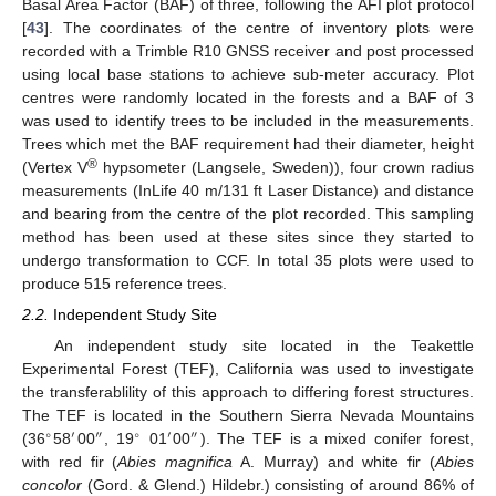
Basal Area Factor (BAF) of three, following the AFI plot protocol
[
43
]. The coordinates of the centre of inventory plots were
recorded with a Trimble R10 GNSS receiver and post processed
using local base stations to achieve sub-meter accuracy. Plot
centres were randomly located in the forests and a BAF of 3
was used to identify trees to be included in the measurements.
Trees which met the BAF requirement had their diameter, height
®
(Vertex V
hypsometer (Langsele, Sweden)), four crown radius
measurements (InLife 40 m/131 ft Laser Distance) and distance
and bearing from the centre of the plot recorded. This sampling
method has been used at these sites since they started to
undergo transformation to CCF. In total 35 plots were used to
produce 515 reference trees.
2.2.
Independent Study Site
An independent study site located in the Teakettle
Experimental Forest (TEF), California was used to investigate
the transferablility of this approach to differing forest structures.
The TEF is located in the Southern Sierra Nevada Mountains
∘
′
″
∘
′
″
(36
58
00
, 19
01
00
). The TEF is a mixed conifer forest,
with red fir (
Abies magnifica
A. Murray) and white fir (
Abies
concolor
(Gord. & Glend.) Hildebr.) consisting of around 86% of