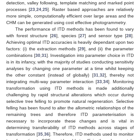
detection, valley following, template matching and marked point
processes [
23
,
24
,
25
]. Raster based approaches are relatively
more simple, computationally efficient over large areas and the
CHM can be generated using cost effective photogrammetry.
The performance of ITD methods has been found to vary
with forest structure [
26
], species [
27
] and sensor type [
28
].
Achieving optimal ITD accuracies is heavily dependant upon two
factors: (i) the extraction methods [
29
], and (ii) the parameter
combinations [
30
,
31
]. Investigation into parameter choice in ITD
is in its infancy, with the majority of studies conducting sensitivity
analyses by changing one parameter at a time whilst keeping
the other constant (instead of globally) [
31
,
32
], thereby not
integrating multi-way parameter interaction [
33
,
34
]. Monitoring
transformation using ITD methods is made additionally
challenging by rapid structural alterations which occur during
selective tree felling to promote natural regeneration. Selective
felling has been found to alter the allometric relationships of the
remaining trees and therefore ITD parameterisation is
necessary to incorporate these changes and is vital in
determining transferability of ITD methods across stages of
transformation [
35
,
36
]. Therefore, ITD methods used to monitor