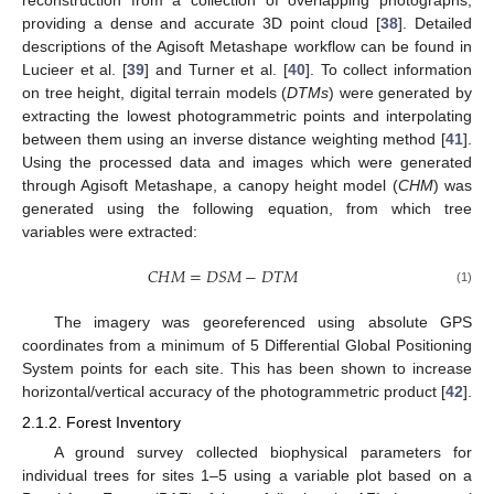
providing a dense and accurate 3D point cloud [
38
]. Detailed
descriptions of the Agisoft Metashape workflow can be found in
Lucieer et al. [
39
] and Turner et al. [
40
]. To collect information
on tree height, digital terrain models (
DTMs
) were generated by
extracting the lowest photogrammetric points and interpolating
between them using an inverse distance weighting method [
41
].
Using the processed data and images which were generated
through Agisoft Metashape, a canopy height model (
CHM
) was
generated using the following equation, from which tree
variables were extracted:
𝐶
𝐻
𝑀
=
𝐷
𝑆
𝑀
−
𝐷
𝑇
𝑀
(1)
The imagery was georeferenced using absolute GPS
coordinates from a minimum of 5 Differential Global Positioning
System points for each site. This has been shown to increase
horizontal/vertical accuracy of the photogrammetric product [
42
].
2.1.2. Forest Inventory
A ground survey collected biophysical parameters for
individual trees for sites 1–5 using a variable plot based on a