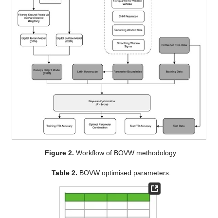
Figure 2.
Workflow of BOVW methodology.
Table 2.
BOVW optimised parameters.