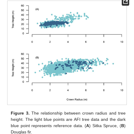
Figure 3.
The relationship between crown radius and tree
height. The light blue points are AFI tree data and the dark
blue point represents reference data. (
A
) Sitka Spruce, (
B
)
Douglas fir.