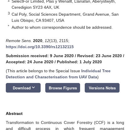
2
SelectFor Limited, Plas y Wenallt, Llanafan, Aberystwyth,
Ceredigion SY23 4AX, UK
3
Cal Poly, Social Sciences Department, Grand Avenue, San
Luis Obispo, CA 93407, USA
*
Author to whom correspondence should be addressed.
Remote Sens.
2020
,
12
(13), 2115;
https://doi.org/10.3390/rs12132115
Submission received: 9 June 2020
/
Revised: 23 June 2020
/
Accepted: 24 June 2020
/
Published: 1 July 2020
(This article belongs to the Special Issue
Individual Tree
Detection and Characterisation from UAV Data
)
keyboard_arrow_down
Download
Browse Figures
Versions Notes
Abstract
Transformation to Continuous Cover Forestry (CCF) is a long
and difficult process in which frequent management