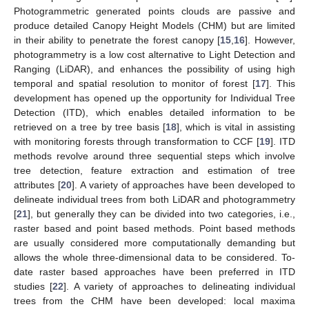
Photogrammetric generated points clouds are passive and
produce detailed Canopy Height Models (CHM) but are limited
in their ability to penetrate the forest canopy [
15
,
16
]. However,
photogrammetry is a low cost alternative to Light Detection and
Ranging (LiDAR), and enhances the possibility of using high
temporal and spatial resolution to monitor of forest [
17
]. This
development has opened up the opportunity for Individual Tree
Detection (ITD), which enables detailed information to be
retrieved on a tree by tree basis [
18
], which is vital in assisting
with monitoring forests through transformation to CCF [
19
]. ITD
methods revolve around three sequential steps which involve
tree detection, feature extraction and estimation of tree
attributes [
20
]. A variety of approaches have been developed to
delineate individual trees from both LiDAR and photogrammetry
[
21
], but generally they can be divided into two categories, i.e.,
raster based and point based methods. Point based methods
are usually considered more computationally demanding but
allows the whole three-dimensional data to be considered. To-
date raster based approaches have been preferred in ITD
studies [
22
]. A variety of approaches to delineating individual
trees from the CHM have been developed: local maxima