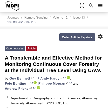
zoom_out_map
search
menu
Journals
Remote Sensing
Volume 12
Issue 13
10.3390/rs12132115
settings
Order Article Reprints
Open Access
Article
A Transferable and Effective Method for
Monitoring Continuous Cover Forestry
at the Individual Tree Level Using UAVs
1,*
1
by
Guy Bennett
,
Andy Hardy
,
1
2
Pete Bunting
,
Philippe Morgan
and
3
Andrew Fricker
1
Department of Geography and Earth Sciences, Aberystwyth
University, Aberystwyth SY23 3DB, UK