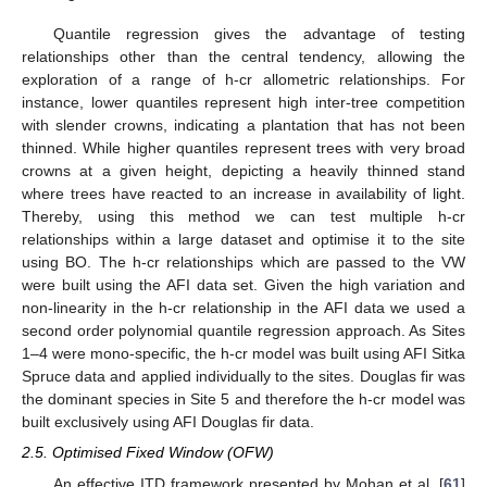
Quantile regression gives the advantage of testing
relationships other than the central tendency, allowing the
exploration of a range of h-cr allometric relationships. For
instance, lower quantiles represent high inter-tree competition
with slender crowns, indicating a plantation that has not been
thinned. While higher quantiles represent trees with very broad
crowns at a given height, depicting a heavily thinned stand
where trees have reacted to an increase in availability of light.
Thereby, using this method we can test multiple h-cr
relationships within a large dataset and optimise it to the site
using BO. The h-cr relationships which are passed to the VW
were built using the AFI data set. Given the high variation and
non-linearity in the h-cr relationship in the AFI data we used a
second order polynomial quantile regression approach. As Sites
1–4 were mono-specific, the h-cr model was built using AFI Sitka
Spruce data and applied individually to the sites. Douglas fir was
the dominant species in Site 5 and therefore the h-cr model was
built exclusively using AFI Douglas fir data.
2.5. Optimised Fixed Window (OFW)
An effective ITD framework presented by Mohan et al. [
61
]