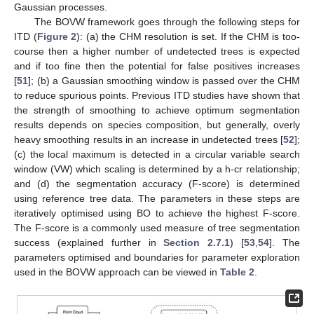
Gaussian processes.
The BOVW framework goes through the following steps for
ITD (
Figure 2
): (a) the CHM resolution is set. If the CHM is too-
course then a higher number of undetected trees is expected
and if too fine then the potential for false positives increases
[
51
]; (b) a Gaussian smoothing window is passed over the CHM
to reduce spurious points. Previous ITD studies have shown that
the strength of smoothing to achieve optimum segmentation
results depends on species composition, but generally, overly
heavy smoothing results in an increase in undetected trees [
52
];
(c) the local maximum is detected in a circular variable search
window (VW) which scaling is determined by a h-cr relationship;
and (d) the segmentation accuracy (F-score) is determined
using reference tree data. The parameters in these steps are
iteratively optimised using BO to achieve the highest F-score.
The F-score is a commonly used measure of tree segmentation
success (explained further in
Section 2.7.1
) [
53
,
54
]. The
parameters optimised and boundaries for parameter exploration
used in the BOVW approach can be viewed in
Table 2
.