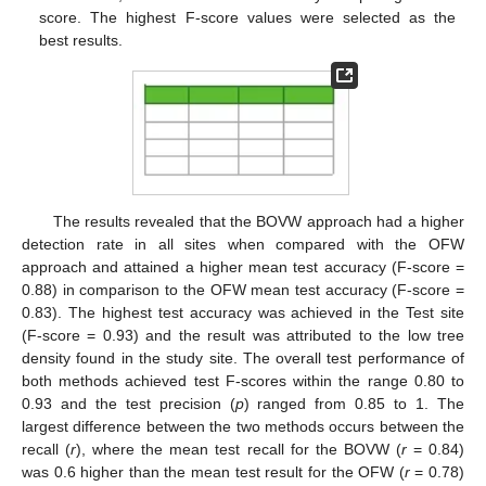
score. The highest F-score values were selected as the
best results.
The results revealed that the BOVW approach had a higher
detection rate in all sites when compared with the OFW
approach and attained a higher mean test accuracy (F-score =
0.88) in comparison to the OFW mean test accuracy (F-score =
0.83). The highest test accuracy was achieved in the Test site
(F-score = 0.93) and the result was attributed to the low tree
density found in the study site. The overall test performance of
both methods achieved test F-scores within the range 0.80 to
0.93 and the test precision (
p
) ranged from 0.85 to 1. The
largest difference between the two methods occurs between the
recall (
r
), where the mean test recall for the BOVW (
r
= 0.84)
was 0.6 higher than the mean test result for the OFW (
r
= 0.78)