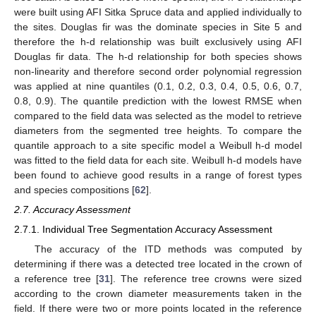
were built using AFI Sitka Spruce data and applied individually to
the sites. Douglas fir was the dominate species in Site 5 and
therefore the h-d relationship was built exclusively using AFI
Douglas fir data. The h-d relationship for both species shows
non-linearity and therefore second order polynomial regression
was applied at nine quantiles (0.1, 0.2, 0.3, 0.4, 0.5, 0.6, 0.7,
0.8, 0.9). The quantile prediction with the lowest RMSE when
compared to the field data was selected as the model to retrieve
diameters from the segmented tree heights. To compare the
quantile approach to a site specific model a Weibull h-d model
was fitted to the field data for each site. Weibull h-d models have
been found to achieve good results in a range of forest types
and species compositions [
62
].
2.7. Accuracy Assessment
2.7.1. Individual Tree Segmentation Accuracy Assessment
The accuracy of the ITD methods was computed by
determining if there was a detected tree located in the crown of
a reference tree [
31
]. The reference tree crowns were sized
according to the crown diameter measurements taken in the
field. If there were two or more points located in the reference