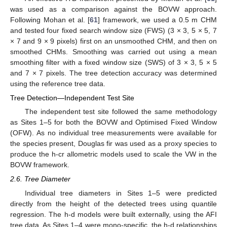
was used as a comparison against the BOVW approach.
Following Mohan et al. [
61
] framework, we used a 0.5 m CHM
and tested four fixed search window size (FWS) (3 × 3, 5 × 5, 7
× 7 and 9 × 9 pixels) first on an unsmoothed CHM, and then on
smoothed CHMs. Smoothing was carried out using a mean
smoothing filter with a fixed window size (SWS) of 3 × 3, 5 × 5
and 7 × 7 pixels. The tree detection accuracy was determined
using the reference tree data.
Tree Detection—Independent Test Site
The independent test site followed the same methodology
as Sites 1–5 for both the BOVW and Optimised Fixed Window
(OFW). As no individual tree measurements were available for
the species present, Douglas fir was used as a proxy species to
produce the h-cr allometric models used to scale the VW in the
BOVW framework.
2.6. Tree Diameter
Individual tree diameters in Sites 1–5 were predicted
directly from the height of the detected trees using quantile
regression. The h-d models were built externally, using the AFI
tree data. As Sites 1–4 were mono-specific, the h-d relationships