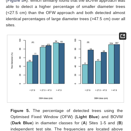
(
Figure 5
A). Which similarly found that the BOVW approach was
able to detect a higher percentage of smaller diameter trees
(<27.5 cm) than the OFW approach and both detected almost
identical percentages of large diameter trees (>47.5 cm) over all
sites.
Figure 5.
The percentage of detected trees using the
Optimised Fixed Window (OFW) (
Light Blue
) and BOVW
(
Dark Blue
) in diameter classes for (
A
) Sites 1-5 and (
B
)
independent test site. The frequencies are located above