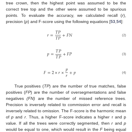
tree crown, then the highest point was assumed to be the
correct tree top and the other were assumed to be spurious
points. To evaluate the accuracy, we calculated recall (
r
),
precision (
p
) and F-score using the following equations [
53
,
54
]:
𝑇
𝑃
𝑟
=
+
𝐹
𝑁
𝑇
𝑃
(2)
𝑇
𝑃
𝑝
=
+
𝐹
𝑃
𝑇
𝑃
(3)
𝑝
𝐹
=
2
×
𝑟
×
+
𝑝
𝑟
(4)
True positives (
TP
) are the number of true matches, false
positives (
FP
) are the number of oversegmentations and false
negatives
(FN)
are the number of missed reference trees.
Precision is inversely related to commission error and recall is
inversely related to omission. The F-score is the harmonic mean
of
p
and
r
. Thus, a higher F-score indicates a higher r and p
value. If all the trees were correctly segmented, then
r
and
p
would be equal to one, which would result in the
F
being equal