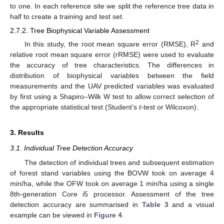
to one. In each reference site we split the reference tree data in
half to create a training and test set.
2.7.2. Tree Biophysical Variable Assessment
2
In this study, the root mean square error (RMSE), R
and
relative root mean square error (rRMSE) were used to evaluate
the accuracy of tree characteristics. The differences in
distribution of biophysical variables between the field
measurements and the UAV predicted variables was evaluated
by first using a Shapiro–Wilk W test to allow correct selection of
the appropriate statistical test (Student’s
t
-test or Wilcoxon).
3. Results
3.1. Individual Tree Detection Accuracy
The detection of individual trees and subsequent estimation
of forest stand variables using the BOVW took on average 4
min/ha, while the OFW took on average 1 min/ha using a single
8th-generation Core i5 processor. Assessment of the tree
detection accuracy are summarised in
Table 3
and a visual
example can be viewed in
Figure 4
.