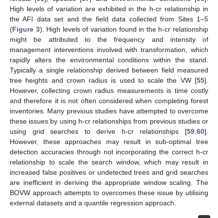
High levels of variation are exhibited in the h-cr relationship in
the AFI data set and the field data collected from Sites 1–5
(
Figure 3
). High levels of variation found in the h-cr relationship
might be attributed to the frequency and intensity of
management interventions involved with transformation, which
rapidly alters the environmental conditions within the stand.
Typically a single relationship derived between field measured
tree heights and crown radius is used to scale the VW [
55
].
However, collecting crown radius measurements is time costly
and therefore it is not often considered when completing forest
inventories. Many previous studies have attempted to overcome
these issues by using h-cr relationships from previous studies or
using grid searches to derive h-cr relationships [
59
,
60
].
However, these approaches may result in sub-optimal tree
detection accuracies through not incorporating the correct h-cr
relationship to scale the search window, which may result in
increased false positives or undetected trees and grid searches
are inefficient in deriving the appropriate window scaling. The
BOVW approach attempts to overcomes these issue by utilising
external datasets and a quantile regression approach.