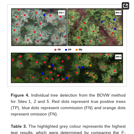
Figure 4.
Individual tree detection from the BOVW method
for Sites 1, 2 and 5. Red dots represent true positive trees
(TP), blue dots represent commission (FN) and orange dots
represent omission (FN).
Table 3.
The highlighted grey colour represents the highest
test results, which were determined by comparing the F-