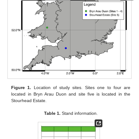
Figure 1.
Location of study sites. Sites one to four are
located in Bryn Arau Duon and site five is located in the
Stourhead Estate.
Table 1.
Stand information.