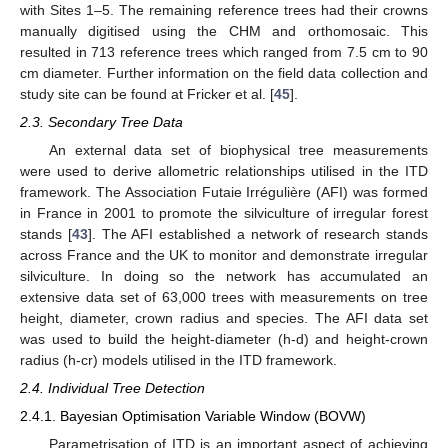
with Sites 1–5. The remaining reference trees had their crowns
manually digitised using the CHM and orthomosaic. This
resulted in 713 reference trees which ranged from 7.5 cm to 90
cm diameter. Further information on the field data collection and
study site can be found at Fricker et al. [
45
].
2.3. Secondary Tree Data
An external data set of biophysical tree measurements
were used to derive allometric relationships utilised in the ITD
framework. The Association Futaie Irrégulière (AFI) was formed
in France in 2001 to promote the silviculture of irregular forest
stands [
43
]. The AFI established a network of research stands
across France and the UK to monitor and demonstrate irregular
silviculture. In doing so the network has accumulated an
extensive data set of 63,000 trees with measurements on tree
height, diameter, crown radius and species. The AFI data set
was used to build the height-diameter (h-d) and height-crown
radius (h-cr) models utilised in the ITD framework.
2.4. Individual Tree Detection
2.4.1. Bayesian Optimisation Variable Window (BOVW)
Parametrisation of ITD is an important aspect of achieving