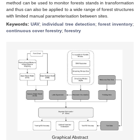
method can be used to monitor forests stands in transformation
and thus can also be applied to a wide range of forest structures
with limited manual parameterisation between sites.
Keywords:
UAV
;
individual tree detection
;
forest inventory
;
continuous cover forestry
;
forestry
Graphical Abstract