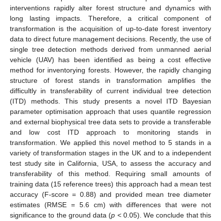
interventions rapidly alter forest structure and dynamics with
long lasting impacts. Therefore, a critical component of
transformation is the acquisition of up-to-date forest inventory
data to direct future management decisions. Recently, the use of
single tree detection methods derived from unmanned aerial
vehicle (UAV) has been identified as being a cost effective
method for inventorying forests. However, the rapidly changing
structure of forest stands in transformation amplifies the
difficultly in transferability of current individual tree detection
(ITD) methods. This study presents a novel ITD Bayesian
parameter optimisation approach that uses quantile regression
and external biophysical tree data sets to provide a transferable
and low cost ITD approach to monitoring stands in
transformation. We applied this novel method to 5 stands in a
variety of transformation stages in the UK and to a independent
test study site in California, USA, to assess the accuracy and
transferability of this method. Requiring small amounts of
training data (15 reference trees) this approach had a mean test
accuracy (F-score = 0.88) and provided mean tree diameter
estimates (RMSE = 5.6 cm) with differences that were not
significance to the ground data (
p
< 0.05). We conclude that this