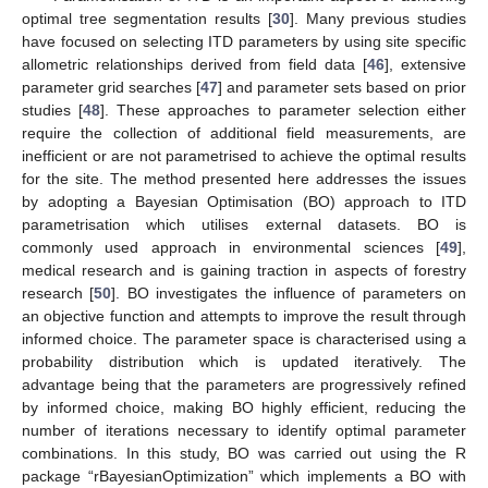
optimal tree segmentation results [
30
]. Many previous studies
have focused on selecting ITD parameters by using site specific
allometric relationships derived from field data [
46
], extensive
parameter grid searches [
47
] and parameter sets based on prior
studies [
48
]. These approaches to parameter selection either
require the collection of additional field measurements, are
inefficient or are not parametrised to achieve the optimal results
for the site. The method presented here addresses the issues
by adopting a Bayesian Optimisation (BO) approach to ITD
parametrisation which utilises external datasets. BO is
commonly used approach in environmental sciences [
49
],
medical research and is gaining traction in aspects of forestry
research [
50
]. BO investigates the influence of parameters on
an objective function and attempts to improve the result through
informed choice. The parameter space is characterised using a
probability distribution which is updated iteratively. The
advantage being that the parameters are progressively refined
by informed choice, making BO highly efficient, reducing the
number of iterations necessary to identify optimal parameter
combinations. In this study, BO was carried out using the R
package “rBayesianOptimization” which implements a BO with