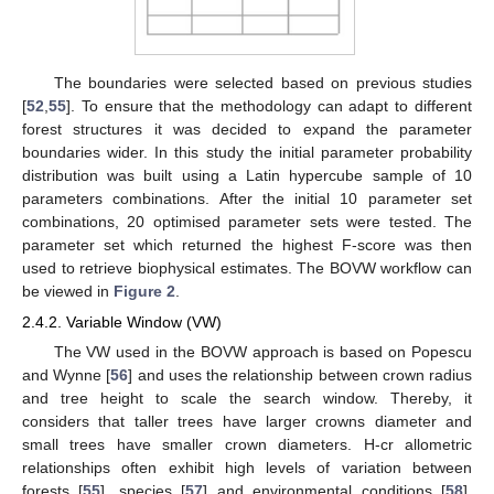
The boundaries were selected based on previous studies
[
52
,
55
]. To ensure that the methodology can adapt to different
forest structures it was decided to expand the parameter
boundaries wider. In this study the initial parameter probability
distribution was built using a Latin hypercube sample of 10
parameters combinations. After the initial 10 parameter set
combinations, 20 optimised parameter sets were tested. The
parameter set which returned the highest F-score was then
used to retrieve biophysical estimates. The BOVW workflow can
be viewed in
Figure 2
.
2.4.2. Variable Window (VW)
The VW used in the BOVW approach is based on Popescu
and Wynne [
56
] and uses the relationship between crown radius
and tree height to scale the search window. Thereby, it
considers that taller trees have larger crowns diameter and
small trees have smaller crown diameters. H-cr allometric
relationships often exhibit high levels of variation between
forests [
55
], species [
57
] and environmental conditions [
58
].