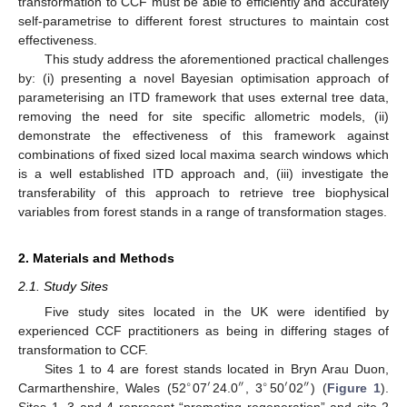
transformation to CCF must be able to efficiently and accurately
self-parametrise to different forest structures to maintain cost
effectiveness.
This study address the aforementioned practical challenges
by: (i) presenting a novel Bayesian optimisation approach of
parameterising an ITD framework that uses external tree data,
removing the need for site specific allometric models, (ii)
demonstrate the effectiveness of this framework against
combinations of fixed sized local maxima search windows which
is a well established ITD approach and, (iii) investigate the
transferability of this approach to retrieve tree biophysical
variables from forest stands in a range of transformation stages.
2. Materials and Methods
2.1. Study Sites
Five study sites located in the UK were identified by
experienced CCF practitioners as being in differing stages of
transformation to CCF.
Sites 1 to 4 are forest stands located in Bryn Arau Duon,
∘
′
″
∘
′
″
Carmarthenshire, Wales (52
07
24.0
, 3
50
02
) (
Figure 1
).