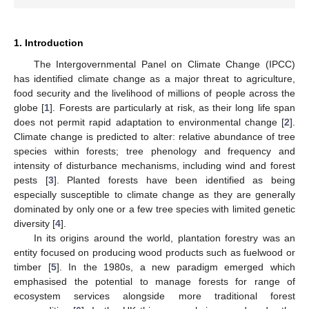
1. Introduction
The Intergovernmental Panel on Climate Change (IPCC)
has identified climate change as a major threat to agriculture,
food security and the livelihood of millions of people across the
globe [
1
]. Forests are particularly at risk, as their long life span
does not permit rapid adaptation to environmental change [
2
].
Climate change is predicted to alter: relative abundance of tree
species within forests; tree phenology and frequency and
intensity of disturbance mechanisms, including wind and forest
pests [
3
]. Planted forests have been identified as being
especially susceptible to climate change as they are generally
dominated by only one or a few tree species with limited genetic
diversity [
4
].
In its origins around the world, plantation forestry was an
entity focused on producing wood products such as fuelwood or
timber [
5
]. In the 1980s, a new paradigm emerged which
emphasised the potential to manage forests for range of
ecosystem services alongside more traditional forest