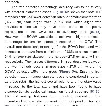
approach.
The tree detection percentage accuracy was found to vary
with different diameter classes.
Figure 5
A shows that both ITD
methods achieved lower detection rates for small diameter trees
(<27.5 cm) than larger trees (>27.5 cm), which aligns with
previous studies as they have been found to be poorly
represented in the CHM due to overstory trees [
52
,
63
].
However, the BOVW was able to achieve a higher detection
percentage for smaller diameter trees than the OFW. The
overall tree detection percentage for the BOVW increased with
increasing tree size from a minimum of 66% to a maximum of
94% for tree size classes in the ranges <27.5 cm and >45 cm,
respectively. The largest difference in tree detection between
the two methods occurs in tree sizes <27.5 cm, where the
BOWV detected 15% more trees (
Figure 5
A). Ensuring high
detection rates in larger diameter trees is considered important
as these retain the highest overall volume and monetary value
in respect to the total stand and have been found to have
disproportionate ecological impact on forest structure [
64
,
65
].
The relationship between tree detection percentage and
diameter class was also apparent in the independent test site