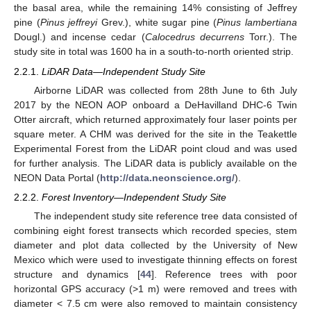
the basal area, while the remaining 14% consisting of Jeffrey
pine (
Pinus jeffreyi
Grev.), white sugar pine (
Pinus lambertiana
Dougl.) and incense cedar (
Calocedrus decurrens
Torr.). The
study site in total was 1600 ha in a south-to-north oriented strip.
2.2.1.
LiDAR Data—Independent Study Site
Airborne LiDAR was collected from 28th June to 6th July
2017 by the NEON AOP onboard a DeHavilland DHC-6 Twin
Otter aircraft, which returned approximately four laser points per
square meter. A CHM was derived for the site in the Teakettle
Experimental Forest from the LiDAR point cloud and was used
for further analysis. The LiDAR data is publicly available on the
NEON Data Portal (
http://data.neonscience.org/
).
2.2.2.
Forest Inventory—Independent Study Site
The independent study site reference tree data consisted of
combining eight forest transects which recorded species, stem
diameter and plot data collected by the University of New
Mexico which were used to investigate thinning effects on forest
structure and dynamics [
44
]. Reference trees with poor
horizontal GPS accuracy (>1 m) were removed and trees with
diameter < 7.5 cm were also removed to maintain consistency