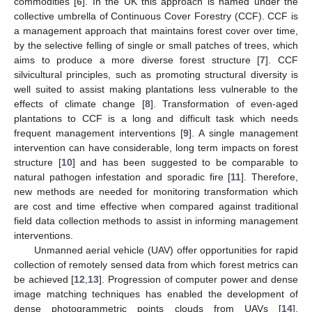
commodities [
6
]. In the UK this approach is named under the
collective umbrella of Continuous Cover Forestry (CCF). CCF is
a management approach that maintains forest cover over time,
by the selective felling of single or small patches of trees, which
aims to produce a more diverse forest structure [
7
]. CCF
silvicultural principles, such as promoting structural diversity is
well suited to assist making plantations less vulnerable to the
effects of climate change [
8
]. Transformation of even-aged
plantations to CCF is a long and difficult task which needs
frequent management interventions [
9
]. A single management
intervention can have considerable, long term impacts on forest
structure [
10
] and has been suggested to be comparable to
natural pathogen infestation and sporadic fire [
11
]. Therefore,
new methods are needed for monitoring transformation which
are cost and time effective when compared against traditional
field data collection methods to assist in informing management
interventions.
Unmanned aerial vehicle (UAV) offer opportunities for rapid
collection of remotely sensed data from which forest metrics can
be achieved [
12
,
13
]. Progression of computer power and dense
image matching techniques has enabled the development of
dense photogrammetric points clouds from UAVs [
14
].