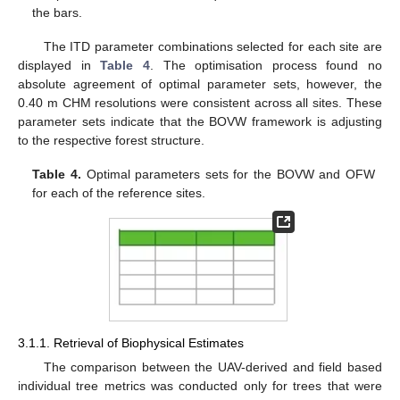
the bars.
The ITD parameter combinations selected for each site are
displayed in
Table 4
. The optimisation process found no
absolute agreement of optimal parameter sets, however, the
0.40 m CHM resolutions were consistent across all sites. These
parameter sets indicate that the BOVW framework is adjusting
to the respective forest structure.
Table 4.
Optimal parameters sets for the BOVW and OFW
for each of the reference sites.
3.1.1. Retrieval of Biophysical Estimates
The comparison between the UAV-derived and field based
individual tree metrics was conducted only for trees that were