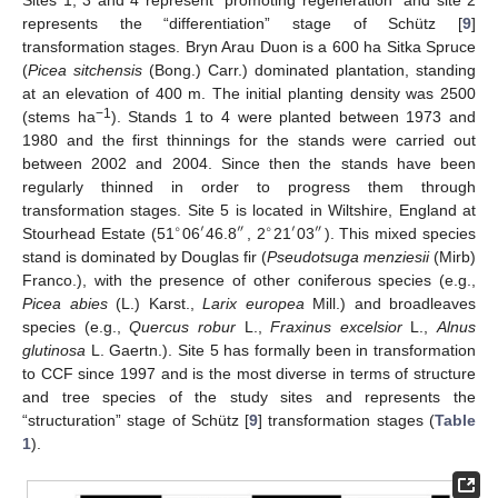
Sites 1, 3 and 4 represent “promoting regeneration” and site 2
represents the “differentiation” stage of Schütz [
9
]
transformation stages. Bryn Arau Duon is a 600 ha Sitka Spruce
(
Picea sitchensis
(Bong.) Carr.) dominated plantation, standing
at an elevation of 400 m. The initial planting density was 2500
−1
(stems ha
). Stands 1 to 4 were planted between 1973 and
1980 and the first thinnings for the stands were carried out
between 2002 and 2004. Since then the stands have been
regularly thinned in order to progress them through
transformation stages. Site 5 is located in Wiltshire, England at
∘
′
″
∘
′
″
Stourhead Estate (51
06
46.8
, 2
21
03
). This mixed species
stand is dominated by Douglas fir (
Pseudotsuga menziesii
(Mirb)
Franco.), with the presence of other coniferous species (e.g.,
Picea abies
(L.) Karst.,
Larix europea
Mill.) and broadleaves
species (e.g.,
Quercus robur
L.,
Fraxinus excelsior
L.,
Alnus
glutinosa
L. Gaertn.). Site 5 has formally been in transformation
to CCF since 1997 and is the most diverse in terms of structure
and tree species of the study sites and represents the
“structuration” stage of Schütz [
9
] transformation stages (
Table
1
).