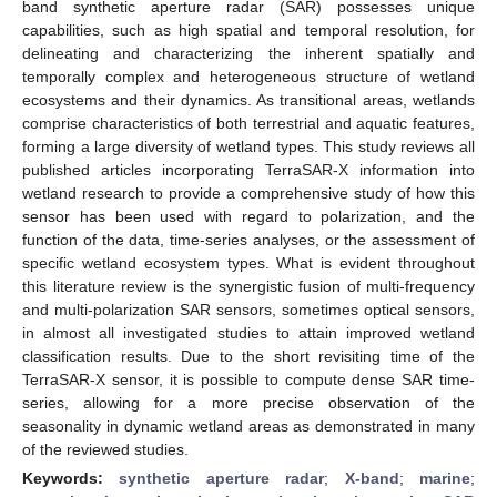
band synthetic aperture radar (SAR) possesses unique
capabilities, such as high spatial and temporal resolution, for
delineating and characterizing the inherent spatially and
temporally complex and heterogeneous structure of wetland
ecosystems and their dynamics. As transitional areas, wetlands
comprise characteristics of both terrestrial and aquatic features,
forming a large diversity of wetland types. This study reviews all
published articles incorporating TerraSAR-X information into
wetland research to provide a comprehensive study of how this
sensor has been used with regard to polarization, and the
function of the data, time-series analyses, or the assessment of
specific wetland ecosystem types. What is evident throughout
this literature review is the synergistic fusion of multi-frequency
and multi-polarization SAR sensors, sometimes optical sensors,
in almost all investigated studies to attain improved wetland
classification results. Due to the short revisiting time of the
TerraSAR-X sensor, it is possible to compute dense SAR time-
series, allowing for a more precise observation of the
seasonality in dynamic wetland areas as demonstrated in many
of the reviewed studies.
Keywords:
synthetic aperture radar
;
X-band
;
marine
;