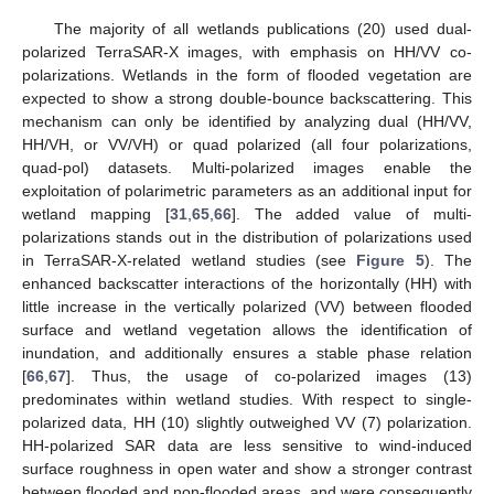
The majority of all wetlands publications (20) used dual-
polarized TerraSAR-X images, with emphasis on HH/VV co-
polarizations. Wetlands in the form of flooded vegetation are
expected to show a strong double-bounce backscattering. This
mechanism can only be identified by analyzing dual (HH/VV,
HH/VH, or VV/VH) or quad polarized (all four polarizations,
quad-pol) datasets. Multi-polarized images enable the
exploitation of polarimetric parameters as an additional input for
wetland mapping [
31
,
65
,
66
]. The added value of multi-
polarizations stands out in the distribution of polarizations used
in TerraSAR-X-related wetland studies (see
Figure 5
). The
enhanced backscatter interactions of the horizontally (HH) with
little increase in the vertically polarized (VV) between flooded
surface and wetland vegetation allows the identification of
inundation, and additionally ensures a stable phase relation
[
66
,
67
]. Thus, the usage of co-polarized images (13)
predominates within wetland studies. With respect to single-
polarized data, HH (10) slightly outweighed VV (7) polarization.
HH-polarized SAR data are less sensitive to wind-induced
surface roughness in open water and show a stronger contrast
between flooded and non-flooded areas, and were consequently