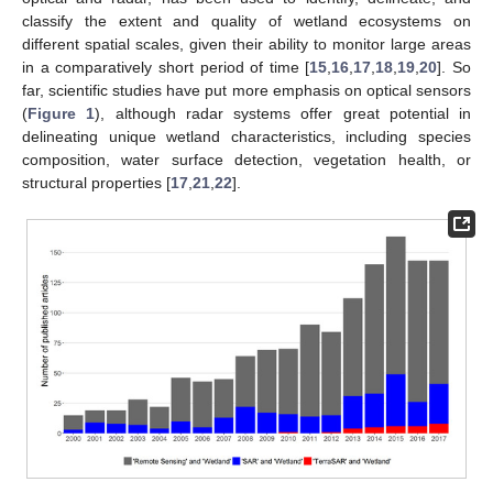
classify the extent and quality of wetland ecosystems on
different spatial scales, given their ability to monitor large areas
in a comparatively short period of time [
15
,
16
,
17
,
18
,
19
,
20
]. So
far, scientific studies have put more emphasis on optical sensors
(
Figure 1
), although radar systems offer great potential in
delineating unique wetland characteristics, including species
composition, water surface detection, vegetation health, or
structural properties [
17
,
21
,
22
].