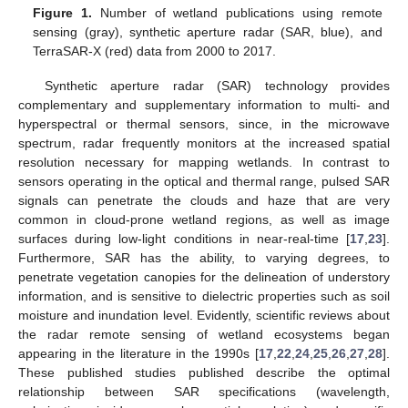
Figure 1.
Number of wetland publications using remote
sensing (gray), synthetic aperture radar (SAR, blue), and
TerraSAR-X (red) data from 2000 to 2017.
Synthetic aperture radar (SAR) technology provides
complementary and supplementary information to multi- and
hyperspectral or thermal sensors, since, in the microwave
spectrum, radar frequently monitors at the increased spatial
resolution necessary for mapping wetlands. In contrast to
sensors operating in the optical and thermal range, pulsed SAR
signals can penetrate the clouds and haze that are very
common in cloud-prone wetland regions, as well as image
surfaces during low-light conditions in near-real-time [
17
,
23
].
Furthermore, SAR has the ability, to varying degrees, to
penetrate vegetation canopies for the delineation of understory
information, and is sensitive to dielectric properties such as soil
moisture and inundation level. Evidently, scientific reviews about
the radar remote sensing of wetland ecosystems began
appearing in the literature in the 1990s [
17
,
22
,
24
,
25
,
26
,
27
,
28
].
These published studies published describe the optimal
relationship between SAR specifications (wavelength,