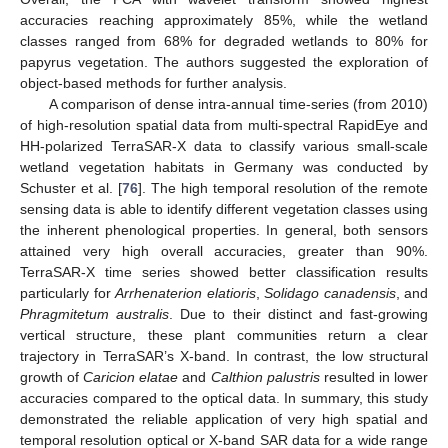
accuracies reaching approximately 85%, while the wetland
classes ranged from 68% for degraded wetlands to 80% for
papyrus vegetation. The authors suggested the exploration of
object-based methods for further analysis.
A comparison of dense intra-annual time-series (from 2010)
of high-resolution spatial data from multi-spectral RapidEye and
HH-polarized TerraSAR-X data to classify various small-scale
wetland vegetation habitats in Germany was conducted by
Schuster et al. [
76
]. The high temporal resolution of the remote
sensing data is able to identify different vegetation classes using
the inherent phenological properties. In general, both sensors
attained very high overall accuracies, greater than 90%.
TerraSAR-X time series showed better classification results
particularly for
Arrhenaterion elatioris
,
Solidago canadensis
, and
Phragmitetum australis
. Due to their distinct and fast-growing
vertical structure, these plant communities return a clear
trajectory in TerraSAR’s X-band. In contrast, the low structural
growth of
Caricion elatae
and
Calthion palustris
resulted in lower
accuracies compared to the optical data. In summary, this study
demonstrated the reliable application of very high spatial and
temporal resolution optical or X-band SAR data for a wide range