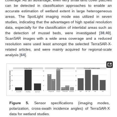
can be detected in classification approaches to enable an
accurate estimation of wetland extent in large heterogeneous
areas. The SpotLight imaging mode was utilized in seven
studies, indicating that the advantages of high spatial resolution
data, especially for the classification of intertidal areas such as
the detection of mussel beds, were investigated [
38
,
40
].
ScanSAR images with a wide area coverage and a reduced
resolution were used least amongst the selected TerraSAR-X-
related articles, and were mainly acquired for regional-scale
analysis [
64
].
Figure 5.
Sensor specifications (imaging modes,
polarization, cross-swath incidence angles) of TerraSAR-X
data for wetland studies.