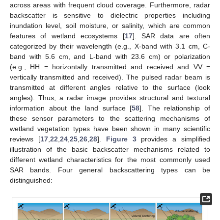
across areas with frequent cloud coverage. Furthermore, radar
backscatter is sensitive to dielectric properties including
inundation level, soil moisture, or salinity, which are common
features of wetland ecosystems [
17
]. SAR data are often
categorized by their wavelength (e.g., X-band with 3.1 cm, C-
band with 5.6 cm, and L-band with 23.6 cm) or polarization
(e.g., HH = horizontally transmitted and received and VV =
vertically transmitted and received). The pulsed radar beam is
transmitted at different angles relative to the surface (look
angles). Thus, a radar image provides structural and textural
information about the land surface [
58
]. The relationship of
these sensor parameters to the scattering mechanisms of
wetland vegetation types have been shown in many scientific
reviews [
17
,
22
,
24
,
25
,
26
,
28
].
Figure 3
provides a simplified
illustration of the basic backscatter mechanisms related to
different wetland characteristics for the most commonly used
SAR bands. Four general backscattering types can be
distinguished: