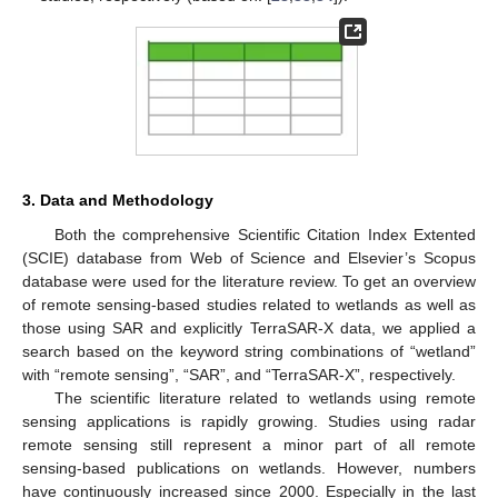
3. Data and Methodology
Both the comprehensive Scientific Citation Index Extented
(SCIE) database from Web of Science and Elsevier’s Scopus
database were used for the literature review. To get an overview
of remote sensing-based studies related to wetlands as well as
those using SAR and explicitly TerraSAR-X data, we applied a
search based on the keyword string combinations of “wetland”
with “remote sensing”, “SAR”, and “TerraSAR-X”, respectively.
The scientific literature related to wetlands using remote
sensing applications is rapidly growing. Studies using radar
remote sensing still represent a minor part of all remote
sensing-based publications on wetlands. However, numbers
have continuously increased since 2000. Especially in the last