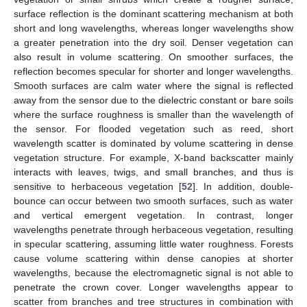
surface reflection is the dominant scattering mechanism at both
short and long wavelengths, whereas longer wavelengths show
a greater penetration into the dry soil. Denser vegetation can
also result in volume scattering. On smoother surfaces, the
reflection becomes specular for shorter and longer wavelengths.
Smooth surfaces are calm water where the signal is reflected
away from the sensor due to the dielectric constant or bare soils
where the surface roughness is smaller than the wavelength of
the sensor. For flooded vegetation such as reed, short
wavelength scatter is dominated by volume scattering in dense
vegetation structure. For example, X-band backscatter mainly
interacts with leaves, twigs, and small branches, and thus is
sensitive to herbaceous vegetation [
52
]. In addition, double-
bounce can occur between two smooth surfaces, such as water
and vertical emergent vegetation. In contrast, longer
wavelengths penetrate through herbaceous vegetation, resulting
in specular scattering, assuming little water roughness. Forests
cause volume scattering within dense canopies at shorter
wavelengths, because the electromagnetic signal is not able to
penetrate the crown cover. Longer wavelengths appear to
scatter from branches and tree structures in combination with