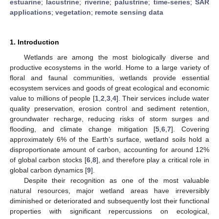
estuarine
;
lacustrine
;
riverine
;
palustrine
;
time-series
;
SAR
applications
;
vegetation
;
remote sensing data
1. Introduction
Wetlands are among the most biologically diverse and
productive ecosystems in the world. Home to a large variety of
floral and faunal communities, wetlands provide essential
ecosystem services and goods of great ecological and economic
value to millions of people [
1
,
2
,
3
,
4
]. Their services include water
quality preservation, erosion control and sediment retention,
groundwater recharge, reducing risks of storm surges and
flooding, and climate change mitigation [
5
,
6
,
7
]. Covering
approximately 6% of the Earth’s surface, wetland soils hold a
disproportionate amount of carbon, accounting for around 12%
of global carbon stocks [
6
,
8
], and therefore play a critical role in
global carbon dynamics [
9
].
Despite their recognition as one of the most valuable
natural resources, major wetland areas have irreversibly
diminished or deteriorated and subsequently lost their functional
properties with significant repercussions on ecological,