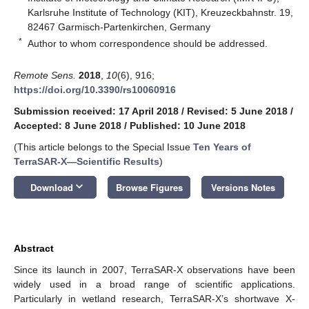
Karlsruhe Institute of Technology (KIT), Kreuzeckbahnstr. 19,
82467 Garmisch-Partenkirchen, Germany
*
Author to whom correspondence should be addressed.
Remote Sens.
2018
,
10
(6), 916;
https://doi.org/10.3390/rs10060916
Submission received: 17 April 2018
/
Revised: 5 June 2018
/
Accepted: 8 June 2018
/
Published: 10 June 2018
(This article belongs to the Special Issue
Ten Years of
TerraSAR-X—Scientific Results
)
keyboard_arrow_down
Download
Browse Figures
Versions Notes
Abstract
Since its launch in 2007, TerraSAR-X observations have been
widely used in a broad range of scientific applications.
Particularly in wetland research, TerraSAR-X’s shortwave X-