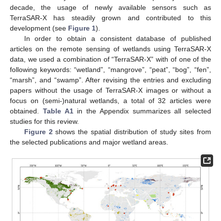
decade, the usage of newly available sensors such as
TerraSAR-X has steadily grown and contributed to this
development (see
Figure 1
).
In order to obtain a consistent database of published
articles on the remote sensing of wetlands using TerraSAR-X
data, we used a combination of “TerraSAR-X” with of one of the
following keywords: “wetland”, “mangrove”, “peat”, “bog”, “fen”,
“marsh”, and “swamp”. After revising the entries and excluding
papers without the usage of TerraSAR-X images or without a
focus on (semi-)natural wetlands, a total of 32 articles were
obtained.
Table A1
in the Appendix summarizes all selected
studies for this review.
Figure 2
shows the spatial distribution of study sites from
the selected publications and major wetland areas.