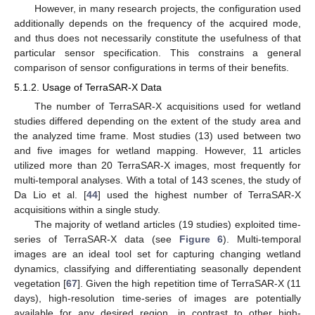
However, in many research projects, the configuration used
additionally depends on the frequency of the acquired mode,
and thus does not necessarily constitute the usefulness of that
particular sensor specification. This constrains a general
comparison of sensor configurations in terms of their benefits.
5.1.2. Usage of TerraSAR-X Data
The number of TerraSAR-X acquisitions used for wetland
studies differed depending on the extent of the study area and
the analyzed time frame. Most studies (13) used between two
and five images for wetland mapping. However, 11 articles
utilized more than 20 TerraSAR-X images, most frequently for
multi-temporal analyses. With a total of 143 scenes, the study of
Da Lio et al. [
44
] used the highest number of TerraSAR-X
acquisitions within a single study.
The majority of wetland articles (19 studies) exploited time-
series of TerraSAR-X data (see
Figure 6
). Multi-temporal
images are an ideal tool set for capturing changing wetland
dynamics, classifying and differentiating seasonally dependent
vegetation [
67
]. Given the high repetition time of TerraSAR-X (11
days), high-resolution time-series of images are potentially
available for any desired region, in contrast to other high-