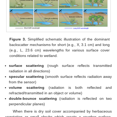
Figure 3.
Simplified schematic illustration of the dominant
backscatter mechanisms for short (e.g., X, 3.1 cm) and long
(e.g., L, 23.6 cm) wavelengths for various surface cover
conditions related to wetland.
surface scattering
(rough surface reflects transmitted
radiation in all directions)
specular scattering
(smooth surface reflects radiation away
from the sensor)
volume scattering
(radiation is both reflected and
refracted/transmitted in an object or volume)
double-bounce scattering
(radiation is reflected on two
perpendicular planes)
When there is dry soil cover accompanied by herbaceous
vegetation or small shrubs which create a rougher surface,