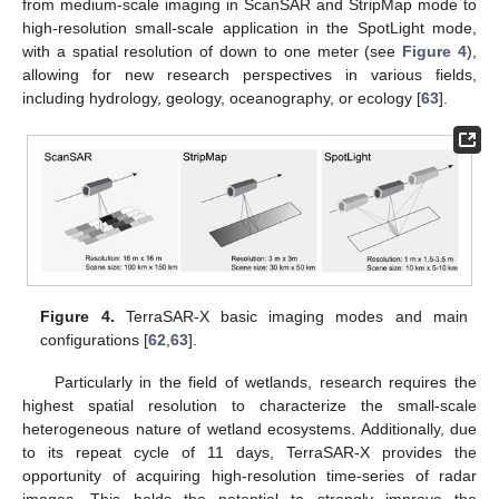
from medium-scale imaging in ScanSAR and StripMap mode to
high-resolution small-scale application in the SpotLight mode,
with a spatial resolution of down to one meter (see
Figure 4
),
allowing for new research perspectives in various fields,
including hydrology, geology, oceanography, or ecology [
63
].
Figure 4.
TerraSAR-X basic imaging modes and main
configurations [
62
,
63
].
Particularly in the field of wetlands, research requires the
highest spatial resolution to characterize the small-scale
heterogeneous nature of wetland ecosystems. Additionally, due
to its repeat cycle of 11 days, TerraSAR-X provides the
opportunity of acquiring high-resolution time-series of radar