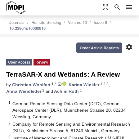
zoom_out_map
search
menu
Journals
Remote Sensing
Volume 10
Issue 6
10.3390/rs10060916
settings
Order Article Reprints
Open Access
Review
TerraSAR-X and Wetlands: A Review
1,*
1,2,3
by
Christian Wohlfart
,
Karina Winkler
,
1
1
Anna Wendleder
and
Achim Roth
1
German Remote Sensing Data Center (DFD), German
Aerospace Center (DLR), Muenchener Strasse 20, 82234
Wessling, Germany
2
Company for Remote Sensing and Environmental Research
(SLU), Kohlsteiner Strasse 5, 81243 Munich, Germany
3
Institute of Meteorology and Climate Research (IMK-IFU),