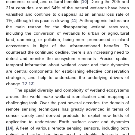
economic, social, and cultural benefits [
10
]. During the 20th and
21st centuries, around 64% of the natural wetlands have been
vanished and continue to disappear at an annual loss rate of
1%, although this pace is slowing [
11
]. Anthropogenic factors are
the main reason for the disappearing wetland resources,
including the conversion of wetlands to urban or agricultural
land, damming, or pollution, being more pronounced in inland
ecosystems in light of the aforementioned benefits. To
counteract the continued decline, there is an increasing need to
detect and monitor the ecosystem remnants. Precise spatio-
temporal information about wetland cover and their dynamics
are central components for establishing effective conservation
strategies, and help to understand the underlying drivers of
change [
12
,
13
].
The spatial diversity and complexity of wetland ecosystems
around the world make wetland identification and mapping a
challenging task. Over the past several decades, the domain of
remote sensing techniques has greatly advanced in terms of
sensor variety and derived products to exploit new fields of
application to understand Earth surface cover and dynamics
[
14
]. A fleet of various remote sensing sensors, including both
optical and radar, has been used to identify, delineate, and