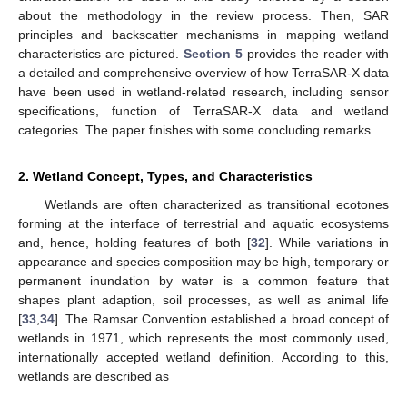
about the methodology in the review process. Then, SAR
principles and backscatter mechanisms in mapping wetland
characteristics are pictured.
Section 5
provides the reader with
a detailed and comprehensive overview of how TerraSAR-X data
have been used in wetland-related research, including sensor
specifications, function of TerraSAR-X data and wetland
categories. The paper finishes with some concluding remarks.
2. Wetland Concept, Types, and Characteristics
Wetlands are often characterized as transitional ecotones
forming at the interface of terrestrial and aquatic ecosystems
and, hence, holding features of both [
32
]. While variations in
appearance and species composition may be high, temporary or
permanent inundation by water is a common feature that
shapes plant adaption, soil processes, as well as animal life
[
33
,
34
]. The Ramsar Convention established a broad concept of
wetlands in 1971, which represents the most commonly used,
internationally accepted wetland definition. According to this,
wetlands are described as