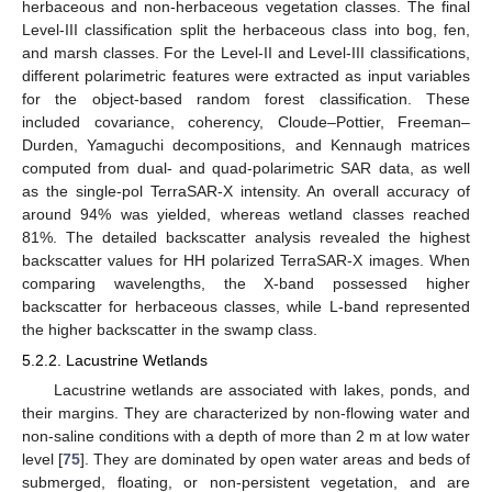
herbaceous and non-herbaceous vegetation classes. The final
Level-III classification split the herbaceous class into bog, fen,
and marsh classes. For the Level-II and Level-III classifications,
different polarimetric features were extracted as input variables
for the object-based random forest classification. These
included covariance, coherency, Cloude–Pottier, Freeman–
Durden, Yamaguchi decompositions, and Kennaugh matrices
computed from dual- and quad-polarimetric SAR data, as well
as the single-pol TerraSAR-X intensity. An overall accuracy of
around 94% was yielded, whereas wetland classes reached
81%. The detailed backscatter analysis revealed the highest
backscatter values for HH polarized TerraSAR-X images. When
comparing wavelengths, the X-band possessed higher
backscatter for herbaceous classes, while L-band represented
the higher backscatter in the swamp class.
5.2.2. Lacustrine Wetlands
Lacustrine wetlands are associated with lakes, ponds, and
their margins. They are characterized by non-flowing water and
non-saline conditions with a depth of more than 2 m at low water
level [
75
]. They are dominated by open water areas and beds of
submerged, floating, or non-persistent vegetation, and are