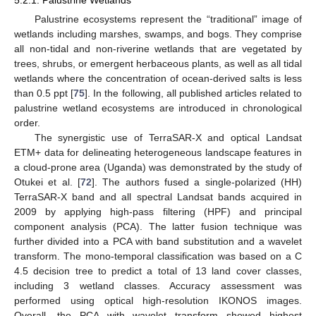
Palustrine ecosystems represent the “traditional” image of
wetlands including marshes, swamps, and bogs. They comprise
all non-tidal and non-riverine wetlands that are vegetated by
trees, shrubs, or emergent herbaceous plants, as well as all tidal
wetlands where the concentration of ocean-derived salts is less
than 0.5 ppt [
75
]. In the following, all published articles related to
palustrine wetland ecosystems are introduced in chronological
order.
The synergistic use of TerraSAR-X and optical Landsat
ETM+ data for delineating heterogeneous landscape features in
a cloud-prone area (Uganda) was demonstrated by the study of
Otukei et al. [
72
]. The authors fused a single-polarized (HH)
TerraSAR-X band and all spectral Landsat bands acquired in
2009 by applying high-pass filtering (HPF) and principal
component analysis (PCA). The latter fusion technique was
further divided into a PCA with band substitution and a wavelet
transform. The mono-temporal classification was based on a C
4.5 decision tree to predict a total of 13 land cover classes,
including 3 wetland classes. Accuracy assessment was
performed using optical high-resolution IKONOS images.
Overall, the PCA with wavelet transform showed highest