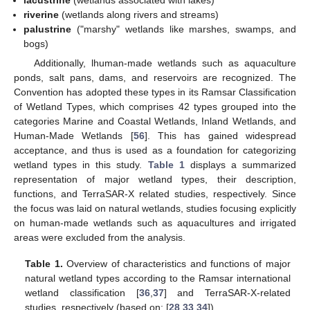
riverine
(wetlands along rivers and streams)
palustrine
("marshy" wetlands like marshes, swamps, and
bogs)
Additionally, lhuman-made wetlands such as aquaculture
ponds, salt pans, dams, and reservoirs are recognized. The
Convention has adopted these types in its Ramsar Classification
of Wetland Types, which comprises 42 types grouped into the
categories Marine and Coastal Wetlands, Inland Wetlands, and
Human-Made Wetlands [
56
]. This has gained widespread
acceptance, and thus is used as a foundation for categorizing
wetland types in this study.
Table 1
displays a summarized
representation of major wetland types, their description,
functions, and TerraSAR-X related studies, respectively. Since
the focus was laid on natural wetlands, studies focusing explicitly
on human-made wetlands such as aquacultures and irrigated
areas were excluded from the analysis.
Table 1.
Overview of characteristics and functions of major
natural wetland types according to the Ramsar international
wetland classification [
36
,
37
] and TerraSAR-X-related
studies, respectively (based on: [
28
,
33
,
34
]).