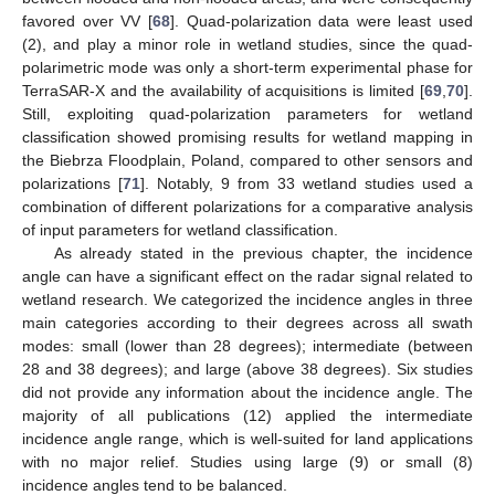
favored over VV [
68
]. Quad-polarization data were least used
(2), and play a minor role in wetland studies, since the quad-
polarimetric mode was only a short-term experimental phase for
TerraSAR-X and the availability of acquisitions is limited [
69
,
70
].
Still, exploiting quad-polarization parameters for wetland
classification showed promising results for wetland mapping in
the Biebrza Floodplain, Poland, compared to other sensors and
polarizations [
71
]. Notably, 9 from 33 wetland studies used a
combination of different polarizations for a comparative analysis
of input parameters for wetland classification.
As already stated in the previous chapter, the incidence
angle can have a significant effect on the radar signal related to
wetland research. We categorized the incidence angles in three
main categories according to their degrees across all swath
modes: small (lower than 28 degrees); intermediate (between
28 and 38 degrees); and large (above 38 degrees). Six studies
did not provide any information about the incidence angle. The
majority of all publications (12) applied the intermediate
incidence angle range, which is well-suited for land applications
with no major relief. Studies using large (9) or small (8)
incidence angles tend to be balanced.