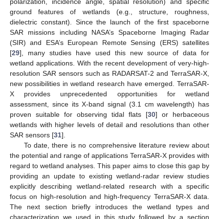
polarization, incidence angle, spatial resolution) and specific
ground features of wetlands (e.g., structure, roughness,
dielectric constant). Since the launch of the first spaceborne
SAR missions including NASA’s Spaceborne Imaging Radar
(SIR) and ESA’s European Remote Sensing (ERS) satellites
[
29
], many studies have used this new source of data for
wetland applications. With the recent development of very-high-
resolution SAR sensors such as RADARSAT-2 and TerraSAR-X,
new possibilities in wetland research have emerged. TerraSAR-
X provides unprecedented opportunities for wetland
assessment, since its X-band signal (3.1 cm wavelength) has
proven suitable for observing tidal flats [
30
] or herbaceous
wetlands with higher levels of detail and resolutions than other
SAR sensors [
31
].
To date, there is no comprehensive literature review about
the potential and range of applications TerraSAR-X provides with
regard to wetland analyses. This paper aims to close this gap by
providing an update to existing wetland-radar review studies
explicitly describing wetland-related research with a specific
focus on high-resolution and high-frequency TerraSAR-X data.
The next section briefly introduces the wetland types and
characterization we used in this study followed by a section