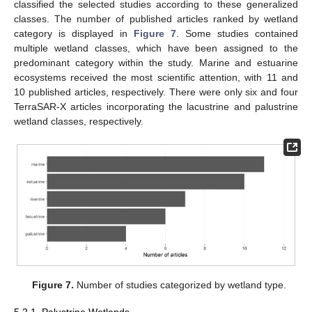
classified the selected studies according to these generalized
classes. The number of published articles ranked by wetland
category is displayed in
Figure 7
. Some studies contained
multiple wetland classes, which have been assigned to the
predominant category within the study. Marine and estuarine
ecosystems received the most scientific attention, with 11 and
10 published articles, respectively. There were only six and four
TerraSAR-X articles incorporating the lacustrine and palustrine
wetland classes, respectively.
Figure 7.
Number of studies categorized by wetland type.
5.2.1. Palustrine Wetlands