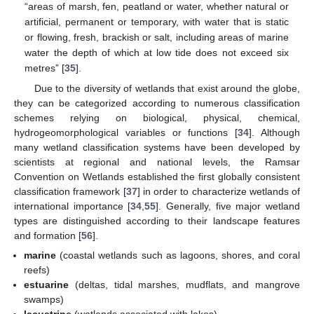
“areas of marsh, fen, peatland or water, whether natural or
artificial, permanent or temporary, with water that is static
or flowing, fresh, brackish or salt, including areas of marine
water the depth of which at low tide does not exceed six
metres” [
35
].
Due to the diversity of wetlands that exist around the globe,
they can be categorized according to numerous classification
schemes relying on biological, physical, chemical,
hydrogeomorphological variables or functions [
34
]. Although
many wetland classification systems have been developed by
scientists at regional and national levels, the Ramsar
Convention on Wetlands established the first globally consistent
classification framework [
37
] in order to characterize wetlands of
international importance [
34
,
55
]. Generally, five major wetland
types are distinguished according to their landscape features
and formation [
56
].
marine
(coastal wetlands such as lagoons, shores, and coral
reefs)
estuarine
(deltas, tidal marshes, mudflats, and mangrove
swamps)
lacustrine
(wetlands associated with lakes)