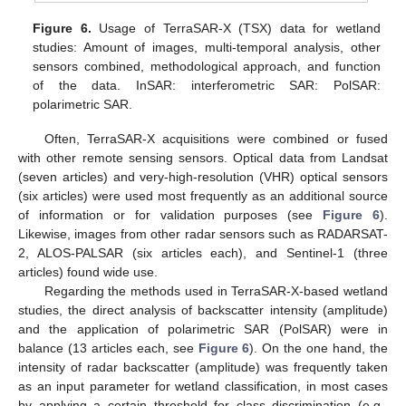
Figure 6.
Usage of TerraSAR-X (TSX) data for wetland
studies: Amount of images, multi-temporal analysis, other
sensors combined, methodological approach, and function
of the data. InSAR: interferometric SAR: PolSAR:
polarimetric SAR.
Often, TerraSAR-X acquisitions were combined or fused
with other remote sensing sensors. Optical data from Landsat
(seven articles) and very-high-resolution (VHR) optical sensors
(six articles) were used most frequently as an additional source
of information or for validation purposes (see
Figure 6
).
Likewise, images from other radar sensors such as RADARSAT-
2, ALOS-PALSAR (six articles each), and Sentinel-1 (three
articles) found wide use.
Regarding the methods used in TerraSAR-X-based wetland
studies, the direct analysis of backscatter intensity (amplitude)
and the application of polarimetric SAR (PolSAR) were in
balance (13 articles each, see
Figure 6
). On the one hand, the
intensity of radar backscatter (amplitude) was frequently taken
as an input parameter for wetland classification, in most cases
by applying a certain threshold for class discrimination (e.g.,