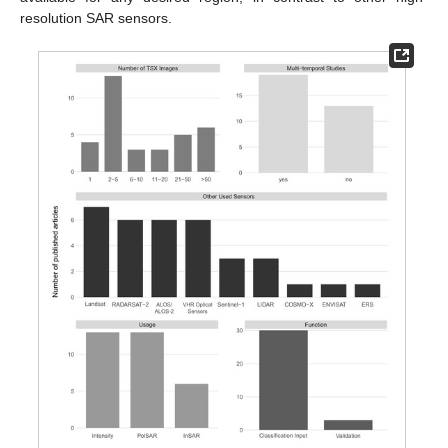
resolution SAR sensors.