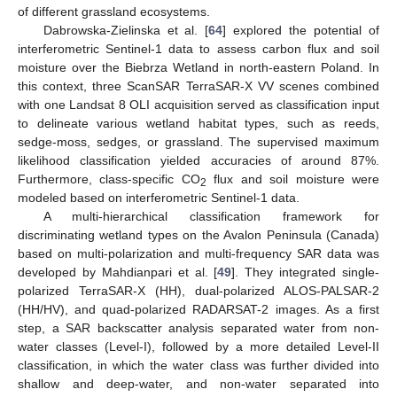
of different grassland ecosystems.
Dabrowska-Zielinska et al. [
64
] explored the potential of
interferometric Sentinel-1 data to assess carbon flux and soil
moisture over the Biebrza Wetland in north-eastern Poland. In
this context, three ScanSAR TerraSAR-X VV scenes combined
with one Landsat 8 OLI acquisition served as classification input
to delineate various wetland habitat types, such as reeds,
sedge-moss, sedges, or grassland. The supervised maximum
likelihood classification yielded accuracies of around 87%.
Furthermore, class-specific CO
flux and soil moisture were
2
modeled based on interferometric Sentinel-1 data.
A multi-hierarchical classification framework for
discriminating wetland types on the Avalon Peninsula (Canada)
based on multi-polarization and multi-frequency SAR data was
developed by Mahdianpari et al. [
49
]. They integrated single-
polarized TerraSAR-X (HH), dual-polarized ALOS-PALSAR-2
(HH/HV), and quad-polarized RADARSAT-2 images. As a first
step, a SAR backscatter analysis separated water from non-
water classes (Level-I), followed by a more detailed Level-II
classification, in which the water class was further divided into
shallow and deep-water, and non-water separated into