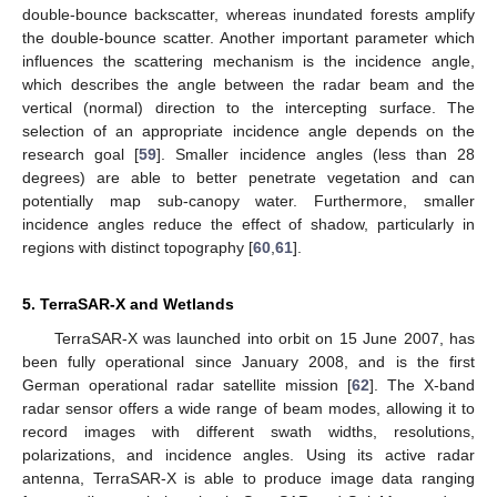
double-bounce backscatter, whereas inundated forests amplify
the double-bounce scatter. Another important parameter which
influences the scattering mechanism is the incidence angle,
which describes the angle between the radar beam and the
vertical (normal) direction to the intercepting surface. The
selection of an appropriate incidence angle depends on the
research goal [
59
]. Smaller incidence angles (less than 28
degrees) are able to better penetrate vegetation and can
potentially map sub-canopy water. Furthermore, smaller
incidence angles reduce the effect of shadow, particularly in
regions with distinct topography [
60
,
61
].
5. TerraSAR-X and Wetlands
TerraSAR-X was launched into orbit on 15 June 2007, has
been fully operational since January 2008, and is the first
German operational radar satellite mission [
62
]. The X-band
radar sensor offers a wide range of beam modes, allowing it to
record images with different swath widths, resolutions,
polarizations, and incidence angles. Using its active radar
antenna, TerraSAR-X is able to produce image data ranging