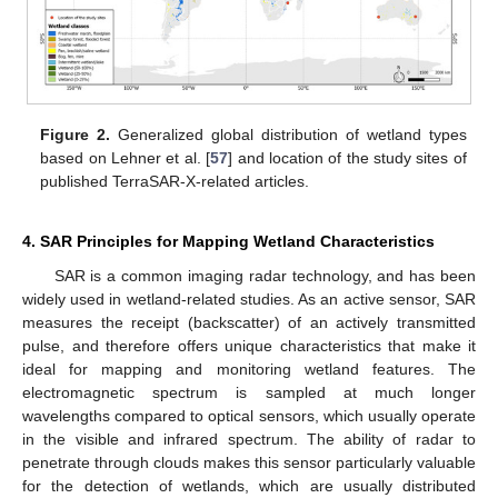
Figure 2.
Generalized global distribution of wetland types
based on Lehner et al. [
57
] and location of the study sites of
published TerraSAR-X-related articles.
4. SAR Principles for Mapping Wetland Characteristics
SAR is a common imaging radar technology, and has been
widely used in wetland-related studies. As an active sensor, SAR
measures the receipt (backscatter) of an actively transmitted
pulse, and therefore offers unique characteristics that make it
ideal for mapping and monitoring wetland features. The
electromagnetic spectrum is sampled at much longer
wavelengths compared to optical sensors, which usually operate
in the visible and infrared spectrum. The ability of radar to
penetrate through clouds makes this sensor particularly valuable
for the detection of wetlands, which are usually distributed