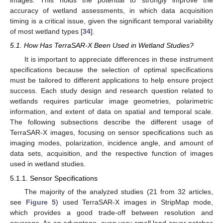
images. This holds the potential to strongly improve the
accuracy of wetland assessments, in which data acquisition
timing is a critical issue, given the significant temporal variability
of most wetland types [
34
].
5.1. How Has TerraSAR-X Been Used in Wetland Studies?
It is important to appreciate differences in these instrument
specifications because the selection of optimal specifications
must be tailored to different applications to help ensure project
success. Each study design and research question related to
wetlands requires particular image geometries, polarimetric
information, and extent of data on spatial and temporal scale.
The following subsections describe the different usage of
TerraSAR-X images, focusing on sensor specifications such as
imaging modes, polarization, incidence angle, and amount of
data sets, acquisition, and the respective function of images
used in wetland studies.
5.1.1. Sensor Specifications
The majority of the analyzed studies (21 from 32 articles,
see
Figure 5
) used TerraSAR-X images in StripMap mode,
which provides a good trade-off between resolution and
coverage. As an advantage, even very small land cover patches