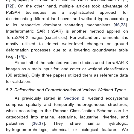
[
72
]). On the other hand, multiple articles took advantage of
PolSAR techniques as a sophisticated approach for
discriminating different land cover and wetland types according
to its respective dominant scattering mechanisms [
46
,
73
].
Interferometric SAR (InSAR) is another method applied on
TerraSAR-X images (six articles). For wetland environments, it is
mostly utilized to detect water-level changes or ground
deformation processes due to a lowering groundwater table
(e.g., [
74
]).
Almost all of the selected wetland studies used TerraSAR-X
images as a main input for land cover or wetland classification
(30 articles). Only three papers utilized them as reference data
for validation.
5.2. Delineation and Characterization of Various Wetland Types
As previously stated in
Section 2
, wetland ecosystems
comprise spatially and temporally heterogeneous structures,
which according to the Ramsar Classification Scheme can be
categorized into marine, estuarine, lacustrine, riverine, and
palustrine [
36
,
37
]. They share similar hydrologic,
hydrogeomorphologic, chemical, or biological features. We