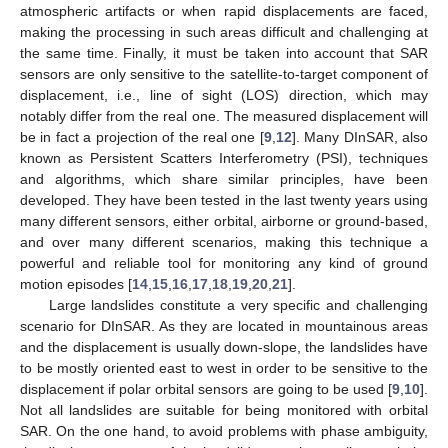
atmospheric artifacts or when rapid displacements are faced,
making the processing in such areas difficult and challenging at
the same time. Finally, it must be taken into account that SAR
sensors are only sensitive to the satellite-to-target component of
displacement, i.e., line of sight (LOS) direction, which may
notably differ from the real one. The measured displacement will
be in fact a projection of the real one [
9
,
12
]. Many DInSAR, also
known as Persistent Scatters Interferometry (PSI), techniques
and algorithms, which share similar principles, have been
developed. They have been tested in the last twenty years using
many different sensors, either orbital, airborne or ground-based,
and over many different scenarios, making this technique a
powerful and reliable tool for monitoring any kind of ground
motion episodes [
14
,
15
,
16
,
17
,
18
,
19
,
20
,
21
].
Large landslides constitute a very specific and challenging
scenario for DInSAR. As they are located in mountainous areas
and the displacement is usually down-slope, the landslides have
to be mostly oriented east to west in order to be sensitive to the
displacement if polar orbital sensors are going to be used [
9
,
10
].
Not all landslides are suitable for being monitored with orbital
SAR. On the one hand, to avoid problems with phase ambiguity,