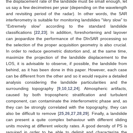
the displacement rate of the landslide must be small enough, let
us say a few decimetres per year (depending on the wavelength
and revisiting period of the radar). In other words, the SAR
interferometry is suitable for monitoring landslides “Very slow” to
“Extremely slow” according to the standard landslide
classifications [
22
,
23
]. In addition, foreshortening and layover
can jeopardize the performance of the DInSAR processing so
the selection of the proper acquisition geometry is also crucial.
In order to reduce geometric distortion and, at the same time,
maximize the projection of the landslide displacement to the
LOS, it is advisable to observe, if possible, the landslide from
behind, as it has been done in this paper. However, each case
can be different from the other and so it would require a detailed
analysis considering the landslide particularities and the
surrounding topography [
9
,
10
,
12
,
24
]. Atmospheric artifacts,
caused by both tropospheric stratification and turbulent
component, can contaminate the interferometric phase and, as
they can be strongly correlated with the topography, they can
also be difficult to remove [
25
,
26
,
27
,
28
,
29
]. Finally, a landslide
can present a quite complex behaviour with different sliding
units moving at different velocity rates. A good density of PS is
required in order to be able to delimit and characterize the