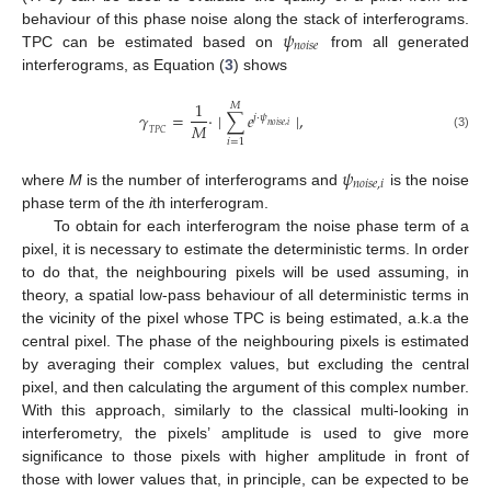
𝜓
behaviour of this phase noise along the stack of interferograms.
𝑛
𝑜
𝑖
𝑠
𝑒
TPC can be estimated based on
from all generated
interferograms, as Equation (
3
) shows
1
𝑀
𝛾
=
·
∣
∑
𝑒
∣
,
𝑗
·
𝜓
𝑀
𝑛
𝑜
𝑖
𝑠
𝑒
,
𝑖
𝑇
𝑃
𝐶
(3)
𝑖
=
1
𝜓
𝑛
𝑜
𝑖
𝑠
𝑒
,
𝑖
where
M
is the number of interferograms and
is the noise
phase term of the
i
th interferogram.
To obtain for each interferogram the noise phase term of a
pixel, it is necessary to estimate the deterministic terms. In order
to do that, the neighbouring pixels will be used assuming, in
theory, a spatial low-pass behaviour of all deterministic terms in
the vicinity of the pixel whose TPC is being estimated, a.k.a the
central pixel. The phase of the neighbouring pixels is estimated
by averaging their complex values, but excluding the central
pixel, and then calculating the argument of this complex number.
With this approach, similarly to the classical multi-looking in
interferometry, the pixels’ amplitude is used to give more
significance to those pixels with higher amplitude in front of
those with lower values that, in principle, can be expected to be