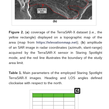
Figure 2.
(
a
) coverage of the TerraSAR-X dataset (i.e., the
yellow rectangle) displayed on a topographic map of the
area (map from
https://elevationmap.net
); (
b
) amplitude
of an SAR image in radar coordinates (azimuth, slant-range)
acquired by the TerraSAR-X sensor in Staring Spotlight
mode, and the red line illustrates the boundary of the study
area limit.
Table 1.
Main parameters of the employed Staring Spotlight
TerraSAR-X images. Heading and LOS angles defined
clockwise with respect to the north.