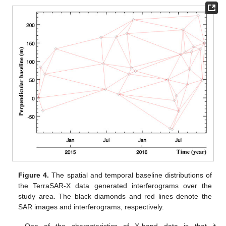
Figure 4.
The spatial and temporal baseline distributions of
the TerraSAR-X data generated interferograms over the
study area. The black diamonds and red lines denote the
SAR images and interferograms, respectively.
One of the characteristics of X-band data is that it