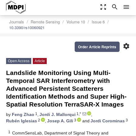
zoom_out_map
search
menu
Journals
Remote Sensing
Volume 10
Issue 6
10.3390/rs10060921
settings
Order Article Reprints
Open Access
Article
Landslide Monitoring Using Multi-
Temporal SAR Interferometry with
Advanced Persistent Scatterers
Identification Methods and Super High-
Spatial Resolution TerraSAR-X Images
1
1,*
by
Feng Zhao
,
Jordi J. Mallorqui
,
2
3
3
Rubén Iglesias
,
Josep A. Gili
and
Jordi Corominas
1
CommSensLab, Department of Signal Theory and