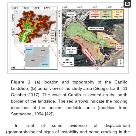
Figure 1.
(
a
) location and topography of the Canillo
landslide; (
b
) aerial view of the study area (Google Earth, 11
October 2017). The town of Canillo is located on the north
border of the landslide. The red arrows indicate the moving
directions of the ancient landslide units (modified from
Santacana, 1994 [
42
]).
In front of some evidence of displacement
(geomorphological signs of instability and some cracking in the