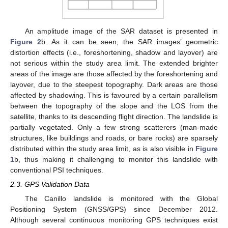
An amplitude image of the SAR dataset is presented in
Figure 2
b. As it can be seen, the SAR images’ geometric
distortion effects (i.e., foreshortening, shadow and layover) are
not serious within the study area limit. The extended brighter
areas of the image are those affected by the foreshortening and
layover, due to the steepest topography. Dark areas are those
affected by shadowing. This is favoured by a certain parallelism
between the topography of the slope and the LOS from the
satellite, thanks to its descending flight direction. The landslide is
partially vegetated. Only a few strong scatterers (man-made
structures, like buildings and roads, or bare rocks) are sparsely
distributed within the study area limit, as is also visible in
Figure
1
b, thus making it challenging to monitor this landslide with
conventional PSI techniques.
2.3. GPS Validation Data
The Canillo landslide is monitored with the Global
Positioning System (GNSS/GPS) since December 2012.
Although several continuous monitoring GPS techniques exist