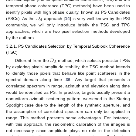
temporal phase coherence (TPC) methods) have been used to
𝐷
identify pixels with high phase quality, known as PS Candidates
𝐴
(PSCs). As the
approach [
14
] is very well known by the PSI
community, we will only introduce briefly the TSC and TPC
approaches, which are two pixel selection methods developed
by the authors.
3.2.1. PS Candidates Selection by Temporal Sublook Coherence
(TSC)
𝐷
𝐴
Different from the
method, which selects persistent PSs
by exploring pixels’ amplitude stability, the TSC method intends
to identify those pixels that behave like point scatterers in the
spectral domain along time [
36
]. Any target that presents a
correlated spectrum in range, azimuth and elevation along time
would be identified as PS. In practice, targets usually present a
nonuniform azimuth scattering pattern, worsened in the Staring
Spotlight case due to the length of the synthetic aperture, and
the assumption of correlated spectrum can only be applied in
range. This method presents some advantages. For instance,
with this approach, the radiometric calibration of the images is
not necessary since amplitude plays no role in the detection