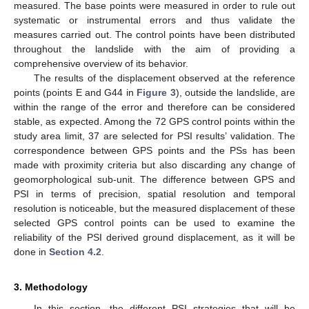
measured. The base points were measured in order to rule out
systematic or instrumental errors and thus validate the
measures carried out. The control points have been distributed
throughout the landslide with the aim of providing a
comprehensive overview of its behavior.
The results of the displacement observed at the reference
points (points E and G44 in
Figure 3
), outside the landslide, are
within the range of the error and therefore can be considered
stable, as expected. Among the 72 GPS control points within the
study area limit, 37 are selected for PSI results’ validation. The
correspondence between GPS points and the PSs has been
made with proximity criteria but also discarding any change of
geomorphological sub-unit. The difference between GPS and
PSI in terms of precision, spatial resolution and temporal
resolution is noticeable, but the measured displacement of these
selected GPS control points can be used to examine the
reliability of the PSI derived ground displacement, as it will be
done in
Section 4.2
.
3. Methodology
In this section, the different PSI strategies that will be