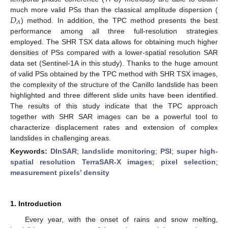
𝐷
much more valid PSs than the classical amplitude dispersion (
𝐴
) method. In addition, the TPC method presents the best
performance among all three full-resolution strategies
employed. The SHR TSX data allows for obtaining much higher
densities of PSs compared with a lower-spatial resolution SAR
data set (Sentinel-1A in this study). Thanks to the huge amount
of valid PSs obtained by the TPC method with SHR TSX images,
the complexity of the structure of the Canillo landslide has been
highlighted and three different slide units have been identified.
The results of this study indicate that the TPC approach
together with SHR SAR images can be a powerful tool to
characterize displacement rates and extension of complex
landslides in challenging areas.
Keywords:
DInSAR
;
landslide monitoring
;
PSI
;
super high-
spatial resolution TerraSAR-X images
;
pixel selection
;
measurement pixels’ density
1. Introduction
Every year, with the onset of rains and snow melting,