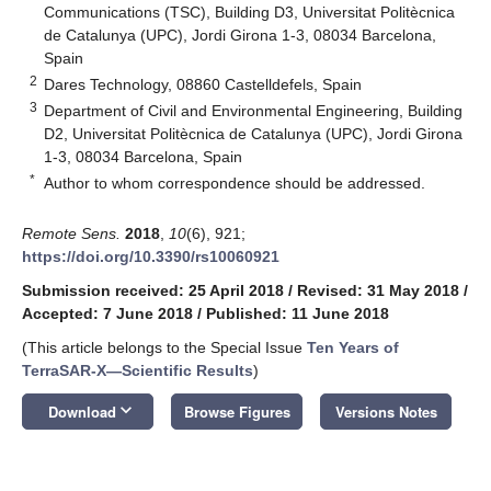
Communications (TSC), Building D3, Universitat Politècnica
de Catalunya (UPC), Jordi Girona 1-3, 08034 Barcelona,
Spain
2
Dares Technology, 08860 Castelldefels, Spain
3
Department of Civil and Environmental Engineering, Building
D2, Universitat Politècnica de Catalunya (UPC), Jordi Girona
1-3, 08034 Barcelona, Spain
*
Author to whom correspondence should be addressed.
Remote Sens.
2018
,
10
(6), 921;
https://doi.org/10.3390/rs10060921
Submission received: 25 April 2018
/
Revised: 31 May 2018
/
Accepted: 7 June 2018
/
Published: 11 June 2018
(This article belongs to the Special Issue
Ten Years of
TerraSAR-X—Scientific Results
)
keyboard_arrow_down
Download
Browse Figures
Versions Notes