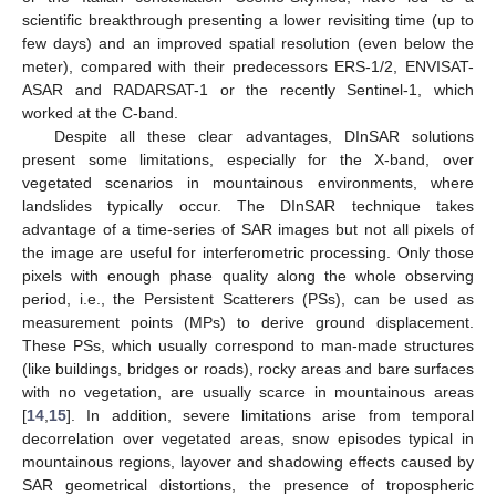
scientific breakthrough presenting a lower revisiting time (up to
few days) and an improved spatial resolution (even below the
meter), compared with their predecessors ERS-1/2, ENVISAT-
ASAR and RADARSAT-1 or the recently Sentinel-1, which
worked at the C-band.
Despite all these clear advantages, DInSAR solutions
present some limitations, especially for the X-band, over
vegetated scenarios in mountainous environments, where
landslides typically occur. The DInSAR technique takes
advantage of a time-series of SAR images but not all pixels of
the image are useful for interferometric processing. Only those
pixels with enough phase quality along the whole observing
period, i.e., the Persistent Scatterers (PSs), can be used as
measurement points (MPs) to derive ground displacement.
These PSs, which usually correspond to man-made structures
(like buildings, bridges or roads), rocky areas and bare surfaces
with no vegetation, are usually scarce in mountainous areas
[
14
,
15
]. In addition, severe limitations arise from temporal
decorrelation over vegetated areas, snow episodes typical in
mountainous regions, layover and shadowing effects caused by
SAR geometrical distortions, the presence of tropospheric