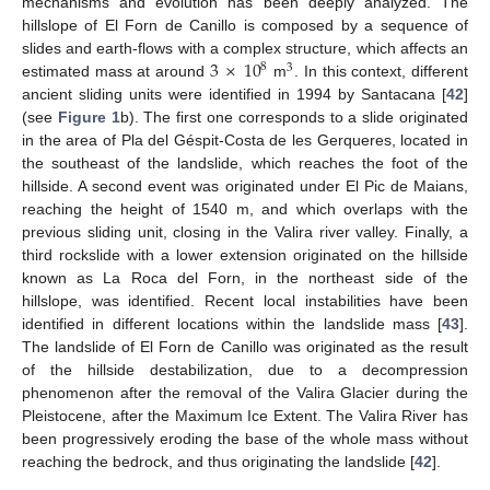
mechanisms and evolution has been deeply analyzed. The
hillslope of El Forn de Canillo is composed by a sequence of
3
×
10
slides and earth-flows with a complex structure, which affects an
8
3
estimated mass at around
m
. In this context, different
ancient sliding units were identified in 1994 by Santacana [
42
]
(see
Figure 1
b). The first one corresponds to a slide originated
in the area of Pla del Géspit-Costa de les Gerqueres, located in
the southeast of the landslide, which reaches the foot of the
hillside. A second event was originated under El Pic de Maians,
reaching the height of 1540 m, and which overlaps with the
previous sliding unit, closing in the Valira river valley. Finally, a
third rockslide with a lower extension originated on the hillside
known as La Roca del Forn, in the northeast side of the
hillslope, was identified. Recent local instabilities have been
identified in different locations within the landslide mass [
43
].
The landslide of El Forn de Canillo was originated as the result
of the hillside destabilization, due to a decompression
phenomenon after the removal of the Valira Glacier during the
Pleistocene, after the Maximum Ice Extent. The Valira River has
been progressively eroding the base of the whole mass without
reaching the bedrock, and thus originating the landslide [
42
].