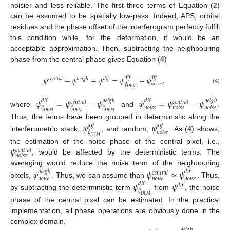
noisier and less reliable. The first three terms of Equation (
2
)
can be assumed to be spatially low-pass. Indeed, APS, orbital
residues and the phase offset of the interferogram perfectly fulfill
this condition while, for the deformation, it would be an
acceptable approximation. Then, subtracting the neighbouring
phase from the central phase gives Equation (
4
)
𝜓
−
𝜓
≡
𝜓
=
𝜓
+
𝜓
,
𝑑
𝑖
𝑓
𝑑
𝑖
𝑓
𝑐
𝑒
𝑛
𝑡
𝑟
𝑎
𝑙
𝑛
𝑒
𝑖
𝑔
ℎ
𝑑
𝑖
𝑓
𝑛
𝑜
𝑖
𝑠
𝑒
𝜉
(4)
𝐷
𝐸
𝑀
𝜓
=
𝜓
−
𝜓
𝜓
=
𝜓
−
𝜓
𝑑
𝑖
𝑓
𝑛
𝑒
𝑖
𝑔
ℎ
𝑑
𝑖
𝑓
𝑛
𝑒
𝑖
𝑔
ℎ
𝑐
𝑒
𝑛
𝑡
𝑟
𝑎
𝑙
𝑐
𝑒
𝑛
𝑡
𝑟
𝑎
𝑙
𝑛
𝑜
𝑖
𝑠
𝑒
𝑛
𝑜
𝑖
𝑠
𝑒
𝑛
𝑜
𝑖
𝑠
𝑒
𝜉
𝜉
𝜉
where
and
.
𝐷
𝐸
𝑀
𝐷
𝐸
𝑀
𝐷
𝐸
𝑀
Thus, the terms have been grouped in deterministic along the
𝜓
𝜓
𝑑
𝑖
𝑓
𝑑
𝑖
𝑓
𝑛
𝑜
𝑖
𝑠
𝑒
𝜉
interferometric stack,
, and random,
. As (
4
) shows,
𝐷
𝐸
𝑀
𝜓
the estimation of the noise phase of the central pixel, i.e.,
𝑐
𝑒
𝑛
𝑡
𝑟
𝑎
𝑙
𝑛
𝑜
𝑖
𝑠
𝑒
, would be affected by the deterministic terms. The
averaging would reduce the noise term of the neighbouring
𝜓
𝜓
≈
𝜓
𝑛
𝑒
𝑖
𝑔
ℎ
𝑑
𝑖
𝑓
𝑐
𝑒
𝑛
𝑡
𝑟
𝑎
𝑙
𝑛
𝑜
𝑖
𝑠
𝑒
𝑛
𝑜
𝑖
𝑠
𝑒
𝑛
𝑜
𝑖
𝑠
𝑒
pixels,
. Thus, we can assume than
. Thus,
𝜓
𝜓
𝑑
𝑖
𝑓
𝑑
𝑖
𝑓
𝜉
by subtracting the deterministic term
from
, the noise
𝐷
𝐸
𝑀
phase of the central pixel can be estimated. In the practical
implementation, all phase operations are obviously done in the
complex domain.