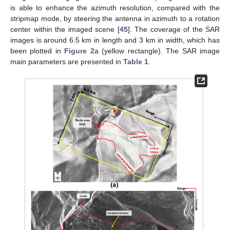
is able to enhance the azimuth resolution, compared with the
stripmap mode, by steering the antenna in azimuth to a rotation
center within the imaged scene [
45
]. The coverage of the SAR
images is around 6.5 km in length and 3 km in width, which has
been plotted in
Figure 2
a (yellow rectangle). The SAR image
main parameters are presented in
Table 1
.