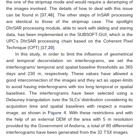
the one of the stripmap mode and would require a deramping of
the images involved. The details of how to deal with this issue
can be found in [
37
,
46
]. The other steps of InSAR processing
are identical to those of the stripmap case. The spotlight
DInSAR processing module, able to work with sliding and staring
data, has been implemented in the SUBSOFT-GUI, which is the
UPC’s DInSAR processing chain based on the Coherent Pixel
Technique (CPT) [
17
,
20
].
In this study, in order to limit the influence of geometrical
and temporal decorrelation on interferograms, we set the
interferograms’ temporal and spatial baseline thresholds as 365
days and 230 m, respectively. These values have allowed a
good interconnection of the images and they act as upper-limits
to avoid having interferograms with too long temporal or spatial
baselines. The interferograms have been selected using a
Delauney triangulation over the SLCs’ distribution considering its
acquisition time and spatial baselines with respect a master
image, as shown in
Figure 4
. With these restrictions and with
the help of an external DEM of the area with 5 m resolution
provided by the Government of Andorra, a total of 80 differential
interferograms have been generated from the 32 TSX images.