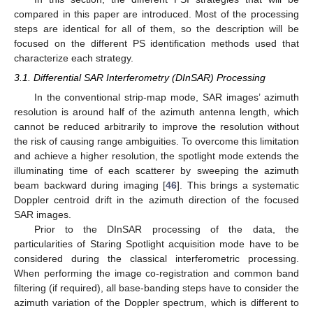
compared in this paper are introduced. Most of the processing
steps are identical for all of them, so the description will be
focused on the different PS identification methods used that
characterize each strategy.
3.1. Differential SAR Interferometry (DInSAR) Processing
In the conventional strip-map mode, SAR images’ azimuth
resolution is around half of the azimuth antenna length, which
cannot be reduced arbitrarily to improve the resolution without
the risk of causing range ambiguities. To overcome this limitation
and achieve a higher resolution, the spotlight mode extends the
illuminating time of each scatterer by sweeping the azimuth
beam backward during imaging [
46
]. This brings a systematic
Doppler centroid drift in the azimuth direction of the focused
SAR images.
Prior to the DInSAR processing of the data, the
particularities of Staring Spotlight acquisition mode have to be
considered during the classical interferometric processing.
When performing the image co-registration and common band
filtering (if required), all base-banding steps have to consider the
azimuth variation of the Doppler spectrum, which is different to