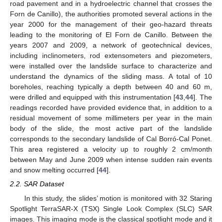
road pavement and in a hydroelectric channel that crosses the
Forn de Canillo), the authorities promoted several actions in the
year 2000 for the management of their geo-hazard threats
leading to the monitoring of El Forn de Canillo. Between the
years 2007 and 2009, a network of geotechnical devices,
including inclinometers, rod extensometers and piezometers,
were installed over the landslide surface to characterize and
understand the dynamics of the sliding mass. A total of 10
boreholes, reaching typically a depth between 40 and 60 m,
were drilled and equipped with this instrumentation [
43
,
44
]. The
readings recorded have provided evidence that, in addition to a
residual movement of some millimeters per year in the main
body of the slide, the most active part of the landslide
corresponds to the secondary landslide of Cal Borró-Cal Ponet.
This area registered a velocity up to roughly 2 cm/month
between May and June 2009 when intense sudden rain events
and snow melting occurred [
44
].
2.2. SAR Dataset
In this study, the slides’ motion is monitored with 32 Staring
Spotlight TerraSAR-X (TSX) Single Look Complex (SLC) SAR
images. This imaging mode is the classical spotlight mode and it