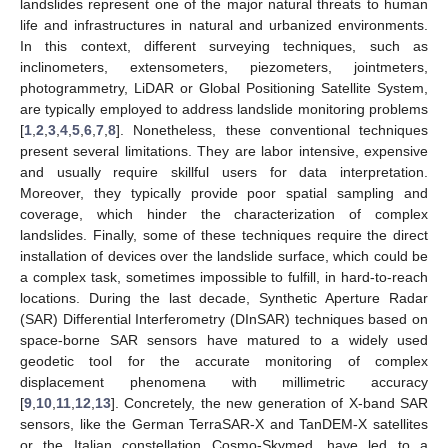
landslides represent one of the major natural threats to human
life and infrastructures in natural and urbanized environments.
In this context, different surveying techniques, such as
inclinometers, extensometers, piezometers, jointmeters,
photogrammetry, LiDAR or Global Positioning Satellite System,
are typically employed to address landslide monitoring problems
[
1
,
2
,
3
,
4
,
5
,
6
,
7
,
8
]. Nonetheless, these conventional techniques
present several limitations. They are labor intensive, expensive
and usually require skillful users for data interpretation.
Moreover, they typically provide poor spatial sampling and
coverage, which hinder the characterization of complex
landslides. Finally, some of these techniques require the direct
installation of devices over the landslide surface, which could be
a complex task, sometimes impossible to fulfill, in hard-to-reach
locations. During the last decade, Synthetic Aperture Radar
(SAR) Differential Interferometry (DInSAR) techniques based on
space-borne SAR sensors have matured to a widely used
geodetic tool for the accurate monitoring of complex
displacement phenomena with millimetric accuracy
[
9
,
10
,
11
,
12
,
13
]. Concretely, the new generation of X-band SAR
sensors, like the German TerraSAR-X and TanDEM-X satellites
or the Italian constellation Cosmo-Skymed, have led to a