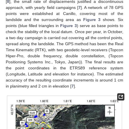
[
8
], the small rate of displacements justified a discontinuous
approach, with yearly field campaigns [
7
]. A network of 78 GPS
points were established at Canillo, covering most of the
landslide and the surrounding area as
Figure 3
shows. Six
points (blue filled triangles in
Figure 3
) serve as base points to
check the stability of the local datum. Once per year, in October,
a two day campaign is carried out covering all the control points,
spread along the landslide. The GPS method has been the Real
Time Kinematic (RTK), with two geodetic-level receivers (Topcon
Hiper-Pro, double frequency, double constellation, (Topcon
Positioning Systems Inc., Tokyo, Japan)). The final results are
the point coordinates in the ETRS89 reference system
(Longitude, Latitude and elevation for instance). The estimated
accuracy of the resulting coordinate increments is around 1 cm
in planimetry and 2 cm in elevation [
7
].