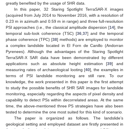
greatly benefited by the usage of SHR data.
In this paper, 32 Staring Spotlight TerraSAR-X images
(acquired from July 2014 to November 2016, with a resolution of
0.23 m in azimuth and 0.59 m in range) and three full-resolution
PSI approaches (i.e., the classical amplitude dispersion [
14
], the
temporal sub-look coherence (TSC) [
36
,
37
] and the temporal
phase coherence (TPC) [
38
] methods) are employed to monitor
a complex landslide located in El Forn de Canillo (Andorran
Pyrenees). Although the advantages of the Staring Spotlight
TerraSAR-X SAR data have been demonstrated by different
applications such as absolute height estimation [
39
] and
measuring rates of archaeological looting [
40
], the examples in
terms of PSI landslide monitoring are still rare. To our
knowledge, the work presented in this paper is the first attempt
to study the possible benefits of SHR SAR images for landslide
monitoring, especially regarding the aspects of pixel density and
capability to detect PSs within decorrelated areas. At the same
time, the above-mentioned three PS strategies have also been
tested to determine the one most suited for this kind of scenario.
The paper is organized as follows. The landslide’s
geological setting and employed dataset are firstly presented in