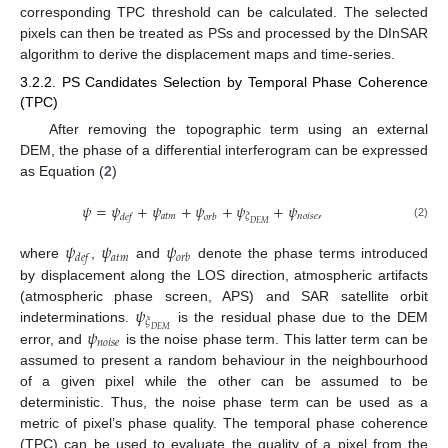
corresponding TPC threshold can be calculated. The selected
pixels can then be treated as PSs and processed by the DInSAR
algorithm to derive the displacement maps and time-series.
3.2.2. PS Candidates Selection by Temporal Phase Coherence
(TPC)
After removing the topographic term using an external
DEM, the phase of a differential interferogram can be expressed
as Equation (
2
)
𝜓
=
𝜓
+
𝜓
+
𝜓
+
𝜓
+
𝜓
,
𝑎
𝑡
𝑚
𝑛
𝑜
𝑖
𝑠
𝑒
𝜉
𝑑
𝑒
𝑓
𝑜
𝑟
𝑏
𝐷
𝐸
𝑀
(2)
𝜓
𝜓
𝜓
𝑎
𝑡
𝑚
𝑑
𝑒
𝑓
𝑜
𝑟
𝑏
where
,
and
denote the phase terms introduced
by displacement along the LOS direction, atmospheric artifacts
𝜓
(atmospheric phase screen, APS) and SAR satellite orbit
𝜉
𝜓
indeterminations.
is the residual phase due to the DEM
𝐷
𝐸
𝑀
𝑛
𝑜
𝑖
𝑠
𝑒
error, and
is the noise phase term. This latter term can be
assumed to present a random behaviour in the neighbourhood
of a given pixel while the other can be assumed to be
deterministic. Thus, the noise phase term can be used as a
metric of pixel’s phase quality. The temporal phase coherence
(TPC) can be used to evaluate the quality of a pixel from the