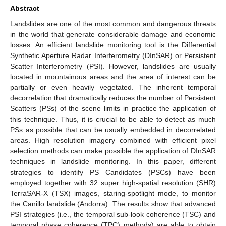
Abstract
Landslides are one of the most common and dangerous threats
in the world that generate considerable damage and economic
losses. An efficient landslide monitoring tool is the Differential
Synthetic Aperture Radar Interferometry (DInSAR) or Persistent
Scatter Interferometry (PSI). However, landslides are usually
located in mountainous areas and the area of interest can be
partially or even heavily vegetated. The inherent temporal
decorrelation that dramatically reduces the number of Persistent
Scatters (PSs) of the scene limits in practice the application of
this technique. Thus, it is crucial to be able to detect as much
PSs as possible that can be usually embedded in decorrelated
areas. High resolution imagery combined with efficient pixel
selection methods can make possible the application of DInSAR
techniques in landslide monitoring. In this paper, different
strategies to identify PS Candidates (PSCs) have been
employed together with 32 super high-spatial resolution (SHR)
TerraSAR-X (TSX) images, staring-spotlight mode, to monitor
the Canillo landslide (Andorra). The results show that advanced
PSI strategies (i.e., the temporal sub-look coherence (TSC) and
temporal phase coherence (TPC) methods) are able to obtain