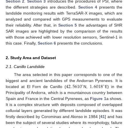
Section 2
.
Section 3
introduces the procedures of PSI, where
the different strategies are described.
Section 4
presents the
landslide monitoring results with TerraSAR-X images, which are
analyzed and compared with GPS measurements to evaluate
their reliability. After that, in
Section 5
the advantages of SHR
SAR images are highlighted by the comparison of the results
with those achieved with lower resolution sensors, Sentinel-1 in
this case. Finally,
Section 6
presents the conclusions.
2. Study Area and Dataset
2.1. Canillo Landslide
The area selected in this paper corresponds to one of the
42
.
5610
1
.
6018
biggest and ancient landslides of the Andorran Pyrenees. It is
∘
∘
located at El Forn de Canillo (
N,
E) in the
Principality of Andorra, which is a mountainous country between
Spain and France in the Central Pyrenees, as
Figure 1
a shows.
It is a complex structure with deposits composed of overlapped
colluvial layers generated by different landslide episodes. It was
firstly described by Corominas and Alonso in 1984 [
41
] and has
been the subject of several studies where its morphology, failure