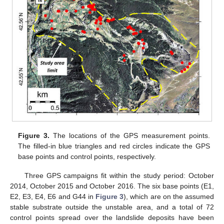
Figure 3.
The locations of the GPS measurement points.
The filled-in blue triangles and red circles indicate the GPS
base points and control points, respectively.
Three GPS campaigns fit within the study period: October
2014, October 2015 and October 2016. The six base points (E1,
E2, E3, E4, E6 and G44 in
Figure 3
), which are on the assumed
stable substrate outside the unstable area, and a total of 72
control points spread over the landslide deposits have been