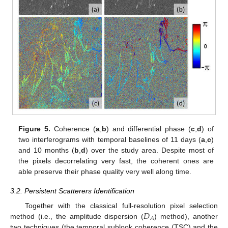
Figure 5.
Coherence (
a
,
b
) and differential phase (
c
,
d
) of
two interferograms with temporal baselines of 11 days (
a
,
c
)
and 10 months (
b
,
d
) over the study area. Despite most of
the pixels decorrelating very fast, the coherent ones are
able preserve their phase quality very well along time.
3.2. Persistent Scatterers Identification
𝐷
Together with the classical full-resolution pixel selection
𝐴
method (i.e., the amplitude dispersion (
) method), another
two techniques (the temporal sublook coherence (TSC) and the