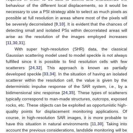
behaviour of the different local displacements, so it would be
necessary to use a PSI strategy able to select as much pixels as
possible at full resolution in areas where most of the pixels will
be severely decorrelated [
9
,
10
]. It is evident that the chances of
detecting small and isolated PSs within decorrelated areas will
arise as the resolution of the images employed increases
[
11
,
30
,
31
].
With super high-resolution (SHR) data, the classical
Gaussian scattering model used to model speckle is not always
fulfilled since it is possible to find resolution cells with few
scatterers [
24
,
32
]. This approach is known as partially
developed speckle [
33
,
34
]. In the situation of having an isolated
scatterer within the resolution cell, the value is given by the
deterministic impulse response of the SAR system, i.e., by a
bidimensional sinc response [
24
,
35
]. These types of scatterers
typically correspond to man-made structures, outcrops, exposed
rocks, etc. These objects can be exploited as opportunistic high-
quality points for displacement monitoring applications. Of
course, in high-resolution SAR images, it is more probable to
have this situation in natural environments [
11
,
30
]. Taking into
account the previous considerations, landslide monitoring will be