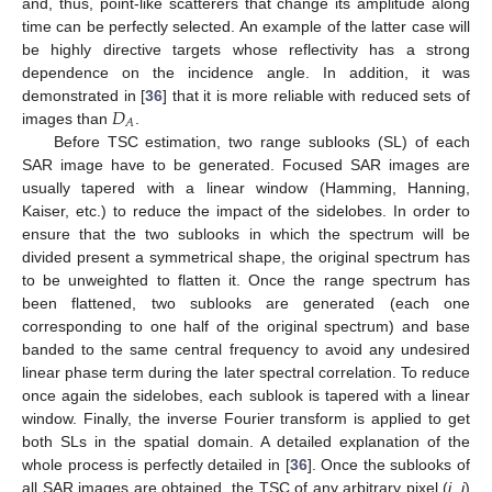
and, thus, point-like scatterers that change its amplitude along
time can be perfectly selected. An example of the latter case will
be highly directive targets whose reflectivity has a strong
dependence on the incidence angle. In addition, it was
𝐷
demonstrated in [
36
] that it is more reliable with reduced sets of
𝐴
images than
.
Before TSC estimation, two range sublooks (SL) of each
SAR image have to be generated. Focused SAR images are
usually tapered with a linear window (Hamming, Hanning,
Kaiser, etc.) to reduce the impact of the sidelobes. In order to
ensure that the two sublooks in which the spectrum will be
divided present a symmetrical shape, the original spectrum has
to be unweighted to flatten it. Once the range spectrum has
been flattened, two sublooks are generated (each one
corresponding to one half of the original spectrum) and base
banded to the same central frequency to avoid any undesired
linear phase term during the later spectral correlation. To reduce
once again the sidelobes, each sublook is tapered with a linear
window. Finally, the inverse Fourier transform is applied to get
both SLs in the spatial domain. A detailed explanation of the
whole process is perfectly detailed in [
36
]. Once the sublooks of
all SAR images are obtained, the TSC of any arbitrary pixel (
i
,
j
)