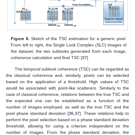
Figure 6.
Sketch of the TSC estimation for a generic pixel.
From left to right, the Single Look Complex (SLC) images of
the dataset, the two sublooks generated from each image,
coherence calculation and final TSC [
37
].
The temporal sublook coherence (TSC) can be regarded as
the classical coherence and, similarly, pixels can be selected
based on the application of a threshold. High values of TSC
would be associated with point-like scatterers. Similarly to the
case of classical coherence, relations between the true TSC and
the expected one can be established as a function of the
number of images employed, as well as the true TSC and the
pixel phase standard deviation [
36
,
37
]. These relations help to
perform the pixel selection based on a phase standard deviation
threshold, allowing for using a criterion independent on the
number of images. From the phase standard deviation, the