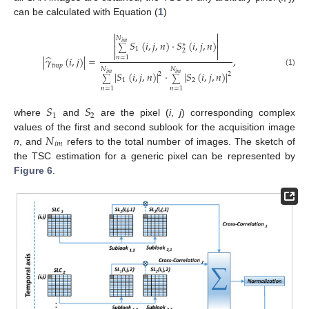
can be calculated with Equation (
1
)


𝑁


𝑆
(
𝑖
,
𝑗
,
𝑛
)
·
𝑆
(
𝑖
,
𝑗
,
𝑛
)
𝑖
𝑚
∗


∑
1
2


̂
|
𝛾
(
𝑖
,
𝑗
)
|
=
,
𝑛
=
1
𝑡
𝑚
𝑝
𝑁
𝑁
(1)
|
𝑆
(
𝑖
,
𝑗
,
𝑛
)
|
·
|
𝑆
(
𝑖
,
𝑗
,
𝑛
)
|
2
2
𝑖
𝑚
𝑖
𝑚
∑
∑
1
2
𝑛
=
1
𝑛
=
1
𝑆
𝑆
1
2
where
and
are the pixel (
i
,
j
) corresponding complex
𝑁
values of the first and second sublook for the acquisition image
𝑖
𝑚
n
, and
refers to the total number of images. The sketch of
the TSC estimation for a generic pixel can be represented by
Figure 6
.