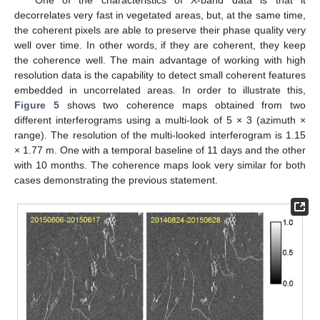
decorrelates very fast in vegetated areas, but, at the same time,
the coherent pixels are able to preserve their phase quality very
well over time. In other words, if they are coherent, they keep
the coherence well. The main advantage of working with high
resolution data is the capability to detect small coherent features
embedded in uncorrelated areas. In order to illustrate this,
Figure 5
shows two coherence maps obtained from two
different interferograms using a multi-look of 5 × 3 (azimuth ×
range). The resolution of the multi-looked interferogram is 1.15
× 1.77 m. One with a temporal baseline of 11 days and the other
with 10 months. The coherence maps look very similar for both
cases demonstrating the previous statement.