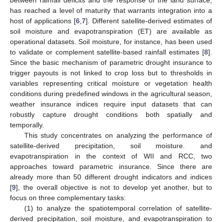
has reached a level of maturity that warrants integration into a
host of applications [
6
,
7
]. Different satellite-derived estimates of
soil moisture and evapotranspiration (ET) are available as
operational datasets. Soil moisture, for instance, has been used
to validate or complement satellite-based rainfall estimates [
8
].
Since the basic mechanism of parametric drought insurance to
trigger payouts is not linked to crop loss but to thresholds in
variables representing critical moisture or vegetation health
conditions during predefined windows in the agricultural season,
weather insurance indices require input datasets that can
robustly capture drought conditions both spatially and
temporally.
This study concentrates on analyzing the performance of
satellite-derived precipitation, soil moisture. and
evapotranspiration in the context of WII and RCC, two
approaches toward parametric insurance. Since there are
already more than 50 different drought indicators and indices
[
9
], the overall objective is not to develop yet another, but to
focus on three complementary tasks:
(1) to analyze the spatiotemporal correlation of satellite-
derived precipitation, soil moisture, and evapotranspiration to