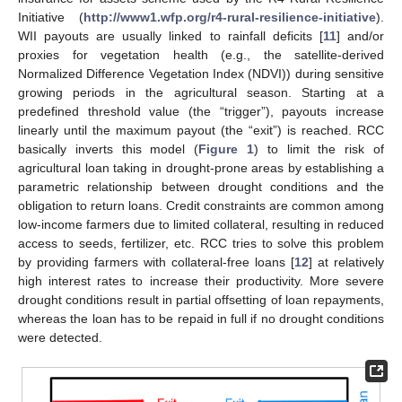
Initiative (
http://www1.wfp.org/r4-rural-resilience-initiative
).
WII payouts are usually linked to rainfall deficits [
11
] and/or
proxies for vegetation health (e.g., the satellite-derived
Normalized Difference Vegetation Index (NDVI)) during sensitive
growing periods in the agricultural season. Starting at a
predefined threshold value (the “trigger”), payouts increase
linearly until the maximum payout (the “exit”) is reached. RCC
basically inverts this model (
Figure 1
) to limit the risk of
agricultural loan taking in drought-prone areas by establishing a
parametric relationship between drought conditions and the
obligation to return loans. Credit constraints are common among
low-income farmers due to limited collateral, resulting in reduced
access to seeds, fertilizer, etc. RCC tries to solve this problem
by providing farmers with collateral-free loans [
12
] at relatively
high interest rates to increase their productivity. More severe
drought conditions result in partial offsetting of loan repayments,
whereas the loan has to be repaid in full if no drought conditions
were detected.