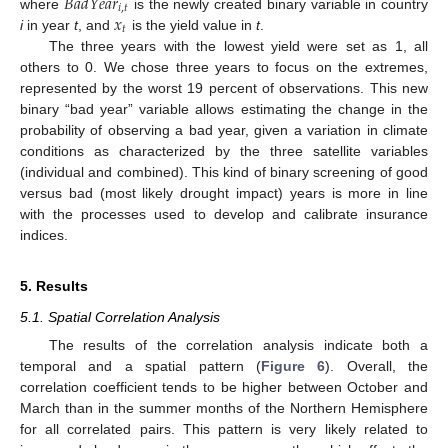
𝐵
𝑎
𝑑
𝑌
𝑒
𝑎
𝑟
𝑖
,
𝑡
𝑥
where
is the newly created binary variable in country
𝑡
i
in year
t
, and
is the yield value in
t
.
The three years with the lowest yield were set as 1, all
others to 0. We chose three years to focus on the extremes,
represented by the worst 19 percent of observations. This new
binary “bad year” variable allows estimating the change in the
probability of observing a bad year, given a variation in climate
conditions as characterized by the three satellite variables
(individual and combined). This kind of binary screening of good
versus bad (most likely drought impact) years is more in line
with the processes used to develop and calibrate insurance
indices.
5. Results
5.1. Spatial Correlation Analysis
The results of the correlation analysis indicate both a
temporal and a spatial pattern (
Figure 6
). Overall, the
correlation coefficient tends to be higher between October and
March than in the summer months of the Northern Hemisphere
for all correlated pairs. This pattern is very likely related to