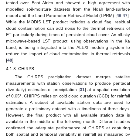
tested over East Africa and showed a high agreement with
modelled soil-moisture datasets from the Noah land-surface
model and the Land Parameter Retrieval Model (LPRM) [
46
,
47
].
While the MODIS LST product includes a cloud flag, residual
cloud contamination can add noise to the thermal retrievals of
ET particularly during times of persistent cloud cover. An all-sky
microwave-based LST product, using observations in the Ka
band, is being integrated into the ALEXI modeling system to
reduce the impact of cloud contamination in thermal retrievals
[
48
].
4.1.3. CHIRPS
The CHIRPS precipitation dataset merges satellite
measurements with station observations to produce pentadal
(five-daily) estimates of precipitation [
31
] at a spatial resolution
of 0.05°. CHIRPS relies on cold cloud duration (CCD) for rainfall
estimation. A subset of available station data are used to
generate a preliminary dataset with a timeliness of three days.
However, the final product with all available station data is
available in the middle of the following month. Different studies
confirmed the adequate performance of CHIRPS at capturing
both spatial and temporal variability in rainfall as measured by