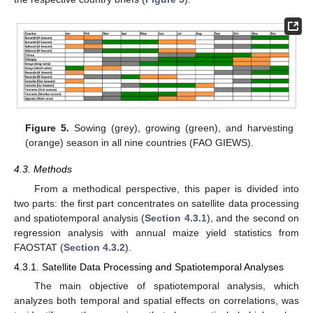
Figure 5.
Sowing (grey), growing (green), and harvesting
(orange) season in all nine countries (FAO GIEWS).
4.3. Methods
From a methodical perspective, this paper is divided into
two parts: the first part concentrates on satellite data processing
and spatiotemporal analysis (
Section 4.3.1
), and the second on
regression analysis with annual maize yield statistics from
FAOSTAT (
Section 4.3.2
).
4.3.1. Satellite Data Processing and Spatiotemporal Analyses
The main objective of spatiotemporal analysis, which
analyzes both temporal and spatial effects on correlations, was