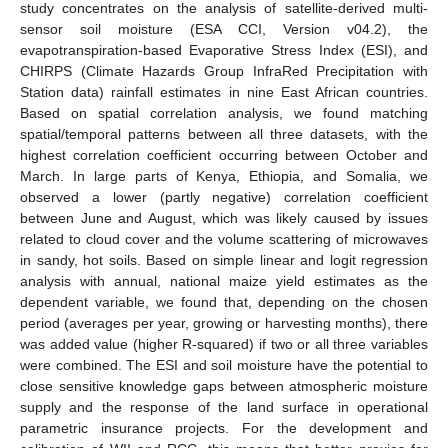
study concentrates on the analysis of satellite-derived multi-
sensor soil moisture (ESA CCI, Version v04.2), the
evapotranspiration-based Evaporative Stress Index (ESI), and
CHIRPS (Climate Hazards Group InfraRed Precipitation with
Station data) rainfall estimates in nine East African countries.
Based on spatial correlation analysis, we found matching
spatial/temporal patterns between all three datasets, with the
highest correlation coefficient occurring between October and
March. In large parts of Kenya, Ethiopia, and Somalia, we
observed a lower (partly negative) correlation coefficient
between June and August, which was likely caused by issues
related to cloud cover and the volume scattering of microwaves
in sandy, hot soils. Based on simple linear and logit regression
analysis with annual, national maize yield estimates as the
dependent variable, we found that, depending on the chosen
period (averages per year, growing or harvesting months), there
was added value (higher R-squared) if two or all three variables
were combined. The ESI and soil moisture have the potential to
close sensitive knowledge gaps between atmospheric moisture
supply and the response of the land surface in operational
parametric insurance projects. For the development and