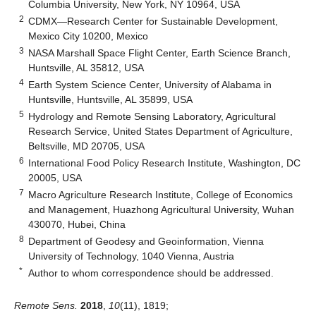
Columbia University, New York, NY 10964, USA
2
CDMX—Research Center for Sustainable Development,
Mexico City 10200, Mexico
3
NASA Marshall Space Flight Center, Earth Science Branch,
Huntsville, AL 35812, USA
4
Earth System Science Center, University of Alabama in
Huntsville, Huntsville, AL 35899, USA
5
Hydrology and Remote Sensing Laboratory, Agricultural
Research Service, United States Department of Agriculture,
Beltsville, MD 20705, USA
6
International Food Policy Research Institute, Washington, DC
20005, USA
7
Macro Agriculture Research Institute, College of Economics
and Management, Huazhong Agricultural University, Wuhan
430070, Hubei, China
8
Department of Geodesy and Geoinformation, Vienna
University of Technology, 1040 Vienna, Austria
*
Author to whom correspondence should be addressed.
Remote Sens.
2018
,
10
(11), 1819;