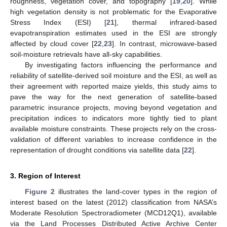
roughness, vegetation cover, and topography [
19
,
20
]. While
high vegetation density is not problematic for the Evaporative
Stress Index (ESI) [
21
], thermal infrared-based
evapotranspiration estimates used in the ESI are strongly
affected by cloud cover [
22
,
23
]. In contrast, microwave-based
soil-moisture retrievals have all-sky capabilities.
By investigating factors influencing the performance and
reliability of satellite-derived soil moisture and the ESI, as well as
their agreement with reported maize yields, this study aims to
pave the way for the next generation of satellite-based
parametric insurance projects, moving beyond vegetation and
precipitation indices to indicators more tightly tied to plant
available moisture constraints. These projects rely on the cross-
validation of different variables to increase confidence in the
representation of drought conditions via satellite data [
22
].
3. Region of Interest
Figure 2
illustrates the land-cover types in the region of
interest based on the latest (2012) classification from NASA’s
Moderate Resolution Spectroradiometer (MCD12Q1), available
via the Land Processes Distributed Active Archive Center