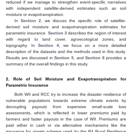
reduced if we manage to strengthen event-specific narratives
with independent satellite-derived estimates such as soil
moisture or evapotranspiration.
In
Section 2
, we discuss the specific role of satellite-
derived soil moisture and evapotranspiration estimates for
parametric insurance.
Section 3
describes the region of interest
with regard to land cover, agroecological zones, and
topography. In
Section 4
, we focus on a more detailed
description of the datasets and the methods used in this study.
Results are discussed in
Section 5
, and
Section 6
provides a
summary of the overall findings in this study.
2. Role of Soil Moisture and Evapotranspiration for
Parametric Insurance
Both WII and RCC try to increase the disaster resilience of
vulnerable populations towards extreme climate events by
decoupling payouts from expensive small-scale loss
assessments, which is reflected in lower premiums paid by
farmers and faster payouts in the case of WII. Premiums are
paid either in cash or via alternative mechanisms like the
insurance for assets scheme used by the R4 Rural Resilience