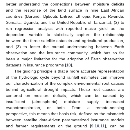
better understand the connections between moisture deficits
and the response of the land surface in nine East African
countries (Burundi, Djibouti, Eritrea, Ethiopia, Kenya, Rwanda,
Somalia, Uganda, and the United Republic of Tanzania); (2) to
run regression analysis with reported maize yield as the
dependent variable to statistically capture the relationship
between the three satellite datasets and agricultural production;
and (3) to foster the mutual understanding between Earth
observation and the insurance community, which has so far
been a major limitation for the adoption of Earth observation
datasets in insurance programs [
10
].
The guiding principle is that a more accurate representation
of the hydrologic cycle beyond rainfall estimates can improve
our characterization of the complex environmental root causes
behind agricultural drought impacts. These root causes are
centered on moisture deficits, which can be caused by
insufficient (atmospheric) moisture supply, increased
evapotranspiration, or both. From a remote-sensing
perspective, this means that basis risk, defined as the mismatch
between satellite data-driven parameterized insurance models
and farmer requirements on the ground [
9
,
10
,
11
], can be