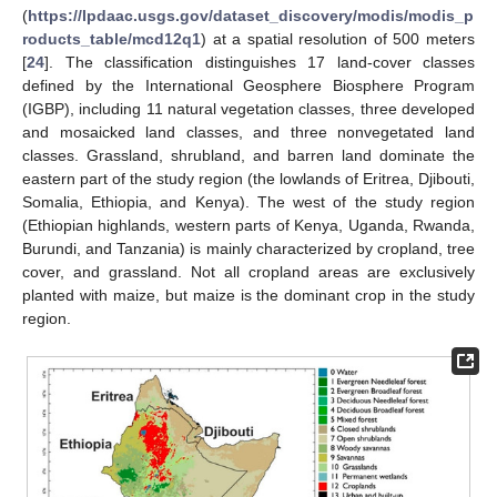
(
https://lpdaac.usgs.gov/dataset_discovery/modis/modis_p
roducts_table/mcd12q1
) at a spatial resolution of 500 meters
[
24
]. The classification distinguishes 17 land-cover classes
defined by the International Geosphere Biosphere Program
(IGBP), including 11 natural vegetation classes, three developed
and mosaicked land classes, and three nonvegetated land
classes. Grassland, shrubland, and barren land dominate the
eastern part of the study region (the lowlands of Eritrea, Djibouti,
Somalia, Ethiopia, and Kenya). The west of the study region
(Ethiopian highlands, western parts of Kenya, Uganda, Rwanda,
Burundi, and Tanzania) is mainly characterized by cropland, tree
cover, and grassland. Not all cropland areas are exclusively
planted with maize, but maize is the dominant crop in the study
region.