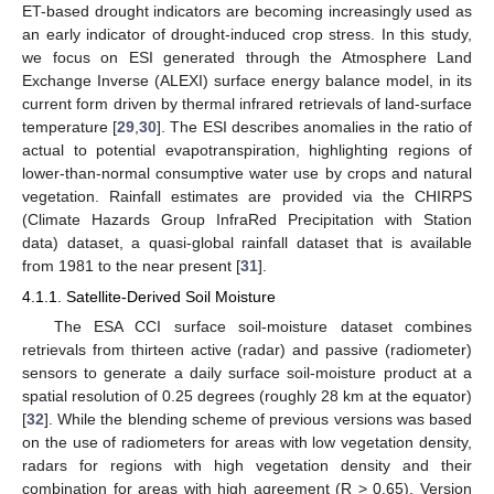
ET-based drought indicators are becoming increasingly used as
an early indicator of drought-induced crop stress. In this study,
we focus on ESI generated through the Atmosphere Land
Exchange Inverse (ALEXI) surface energy balance model, in its
current form driven by thermal infrared retrievals of land-surface
temperature [
29
,
30
]. The ESI describes anomalies in the ratio of
actual to potential evapotranspiration, highlighting regions of
lower-than-normal consumptive water use by crops and natural
vegetation. Rainfall estimates are provided via the CHIRPS
(Climate Hazards Group InfraRed Precipitation with Station
data) dataset, a quasi-global rainfall dataset that is available
from 1981 to the near present [
31
].
4.1.1. Satellite-Derived Soil Moisture
The ESA CCI surface soil-moisture dataset combines
retrievals from thirteen active (radar) and passive (radiometer)
sensors to generate a daily surface soil-moisture product at a
spatial resolution of 0.25 degrees (roughly 28 km at the equator)
[
32
]. While the blending scheme of previous versions was based
on the use of radiometers for areas with low vegetation density,
radars for regions with high vegetation density and their
combination for areas with high agreement (R > 0.65), Version