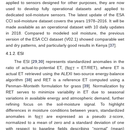
applied to sensors designed for other purposes, they are now
used to develop fully operational datasets and applied to
dedicated soil-moisture sensors. The latest update of the ESA
CCI soil-moisture dataset covers the years 1978–2016. It will be
made available as an operational dataset with 10 daily updates
in 2018. Compared to modeled soil moisture, the previous
version of the ESA CCI dataset (V02.1) showed comparable wet
and dry patterns, and particularly good results in Kenya [
37
].
4.1.2. ESI
The ESI [
29
,
30
] represents standardized anomalies in the
ratio of actual-to-potential ET, (f
= ET/RET), where ET is
RET
actual ET retrieved using the ALEXI two-source energy-balance
algorithm [
38
] and RET is a reference ET computed using a
Penman–Monteith formulation for grass [
39
]. Normalization by
RET serves to minimize variability in ET due to seasonal
variations in available energy and atmospheric demand, further
refining focus on the soil-moisture signal. To highlight
differences in moisture conditions between years, standardized
anomalies in f
are expressed as a pseudo z-score,
RET
normalized to a mean of zero and a standard deviation of one
with respect to baseline fields describing “normal” (mean)