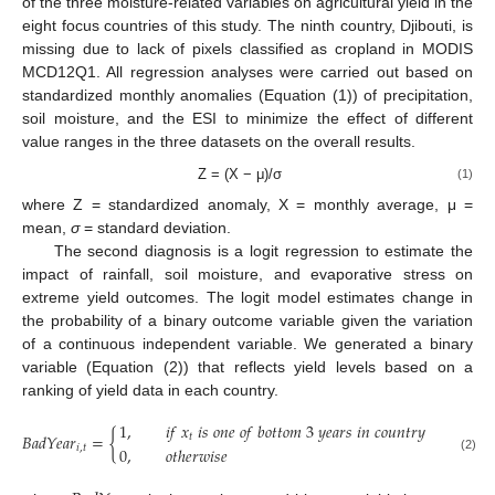
of the three moisture-related variables on agricultural yield in the
eight focus countries of this study. The ninth country, Djibouti, is
missing due to lack of pixels classified as cropland in MODIS
MCD12Q1. All regression analyses were carried out based on
standardized monthly anomalies (Equation (1)) of precipitation,
soil moisture, and the ESI to minimize the effect of different
value ranges in the three datasets on the overall results.
Z = (X − μ)/σ
(1)
where Z = standardized anomaly, X = monthly average, μ =
mean,
σ
= standard deviation.
The second diagnosis is a logit regression to estimate the
impact of rainfall, soil moisture, and evaporative stress on
extreme yield outcomes. The logit model estimates change in
the probability of a binary outcome variable given the variation
of a continuous independent variable. We generated a binary
variable (Equation (2)) that reflects yield levels based on a
ranking of yield data in each country.
1
,
𝑖
𝑓
𝑥
𝑖
𝑠
𝑜
𝑛
𝑒
𝑜
𝑓
𝑏
𝑜
𝑡
𝑡
𝑜
𝑚
3
𝑦
𝑒
𝑎
𝑟
𝑠
𝑖
𝑛
𝑐
𝑜
𝑢
𝑛
𝑡
𝑟
𝑦
𝑖
𝐵
𝑎
𝑑
𝑌
𝑒
𝑎
𝑟
=
{
𝑡
𝑖
,
𝑡
0
,
𝑜
𝑡
ℎ
𝑒
𝑟
𝑤
𝑖
𝑠
𝑒
(2)