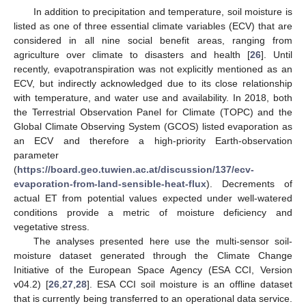
In addition to precipitation and temperature, soil moisture is
listed as one of three essential climate variables (ECV) that are
considered in all nine social benefit areas, ranging from
agriculture over climate to disasters and health [
26
]. Until
recently, evapotranspiration was not explicitly mentioned as an
ECV, but indirectly acknowledged due to its close relationship
with temperature, and water use and availability. In 2018, both
the Terrestrial Observation Panel for Climate (TOPC) and the
Global Climate Observing System (GCOS) listed evaporation as
an ECV and therefore a high-priority Earth-observation
parameter
(
https://board.geo.tuwien.ac.at/discussion/137/ecv-
evaporation-from-land-sensible-heat-flux
). Decrements of
actual ET from potential values expected under well-watered
conditions provide a metric of moisture deficiency and
vegetative stress.
The analyses presented here use the multi-sensor soil-
moisture dataset generated through the Climate Change
Initiative of the European Space Agency (ESA CCI, Version
v04.2) [
26
,
27
,
28
]. ESA CCI soil moisture is an offline dataset
that is currently being transferred to an operational data service.