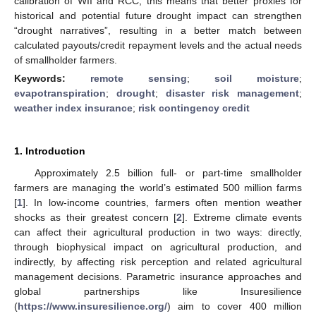
calibration of WII and RCC, this means that better proxies for
historical and potential future drought impact can strengthen
“drought narratives”, resulting in a better match between
calculated payouts/credit repayment levels and the actual needs
of smallholder farmers.
Keywords:
remote sensing
;
soil moisture
;
evapotranspiration
;
drought
;
disaster risk management
;
weather index insurance
;
risk contingency credit
1. Introduction
Approximately 2.5 billion full- or part-time smallholder
farmers are managing the world’s estimated 500 million farms
[
1
]. In low-income countries, farmers often mention weather
shocks as their greatest concern [
2
]. Extreme climate events
can affect their agricultural production in two ways: directly,
through biophysical impact on agricultural production, and
indirectly, by affecting risk perception and related agricultural
management decisions. Parametric insurance approaches and
global partnerships like Insuresilience
(
https://www.insuresilience.org/
) aim to cover 400 million