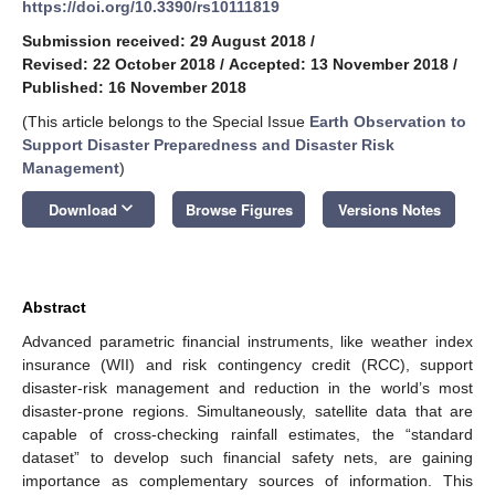
https://doi.org/10.3390/rs10111819
Submission received: 29 August 2018
/
Revised: 22 October 2018
/
Accepted: 13 November 2018
/
Published: 16 November 2018
(This article belongs to the Special Issue
Earth Observation to
Support Disaster Preparedness and Disaster Risk
Management
)
keyboard_arrow_down
Download
Browse Figures
Versions Notes
Abstract
Advanced parametric financial instruments, like weather index
insurance (WII) and risk contingency credit (RCC), support
disaster-risk management and reduction in the world’s most
disaster-prone regions. Simultaneously, satellite data that are
capable of cross-checking rainfall estimates, the “standard
dataset” to develop such financial safety nets, are gaining
importance as complementary sources of information. This