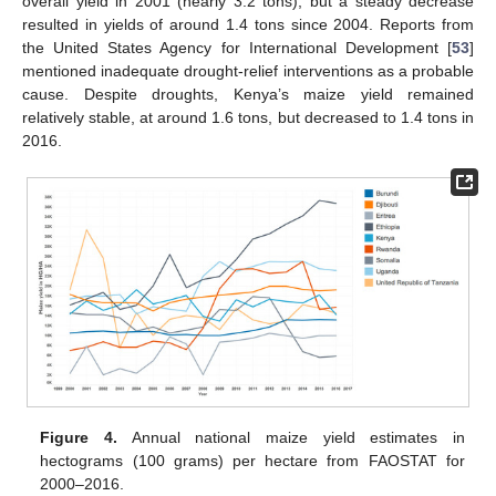
overall yield in 2001 (nearly 3.2 tons), but a steady decrease
resulted in yields of around 1.4 tons since 2004. Reports from
the United States Agency for International Development [
53
]
mentioned inadequate drought-relief interventions as a probable
cause. Despite droughts, Kenya’s maize yield remained
relatively stable, at around 1.6 tons, but decreased to 1.4 tons in
2016.
Figure 4.
Annual national maize yield estimates in
hectograms (100 grams) per hectare from FAOSTAT for
2000–2016.