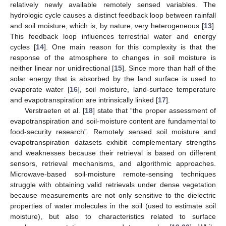
relatively newly available remotely sensed variables. The
hydrologic cycle causes a distinct feedback loop between rainfall
and soil moisture, which is, by nature, very heterogeneous [
13
].
This feedback loop influences terrestrial water and energy
cycles [
14
]. One main reason for this complexity is that the
response of the atmosphere to changes in soil moisture is
neither linear nor unidirectional [
15
]. Since more than half of the
solar energy that is absorbed by the land surface is used to
evaporate water [
16
], soil moisture, land-surface temperature
and evapotranspiration are intrinsically linked [
17
].
Verstraeten et al. [
18
] state that “the proper assessment of
evapotranspiration and soil-moisture content are fundamental to
food-security research”. Remotely sensed soil moisture and
evapotranspiration datasets exhibit complementary strengths
and weaknesses because their retrieval is based on different
sensors, retrieval mechanisms, and algorithmic approaches.
Microwave-based soil-moisture remote-sensing techniques
struggle with obtaining valid retrievals under dense vegetation
because measurements are not only sensitive to the dielectric
properties of water molecules in the soil (used to estimate soil
moisture), but also to characteristics related to surface