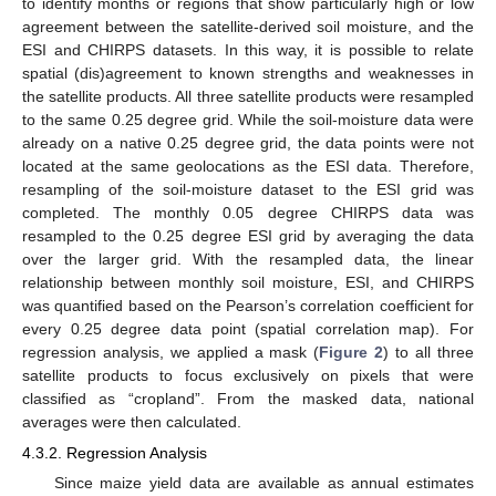
to identify months or regions that show particularly high or low
agreement between the satellite-derived soil moisture, and the
ESI and CHIRPS datasets. In this way, it is possible to relate
spatial (dis)agreement to known strengths and weaknesses in
the satellite products. All three satellite products were resampled
to the same 0.25 degree grid. While the soil-moisture data were
already on a native 0.25 degree grid, the data points were not
located at the same geolocations as the ESI data. Therefore,
resampling of the soil-moisture dataset to the ESI grid was
completed. The monthly 0.05 degree CHIRPS data was
resampled to the 0.25 degree ESI grid by averaging the data
over the larger grid. With the resampled data, the linear
relationship between monthly soil moisture, ESI, and CHIRPS
was quantified based on the Pearson’s correlation coefficient for
every 0.25 degree data point (spatial correlation map). For
regression analysis, we applied a mask (
Figure 2
) to all three
satellite products to focus exclusively on pixels that were
classified as “cropland”. From the masked data, national
averages were then calculated.
4.3.2. Regression Analysis
Since maize yield data are available as annual estimates