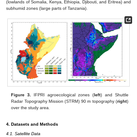
(lowlands of Somalia, Kenya, Ethiopia, Djibouti, and Eritrea) and
subhumid zones (large parts of Tanzania).
Figure 3.
IFPRI agroecological zones (
left
) and Shuttle
Radar Topography Mission (STRM) 90 m topography (
right
)
over the study area.
4. Datasets and Methods
4.1. Satellite Data