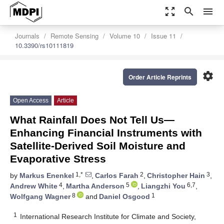
zoom_out_map
search
menu
Journals
Remote Sensing
Volume 10
Issue 11
10.3390/rs10111819
settings
Order Article Reprints
Open Access
Article
What Rainfall Does Not Tell Us—
Enhancing Financial Instruments with
Satellite-Derived Soil Moisture and
Evaporative Stress
1,*
2
3
by
Markus Enenkel
,
Carlos Farah
,
Christopher Hain
,
4
5
6,7
Andrew White
,
Martha Anderson
,
Liangzhi You
,
8
1
Wolfgang Wagner
and
Daniel Osgood
1
International Research Institute for Climate and Society,