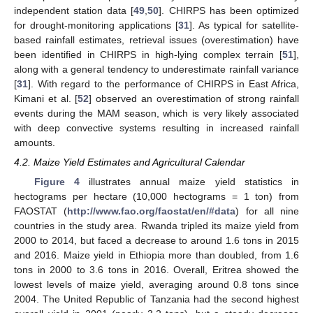
independent station data [
49
,
50
]. CHIRPS has been optimized
for drought-monitoring applications [
31
]. As typical for satellite-
based rainfall estimates, retrieval issues (overestimation) have
been identified in CHIRPS in high-lying complex terrain [
51
],
along with a general tendency to underestimate rainfall variance
[
31
]. With regard to the performance of CHIRPS in East Africa,
Kimani et al. [
52
] observed an overestimation of strong rainfall
events during the MAM season, which is very likely associated
with deep convective systems resulting in increased rainfall
amounts.
4.2. Maize Yield Estimates and Agricultural Calendar
Figure 4
illustrates annual maize yield statistics in
hectograms per hectare (10,000 hectograms = 1 ton) from
FAOSTAT (
http://www.fao.org/faostat/en/#data
) for all nine
countries in the study area. Rwanda tripled its maize yield from
2000 to 2014, but faced a decrease to around 1.6 tons in 2015
and 2016. Maize yield in Ethiopia more than doubled, from 1.6
tons in 2000 to 3.6 tons in 2016. Overall, Eritrea showed the
lowest levels of maize yield, averaging around 0.8 tons since
2004. The United Republic of Tanzania had the second highest