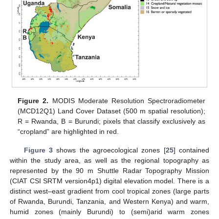
Figure 2.
MODIS Moderate Resolution Spectroradiometer
(MCD12Q1) Land Cover Dataset (500 m spatial resolution);
R = Rwanda, B = Burundi; pixels that classify exclusively as
“cropland” are highlighted in red.
Figure 3
shows the agroecological zones [
25
] contained
within the study area, as well as the regional topography as
represented by the 90 m Shuttle Radar Topography Mission
(CIAT CSI SRTM version4p1) digital elevation model. There is a
distinct west–east gradient from cool tropical zones (large parts
of Rwanda, Burundi, Tanzania, and Western Kenya) and warm,
humid zones (mainly Burundi) to (semi)arid warm zones