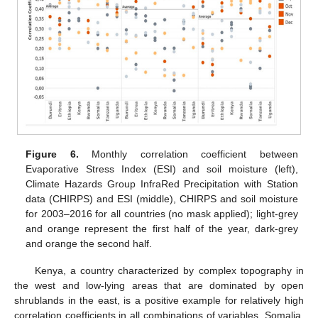
Figure 6.
Monthly correlation coefficient between
Evaporative Stress Index (ESI) and soil moisture (left),
Climate Hazards Group InfraRed Precipitation with Station
data (CHIRPS) and ESI (middle), CHIRPS and soil moisture
for 2003–2016 for all countries (no mask applied); light-grey
and orange represent the first half of the year, dark-grey
and orange the second half.
Kenya, a country characterized by complex topography in
the west and low-lying areas that are dominated by open
shrublands in the east, is a positive example for relatively high
correlation coefficients in all combinations of variables. Somalia,