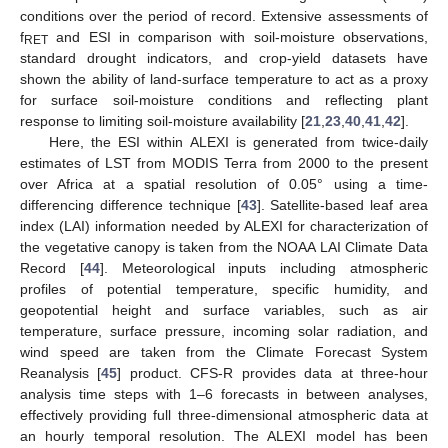
conditions over the period of record. Extensive assessments of
f
and ESI in comparison with soil-moisture observations,
RET
standard drought indicators, and crop-yield datasets have
shown the ability of land-surface temperature to act as a proxy
for surface soil-moisture conditions and reflecting plant
response to limiting soil-moisture availability [
21
,
23
,
40
,
41
,
42
].
Here, the ESI within ALEXI is generated from twice-daily
estimates of LST from MODIS Terra from 2000 to the present
over Africa at a spatial resolution of 0.05° using a time-
differencing difference technique [
43
]. Satellite-based leaf area
index (LAI) information needed by ALEXI for characterization of
the vegetative canopy is taken from the NOAA LAI Climate Data
Record [
44
]. Meteorological inputs including atmospheric
profiles of potential temperature, specific humidity, and
geopotential height and surface variables, such as air
temperature, surface pressure, incoming solar radiation, and
wind speed are taken from the Climate Forecast System
Reanalysis [
45
] product. CFS-R provides data at three-hour
analysis time steps with 1–6 forecasts in between analyses,
effectively providing full three-dimensional atmospheric data at
an hourly temporal resolution. The ALEXI model has been