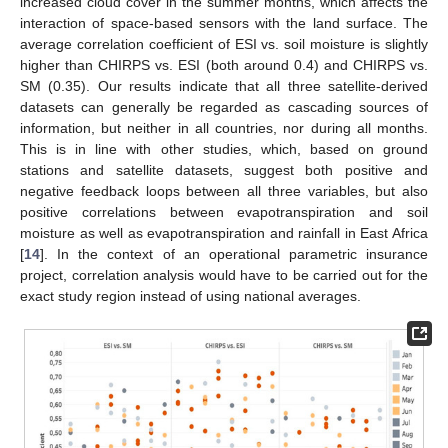
increased cloud cover in the summer months, which affects the
interaction of space-based sensors with the land surface. The
average correlation coefficient of ESI vs. soil moisture is slightly
higher than CHIRPS vs. ESI (both around 0.4) and CHIRPS vs.
SM (0.35). Our results indicate that all three satellite-derived
datasets can generally be regarded as cascading sources of
information, but neither in all countries, nor during all months.
This is in line with other studies, which, based on ground
stations and satellite datasets, suggest both positive and
negative feedback loops between all three variables, but also
positive correlations between evapotranspiration and soil
moisture as well as evapotranspiration and rainfall in East Africa
[
14
]. In the context of an operational parametric insurance
project, correlation analysis would have to be carried out for the
exact study region instead of using national averages.