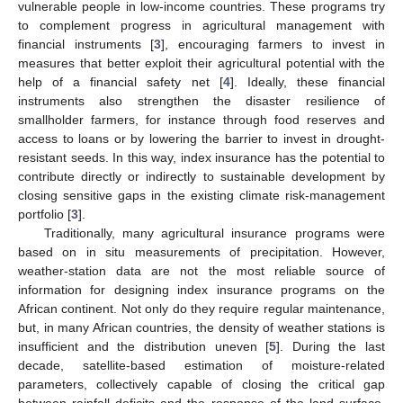
vulnerable people in low-income countries. These programs try
to complement progress in agricultural management with
financial instruments [
3
], encouraging farmers to invest in
measures that better exploit their agricultural potential with the
help of a financial safety net [
4
]. Ideally, these financial
instruments also strengthen the disaster resilience of
smallholder farmers, for instance through food reserves and
access to loans or by lowering the barrier to invest in drought-
resistant seeds. In this way, index insurance has the potential to
contribute directly or indirectly to sustainable development by
closing sensitive gaps in the existing climate risk-management
portfolio [
3
].
Traditionally, many agricultural insurance programs were
based on in situ measurements of precipitation. However,
weather-station data are not the most reliable source of
information for designing index insurance programs on the
African continent. Not only do they require regular maintenance,
but, in many African countries, the density of weather stations is
insufficient and the distribution uneven [
5
]. During the last
decade, satellite-based estimation of moisture-related
parameters, collectively capable of closing the critical gap
between rainfall deficits and the response of the land surface,