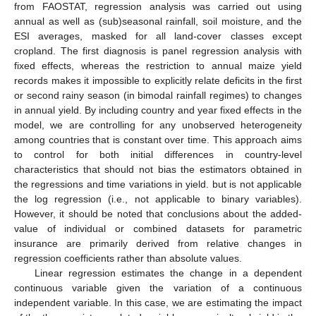
from FAOSTAT, regression analysis was carried out using
annual as well as (sub)seasonal rainfall, soil moisture, and the
ESI averages, masked for all land-cover classes except
cropland. The first diagnosis is panel regression analysis with
fixed effects, whereas the restriction to annual maize yield
records makes it impossible to explicitly relate deficits in the first
or second rainy season (in bimodal rainfall regimes) to changes
in annual yield. By including country and year fixed effects in the
model, we are controlling for any unobserved heterogeneity
among countries that is constant over time. This approach aims
to control for both initial differences in country-level
characteristics that should not bias the estimators obtained in
the regressions and time variations in yield. but is not applicable
the log regression (i.e., not applicable to binary variables).
However, it should be noted that conclusions about the added-
value of individual or combined datasets for parametric
insurance are primarily derived from relative changes in
regression coefficients rather than absolute values.
Linear regression estimates the change in a dependent
continuous variable given the variation of a continuous
independent variable. In this case, we are estimating the impact