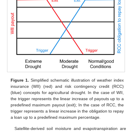
Figure 1.
Simplified schematic illustration of weather index
insurance (WII) (red) and risk contingency credit (RCC)
(blue) concepts for agricultural drought. In the case of WII,
the trigger represents the linear increase of payouts up to a
predefined maximum payout (exit); In the case of RCC, the
trigger represents a linear increase in the obligation to repay
a loan up to a predefined maximum percentage.
Satellite-derived soil moisture and evapotranspiration are