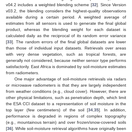
v04.2 includes a weighted blending scheme [
32
]. Since Version
v03.2, the blending considers the highest-quality observations
available during a certain period. A weighted average of
estimates from all sensors is used to generate the final global
product, whereas the blending weight for each dataset is
calculated daily as the reciprocal of its random error variance
[
33
]. The random errors of the final global datasets are lower
than those of individual input datasets. Retrievals over areas
with very dense vegetation, such as tropical forests, are
generally not considered, because neither sensor type performs
satisfactorily. East Africa is dominated by soil-moisture estimates
from radiometers.
One major advantage of soil-moisture retrievals via radars
or microwave radiometers is that they are largely independent
from weather conditions (e.g., cloud cover). However, there are
other physical limitations, such as penetration depth, which limit
the ESA CCI dataset to a representation of soil moisture in the
top layer (few centimeters) of the soil [
34
,
35
]. In addition,
performance is degraded in regions of complex topography
(e.g., mountainous terrain) and over frozen/snow-covered soils
[
36
]. While soil-moisture retrieval algorithms have originally been