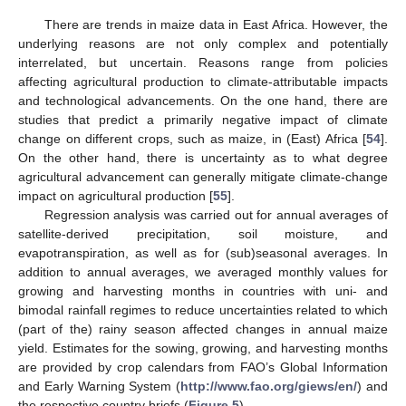
There are trends in maize data in East Africa. However, the
underlying reasons are not only complex and potentially
interrelated, but uncertain. Reasons range from policies
affecting agricultural production to climate-attributable impacts
and technological advancements. On the one hand, there are
studies that predict a primarily negative impact of climate
change on different crops, such as maize, in (East) Africa [
54
].
On the other hand, there is uncertainty as to what degree
agricultural advancement can generally mitigate climate-change
impact on agricultural production [
55
].
Regression analysis was carried out for annual averages of
satellite-derived precipitation, soil moisture, and
evapotranspiration, as well as for (sub)seasonal averages. In
addition to annual averages, we averaged monthly values for
growing and harvesting months in countries with uni- and
bimodal rainfall regimes to reduce uncertainties related to which
(part of the) rainy season affected changes in annual maize
yield. Estimates for the sowing, growing, and harvesting months
are provided by crop calendars from FAO’s Global Information
and Early Warning System (
http://www.fao.org/giews/en/
) and
the respective country briefs (
Figure 5
).