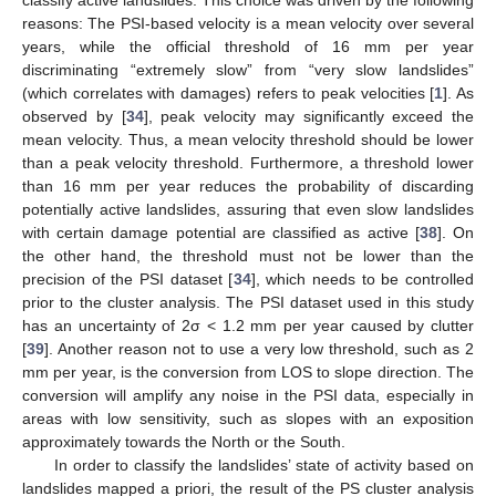
reasons: The PSI-based velocity is a mean velocity over several
years, while the official threshold of 16 mm per year
discriminating “extremely slow” from “very slow landslides”
(which correlates with damages) refers to peak velocities [
1
]. As
observed by [
34
], peak velocity may significantly exceed the
mean velocity. Thus, a mean velocity threshold should be lower
than a peak velocity threshold. Furthermore, a threshold lower
than 16 mm per year reduces the probability of discarding
potentially active landslides, assuring that even slow landslides
with certain damage potential are classified as active [
38
]. On
the other hand, the threshold must not be lower than the
precision of the PSI dataset [
34
], which needs to be controlled
prior to the cluster analysis. The PSI dataset used in this study
has an uncertainty of 2σ < 1.2 mm per year caused by clutter
[
39
]. Another reason not to use a very low threshold, such as 2
mm per year, is the conversion from LOS to slope direction. The
conversion will amplify any noise in the PSI data, especially in
areas with low sensitivity, such as slopes with an exposition
approximately towards the North or the South.
In order to classify the landslides’ state of activity based on
landslides mapped a priori, the result of the PS cluster analysis