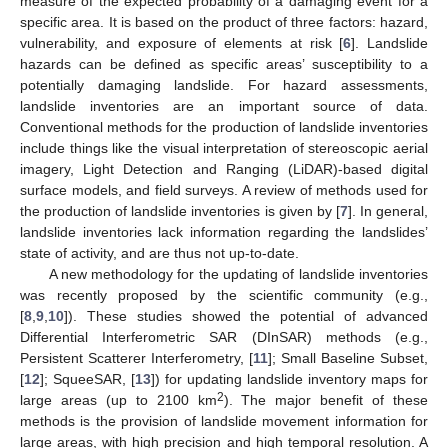
measure of the expected probability of a damaging event for a
specific area. It is based on the product of three factors: hazard,
vulnerability, and exposure of elements at risk [
6
]. Landslide
hazards can be defined as specific areas’ susceptibility to a
potentially damaging landslide. For hazard assessments,
landslide inventories are an important source of data.
Conventional methods for the production of landslide inventories
include things like the visual interpretation of stereoscopic aerial
imagery, Light Detection and Ranging (LiDAR)-based digital
surface models, and field surveys. A review of methods used for
the production of landslide inventories is given by [
7
]. In general,
landslide inventories lack information regarding the landslides’
state of activity, and are thus not up-to-date.
A new methodology for the updating of landslide inventories
was recently proposed by the scientific community (e.g.,
[
8
,
9
,
10
]). These studies showed the potential of advanced
Differential Interferometric SAR (DInSAR) methods (e.g.,
Persistent Scatterer Interferometry, [
11
]; Small Baseline Subset,
[
12
]; SqueeSAR, [
13
]) for updating landslide inventory maps for
2
large areas (up to 2100 km
). The major benefit of these
methods is the provision of landslide movement information for
large areas, with high precision and high temporal resolution. A