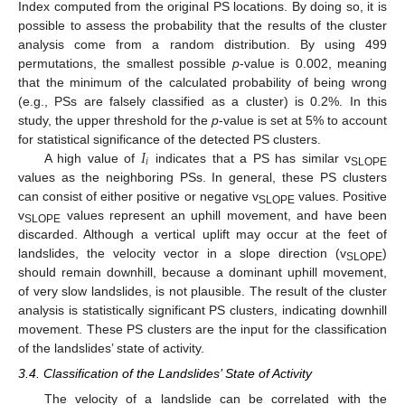
Index computed from the original PS locations. By doing so, it is
possible to assess the probability that the results of the cluster
analysis come from a random distribution. By using 499
permutations, the smallest possible
p
-value is 0.002, meaning
that the minimum of the calculated probability of being wrong
(e.g., PSs are falsely classified as a cluster) is 0.2%. In this
study, the upper threshold for the
p
-value is set at 5% to account
𝐼
for statistical significance of the detected PS clusters.
𝑖
A high value of
indicates that a PS has similar v
SLOPE
values as the neighboring PSs. In general, these PS clusters
can consist of either positive or negative v
values. Positive
SLOPE
v
values represent an uphill movement, and have been
SLOPE
discarded. Although a vertical uplift may occur at the feet of
landslides, the velocity vector in a slope direction (v
)
SLOPE
should remain downhill, because a dominant uphill movement,
of very slow landslides, is not plausible. The result of the cluster
analysis is statistically significant PS clusters, indicating downhill
movement. These PS clusters are the input for the classification
of the landslides’ state of activity.
3.4. Classification of the Landslides’ State of Activity
The velocity of a landslide can be correlated with the