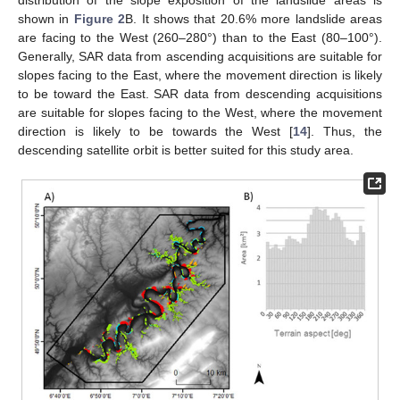
distribution of the slope exposition of the landslide areas is
shown in
Figure 2
B. It shows that 20.6% more landslide areas
are facing to the West (260–280°) than to the East (80–100°).
Generally, SAR data from ascending acquisitions are suitable for
slopes facing to the East, where the movement direction is likely
to be toward the East. SAR data from descending acquisitions
are suitable for slopes facing to the West, where the movement
direction is likely to be towards the West [
14
]. Thus, the
descending satellite orbit is better suited for this study area.