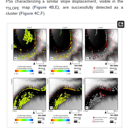
PSs characterizing a similar slope displacement, visible in the
v
map (
Figure 4
B,E), are successfully detected as a
SLOPE
cluster (
Figure 4
C,F).