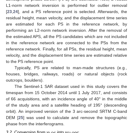
L1-norm network inversion is performed for outlier removal
[
23
,
24
], and a PS reference point is selected. Afterwards, the
residual height, mean velocity, and the displacement time series
are estimated for each PS in the reference network, by
performing an L2-norm network inversion. After the removal of
the estimated APS, all the PS candidates which are not included
in the reference network are connected to the PSs from the
reference network. Finally, for all PSs, the residual height, mean
velocity, and the displacement time series are estimated relative
to the PS reference point.
Typically, PS are related to man-made structures (e.g.,
houses, bridges, railways, roads) or natural objects (rock
outcrops, boulders).
The Sentinel-1 SAR dataset used in this study covers the
timespan from 15 October 2014 until 1 July 2017, and consists
of 66 acquisitions, with an incidence angle of 40° in the middle
of the study area and a satellite heading of 195° (descending
orbit). An improved version of the 3 arc-second SRTM C-band
DEM [
25
] was used to calculate and remove the topographic
phase from the interferograms.
3.2. Conversion from v
into v