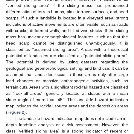
“verified sliding area” if the sliding mass has pronounced
differentiation of terrain humps, plain terrace surfaces, and head
scarps. If such a landslide is located in a vineyard area, strong
indications of active movements are often visible, such as roads
with cracks, deformed walls, and tilted vine stocks. If the sliding
mass has unclear geomorphological features, such as that the
head scarp cannot be distinguished unambiguously, it is
classified as “assumed sliding area”. Areas with a theoretical
potential of landslides are classified as “potential sliding area”.
The potential is derived by using datasets regarding the
geological and geomorphological setting, and land use. It can be
assumed that landslides occur in these areas only after large
load changes or massive anthropogenic activities, such as
terrain cuts. Areas with a significant rockfall hazard are classified
as “rockfall areas”, generally located at slopes with a mean
slope angle of more than 45°. The landslide hazard indication
map includes the rockfall source areas and the deposition areas
(
Figure 2
).
The landslide hazard indication map does not include an in-
depth landslide analysis or a risk assessment. However, the
class “verified sliding area” is a strong indicator of recent or