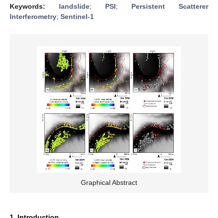
Keywords:
landslide
;
PSI
;
Persistent Scatterer
Interferometry
;
Sentinel-1
Graphical Abstract
1. Introduction