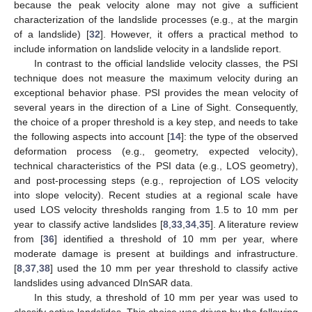
because the peak velocity alone may not give a sufficient
characterization of the landslide processes (e.g., at the margin
of a landslide) [
32
]. However, it offers a practical method to
include information on landslide velocity in a landslide report.
In contrast to the official landslide velocity classes, the PSI
technique does not measure the maximum velocity during an
exceptional behavior phase. PSI provides the mean velocity of
several years in the direction of a Line of Sight. Consequently,
the choice of a proper threshold is a key step, and needs to take
the following aspects into account [
14
]: the type of the observed
deformation process (e.g., geometry, expected velocity),
technical characteristics of the PSI data (e.g., LOS geometry),
and post-processing steps (e.g., reprojection of LOS velocity
into slope velocity). Recent studies at a regional scale have
used LOS velocity thresholds ranging from 1.5 to 10 mm per
year to classify active landslides [
8
,
33
,
34
,
35
]. A literature review
from [
36
] identified a threshold of 10 mm per year, where
moderate damage is present at buildings and infrastructure.
[
8
,
37
,
38
] used the 10 mm per year threshold to classify active
landslides using advanced DInSAR data.
In this study, a threshold of 10 mm per year was used to
classify active landslides. This choice was driven by the following