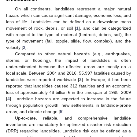
On all continents, landslides represent a major natural
hazard which can cause significant damage, economic loss, and
loss of life. Landslides can be defined as a downslope mass
movement of rock, debris, or soil [
1
], and can be categorized
with respect to the type of material (bedrock, debris, soil), the
type of movement (fall, topple, slide, flow, complex), and the
velocity [
2
].
Compared to other natural hazards (e.g., earthquakes,
storms, or flooding), the impact of landslides is often
underestimated because the affected areas are mostly on a
local scale. Between 2004 and 2016, 55,997 fatalities caused by
landslides were reported worldwide [
3
]. In Europe, it has been
reported that landslides caused 312 fatalities and an economic
loss of approximately 48 billion € in the timespan of 1998–2009
[
4
]. Landslide hazards are expected to increase in the future
through population growth, new settlements in landslide-prone
areas, and climate change [
5
].
Up-to-date, reliable, and comprehensive landslide
inventories are mandatory for optimized disaster risk reduction
(DRR) regarding landslides. Landslide risk can be defined as a