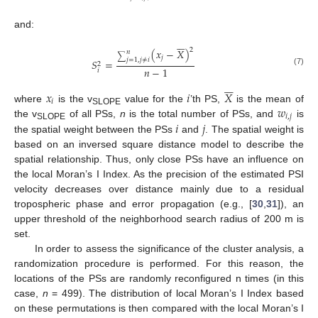
and:






2
(
𝑥
−
𝑋
)
𝑛
∑
𝑗
𝑗
=
1
,
𝑗
≠
𝑖
𝑆
=
2
𝑛
−
1
𝑖
(7)






𝑥
𝑖
𝑋
𝑖
𝑤
where
is the v
value for the
’th PS,
is the mean of
SLOPE
𝑖
,
𝑗
𝑖
𝑗
the v
of all PSs,
n
is the total number of PSs, and
is
SLOPE
the spatial weight between the PSs
and
. The spatial weight is
based on an inversed square distance model to describe the
spatial relationship. Thus, only close PSs have an influence on
the local Moran’s I Index. As the precision of the estimated PSI
velocity decreases over distance mainly due to a residual
tropospheric phase and error propagation (e.g., [
30
,
31
]), an
upper threshold of the neighborhood search radius of 200 m is
set.
In order to assess the significance of the cluster analysis, a
randomization procedure is performed. For this reason, the
locations of the PSs are randomly reconfigured n times (in this
case,
n
= 499). The distribution of local Moran’s I Index based
on these permutations is then compared with the local Moran’s I