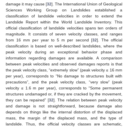
damage it may cause [
32
]. The International Union of Geological
Sciences Working Group on Landslides established a
classification of landslide velocities in order to extend the
Landslide Report within the World Landslide Inventory. This
official classification of landslide velocities spans ten orders of
magnitude. It consists of seven velocity classes, and ranges
from 16 mm per year to 5 m per second [
32
]. The official
classification is based on well-described landslides, where the
peak velocity during an exceptional behavior phase and
information regarding damages are available. A comparison
between peak velocities and observed damages reports is that
the peak velocity class, “extremely slow” (peak velocity ≤ 16 mm
per year), corresponds to “No damage to structures built with
precautions”, and the peak velocity class, “very slow” (peak
velocity ≤ 1.6 m per year), corresponds to “Some permanent
structures undamaged or, if they are cracked by the movement,
they can be repaired” [
32
]. The relation between peak velocity
and damage is not straightforward, because damage also
depends on things like the internal distortion of the displaced
mass, the margin of the displaced mass, and the type of
landslide. Thus, the official velocity classes are schematic,