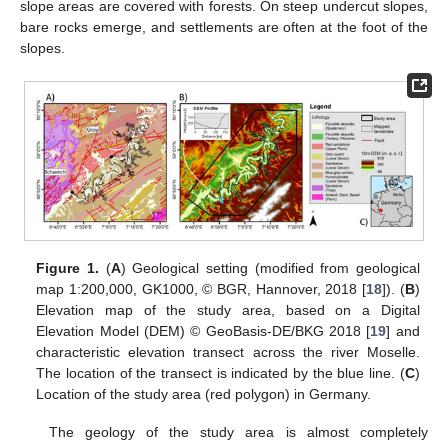
slope areas are covered with forests. On steep undercut slopes,
bare rocks emerge, and settlements are often at the foot of the
slopes.
Figure 1.
(
A
) Geological setting (modified from geological
map 1:200,000, GK1000, © BGR, Hannover, 2018 [
18
]). (
B
)
Elevation map of the study area, based on a Digital
Elevation Model (DEM) © GeoBasis-DE/BKG 2018 [
19
] and
characteristic elevation transect across the river Moselle.
The location of the transect is indicated by the blue line. (
C
)
Location of the study area (red polygon) in Germany.
The geology of the study area is almost completely