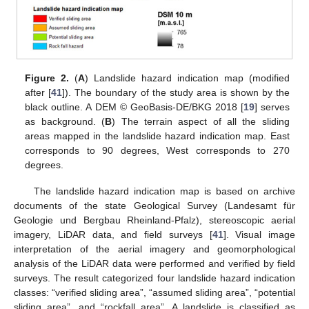
Figure 2.
(
A
) Landslide hazard indication map (modified
after [
41
]). The boundary of the study area is shown by the
black outline. A DEM © GeoBasis-DE/BKG 2018 [
19
] serves
as background. (
B
) The terrain aspect of all the sliding
areas mapped in the landslide hazard indication map. East
corresponds to 90 degrees, West corresponds to 270
degrees.
The landslide hazard indication map is based on archive
documents of the state Geological Survey (Landesamt für
Geologie und Bergbau Rheinland-Pfalz), stereoscopic aerial
imagery, LiDAR data, and field surveys [
41
]. Visual image
interpretation of the aerial imagery and geomorphological
analysis of the LiDAR data were performed and verified by field
surveys. The result categorized four landslide hazard indication
classes: “verified sliding area”, “assumed sliding area”, “potential
sliding area”, and “rockfall area”. A landslide is classified as