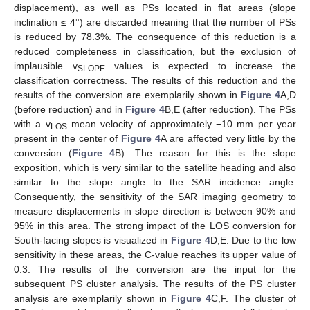
displacement), as well as PSs located in flat areas (slope
inclination ≤ 4°) are discarded meaning that the number of PSs
is reduced by 78.3%. The consequence of this reduction is a
reduced completeness in classification, but the exclusion of
implausible v
values is expected to increase the
SLOPE
classification correctness. The results of this reduction and the
results of the conversion are exemplarily shown in
Figure 4
A,D
(before reduction) and in
Figure 4
B,E (after reduction). The PSs
with a v
mean velocity of approximately −10 mm per year
LOS
present in the center of
Figure 4
A are affected very little by the
conversion (
Figure 4
B). The reason for this is the slope
exposition, which is very similar to the satellite heading and also
similar to the slope angle to the SAR incidence angle.
Consequently, the sensitivity of the SAR imaging geometry to
measure displacements in slope direction is between 90% and
95% in this area. The strong impact of the LOS conversion for
South-facing slopes is visualized in
Figure 4
D,E. Due to the low
sensitivity in these areas, the C-value reaches its upper value of
0.3. The results of the conversion are the input for the
subsequent PS cluster analysis. The results of the PS cluster
analysis are exemplarily shown in
Figure 4
C,F. The cluster of