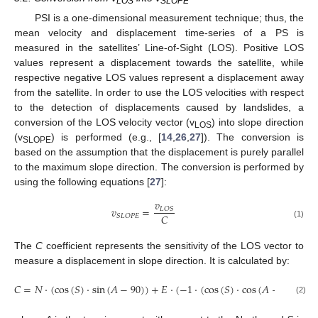
LOS
SLOPE
PSI is a one-dimensional measurement technique; thus, the
mean velocity and displacement time-series of a PS is
measured in the satellites’ Line-of-Sight (LOS). Positive LOS
values represent a displacement towards the satellite, while
respective negative LOS values represent a displacement away
from the satellite. In order to use the LOS velocities with respect
to the detection of displacements caused by landslides, a
conversion of the LOS velocity vector (v
) into slope direction
LOS
(v
) is performed (e.g., [
14
,
26
,
27
]). The conversion is
SLOPE
based on the assumption that the displacement is purely parallel
to the maximum slope direction. The conversion is performed by
using the following equations [
27
]:
𝑣
𝑣
=
𝐿
𝑂
𝑆
𝐶
𝑆
𝐿
𝑂
𝑃
𝐸
(1)
The
C
coefficient represents the sensitivity of the LOS vector to
measure a displacement in slope direction. It is calculated by:
𝐶
=
𝑁
·
(
cos
(
𝑆
)
·
sin
(
𝐴
−
90
)
)
+
𝐸
·
(
−
1
·
(
cos
(
𝑆
)
·
cos
(
𝐴
−
90
)
)
+

(2)