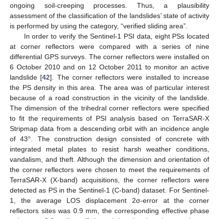
ongoing soil-creeping processes. Thus, a plausibility
assessment of the classification of the landslides’ state of activity
is performed by using the category, “verified sliding area”.
In order to verify the Sentinel-1 PSI data, eight PSs located
at corner reflectors were compared with a series of nine
differential GPS surveys. The corner reflectors were installed on
6 October 2010 and on 12 October 2011 to monitor an active
landslide [
42
]. The corner reflectors were installed to increase
the PS density in this area. The area was of particular interest
because of a road construction in the vicinity of the landslide.
The dimension of the trihedral corner reflectors were specified
to fit the requirements of PSI analysis based on TerraSAR-X
Stripmap data from a descending orbit with an incidence angle
of 43°. The construction design consisted of concrete with
integrated metal plates to resist harsh weather conditions,
vandalism, and theft. Although the dimension and orientation of
the corner reflectors were chosen to meet the requirements of
TerraSAR-X (X-band) acquisitions, the corner reflectors were
detected as PS in the Sentinel-1 (C-band) dataset. For Sentinel-
1, the average LOS displacement 2σ-error at the corner
reflectors sites was 0.9 mm, the corresponding effective phase