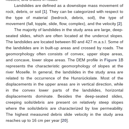
Landslides are defined as a downslope mass movement of
rock, debris, or soil [
1
]. They can be categorized with respect to
the type of material (bedrock, debris, soil), the type of
movement (fall, topple, slide, flow, complex), and the velocity [
2
].
The majority of landslides in the study area are large, deep-
seated slides, which are often located at the undercut slopes.
The landslides are located between 80 and 427 m.a.s.l. Some of
the landslides are in built-up areas and crossed by roads. The
geomorphology often consists of convex, upper slope areas,
and concave, lower slope areas. The DEM profile in
Figure 1
B
represents the characteristic geomorphology of slopes at the
river Moselle. In general, the landslides in the study area are
related to the occurrence of the Hunsrückslate. Most of the
displacements in the upper areas are in vertical direction, while
in the convex lower parts of the landslides, horizontal
displacements dominate. Besides the deep-seated slides,
creeping soils/debris are present on relatively steep slopes
where the soils/debris are characterized by low permeability.
The highest measured debris slide velocity in the study area
reaches up to 16 cm per year [
20
].