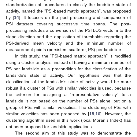
standardization of procedures to classify the landslide state of
activity, named the “PSI-based matrix approach”, was proposed
by [
14
]. It focuses on the post-processing and comparison of
PSI datasets covering successive time spans. The post-
processing includes a conversion of the PSI LOS vector into the
slope direction and the application of thresholds regarding the
PSI-derived mean velocity and the minimum number of
measurement points (persistent scatterer, PS) per landslide.
In this study, the “PSI-based matrix approach” is modified
using a cluster analysis, instead of having a minimum number of
PS per landslide as a precondition for the classification of the
landslide’s state of activity. Our hypothesis was that the
classification of the landslide’s state of activity would be more
robust if a cluster of PSs with similar velocities is used, because
the criterion for assigning a “representative velocity” to a
landslide is not based on the number of PSs alone, but on a
group of PSs with similar velocities. The clustering of PSs with
similar velocities has been proposed by [
15
,
16
]. However, the
clustering algorithm used in this work (local Moran’s Index) has
not been proposed for landslide applications.
The second aim of this study was to demonstrate the