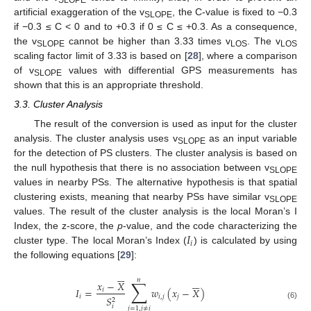
SLOPE
artificial exaggeration of the v
, the C-value is fixed to −0.3
SLOPE
if −0.3 ≤ C < 0 and to +0.3 if 0 ≤ C ≤ +0.3. As a consequence,
the v
cannot be higher than 3.33 times v
. The v
SLOPE
LOS
LOS
scaling factor limit of 3.33 is based on [
28
], where a comparison
of v
values with differential GPS measurements has
SLOPE
shown that this is an appropriate threshold.
3.3. Cluster Analysis
The result of the conversion is used as input for the cluster
analysis. The cluster analysis uses v
as an input variable
SLOPE
for the detection of PS clusters. The cluster analysis is based on
the null hypothesis that there is no association between v
SLOPE
values in nearby PSs. The alternative hypothesis is that spatial
clustering exists, meaning that nearby PSs have similar v
SLOPE
values. The result of the cluster analysis is the local Moran’s I
𝐼
Index, the z-score, the
p
-value, and the code characterizing the
𝑖
cluster type. The local Moran’s Index (
) is calculated by using
the following equations [
29
]:












𝑛
∑
𝑥
−
𝑋
𝐼
=
𝑤
(
𝑥
−
𝑋
)
𝑖
𝑖
𝑖
,
𝑗
𝑗
𝑆
2
(6)
𝑖
𝑗
=
1
,
𝑗
≠
𝑖