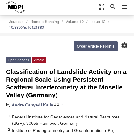
zoom_out_map
search
menu
Journals
Remote Sensing
Volume 10
Issue 12
10.3390/rs10121880
settings
Order Article Reprints
Open Access
Article
Classification of Landslide Activity on a
Regional Scale Using Persistent
Scatterer Interferometry at the Moselle
Valley (Germany)
1,2
by
Andre Cahyadi Kalia
1
Federal Institute for Geosciences and Natural Resources
(BGR), 30655 Hannover, Germany
2
Institute of Photogrammetry and GeoInformation (IPI),