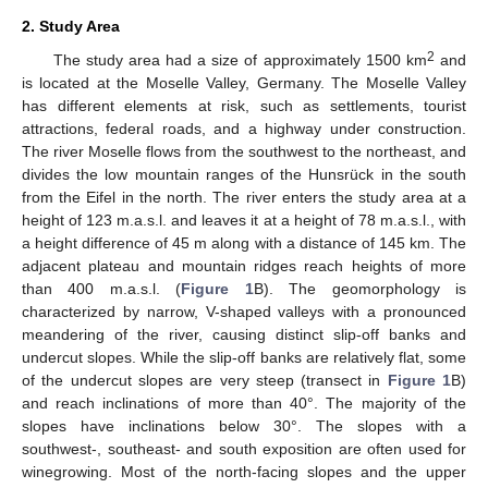
2. Study Area
2
The study area had a size of approximately 1500 km
and
is located at the Moselle Valley, Germany. The Moselle Valley
has different elements at risk, such as settlements, tourist
attractions, federal roads, and a highway under construction.
The river Moselle flows from the southwest to the northeast, and
divides the low mountain ranges of the Hunsrück in the south
from the Eifel in the north. The river enters the study area at a
height of 123 m.a.s.l. and leaves it at a height of 78 m.a.s.l., with
a height difference of 45 m along with a distance of 145 km. The
adjacent plateau and mountain ridges reach heights of more
than 400 m.a.s.l. (
Figure 1
B). The geomorphology is
characterized by narrow, V-shaped valleys with a pronounced
meandering of the river, causing distinct slip-off banks and
undercut slopes. While the slip-off banks are relatively flat, some
of the undercut slopes are very steep (transect in
Figure 1
B)
and reach inclinations of more than 40°. The majority of the
slopes have inclinations below 30°. The slopes with a
southwest-, southeast- and south exposition are often used for
winegrowing. Most of the north-facing slopes and the upper