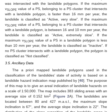
was intersected with the landslide polygons. If the maximum
v
value of a PS, belonging to a PS cluster that intersects
SLOPE
with a landslide polygon, is faster than 16 mm per year, the
landslide is classified as “Active, very slow”. If the maximum
v
value of a PS, belonging to a PS cluster that intersects
SLOPE
with a landslide polygon, is between 16 and 10 mm per year, the
landslide is classified as “Active, extremely slow”. If the
maximum v
value of a PS in a landslide polygon is less
SLOPE
than 10 mm per year, the landslide is classified as “Inactive”. If
no PS cluster intersects with a landslide polygon, the polygon is
classified as “Not classified”.
3.5. Ancillary Data
The a priori mapped landslide polygons used in the
classification of the landslides’ state of activity is based on a
landslide hazard indication map published by [
40
]. The purpose
of this map is to give an areal indication of landslide hazards on
a scale of 1:50,000. The map includes 383 sliding areas with an
2
average size of 0.152 km
(
Figure 2
A). The landslides are
located between 80 and 427 m.a.s.l., the maximum slope
inclination is 67°, and the average slope inclination is 22°. The