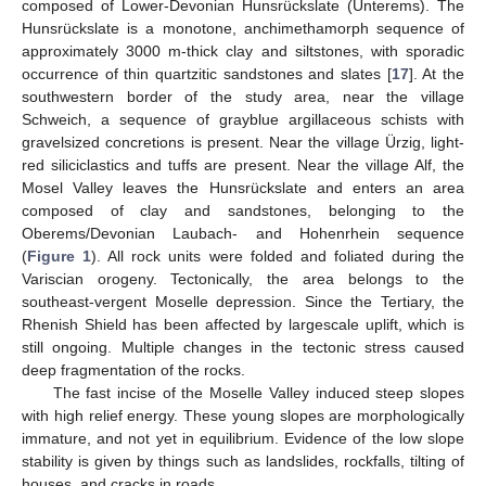
composed of Lower-Devonian Hunsrückslate (Unterems). The
Hunsrückslate is a monotone, anchimethamorph sequence of
approximately 3000 m-thick clay and siltstones, with sporadic
occurrence of thin quartzitic sandstones and slates [
17
]. At the
southwestern border of the study area, near the village
Schweich, a sequence of grayblue argillaceous schists with
gravelsized concretions is present. Near the village Ürzig, light-
red siliciclastics and tuffs are present. Near the village Alf, the
Mosel Valley leaves the Hunsrückslate and enters an area
composed of clay and sandstones, belonging to the
Oberems/Devonian Laubach- and Hohenrhein sequence
(
Figure 1
). All rock units were folded and foliated during the
Variscian orogeny. Tectonically, the area belongs to the
southeast-vergent Moselle depression. Since the Tertiary, the
Rhenish Shield has been affected by largescale uplift, which is
still ongoing. Multiple changes in the tectonic stress caused
deep fragmentation of the rocks.
The fast incise of the Moselle Valley induced steep slopes
with high relief energy. These young slopes are morphologically
immature, and not yet in equilibrium. Evidence of the low slope
stability is given by things such as landslides, rockfalls, tilting of
houses, and cracks in roads.