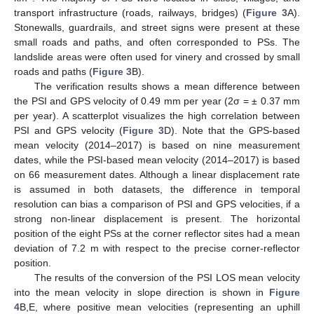
transport infrastructure (roads, railways, bridges) (
Figure 3
A).
Stonewalls, guardrails, and street signs were present at these
small roads and paths, and often corresponded to PSs. The
landslide areas were often used for vinery and crossed by small
roads and paths (
Figure 3
B).
The verification results shows a mean difference between
the PSI and GPS velocity of 0.49 mm per year (2σ = ± 0.37 mm
per year). A scatterplot visualizes the high correlation between
PSI and GPS velocity (
Figure 3
D). Note that the GPS-based
mean velocity (2014–2017) is based on nine measurement
dates, while the PSI-based mean velocity (2014–2017) is based
on 66 measurement dates. Although a linear displacement rate
is assumed in both datasets, the difference in temporal
resolution can bias a comparison of PSI and GPS velocities, if a
strong non-linear displacement is present. The horizontal
position of the eight PSs at the corner reflector sites had a mean
deviation of 7.2 m with respect to the precise corner-reflector
position.
The results of the conversion of the PSI LOS mean velocity
into the mean velocity in slope direction is shown in
Figure
4
B,E, where positive mean velocities (representing an uphill