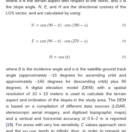
where
A
is the terrain aspect with respect to the North, and
S
is
the slope angle.
N
,
E
, and
H
are the directional cosines of the
LOS vector, and are calculated by using:
𝑁
=
cos
(
90
−
)
·
cos
(
180
−
)
(3)
θ
α
𝐸
=
cos
(
90
−
)
·
cos
(
270
−
)
(4)
θ
α
𝐻
=
cos
(
)
(5)
θ
where θ is the incidence angle and α is the satellite ground track
angle (approximately −15 degrees for ascending orbit and
approximately −165 degrees for descending orbit) plus 90
degrees. A digital elevation model (DEM) with a spatial
resolution of 10 × 10 meters is used to calculate the terrain
aspect and inclination of the slopes in the study area. The DEM
is based on a compilation of different data sources (LiDAR,
stereoscopic aerial imagery, and digitized topographic maps)
and a vertical and horizontal accuracy of 0.5–2 m is reported
[
19
]. For areas with very low sensitivity, C values approach zero
and the v
tends to infinity; thus, in order to prevent an