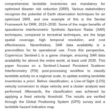
comprehensive landslide inventories are mandatory for
optimized disaster risk reduction (DRR). Various stakeholders
recognize the potential of Earth observation techniques for an
optimized DRR, and one example of this is the Sendai
Framework for DRR, 2015–2030. Some of the major benefits of
spaceborne interferometric Synthetic Aperture Radar (SAR)
techniques, compared to terrestrial techniques, are the large
spatial coverage, high temporal resolution, and cost
effectiveness. Nevertheless, SAR data availability is a
precondition for its operational use. From this perspective,
Copernicus Sentinel-1 is a game changer, ensuring SAR data
availability for almost the entire world, at least until 2030. This
paper focuses on a Sentinel-1-based Persistent Scatterer
Interferometry (PSI) post-processing workflow to classify
landslide activity on a regional scale, to update existing landslide
inventories a priori. Before classification, a Line-of-Sight (LOS)
velocity conversion to slope velocity and a cluster analysis was
performed. Afterwards, the classification was achieved by
applying a fixed velocity threshold. The results are verified
through the Global Positioning System (GPS) survey and a
landslide hazard indication map.