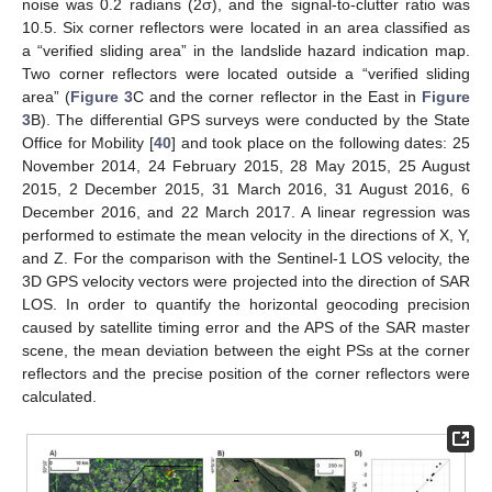
noise was 0.2 radians (2σ), and the signal-to-clutter ratio was
10.5. Six corner reflectors were located in an area classified as
a “verified sliding area” in the landslide hazard indication map.
Two corner reflectors were located outside a “verified sliding
area” (
Figure 3
C and the corner reflector in the East in
Figure
3
B). The differential GPS surveys were conducted by the State
Office for Mobility [
40
] and took place on the following dates: 25
November 2014, 24 February 2015, 28 May 2015, 25 August
2015, 2 December 2015, 31 March 2016, 31 August 2016, 6
December 2016, and 22 March 2017. A linear regression was
performed to estimate the mean velocity in the directions of X, Y,
and Z. For the comparison with the Sentinel-1 LOS velocity, the
3D GPS velocity vectors were projected into the direction of SAR
LOS. In order to quantify the horizontal geocoding precision
caused by satellite timing error and the APS of the SAR master
scene, the mean deviation between the eight PSs at the corner
reflectors and the precise position of the corner reflectors were
calculated.