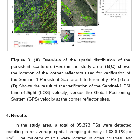
Figure 3.
(
A
) Overview of the spatial distribution of the
persistent scatterers (PSs) in the study area. (
B
,
C
) shows
the location of the corner reflectors used for verification of
the Sentinel-1 Persistent Scatterer Interferometry (PSI) data.
(
D
) Shows the result of the verification of the Sentinel-1 PSI
Line-of-Sight (LOS) velocity, versus the Global Positioning
System (GPS) velocity at the corner reflector sites.
4. Results
In the study area, a total of 95,373 PSs were detected,
resulting in an average spatial sampling density of 63.6 PS per
2
km
. The majority of PSs were located in cities, villages, and