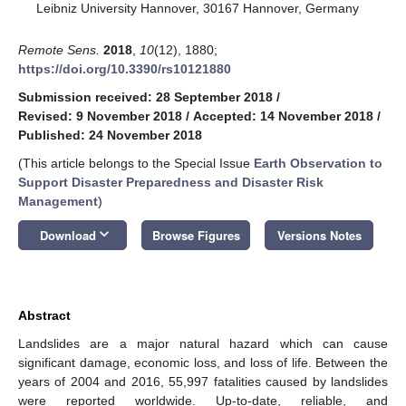
Leibniz University Hannover, 30167 Hannover, Germany
Remote Sens.
2018
,
10
(12), 1880;
https://doi.org/10.3390/rs10121880
Submission received: 28 September 2018
/
Revised: 9 November 2018
/
Accepted: 14 November 2018
/
Published: 24 November 2018
(This article belongs to the Special Issue
Earth Observation to
Support Disaster Preparedness and Disaster Risk
Management
)
keyboard_arrow_down
Download
Browse Figures
Versions Notes
Abstract
Landslides are a major natural hazard which can cause
significant damage, economic loss, and loss of life. Between the
years of 2004 and 2016, 55,997 fatalities caused by landslides
were reported worldwide. Up-to-date, reliable, and