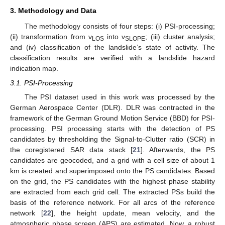
3. Methodology and Data
The methodology consists of four steps: (i) PSI-processing;
(ii) transformation from v
into v
; (iii) cluster analysis;
LOS
SLOPE
and (iv) classification of the landslide’s state of activity. The
classification results are verified with a landslide hazard
indication map.
3.1. PSI-Processing
The PSI dataset used in this work was processed by the
German Aerospace Center (DLR). DLR was contracted in the
framework of the German Ground Motion Service (BBD) for PSI-
processing. PSI processing starts with the detection of PS
candidates by thresholding the Signal-to-Clutter ratio (SCR) in
the coregistered SAR data stack [
21
]. Afterwards, the PS
candidates are geocoded, and a grid with a cell size of about 1
km is created and superimposed onto the PS candidates. Based
on the grid, the PS candidates with the highest phase stability
are extracted from each grid cell. The extracted PSs build the
basis of the reference network. For all arcs of the reference
network [
22
], the height update, mean velocity, and the
atmospheric phase screen (APS) are estimated. Now, a robust