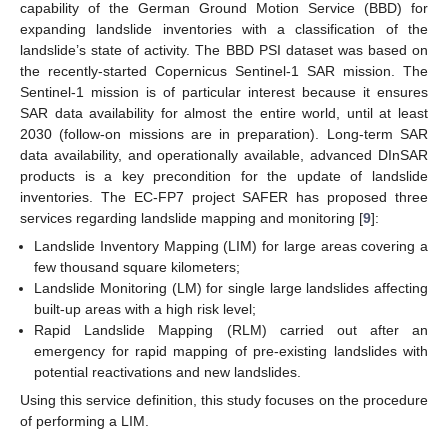
capability of the German Ground Motion Service (BBD) for
expanding landslide inventories with a classification of the
landslide’s state of activity. The BBD PSI dataset was based on
the recently-started Copernicus Sentinel-1 SAR mission. The
Sentinel-1 mission is of particular interest because it ensures
SAR data availability for almost the entire world, until at least
2030 (follow-on missions are in preparation). Long-term SAR
data availability, and operationally available, advanced DInSAR
products is a key precondition for the update of landslide
inventories. The EC-FP7 project SAFER has proposed three
services regarding landslide mapping and monitoring [
9
]:
Landslide Inventory Mapping (LIM) for large areas covering a
few thousand square kilometers;
Landslide Monitoring (LM) for single large landslides affecting
built-up areas with a high risk level;
Rapid Landslide Mapping (RLM) carried out after an
emergency for rapid mapping of pre-existing landslides with
potential reactivations and new landslides.
Using this service definition, this study focuses on the procedure
of performing a LIM.