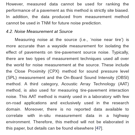
However, measured data cannot be used for ranking the
performance of a pavement as this method is strictly site biased.
In addition, the data produced from measurement method
cannot be used in TNM for future noise prediction.
4.2. Noise Measurement at Source
Measuring noise at the source (i.e., ‘noise near tire’) is
more accurate than a wayside measurement for isolating the
effect of pavements on tire-pavement source noise. Typically,
there are two types of measurement techniques used all over
the world for noise measurement at the source. These include
the Close Proximity (CPX) method for sound pressure level
(SPL) measurement and the On-Board Sound Intensity (OBSI)
method. A third category, Acoustic Array Technology (AAT)
method, is also used for measuring tire-pavement interaction
noise. This AAT method is mainly used in a laboratory with few
on-road applications and exclusively used in the research
domain. Moreover, there is no reported data available to
correlate with in-situ measurement data in a highway
environment. Therefore, this method will not be elaborated in
this paper, but details can be found elsewhere [
47
].