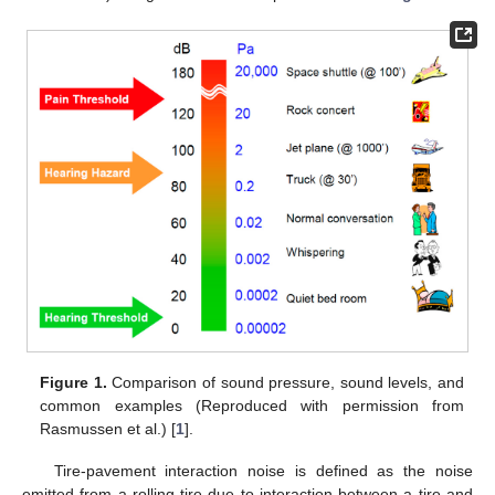
Figure 1.
Comparison of sound pressure, sound levels, and
common examples (Reproduced with permission from
Rasmussen et al.) [
1
].
Tire-pavement interaction noise is defined as the noise
emitted from a rolling tire due to interaction between a tire and