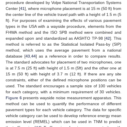
procedure developed by Volpe National Transportation Systems
Center [
41
], where microphone placement is at 15 m (50 ft) from
the center line of the vehicle travel path with a height of 1.5 m (5
ft). For purposes of examining the effects of various pavement
types in the USA with a wayside procedure, elements from the
FHWA method and the ISO SPB method were combined and
expanded upon and standardized as AASHTO TP-98 [
42
]. This
method is referred to as the Statistical Isolated Pass-by (SIP)
method, which uses the average pavement from a national
database [
43
,
44
] as a reference in order to compare results.
The standard advocates for placement of two microphones, one
is at 7.5 m (25 ft) with height of 1.5 m (5ft) and the other one at
15 m (50 ft) with height of 3.7 m (12 ft). If there are any site
constraints, either of the defined microphone positions can be
used. The standard encourages a sample size of 100 vehicles
for each category, with a minimum requirement of 30 vehicles.
Figure 6
presents wayside noise measurement apparatus. This
method can be used to quantify the performance of different
pavement types for each vehicle category. The data for specific
vehicle category can be used to develop reference energy mean
emission level (REMEL) which can be used in TNM to predict