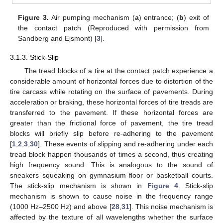
Figure 3.
Air pumping mechanism (
a
) entrance; (
b
) exit of
the contact patch (Reproduced with permission from
Sandberg and Ejsmont) [
3
].
3.1.3. Stick-Slip
The tread blocks of a tire at the contact patch experience a
considerable amount of horizontal forces due to distortion of the
tire carcass while rotating on the surface of pavements. During
acceleration or braking, these horizontal forces of tire treads are
transferred to the pavement. If these horizontal forces are
greater than the frictional force of pavement, the tire tread
blocks will briefly slip before re-adhering to the pavement
[
1
,
2
,
3
,
30
]. These events of slipping and re-adhering under each
tread block happen thousands of times a second, thus creating
high frequency sound. This is analogous to the sound of
sneakers squeaking on gymnasium floor or basketball courts.
The stick-slip mechanism is shown in
Figure 4
. Stick-slip
mechanism is shown to cause noise in the frequency range
(1000 Hz–2500 Hz) and above [
28
,
31
]. This noise mechanism is
affected by the texture of all wavelengths whether the surface