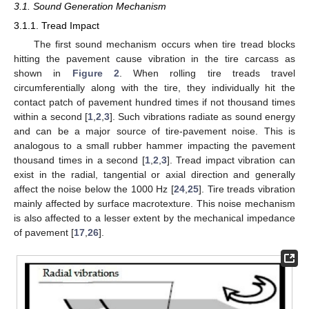
3.1. Sound Generation Mechanism
3.1.1. Tread Impact
The first sound mechanism occurs when tire tread blocks
hitting the pavement cause vibration in the tire carcass as
shown in
Figure 2
. When rolling tire treads travel
circumferentially along with the tire, they individually hit the
contact patch of pavement hundred times if not thousand times
within a second [
1
,
2
,
3
]. Such vibrations radiate as sound energy
and can be a major source of tire-pavement noise. This is
analogous to a small rubber hammer impacting the pavement
thousand times in a second [
1
,
2
,
3
]. Tread impact vibration can
exist in the radial, tangential or axial direction and generally
affect the noise below the 1000 Hz [
24
,
25
]. Tire treads vibration
mainly affected by surface macrotexture. This noise mechanism
is also affected to a lesser extent by the mechanical impedance
of pavement [
17
,
26
].