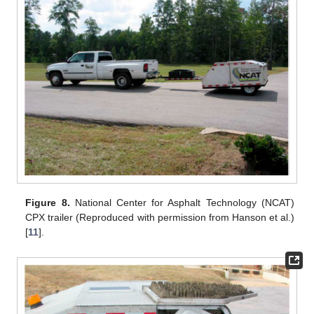
Figure 8.
National Center for Asphalt Technology (NCAT)
CPX trailer (Reproduced with permission from Hanson et al.)
[
11
].