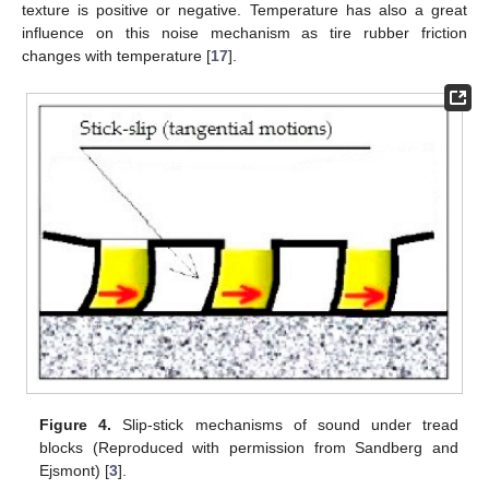
texture is positive or negative. Temperature has also a great
influence on this noise mechanism as tire rubber friction
changes with temperature [
17
].
Figure 4.
Slip-stick mechanisms of sound under tread
blocks (Reproduced with permission from Sandberg and
Ejsmont) [
3
].