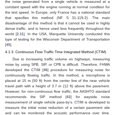
the noise generated from a single vehicle is measured at a
constant speed with the engine running at normal condition for
the test speed. In Europe, only France has a national standard
that specifies this method (NF S 31-119-2). The main
disadvantage of this method is that it cannot be used in highly
dense traffic, and is hence used less frequently throughout the
world [
2
,
11
]. In the USA, Marquette University conducted this
type of testing for the Wisconsin Department of Transportation
[
45
].
4.1.3. Continuous Flow Traffic Time Integrated Method (CTIM)
Due to increasing traffic volume on highways, measuring
noise by using SPB, SIP, or CPB is difficult. Therefore, FHWA
developed the CTIM [
46
] procedure for measuring noise for
continuously flowing traffic. In this method, a microphone is
placed at 15 m (50 ft) from the center line of the near vehicle
travel path with a height of 3.7 m (12 ft) above the pavement.
However, for non-continuous flow traffic, the AASHTO standard
recommends the SIP method [
42
] for wayside noise
measurement of single vehicle pass-by’s. CTIM is developed to
measure the initial noise reduction of a certain pavement site
and can be monitored the acoustic performance over time.