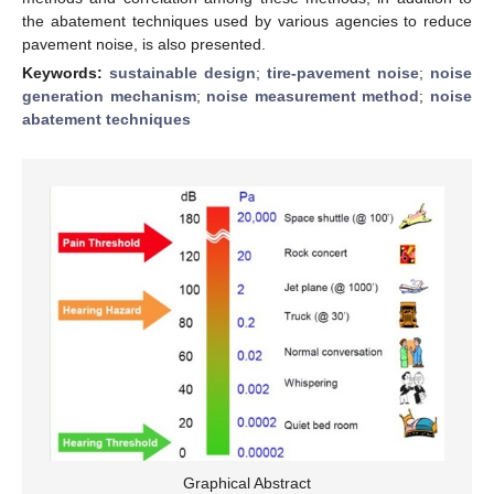
the abatement techniques used by various agencies to reduce
pavement noise, is also presented.
Keywords:
sustainable design
;
tire-pavement noise
;
noise
generation mechanism
;
noise measurement method
;
noise
abatement techniques
Graphical Abstract