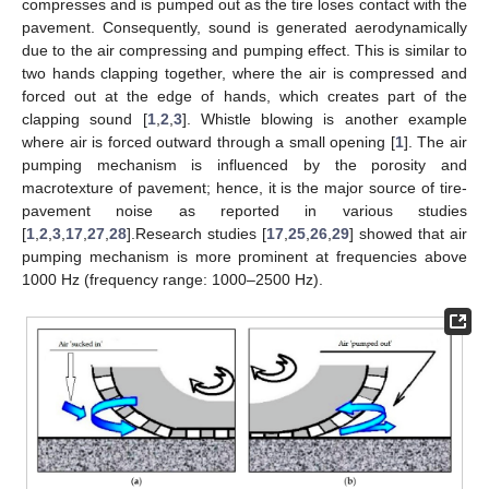
compresses and is pumped out as the tire loses contact with the
pavement. Consequently, sound is generated aerodynamically
due to the air compressing and pumping effect. This is similar to
two hands clapping together, where the air is compressed and
forced out at the edge of hands, which creates part of the
clapping sound [
1
,
2
,
3
]. Whistle blowing is another example
where air is forced outward through a small opening [
1
]. The air
pumping mechanism is influenced by the porosity and
macrotexture of pavement; hence, it is the major source of tire-
pavement noise as reported in various studies
[
1
,
2
,
3
,
17
,
27
,
28
].Research studies [
17
,
25
,
26
,
29
] showed that air
pumping mechanism is more prominent at frequencies above
1000 Hz (frequency range: 1000–2500 Hz).