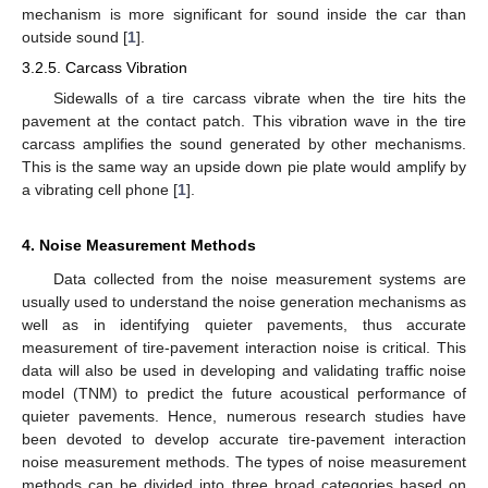
mechanism is more significant for sound inside the car than
outside sound [
1
].
3.2.5. Carcass Vibration
Sidewalls of a tire carcass vibrate when the tire hits the
pavement at the contact patch. This vibration wave in the tire
carcass amplifies the sound generated by other mechanisms.
This is the same way an upside down pie plate would amplify by
a vibrating cell phone [
1
].
4. Noise Measurement Methods
Data collected from the noise measurement systems are
usually used to understand the noise generation mechanisms as
well as in identifying quieter pavements, thus accurate
measurement of tire-pavement interaction noise is critical. This
data will also be used in developing and validating traffic noise
model (TNM) to predict the future acoustical performance of
quieter pavements. Hence, numerous research studies have
been devoted to develop accurate tire-pavement interaction
noise measurement methods. The types of noise measurement
methods can be divided into three broad categories based on