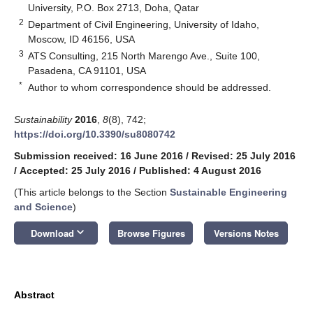
University, P.O. Box 2713, Doha, Qatar
2
Department of Civil Engineering, University of Idaho,
Moscow, ID 46156, USA
3
ATS Consulting, 215 North Marengo Ave., Suite 100,
Pasadena, CA 91101, USA
*
Author to whom correspondence should be addressed.
Sustainability
2016
,
8
(8), 742;
https://doi.org/10.3390/su8080742
Submission received: 16 June 2016
/
Revised: 25 July 2016
/
Accepted: 25 July 2016
/
Published: 4 August 2016
(This article belongs to the Section
Sustainable Engineering
and Science
)
keyboard_arrow_down
Download
Browse Figures
Versions Notes
Abstract