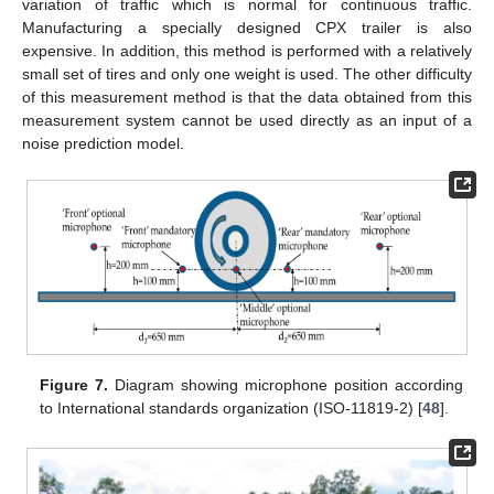
variation of traffic which is normal for continuous traffic.
Manufacturing a specially designed CPX trailer is also
expensive. In addition, this method is performed with a relatively
small set of tires and only one weight is used. The other difficulty
of this measurement method is that the data obtained from this
measurement system cannot be used directly as an input of a
noise prediction model.
Figure 7.
Diagram showing microphone position according
to International standards organization (ISO-11819-2) [
48
].