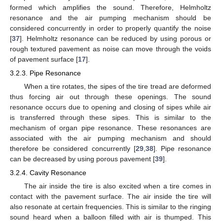
formed which amplifies the sound. Therefore, Helmholtz
resonance and the air pumping mechanism should be
considered concurrently in order to properly quantify the noise
[
37
]. Helmholtz resonance can be reduced by using porous or
rough textured pavement as noise can move through the voids
of pavement surface [
17
].
3.2.3. Pipe Resonance
When a tire rotates, the sipes of the tire tread are deformed
thus forcing air out through these openings. The sound
resonance occurs due to opening and closing of sipes while air
is transferred through these sipes. This is similar to the
mechanism of organ pipe resonance. These resonances are
associated with the air pumping mechanism and should
therefore be considered concurrently [
29
,
38
]. Pipe resonance
can be decreased by using porous pavement [
39
].
3.2.4. Cavity Resonance
The air inside the tire is also excited when a tire comes in
contact with the pavement surface. The air inside the tire will
also resonate at certain frequencies. This is similar to the ringing
sound heard when a balloon filled with air is thumped. This