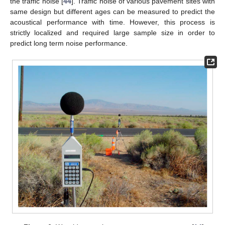
the traffic noise [
44
]. Traffic noise of various pavement sites with
same design but different ages can be measured to predict the
acoustical performance with time. However, this process is
strictly localized and required large sample size in order to
predict long term noise performance.