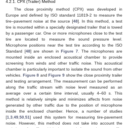
4.2.1. CPX (Trailer) Method
The close proximity method (CPX) was developed in
Europe and defined by ISO standard 11819-2 to measure the
tire–pavement noise at the source [
48
]. In this method, a test
tire is mounted within a specially designated trailer that is towed
by a passenger car. One or more microphones close to the test
tire are located to measure the sound pressure level.
Microphone positions near the test tire according to the ISO
Standard [
48
] are shown in
Figure 7
. The microphones are
mounted inside an enclosed acoustical chamber to provide
screening from winds and other traffic noise. This acoustical
chamber is particularly important to isolate the sound from other
vehicles.
Figure 8
and
Figure 9
show the close proximity trailer
and testing arrangement. The measurement can be performed
along the traffic stream with noise level measured as an
average over a certain time interval, usually 4–60 s. This
method is relatively simple and minimizes affects from noise
generated by other traffic due to the position of microphone
inside the enclosed chamber. Hence, a number of studies
[
1
,
3
,
49
,
50
,
51
] used this system for measuring tire-pavement
noise. However, this method does not take into account the