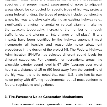
specifies that proper impact assessment of noise to adjacent
areas should be conducted for specific types of highway projects
using federal funding; the types of projects include: constructing
a new highway and physically altering an existing highway (e.g.,
significantly changing horizontal or vertical alignment, altering
the adjacent topography, increasing the number of through
traffic lanes, and altering an interchange or toll plaza). If any
impacts have been identified by the highway agency, it must
incorporate all feasible and reasonable noise abatement
procedures in the design of the project [
4
]. The Federal Highway
Administration (FHWA) has selected different sound levels for
different categories. For example, for recreational areas, the
allowable exterior sound level is 67 dBA (average over worst
hour) at a distance of 15 m (50 feet) away from the centerline of
the highway. It is to be noted that each U.S. state has its own
noise policy with differing requirements, but all must conform to
federal regulations and guidance.
3. Tire-Pavement Noise Generation Mechanisms
Tire-pavement noise generation mechanism has been