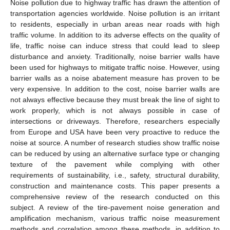
Noise pollution due to highway traffic has drawn the attention of
transportation agencies worldwide. Noise pollution is an irritant
to residents, especially in urban areas near roads with high
traffic volume. In addition to its adverse effects on the quality of
life, traffic noise can induce stress that could lead to sleep
disturbance and anxiety. Traditionally, noise barrier walls have
been used for highways to mitigate traffic noise. However, using
barrier walls as a noise abatement measure has proven to be
very expensive. In addition to the cost, noise barrier walls are
not always effective because they must break the line of sight to
work properly, which is not always possible in case of
intersections or driveways. Therefore, researchers especially
from Europe and USA have been very proactive to reduce the
noise at source. A number of research studies show traffic noise
can be reduced by using an alternative surface type or changing
texture of the pavement while complying with other
requirements of sustainability, i.e., safety, structural durability,
construction and maintenance costs. This paper presents a
comprehensive review of the research conducted on this
subject. A review of the tire-pavement noise generation and
amplification mechanism, various traffic noise measurement
methods and correlation among these methods, in addition to