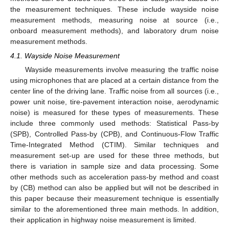
the measurement techniques. These include wayside noise
measurement methods, measuring noise at source (i.e.,
onboard measurement methods), and laboratory drum noise
measurement methods.
4.1. Wayside Noise Measurement
Wayside measurements involve measuring the traffic noise
using microphones that are placed at a certain distance from the
center line of the driving lane. Traffic noise from all sources (i.e.,
power unit noise, tire-pavement interaction noise, aerodynamic
noise) is measured for these types of measurements. These
include three commonly used methods: Statistical Pass-by
(SPB), Controlled Pass-by (CPB), and Continuous-Flow Traffic
Time-Integrated Method (CTIM). Similar techniques and
measurement set-up are used for these three methods, but
there is variation in sample size and data processing. Some
other methods such as acceleration pass-by method and coast
by (CB) method can also be applied but will not be described in
this paper because their measurement technique is essentially
similar to the aforementioned three main methods. In addition,
their application in highway noise measurement is limited.