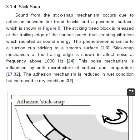
3.1.4. Stick-Snap
Sound from the stick-snap mechanism occurs due to
adhesion between tire tread blocks and a pavement surface,
which is shown in
Figure 5
. The sticking tread block is released
at the trailing edge of the contact patch, thus creating vibration
which radiated as sound energy. This phenomenon is similar to
a suction cup sticking to a smooth surface [
1
,
3
]. Stick-snap
mechanism at the trailing edge is shown to affect noise at
frequency above 1000 Hz [
24
]. This noise mechanism is
influenced by both microtexture of surface and temperature
[
17
,
32
]. The adhesion mechanism is reduced in wet condition
but increased in dry condition [
32
].