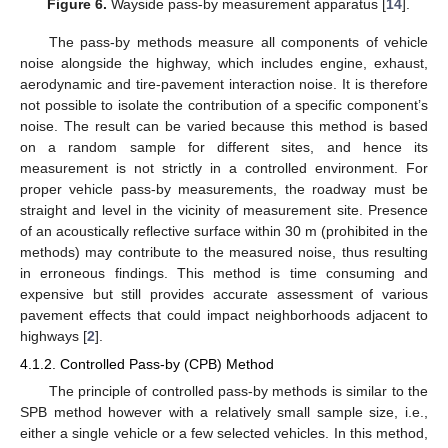
Figure 6.
Wayside pass-by measurement apparatus [
14
].
The pass-by methods measure all components of vehicle
noise alongside the highway, which includes engine, exhaust,
aerodynamic and tire-pavement interaction noise. It is therefore
not possible to isolate the contribution of a specific component’s
noise. The result can be varied because this method is based
on a random sample for different sites, and hence its
measurement is not strictly in a controlled environment. For
proper vehicle pass-by measurements, the roadway must be
straight and level in the vicinity of measurement site. Presence
of an acoustically reflective surface within 30 m (prohibited in the
methods) may contribute to the measured noise, thus resulting
in erroneous findings. This method is time consuming and
expensive but still provides accurate assessment of various
pavement effects that could impact neighborhoods adjacent to
highways [
2
].
4.1.2. Controlled Pass-by (CPB) Method
The principle of controlled pass-by methods is similar to the
SPB method however with a relatively small sample size, i.e.,
either a single vehicle or a few selected vehicles. In this method,