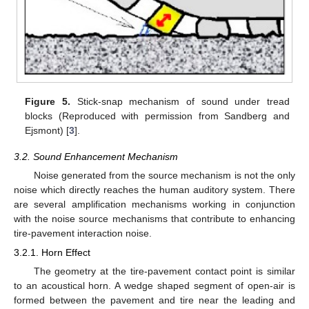
Figure 5.
Stick-snap mechanism of sound under tread
blocks (Reproduced with permission from Sandberg and
Ejsmont) [
3
].
3.2. Sound Enhancement Mechanism
Noise generated from the source mechanism is not the only
noise which directly reaches the human auditory system. There
are several amplification mechanisms working in conjunction
with the noise source mechanisms that contribute to enhancing
tire-pavement interaction noise.
3.2.1. Horn Effect
The geometry at the tire-pavement contact point is similar
to an acoustical horn. A wedge shaped segment of open-air is
formed between the pavement and tire near the leading and