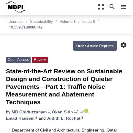
zoom_out_map
search
menu
Journals
Sustainability
Volume 8
Issue 8
10.3390/su8080742
settings
Order Article Reprints
Open Access
Review
State-of-the-Art Review on Sustainable
Design and Construction of Quieter
Pavements—Part 1: Traffic Noise
Measurement and Abatement
Techniques
1
1,*
by
MD Ohiduzzaman
,
Okan Sirin
,
2
3
Emad Kassem
and
Judith L. Rochat
1
Department of Civil and Architectural Engineering, Qatar