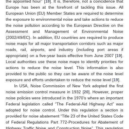
the appointed hour” [
18
]. It is, therefore, not a coincidence that
Europe has been at the forefront of tackling this issue. All
European Union (EU) Member States are required to determine
the exposure to environmental noise and take actions to reduce
the noise pollution according to the European Directive on the
Assessment and Management of Environmental Noise
(2002/49/EC). In addition, EU countries are required to produce
noise maps for all major transportation corridors such as major
roads, rail, airports, and industry (including port areas if
appropriate) on a five-year basis effective from June 2007 [
19
].
Local authorities use these noise maps to identify priorities for
actions to reduce the noise level. This information is also
provided to the public so they can be aware of the noise level
exposure and efforts undertaken to reduce the noise level [
19
].
In USA, Noise Commission of New York adopted the first
noise emission control measure in 1932 [
20
]. However, proper
noise policies were introduced in the 1970’s where an important
Federal legislation called “The Federal-Aid Highway Act” was
adopted for noise control. Under this regulation a section is
provided for noise abatement “Title 23 of the United States Code
of Federal Regulations Part 772-Procedures for Abatement of
Highway Traffic Noise and Construction Noise”. This regulation