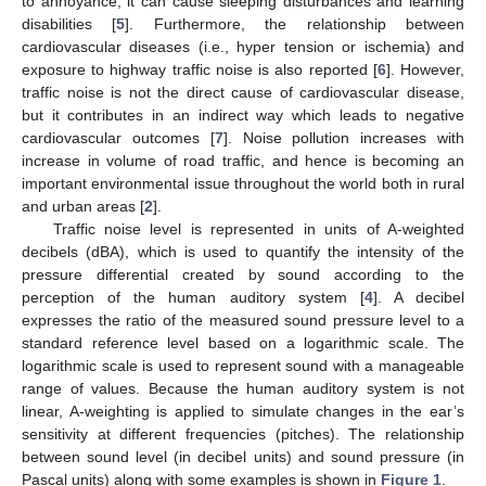
to annoyance, it can cause sleeping disturbances and learning
disabilities [
5
]. Furthermore, the relationship between
cardiovascular diseases (i.e., hyper tension or ischemia) and
exposure to highway traffic noise is also reported [
6
]. However,
traffic noise is not the direct cause of cardiovascular disease,
but it contributes in an indirect way which leads to negative
cardiovascular outcomes [
7
]. Noise pollution increases with
increase in volume of road traffic, and hence is becoming an
important environmental issue throughout the world both in rural
and urban areas [
2
].
Traffic noise level is represented in units of A-weighted
decibels (dBA), which is used to quantify the intensity of the
pressure differential created by sound according to the
perception of the human auditory system [
4
]. A decibel
expresses the ratio of the measured sound pressure level to a
standard reference level based on a logarithmic scale. The
logarithmic scale is used to represent sound with a manageable
range of values. Because the human auditory system is not
linear, A-weighting is applied to simulate changes in the ear’s
sensitivity at different frequencies (pitches). The relationship
between sound level (in decibel units) and sound pressure (in
Pascal units) along with some examples is shown in
Figure 1
.