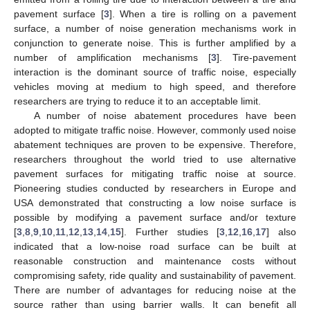
pavement surface [
3
]. When a tire is rolling on a pavement
surface, a number of noise generation mechanisms work in
conjunction to generate noise. This is further amplified by a
number of amplification mechanisms [
3
]. Tire-pavement
interaction is the dominant source of traffic noise, especially
vehicles moving at medium to high speed, and therefore
researchers are trying to reduce it to an acceptable limit.
A number of noise abatement procedures have been
adopted to mitigate traffic noise. However, commonly used noise
abatement techniques are proven to be expensive. Therefore,
researchers throughout the world tried to use alternative
pavement surfaces for mitigating traffic noise at source.
Pioneering studies conducted by researchers in Europe and
USA demonstrated that constructing a low noise surface is
possible by modifying a pavement surface and/or texture
[
3
,
8
,
9
,
10
,
11
,
12
,
13
,
14
,
15
]. Further studies [
3
,
12
,
16
,
17
] also
indicated that a low-noise road surface can be built at
reasonable construction and maintenance costs without
compromising safety, ride quality and sustainability of pavement.
There are number of advantages for reducing noise at the
source rather than using barrier walls. It can benefit all