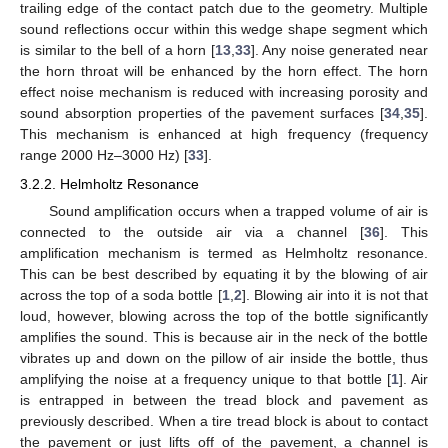
trailing edge of the contact patch due to the geometry. Multiple
sound reflections occur within this wedge shape segment which
is similar to the bell of a horn [
13
,
33
]. Any noise generated near
the horn throat will be enhanced by the horn effect. The horn
effect noise mechanism is reduced with increasing porosity and
sound absorption properties of the pavement surfaces [
34
,
35
].
This mechanism is enhanced at high frequency (frequency
range 2000 Hz–3000 Hz) [
33
].
3.2.2. Helmholtz Resonance
Sound amplification occurs when a trapped volume of air is
connected to the outside air via a channel [
36
]. This
amplification mechanism is termed as Helmholtz resonance.
This can be best described by equating it by the blowing of air
across the top of a soda bottle [
1
,
2
]. Blowing air into it is not that
loud, however, blowing across the top of the bottle significantly
amplifies the sound. This is because air in the neck of the bottle
vibrates up and down on the pillow of air inside the bottle, thus
amplifying the noise at a frequency unique to that bottle [
1
]. Air
is entrapped in between the tread block and pavement as
previously described. When a tire tread block is about to contact
the pavement or just lifts off of the pavement, a channel is