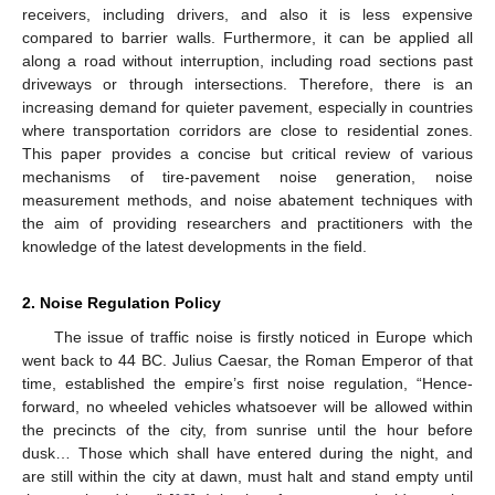
receivers, including drivers, and also it is less expensive
compared to barrier walls. Furthermore, it can be applied all
along a road without interruption, including road sections past
driveways or through intersections. Therefore, there is an
increasing demand for quieter pavement, especially in countries
where transportation corridors are close to residential zones.
This paper provides a concise but critical review of various
mechanisms of tire-pavement noise generation, noise
measurement methods, and noise abatement techniques with
the aim of providing researchers and practitioners with the
knowledge of the latest developments in the field.
2. Noise Regulation Policy
The issue of traffic noise is firstly noticed in Europe which
went back to 44 BC. Julius Caesar, the Roman Emperor of that
time, established the empire’s first noise regulation, “Hence-
forward, no wheeled vehicles whatsoever will be allowed within
the precincts of the city, from sunrise until the hour before
dusk… Those which shall have entered during the night, and
are still within the city at dawn, must halt and stand empty until