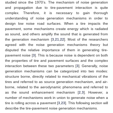
studied since the 1970’s. The mechanism of noise generation
and propagation due to tire-pavement interaction is quite
complex. Therefore, it is necessary to gain thorough
understanding of noise generation mechanisms in order to
design low noise road surfaces. When a tire impacts the
pavement, some mechanisms create energy which is radiated
as sound, and others amplify the sound that is generated from
the generation mechanism [
3
,
21
,
22
]. Most of the researchers
agreed with the noise generation mechanisms theory but
disputed the relative importance of them in generating tire-
pavement noise [
3
]. This is because noise is dependent on both
the properties of tire and pavement surfaces and the complex
interaction between these two parameters [
3
]. Generally, noise
generation mechanisms can be categorized into two modes:
structure borne, directly related to mechanical vibrations of the
tires and referred to as source generation mechanism, and air-
borne, related to the aerodynamic phenomena and referred to
as the sound enhancement mechanism [
2
,
3
]. However, a
number of mechanisms work in union to generate noise when a
tire is rolling across a pavement [
3
,
23
]. This following section will
describe the tire-pavement noise generation mechanisms.