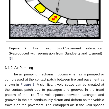
Figure 2.
Tire tread block/pavement interaction
(Reproduced with permission from Sandberg and Ejsmont)
[
3
].
3.1.2. Air Pumping
The air pumping mechanism occurs when air is pumped or
compressed at the contact patch between tire and pavement as
shown in
Figure 3
. A significant void space can be created at
the contact patch due to passages and grooves in the tread
pattern of the tire. The void spaces between passages and
grooves in the tire continuously distort and deform as the vehicle
travels on the pavement. The entrapped air in the void spaces