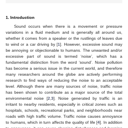
1. Introduction
Sound occurs when there is a movement or pressure
variations in a fluid medium and is generally all around us,
whether it comes from a speaker or the rustlings of leaves due
to wind or a car driving by [
1
]. However, excessive sound may
be annoying or objectionable to humans. The unwanted and/or
excessive part of sound is termed ‘noise’, which has a
fundamental distinction from the word ‘sound’. Noise pollution
has become a serious issue in the current world, and therefore
many researchers around the globe are actively performing
research to find ways of reducing the noise to an acceptable
level. Although there are many sources of noise, traffic noise
has been shown to contribute as a major source of the total
environmental noise [
2
,
3
]. Noise generated by traffic is an
irritant to nearby residents, especially in critical zones such as
hospitals, schools, recreational parks, and neighborhoods near
roads with high traffic volume. Traffic noise causes annoyance
to humans, which in turn affects the quality of life [
4
]. In addition