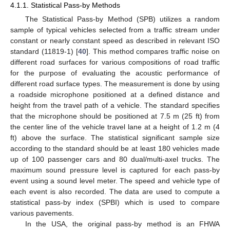
4.1.1. Statistical Pass-by Methods
The Statistical Pass-by Method (SPB) utilizes a random
sample of typical vehicles selected from a traffic stream under
constant or nearly constant speed as described in relevant ISO
standard (11819-1) [
40
]. This method compares traffic noise on
different road surfaces for various compositions of road traffic
for the purpose of evaluating the acoustic performance of
different road surface types. The measurement is done by using
a roadside microphone positioned at a defined distance and
height from the travel path of a vehicle. The standard specifies
that the microphone should be positioned at 7.5 m (25 ft) from
the center line of the vehicle travel lane at a height of 1.2 m (4
ft) above the surface. The statistical significant sample size
according to the standard should be at least 180 vehicles made
up of 100 passenger cars and 80 dual/multi-axel trucks. The
maximum sound pressure level is captured for each pass-by
event using a sound level meter. The speed and vehicle type of
each event is also recorded. The data are used to compute a
statistical pass-by index (SPBI) which is used to compare
various pavements.
In the USA, the original pass-by method is an FHWA