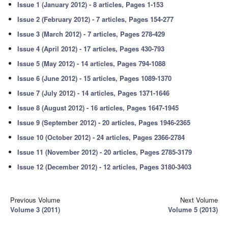
Issue 1 (January 2012) - 8 articles, Pages 1-153
Issue 2 (February 2012) - 7 articles, Pages 154-277
Issue 3 (March 2012) - 7 articles, Pages 278-429
Issue 4 (April 2012) - 17 articles, Pages 430-793
Issue 5 (May 2012) - 14 articles, Pages 794-1088
Issue 6 (June 2012) - 15 articles, Pages 1089-1370
Issue 7 (July 2012) - 14 articles, Pages 1371-1646
Issue 8 (August 2012) - 16 articles, Pages 1647-1945
Issue 9 (September 2012) - 20 articles, Pages 1946-2365
Issue 10 (October 2012) - 24 articles, Pages 2366-2784
Issue 11 (November 2012) - 20 articles, Pages 2785-3179
Issue 12 (December 2012) - 12 articles, Pages 3180-3403
Previous Volume
Next Volume
Volume 3 (2011)
Volume 5 (2013)