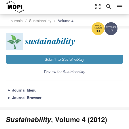
zoom_out_map
search
menu
Journals
Sustainability
Volume 4
8.9
4.1
Submit to
Sustainability
Review for
Sustainability
►
Journal Menu
►
Journal Browser
Sustainability
, Volume 4 (2012)