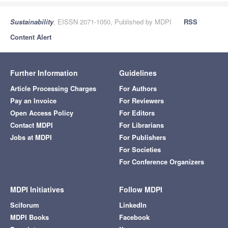
Sustainability
, EISSN 2071-1050, Published by MDPI
RSS
Content Alert
Further Information
Guidelines
Article Processing Charges
For Authors
Pay an Invoice
For Reviewers
Open Access Policy
For Editors
Contact MDPI
For Librarians
Jobs at MDPI
For Publishers
For Societies
For Conference Organizers
MDPI Initiatives
Follow MDPI
Sciforum
LinkedIn
MDPI Books
Facebook