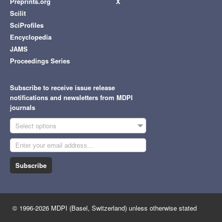
Preprints.org
X
Scilit
SciProfiles
Encyclopedia
JAMS
Proceedings Series
Subscribe to receive issue release
notifications and newsletters from MDPI
journals
Select options
Subscribe
© 1996-2026 MDPI (Basel, Switzerland) unless otherwise stated