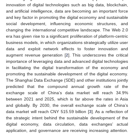
innovation of digital technologies such as big data, blockchain,
and artificial intelligence, data are becoming an important force
and key factor in promoting the digital economy and sustainable
social development, influencing economic structures, and
changing the international competitive landscape. The Web 2.0
era has given rise to a significant proliferation of platform-centric
business models, in which organizations strategically utilize user
data and exploit network effects to foster innovation and
augment revenue generation [
2
]. This underscores the critical
importance of leveraging data and advanced digital technologies
in facilitating the digital transformation of the economy and
promoting the sustainable development of the digital economy.
The Shanghai Data Exchange (SDE) and other institutions jointly
predicted that the compound annual growth rate of the
exchange scale of China’s data market will reach 34.9%
between 2021 and 2025, which is far above the rates in Asia
and globally. By 2030, the overall exchange scale of China’s
data market will reach CNY 515.59 billion [
3
]. As a reflection of
the strategic intent behind the sustainable development of the
digital economy, data circulation, data exchanges’ actual
application, and governance are receiving increasing attention.