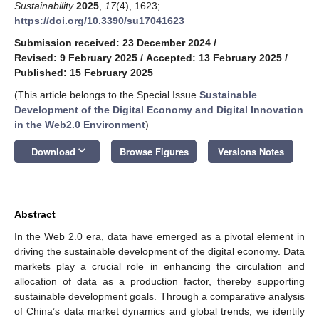
Sustainability
2025
,
17
(4), 1623;
https://doi.org/10.3390/su17041623
Submission received: 23 December 2024
/
Revised: 9 February 2025
/
Accepted: 13 February 2025
/
Published: 15 February 2025
(This article belongs to the Special Issue
Sustainable
Development of the Digital Economy and Digital Innovation
in the Web2.0 Environment
)
keyboard_arrow_down
Download
Browse Figures
Versions Notes
Abstract
In the Web 2.0 era, data have emerged as a pivotal element in
driving the sustainable development of the digital economy. Data
markets play a crucial role in enhancing the circulation and
allocation of data as a production factor, thereby supporting
sustainable development goals. Through a comparative analysis
of China’s data market dynamics and global trends, we identify