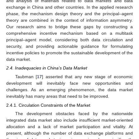
and analysis of materials related to data markets and data
exchange in China and other countries. In the applied research
phase, the mechanism design theory and the principal–agent
theory are combined in the context of information asymmetry.
Our research aims to bridge these gaps by constructing a
comprehensive incentive mechanism based on a multitask
principal–agent model, considering both data circulation and
security, and providing actionable guidance for formulating
incentive policies to promote the sustainable development of the
data market.
2.4. Inadequacies in China’s Data Market
Taubman [
17
] asserted that any new stage of economic
development will inevitably face new opportunities and
challenges. As an emerging phenomenon, the data market
inevitably has many areas that need to be improved.
2.4.1. Circulation Constraints of the Market
The development obstacles faced by the nationwide
integrated data market also include insufficient market-oriented
allocation and a lack of market participation and vitality. At
present, although the number of data exchange platforms and