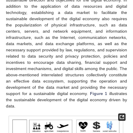
sustainable direction and objectives for the digital economy. In
addition to the application of data resources and digital
technology, establishing a data market to facilitate the
sustainable development of the digital economy also requires
the popularization of physical infrastructure, such as data
centers, servers, and network equipment, and information
infrastructure, such as the Internet, communication networks,
data markets, and data exchange platforms, as well as the
necessary support provided by law, regulations, and supervision
related to data security and privacy protection, policies and
incentives to encourage data sharing, financial support and
investment mechanisms, and digital skills among the public. The
above-mentioned interrelated structures collectively constitute
an effective data ecosystem, supporting the operation and
development of the data market and providing the necessary
support for a sustainable digital economy.
Figure 1
illustrates
the sustainable development of the digital economy driven by
data.