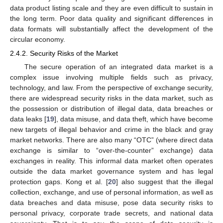
data product listing scale and they are even difficult to sustain in
the long term. Poor data quality and significant differences in
data formats will substantially affect the development of the
circular economy.
2.4.2. Security Risks of the Market
The secure operation of an integrated data market is a
complex issue involving multiple fields such as privacy,
technology, and law. From the perspective of exchange security,
there are widespread security risks in the data market, such as
the possession or distribution of illegal data, data breaches or
data leaks [
19
], data misuse, and data theft, which have become
new targets of illegal behavior and crime in the black and gray
market networks. There are also many “OTC” (where direct data
exchange is similar to “over-the-counter” exchange) data
exchanges in reality. This informal data market often operates
outside the data market governance system and has legal
protection gaps. Kong et al. [
20
] also suggest that the illegal
collection, exchange, and use of personal information, as well as
data breaches and data misuse, pose data security risks to
personal privacy, corporate trade secrets, and national data