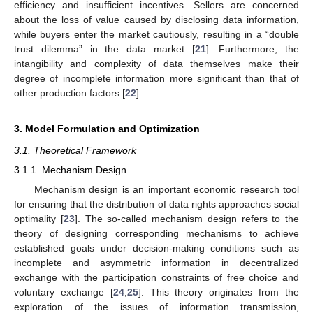
efficiency and insufficient incentives. Sellers are concerned
about the loss of value caused by disclosing data information,
while buyers enter the market cautiously, resulting in a “double
trust dilemma” in the data market [
21
]. Furthermore, the
intangibility and complexity of data themselves make their
degree of incomplete information more significant than that of
other production factors [
22
].
3. Model Formulation and Optimization
3.1. Theoretical Framework
3.1.1. Mechanism Design
Mechanism design is an important economic research tool
for ensuring that the distribution of data rights approaches social
optimality [
23
]. The so-called mechanism design refers to the
theory of designing corresponding mechanisms to achieve
established goals under decision-making conditions such as
incomplete and asymmetric information in decentralized
exchange with the participation constraints of free choice and
voluntary exchange [
24
,
25
]. This theory originates from the
exploration of the issues of information transmission,