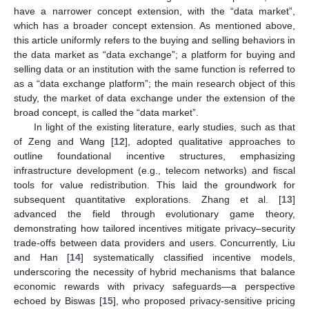
have a narrower concept extension, with the “data market”,
which has a broader concept extension. As mentioned above,
this article uniformly refers to the buying and selling behaviors in
the data market as “data exchange”; a platform for buying and
selling data or an institution with the same function is referred to
as a “data exchange platform”; the main research object of this
study, the market of data exchange under the extension of the
broad concept, is called the “data market”.
In light of the existing literature, early studies, such as that
of Zeng and Wang [
12
], adopted qualitative approaches to
outline foundational incentive structures, emphasizing
infrastructure development (e.g., telecom networks) and fiscal
tools for value redistribution. This laid the groundwork for
subsequent quantitative explorations. Zhang et al. [
13
]
advanced the field through evolutionary game theory,
demonstrating how tailored incentives mitigate privacy–security
trade-offs between data providers and users. Concurrently, Liu
and Han [
14
] systematically classified incentive models,
underscoring the necessity of hybrid mechanisms that balance
economic rewards with privacy safeguards—a perspective
echoed by Biswas [
15
], who proposed privacy-sensitive pricing