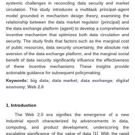
systemic challenges in reconciling data security and market
circulation. This study introduces a multitask principal–agent
model grounded in mechanism design theory, examining the
relationship between the data market regulator (principal) and
the data exchange platform (agent) to develop a comprehensive
incentive mechanism that optimizes both data circulation and
security. The study finds that factors such as the marginal cost
of public resources, data security uncertainty, the absolute risk
aversion of the data exchange platform, and the marginal social
benefit of data security significantly influence the effectiveness
of these incentive mechanisms. These insights provide
actionable guidance for subsequent policymaking.
Keywords:
big data
;
data market
;
data exchange
;
digital
economy
;
Web 2.0
1. Introduction
The Web 2.0 era signifies the emergence of a new
industrial epoch characterized by advancements in data,
computing, and product development, underscoring the
escalating significance of the value of data [
1
]. With the rapid