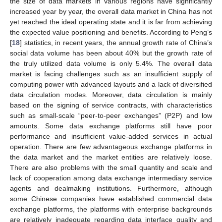
the size of data markets in various regions have significantly
increased year by year, the overall data market in China has not
yet reached the ideal operating state and it is far from achieving
the expected value positioning and benefits. According to Peng’s
[
18
] statistics, in recent years, the annual growth rate of China’s
social data volume has been about 40% but the growth rate of
the truly utilized data volume is only 5.4%. The overall data
market is facing challenges such as an insufficient supply of
computing power with advanced layouts and a lack of diversified
data circulation modes. Moreover, data circulation is mainly
based on the signing of service contracts, with characteristics
such as small-scale “peer-to-peer exchanges” (P2P) and low
amounts. Some data exchange platforms still have poor
performance and insufficient value-added services in actual
operation. There are few advantageous exchange platforms in
the data market and the market entities are relatively loose.
There are also problems with the small quantity and scale and
lack of cooperation among data exchange intermediary service
agents and dealmaking institutions. Furthermore, although
some Chinese companies have established commercial data
exchange platforms, the platforms with enterprise backgrounds
are relatively inadequate regarding data interface quality and