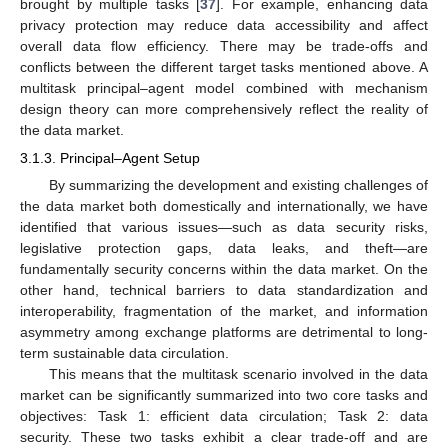
brought by multiple tasks [
37
]. For example, enhancing data
privacy protection may reduce data accessibility and affect
overall data flow efficiency. There may be trade-offs and
conflicts between the different target tasks mentioned above. A
multitask principal–agent model combined with mechanism
design theory can more comprehensively reflect the reality of
the data market.
3.1.3. Principal–Agent Setup
By summarizing the development and existing challenges of
the data market both domestically and internationally, we have
identified that various issues—such as data security risks,
legislative protection gaps, data leaks, and theft—are
fundamentally security concerns within the data market. On the
other hand, technical barriers to data standardization and
interoperability, fragmentation of the market, and information
asymmetry among exchange platforms are detrimental to long-
term sustainable data circulation.
This means that the multitask scenario involved in the data
market can be significantly summarized into two core tasks and
objectives: Task 1: efficient data circulation; Task 2: data
security. These two tasks exhibit a clear trade-off and are