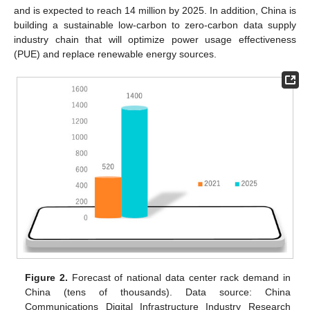
and is expected to reach 14 million by 2025. In addition, China is
building a sustainable low-carbon to zero-carbon data supply
industry chain that will optimize power usage effectiveness
(PUE) and replace renewable energy sources.
Figure 2.
Forecast of national data center rack demand in
China (tens of thousands). Data source: China
Communications Digital Infrastructure Industry Research