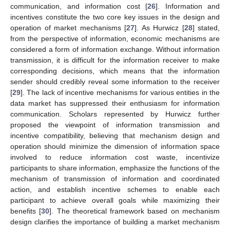
communication, and information cost [
26
]. Information and
incentives constitute the two core key issues in the design and
operation of market mechanisms [
27
]. As Hurwicz [
28
] stated,
from the perspective of information, economic mechanisms are
considered a form of information exchange. Without information
transmission, it is difficult for the information receiver to make
corresponding decisions, which means that the information
sender should credibly reveal some information to the receiver
[
29
]. The lack of incentive mechanisms for various entities in the
data market has suppressed their enthusiasm for information
communication. Scholars represented by Hurwicz further
proposed the viewpoint of information transmission and
incentive compatibility, believing that mechanism design and
operation should minimize the dimension of information space
involved to reduce information cost waste, incentivize
participants to share information, emphasize the functions of the
mechanism of transmission of information and coordinated
action, and establish incentive schemes to enable each
participant to achieve overall goals while maximizing their
benefits [
30
]. The theoretical framework based on mechanism
design clarifies the importance of building a market mechanism