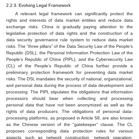
2.2.3. Evolving Legal Framework
A relevant legal framework can significantly protect the
rights and interests of data market entities and reduce data
exchange risks. China is gradually paying attention to the
legislative protection of data rights and the construction of a
data security governance rule system to reduce data market
risks. The “three pillars” of the Data Security Law of the People’s
Republic (DSL), the Personal Information Protection Law of the
People’s Republic of China (PIPL), and the Cybersecurity Law
(CL) of the People’s Republic of China further provide a
preliminary protection framework for preventing data market
risks. The DSL mandates the security of national, organizational,
and personal data during the process of data development and
processing. The PIPL stipulates the obligations that information
processors should bear when collecting and processing
personal data that have not been anonymized as well as the
rights of data producers. The obligations of personal data-
processing platforms, as proposed in Article 58, are also known
as the Chinese version of the “gatekeeper” clause. The CL
proposes corresponding data protection rules for various
aspects such as network construction, network operation,