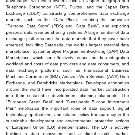
advantages, with chain owners such as Nippon Telegraph and
Telephone Corporation (NTT), Fujitsu, and the Japan Data
Exchange (JDEX) constructing comprehensive data exchange
markets such as the “Data Plaza”, creating the innovative
“Personal Data Store” (PDS) and “Data Bank”, and exploring
personal data revenue sharing systems. A large number of data
exchange platforms and the data markets that they cover have
emerged, including Datatrade, the world’s largest external data
marketplace, Systemanalyse Programmentwicklung (SAP) Data
Marketplace, which can effectively reduce the data integration
workload and costs of data providers and data consumers, and
data exchange platforms such as International Business
Machines Corporation (IBM), Amazon Web Services (AWS) Data
Exchange, and Databricks Marketplace. Developed economies
around the world have incorporated data market construction
into their sustainable development planning blueprints. The
“European Green Deal” and “Sustainable Europe Investment
Plan” emphasize the important roles of data support, digital
technology applications, and related policy transparency in the
sustainable development and environmental protection actions
of European Union (EU) member states. The EU is actively
building a data ecosystem and a digital single market,