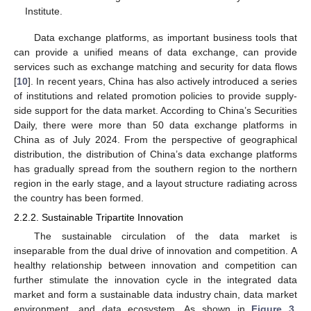
Institute.
Data exchange platforms, as important business tools that
can provide a unified means of data exchange, can provide
services such as exchange matching and security for data flows
[
10
]. In recent years, China has also actively introduced a series
of institutions and related promotion policies to provide supply-
side support for the data market. According to China’s Securities
Daily, there were more than 50 data exchange platforms in
China as of July 2024. From the perspective of geographical
distribution, the distribution of China’s data exchange platforms
has gradually spread from the southern region to the northern
region in the early stage, and a layout structure radiating across
the country has been formed.
2.2.2. Sustainable Tripartite Innovation
The sustainable circulation of the data market is
inseparable from the dual drive of innovation and competition. A
healthy relationship between innovation and competition can
further stimulate the innovation cycle in the integrated data
market and form a sustainable data industry chain, data market
environment, and data ecosystem. As shown in
Figure 3
,