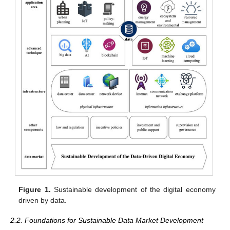
Figure 1.
Sustainable development of the digital economy
driven by data.
2.2. Foundations for Sustainable Data Market Development