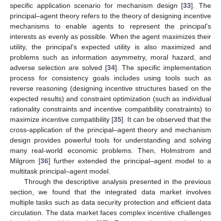
specific application scenario for mechanism design [
33
]. The
principal–agent theory refers to the theory of designing incentive
mechanisms to enable agents to represent the principal’s
interests as evenly as possible. When the agent maximizes their
utility, the principal’s expected utility is also maximized and
problems such as information asymmetry, moral hazard, and
adverse selection are solved [
34
]. The specific implementation
process for consistency goals includes using tools such as
reverse reasoning (designing incentive structures based on the
expected results) and constraint optimization (such as individual
rationality constraints and incentive compatibility constraints) to
maximize incentive compatibility [
35
]. It can be observed that the
cross-application of the principal–agent theory and mechanism
design provides powerful tools for understanding and solving
many real-world economic problems. Then, Holmstrom and
Milgrom [
36
] further extended the principal–agent model to a
multitask principal–agent model.
Through the descriptive analysis presented in the previous
section, we found that the integrated data market involves
multiple tasks such as data security protection and efficient data
circulation. The data market faces complex incentive challenges