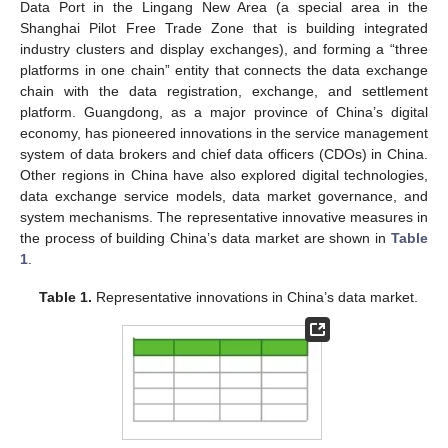
Data Port in the Lingang New Area (a special area in the
Shanghai Pilot Free Trade Zone that is building integrated
industry clusters and display exchanges), and forming a “three
platforms in one chain” entity that connects the data exchange
chain with the data registration, exchange, and settlement
platform. Guangdong, as a major province of China’s digital
economy, has pioneered innovations in the service management
system of data brokers and chief data officers (CDOs) in China.
Other regions in China have also explored digital technologies,
data exchange service models, data market governance, and
system mechanisms. The representative innovative measures in
the process of building China’s data market are shown in
Table
1
.
Table 1.
Representative innovations in China’s data market.