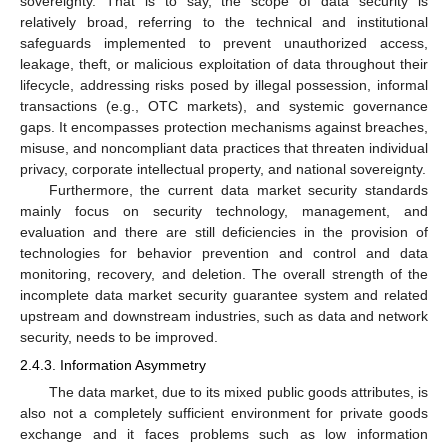
sovereignty. That is to say, the scope of data security is
relatively broad, referring to the technical and institutional
safeguards implemented to prevent unauthorized access,
leakage, theft, or malicious exploitation of data throughout their
lifecycle, addressing risks posed by illegal possession, informal
transactions (e.g., OTC markets), and systemic governance
gaps. It encompasses protection mechanisms against breaches,
misuse, and noncompliant data practices that threaten individual
privacy, corporate intellectual property, and national sovereignty.
Furthermore, the current data market security standards
mainly focus on security technology, management, and
evaluation and there are still deficiencies in the provision of
technologies for behavior prevention and control and data
monitoring, recovery, and deletion. The overall strength of the
incomplete data market security guarantee system and related
upstream and downstream industries, such as data and network
security, needs to be improved.
2.4.3. Information Asymmetry
The data market, due to its mixed public goods attributes, is
also not a completely sufficient environment for private goods
exchange and it faces problems such as low information