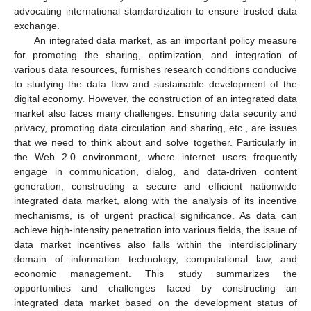
advocating international standardization to ensure trusted data
exchange.
An integrated data market, as an important policy measure
for promoting the sharing, optimization, and integration of
various data resources, furnishes research conditions conducive
to studying the data flow and sustainable development of the
digital economy. However, the construction of an integrated data
market also faces many challenges. Ensuring data security and
privacy, promoting data circulation and sharing, etc., are issues
that we need to think about and solve together. Particularly in
the Web 2.0 environment, where internet users frequently
engage in communication, dialog, and data-driven content
generation, constructing a secure and efficient nationwide
integrated data market, along with the analysis of its incentive
mechanisms, is of urgent practical significance. As data can
achieve high-intensity penetration into various fields, the issue of
data market incentives also falls within the interdisciplinary
domain of information technology, computational law, and
economic management. This study summarizes the
opportunities and challenges faced by constructing an
integrated data market based on the development status of