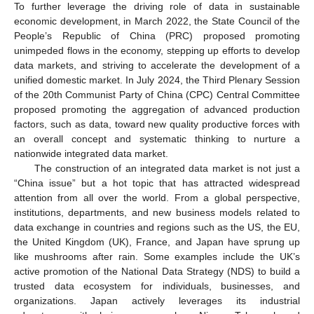
To further leverage the driving role of data in sustainable
economic development, in March 2022, the State Council of the
People’s Republic of China (PRC) proposed promoting
unimpeded flows in the economy, stepping up efforts to develop
data markets, and striving to accelerate the development of a
unified domestic market. In July 2024, the Third Plenary Session
of the 20th Communist Party of China (CPC) Central Committee
proposed promoting the aggregation of advanced production
factors, such as data, toward new quality productive forces with
an overall concept and systematic thinking to nurture a
nationwide integrated data market.
The construction of an integrated data market is not just a
“China issue” but a hot topic that has attracted widespread
attention from all over the world. From a global perspective,
institutions, departments, and new business models related to
data exchange in countries and regions such as the US, the EU,
the United Kingdom (UK), France, and Japan have sprung up
like mushrooms after rain. Some examples include the UK’s
active promotion of the National Data Strategy (NDS) to build a
trusted data ecosystem for individuals, businesses, and
organizations. Japan actively leverages its industrial