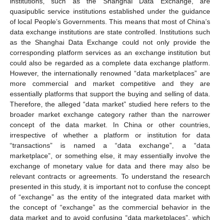
institutions, such as the Shanghai Data Exchange, are
quasipublic service institutions established under the guidance
of local People’s Governments. This means that most of China’s
data exchange institutions are state controlled. Institutions such
as the Shanghai Data Exchange could not only provide the
corresponding platform services as an exchange institution but
could also be regarded as a complete data exchange platform.
However, the internationally renowned “data marketplaces” are
more commercial and market competitive and they are
essentially platforms that support the buying and selling of data.
Therefore, the alleged “data market” studied here refers to the
broader market exchange category rather than the narrower
concept of the data market. In China or other countries,
irrespective of whether a platform or institution for data
“transactions” is named a “data exchange”, a “data
marketplace”, or something else, it may essentially involve the
exchange of monetary value for data and there may also be
relevant contracts or agreements. To understand the research
presented in this study, it is important not to confuse the concept
of “exchange” as the entity of the integrated data market with
the concept of “exchange” as the commercial behavior in the
data market and to avoid confusing “data marketplaces”, which