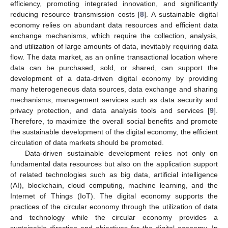
efficiency, promoting integrated innovation, and significantly
reducing resource transmission costs [
8
]. A sustainable digital
economy relies on abundant data resources and efficient data
exchange mechanisms, which require the collection, analysis,
and utilization of large amounts of data, inevitably requiring data
flow. The data market, as an online transactional location where
data can be purchased, sold, or shared, can support the
development of a data-driven digital economy by providing
many heterogeneous data sources, data exchange and sharing
mechanisms, management services such as data security and
privacy protection, and data analysis tools and services [
9
].
Therefore, to maximize the overall social benefits and promote
the sustainable development of the digital economy, the efficient
circulation of data markets should be promoted.
Data-driven sustainable development relies not only on
fundamental data resources but also on the application support
of related technologies such as big data, artificial intelligence
(AI), blockchain, cloud computing, machine learning, and the
Internet of Things (IoT). The digital economy supports the
practices of the circular economy through the utilization of data
and technology while the circular economy provides a