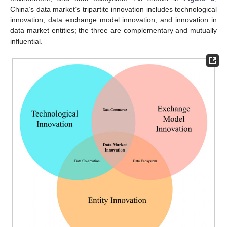
China’s data market’s tripartite innovation includes technological
innovation, data exchange model innovation, and innovation in
data market entities; the three are complementary and mutually
influential.