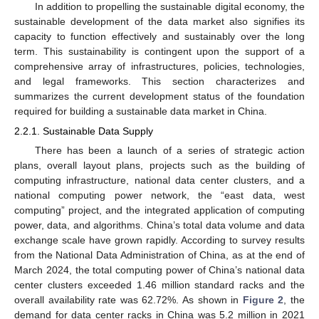
In addition to propelling the sustainable digital economy, the
sustainable development of the data market also signifies its
capacity to function effectively and sustainably over the long
term. This sustainability is contingent upon the support of a
comprehensive array of infrastructures, policies, technologies,
and legal frameworks. This section characterizes and
summarizes the current development status of the foundation
required for building a sustainable data market in China.
2.2.1. Sustainable Data Supply
There has been a launch of a series of strategic action
plans, overall layout plans, projects such as the building of
computing infrastructure, national data center clusters, and a
national computing power network, the “east data, west
computing” project, and the integrated application of computing
power, data, and algorithms. China’s total data volume and data
exchange scale have grown rapidly. According to survey results
from the National Data Administration of China, as at the end of
March 2024, the total computing power of China’s national data
center clusters exceeded 1.46 million standard racks and the
overall availability rate was 62.72%. As shown in
Figure 2
, the
demand for data center racks in China was 5.2 million in 2021