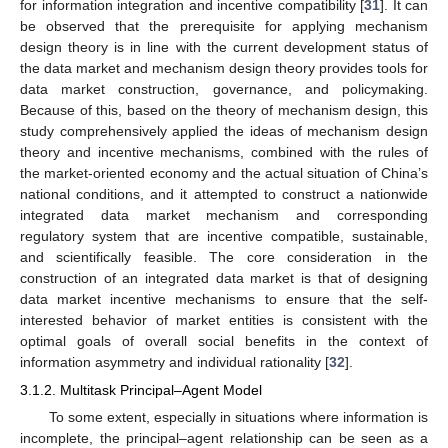
for information integration and incentive compatibility [
31
]. It can
be observed that the prerequisite for applying mechanism
design theory is in line with the current development status of
the data market and mechanism design theory provides tools for
data market construction, governance, and policymaking.
Because of this, based on the theory of mechanism design, this
study comprehensively applied the ideas of mechanism design
theory and incentive mechanisms, combined with the rules of
the market-oriented economy and the actual situation of China’s
national conditions, and it attempted to construct a nationwide
integrated data market mechanism and corresponding
regulatory system that are incentive compatible, sustainable,
and scientifically feasible. The core consideration in the
construction of an integrated data market is that of designing
data market incentive mechanisms to ensure that the self-
interested behavior of market entities is consistent with the
optimal goals of overall social benefits in the context of
information asymmetry and individual rationality [
32
].
3.1.2. Multitask Principal–Agent Model
To some extent, especially in situations where information is
incomplete, the principal–agent relationship can be seen as a