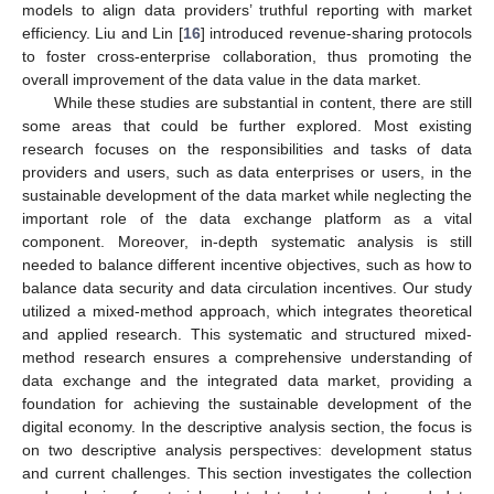
models to align data providers’ truthful reporting with market
efficiency. Liu and Lin [
16
] introduced revenue-sharing protocols
to foster cross-enterprise collaboration, thus promoting the
overall improvement of the data value in the data market.
While these studies are substantial in content, there are still
some areas that could be further explored. Most existing
research focuses on the responsibilities and tasks of data
providers and users, such as data enterprises or users, in the
sustainable development of the data market while neglecting the
important role of the data exchange platform as a vital
component. Moreover, in-depth systematic analysis is still
needed to balance different incentive objectives, such as how to
balance data security and data circulation incentives. Our study
utilized a mixed-method approach, which integrates theoretical
and applied research. This systematic and structured mixed-
method research ensures a comprehensive understanding of
data exchange and the integrated data market, providing a
foundation for achieving the sustainable development of the
digital economy. In the descriptive analysis section, the focus is
on two descriptive analysis perspectives: development status
and current challenges. This section investigates the collection