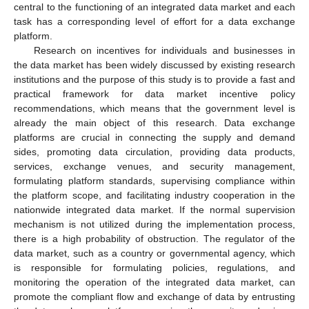
central to the functioning of an integrated data market and each
task has a corresponding level of effort for a data exchange
platform.
Research on incentives for individuals and businesses in
the data market has been widely discussed by existing research
institutions and the purpose of this study is to provide a fast and
practical framework for data market incentive policy
recommendations, which means that the government level is
already the main object of this research. Data exchange
platforms are crucial in connecting the supply and demand
sides, promoting data circulation, providing data products,
services, exchange venues, and security management,
formulating platform standards, supervising compliance within
the platform scope, and facilitating industry cooperation in the
nationwide integrated data market. If the normal supervision
mechanism is not utilized during the implementation process,
there is a high probability of obstruction. The regulator of the
data market, such as a country or governmental agency, which
is responsible for formulating policies, regulations, and
monitoring the operation of the integrated data market, can
promote the compliant flow and exchange of data by entrusting