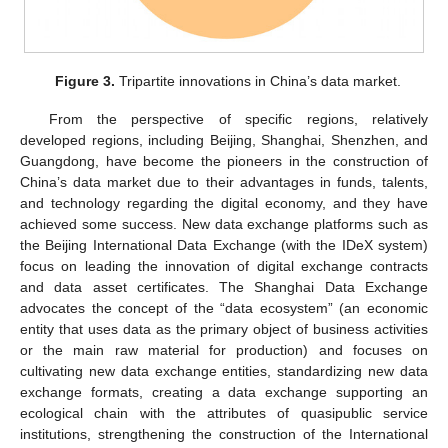
Figure 3.
Tripartite innovations in China’s data market.
From the perspective of specific regions, relatively
developed regions, including Beijing, Shanghai, Shenzhen, and
Guangdong, have become the pioneers in the construction of
China’s data market due to their advantages in funds, talents,
and technology regarding the digital economy, and they have
achieved some success. New data exchange platforms such as
the Beijing International Data Exchange (with the IDeX system)
focus on leading the innovation of digital exchange contracts
and data asset certificates. The Shanghai Data Exchange
advocates the concept of the “data ecosystem” (an economic
entity that uses data as the primary object of business activities
or the main raw material for production) and focuses on
cultivating new data exchange entities, standardizing new data
exchange formats, creating a data exchange supporting an
ecological chain with the attributes of quasipublic service
institutions, strengthening the construction of the International