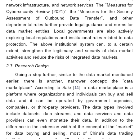
network infrastructure, and network services. The “Measures for
Cybersecurity Review (2021)”, the “Measures for the Security
Assessment of Outbound Data Transfer”, and other
departmental rules further provide legal guidance and norms for
data market entities. Local governments are also actively
exploring local regulations and institutional rules related to data
protection. The above institutional system can, to a certain
extent, strengthen the legitimacy and security of data market
activities and reduce the risks of integrated data markets.
2.3. Research Design
Going a step further, similar to the data market mentioned
earlier, there is another, narrower concept: the “data
marketplace”. According to Sakr [
11
], a data marketplace is a
platform where organizations and individuals can buy and sell
data and it can be operated by government agencies,
companies, or third-party providers. The data types involved
include datasets, data streams, and data services and data
providers can even monetize their data. In addition to the
difference in the extension width of the concept of the “market”
for data buying and selling, most of China’s data trading