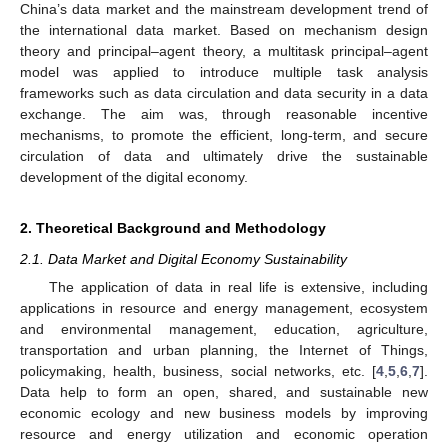
China’s data market and the mainstream development trend of
the international data market. Based on mechanism design
theory and principal–agent theory, a multitask principal–agent
model was applied to introduce multiple task analysis
frameworks such as data circulation and data security in a data
exchange. The aim was, through reasonable incentive
mechanisms, to promote the efficient, long-term, and secure
circulation of data and ultimately drive the sustainable
development of the digital economy.
2. Theoretical Background and Methodology
2.1. Data Market and Digital Economy Sustainability
The application of data in real life is extensive, including
applications in resource and energy management, ecosystem
and environmental management, education, agriculture,
transportation and urban planning, the Internet of Things,
policymaking, health, business, social networks, etc. [
4
,
5
,
6
,
7
].
Data help to form an open, shared, and sustainable new
economic ecology and new business models by improving
resource and energy utilization and economic operation