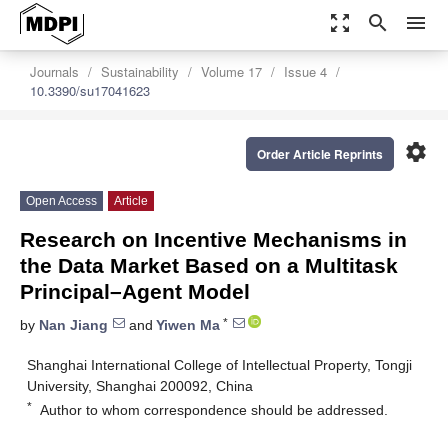
zoom_out_map
search
menu
Journals
Sustainability
Volume 17
Issue 4
10.3390/su17041623
settings
Order Article Reprints
Open Access
Article
Research on Incentive Mechanisms in
the Data Market Based on a Multitask
Principal–Agent Model
*
by
Nan Jiang
and
Yiwen Ma
Shanghai International College of Intellectual Property, Tongji
University, Shanghai 200092, China
*
Author to whom correspondence should be addressed.