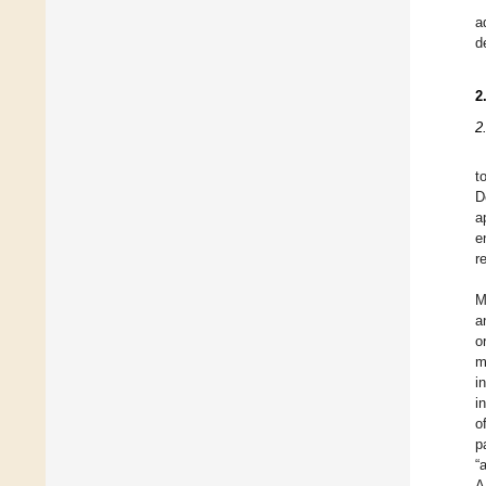
a
d
2
2
t
D
a
e
r
M
a
o
m
i
i
o
p
“
A