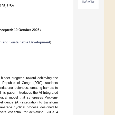
SciProfiles
0125, USA
ccepted: 10 October 2025
/
n and Sustainable Development
)
t hinder progress toward achieving the
c Republic of Congo (DRC), students
ndational sciences, creating barriers to
his paper introduces the AI-Integrated
ogical model that synergizes Problem-
lligence (AI) integration to transform
ve-stage cyclical process designed to
dsets essential for achieving SDGs 4