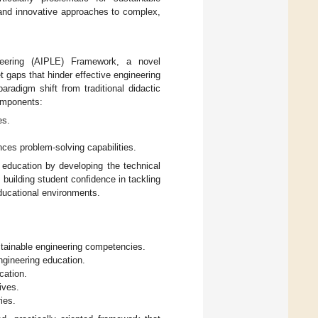
 and innovative approaches to complex,
ineering (AIPLE) Framework, a novel
 gaps that hinder effective engineering
radigm shift from traditional didactic
components:
es.
nces problem-solving capabilities.
 education by developing the technical
building student confidence in tackling
ducational environments.
ustainable engineering competencies.
gineering education.
cation.
ives.
ies.