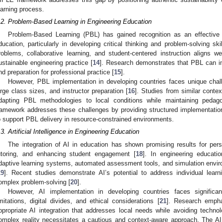
earning process.
.2. Problem-Based Learning in Engineering Education
Problem-Based Learning (PBL) has gained recognition as an effective 
ducation, particularly in developing critical thinking and problem-solving skil
roblems, collaborative learning, and student-centered instruction aligns w
ustainable engineering practice [
14
]. Research demonstrates that PBL can i
nd preparation for professional practice [
15
].
However, PBL implementation in developing countries faces unique chall
arge class sizes, and instructor preparation [
16
]. Studies from similar contex
dapting PBL methodologies to local conditions while maintaining pedago
ramework addresses these challenges by providing structured implementatio
1. May
2. May
3. May
4. May
5. May
6. May
7. May
8. May
9. May
1. May
2. May
3. May
4. May
5. May
6. May
7. May
8. May
9. May
1. May
 Jun
 Jun
 Jun
 Jun
 Jun
 Jun
 Jun
 Jun
. Jun
. Jun
. Jun
. Jun
. Jun
. Jun
. Jun
. Jun
. Jun
. Jun
. Jun
. Jun
. Jun
. Jun
. Jun
. Jun
. Jun
. Jun
. Jun
 Jul
 Jul
 Jul
 Jul
 Jul
 Jul
 Jul
 Jul
. Jul
. Jul
. Jul
. Jul
. Jul
. Jul
. Jul
. Jul
. Jul
. Jul
. Jul
. Jul
. Jul
. Jul
. Jul
. Jul
. Jul
. Jul
. Jul
. Jul
 Aug
 Aug
 Aug
 Aug
 Aug
 Aug
 Aug
o support PBL delivery in resource-constrained environments.
.3. Artificial Intelligence in Engineering Education
The integration of AI in education has shown promising results for person
utoring, and enhancing student engagement [
18
]. In engineering educatio
daptive learning systems, automated assessment tools, and simulation envir
19
]. Recent studies demonstrate AI’s potential to address individual learn
omplex problem-solving [
20
].
However, AI implementation in developing countries faces significant
imitations, digital divides, and ethical considerations [
21
]. Research empha
ppropriate AI integration that addresses local needs while avoiding techno
omplex reality necessitates a cautious and context-aware approach. The AI