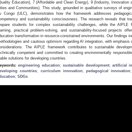
Quality Education), 7 (Affordable and Clean Energy), 9 (Industry, Innovation a
ities and Communities). This study, grounded in qualitative surveys of engin
u Congo (ULC), demonstrates how the framework addresses pedagogical l
ompetency and sustainability consciousness. The research reveals that tra
repare students for complex sustainability challenges, while the AIPLE f
earning, practical problem-solving, and sustainability-focused projects offe
ducation transformation in resource-constrained environments. Our findings ind
ethodologies and cautious optimism regarding AI integration, with emphasis o
onsiderations. The AIPLE framework contributes to sustainable develop
echnically competent and committed to creating environmentally responsible
iable solutions for developing countries.
eywords:
engineering education
;
sustainable development
;
artificial i
eveloping countries
;
curriculum innovation
;
pedagogical innovation
ducation
;
SDGs