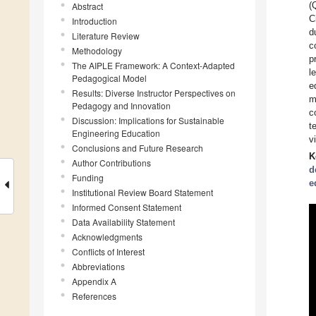
(
Abstract
C
Introduction
d
Literature Review
c
Methodology
p
The AIPLE Framework: A Context-Adapted
l
Pedagogical Model
e
Results: Diverse Instructor Perspectives on
m
Pedagogy and Innovation
c
Discussion: Implications for Sustainable
t
Engineering Education
v
Conclusions and Future Research
K
Author Contributions
d
Funding
e
Institutional Review Board Statement
Informed Consent Statement
Data Availability Statement
Acknowledgments
Conflicts of Interest
Abbreviations
Appendix A
References