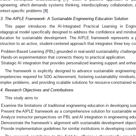
ngineering, which demands systems thinking, interdisciplinary collaboration,
ontext-specific problems [
8
].
.3. The AIPLE Framework: A Sustainable Engineering Education Solution
This paper introduces the AI-Integrated Practical Learning in Eng
edagogical model specifically designed to address the confidence and mindset
ducation for sustainable development. The AIPLE framework represents a pa
nstruction to an active, student-centered approach that integrates three key 
Problem-Based Learning (PBL) grounded in real-world sustainability challeng
Hands-on experimentation that connects theory to practical application.
Strategic AI integration that provides personalized learning support and enha
The framework is explicitly designed to advance sustainable engineering
ompetencies required for SDG achievement, fostering sustainability mindsets, 
omplex problems, and providing scalable solutions for resource-constrained e
.4. Research Objectives and Contributions
This study aims to:
Examine the limitations of traditional engineering education in developing s
Present the AIPLE framework as a comprehensive solution for sustainable en
Analyze instructor perspectives on PBL and AI integration in engineering edu
Demonstrate the framework’s alignment with sustainable development object
Provide implementation guidelines for similar institutions in developing countr