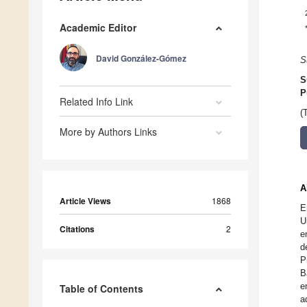
Academic Editor
David González-Gómez
S
S
P
Related Info Link
(
More by Authors Links
A
Article Views
1868
E
U
Citations
2
e
d
P
B
e
Table of Contents
a