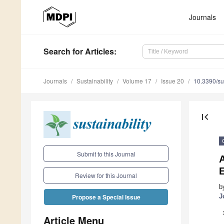
Journals
Search
for Articles
:
Journals
Sustainability
Volume 17
Issue 20
10.3390/s
first_page
Submit to this Journal
Review for this Journal
b
J
Propose a Special Issue
Article Menu