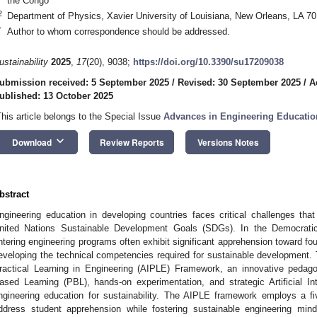
the Congo
2
Department of Physics, Xavier University of Louisiana, New Orleans, LA 7
*
Author to whom correspondence should be addressed.
ustainability
2025
,
17
(20), 9038;
https://doi.org/10.3390/su17209038
ubmission received: 5 September 2025
/
Revised: 30 September 2025
/
A
ublished: 13 October 2025
This article belongs to the Special Issue
Advances in Engineering Educatio
keyboard_arrow_down
Download
Review Reports
Versions Notes
bstract
ngineering education in developing countries faces critical challenges tha
nited Nations Sustainable Development Goals (SDGs). In the Democrati
ntering engineering programs often exhibit significant apprehension toward fou
eveloping the technical competencies required for sustainable development. T
ractical Learning in Engineering (AIPLE) Framework, an innovative pedag
ased Learning (PBL), hands-on experimentation, and strategic Artificial Inte
ngineering education for sustainability. The AIPLE framework employs a fi
ddress student apprehension while fostering sustainable engineering min