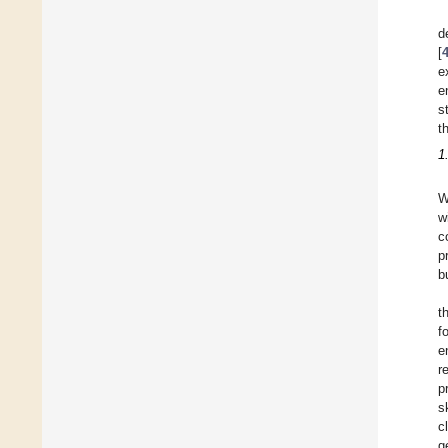
d
[
e
e
s
t
1
W
w
c
p
b
t
f
e
r
p
s
c
g