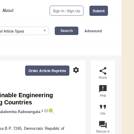
About
Sign In / Sign Up
Submit
Advanced
All Article Types
settings
share
Order Article Reprints
Share
announcement
inable Engineering
Help
g Countries
format_quote
1
zalalemba Kabwangala
,
Cite
question_answer
sa B.P. 7245, Democratic Republic of
Discuss in