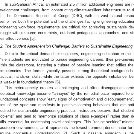
In sub-Saharan Africa, an estimated 2.5 million additional engineers are 
evelopment challenges, from constructing climate-resilient infrastructure to
4
]. The Democratic Republic of Congo (DRC), with its vast natural resour
xemplifies both the potential and the challenges facing engineering educatio
ngineering workforce requirements are critical for achieving sustainable dev
truggle with resource constraints, outdated pedagogical approaches, and stu
heir effectiveness [
5
].
.2. The Student Apprehension Challenge: Barriers to Sustainable Engineering
Despite the critical demand for engineers, engineering education in th
hile students are motivated to pursue engineering careers, their pre-univer
ithin the classroom, fostering a culture of passive learning that stifles th
ompetencies. The former typically possess strong theoretical background
ractical, hands-on skills, while the latter exhibits the opposite imbalance, b
ut weaker in foundational theory [
6
].
This heterogeneity creates a challenging and often disengaging learn
heoretical knowledge become “annoyed” by the remedial pace required to su
oundational concepts show “early signs of demotivation and discouragement”. 
nds of the spectrum manifests in passive learning behaviors that are antithe
equired for sustainable engineering practice. Instructors observe that students
roblems” and tend to “memorize solutions of class examples” rather than d
kills essential for addressing novel challenges. This “recipe-seeking” mindse
lassroom environment, as it represents the lowest common denominator for 
enuine conceptual understanding [
7
]. Such a passive approach is parti