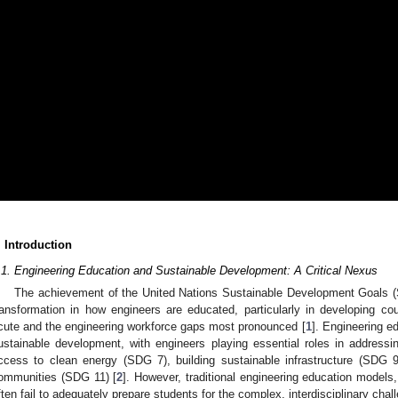
. Introduction
.1. Engineering Education and Sustainable Development: A Critical Nexus
The achievement of the United Nations Sustainable Development Goals 
ransformation in how engineers are educated, particularly in developing c
cute and the engineering workforce gaps most pronounced [
1
]. Engineering ed
ustainable development, with engineers playing essential roles in address
ccess to clean energy (SDG 7), building sustainable infrastructure (SDG 9
ommunities (SDG 11) [
2
]. However, traditional engineering education models,
ften fail to adequately prepare students for the complex, interdisciplinary cha