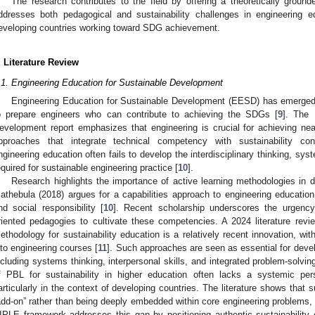
The research contributes to the field by offering a theoretically ground
ddresses both pedagogical and sustainability challenges in engineering ed
eveloping countries working toward SDG achievement.
. Literature Review
.1. Engineering Education for Sustainable Development
Engineering Education for Sustainable Development (EESD) has emerged a
o prepare engineers who can contribute to achieving the SDGs [
9
]. The
evelopment report emphasizes that engineering is crucial for achieving nea
pproaches that integrate technical competency with sustainability co
ngineering education often fails to develop the interdisciplinary thinking, sy
equired for sustainable engineering practice [
10
].
Research highlights the importance of active learning methodologies in d
athebula (2018) argues for a capabilities approach to engineering educat
nd social responsibility [
10
]. Recent scholarship underscores the urgency
riented pedagogies to cultivate these competencies. A 2024 literature rev
ethodology for sustainability education is a relatively recent innovation, with
nto engineering courses [
11
]. Such approaches are seen as essential for deve
ncluding systems thinking, interpersonal skills, and integrated problem-solving.
f PBL for sustainability in higher education often lacks a systemic per
articularly in the context of developing countries. The literature shows that su
add-on” rather than being deeply embedded within core engineering problems, w
IPLE framework addresses this gap by positioning authentic sustainability c