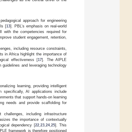
pedagogical approach for engineering
ls [
13
]. PBL’s emphasis on real-world
ell with the competencies required for
mprove student engagement, retention,
enges, including resource constraints,
ts in Africa highlight the importance of
gical effectiveness [
17
]. The AIPLE
n guidelines and leveraging technology
alizing learning, providing intelligent
n specifically, AI applications include
onments that support hands-on learning
ing needs and provide scaffolding for
 challenges, including infrastructure
sizes the importance of contextually
logical dependency [
22
,
23
,
24
,
25
]. This
PLE framework is therefore positioned