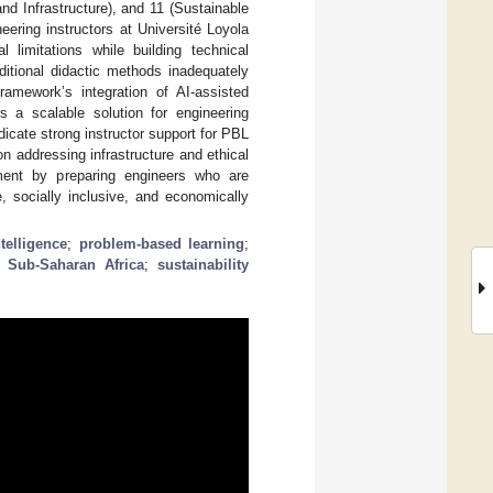
nd Infrastructure), and 11 (Sustainable
eering instructors at Université Loyola
imitations while building technical
ditional didactic methods inadequately
ramework’s integration of AI-assisted
rs a scalable solution for engineering
icate strong instructor support for PBL
n addressing infrastructure and ethical
ment by preparing engineers who are
, socially inclusive, and economically
ntelligence
;
problem-based learning
;
;
Sub-Saharan Africa
;
sustainability