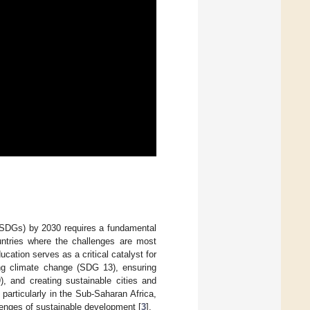
(SDGs) by 2030 requires a fundamental
ountries where the challenges are most
ucation serves as a critical catalyst for
ing climate change (SDG 13), ensuring
), and creating sustainable cities and
 particularly in the Sub-Saharan Africa,
llenges of sustainable development [
3
].