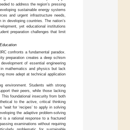
needed to address the region’s pressing
 developing sustainable energy systems
ces and urgent infrastructure needs,
n in developing countries. The nation’s
elopment, yet educational institutions
dent preparation challenges that limit
 Education
e DRC confronts a fundamental paradox.
sity preparation creates a deep schism
e development of essential engineering
s in mathematics and physics but lack
eing more adept at technical application
ing environment. Students with strong
pport their peers, while those lacking
This foundational insecurity from both
tical to the active, critical thinking
 “wait for ‘recipes’ to apply in solving
eveloping the adaptive problem-solving
t is a rational response to a fractured
passing examinations without requiring
cularly problematic for sustainable