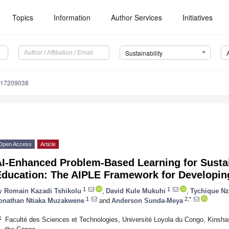
Topics
Information
Author Services
Initiatives
Sustainability
u17209038
Open Access
Article
AI-Enhanced Problem-Based Learning for Susta
Education: The AIPLE Framework for Developin
1
1
y
Romain Kazadi Tshikolu
,
David Kule Mukuhi
,
Tychique N
1
2,*
onathan Ntiaka Muzakwene
and
Anderson Sunda-Meya
1
Faculté des Sciences et Technologies, Université Loyola du Congo, Kinsha