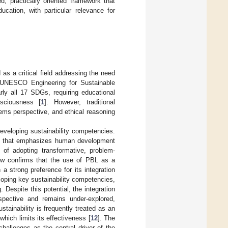
ed, practically oriented framework that
ucation, with particular relevance for
s a critical field addressing the need
 UNESCO Engineering for Sustainable
rly all 17 SDGs, requiring educational
nsciousness [
1
]. However, traditional
stems perspective, and ethical reasoning
eveloping sustainability competencies.
ion that emphasizes human development
 of adopting transformative, problem-
iew confirms that the use of PBL as a
 a strong preference for its integration
loping key sustainability competencies,
 Despite this potential, the integration
spective and remains under-explored,
stainability is frequently treated as an
hich limits its effectiveness [
12
]. The
hallenges as the central driver of the