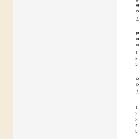
e
c
1
p
e
i
c
c
1