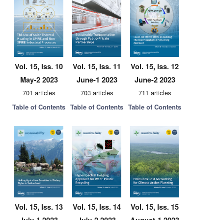
Vol. 15, Iss. 10
Vol. 15, Iss. 11
Vol. 15, Iss. 12
May-2 2023
June-1 2023
June-2 2023
701 articles
703 articles
711 articles
Table of Contents
Table of Contents
Table of Contents
Vol. 15, Iss. 13
Vol. 15, Iss. 14
Vol. 15, Iss. 15