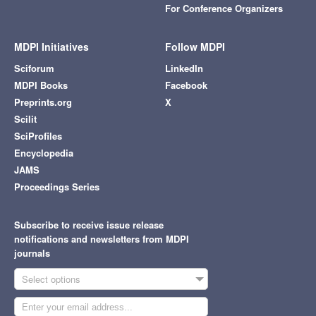
For Conference Organizers
MDPI Initiatives
Follow MDPI
Sciforum
LinkedIn
MDPI Books
Facebook
Preprints.org
X
Scilit
SciProfiles
Encyclopedia
JAMS
Proceedings Series
Subscribe to receive issue release
notifications and newsletters from MDPI
journals
Select options