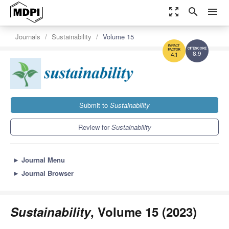
zoom_out_map
search
menu
Journals
Sustainability
Volume 15
8.9
4.1
Submit to
Sustainability
Review for
Sustainability
►
Journal Menu
►
Journal Browser
Sustainability
, Volume 15 (2023)