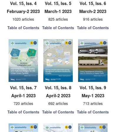
Vol. 15, Iss. 4
Vol. 15, Iss. 5
Vol. 15, Iss. 6
February-2 2023
March-1 2023
March-2 2023
1020 articles
825 articles
916 articles
Table of Contents
Table of Contents
Table of Contents
Vol. 15, Iss. 7
Vol. 15, Iss. 8
Vol. 15, Iss. 9
April-1 2023
April-2 2023
May-1 2023
720 articles
692 articles
713 articles
Table of Contents
Table of Contents
Table of Contents