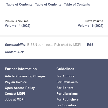
Table of Contents
Table of Contents
Table of Contents
Previous Volume
Next Volume
Volume 14 (2022)
Volume 16 (2024)
Sustainability
, EISSN 2071-1050, Published by MDPI
RSS
Content Alert
Further Information
Guidelines
Article Processing Charges
For Authors
Pay an Invoice
For Reviewers
Open Access Policy
For Editors
Contact MDPI
For Librarians
Jobs at MDPI
For Publishers
For Societies