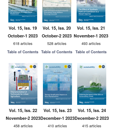
Vol. 15, Iss. 19
Vol. 15, Iss. 20
Vol. 15, Iss. 21
October-1 2023
October-2 2023
November-1 2023
618 articles
528 articles
493 articles
Table of Contents
Table of Contents
Table of Contents
Vol. 15, Iss. 22
Vol. 15, Iss. 23
Vol. 15, Iss. 24
November-2 2023
December-1 2023
December-2 2023
458 articles
410 articles
415 articles