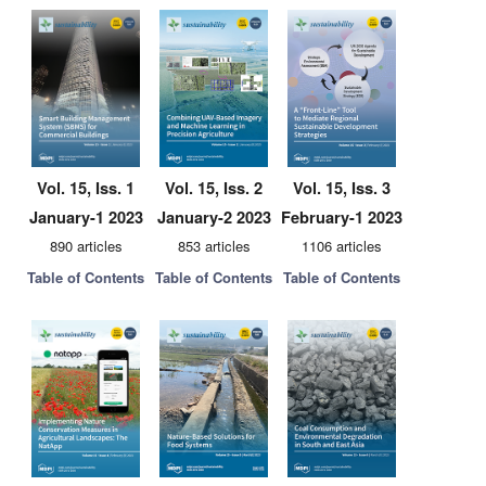
Vol. 15, Iss. 1
Vol. 15, Iss. 2
Vol. 15, Iss. 3
January-1 2023
January-2 2023
February-1 2023
890 articles
853 articles
1106 articles
Table of Contents
Table of Contents
Table of Contents