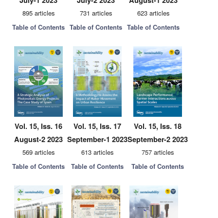
July-1 2023
July-2 2023
August-1 2023
895 articles
731 articles
623 articles
Table of Contents
Table of Contents
Table of Contents
Vol. 15, Iss. 16
Vol. 15, Iss. 17
Vol. 15, Iss. 18
August-2 2023
September-1 2023
September-2 2023
569 articles
613 articles
757 articles
Table of Contents
Table of Contents
Table of Contents